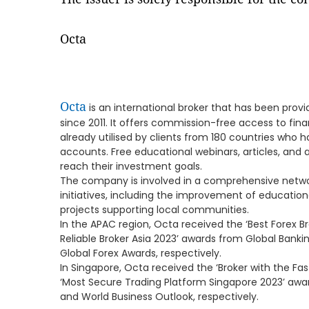
Octa
Octa
is an international broker that has been provi
since 2011. It offers commission-free access to fin
already utilised by clients from 180 countries who
accounts. Free educational webinars, articles, and a
reach their investment goals.
The company is involved in a comprehensive netwo
initiatives, including the improvement of educationa
projects supporting local communities.
In the APAC region, Octa received the ‘Best Forex B
Reliable Broker Asia 2023’ awards from Global Banki
Global Forex Awards, respectively.
In Singapore, Octa received the ‘Broker with the Fa
‘Most Secure Trading Platform Singapore 2023’ awa
and World Business Outlook, respectively.