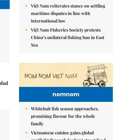
Việt Nam reiterates stance on settling
maritime disputes in line with
international law
Việt Nam Fisheries Society protests
China’s unilateral fishing ban in East
Sea
obal
nomnom
Whitebait fish season approaches,
promising flavour for the whole
family
Vietnamese cuisine gains global