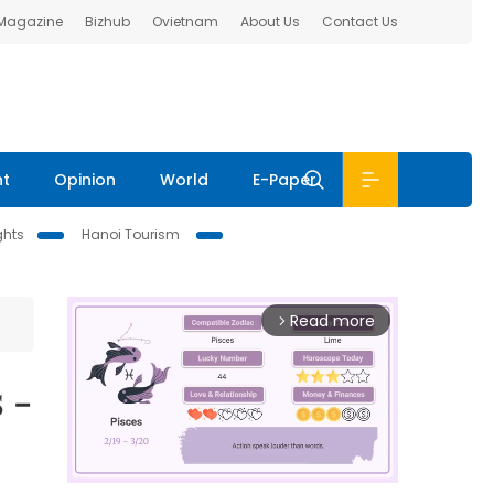
 Magazine
Bizhub
Ovietnam
About Us
Contact Us
nt
Opinion
World
E-Paper
ghts
Hanoi Tourism
Read more
arrow_forward_ios
 -