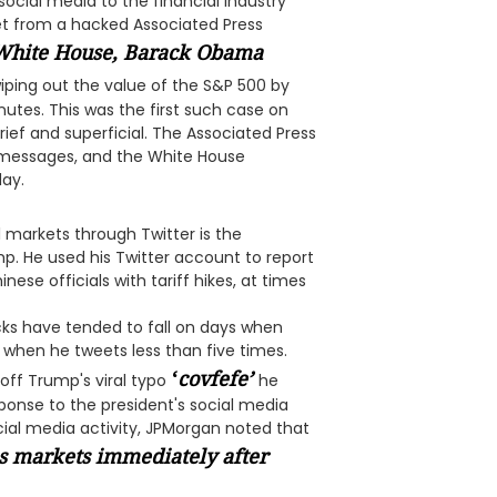
social media to the financial industry
weet from a hacked Associated Press
 White House, Barack Obama
ping out the value of the S&P 500 by
inutes. This was the first such case on
brief and superficial. The Associated Press
se messages, and the White House
day.
 markets through Twitter is the
p. He used his Twitter account to report
se officials with tariff hikes, at times
ocks have tended to fall on days when
when he tweets less than five times.
‘
covfefe
’
 off Trump's viral typo
he
ponse to the president's social media
cial media activity, JPMorgan noted that
es markets immediately after