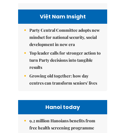
Việt Nam Insight
Party Central Committee adopts new
mindset for national security, social
development in new era
Top leader calls for stronger action to
turn Party decisions into tangible
results
Growing old together: how day
centres can transform seniors' lives
Hanoi today
9.2 million Hanoians benefits from
free health screening programme