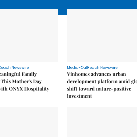
Reach Newswire
Media-OutReach Newswire
eaningful Family
Vinhomes advances urban
This Mother's Day
development platform amid gl
with ONYX Hospitality
shift toward nature-positive
investment