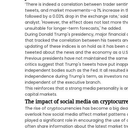
‘There is indeed a correlation between trader sen
tweets, and market movements—a 1% increase in the
followed by a 0.03% drop in the exchange rate,’ sai
analyst. 'However, the effect does not last more th
unsuitable for longer-term forecasts,' he added.
During Donald Trump's presidency, major financial 
that tracked the correlation between his tweets and 
updating of these indices is on hold as it has been
tweeted about the news and the economy as a U.S.
Previous presidents have not maintained the sam
critics suggest that Trump's tweets have put inappro
independent bodies such as the Fed. It all resulted
independence during Trump's term, as investors no
independent of the executive branch.
This reinforces that a strong media personality is 
capital markets.
The impact of social media on cryptocurr
The rise of cryptocurrencies has become a big deal 
overlook how social media affect market patterns
played a significant role in encouraging the use of
often share information about the latest market 