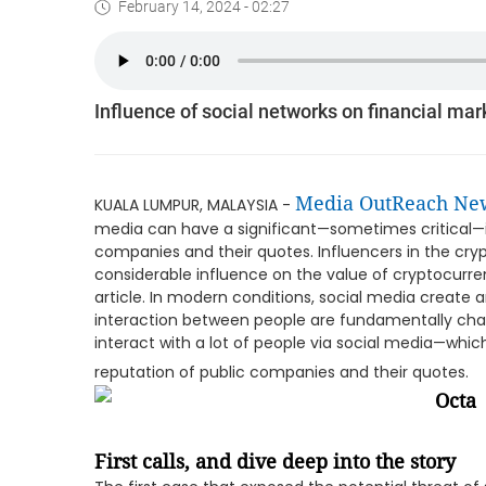
February 14, 2024 - 02:27
Influence of social networks on financial mar
Media OutReach Ne
KUALA LUMPUR, MALAYSIA -
media can have a significant—sometimes critical—i
companies and their quotes. Influencers in the cr
considerable influence on the value of cryptocurre
article. In modern conditions, social media create 
interaction between people are fundamentally cha
interact with a lot of people via social media—whic
reputation of public companies and their quotes.
First calls, and dive deep into the story