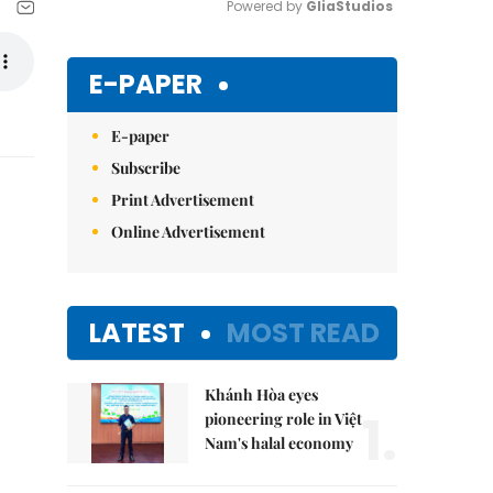
Powered by 
GliaStudios
Mute
E-PAPER
E-paper
Subscribe
Print Advertisement
Online Advertisement
LATEST
MOST READ
Khánh Hòa eyes
1.
pioneering role in Việt
Nam's halal economy