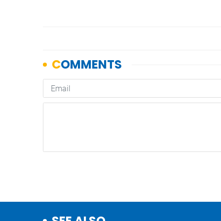
SEE ALSO