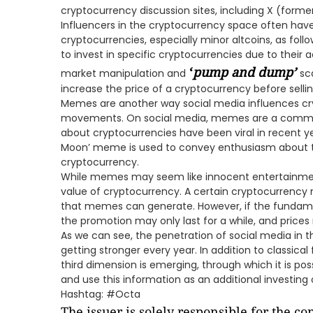
cryptocurrency discussion sites, including X (former
Influencers in the cryptocurrency space often have 
cryptocurrencies, especially minor altcoins, as fol
to invest in specific cryptocurrencies due to their a
‘
pump and dump
’
market manipulation and
sc
increase the price of a cryptocurrency before selling
Memes are another way social media influences cr
movements. On social media, memes are a com
about cryptocurrencies have been viral in recent y
Moon’ meme is used to convey enthusiasm about the
cryptocurrency.
While memes may seem like innocent entertainmen
value of cryptocurrency. A certain cryptocurrency 
that memes can generate. However, if the fundame
the promotion may only last for a while, and pric
As we can see, the penetration of social media in th
getting stronger every year. In addition to classica
third dimension is emerging, through which it is po
and use this information as an additional investing 
Hashtag: #Octa
The issuer is solely responsible for the c