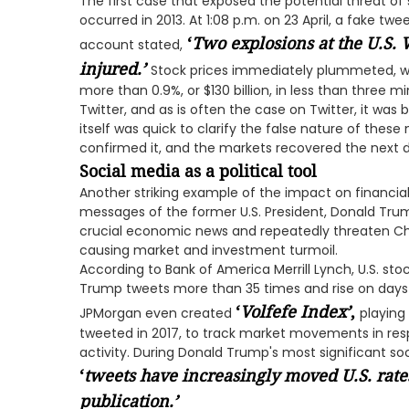
The first case that exposed the potential threat of 
occurred in 2013. At 1:08 p.m. on 23 April, a fake t
‘
Two explosions at the U.S.
account stated,
injured.
’
Stock prices immediately plummeted, wi
more than 0.9%, or $130 billion, in less than three m
Twitter, and as is often the case on Twitter, it was 
itself was quick to clarify the false nature of the
confirmed it, and the markets recovered the next 
Social media as a political tool
Another striking example of the impact on financial
messages of the former U.S. President, Donald Trum
crucial economic news and repeatedly threaten Chine
causing market and investment turmoil.
According to Bank of America Merrill Lynch, U.S. st
Trump tweets more than 35 times and rise on days 
‘
Volfefe Index
’
,
JPMorgan even created
playing
tweeted in 2017, to track market movements in res
activity. During Donald Trump's most significant so
‘
tweets have increasingly moved U.S. rat
publication.
’