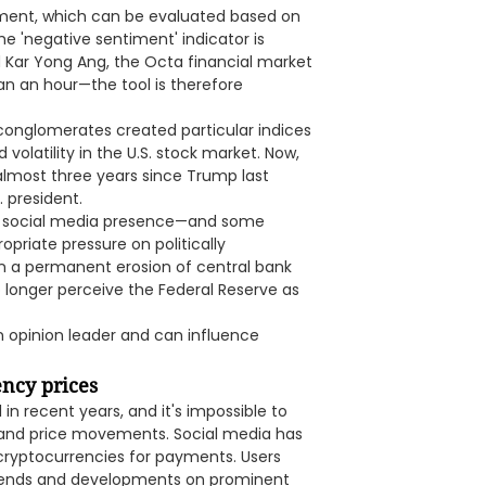
timent, which can be evaluated based on
 'negative sentiment' indicator is
d Kar Yong Ang, the Octa financial market
an an hour—the tool is therefore
conglomerates created particular indices
volatility in the U.S. stock market. Now,
 almost three years since Trump last
 president.
e social media presence—and some
priate pressure on politically
 in a permanent erosion of central bank
 longer perceive the Federal Reserve as
an opinion leader and can influence
ency prices
in recent years, and it's impossible to
 and price movements. Social media has
 cryptocurrencies for payments. Users
trends and developments on prominent