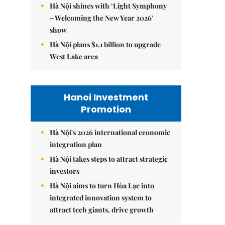
Hà Nội shines with ‘Light Symphony
– Welcoming the New Year 2026’
show
Hà Nội plans $1.1 billion to upgrade
West Lake area
Hanoi Investment
Promotion
Hà Nội's 2026 international economic
integration plan
Hà Nội takes steps to attract strategic
investors
Hà Nội aims to turn Hòa Lạc into
integrated innovation system to
attract tech giants, drive growth