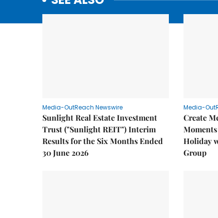
Media-OutReach Newswire
Media-Out
Sunlight Real Estate Investment
Create M
Trust ("Sunlight REIT") Interim
Moments 
Results for the Six Months Ended
Holiday 
30 June 2026
Group