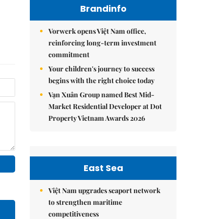
Brandinfo
Vorwerk opens Việt Nam office,
reinforcing long-term investment
commitment
Your children's journey to success
begins with the right choice today
Vạn Xuân Group named Best Mid-
Market Residential Developer at Dot
Property Vietnam Awards 2026
East Sea
Việt Nam upgrades seaport network
to strengthen maritime
competitiveness