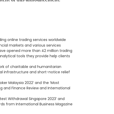
ding online trading services worldwide
ancial markets and various services
 have opened more than 42 million trading
nalytical tools they provide help clients
rk of charitable and humanitarian
l infrastructure and short-notice relief
roker Malaysia 2022’ and the ‘Most
ng and Finance Review and International
stest Withdrawal Singapore 2023’ and
rds from International Business Magazine