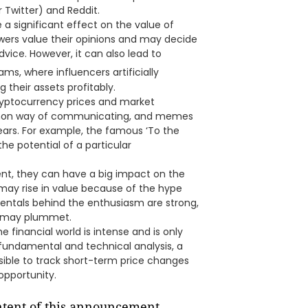
 Twitter) and Reddit.
a significant effect on the value of
lowers value their opinions and may decide
dvice. However, it can also lead to
ams, where influencers artificially
 their assets profitably.
yptocurrency prices and market
mon way of communicating, and memes
ears. For example, the famous ‘To the
 potential of a particular
t, they can have a big impact on the
may rise in value because of the hype
ntals behind the enthusiasm are strong,
es may plummet.
e financial world is intense and is only
l fundamental and technical analysis, a
ssible to track short-term price changes
opportunity.
ontent of this announcement.