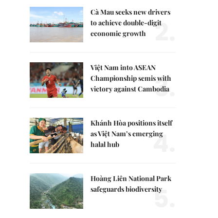
Cà Mau seeks new drivers
2.
to achieve double-digit
economic growth
Việt Nam into ASEAN
3.
Championship semis with
victory against Cambodia
Khánh Hòa positions itself
4.
as Việt Nam’s emerging
halal hub
Hoàng Liên National Park
5.
safeguards biodiversity