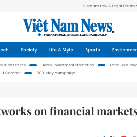
Vietnam Law & Legal Forum
Tech
Society
Life & Style
Sports
Environme
lutions to Life
Hanoi Investment Promotion
Land Law Insi
IUU Combat
500-day campaign
etworks on financial markets