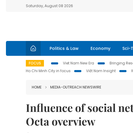
Saturday, August 08 2026
Politics & Law
Economy
Sci-
FOCUS
Viet Nam New Era
Bringing Reso
Ho Chi Minh City in focus
Việt Nam Insight
HOME
MEDIA-OUTREACH NEWSWIRE
Influence of social n
Octa overview