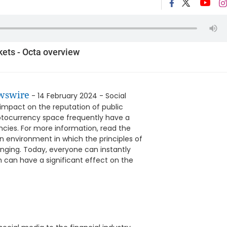
kets - Octa overview
wswire
- 14 February 2024 - Social
mpact on the reputation of public
yptocurrency space frequently have a
ncies. For more information, read the
an environment in which the principles of
nging. Today, everyone can instantly
h can have a significant effect on the