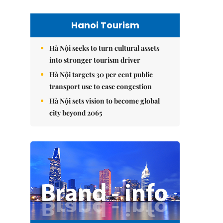
Hanoi Tourism
Hà Nội seeks to turn cultural assets
into stronger tourism driver
Hà Nội targets 30 per cent public
transport use to ease congestion
Hà Nội sets vision to become global
city beyond 2065