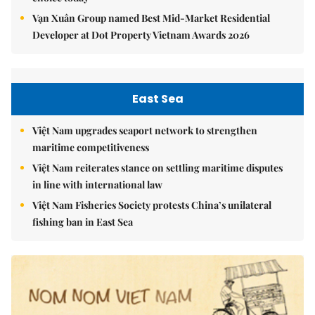
Vạn Xuân Group named Best Mid-Market Residential
Developer at Dot Property Vietnam Awards 2026
East Sea
Việt Nam upgrades seaport network to strengthen
maritime competitiveness
Việt Nam reiterates stance on settling maritime disputes
in line with international law
Việt Nam Fisheries Society protests China’s unilateral
fishing ban in East Sea