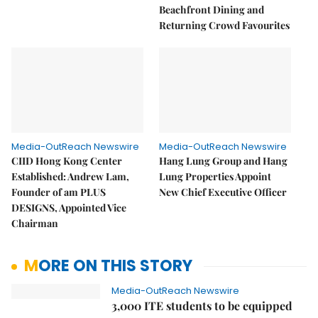
Beachfront Dining and
Returning Crowd Favourites
Media-OutReach Newswire
Media-OutReach Newswire
CIID Hong Kong Center
Hang Lung Group and Hang
Established: Andrew Lam,
Lung Properties Appoint
Founder of am PLUS
New Chief Executive Officer
DESIGNS, Appointed Vice
Chairman
MORE ON THIS STORY
Media-OutReach Newswire
3,000 ITE students to be equipped