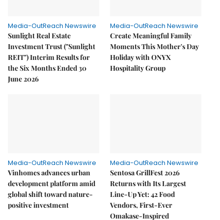
Media-OutReach Newswire
Media-OutReach Newswire
Sunlight Real Estate
Create Meaningful Family
Investment Trust ("Sunlight
Moments This Mother's Day
REIT") Interim Results for
Holiday with ONYX
the Six Months Ended 30
Hospitality Group
June 2026
Media-OutReach Newswire
Media-OutReach Newswire
Vinhomes advances urban
Sentosa GrillFest 2026
development platform amid
Returns with Its Largest
global shift toward nature-
Line-Up Yet: 42 Food
positive investment
Vendors, First-Ever
Omakase-Inspired