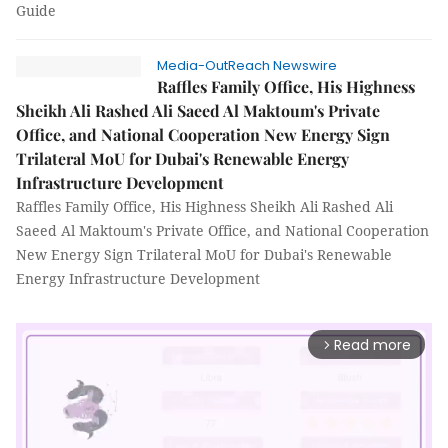
Guide
Media-OutReach Newswire
Raffles Family Office, His Highness
Sheikh Ali Rashed Ali Saeed Al Maktoum's Private
Office, and National Cooperation New Energy Sign
Trilateral MoU for Dubai's Renewable Energy
Infrastructure Development
Raffles Family Office, His Highness Sheikh Ali Rashed Ali
Saeed Al Maktoum's Private Office, and National Cooperation
New Energy Sign Trilateral MoU for Dubai's Renewable
Energy Infrastructure Development
Read more
arrow_forward_ios