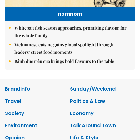
nomnom
Whitebait fish season approaches, promising flavour for
the whole family
Vietnamese cuisine gains global spotlight through
leaders’ street food moments
Bánh đúc riêu cua brings bold flavours to the table
Brandinfo
Sunday/Weekend
Travel
Politics & Law
Society
Economy
Environment
Talk Around Town
Opinion
Life & Style