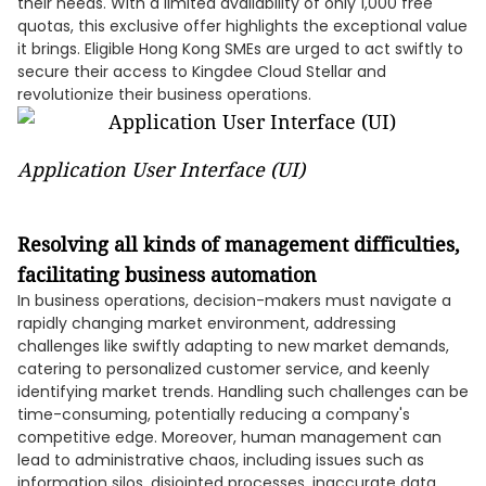
their needs. With a limited availability of only 1,000 free
quotas, this exclusive offer highlights the exceptional value
it brings. Eligible Hong Kong SMEs are urged to act swiftly to
secure their access to Kingdee Cloud Stellar and
revolutionize their business operations.
Application User Interface (UI)
Resolving all kinds of management difficulties,
facilitating business automation
In business operations, decision-makers must navigate a
rapidly changing market environment, addressing
challenges like swiftly adapting to new market demands,
catering to personalized customer service, and keenly
identifying market trends. Handling such challenges can be
time-consuming, potentially reducing a company's
competitive edge. Moreover, human management can
lead to administrative chaos, including issues such as
information silos, disjointed processes, inaccurate data,