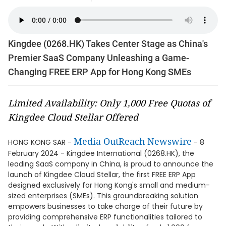
Kingdee (0268.HK) Takes Center Stage as China's
Premier SaaS Company Unleashing a Game-
Changing FREE ERP App for Hong Kong SMEs
Limited Availability: Only 1,000 Free Quotas of
Kingdee Cloud Stellar Offered
Media OutReach Newswire
HONG KONG SAR -
- 8
February 2024 - Kingdee International (0268.HK), the
leading SaaS company in China, is proud to announce the
launch of Kingdee Cloud Stellar, the first FREE ERP App
designed exclusively for Hong Kong's small and medium-
sized enterprises (SMEs). This groundbreaking solution
empowers businesses to take charge of their future by
providing comprehensive ERP functionalities tailored to