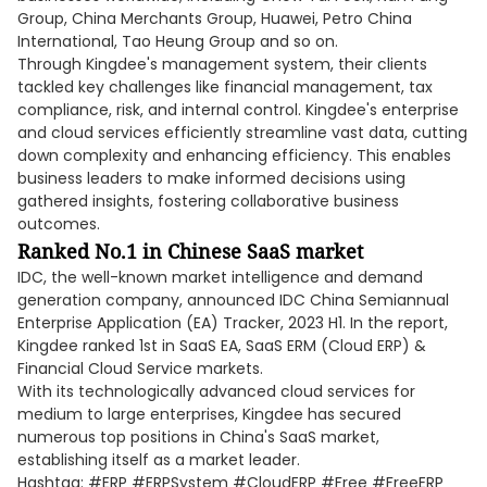
Group, China Merchants Group, Huawei, Petro China
International, Tao Heung Group and so on.
Through Kingdee's management system, their clients
tackled key challenges like financial management, tax
compliance, risk, and internal control. Kingdee's enterprise
and cloud services efficiently streamline vast data, cutting
down complexity and enhancing efficiency. This enables
business leaders to make informed decisions using
gathered insights, fostering collaborative business
outcomes.
Ranked No.1 in Chinese SaaS market
IDC, the well-known market intelligence and demand
generation company, announced IDC China Semiannual
Enterprise Application (EA) Tracker, 2023 H1. In the report,
Kingdee ranked 1st in SaaS EA, SaaS ERM (Cloud ERP) &
Financial Cloud Service markets.
With its technologically advanced cloud services for
medium to large enterprises, Kingdee has secured
numerous top positions in China's SaaS market,
establishing itself as a market leader.
Hashtag: #ERP #ERPSystem #CloudERP #Free #FreeERP