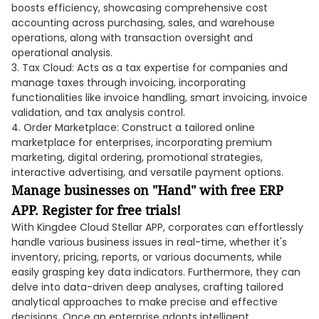
boosts efficiency, showcasing comprehensive cost
accounting across purchasing, sales, and warehouse
operations, along with transaction oversight and
operational analysis.
3. Tax Cloud: Acts as a tax expertise for companies and
manage taxes through invoicing, incorporating
functionalities like invoice handling, smart invoicing, invoice
validation, and tax analysis control.
4. Order Marketplace: Construct a tailored online
marketplace for enterprises, incorporating premium
marketing, digital ordering, promotional strategies,
interactive advertising, and versatile payment options.
Manage businesses on "Hand" with free ERP
APP. Register for free trials!
With Kingdee Cloud Stellar APP, corporates can effortlessly
handle various business issues in real-time, whether it's
inventory, pricing, reports, or various documents, while
easily grasping key data indicators. Furthermore, they can
delve into data-driven deep analyses, crafting tailored
analytical approaches to make precise and effective
decisions. Once an enterprise adopts intelligent