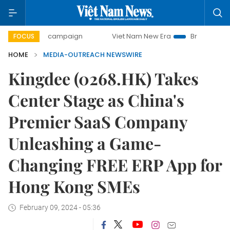
-day campaign
Viet Nam New Era
Bringing Resolutions t
FOCUS
HOME
MEDIA-OUTREACH NEWSWIRE
Kingdee (0268.HK) Takes
Center Stage as China's
Premier SaaS Company
Unleashing a Game-
Changing FREE ERP App for
Hong Kong SMEs
February 09, 2024 - 05:36