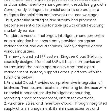
and complex inventory management, destabilizing growth.
Concurrently, stringent financial controls are crucial to
mitigate financial risks and prevent resource wastage.
Thus, effective strategies and streamlined processes
become essential for sustainable growth amidst evolving
market dynamics.
To address various challenges, intelligent management is
crucial. Kingdee has consistently provided enterprise
management and cloud services, widely adopted across
various industries.
The newly launched ERP system, Kingdee Cloud Stellar, is
specially designed for local SMEs, it helps companies by
streamlining the online operation system and digital
management system, supports cross-platform with the
functions below:
1. Financial Cloud: Provides comprehensive integration of
business, finance, and taxation, enhancing businesses with
financial functionalities like intelligent accounting,
reporting, credit management, and asset oversight.
2. Purchase, Sales, and Inventory Cloud: Through integrated
supply chain management, it minimizes expenses and