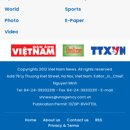
World
Sports
Photo
E-Paper
Video
Copyrights 2012 Viet Nam News. All rights reserved.
Add:79 Ly Thuong Kiet Street, Ha Noi, Viet Nam. Editor_In_Chief:
Nguyen Minh
Tel: 84-24-39332316 - Fax: 84-24-39332311 - E-mail:
vnnews@vnagency.com.vn
Publication Permit: 13/GP-BVHTTDL.
Home
About us
Contact us
RSS
Privacy & Terms