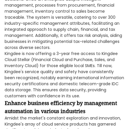
management, processes from procurement, financial
management, inventory control to sales become
traceable. The system is versatile, catering to over 300
industry-specific management attributes, facilitating an
integrated approach to supply chain, financial, and tax
management. Additionally, it offers tax risk analysis, aiding
businesses in mitigating potential tax-related challenges
across diverse sectors.
Kingdee is now offering a 3-year free access to Kingdee
Cloud Stellar (Financial Cloud and Purchase, Sales, and
Inventory Cloud) for those eligible local SMEs. Till now,
Kingdee's service quality and safety have consistently
been recognized, notably earning international information
security certifications and domestic telecom-grade IDC
data storage. This ensures data security, providing
customers with confidence in its use.
Enhance business efficiency by management
automation in various industries
Amidst the market's constant exploration and innovation,
Kingdee's array of cloud service products has garnered