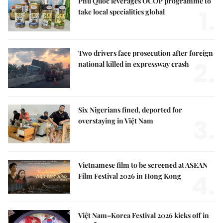
Phú Quốc leverages OCOP programme to
1.
take local specialities global
Two drivers face prosecution after foreign
2.
national killed in expressway crash
Six Nigerians fined, deported for
3.
overstaying in Việt Nam
Vietnamese film to be screened at ASEAN
4.
Film Festival 2026 in Hong Kong
Việt Nam–Korea Festival 2026 kicks off in