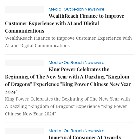
Media-OutReach Newswire
WealthReach Finance to Improve
Customer Experience with AI and Digital
Communications
WealthReach Finance to Improve Customer Experience with
AI and Digital Communications
Media-OutReach Newswire
King Power Celebrates the
Beginning of The New Year with A Dazzling "Kingdom
of Dragons" Experience "King Power Chinese New Year
2024"
King Power Celebrates the Beginning of The New Year with
A Dazzling "Kingdom of Dragons" Experience "King Power
Chinese New Year 2024"
Media-OutReach Newswire
Inaugural Consumer AI Awards