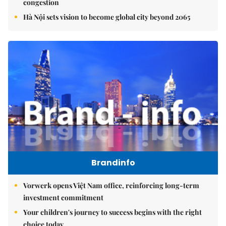
congestion
Hà Nội sets vision to become global city beyond 2065
Brandinfo
Vorwerk opens Việt Nam office, reinforcing long-term
investment commitment
Your children's journey to success begins with the right
choice today