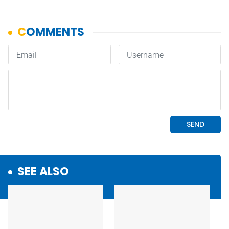
SEE ALSO