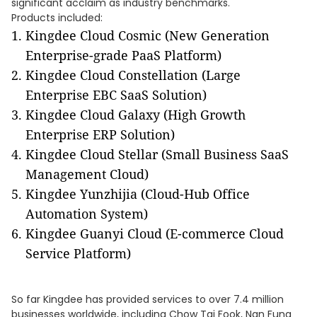
significant acclaim as industry benchmarks.
Products included:
Kingdee Cloud Cosmic (New Generation
Enterprise-grade PaaS Platform)
Kingdee Cloud Constellation (Large
Enterprise EBC SaaS Solution)
Kingdee Cloud Galaxy (High Growth
Enterprise ERP Solution)
Kingdee Cloud Stellar (Small Business SaaS
Management Cloud)
Kingdee Yunzhijia (Cloud-Hub Office
Automation System)
Kingdee Guanyi Cloud (E-commerce Cloud
Service Platform)
So far Kingdee has provided services to over 7.4 million
businesses worldwide, including Chow Tai Fook, Nan Fung