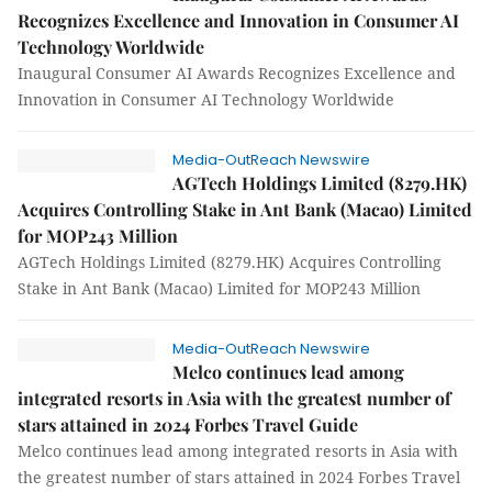
Recognizes Excellence and Innovation in Consumer AI
Technology Worldwide
Inaugural Consumer AI Awards Recognizes Excellence and
Innovation in Consumer AI Technology Worldwide
Media-OutReach Newswire
AGTech Holdings Limited (8279.HK)
Acquires Controlling Stake in Ant Bank (Macao) Limited
for MOP243 Million
AGTech Holdings Limited (8279.HK) Acquires Controlling
Stake in Ant Bank (Macao) Limited for MOP243 Million
Media-OutReach Newswire
Melco continues lead among
integrated resorts in Asia with the greatest number of
stars attained in 2024 Forbes Travel Guide
Melco continues lead among integrated resorts in Asia with
the greatest number of stars attained in 2024 Forbes Travel