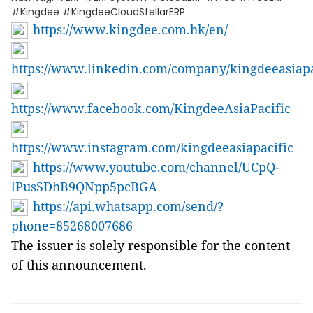
#Kingdee #KingdeeCloudStellarERP
https://www.kingdee.com.hk/en/
https://www.linkedin.com/company/kingdeeasiapa
https://www.facebook.com/KingdeeAsiaPacific
https://www.instagram.com/kingdeeasiapacific
https://www.youtube.com/channel/UCpQ-
lPusSDhB9QNpp5pcBGA
https://api.whatsapp.com/send/?
phone=85268007686
The issuer is solely responsible for the content
of this announcement.