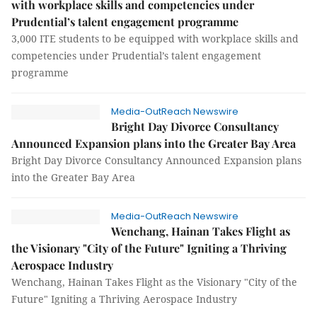
with workplace skills and competencies under
Prudential’s talent engagement programme
3,000 ITE students to be equipped with workplace skills and
competencies under Prudential’s talent engagement
programme
Media-OutReach Newswire
Bright Day Divorce Consultancy
Announced Expansion plans into the Greater Bay Area
Bright Day Divorce Consultancy Announced Expansion plans
into the Greater Bay Area
Media-OutReach Newswire
Wenchang, Hainan Takes Flight as
the Visionary "City of the Future" Igniting a Thriving
Aerospace Industry
Wenchang, Hainan Takes Flight as the Visionary "City of the
Future" Igniting a Thriving Aerospace Industry