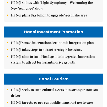
Hà Nội shines with ‘Light Symphony – Welcoming the
New Year 2026’ show
Hà Nội plans $1.1 billion to upgrade West Lake area
Hanoi Investment Promotion
Hà Nội's 2026 international economic integration plan
Hà Nội takes steps to attract strategic investors
Hà Nội aims to turn Hòa Lạc into integrated innovation
system to attract tech giants, drive growth
Hanoi Tourism
Hà Nội seeks to turn cultural assets into stronger tourism
driver
Hà Nội targets 30 per cent public transport use to ease