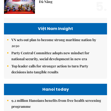
5.
Đà Nẵng
Việt Nam Insight
VN sets out plan to become strong maritime nation by
2030
Party Central Committee adopts new mindset for
national security, social development in new era
Top leader calls for stronger action to turn Party
decisions into tangible results
Hanoi today
9.2 million Hanoians benefits from free health screening
programme