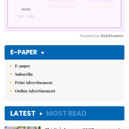
Powered by 
GliaStudios
Mute
E-PAPER
E-paper
Subscribe
Print Advertisement
Online Advertisement
LATEST
MOST READ