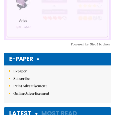
Powered by 
GliaStudios
Mute
E-PAPER
E-paper
Subscribe
Print Advertisement
Online Advertisement
LATEST
MOST READ