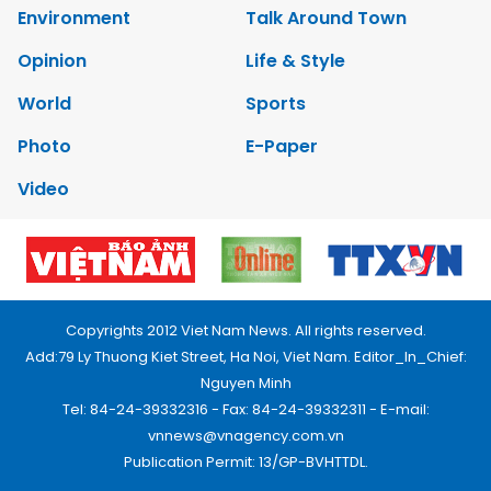
Environment
Talk Around Town
Opinion
Life & Style
World
Sports
Photo
E-Paper
Video
Copyrights 2012 Viet Nam News. All rights reserved.
Add:79 Ly Thuong Kiet Street, Ha Noi, Viet Nam. Editor_In_Chief:
Nguyen Minh
Tel: 84-24-39332316 - Fax: 84-24-39332311 - E-mail:
vnnews@vnagency.com.vn
Publication Permit: 13/GP-BVHTTDL.