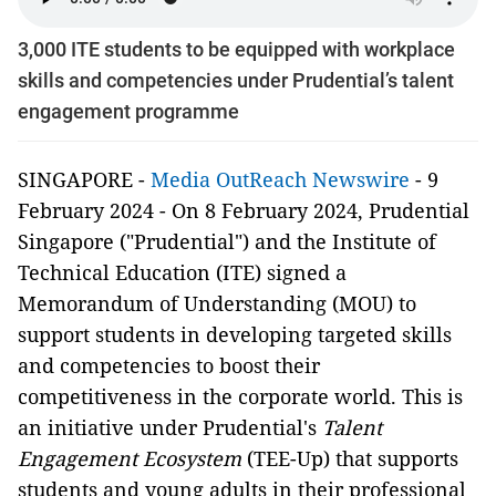
3,000 ITE students to be equipped with workplace
skills and competencies under Prudential’s talent
engagement programme
SINGAPORE -
Media OutReach Newswire
- 9
February 2024 - On 8 February 2024, Prudential
Singapore ("Prudential") and the Institute of
Technical Education (ITE) signed a
Memorandum of Understanding (MOU) to
support students in developing targeted skills
and competencies to boost their
competitiveness in the corporate world. This is
an initiative under Prudential's
Talent
Engagement Ecosystem
(TEE-Up) that supports
students and young adults in their professional