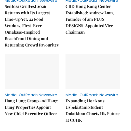
Media-OutReach Newswire
Media-OutReach Newswire
Sentosa GrillFest 2026
CIID Hong Kong Center
Returns with Its Largest
Established: Andrew Lam,
Line-Up Yet: 42 Food
Founder of am PLUS
Vendors, First-Ever
DESIGNS, Appointed Vice
Omakase-Inspired
Chairman
Beachfront Dining and
Returning Crowd Favourites
Media-OutReach Newswire
Media-OutReach Newswire
Hang Lung Group and Hang
Expanding Horizons:
Lung Properties Appoint
Uzbekistani Student
New Chief Executive Officer
Dulatkhan Charts His Future
at CUHK