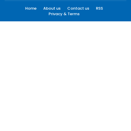
Home
About us
Contact us
RSS
Privacy & Terms