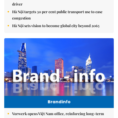
driver
Hà Nội targets 30 per cent public transport use to ease
congestion
Hà Nội sets vision to become global city beyond 2065
Brandinfo
Vorwerk opens Việt Nam office, reinforcing long-term