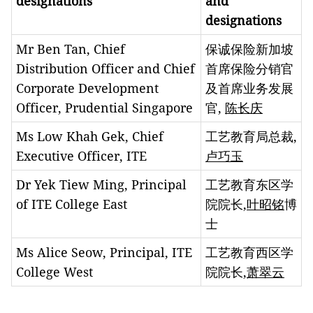
designations
and
designations
Mr Ben Tan, Chief
保诚保险新加坡
Distribution Officer and Chief
首席保险分销官
Corporate Development
及首席业务发展
Officer, Prudential Singapore
官,
陈长庆
Ms Low Khah Gek, Chief
工艺教育局总裁,
Executive Officer, ITE
卢巧玉
Dr Yek Tiew Ming, Principal
工艺教育东区学
of ITE College East
院院长,
叶昭铭
博
士
Ms Alice Seow, Principal, ITE
工艺教育西区学
College West
院院长,
萧翠云