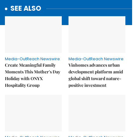
SEE ALSO
Media-OutReach Newswire
Media-OutReach Newswire
Create Meaningful Family
Vinhomes advances urban
Moments This Mother's Day
development platform amid
Holiday with ONYX
global shift toward nature-
Hospitality Group
positive investment