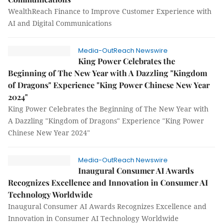
WealthReach Finance to Improve Customer Experience with
AI and Digital Communications
Media-OutReach Newswire
King Power Celebrates the
Beginning of The New Year with A Dazzling "Kingdom
of Dragons" Experience "King Power Chinese New Year
2024"
King Power Celebrates the Beginning of The New Year with
A Dazzling "Kingdom of Dragons" Experience "King Power
Chinese New Year 2024"
Media-OutReach Newswire
Inaugural Consumer AI Awards
Recognizes Excellence and Innovation in Consumer AI
Technology Worldwide
Inaugural Consumer AI Awards Recognizes Excellence and
Innovation in Consumer AI Technology Worldwide