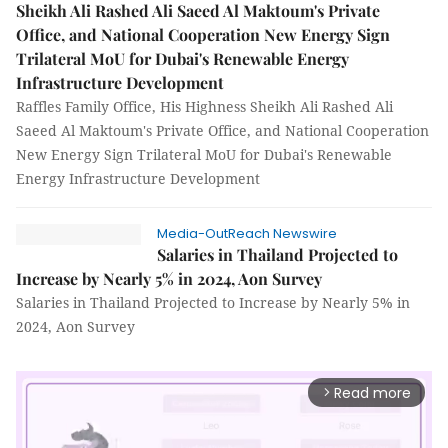
Sheikh Ali Rashed Ali Saeed Al Maktoum's Private
Office, and National Cooperation New Energy Sign
Trilateral MoU for Dubai's Renewable Energy
Infrastructure Development
Raffles Family Office, His Highness Sheikh Ali Rashed Ali
Saeed Al Maktoum's Private Office, and National Cooperation
New Energy Sign Trilateral MoU for Dubai's Renewable
Energy Infrastructure Development
Media-OutReach Newswire
Salaries in Thailand Projected to
Increase by Nearly 5% in 2024, Aon Survey
Salaries in Thailand Projected to Increase by Nearly 5% in
2024, Aon Survey
Read more
arrow_forward_ios