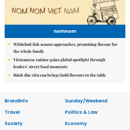
nomnom
Whitebait fish season approaches, promising flavour for
the whole family
Vietnamese cuisine gains global spotlight through
leaders’ street food moments
Bánh đúc riêu cua brings bold flavours to the table
Brandinfo
Sunday/Weekend
Travel
Politics & Law
Society
Economy