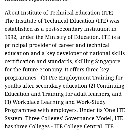
About Institute of Technical Education (ITE)
The Institute of Technical Education (ITE) was
established as a post-secondary institution in
1992, under the Ministry of Education. ITE is a
principal provider of career and technical
education and a key developer of national skills
certification and standards, skilling Singapore
for the future economy. It offers three key
programmes - (1) Pre-Employment Training for
youths after secondary education (2) Continuing
Education and Training for adult learners, and
(3) Workplace Learning and Work-Study
Programmes with employers. Under its 'One ITE
System, Three Colleges' Governance Model, ITE
has three Colleges - ITE College Central, ITE