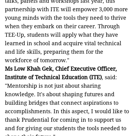
talks, panels and workshops last year, this
partnership with ITE will empower 3,000 more
young minds with the tools they need to thrive
when they embark on their career. Through
TEE-Up, students will apply what they have
learned in school and acquire vital technical
and life skills, preparing them for the
workforce of tomorrow."
Ms Low Khah Gek, Chief Executive Officer,
Institute of Technical Education (ITE)
, said:
"Mentorship is not just about sharing
knowledge. It's about shaping futures and
building bridges that connect aspirations to
accomplishments. In this aspect, I would like to
thank Prudential for coming in to support us
and for giving our students the tools needed to