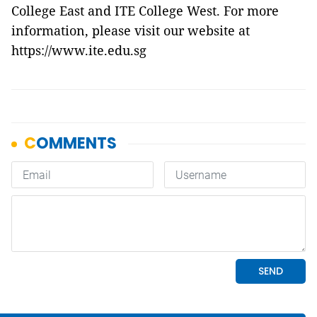
College East and ITE College West. For more
information, please visit our website at
https://www.ite.edu.sg