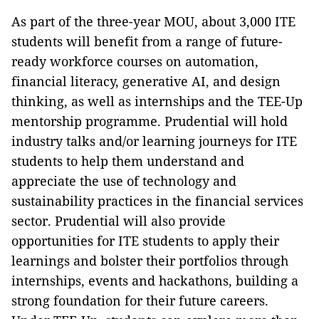
As part of the three-year MOU, about 3,000 ITE
students will benefit from a range of future-
ready workforce courses on automation,
financial literacy, generative AI, and design
thinking, as well as internships and the TEE-Up
mentorship programme. Prudential will hold
industry talks and/or learning journeys for ITE
students to help them understand and
appreciate the use of technology and
sustainability practices in the financial services
sector. Prudential will also provide
opportunities for ITE students to apply their
learnings and bolster their portfolios through
internships, events and hackathons, building a
strong foundation for their future careers.