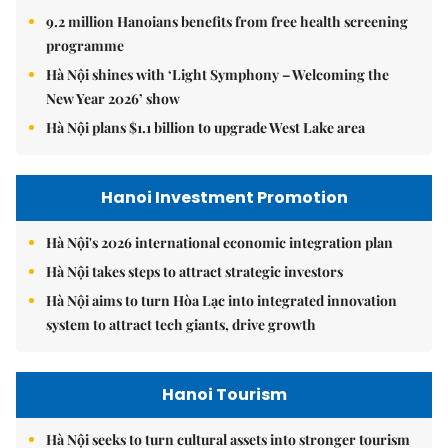
9.2 million Hanoians benefits from free health screening
programme
Hà Nội shines with ‘Light Symphony – Welcoming the
New Year 2026’ show
Hà Nội plans $1.1 billion to upgrade West Lake area
Hanoi Investment Promotion
Hà Nội's 2026 international economic integration plan
Hà Nội takes steps to attract strategic investors
Hà Nội aims to turn Hòa Lạc into integrated innovation
system to attract tech giants, drive growth
Hanoi Tourism
Hà Nội seeks to turn cultural assets into stronger tourism