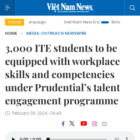
ay campaign
Viet Nam New Era
Bringing Resolutions to L
FOCUS
HOME
MEDIA-OUTREACH NEWSWIRE
3,000 ITE students to be
equipped with workplace
skills and competencies
under Prudential’s talent
engagement programme
February 09, 2024 - 04:49