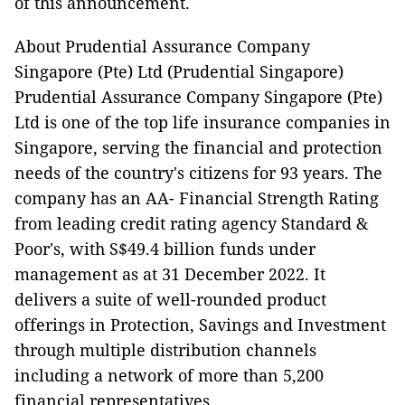
of this announcement.
About Prudential Assurance Company
Singapore (Pte) Ltd (Prudential Singapore)
Prudential Assurance Company Singapore (Pte)
Ltd is one of the top life insurance companies in
Singapore, serving the financial and protection
needs of the country's citizens for 93 years. The
company has an AA- Financial Strength Rating
from leading credit rating agency Standard &
Poor's, with S$49.4 billion funds under
management as at 31 December 2022. It
delivers a suite of well-rounded product
offerings in Protection, Savings and Investment
through multiple distribution channels
including a network of more than 5,200
financial representatives.