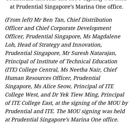
(From left) Mr Ben Tan, Chief Distribution
Officer and Chief Corporate Development
Officer, Prudential Singapore, Ms Magdalene
Loh, Head of Strategy and Innovation,
Prudential Singapore, Mr Suresh Natarajan,
Principal of Institute of Technical Education
(ITE) College Central, Ms Neetha Nair, Chief
Human Resources Officer, Prudential
Singapore, Ms Alice Seow, Principal of ITE
College West, and Dr Yek Tiew Ming, Principal
of ITE College East, at the signing of the MOU by
Prudential and ITE. The MOU signing was held
at Prudential Singapore’s Marina One office.