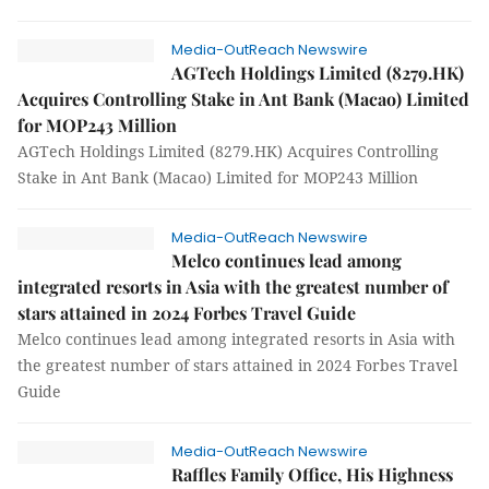
Media-OutReach Newswire
AGTech Holdings Limited (8279.HK)
Acquires Controlling Stake in Ant Bank (Macao) Limited
for MOP243 Million
AGTech Holdings Limited (8279.HK) Acquires Controlling
Stake in Ant Bank (Macao) Limited for MOP243 Million
Media-OutReach Newswire
Melco continues lead among
integrated resorts in Asia with the greatest number of
stars attained in 2024 Forbes Travel Guide
Melco continues lead among integrated resorts in Asia with
the greatest number of stars attained in 2024 Forbes Travel
Guide
Media-OutReach Newswire
Raffles Family Office, His Highness