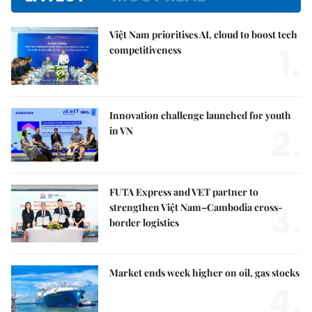
Việt Nam prioritises AI, cloud to boost tech
1.
competitiveness
Innovation challenge launched for youth
2.
in VN
FUTA Express and VET partner to
3.
strengthen Việt Nam–Cambodia cross-
border logistics
Market ends week higher on oil, gas stocks
4.