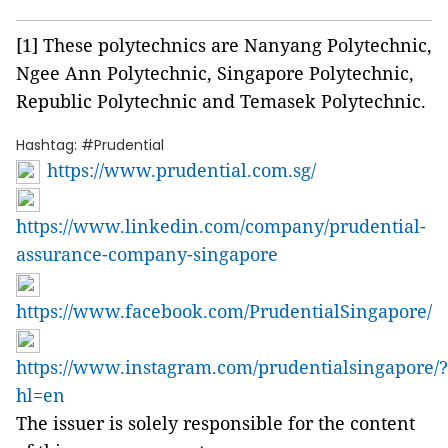
[1] These polytechnics are Nanyang Polytechnic,
Ngee Ann Polytechnic, Singapore Polytechnic,
Republic Polytechnic and Temasek Polytechnic.
Hashtag: #Prudential
https://www.prudential.com.sg/
https://www.linkedin.com/company/prudential-
assurance-company-singapore
https://www.facebook.com/PrudentialSingapore/
https://www.instagram.com/prudentialsingapore/?
hl=en
The issuer is solely responsible for the content