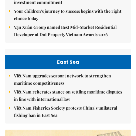
investment commitment
Your children's journey to success begins with the right
choice today
Vạn Xuân Group named Best Mid-Market Residential
Developer at Dot Property Vietnam Awards 2026
East Sea
Việt Nam upgrades seaport network to strengthen
maritime competitiveness
Việt Nam reiterates stance on settling maritime disputes
in line with international law
Việt Nam Fisheries Society protests China’s unilateral
fishing ban in East Sea