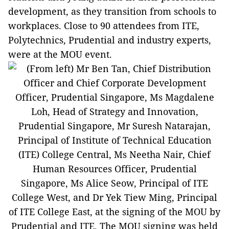
development, as they transition from schools to
workplaces. Close to 90 attendees from ITE,
Polytechnics, Prudential and industry experts,
were at the MOU event.