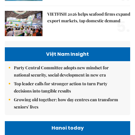
VIETFISH 2026 helps seafood firms expand
5.
export markets, tap domestic demand
Việt Nam Insight
Party Central Committee adopts new mindset for
national security, social development in new era
Top leader calls for stronger action to turn Party
decisions into tangible results
Growing old together: how day centres can transform
seniors' lives
Hanoi today