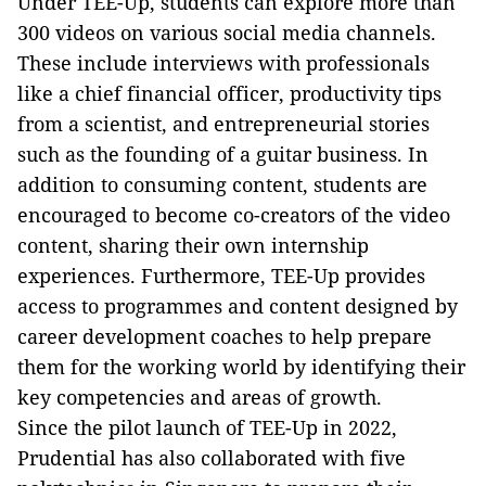
Under TEE-Up, students can explore more than
300 videos on various social media channels.
These include interviews with professionals
like a chief financial officer, productivity tips
from a scientist, and entrepreneurial stories
such as the founding of a guitar business. In
addition to consuming content, students are
encouraged to become co-creators of the video
content, sharing their own internship
experiences. Furthermore, TEE-Up provides
access to programmes and content designed by
career development coaches to help prepare
them for the working world by identifying their
key competencies and areas of growth.
Since the pilot launch of TEE-Up in 2022,
Prudential has also collaborated with five