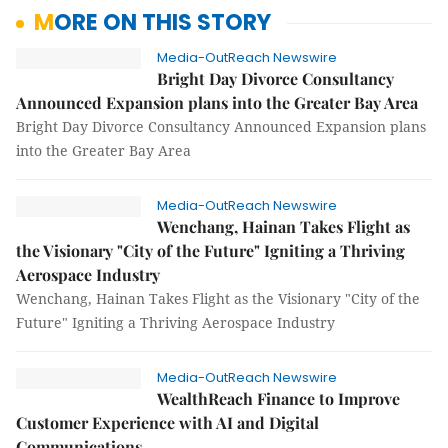
MORE ON THIS STORY
Media-OutReach Newswire
Bright Day Divorce Consultancy
Announced Expansion plans into the Greater Bay Area
Bright Day Divorce Consultancy Announced Expansion plans
into the Greater Bay Area
Media-OutReach Newswire
Wenchang, Hainan Takes Flight as
the Visionary "City of the Future" Igniting a Thriving
Aerospace Industry
Wenchang, Hainan Takes Flight as the Visionary "City of the
Future" Igniting a Thriving Aerospace Industry
Media-OutReach Newswire
WealthReach Finance to Improve
Customer Experience with AI and Digital
Communications