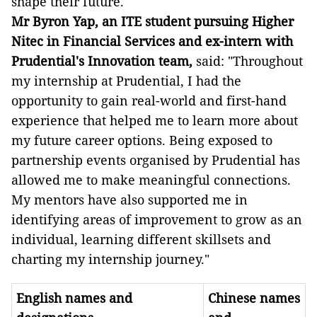
shape their future."
Mr Byron Yap, an ITE student pursuing Higher
Nitec in Financial Services and ex-intern with
Prudential's Innovation team,
said: "Throughout
my internship at Prudential, I had the
opportunity to gain real-world and first-hand
experience that helped me to learn more about
my future career options. Being exposed to
partnership events organised by Prudential has
allowed me to make meaningful connections.
My mentors have also supported me in
identifying areas of improvement to grow as an
individual, learning different skillsets and
charting my internship journey."
English names and
Chinese names