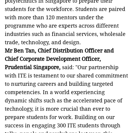
polytechnics in Singapore to prepare their
students for the workforce. Students are paired
with more than 120 mentors under the
programme who are experts across different
industries such as financial services, wholesale
trade, technology, and design.
Mr Ben Tan, Chief Distribution Officer and
Chief Corporate Development Officer,
Prudential Singapore,
said: "Our partnership
with ITE is testament to our shared commitment
to nurturing careers and building targeted
competencies. In a world experiencing
dynamic shifts such as the accelerated pace of
technology, it is more crucial than ever to
prepare students for work. Building on our
success in engaging 300 ITE students through