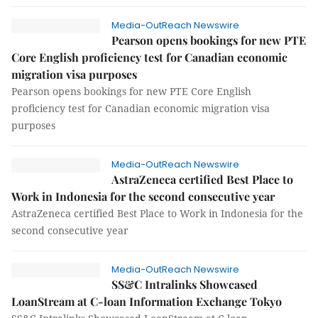
Media-OutReach Newswire
Pearson opens bookings for new PTE
Core English proficiency test for Canadian economic
migration visa purposes
Pearson opens bookings for new PTE Core English
proficiency test for Canadian economic migration visa
purposes
Media-OutReach Newswire
AstraZeneca certified Best Place to
Work in Indonesia for the second consecutive year
AstraZeneca certified Best Place to Work in Indonesia for the
second consecutive year
Media-OutReach Newswire
SS&C Intralinks Showcased
LoanStream at C-loan Information Exchange Tokyo