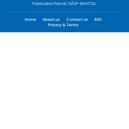
Publication Permit: 13/GP-BVHTTDL.
Home
About us
Contact us
RSS
Privacy & Terms