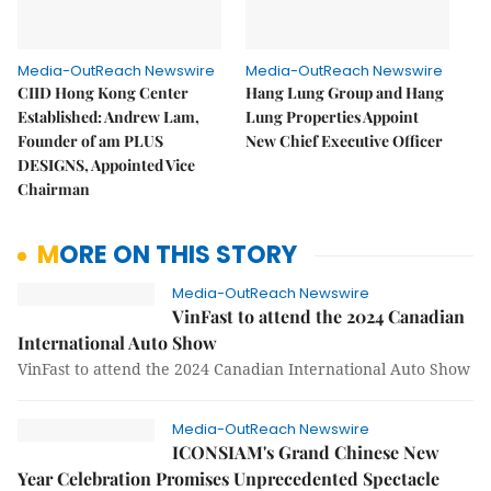
Media-OutReach Newswire
Media-OutReach Newswire
CIID Hong Kong Center
Hang Lung Group and Hang
Established: Andrew Lam,
Lung Properties Appoint
Founder of am PLUS
New Chief Executive Officer
DESIGNS, Appointed Vice
Chairman
MORE ON THIS STORY
Media-OutReach Newswire
VinFast to attend the 2024 Canadian
International Auto Show
VinFast to attend the 2024 Canadian International Auto Show
Media-OutReach Newswire
ICONSIAM's Grand Chinese New
Year Celebration Promises Unprecedented Spectacle