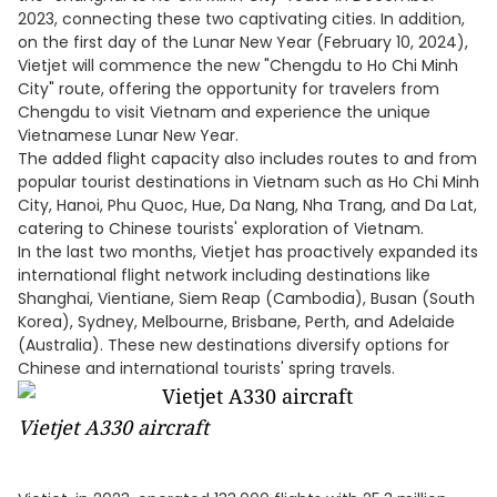
2023, connecting these two captivating cities. In addition,
on the first day of the Lunar New Year (February 10, 2024),
Vietjet will commence the new "Chengdu to Ho Chi Minh
City" route, offering the opportunity for travelers from
Chengdu to visit Vietnam and experience the unique
Vietnamese Lunar New Year.
The added flight capacity also includes routes to and from
popular tourist destinations in Vietnam such as Ho Chi Minh
City, Hanoi, Phu Quoc, Hue, Da Nang, Nha Trang, and Da Lat,
catering to Chinese tourists' exploration of Vietnam.
In the last two months, Vietjet has proactively expanded its
international flight network including destinations like
Shanghai, Vientiane, Siem Reap (Cambodia), Busan (South
Korea), Sydney, Melbourne, Brisbane, Perth, and Adelaide
(Australia). These new destinations diversify options for
Chinese and international tourists' spring travels.
Vietjet A330 aircraft