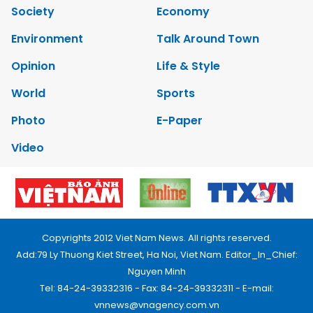
Society
Economy
Environment
Talk Around Town
Opinion
Life & Style
World
Sports
Photo
E-Paper
Video
Copyrights 2012 Viet Nam News. All rights reserved.
Add:79 Ly Thuong Kiet Street, Ha Noi, Viet Nam. Editor_In_Chief:
Nguyen Minh
Tel: 84-24-39332316 - Fax: 84-24-39332311 - E-mail:
vnnews@vnagency.com.vn