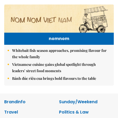
nomnom
Whitebait fish season approaches, promising flavour for
the whole family
Vietnamese cuisine gains global spotlight through
leaders’ street food moments
Bánh đúc riêu cua brings bold flavours to the table
Brandinfo
Sunday/Weekend
Travel
Politics & Law