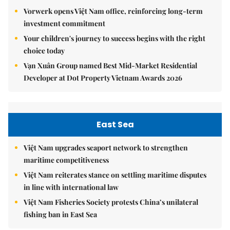
Vorwerk opens Việt Nam office, reinforcing long-term
investment commitment
Your children's journey to success begins with the right
choice today
Vạn Xuân Group named Best Mid-Market Residential
Developer at Dot Property Vietnam Awards 2026
East Sea
Việt Nam upgrades seaport network to strengthen
maritime competitiveness
Việt Nam reiterates stance on settling maritime disputes
in line with international law
Việt Nam Fisheries Society protests China’s unilateral
fishing ban in East Sea