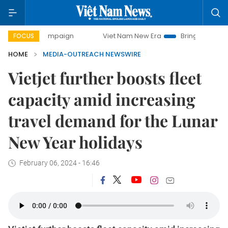
ay campaign
Viet Nam New Era
Bringing Resolutions to 
FOCUS
HOME
MEDIA-OUTREACH NEWSWIRE
Vietjet further boosts fleet
capacity amid increasing
travel demand for the Lunar
New Year holidays
February 06, 2024 - 16:46