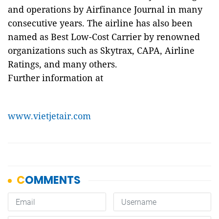
and operations by Airfinance Journal in many
consecutive years. The airline has also been
named as Best Low-Cost Carrier by renowned
organizations such as Skytrax, CAPA, Airline
Ratings, and many others.
Further information at
www.vietjetair.com