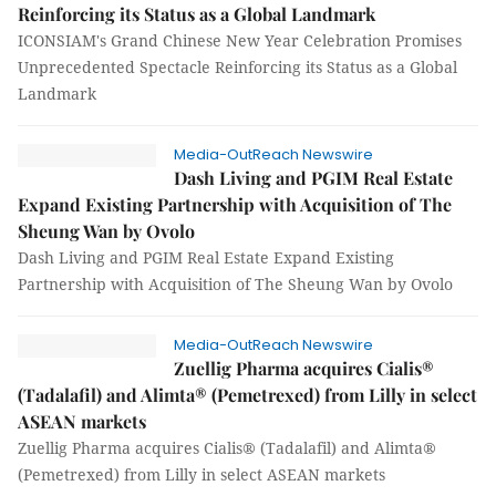
Reinforcing its Status as a Global Landmark
ICONSIAM's Grand Chinese New Year Celebration Promises
Unprecedented Spectacle Reinforcing its Status as a Global
Landmark
Media-OutReach Newswire
Dash Living and PGIM Real Estate
Expand Existing Partnership with Acquisition of The
Sheung Wan by Ovolo
Dash Living and PGIM Real Estate Expand Existing
Partnership with Acquisition of The Sheung Wan by Ovolo
Media-OutReach Newswire
Zuellig Pharma acquires Cialis®
(Tadalafil) and Alimta® (Pemetrexed) from Lilly in select
ASEAN markets
Zuellig Pharma acquires Cialis® (Tadalafil) and Alimta®
(Pemetrexed) from Lilly in select ASEAN markets