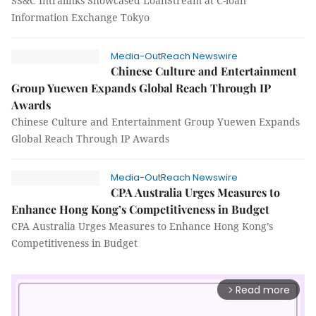
SS&C Intralinks Showcased LoanStream at C-loan
Information Exchange Tokyo
Media-OutReach Newswire
Chinese Culture and Entertainment
Group Yuewen Expands Global Reach Through IP
Awards
Chinese Culture and Entertainment Group Yuewen Expands
Global Reach Through IP Awards
Media-OutReach Newswire
CPA Australia Urges Measures to
Enhance Hong Kong’s Competitiveness in Budget
CPA Australia Urges Measures to Enhance Hong Kong’s
Competitiveness in Budget
Read more
arrow_forward_ios