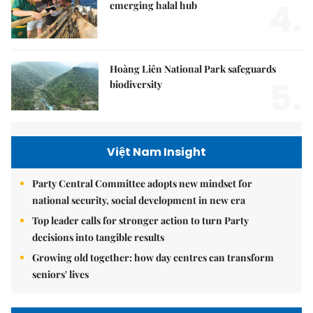
4.
emerging halal hub
Hoàng Liên National Park safeguards
5.
biodiversity
Việt Nam Insight
Party Central Committee adopts new mindset for
national security, social development in new era
Top leader calls for stronger action to turn Party
decisions into tangible results
Growing old together: how day centres can transform
seniors' lives