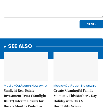
SEE ALSO
Media-OutReach Newswire
Media-OutReach Newswire
Sunlight Real Estate
Create Meaningful Family
Investment Trust ("Sunlight
Moments This Mother's Day
REIT") Interim Results for
Holiday with ONYX
the Six Months Ended 30
Hospitality Group