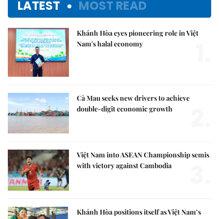
LATEST
MOST READ
Khánh Hòa eyes pioneering role in Việt
1.
Nam's halal economy
Cà Mau seeks new drivers to achieve
2.
double-digit economic growth
Việt Nam into ASEAN Championship semis
3.
with victory against Cambodia
Khánh Hòa positions itself as Việt Nam’s