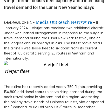
Vietjet further boosts fleet capacity amid increasing
travel demand for the Lunar New Year holidays
Media OutReach Newswire
SHANGHAI, CHINA
-
- 6
February 2024 - Vietjet has received two additional aircraft
under wet-leased arrangement in response to the surge in
travel demand during the Lunar New Year festival, one of
the longest annual holidays in Asia. The latest move totals
the airline's wet-lease fleet to six apart from its current
fleet of 105 aircraft, serving 125 routes in Vietnam and
internationally.
VietJet' fleet
The airline has recently added nearly 750 flights, providing
154,800 additional seats to serve rising demand during the
peak travel period in Vietnam and the region. Addressing
the holiday travel needs of Chinese tourists, Vietjet opened
the "Shanghai to Ho Chi Minh City" route in December