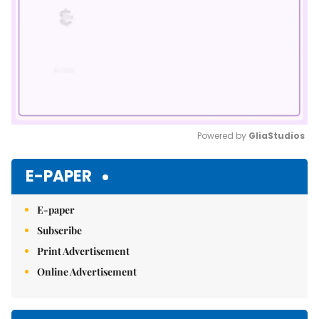
Powered by 
GliaStudios
Mute
E-PAPER
E-paper
Subscribe
Print Advertisement
Online Advertisement