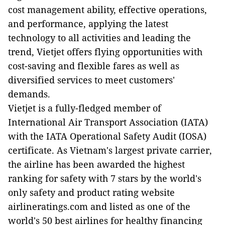
cost management ability, effective operations,
and performance, applying the latest
technology to all activities and leading the
trend, Vietjet offers flying opportunities with
cost-saving and flexible fares as well as
diversified services to meet customers'
demands.
Vietjet is a fully-fledged member of
International Air Transport Association (IATA)
with the IATA Operational Safety Audit (IOSA)
certificate. As Vietnam's largest private carrier,
the airline has been awarded the highest
ranking for safety with 7 stars by the world's
only safety and product rating website
airlineratings.com and listed as one of the
world's 50 best airlines for healthy financing