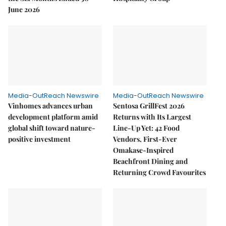
June 2026
Media-OutReach Newswire
Media-OutReach Newswire
Vinhomes advances urban
Sentosa GrillFest 2026
development platform amid
Returns with Its Largest
global shift toward nature-
Line-Up Yet: 42 Food
positive investment
Vendors, First-Ever
Omakase-Inspired
Beachfront Dining and
Returning Crowd Favourites