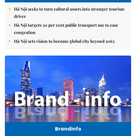
Hà Nội seeks to turn cultural assets into stronger tourism
driver
Hà Nội targets 30 per cent public transport use to ease
congestion
Hà Nội sets vision to become global city beyond 2065
Brandinfo