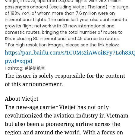
Vietjet, in 2023, operated 133,000 flights with 25.3 million
passengers onboard (excluding Vietjet Thailand) – a surge
of 183% YoY, of whom more than 7.6 million were on
international flights. The airline last year also continued to
grow its flight network with 33 new international and
domestic routes, bringing the total number of routes to
125, including 80 international and 45 domestic routes.
* For high resolution images, please see the link below:
https://pan.baidu.com/s/1CUMs2iAWoiBFy7Loh8R
pwd=xqpd
Hashtag: #越捷航空
The issuer is solely responsible for the content
of this announcement.
About Vietjet
The new-age carrier Vietjet has not only
revolutionized the aviation industry in Vietnam
but also been a pioneering airline across the
region and around the world. With a focus on