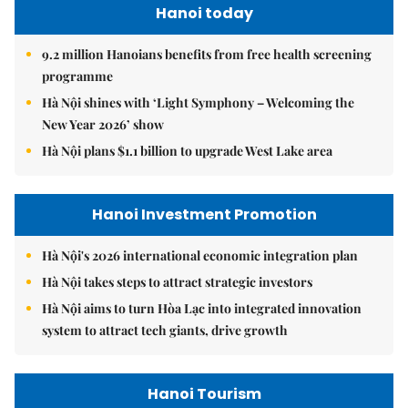
Hanoi today
9.2 million Hanoians benefits from free health screening
programme
Hà Nội shines with ‘Light Symphony – Welcoming the
New Year 2026’ show
Hà Nội plans $1.1 billion to upgrade West Lake area
Hanoi Investment Promotion
Hà Nội's 2026 international economic integration plan
Hà Nội takes steps to attract strategic investors
Hà Nội aims to turn Hòa Lạc into integrated innovation
system to attract tech giants, drive growth
Hanoi Tourism