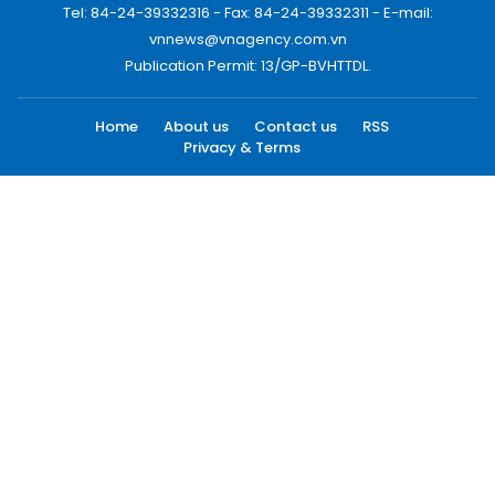
Tel: 84-24-39332316 - Fax: 84-24-39332311 - E-mail:
vnnews@vnagency.com.vn
Publication Permit: 13/GP-BVHTTDL.
Home
About us
Contact us
RSS
Privacy & Terms