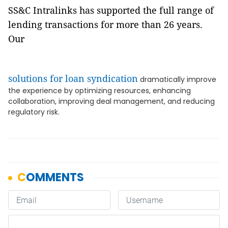
SS&C Intralinks has supported the full range of
lending transactions for more than 26 years.
Our
solutions for loan syndication
dramatically improve
the experience by optimizing resources, enhancing
collaboration, improving deal management, and reducing
regulatory risk.