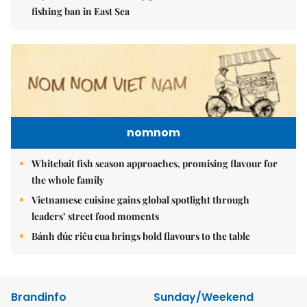
fishing ban in East Sea
nomnom
Whitebait fish season approaches, promising flavour for
the whole family
Vietnamese cuisine gains global spotlight through
leaders’ street food moments
Bánh đúc riêu cua brings bold flavours to the table
Brandinfo
Sunday/Weekend