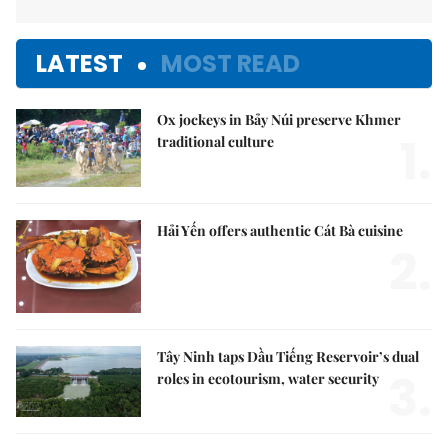
LATEST
MOST READ
Ox jockeys in Bảy Núi preserve Khmer
1.
traditional culture
Hải Yến offers authentic Cát Bà cuisine
2.
Tây Ninh taps Dầu Tiếng Reservoir’s dual
3.
roles in ecotourism, water security