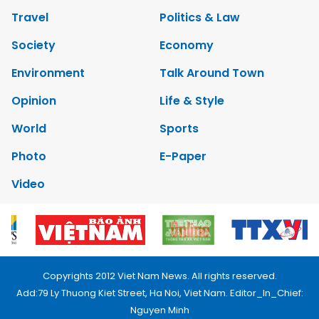
Travel
Politics & Law
Society
Economy
Environment
Talk Around Town
Opinion
Life & Style
World
Sports
Photo
E-Paper
Video
Copyrights 2012 Viet Nam News. All rights reserved.
Add:79 Ly Thuong Kiet Street, Ha Noi, Viet Nam. Editor_In_Chief:
Nguyen Minh