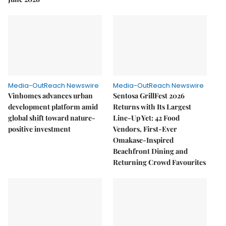
Media-OutReach Newswire
Media-OutReach Newswire
Vinhomes advances urban
Sentosa GrillFest 2026
development platform amid
Returns with Its Largest
global shift toward nature-
Line-Up Yet: 42 Food
positive investment
Vendors, First-Ever
Omakase-Inspired
Beachfront Dining and
Returning Crowd Favourites