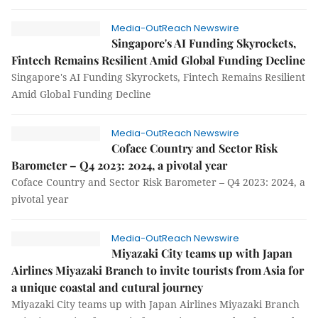
Media-OutReach Newswire
Singapore's AI Funding Skyrockets,
Fintech Remains Resilient Amid Global Funding Decline
Singapore's AI Funding Skyrockets, Fintech Remains Resilient
Amid Global Funding Decline
Media-OutReach Newswire
Coface Country and Sector Risk
Barometer – Q4 2023: 2024, a pivotal year
Coface Country and Sector Risk Barometer – Q4 2023: 2024, a
pivotal year
Media-OutReach Newswire
Miyazaki City teams up with Japan
Airlines Miyazaki Branch to invite tourists from Asia for
a unique coastal and cutural journey
Miyazaki City teams up with Japan Airlines Miyazaki Branch