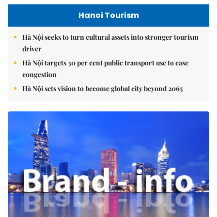
Hanoi Tourism
Hà Nội seeks to turn cultural assets into stronger tourism
driver
Hà Nội targets 30 per cent public transport use to ease
congestion
Hà Nội sets vision to become global city beyond 2065