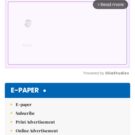
Read more
arrow_forward_ios
Powered by 
GliaStudios
Mute
E-PAPER
E-paper
Subscribe
Print Advertisement
Online Advertisement