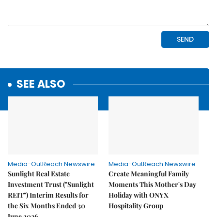
SEE ALSO
Media-OutReach Newswire
Media-OutReach Newswire
Sunlight Real Estate
Create Meaningful Family
Investment Trust ("Sunlight
Moments This Mother's Day
REIT") Interim Results for
Holiday with ONYX
the Six Months Ended 30
Hospitality Group
June 2026