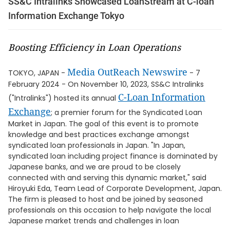
SS&C Intralinks Showcased LoanStream at C-loan
Information Exchange Tokyo
Boosting Efficiency in Loan Operations
Media OutReach Newswire
TOKYO, JAPAN -
- 7
February 2024 - On November 10, 2023, SS&C Intralinks
C-Loan Information
("Intralinks") hosted its annual
Exchange
; a premier forum for the Syndicated Loan
Market in Japan. The goal of this event is to promote
knowledge and best practices exchange amongst
syndicated loan professionals in Japan. "In Japan,
syndicated loan including project finance is dominated by
Japanese banks, and we are proud to be closely
connected with and serving this dynamic market," said
Hiroyuki Eda, Team Lead of Corporate Development, Japan.
The firm is pleased to host and be joined by seasoned
professionals on this occasion to help navigate the local
Japanese market trends and challenges in loan