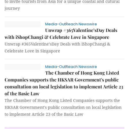
to invite tourists from Asia for a unique coastal and cutural
journey
Media-OutReach Newswire
Unwrap #365Valentine’sDay Deals
with iShopChangi & Celebrate Love in Singapore
Unwrap #365Valentine’sDay Deals with iShopChangi &
Celebrate Love in Singapore
Media-OutReach Newswire
The Chamber of Hong Kong Listed
Companies supports the HKSAR Government's public
consultation on local legislation to implement Article 23
of the Basic Law
The Chamber of Hong Kong Listed Companies supports the
HKSAR Government's public consultation on local legislation
to implement Article 23 of the Basic Law