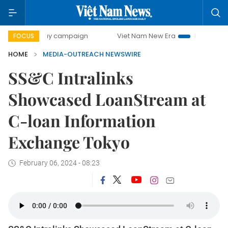
500-day campaign
Viet Nam New Era
Bringing Resolutio
FOCUS
HOME
MEDIA-OUTREACH NEWSWIRE
SS&C Intralinks
Showcased LoanStream at
C-loan Information
Exchange Tokyo
February 06, 2024 - 08:23