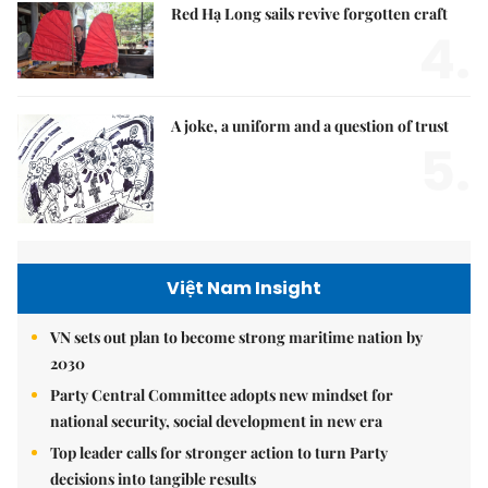
Red Hạ Long sails revive forgotten craft
4.
A joke, a uniform and a question of trust
5.
Việt Nam Insight
VN sets out plan to become strong maritime nation by
2030
Party Central Committee adopts new mindset for
national security, social development in new era
Top leader calls for stronger action to turn Party
decisions into tangible results