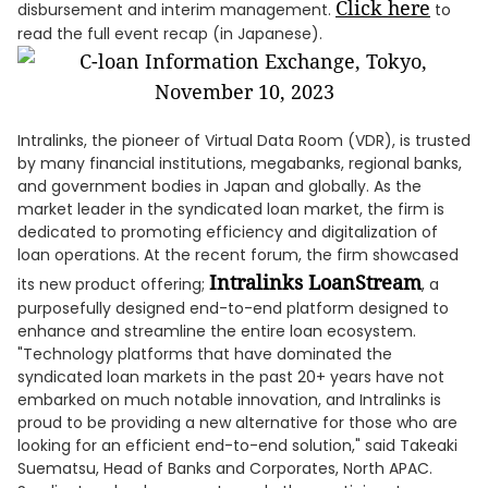
Click here
disbursement and interim management.
to
read the full event recap (in Japanese).
Intralinks, the pioneer of Virtual Data Room (VDR), is trusted
by many financial institutions, megabanks, regional banks,
and government bodies in Japan and globally. As the
market leader in the syndicated loan market, the firm is
dedicated to promoting efficiency and digitalization of
loan operations. At the recent forum, the firm showcased
Intralinks LoanStream
its new product offering;
, a
purposefully designed end-to-end platform designed to
enhance and streamline the entire loan ecosystem.
"Technology platforms that have dominated the
syndicated loan markets in the past 20+ years have not
embarked on much notable innovation, and Intralinks is
proud to be providing a new alternative for those who are
looking for an efficient end-to-end solution," said Takeaki
Suematsu, Head of Banks and Corporates, North APAC.