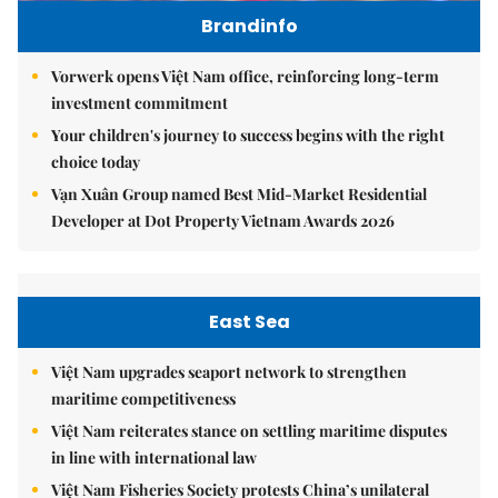
Brandinfo
Vorwerk opens Việt Nam office, reinforcing long-term
investment commitment
Your children's journey to success begins with the right
choice today
Vạn Xuân Group named Best Mid-Market Residential
Developer at Dot Property Vietnam Awards 2026
East Sea
Việt Nam upgrades seaport network to strengthen
maritime competitiveness
Việt Nam reiterates stance on settling maritime disputes
in line with international law
Việt Nam Fisheries Society protests China’s unilateral