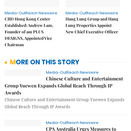
Media-OutReach Newswire
Media-OutReach Newswire
CIID Hong Kong Center
Hang Lung Group and Hang
Established: Andrew Lam,
Lung Properties Appoint
Founder of am PLUS
New Chief Executive Officer
DESIGNS, Appointed Vice
Chairman
MORE ON THIS STORY
Media-OutReach Newswire
Chinese Culture and Entertainment
Group Yuewen Expands Global Reach Through IP
Awards
Chinese Culture and Entertainment Group Yuewen Expands
Global Reach Through IP Awards
Media-OutReach Newswire
CPA Australia Urges Measures to