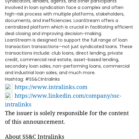
Syndicators, lenders, agents, and other participants
involved in loan syndication face a complex and often
high-risk process with multiple platforms, stakeholders,
documents, and inefficiencies. LoanStream offers a
centralized platform which is crucial in facilitating efficient
deal closing and improving decision-making.
LoanStream is designed to support the full range of loan
transaction transactions—not just syndicated loans. These
transactions include: club loans, direct lending, private
credit, commercial real estate, asset-based lending,
secondary loan sales, non-performing loans, commercial
and industrial loan sales, and much more.
Hashtag: #SS&CIntralinks
https://www.intralinks.com
https://www.linkedin.com/company/ssc-
intralinks
The issuer is solely responsible for the content
of this announcement.
About SS&C Intralinks