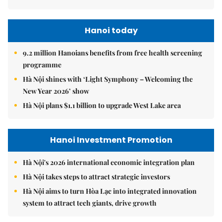
Hanoi today
9.2 million Hanoians benefits from free health screening
programme
Hà Nội shines with ‘Light Symphony – Welcoming the
New Year 2026’ show
Hà Nội plans $1.1 billion to upgrade West Lake area
Hanoi Investment Promotion
Hà Nội's 2026 international economic integration plan
Hà Nội takes steps to attract strategic investors
Hà Nội aims to turn Hòa Lạc into integrated innovation
system to attract tech giants, drive growth