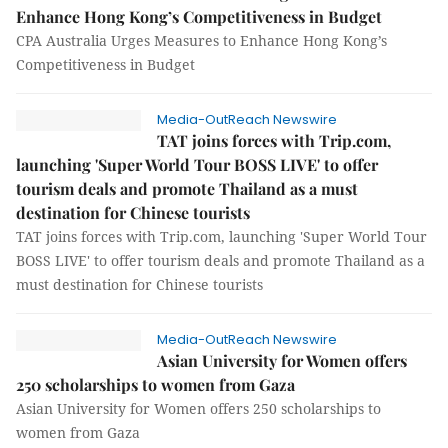
Enhance Hong Kong’s Competitiveness in Budget
CPA Australia Urges Measures to Enhance Hong Kong’s
Competitiveness in Budget
Media-OutReach Newswire
TAT joins forces with Trip.com,
launching 'Super World Tour BOSS LIVE' to offer
tourism deals and promote Thailand as a must
destination for Chinese tourists
TAT joins forces with Trip.com, launching 'Super World Tour
BOSS LIVE' to offer tourism deals and promote Thailand as a
must destination for Chinese tourists
Media-OutReach Newswire
Asian University for Women offers
250 scholarships to women from Gaza
Asian University for Women offers 250 scholarships to
women from Gaza