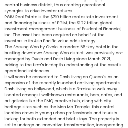
central business district, thus creating operational
synergies to drive investor returns.
PGIM Real Estate is the $210 billion real estate investment
and financing business of PGIM, the $1.22 trillion global
investment management business of Prudential Financial,
Inc. The asset has been acquired on behalf of the
investors in its Asia Pacific value add strategy.
The Sheung Wan by Ovolo, a modern 56-key hotel in the
bustling downtown Sheung Wan district, was previously co-
managed by Ovolo and Dash Living since March 2021,
adding to the firm's in-depth understanding of the asset's
operational intricacies.
It will soon be converted to Dash Living on Queen's, as an
expansion of the recently launched co-living apartments
Dash Living on Hollywood, which is a 3-minute walk away.
Located amongst well-known restaurants, bars, cafes, and
art galleries like the PMQ creative hub, along with city
heritage sites such as the Man Mo Temple, this central
location draws in young urban professionals and tourists
looking for both extended and brief stays. The property is
set to undergo an innovative transformation, incorporating