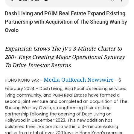
Dash Living and PGIM Real Estate Expand Existing
Partnership with Acquisition of The Sheung Wan by
Ovolo
Expansion Grows The JV’s 3-Minute Cluster to
200+ Keys Creating Major Operational Synergy
To Drive Investor Returns
Media OutReach Newswire
HONG KONG SAR -
- 6
February 2024 -
Dash Living, Asia Pacific's leading serviced
living community, and PGIM Real Estate have formed a
second joint venture and completed an acquisition of The
Sheung Wan by Ovolo, strengthening their existing
partnership following the opening of Dash Living on
Hollywood in December 2023. This new addition has
bolstered their JV's portfolio within a 3-minute walking
radius to a total of over 200 keys in Hong Kong's premier