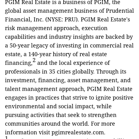
PGIM Real Estate is a business of PGIM, the
global asset management business of Prudential
Financial, Inc. (NYSE: PRU). PGIM Real Estate's
risk management approach, execution
capabilities and industry insights are backed by
a 50-year legacy of investing in commercial real
estate, a 140-year history of real estate
2
financing,
and the local experience of
professionals in 35 cities globally. Through its
investment, financing, asset management, and
talent management approach, PGIM Real Estate
engages in practices that strive to ignite positive
environmental and social impact, while
pursuing activities that seek to strengthen
communities around the world. For more
information visit pgimrealestate.com.
1