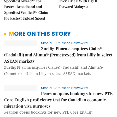
Speedtest Award™ for
Over a Meal With Pay It
Fastest Broadband and
Forward Malaysia
Speedtest Verified™ Claim
for Fastest Upload Speed
MORE ON THIS STORY
Media-OutReach Newswire
Zuellig Pharma acquires Cialis®
(Tadalafil) and Alimta® (Pemetrexed) from Lilly in select
ASEAN markets
Zuellig Pharma acquires Cialis® (Tadalafil) and Alimta®
(Pemetrexed) from Lilly in select ASEAN markets
Media-OutReach Newswire
Pearson opens bookings for new PTE
Core English proficiency test for Canadian economic
migration visa purposes
Pearson opens bookings for new PTE Core English