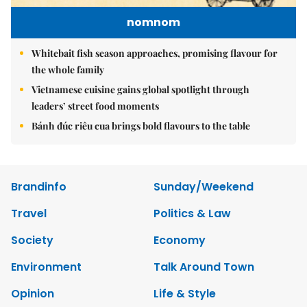
nomnom
Whitebait fish season approaches, promising flavour for
the whole family
Vietnamese cuisine gains global spotlight through
leaders’ street food moments
Bánh đúc riêu cua brings bold flavours to the table
Brandinfo
Sunday/Weekend
Travel
Politics & Law
Society
Economy
Environment
Talk Around Town
Opinion
Life & Style