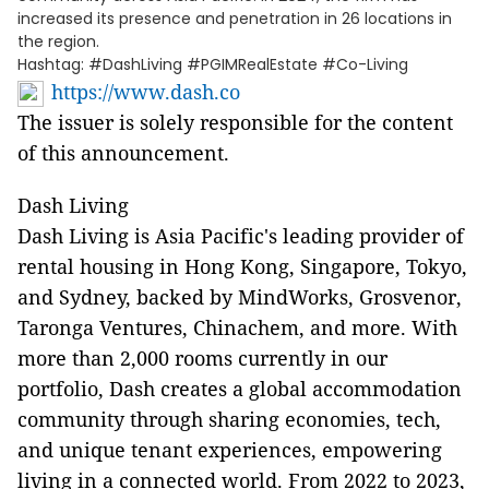
increased its presence and penetration in 26 locations in
the region.
Hashtag: #DashLiving #PGIMRealEstate #Co-Living
https://www.dash.co
The issuer is solely responsible for the content
of this announcement.
Dash Living
Dash Living is Asia Pacific's leading provider of
rental housing in Hong Kong, Singapore, Tokyo,
and Sydney, backed by MindWorks, Grosvenor,
Taronga Ventures, Chinachem, and more. With
more than 2,000 rooms currently in our
portfolio, Dash creates a global accommodation
community through sharing economies, tech,
and unique tenant experiences, empowering
living in a connected world. From 2022 to 2023,