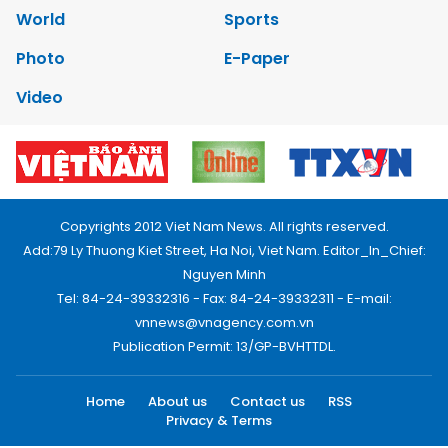
World
Sports
Photo
E-Paper
Video
Copyrights 2012 Viet Nam News. All rights reserved.
Add:79 Ly Thuong Kiet Street, Ha Noi, Viet Nam. Editor_In_Chief:
Nguyen Minh
Tel: 84-24-39332316 - Fax: 84-24-39332311 - E-mail:
vnnews@vnagency.com.vn
Publication Permit: 13/GP-BVHTTDL.
Home
About us
Contact us
RSS
Privacy & Terms