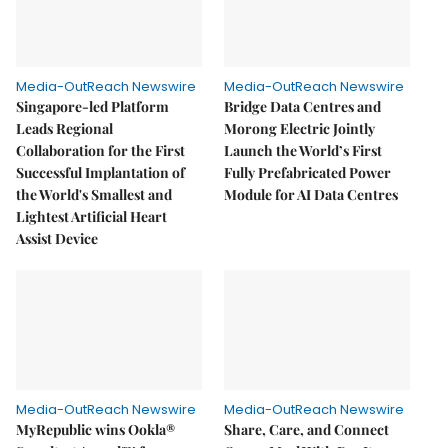
Media-OutReach Newswire
Media-OutReach Newswire
Singapore-led Platform
Bridge Data Centres and
Leads Regional
Morong Electric Jointly
Collaboration for the First
Launch the World’s First
Successful Implantation of
Fully Prefabricated Power
the World's Smallest and
Module for AI Data Centres
Lightest Artificial Heart
Assist Device
Media-OutReach Newswire
Media-OutReach Newswire
MyRepublic wins Ookla®
Share, Care, and Connect