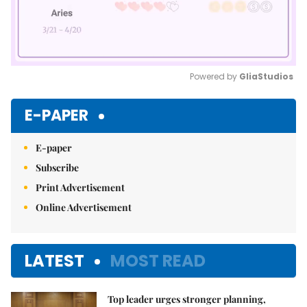
Powered by 
GliaStudios
Mute
E-PAPER
E-paper
Subscribe
Print Advertisement
Online Advertisement
LATEST
MOST READ
Top leader urges stronger planning,