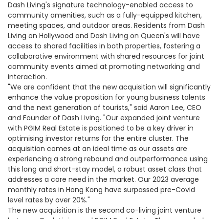
Dash Living's signature technology-enabled access to
community amenities, such as a fully-equipped kitchen,
meeting spaces, and outdoor areas. Residents from Dash
Living on Hollywood and Dash Living on Queen's will have
access to shared facilities in both properties, fostering a
collaborative environment with shared resources for joint
community events aimed at promoting networking and
interaction.
"We are confident that the new acquisition will significantly
enhance the value proposition for young business talents
and the next generation of tourists," said Aaron Lee, CEO
and Founder of Dash Living. "Our expanded joint venture
with PGIM Real Estate is positioned to be a key driver in
optimising investor returns for the entire cluster. The
acquisition comes at an ideal time as our assets are
experiencing a strong rebound and outperformance using
this long and short-stay model, a robust asset class that
addresses a core need in the market. Our 2023 average
monthly rates in Hong Kong have surpassed pre-Covid
level rates by over 20%."
The new acquisition is the second co-living joint venture