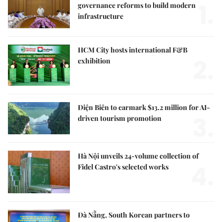
1.
governance reforms to build modern
infrastructure
HCM City hosts international F&B
2.
exhibition
Điện Biên to earmark $13.2 million for AI-
3.
driven tourism promotion
Hà Nội unveils 24-volume collection of
4.
Fidel Castro's selected works
Đà Nẵng, South Korean partners to