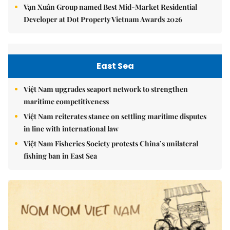
Vạn Xuân Group named Best Mid-Market Residential
Developer at Dot Property Vietnam Awards 2026
East Sea
Việt Nam upgrades seaport network to strengthen
maritime competitiveness
Việt Nam reiterates stance on settling maritime disputes
in line with international law
Việt Nam Fisheries Society protests China’s unilateral
fishing ban in East Sea