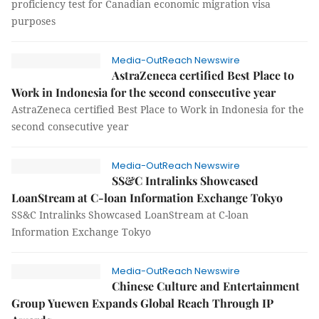
proficiency test for Canadian economic migration visa
purposes
Media-OutReach Newswire
AstraZeneca certified Best Place to
Work in Indonesia for the second consecutive year
AstraZeneca certified Best Place to Work in Indonesia for the
second consecutive year
Media-OutReach Newswire
SS&C Intralinks Showcased
LoanStream at C-loan Information Exchange Tokyo
SS&C Intralinks Showcased LoanStream at C-loan
Information Exchange Tokyo
Media-OutReach Newswire
Chinese Culture and Entertainment
Group Yuewen Expands Global Reach Through IP