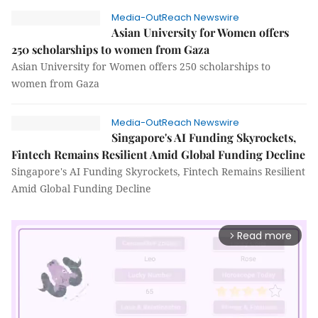
Media-OutReach Newswire
Asian University for Women offers
250 scholarships to women from Gaza
Asian University for Women offers 250 scholarships to
women from Gaza
Media-OutReach Newswire
Singapore's AI Funding Skyrockets,
Fintech Remains Resilient Amid Global Funding Decline
Singapore's AI Funding Skyrockets, Fintech Remains Resilient
Amid Global Funding Decline
Read more
arrow_forward_ios