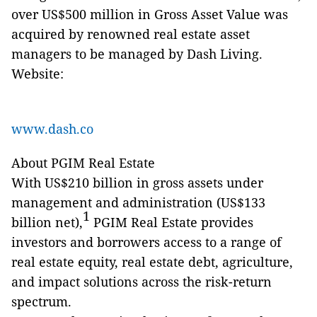
over US$500 million in Gross Asset Value was
acquired by renowned real estate asset
managers to be managed by Dash Living.
Website:
www.dash.co
About PGIM Real Estate
With US$210 billion in gross assets under
management and administration (US$133
1
billion net),
PGIM Real Estate provides
investors and borrowers access to a range of
real estate equity, real estate debt, agriculture,
and impact solutions across the risk-return
spectrum.