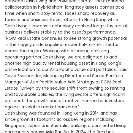
between Dash Living and PGIM Real Estate. The expanded
collaboration in hybrid short-long stay assets comes at a
time when short-stay rental faces sharp recovery as
tourists and business travel returns to Hong Kong while
Dash Living's low cost technology enabled long-stay rental
business delivers stability to the asset's performance. .
"PGIM Real Estate continues to see strong growth potential
in the hugely undersupplied residential-for-rent sector
across the region. Working with a leading co-living
operating partner Dash Living, we are delighted to add
another high quality rental housing asset in Hong Kong's
prime location to our Asia Pacific value add portfolios," said
David Fassbender, Managing Director and Senior Portfolio
Manager of Asia Pacific Value Add Strategy at PGIM Real
Estate. "Driven by the secular shift from owning to renting
and favourable policies, the living sector offers significant
prospects for growth and attractive income for investors
against a volatile market backdrop."
Dash Living was founded in Hong Kong in 2014 and has
since grown its footprint across key regions including
Singapore, Japan and Australia, building a connected living
community across Asia Pacific. In 2024, the firm has