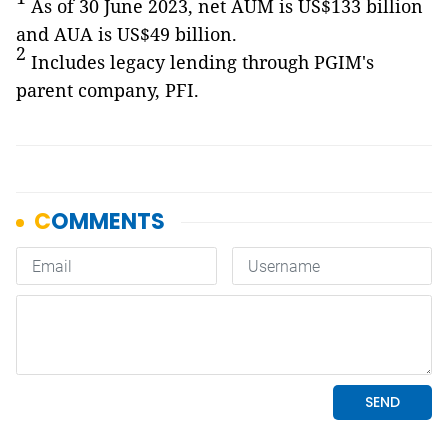
As of 30 June 2023, net AUM is US$133 billion
and AUA is US$49 billion.
2
Includes legacy lending through PGIM's
parent company, PFI.