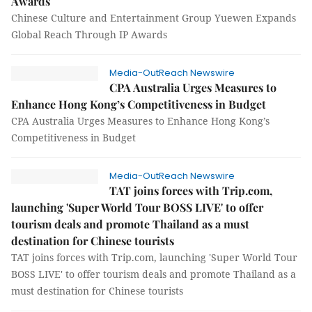
Awards
Chinese Culture and Entertainment Group Yuewen Expands
Global Reach Through IP Awards
Media-OutReach Newswire
CPA Australia Urges Measures to
Enhance Hong Kong’s Competitiveness in Budget
CPA Australia Urges Measures to Enhance Hong Kong’s
Competitiveness in Budget
Media-OutReach Newswire
TAT joins forces with Trip.com,
launching 'Super World Tour BOSS LIVE' to offer
tourism deals and promote Thailand as a must
destination for Chinese tourists
TAT joins forces with Trip.com, launching 'Super World Tour
BOSS LIVE' to offer tourism deals and promote Thailand as a
must destination for Chinese tourists