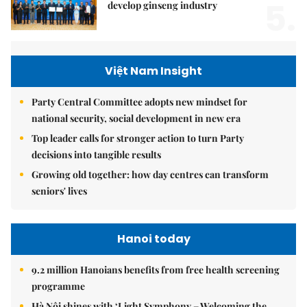
5.
develop ginseng industry
Việt Nam Insight
Party Central Committee adopts new mindset for
national security, social development in new era
Top leader calls for stronger action to turn Party
decisions into tangible results
Growing old together: how day centres can transform
seniors' lives
Hanoi today
9.2 million Hanoians benefits from free health screening
programme
Hà Nội shines with ‘Light Symphony – Welcoming the