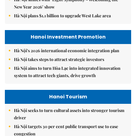
New Year 2026’ show
Hà Nội plans $1.1 billion to upgrade West Lake area
Hanoi Investment Promotion
Hà Nội's 2026 international economic integration plan
Hà Nội takes steps to attract strategic investors
Hà Nội aims to turn Hòa Lạc into integrated innovation
system to attract tech giants, drive growth
Hanoi Tourism
Hà Nội seeks to turn cultural assets into stronger tourism
driver
Hà Nội targets 30 per cent public transport use to ease
congestion