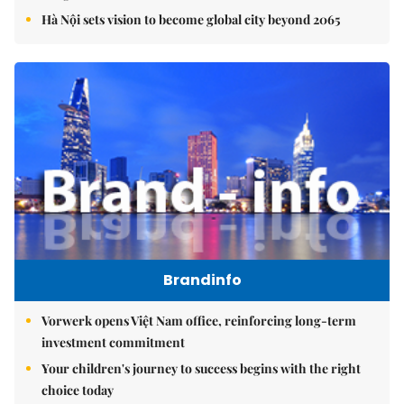
Hà Nội sets vision to become global city beyond 2065
Brandinfo
Vorwerk opens Việt Nam office, reinforcing long-term
investment commitment
Your children's journey to success begins with the right
choice today