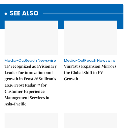
SEE ALSO
Media-OutReach Newswire
Media-OutReach Newswire
TP recognized as a Visionary
VinFast's Expansion Mirrors
Leader for innovation and
the Global Shift in EV
growth in Frost & Sullivan's
Growth
2026 Frost Radar™ for
Customer Experience
Management Services in
Asia-Pacific