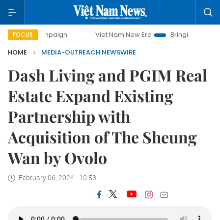
ay campaign
Viet Nam New Era
Bringing Resolutions to L
FOCUS
HOME
MEDIA-OUTREACH NEWSWIRE
Dash Living and PGIM Real
Estate Expand Existing
Partnership with
Acquisition of The Sheung
Wan by Ovolo
February 06, 2024 - 10:53