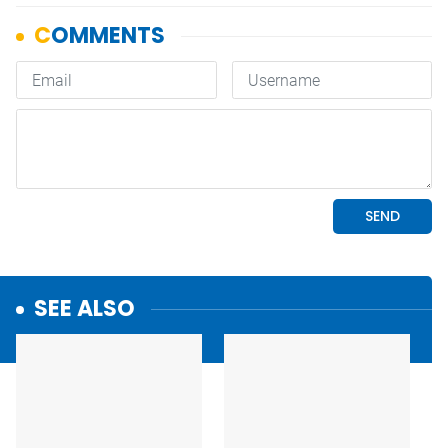
SEE ALSO