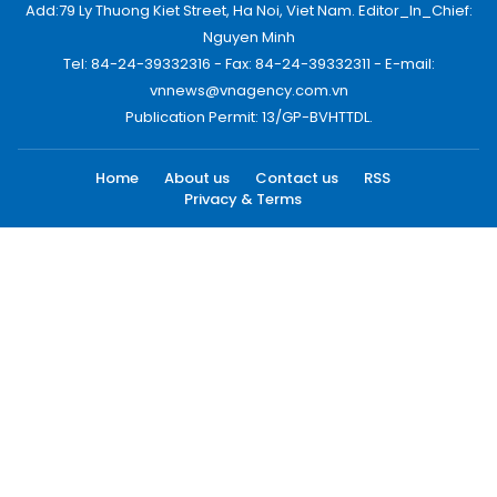
Add:79 Ly Thuong Kiet Street, Ha Noi, Viet Nam. Editor_In_Chief:
Nguyen Minh
Tel: 84-24-39332316 - Fax: 84-24-39332311 - E-mail:
vnnews@vnagency.com.vn
Publication Permit: 13/GP-BVHTTDL.
Home
About us
Contact us
RSS
Privacy & Terms