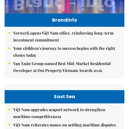
Brandinfo
Vorwerk opens Việt Nam office, reinforcing long-term
investment commitment
Your children's journey to success begins with the right
choice today
Vạn Xuân Group named Best Mid-Market Residential
Developer at Dot Property Vietnam Awards 2026
East Sea
Việt Nam upgrades seaport network to strengthen
maritime competitiveness
Việt Nam reiterates stance on settling maritime disputes