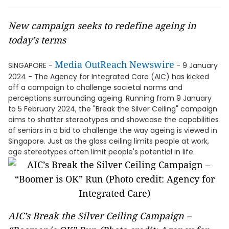
New campaign seeks to redefine ageing in
today’s terms
Media OutReach Newswire
SINGAPORE -
- 9 January
2024 - The Agency for Integrated Care (AIC) has kicked
off a campaign to challenge societal norms and
perceptions surrounding ageing. Running from 9 January
to 5 February 2024, the "Break the Silver Ceiling" campaign
aims to shatter stereotypes and showcase the capabilities
of seniors in a bid to challenge the way ageing is viewed in
Singapore. Just as the glass ceiling limits people at work,
age stereotypes often limit people's potential in life.
AIC’s Break the Silver Ceiling Campaign –