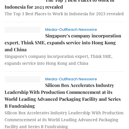
Indonesia for 2023 revealed
The Top 3 Best Places to Work in Indonesia for 2023 revealed
Media-OutReach Newswire
Singapore’s company incorporation
expert, Think SME, expands service into Hong Kong
and China
Singapore’s company incorporation expert, Think SME,
expands service into Hong Kong and China
Media-OutReach Newswire
Silicon Box Accelerates Industry
Leadership With Production Commencement at its
World Leading Advanced Packaging Facility and Series
B Fundraising
Silicon Box Accelerates Industry Leadership With Production
Commencement at its World Leading Advanced Packaging
Facility and Series B Fundraising