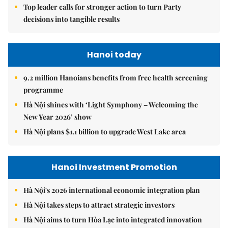
Top leader calls for stronger action to turn Party
decisions into tangible results
Hanoi today
9.2 million Hanoians benefits from free health screening
programme
Hà Nội shines with ‘Light Symphony – Welcoming the
New Year 2026’ show
Hà Nội plans $1.1 billion to upgrade West Lake area
Hanoi Investment Promotion
Hà Nội's 2026 international economic integration plan
Hà Nội takes steps to attract strategic investors
Hà Nội aims to turn Hòa Lạc into integrated innovation