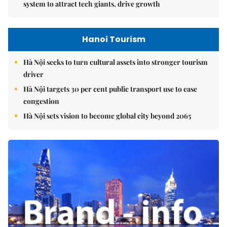
system to attract tech giants, drive growth
Hanoi Tourism
Hà Nội seeks to turn cultural assets into stronger tourism
driver
Hà Nội targets 30 per cent public transport use to ease
congestion
Hà Nội sets vision to become global city beyond 2065