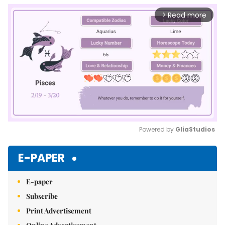
Read more
arrow_forward_ios
Powered by 
GliaStudios
Mute
E-PAPER
E-paper
Subscribe
Print Advertisement