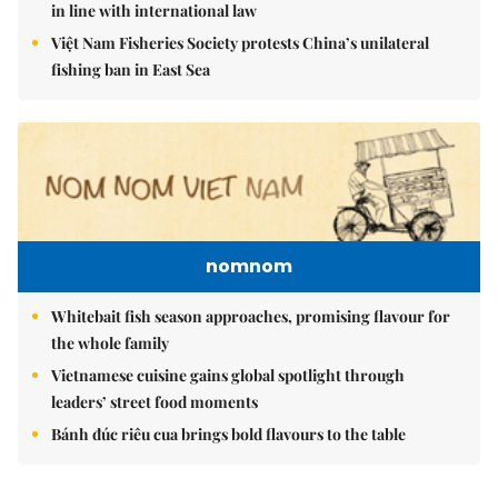
in line with international law
Việt Nam Fisheries Society protests China’s unilateral
fishing ban in East Sea
nomnom
Whitebait fish season approaches, promising flavour for
the whole family
Vietnamese cuisine gains global spotlight through
leaders’ street food moments
Bánh đúc riêu cua brings bold flavours to the table