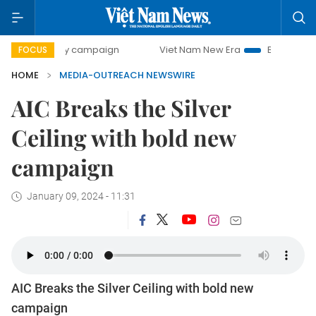
0-day campaign
Viet Nam New Era
Bringing Resolutions
FOCUS
HOME
MEDIA-OUTREACH NEWSWIRE
AIC Breaks the Silver
Ceiling with bold new
campaign
January 09, 2024 - 11:31
AIC Breaks the Silver Ceiling with bold new
campaign