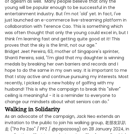
of ageism as well. "Many people believe that only the
young will be popular enough to be successful in the
entertainment industry. But I'm not 'old' yet. In fact, I've
just launched an e-commerce live-streaming platform in
collaboration with Terence Cao. This is something which
was often thought that only the young could excel in, but I
think I'm learning fast and getting quite good at it! This
proves that the sky is the limit, not our age."
Bridget Jeet Pereira, 63, mother of Singapore's sprinter,
Shanti Pereira, said, "I'm glad that my daughter is winning
medals by breaking her own barriers and records and I
hope to do the same in my own way. It is important to me
that I stay active and continue pursuing my interests. Most
recently, I picked up a new hobby of golfing with my
husband! This is why the campaign to break this "silver"
ceiling is meaningful - it is a reminder to everyone to
change our mindsets about what seniors can do."
Walking in Solidarity
As an advocate of the campaign, Jack Neo extends an
invitation to the public to join his walking group, 老朋友趴趴
走 ("Pa Pa Zao" / PPZ / @papazaosg) on 28 January 2024, in