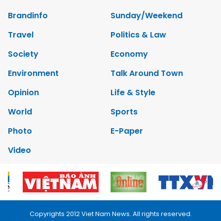
Brandinfo
Sunday/Weekend
Travel
Politics & Law
Society
Economy
Environment
Talk Around Town
Opinion
Life & Style
World
Sports
Photo
E-Paper
Video
Copyrights 2012 Viet Nam News. All rights reserved.