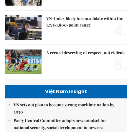
VN-Index likely to consolidate within the
4.
1,745-1,800-point range
A record deserving of respect, not ridicule
5.
Việt Nam Insight
VN sets out plan to become strong maritime nation by
2030
Party Central Committee adopts new mindset for
national security, social development in new era