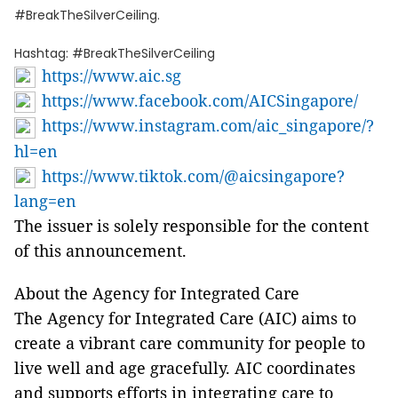
#BreakTheSilverCeiling.
Hashtag: #BreakTheSilverCeiling
https://www.aic.sg
https://www.facebook.com/AICSingapore/
https://www.instagram.com/aic_singapore/?
hl=en
https://www.tiktok.com/@aicsingapore?
lang=en
The issuer is solely responsible for the content
of this announcement.
About the Agency for Integrated Care
The Agency for Integrated Care (AIC) aims to
create a vibrant care community for people to
live well and age gracefully. AIC coordinates
and supports efforts in integrating care to