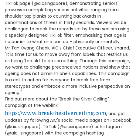
TikTok page (@aicsingapore), demonstrating seniors'
prowess in completing various activities ranging from
shoulder tap planks to counting backwards in
denominations of threes in thirty seconds. Viewers will be
challenged to break the records set by these seniors using
a specially designed TikTok filter, emphasising that age is
no barrier to what one can do – physically or mentally.
Mr Tan Kwang Cheak, AIC's Chief Executive Officer, shared,
"It is time for us to move away from labels that restrict us
as being 'too old' to do something. Through this campaign,
we want to challenge preconceived notions and show that
ageing does not diminish one's capabilities. This campaign
is a call to action for everyone to break free from
stereotypes and embrace a more inclusive perspective on
ageing."
Find out more about the "Break the Silver Ceiling"
campaign at the weblink
https://www.breakthesilverceiling.com
, and get
updates by following AIC's social media pages on Facebook
(@aicsingapore), TikTok (@aicsingapore) or Instagram
(@aic_singapore) with the campaign hashtag