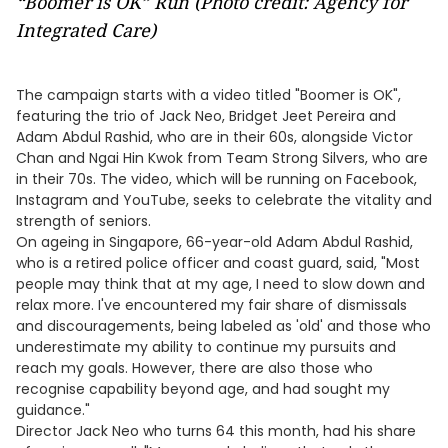
“Boomer is OK” Run (Photo credit: Agency for
Integrated Care)
The campaign starts with a video titled "Boomer is OK",
featuring the trio of Jack Neo, Bridget Jeet Pereira and
Adam Abdul Rashid, who are in their 60s, alongside Victor
Chan and Ngai Hin Kwok from Team Strong Silvers, who are
in their 70s. The video, which will be running on Facebook,
Instagram and YouTube, seeks to celebrate the vitality and
strength of seniors.
On ageing in Singapore, 66-year-old Adam Abdul Rashid,
who is a retired police officer and coast guard, said, "Most
people may think that at my age, I need to slow down and
relax more. I've encountered my fair share of dismissals
and discouragements, being labeled as 'old' and those who
underestimate my ability to continue my pursuits and
reach my goals. However, there are also those who
recognise capability beyond age, and had sought my
guidance."
Director Jack Neo who turns 64 this month, had his share