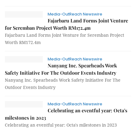
Media-OutReach Newswire
Fajarbaru Land Forms Joint Venture
for Seremban Project Worth RM172.4m
Fajarbaru Land Forms Joint Venture for Seremban Project
Worth RM172.4m
Media-OutReach Newswire
Nanyang Inc. Spearheads Work
Safety Initiative For The Outdoor Events Industry
Nanyang Inc. Spearheads Work Safety Initiative For The
Outdoor Events Industry
Media-OutReach Newswire
Celebrating an eventful year: Octa's
milestones in 2023
Celebrating an eventful year: Octa's milestones in 2023