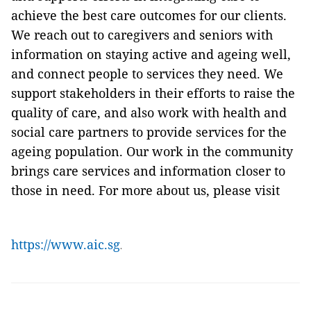
achieve the best care outcomes for our clients.
We reach out to caregivers and seniors with
information on staying active and ageing well,
and connect people to services they need. We
support stakeholders in their efforts to raise the
quality of care, and also work with health and
social care partners to provide services for the
ageing population. Our work in the community
brings care services and information closer to
those in need. For more about us, please visit
https://www.aic.sg
.