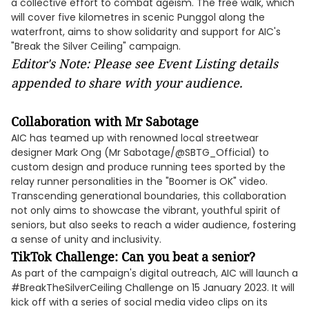
a collective effort to combat ageism. The free walk, which
will cover five kilometres in scenic Punggol along the
waterfront, aims to show solidarity and support for AIC's
"Break the Silver Ceiling" campaign.
Editor's Note: Please see Event Listing details
appended to share with your audience.
Collaboration with Mr Sabotage
AIC has teamed up with renowned local streetwear
designer Mark Ong (Mr Sabotage/@SBTG_Official) to
custom design and produce running tees sported by the
relay runner personalities in the "Boomer is OK" video.
Transcending generational boundaries, this collaboration
not only aims to showcase the vibrant, youthful spirit of
seniors, but also seeks to reach a wider audience, fostering
a sense of unity and inclusivity.
TikTok Challenge: Can you beat a senior?
As part of the campaign's digital outreach, AIC will launch a
#BreakTheSilverCeiling Challenge on 15 January 2023. It will
kick off with a series of social media video clips on its