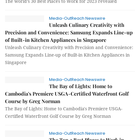
The world’s 30 Best Places to Work for 2023 revealed
Media-OutReach Newswire
Unleash Culinary Creativity with
Precision and Convenience: Samsung Expands Line-up
of Built-in Kitchen Appliances in Singapore
Unleash Culinary Creativity with Precision and Convenience:
Samsung Expands Line-up of Built-in Kitchen Appliances in
Singapore
Media-OutReach Newswire
The Bay of Lights: Home to
Cambodia's Premiere USGA-Certified Waterfront Golf
Course by Greg Norman
The Bay of Lights: Home to Cambodia's Premiere USGA-
Certified Waterfront Golf Course by Greg Norman
Media-OutReach Newswire
The Top 3 Best Places to Work in