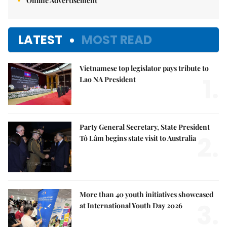
Online Advertisement
LATEST
MOST READ
Vietnamese top legislator pays tribute to
1.
Lao NA President
Party General Secretary, State President
2.
Tô Lâm begins state visit to Australia
More than 40 youth initiatives showcased
3.
at International Youth Day 2026