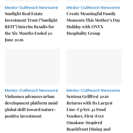
Media-OutReach Newswire
Media-OutReach Newswire
Sunlight Real Estate
Create Meaningful Family
Investment Trust ("Sunlight
Moments This Mother's Day
REIT") Interim Results for
Holiday with ONYX
the Six Months Ended 30
Hospitality Group
June 2026
Media-OutReach Newswire
Media-OutReach Newswire
Vinhomes advances urban
Sentosa GrillFest 2026
development platform amid
Returns with Its Largest
global shift toward nature-
Line-Up Yet: 42 Food
positive investment
Vendors, First-Ever
Omakase-Inspired
Beachfront Dining and