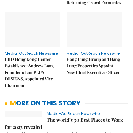
Returning Crowd Favourites
Media-OutReach Newswire
Media-OutReach Newswire
CIID Hong Kong Center
Hang Lung Group and Hang
Established: Andrew Lam,
Lung Properties Appoint
Founder of am PLUS
New Chief Executive Officer
DESIGNS, Appointed Vice
Chairman
MORE ON THIS STORY
Media-OutReach Newswire
The world’s 30 Best Places to Work
for 2023 revealed