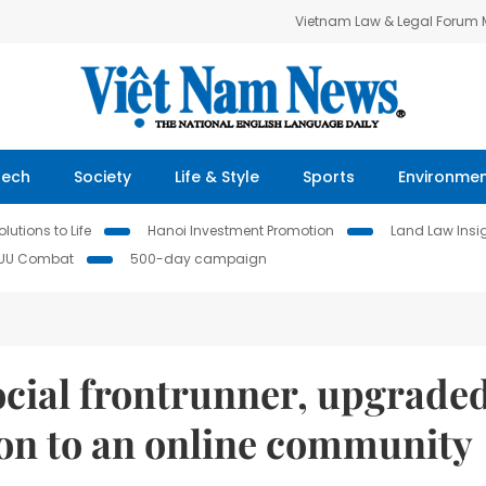
Vietnam Law & Legal Forum
Tech
Society
Life & Style
Sports
Environme
lutions to Life
Hanoi Investment Promotion
Land Law Insi
IUU Combat
500-day campaign
cial frontrunner, upgrade
sion to an online community