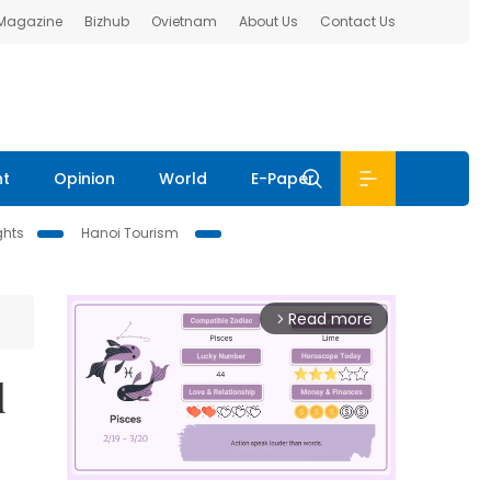
 Magazine
Bizhub
Ovietnam
About Us
Contact Us
nt
Opinion
World
E-Paper
ghts
Hanoi Tourism
Read more
arrow_forward_ios
d