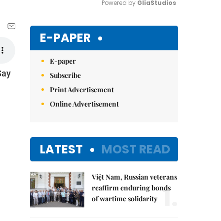
Powered by 
GliaStudios
Mute
E-PAPER
E-paper
Say
Subscribe
Print Advertisement
Online Advertisement
LATEST
MOST READ
Việt Nam, Russian veterans
1.
reaffirm enduring bonds
of wartime solidarity