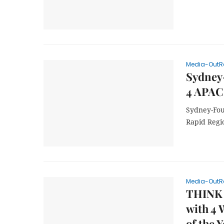
Media-OutR
Sydney
4 APAC
Sydney-Fou
Rapid Regi
Media-OutR
THINK 
with 4 
of the Y