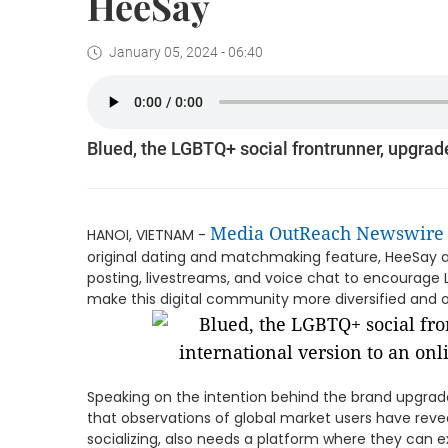
HeeSay
January 05, 2024 - 06:40
Blued, the LGBTQ+ social frontrunner, upgrad
Media OutReach Newswire
HANOI, VIETNAM -
original dating and matchmaking feature, HeeSay als
posting, livestreams, and voice chat to encourag
make this digital community more diversified and
Speaking on the intention behind the brand upgra
that observations of global market users have rev
socializing, also needs a platform where they can ex