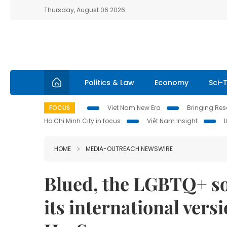
Thursday, August 06 2026
Politics & Law
Economy
Sci-
FOCUS
Viet Nam New Era
Bringing Reso
Ho Chi Minh City in focus
Việt Nam Insight
HOME
MEDIA-OUTREACH NEWSWIRE
Blued, the LGBTQ+ so
its international ver