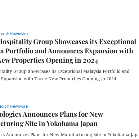
each Newswire
spitality Group Showcases its Exceptional
a Portfolio and Announces Expansion with
New Properties Opening in 2024
tality Group Showcases its Exceptional Malaysia Portfolio and
Expansion with Three New Properties Opening in 2024
each Newswire
ologics Announces Plans for New
cturing Site in Yokohama Japan
ics Announces Plans for New Manufacturing Site in Yokohama Jap