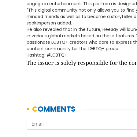
engage in entertainment. This platform is designed
"This digital community not only allows you to find 
minded friends as well as to become a storyteller
spokesperson added.
He also revealed that in the future, HeeSay will lau
in various global markets based on these features. 
passionate LGBTQ+ creators who dare to express th
content community for the LGBTQ+ group.
Hashtag: #LGBTQ+
The issuer is solely responsible for the c