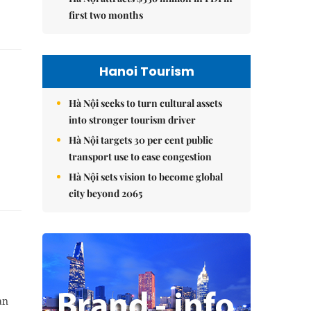
first two months
Hanoi Tourism
Hà Nội seeks to turn cultural assets
into stronger tourism driver
Hà Nội targets 30 per cent public
transport use to ease congestion
Hà Nội sets vision to become global
city beyond 2065
an