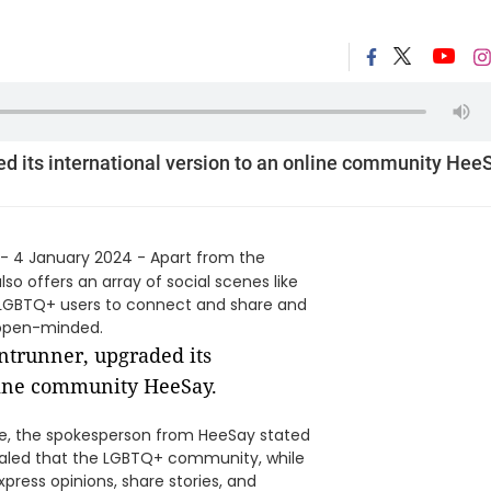
ed its international version to an online community Hee
- 4 January 2024 - Apart from the
o offers an array of social scenes like
e LGBTQ+ users to connect and share and
 open-minded.
de, the spokesperson from HeeSay stated
ealed that the LGBTQ+ community, while
press opinions, share stories, and