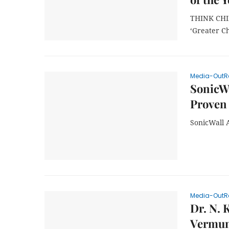
THINK CHIN
‘Greater C
Media-OutR
SonicWa
Proven 
SonicWall 
Media-OutR
Dr. N. 
Vermun