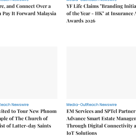
re, and Connect Over a
YF Life Claims "Branding Initia
 Pay It Forward Malaysia
of the Year - HK" at Insurance 
Awards 2026
Reach Newswire
Media-OutReach Newswire
nvited to Tour New Phnom
EM Services and SPTel Partner
ple of The Church of
Advance Smart Estate Manage
ist of Latter-day Saints
Through Digital Connectivity 
IoT Solutions