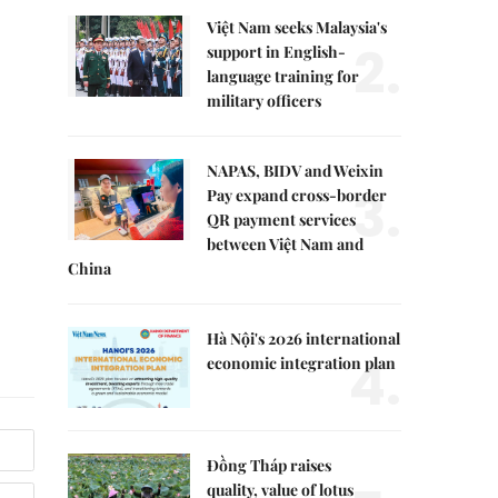
Việt Nam seeks Malaysia's
2.
support in English-
language training for
military officers
NAPAS, BIDV and Weixin
3.
Pay expand cross-border
QR payment services
between Việt Nam and
China
Hà Nội's 2026 international
4.
economic integration plan
Đồng Tháp raises
quality, value of lotus