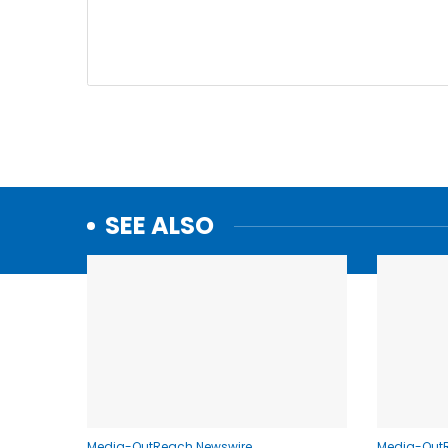
SEE ALSO
Media-OutReach Newswire
Media-Out