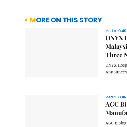
MORE ON THIS STORY
Media-OutR
ONYX Ho
Malaysi
Three 
ONYX Hospi
Announces 
Media-OutR
AGC Bi
Manufa
AGC Biolog