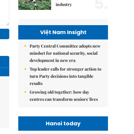
5.
industry
Việt Nam Insight
Party Central Committee adopts new
mindset for national security, social
development in new era
Top leader calls for stronger action to
turn Party decisions into tangible
results
Growing old together: how day
centres can transform seniors' lives
Hanoi today