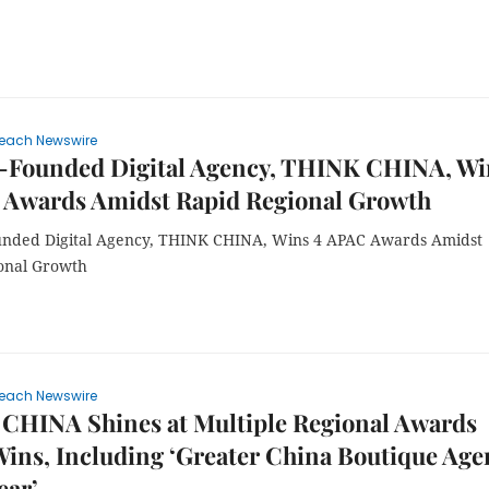
each Newswire
-Founded Digital Agency, THINK CHINA, Wi
 Awards Amidst Rapid Regional Growth
nded Digital Agency, THINK CHINA, Wins 4 APAC Awards Amidst
onal Growth
each Newswire
CHINA Shines at Multiple Regional Awards
Wins, Including ‘Greater China Boutique Age
ear’