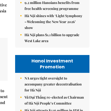
9.2 million Hanoians benefits from
tive
free health screening programme
Asia
Hà Nội shines with ‘Light Symphony
– Welcoming the New Year 2026’
show
Hà Nội plans $1.1 billion to upgrade
West Lake area
Hanoi Investment
Promotion
NA urges tight oversight to
accompany greater decentralisation
for Hà Nội
 to
ment
Vũ Đại Thắng re-elected as Chairman
and
of Hà Nội People’s Committee
Hà Nội attracts $336 million in FDI in