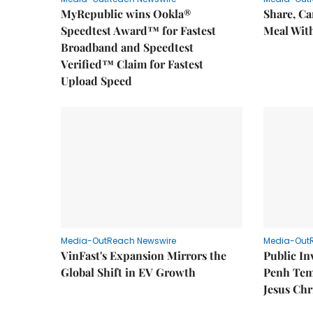
MyRepublic wins Ookla®
Share, Ca
Speedtest Award™ for Fastest
Meal With
Broadband and Speedtest
Verified™ Claim for Fastest
Upload Speed
Media-OutReach Newswire
Media-Out
VinFast's Expansion Mirrors the
Public I
Global Shift in EV Growth
Penh Tem
Jesus Chr