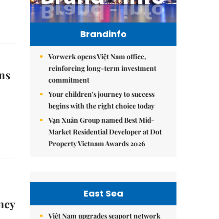
Brandinfo
Vorwerk opens Việt Nam office,
reinforcing long-term investment
ns
commitment
Your children's journey to success
begins with the right choice today
Vạn Xuân Group named Best Mid-
Market Residential Developer at Dot
Property Vietnam Awards 2026
East Sea
ncy
Việt Nam upgrades seaport network