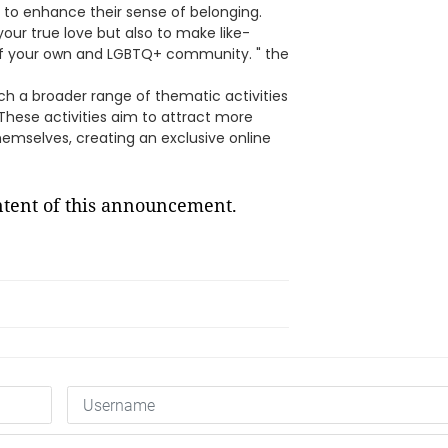
 to enhance their sense of belonging.
your true love but also to make like-
 of your own and LGBTQ+ community. " the
nch a broader range of thematic activities
These activities aim to attract more
emselves, creating an exclusive online
ontent of this announcement.