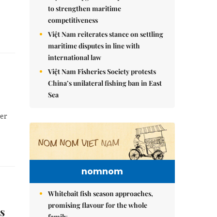
to strengthen maritime
competitiveness
Việt Nam reiterates stance on settling
maritime disputes in line with
international law
Việt Nam Fisheries Society protests
China’s unilateral fishing ban in East
Sea
der
nomnom
Whitebait fish season approaches,
promising flavour for the whole
s
family