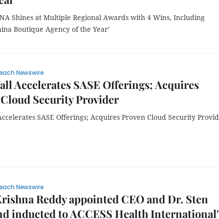
A Shines at Multiple Regional Awards with 4 Wins, Including
hina Boutique Agency of the Year’
each Newswire
ll Accelerates SASE Offerings; Acquires
Cloud Security Provider
Accelerates SASE Offerings; Acquires Proven Cloud Security Provi
each Newswire
Krishna Reddy appointed CEO and Dr. Sten
d inducted to ACCESS Health International'