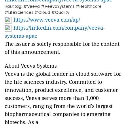
Hashtag: #Veeva #VeevaSystems #Healthcare
#LifeSciences #Cloud #Quality
https://www.veeva.com/ap/
https://linkedin.com/company/veeva-
systems-apac
The issuer is solely responsible for the content
of this announcement.
About Veeva Systems
Veeva is the global leader in cloud software for
the life sciences industry. Committed to
innovation, product excellence, and customer
success, Veeva serves more than 1,000
customers, ranging from the world's largest
biopharmaceutical companies to emerging
biotechs. As a