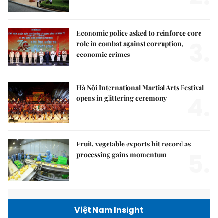
Economic police asked to reinforce core
3.
role in combat against corruption,
economic crimes
Hà Nội International Martial Arts Festival
4.
opens in glittering ceremony
Fruit, vegetable exports hit record as
5.
processing gains momentum
Việt Nam Insight