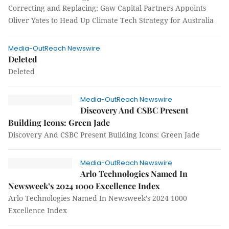
Correcting and Replacing: Gaw Capital Partners Appoints
Oliver Yates to Head Up Climate Tech Strategy for Australia
Media-OutReach Newswire
Deleted
Deleted
Media-OutReach Newswire
Discovery And CSBC Present
Building Icons: Green Jade
Discovery And CSBC Present Building Icons: Green Jade
Media-OutReach Newswire
Arlo Technologies Named In
Newsweek’s 2024 1000 Excellence Index
Arlo Technologies Named In Newsweek’s 2024 1000
Excellence Index