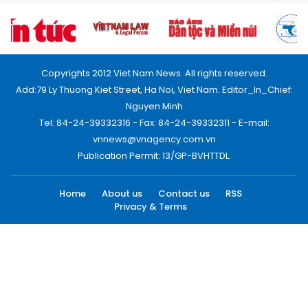
Copyrights 2012 Viet Nam News. All rights reserved.
Add:79 Ly Thuong Kiet Street, Ha Noi, Viet Nam. Editor_In_Chief:
Nguyen Minh
Tel: 84-24-39332316 - Fax: 84-24-39332311 - E-mail:
vnnews@vnagency.com.vn
Publication Permit: 13/GP-BVHTTDL.
Home
About us
Contact us
RSS
Privacy & Terms