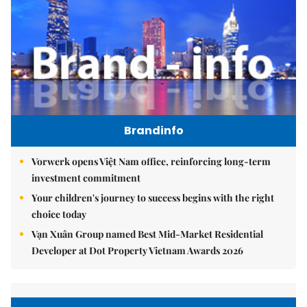
Brandinfo
Vorwerk opens Việt Nam office, reinforcing long-term
investment commitment
Your children's journey to success begins with the right
choice today
Vạn Xuân Group named Best Mid-Market Residential
Developer at Dot Property Vietnam Awards 2026