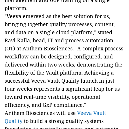
management and GxP training on a single
platform.
"Veeva emerged as the best solution for us,
bringing together quality processes, content,
and data on a single cloud platform," stated
Ravi Kalla, head, IT and process automation
(OT) at Anthem Biosciences. "A complex process
workflow can be designed, configured, and
delivered within two weeks, demonstrating the
flexibility of the Vault platform. Achieving a
successful Veeva Vault Quality launch in just
four weeks represents a significant leap for us
toward real-time visibility, operational
efficiency, and GxP compliance."
Anthem Biosciences will use
Veeva Vault
Quality
to build a strong quality systems