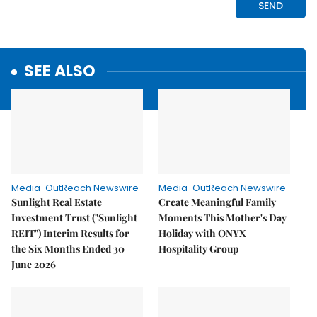
SEE ALSO
Media-OutReach Newswire
Media-OutReach Newswire
Sunlight Real Estate
Create Meaningful Family
Investment Trust ("Sunlight
Moments This Mother's Day
REIT") Interim Results for
Holiday with ONYX
the Six Months Ended 30
Hospitality Group
June 2026