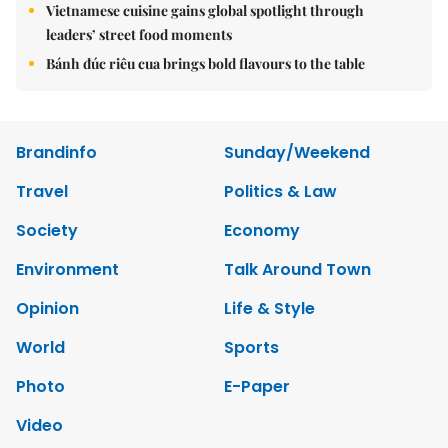
Vietnamese cuisine gains global spotlight through
leaders’ street food moments
Bánh đúc riêu cua brings bold flavours to the table
Brandinfo
Sunday/Weekend
Travel
Politics & Law
Society
Economy
Environment
Talk Around Town
Opinion
Life & Style
World
Sports
Photo
E-Paper
Video