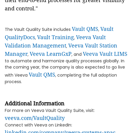
their end-to-end processes for greater visibility
and control."
Vault QMS
Vault
The Vault Quality Suite includes
,
QualityDocs
Vault Training
Veeva Vault
,
,
Validation Management
Veeva Vault Station
,
Manager
Veeva LearnGxP
Veeva Vault LIMS
,
, and
to automate and harmonize quality processes globally. In
the coming year, the company is also expected to go live
Vault QMS
with Veeva
, completing the full adoption
process.
Additional Information
For more on Veeva Vault Quality Suite, visit:
veeva.com/VaultQuality
Connect with Veeva on LinkedIn:
linkedin.com/company/veeva-systems-apac