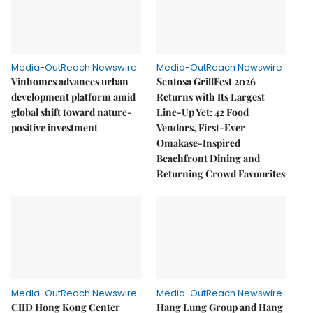
Media-OutReach Newswire
Media-OutReach Newswire
Vinhomes advances urban
Sentosa GrillFest 2026
development platform amid
Returns with Its Largest
global shift toward nature-
Line-Up Yet: 42 Food
positive investment
Vendors, First-Ever
Omakase-Inspired
Beachfront Dining and
Returning Crowd Favourites
Media-OutReach Newswire
Media-OutReach Newswire
CIID Hong Kong Center
Hang Lung Group and Hang