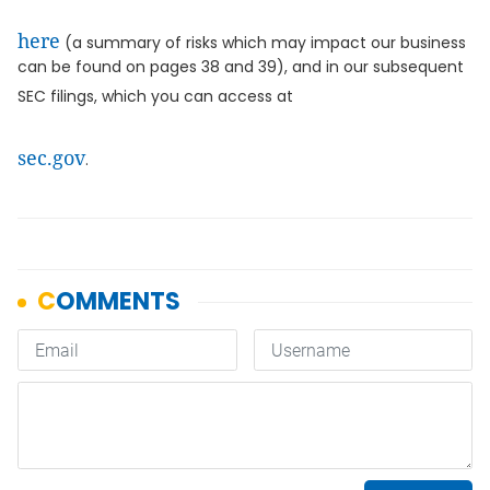
here
(a summary of risks which may impact our business
can be found on pages 38 and 39), and in our subsequent
SEC filings, which you can access at
sec.gov
.