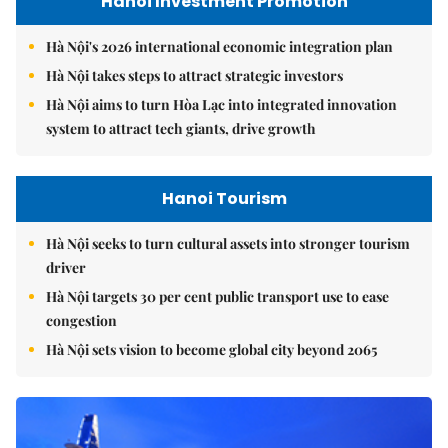
Hanoi Investment Promotion
Hà Nội's 2026 international economic integration plan
Hà Nội takes steps to attract strategic investors
Hà Nội aims to turn Hòa Lạc into integrated innovation
system to attract tech giants, drive growth
Hanoi Tourism
Hà Nội seeks to turn cultural assets into stronger tourism
driver
Hà Nội targets 30 per cent public transport use to ease
congestion
Hà Nội sets vision to become global city beyond 2065