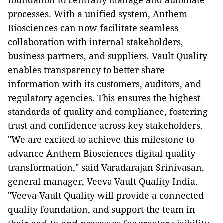
foundation to centrally manage and automate
processes. With a unified system, Anthem
Biosciences can now facilitate seamless
collaboration with internal stakeholders,
business partners, and suppliers. Vault Quality
enables transparency to better share
information with its customers, auditors, and
regulatory agencies. This ensures the highest
standards of quality and compliance, fostering
trust and confidence across key stakeholders.
"We are excited to achieve this milestone to
advance Anthem Biosciences digital quality
transformation," said Varadarajan Srinivasan,
general manager, Veeva Vault Quality India.
"Veeva Vault Quality will provide a connected
quality foundation, and support the team in