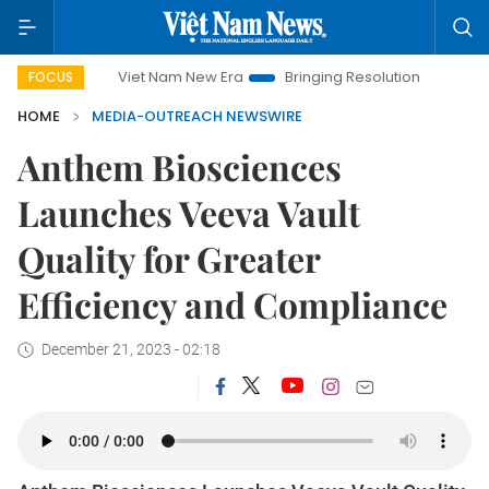
Viet Nam New Era
Bringing Resolutions to Life
Hano
FOCUS
HOME
MEDIA-OUTREACH NEWSWIRE
Anthem Biosciences
Launches Veeva Vault
Quality for Greater
Efficiency and Compliance
December 21, 2023 - 02:18