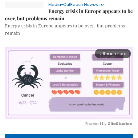
Media-OutReach Newswire
Energy crisis in Europe appears to be
over, but problems remain
Energy crisis in Europe appears to be over, but problems
remain
Read more
arrow_forward_ios
Powered by 
GliaStudios
Mute