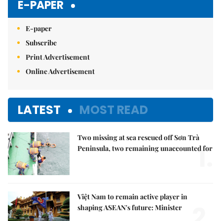
E-PAPER
E-paper
Subscribe
Print Advertisement
Online Advertisement
LATEST
MOST READ
Two missing at sea rescued off Sơn Trà
1.
Peninsula, two remaining unaccounted for
Việt Nam to remain active player in
2.
shaping ASEAN's future: Minister