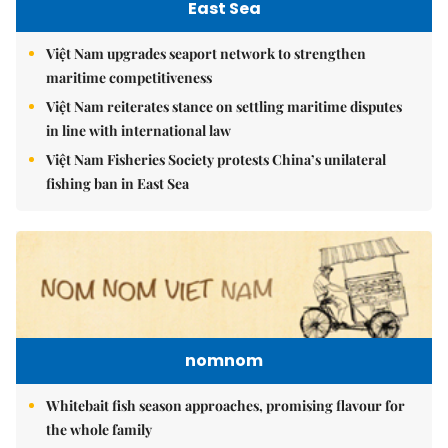
East Sea
Việt Nam upgrades seaport network to strengthen
maritime competitiveness
Việt Nam reiterates stance on settling maritime disputes
in line with international law
Việt Nam Fisheries Society protests China’s unilateral
fishing ban in East Sea
nomnom
Whitebait fish season approaches, promising flavour for
the whole family