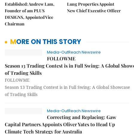
Established: Andrew Lam,
Lung Properties Appoint
Founder of am PLUS
New Chief Executive Officer
DESIGNS, Appointed Vice
Chairman
MORE ON THIS STORY
Media-OutReach Newswire
FOLLOWME
Season 13 Trading Contest is in Full Swing: A Global Show
of Trading Skills
FOLLOWME
Season 13 Trading Contest is in Full Swing: A Global Showcase
of Trading Skills
Media-OutReach Newswire
Correcting and Replacing: Gaw
Capital Partners Appoints Oliver Yates to Head Up
Climate Tech Strategy for Australia