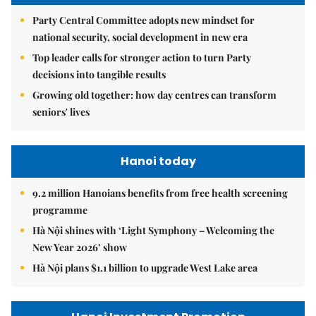
Party Central Committee adopts new mindset for
national security, social development in new era
Top leader calls for stronger action to turn Party
decisions into tangible results
Growing old together: how day centres can transform
seniors' lives
Hanoi today
9.2 million Hanoians benefits from free health screening
programme
Hà Nội shines with ‘Light Symphony – Welcoming the
New Year 2026’ show
Hà Nội plans $1.1 billion to upgrade West Lake area