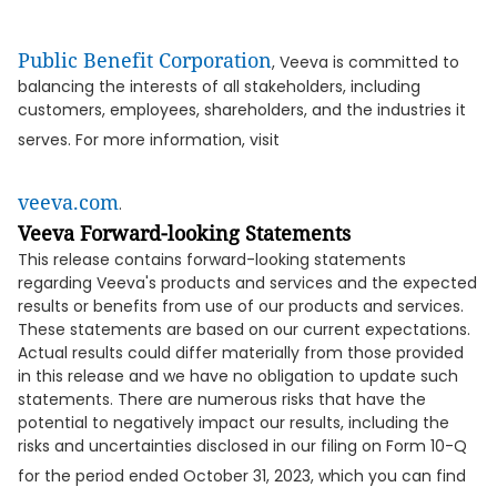
Public Benefit Corporation
, Veeva is committed to
balancing the interests of all stakeholders, including
customers, employees, shareholders, and the industries it
serves. For more information, visit
veeva.com
.
Veeva Forward-looking Statements
This release contains forward-looking statements
regarding Veeva's products and services and the expected
results or benefits from use of our products and services.
These statements are based on our current expectations.
Actual results could differ materially from those provided
in this release and we have no obligation to update such
statements. There are numerous risks that have the
potential to negatively impact our results, including the
risks and uncertainties disclosed in our filing on Form 10-Q
for the period ended October 31, 2023, which you can find