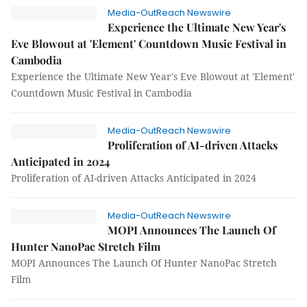
Media-OutReach Newswire
Experience the Ultimate New Year's
Eve Blowout at 'Element' Countdown Music Festival in
Cambodia
Experience the Ultimate New Year's Eve Blowout at 'Element'
Countdown Music Festival in Cambodia
Media-OutReach Newswire
Proliferation of AI-driven Attacks
Anticipated in 2024
Proliferation of AI-driven Attacks Anticipated in 2024
Media-OutReach Newswire
MOPI Announces The Launch Of
Hunter NanoPac Stretch Film
MOPI Announces The Launch Of Hunter NanoPac Stretch
Film