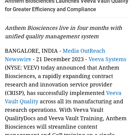
Anthem Biosciences Launches Veeva Vault Quality
for Greater Efficiency and Compliance
Anthem Biosciences live in four months with
unified quality management system
BANGALORE, INDIA -
Media OutReach
Newswire
- 21 December 2023 -
Veeva Systems
(NYSE: VEEV) today announced that Anthem
Biosciences, a rapidly expanding contract
research and innovation service provider
(CRISP), has successfully implemented
Veeva
Vault Quality
across all its manufacturing and
research operations. With Veeva Vault
QualityDocs and Veeva Vault Training, Anthem
Biosciences will streamline content