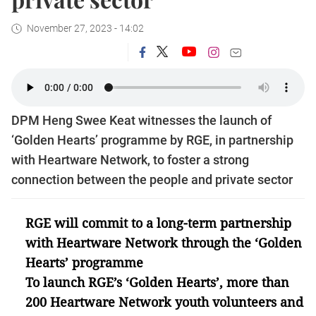
November 27, 2023 - 14:02
DPM Heng Swee Keat witnesses the launch of
‘Golden Hearts’ programme by RGE, in partnership
with Heartware Network, to foster a strong
connection between the people and private sector
RGE will commit to a long-term partnership
with Heartware Network through the ‘Golden
Hearts’ programme
To launch RGE’s ‘Golden Hearts’, more than
200 Heartware Network youth volunteers and