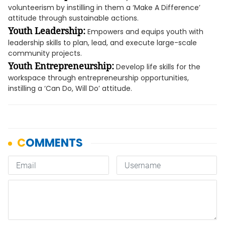
volunteerism by instilling in them a ‘Make A Difference’
attitude through sustainable actions.
Youth Leadership:
Empowers and equips youth with
leadership skills to plan, lead, and execute large-scale
community projects.
Youth Entrepreneurship:
Develop life skills for the
workspace through entrepreneurship opportunities,
instilling a ‘Can Do, Will Do’ attitude.