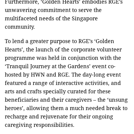
Furthermore, ‘Golden Hearts’ embodies RGE’s
unwavering commitment to serve the
multifaceted needs of the Singapore
community.
To lend a greater purpose to RGE’s ‘Golden
Hearts’, the launch of the corporate volunteer
programme was held in conjunction with the
‘Tranquil Journey at the Gardens’ event co-
hosted by HWN and RGE. The day-long event
featured a range of interactive activities, and
arts and crafts specially curated for these
beneficiaries and their caregivers – the ‘unsung
heroes’, allowing them a much needed break to
recharge and rejuvenate for their ongoing
caregiving responsibilities.