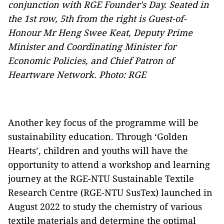
conjunction with RGE Founder's Day. Seated in
the 1st row, 5th from the right is Guest-of-
Honour Mr Heng Swee Keat, Deputy Prime
Minister and Coordinating Minister for
Economic Policies, and Chief Patron of
Heartware Network. Photo: RGE
Another key focus of the programme will be
sustainability education. Through ‘Golden
Hearts’, children and youths will have the
opportunity to attend a workshop and learning
journey at the RGE-NTU Sustainable Textile
Research Centre (RGE-NTU SusTex) launched in
August 2022 to study the chemistry of various
textile materials and determine the optimal