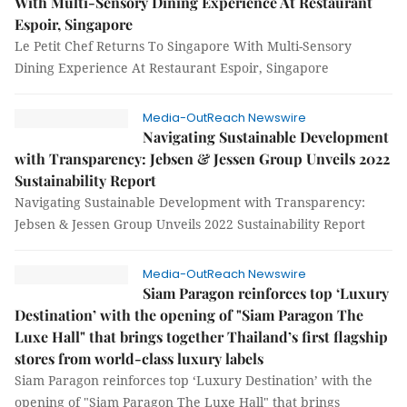
With Multi-Sensory Dining Experience At Restaurant
Espoir, Singapore
Le Petit Chef Returns To Singapore With Multi-Sensory
Dining Experience At Restaurant Espoir, Singapore
Media-OutReach Newswire
Navigating Sustainable Development
with Transparency: Jebsen & Jessen Group Unveils 2022
Sustainability Report
Navigating Sustainable Development with Transparency:
Jebsen & Jessen Group Unveils 2022 Sustainability Report
Media-OutReach Newswire
Siam Paragon reinforces top ‘Luxury
Destination’ with the opening of "Siam Paragon The
Luxe Hall" that brings together Thailand’s first flagship
stores from world-class luxury labels
Siam Paragon reinforces top ‘Luxury Destination’ with the
opening of "Siam Paragon The Luxe Hall" that brings