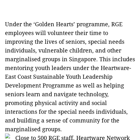
Under the ‘Golden Hearts’ programme, RGE
employees will volunteer their time to
improving the lives of seniors, special needs
individuals, vulnerable children, and other
marginalised groups in Singapore. This includes
mentoring youth leaders under the Heartware-
East Coast Sustainable Youth Leadership
Development Programme as well as helping
seniors learn and navigate technology,
promoting physical activity and social
interactions for the special needs individuals,
and building a sense of community for the
marginalised groups.