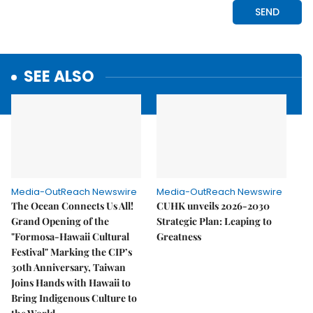
SEE ALSO
Media-OutReach Newswire
Media-OutReach Newswire
The Ocean Connects Us All!
CUHK unveils 2026-2030
Grand Opening of the
Strategic Plan: Leaping to
"Formosa-Hawaii Cultural
Greatness
Festival" Marking the CIP’s
30th Anniversary, Taiwan
Joins Hands with Hawaii to
Bring Indigenous Culture to