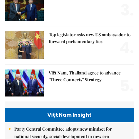
3.
Top legislator asks new US ambassador to
4.
forward parliamentary ties
Việt Nam, Thailand agree to advance
5.
"Three Connects" Strategy
Việt Nam Insight
Party Central Committee adopts new mindset for
national security, social development in new era