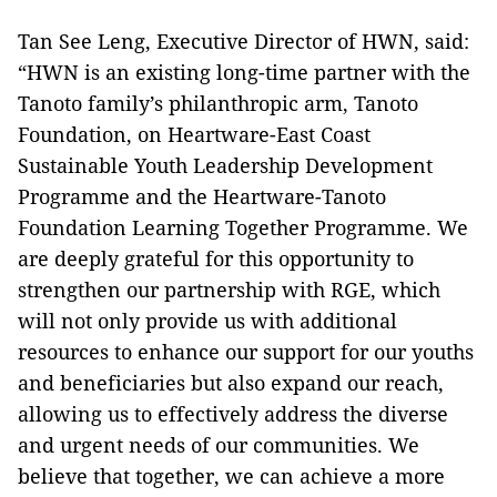
Tan See Leng, Executive Director of HWN, said:
“HWN is an existing long-time partner with the
Tanoto family’s philanthropic arm, Tanoto
Foundation, on Heartware-East Coast
Sustainable Youth Leadership Development
Programme and the Heartware-Tanoto
Foundation Learning Together Programme. We
are deeply grateful for this opportunity to
strengthen our partnership with RGE, which
will not only provide us with additional
resources to enhance our support for our youths
and beneficiaries but also expand our reach,
allowing us to effectively address the diverse
and urgent needs of our communities. We
believe that together, we can achieve a more