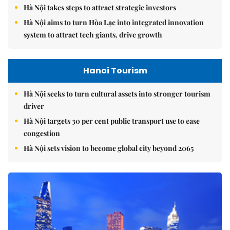
Hà Nội takes steps to attract strategic investors
Hà Nội aims to turn Hòa Lạc into integrated innovation
system to attract tech giants, drive growth
Hanoi Tourism
Hà Nội seeks to turn cultural assets into stronger tourism
driver
Hà Nội targets 30 per cent public transport use to ease
congestion
Hà Nội sets vision to become global city beyond 2065