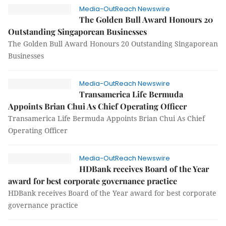
Media-OutReach Newswire
The Golden Bull Award Honours 20
Outstanding Singaporean Businesses
The Golden Bull Award Honours 20 Outstanding Singaporean
Businesses
Media-OutReach Newswire
Transamerica Life Bermuda
Appoints Brian Chui As Chief Operating Officer
Transamerica Life Bermuda Appoints Brian Chui As Chief
Operating Officer
Media-OutReach Newswire
HDBank receives Board of the Year
award for best corporate governance practice
HDBank receives Board of the Year award for best corporate
governance practice