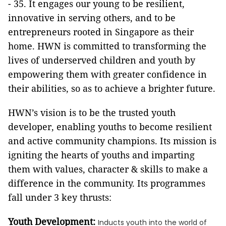
- 35. It engages our young to be resilient,
innovative in serving others, and to be
entrepreneurs rooted in Singapore as their
home. HWN is committed to transforming the
lives of underserved children and youth by
empowering them with greater confidence in
their abilities, so as to achieve a brighter future.
HWN’s vision is to be the trusted youth
developer, enabling youths to become resilient
and active community champions. Its mission is
igniting the hearts of youths and imparting
them with values, character & skills to make a
difference in the community. Its programmes
fall under 3 key thrusts:
Youth Development:
Inducts youth into the world of