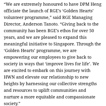
“We are extremely honoured to have DPM Heng
officiate the launch of RGE’s ‘Golden Hearts’
volunteer programme,” said RGE Managing
Director, Anderson Tanoto. “Giving back to the
community has been RGE’s ethos for over 50
years, and we are pleased to expand this
meaningful initiative to Singapore. Through the
‘Golden Hearts’ programme, we are
empowering our employees to give back to
society in ways that ‘improve lives for life’. We
are excited to embark on this journey with
HWN and elevate our relationship to new
heights by harnessing our collective strengths
and resources to uplift communities and
nurture a more equitable and compassionate
society.”