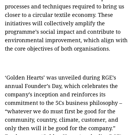
processes and techniques required to bring us
closer to a circular textile economy. These
initiatives will collectively amplify the
programme’s social impact and contribute to
environmental improvement, which align with
the core objectives of both organisations.
‘Golden Hearts’ was unveiled during RGE’s
annual Founder’s Day, which celebrates the
company’s inception and reinforces its
commitment to the 5Cs business philosophy –
“whatever we do must first be good for the
community, country, climate, customer, and
only then will it be good for the company.”