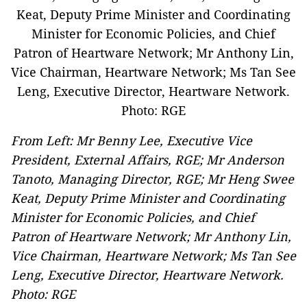
From Left: Mr Benny Lee, Executive Vice
President, External Affairs, RGE; Mr Anderson
Tanoto, Managing Director, RGE; Mr Heng Swee
Keat, Deputy Prime Minister and Coordinating
Minister for Economic Policies, and Chief
Patron of Heartware Network; Mr Anthony Lin,
Vice Chairman, Heartware Network; Ms Tan See
Leng, Executive Director, Heartware Network.
Photo: RGE