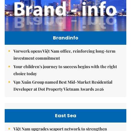
Brandinfo
Vorwerk opens Việt Nam office, reinforcing long-term
investment commitment
Your children's journey to success begins with the right
choice today
Vạn Xuân Group named Best Mid-Market Residential
Developer at Dot Property Vietnam Awards 2026
East Sea
Việt Nam upgrades seaport network to strengthen