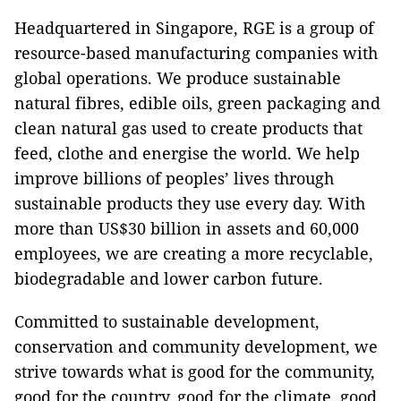
Headquartered in Singapore, RGE is a group of
resource-based manufacturing companies with
global operations. We produce sustainable
natural fibres, edible oils, green packaging and
clean natural gas used to create products that
feed, clothe and energise the world. We help
improve billions of peoples’ lives through
sustainable products they use every day. With
more than US$30 billion in assets and 60,000
employees, we are creating a more recyclable,
biodegradable and lower carbon future.
Committed to sustainable development,
conservation and community development, we
strive towards what is good for the community,
good for the country, good for the climate, good