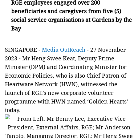
RGE employees engaged over 200
beneficiaries and caregivers from five (5)
social service organisations at Gardens by the
Bay
SINGAPORE -
Media OutReach
- 27 November
2023 -
Mr Heng Swee Keat, Deputy Prime
Minister (DPM) and Coordinating Minister for
Economic Policies, who is also Chief Patron of
Heartware Network (HWN), witnessed the
launch of RGE’s new corporate volunteer
programme with HWN named ‘Golden Hearts’
today.