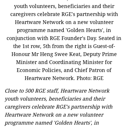
Close to 500 RGE staff, Heartware Network
youth volunteers, beneficiaries and their
caregivers celebrate RGE's partnership with
Heartware Network on a new volunteer
programme named 'Golden Hearts', in