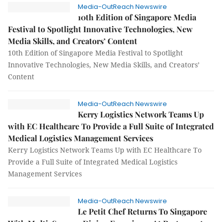
Media-OutReach Newswire
10th Edition of Singapore Media
Festival to Spotlight Innovative Technologies, New
Media Skills, and Creators’ Content
10th Edition of Singapore Media Festival to Spotlight
Innovative Technologies, New Media Skills, and Creators’
Content
Media-OutReach Newswire
Kerry Logistics Network Teams Up
with EC Healthcare To Provide a Full Suite of Integrated
Medical Logistics Management Services
Kerry Logistics Network Teams Up with EC Healthcare To
Provide a Full Suite of Integrated Medical Logistics
Management Services
Media-OutReach Newswire
Le Petit Chef Returns To Singapore