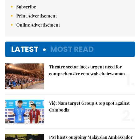
Subscribe
Print Advertisement
Online Advertisement
LATEST
MOST READ
Theatre sector faces urgent need for
1.
comprehensive renewal: chairwoman
Việt Nam target Group A top spot against
2.
Cambodia
PM hosts outgoing Malaysian Ambassador