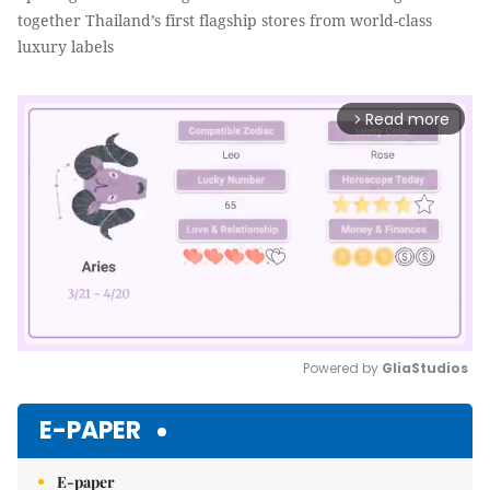
together Thailand’s first flagship stores from world-class
luxury labels
Read more
arrow_forward_ios
Powered by 
GliaStudios
Mute
E-PAPER
E-paper