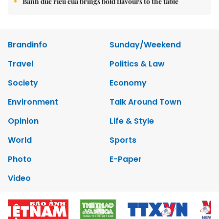
Bánh đúc riêu cua brings bold flavours to the table
Brandinfo
Sunday/Weekend
Travel
Politics & Law
Society
Economy
Environment
Talk Around Town
Opinion
Life & Style
World
Sports
Photo
E-Paper
Video