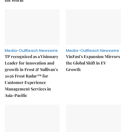
the World
Media-OutReach Newswire
Media-OutReach Newswire
TP recognized as a Visionary
VinFast's Expansion Mirrors
Leader for innovation and
the Global Shift in EV
growth in Frost & Sullivan's
Growth
2026 Frost Radar™ for
Customer Experience
Management Services in
Asia-Pacific