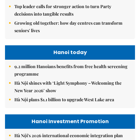
Top leader calls for stronger action to turn Party
decisions into tangible results
Growing old together: how day centres can transform
seniors' lives
Hanoi today
9.2 million Hanoians benefits from free health screening
programme
Hà Nội shines with ‘Light Symphony – Welcoming the
New Year 2026’ show
Hà Nội plans $1.1 billion to upgrade West Lake area
Hanoi Investment Promotion
Hà Nội's 2026 international economic integration plan