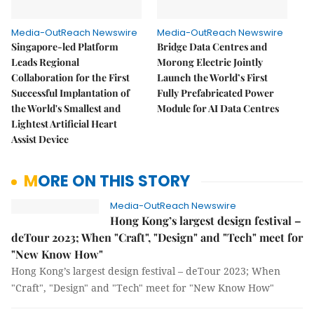
Media-OutReach Newswire
Media-OutReach Newswire
Singapore-led Platform
Bridge Data Centres and
Leads Regional
Morong Electric Jointly
Collaboration for the First
Launch the World’s First
Successful Implantation of
Fully Prefabricated Power
the World's Smallest and
Module for AI Data Centres
Lightest Artificial Heart
Assist Device
MORE ON THIS STORY
Media-OutReach Newswire
Hong Kong’s largest design festival –
deTour 2023; When "Craft", "Design" and "Tech" meet for
"New Know How"
Hong Kong’s largest design festival – deTour 2023; When
"Craft", "Design" and "Tech" meet for "New Know How"