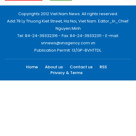
Copyrights 2012 Viet Nam News. All rights reserved.
Add:79 Ly Thuong Kiet Street, Ha Noi, Viet Nam. Editor_In_Chief:
Nguyen Minh
Tel: 84-24-39332316 - Fax: 84-24-39332311 - E-mail:
vnnews@vnagency.com.vn
Publication Permit: 13/GP-BVHTTDL.
Home
About us
Contact us
RSS
Privacy & Terms