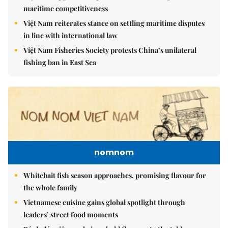
maritime competitiveness
Việt Nam reiterates stance on settling maritime disputes
in line with international law
Việt Nam Fisheries Society protests China’s unilateral
fishing ban in East Sea
nomnom
Whitebait fish season approaches, promising flavour for
the whole family
Vietnamese cuisine gains global spotlight through
leaders’ street food moments