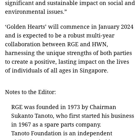
significant and sustainable impact on social and
environmental issues.”
‘Golden Hearts’ will commence in January 2024
and is expected to be a robust multi-year
collaboration between RGE and HWN,
harnessing the unique strengths of both parties
to create a positive, lasting impact on the lives
of individuals of all ages in Singapore.
Notes to the Editor:
RGE was founded in 1973 by Chairman
Sukanto Tanoto, who first started his business
in 1967 as a spare parts company.
Tanoto Foundation is an independent