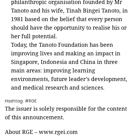
philanthropic organisation founded by Mr
Tanoto and his wife, Tinah Bingei Tanoto, in
1981 based on the belief that every person
should have the opportunity to realise his or
her full potential.
Today, the Tanoto Foundation has been
improving lives and making an impact in
Singapore, Indonesia and China in three
main areas: improving learning
environments, future leader’s development,
and medical research and sciences.
Hashtag: #RGE
The issuer is solely responsible for the content
of this announcement.
About RGE – www.rgei.com