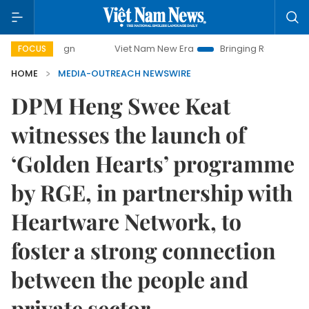
Viet Nam New Era
Bringing Resolutions to Life
H
FOCUS
HOME
MEDIA-OUTREACH NEWSWIRE
DPM Heng Swee Keat
witnesses the launch of
‘Golden Hearts’ programme
by RGE, in partnership with
Heartware Network, to
foster a strong connection
between the people and
private sector