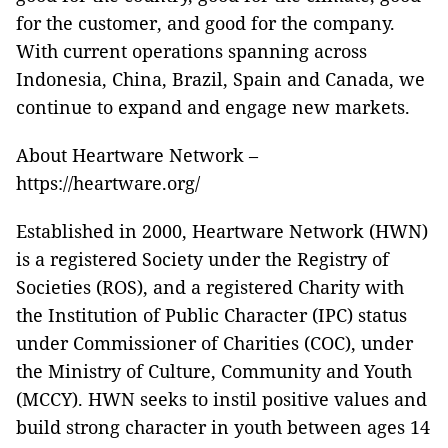
for the customer, and good for the company.
With current operations spanning across
Indonesia, China, Brazil, Spain and Canada, we
continue to expand and engage new markets.
About Heartware Network –
https://heartware.org/
Established in 2000, Heartware Network (HWN)
is a registered Society under the Registry of
Societies (ROS), and a registered Charity with
the Institution of Public Character (IPC) status
under Commissioner of Charities (COC), under
the Ministry of Culture, Community and Youth
(MCCY). HWN seeks to instil positive values and
build strong character in youth between ages 14