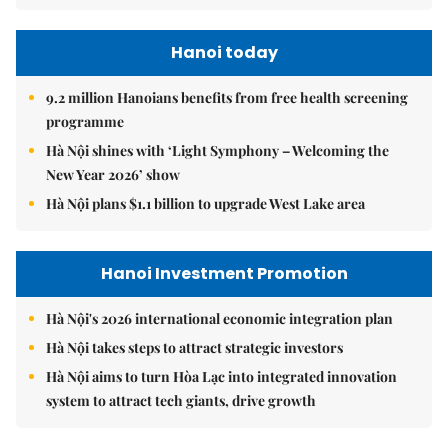
Hanoi today
9.2 million Hanoians benefits from free health screening
programme
Hà Nội shines with ‘Light Symphony – Welcoming the
New Year 2026’ show
Hà Nội plans $1.1 billion to upgrade West Lake area
Hanoi Investment Promotion
Hà Nội's 2026 international economic integration plan
Hà Nội takes steps to attract strategic investors
Hà Nội aims to turn Hòa Lạc into integrated innovation
system to attract tech giants, drive growth