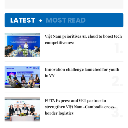
LATEST
MOST READ
Việt Nam prioritises AI, cloud to boost tech
1.
competitiveness
Innovation challenge launched for youth
2.
in VN
FUTA Express and VET partner to
3.
strengthen Việt Nam–Cambodia cross-
border logistics