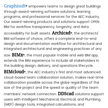
Graphisoft
® empowers teams to design great buildings
through award-winning software solutions, learning
programs, and professional services for the AEC industry.
Our award-winning products and solutions support OPEN
BIM for workflow transparency, longevity, and data
Archicad
accessibility for built assets.
®, the architects'
BIM software of choice, offers a complete end-to-end
design and documentation workflow for architectural and
integrated architectural and engineering practices of any
BIMx
size.
®, the most popular mobile and web BIM app,
extends the BIM experience to include all stakeholders in
the building design, delivery, and operations lifecycle.
BIMcloud
®, the AEC industry's first and most advanced
cloud-based team collaboration solution, makes real-time
collaboration possible across the globe regardless of the
size of the project and the speed or quality of the team
DDScad
members' network connection.
solutions support
users with intelligent Mechanical, Electrical, and Plumbing
(MEP) design tools, integrated calculations, and