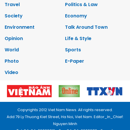
Travel
Politics & Law
Society
Economy
Environment
Talk Around Town
Opinion
Life & Style
World
Sports
Photo
E-Paper
Video
Copyrights 2012 Viet Nam News. All rights reserved.
Add:79 Ly Thuong Kiet Street, Ha Noi, Viet Nam. Editor_In_Chief:
Nguyen Minh