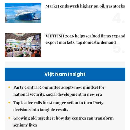
Market ends week higher on oil, gas stocks
4.
VIETFISH 2026 helps seafood firms expand
5.
export markets, tap domestic demand
Việt Nam Insight
Party Central Committee adopts new mindset for
national security, social development in new era
Top leader calls for stronger action to turn Party
decisions into tangible results
Growing old together: how day centres can transform
seniors' lives