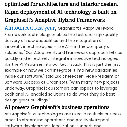
optimized for architecture and interior design.
Rapid deployment of AI technology is built on
Graphisoft's Adaptive Hybrid Framework
Announced last year
,
Graphisoft's Adaptive Hybrid
Framework technology enables the fast and high-quality
delivery of new capabilities and the integration of
innovative technologies — like AI — in the company's
solutions. "Our Adaptive Hybrid Framework approach lets us
quickly and effectively integrate innovative technologies
like the AI Visualizer into our tech stack. This is just the first
example of how we can integrate it into new capabilities
inside our software," said Zsolt Kerecsen, Vice President of
Software Success at Graphisoft. "With many new projects
underway, Graphisoft customers can expect to leverage
additional AI-enabled solutions to do what they do best –
design great buildings."
AI powers Graphisoft's business operations
At Graphisoft, AI technologies are used in multiple business
areas to streamline operations and positively impact
software development, localization, support, and