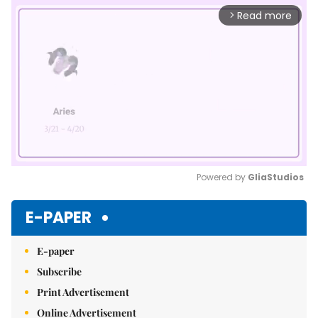
Read more
arrow_forward_ios
Powered by 
GliaStudios
Mute
E-PAPER
E-paper
Subscribe
Print Advertisement
Online Advertisement