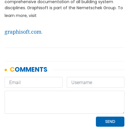
comprehensive documentation of all building system
disciplines. Graphisoft is part of the Nemetschek Group. To
learn more, visit
graphisoft.com
.