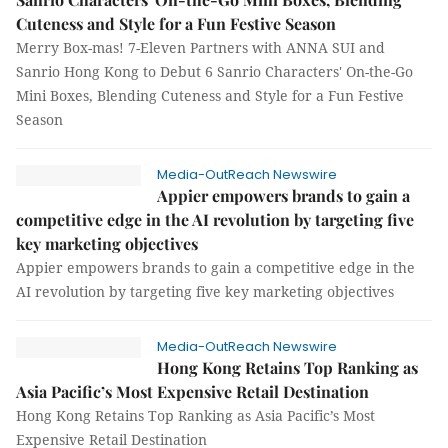
Cuteness and Style for a Fun Festive Season
Merry Box-mas! 7-Eleven Partners with ANNA SUI and
Sanrio Hong Kong to Debut 6 Sanrio Characters' On-the-Go
Mini Boxes, Blending Cuteness and Style for a Fun Festive
Season
Media-OutReach Newswire
Appier empowers brands to gain a
competitive edge in the AI revolution by targeting five
key marketing objectives
Appier empowers brands to gain a competitive edge in the
AI revolution by targeting five key marketing objectives
Media-OutReach Newswire
Hong Kong Retains Top Ranking as
Asia Pacific’s Most Expensive Retail Destination
Hong Kong Retains Top Ranking as Asia Pacific’s Most
Expensive Retail Destination