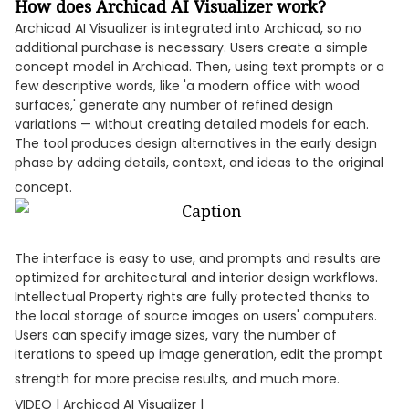
How does Archicad AI Visualizer work?
Archicad AI Visualizer is integrated into Archicad, so no
additional purchase is necessary. Users create a simple
concept model in Archicad. Then, using text prompts or a
few descriptive words, like 'a modern office with wood
surfaces,' generate any number of refined design
variations — without creating detailed models for each.
The tool produces design alternatives in the early design
phase by adding details, context, and ideas to the original
concept.
The interface is easy to use, and prompts and results are
optimized for architectural and interior design workflows.
Intellectual Property rights are fully protected thanks to
the local storage of source images on users' computers.
Users can specify image sizes, vary the number of
iterations to speed up image generation, edit the prompt
strength for more precise results, and much more.
VIDEO | Archicad AI Visualizer |