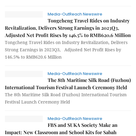
Media-OutReach Newswire
Tongcheng Travel Rides on Industry
Revitalization, Delivers Strong Earnings in 2023Q3,
Adjusted Net Profit Rises by 146.5% to RMB620.6 Million
Tongcheng Travel Rides on Industry Revitalization, Delivers
Strong Earnings in 2023Q3, Adjusted Net Profit Rises by
146.5% to RMB620.6 Million
Media-OutReach Newswire
The 8th Maritime Silk Road (Fuzhou)
International Tourism Festival Launch Ceremony Held
The 8th Maritime Silk Road (Fuzhou) International Tourism
Festival Launch Ceremony Held
Media-OutReach Newswire
FBS and SUKA Society Make an
Impact: New Classroom and School Kits for Sabah