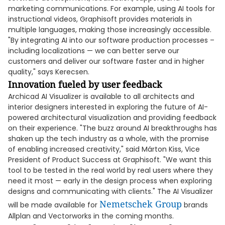
marketing communications. For example, using AI tools for
instructional videos, Graphisoft provides materials in
multiple languages, making those increasingly accessible.
"By integrating AI into our software production processes –
including localizations — we can better serve our
customers and deliver our software faster and in higher
quality," says Kerecsen.
Innovation fueled by user feedback
Archicad AI Visualizer is available to all architects and
interior designers interested in exploring the future of AI-
powered architectural visualization and providing feedback
on their experience. "The buzz around AI breakthroughs has
shaken up the tech industry as a whole, with the promise
of enabling increased creativity," said Márton Kiss, Vice
President of Product Success at Graphisoft. "We want this
tool to be tested in the real world by real users where they
need it most — early in the design process when exploring
designs and communicating with clients." The AI Visualizer
Nemetschek Group
will be made available for
brands
Allplan and Vectorworks in the coming months.