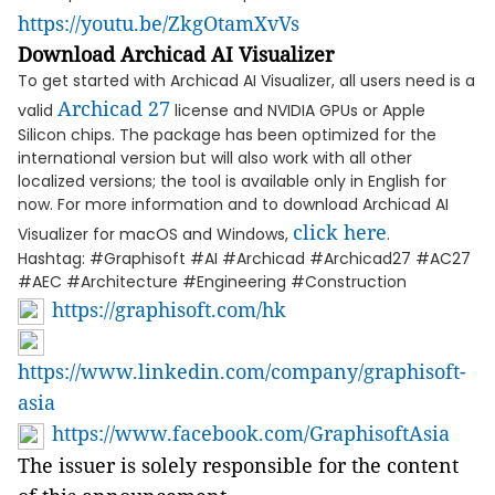
https://youtu.be/ZkgOtamXvVs
Download Archicad AI Visualizer
To get started with Archicad AI Visualizer, all users need is a
Archicad 27
valid
license and NVIDIA GPUs or Apple
Silicon chips. The package has been optimized for the
international version but will also work with all other
localized versions; the tool is available only in English for
now. For more information and to download Archicad AI
click here
Visualizer for macOS and Windows,
.
Hashtag: #Graphisoft #AI #Archicad #Archicad27 #AC27
#AEC #Architecture #Engineering #Construction
https://graphisoft.com/hk
https://www.linkedin.com/company/graphisoft-
asia
https://www.facebook.com/GraphisoftAsia
The issuer is solely responsible for the content