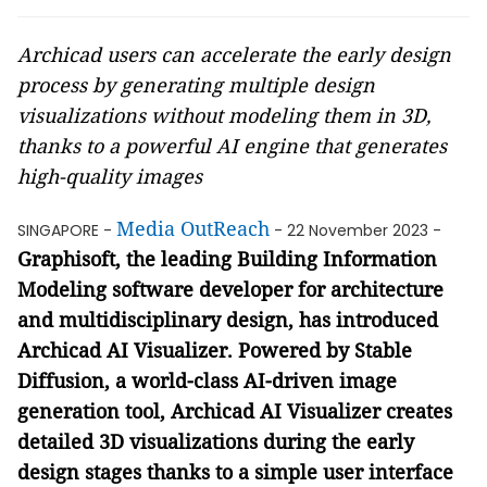
Archicad users can accelerate the early design
process by generating multiple design
visualizations without modeling them in 3D,
thanks to a powerful AI engine that generates
high-quality images
Media OutReach
SINGAPORE -
- 22 November 2023 -
Graphisoft, the leading Building Information
Modeling software developer for architecture
and multidisciplinary design, has introduced
Archicad AI Visualizer. Powered by Stable
Diffusion, a world-class AI-driven image
generation tool, Archicad AI Visualizer creates
detailed 3D visualizations during the early
design stages thanks to a simple user interface