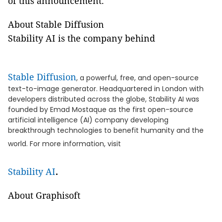
of this announcement.
About Stable Diffusion
Stability AI is the company behind
Stable Diffusion
, a powerful, free, and open-source
text-to-image generator. Headquartered in London with
developers distributed across the globe, Stability AI was
founded by Emad Mostaque as the first open-source
artificial intelligence (AI) company developing
breakthrough technologies to benefit humanity and the
world. For more information, visit
Stability AI
.
About Graphisoft