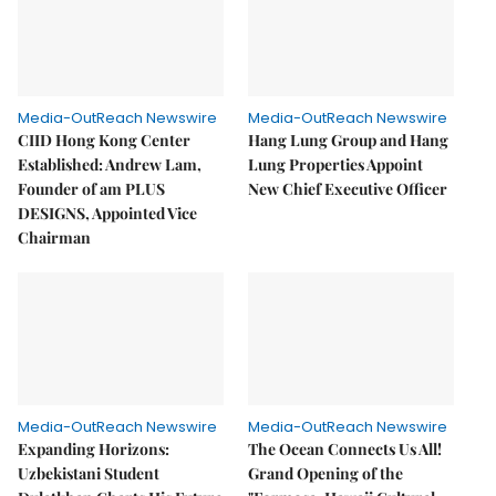
Media-OutReach Newswire
Media-OutReach Newswire
CIID Hong Kong Center
Hang Lung Group and Hang
Established: Andrew Lam,
Lung Properties Appoint
Founder of am PLUS
New Chief Executive Officer
DESIGNS, Appointed Vice
Chairman
Media-OutReach Newswire
Media-OutReach Newswire
Expanding Horizons:
The Ocean Connects Us All!
Uzbekistani Student
Grand Opening of the