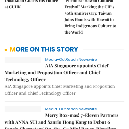
Dulatkhan Charts His Future
"Formosa-Hawaii Cultural
at CUHK
Festival" Marking the CIP’s
30th Anniversary, Taiwan
Joins Hands with Hawaii to
Bring Indigenous Culture to
the World
MORE ON THIS STORY
Media-OutReach Newswire
AIA Singapore appoints Chief
Marketing and Proposition Officer and Chief
Technology Officer
AIA Singapore appoints Chief Marketing and Proposition
Officer and Chief Technology Officer
Media-OutReach Newswire
Merry Box-mas! 7-Eleven Partners
with ANNA SUI and Sanrio Hong Kong to Debut 6
Sanrio Characters' On-the-Go Mini Boxes, Blending