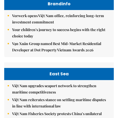
Brandinfo
Vorwerk opens Việt Nam office, reinforcing long-term
investment commitment
Your children's journey to success begins with the right
choice today
Vạn Xuân Group named Best Mid-Market Residential
Developer at Dot Property Vietnam Awards 2026
East Sea
Việt Nam upgrades seaport network to strengthen
maritime competitiveness
Việt Nam reiterates stance on settling maritime disputes
in line with international law
Việt Nam Fisheries Society protests China’s unilateral