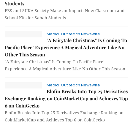
Students
FBS and SUKA Society Make an Impact: New Classroom and
School Kits for Sabah Students
Media-OutReach Newswire
"A Fairytale Christmas" Is Coming To
Pacific Place! Experience A Magical Adventure Like No
Other This Season
"A Fairytale Christmas" Is Coming To Pacific Place!
Experience A Magical Adventure Like No Other This Season
Media-OutReach Newswire
Blofin Breaks Into Top 25 Derivatives
Exchange Ranking on CoinMarketCap and Achieves Top
6 on CoinGecko
Blofin Breaks Into Top 25 Derivatives Exchange Ranking on
CoinMarketCap and Achieves Top 6 on CoinGecko