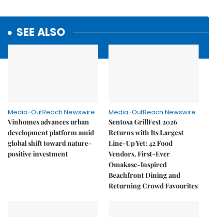
SEE ALSO
Media-OutReach Newswire
Media-OutReach Newswire
Vinhomes advances urban
Sentosa GrillFest 2026
development platform amid
Returns with Its Largest
global shift toward nature-
Line-Up Yet: 42 Food
positive investment
Vendors, First-Ever
Omakase-Inspired
Beachfront Dining and
Returning Crowd Favourites