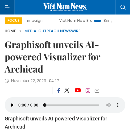
y campaign
Viet Nam New Era
Bringing Resolutions to Li
FOCUS
HOME
MEDIA-OUTREACH NEWSWIRE
Graphisoft unveils AI-
powered Visualizer for
Archicad
November 22, 2023 - 04:17
Graphisoft unveils AI-powered Visualizer for
Archicad