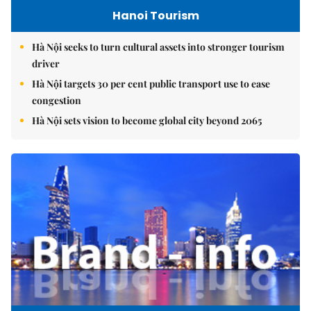
Hanoi Tourism
Hà Nội seeks to turn cultural assets into stronger tourism
driver
Hà Nội targets 30 per cent public transport use to ease
congestion
Hà Nội sets vision to become global city beyond 2065