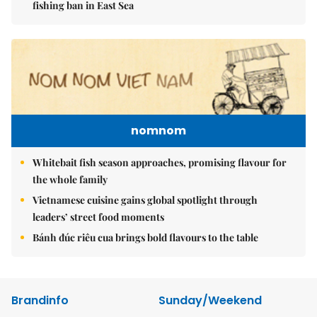
fishing ban in East Sea
nomnom
Whitebait fish season approaches, promising flavour for
the whole family
Vietnamese cuisine gains global spotlight through
leaders’ street food moments
Bánh đúc riêu cua brings bold flavours to the table
Brandinfo
Sunday/Weekend