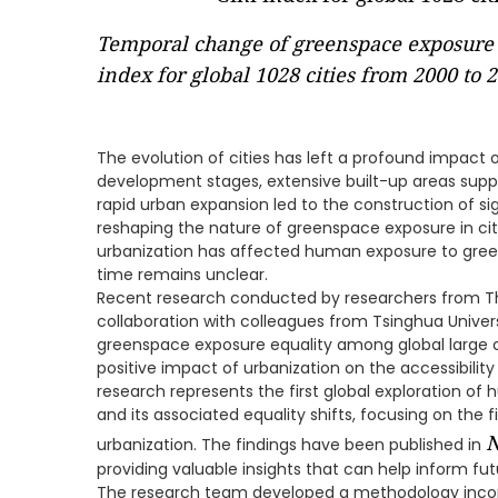
Temporal change of greenspace exposure 
index for global 1028 cities from 2000 to 
The evolution of cities has left a profound impact o
development stages, extensive built-up areas sup
rapid urban expansion led to the construction of sig
reshaping the nature of greenspace exposure in cit
urbanization has affected human exposure to green
time remains unclear.
Recent research conducted by researchers from Th
collaboration with colleagues from Tsinghua Unive
greenspace exposure equality among global large ci
positive impact of urbanization on the accessibilit
research represents the first global exploration 
and its associated equality shifts, focusing on the 
N
urbanization. The findings have been published in
providing valuable insights that can help inform fut
The research team developed a methodology incor