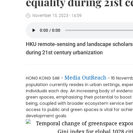
equality during 21st 
November 15, 2023 - 14:09
HKU remote-sensing and landscape scholars
during 21st century urbanization
Media OutReach
HONG KONG SAR -
- 16 Novembe
population currently resides in urban settings, expe
individuals each day. An increasing body of evidenc
green spaces, emphasizing their potential to boost 
being, coupled with broader ecosystem service bene
access to public and green spaces is vital for achi
development goals.