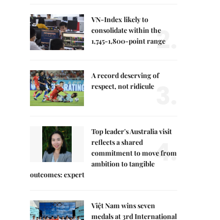
VN-Index likely to
2.
consolidate within the
1,745-1,800-point range
A record deserving of
3.
respect, not ridicule
Top leader's Australia visit
4.
reflects a shared
commitment to move from
ambition to tangible
outcomes: expert
Việt Nam wins seven
medals at 3rd International