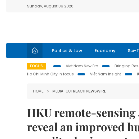
Sunday, August 09 2026
Politics & Law
Economy
Sci-
FOCUS
Viet Nam New Era
Bringing Reso
Ho Chi Minh City in focus
Việt Nam Insight
HOME
MEDIA-OUTREACH NEWSWIRE
HKU remote-sensing 
reveal an improved 