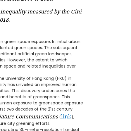
inequality measured by the Gini
2018.
n green space exposure. In initial urban
planted green spaces. The subsequent
nificant artificial green landscapes,
ies. However, the extent to which
 space and related inequalities over
e University of Hong Kong (HKU) in
rsity has unveiled an improved human
ties. This discovery underscores the
y and benefits of greenspaces. This
of human exposure to greenspace exposure
first two decades of the 21st century
ature Communications
link
(
),
ure city greening efforts.
porating 30-meter-resolution Landsat