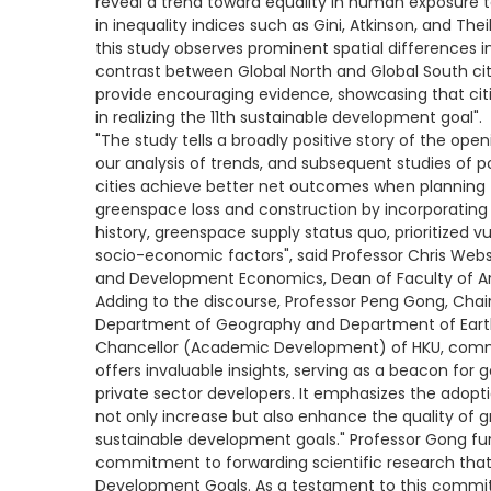
reveal a trend toward equality in human exposure t
in inequality indices such as Gini, Atkinson, and Thei
this study observes prominent spatial differences 
contrast between Global North and Global South cit
provide encouraging evidence, showcasing that citi
in realizing the 11th sustainable development goal".
"The study tells a broadly positive story of the op
our analysis of trends, and subsequent studies of posi
cities achieve better net outcomes when planning
greenspace loss and construction by incorporating
history, greenspace supply status quo, prioritized 
socio-economic factors", said Professor Chris Webs
and Development Economics, Dean of Faculty of Ar
Adding to the discourse, Professor Peng Gong, Chair 
Department of Geography and Department of Earth
Chancellor (Academic Development) of HKU, comme
offers invaluable insights, serving as a beacon for
private sector developers. It emphasizes the adopt
not only increase but also enhance the quality of gr
sustainable development goals." Professor Gong fu
commitment to forwarding scientific research that 
Development Goals. As a testament to this commit