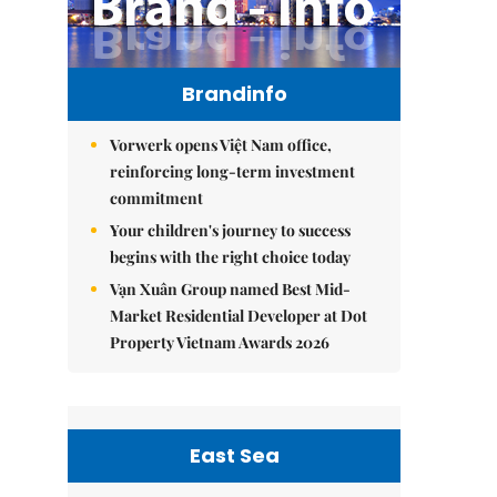
Brandinfo
Vorwerk opens Việt Nam office,
reinforcing long-term investment
commitment
Your children's journey to success
begins with the right choice today
Vạn Xuân Group named Best Mid-
Market Residential Developer at Dot
Property Vietnam Awards 2026
East Sea