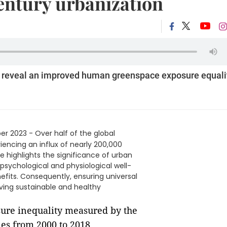
century urbanization
 reveal an improved human greenspace exposure equali
r 2023 - Over half of the global
riencing an influx of nearly 200,000
e highlights the significance of urban
psychological and physiological well-
fits. Consequently, ensuring universal
eving sustainable and healthy