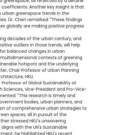
o greenspace, as reflected by a decline
l coefficients. Another key insight is that
in urban greenspace trends in the
ies. Dr. Chen remarked: "These findings
es globally are making positive progress
ening decades of the urban century, and
tive outliers in those trends, will help
 for balanced changes in urban
 multidimensional contexts of greening
vulnerable hotspots and the underlying
ter, Chair Professor of Urban Planning
chitecture, HKU.
Professor of Global Sustainability at
 Sciences, Vice-President and Pro-Vice-
nted: "This research is timely and
 government bodies, urban planners, and
ion of comprehensive urban strategies to
een spaces, all in pursuit of the
rther stressed HKU's unwavering
aligns with the UN's Sustainable
ment, he highlighted HKU's recent