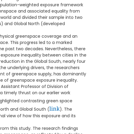
opulation-weighted exposure framework
enspace and associated equality from
world and divided their sample into two
s) and Global North (developed
n physical greenspace coverage and an
ce. This progress led to a marked
he past two decades. Nevertheless, there
 exposure inequality between cities in the
reduction in the Global South, nearly four
the underlying drivers, the researchers
t of greenspace supply, has dominantly
 of greenspace exposure inequality.
 Assistant Professor of Division of
 timely thrust on our earlier work
ighlighted contrasting green space
link
North and Global South (
). The
al view of how this exposure and its
rom this study. The research findings