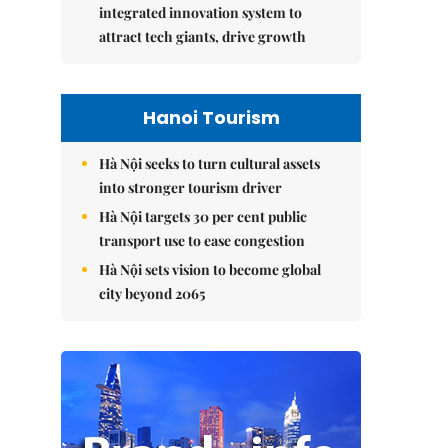
integrated innovation system to
attract tech giants, drive growth
Hanoi Tourism
Hà Nội seeks to turn cultural assets
into stronger tourism driver
Hà Nội targets 30 per cent public
transport use to ease congestion
Hà Nội sets vision to become global
city beyond 2065