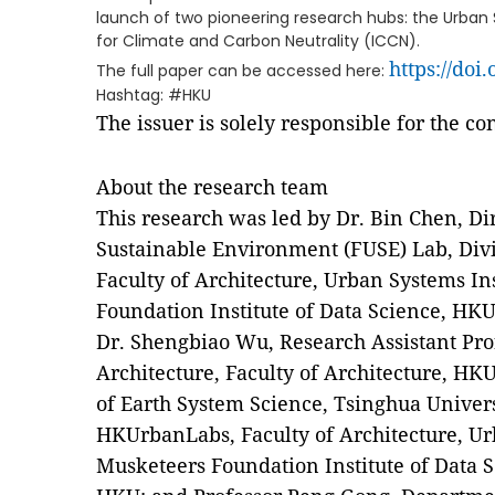
launch of two pioneering research hubs: the Urban S
for Climate and Carbon Neutrality (ICCN).
https://doi
The full paper can be accessed here:
Hashtag: #HKU
The issuer is solely responsible for the c
About the research team
This research was led by Dr. Bin Chen, Di
Sustainable Environment (FUSE) Lab, Divi
Faculty of Architecture, Urban Systems In
Foundation Institute of Data Science, HKU
Dr. Shengbiao Wu, Research Assistant Pro
Architecture, Faculty of Architecture, HK
of Earth System Science, Tsinghua Univers
HKUrbanLabs, Faculty of Architecture, Ur
Musketeers Foundation Institute of Data 