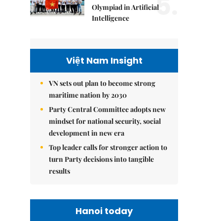
5.
Olympiad in Artificial
Intelligence
Việt Nam Insight
VN sets out plan to become strong
maritime nation by 2030
Party Central Committee adopts new
mindset for national security, social
development in new era
Top leader calls for stronger action to
turn Party decisions into tangible
results
Hanoi today