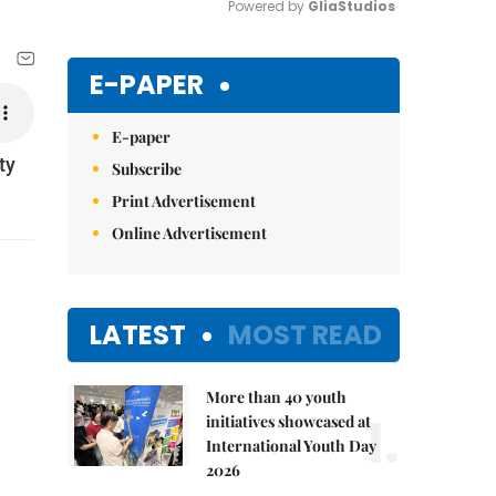
Powered by 
GliaStudios
Mute
E-PAPER
E-paper
ty
Subscribe
Print Advertisement
Online Advertisement
LATEST
MOST READ
More than 40 youth
1.
initiatives showcased at
International Youth Day
2026