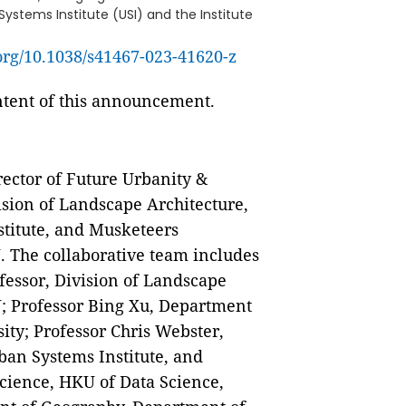
ystems Institute (USI) and the Institute
.org/10.1038/s41467-023-41620-z
ontent of this announcement.
rector of Future Urbanity &
sion of Landscape Architecture,
stitute, and Musketeers
. The collaborative team includes
fessor, Division of Landscape
U; Professor Bing Xu, Department
ity; Professor Chris Webster,
ban Systems Institute, and
Science, HKU of Data Science,