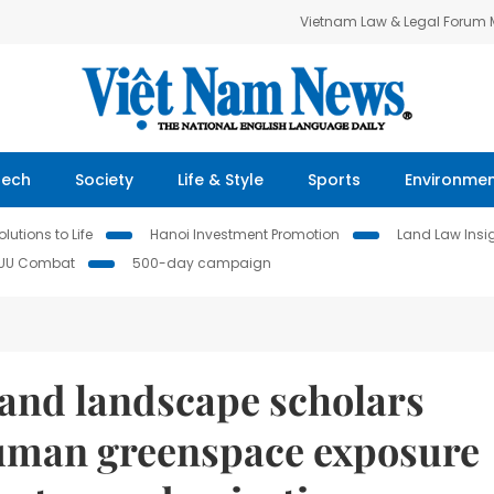
Vietnam Law & Legal Forum
Tech
Society
Life & Style
Sports
Environme
lutions to Life
Hanoi Investment Promotion
Land Law Insi
IUU Combat
500-day campaign
and landscape scholars
human greenspace exposure