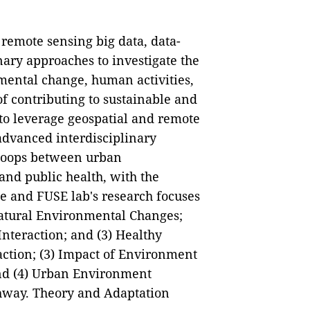
remote sensing big data, data-
ary approaches to investigate the
mental change, human activities,
of contributing to sustainable and
to leverage geospatial and remote
advanced interdisciplinary
 loops between urban
and public health, with the
le and FUSE lab's research focuses
Natural Environmental Changes;
teraction; and (3) Healthy
action; (3) Impact of Environment
and (4) Urban Environment
way. Theory and Adaptation