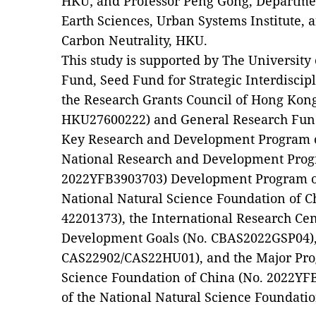
HKU; and Professor Peng Gong, Departme
Earth Sciences, Urban Systems Institute, a
Carbon Neutrality, HKU.
This study is supported by The Universit
Fund, Seed Fund for Strategic Interdisci
the Research Grants Council of Hong Kon
HKU27600222) and General Research Fund
Key Research and Development Program o
National Research and Development Prog
2022YFB3903703) Development Program of
National Natural Science Foundation of C
42201373), the International Research Cen
Development Goals (No. CBAS2022GSP04),
CAS22902/CAS22HU01), and the Major Prog
Science Foundation of China (No. 2022YF
of the National Natural Science Foundatio