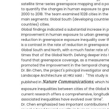
satellite time-series greenspace mapping and a p
to quantify the changes in human exposure to gre
2000 to 2018. The team examined 1028 cities in the 
main segments: Global South (developing countrie
countries) cities.
Global findings indicated a substantial increase i
improvement in human exposure to urban greenspa
reduction in greenspace exposure inequality over t
is a contrast in the rate of reduction in greenspace
Global South and North, with a much faster rate of 
times that of the Global North. Delving deeper into 
found that greenspace coverage, as a measuremen
promoted the improvement in the temporal change
Dr. Bin Chen, the project's principal investigator and
Landscape Architecture at HKU said： "This study is a
Nature Communications
published in
, which h
exposure inequalities between cities of the Global 
current research offers a comprehensive, longitudin
associated inequalities have evolved over time".
Dr. Chen emphasized two important contributions f