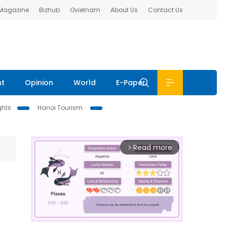
 Magazine
Bizhub
Ovietnam
About Us
Contact Us
nt
Opinion
World
E-Paper
ghts
Hanoi Tourism
Read more
arrow_forward_ios