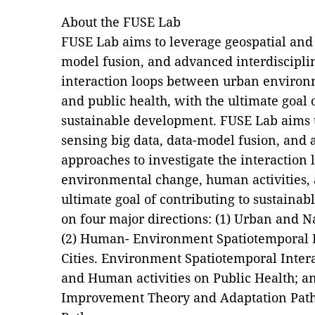
About the FUSE Lab
FUSE Lab aims to leverage geospatial and 
model fusion, and advanced interdisciplin
interaction loops between urban environ
and public health, with the ultimate goal 
sustainable development. FUSE Lab aims 
sensing big data, data-model fusion, and 
approaches to investigate the interaction
environmental change, human activities, 
ultimate goal of contributing to sustainab
on four major directions: (1) Urban and 
(2) Human- Environment Spatiotemporal In
Cities. Environment Spatiotemporal Inter
and Human activities on Public Health; 
Improvement Theory and Adaptation Path