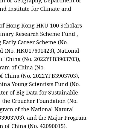
nt of Geography, Department of
nd Institute for Climate and
y of Hong Kong HKU-100 Scholars
plinary Research Scheme Fund ,
g Early Career Scheme (No.
 (No. HKU17601423), National
f China (No. 2022YFB3903703),
ram of China (No.
 China (No. 2022YFB3903703),
hina Young Scientists Fund (No.
ter of Big Data for Sustainable
 the Croucher Foundation (No.
ram of the National Natural
B3903703). and the Major Program
n of China (No. 42090015).