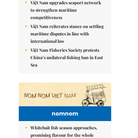
Việt Nam upgrades seaport network
to strengthen maritime
competitiveness
Việt Nam reiterates stance on settling
maritime disputes in line with
international law
Việt Nam Fisheries Society protests
China’s unilateral fishing ban in East
Sea
nomnom
Whitebait fish season approaches,
promising flavour for the whole