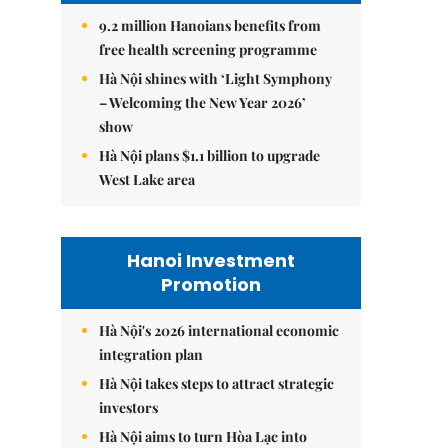
9.2 million Hanoians benefits from
free health screening programme
Hà Nội shines with ‘Light Symphony
– Welcoming the New Year 2026’
show
Hà Nội plans $1.1 billion to upgrade
West Lake area
Hanoi Investment
Promotion
Hà Nội's 2026 international economic
integration plan
Hà Nội takes steps to attract strategic
investors
Hà Nội aims to turn Hòa Lạc into