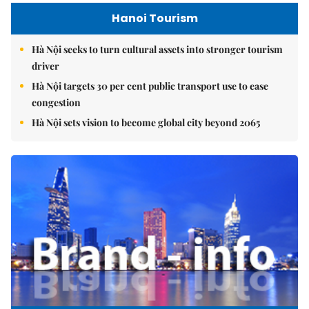
Hanoi Tourism
Hà Nội seeks to turn cultural assets into stronger tourism
driver
Hà Nội targets 30 per cent public transport use to ease
congestion
Hà Nội sets vision to become global city beyond 2065