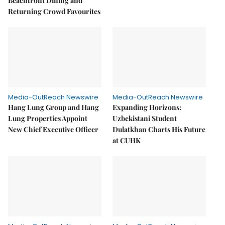
Beachfront Dining and
Returning Crowd Favourites
Media-OutReach Newswire
Media-OutReach Newswire
Hang Lung Group and Hang
Expanding Horizons:
Lung Properties Appoint
Uzbekistani Student
New Chief Executive Officer
Dulatkhan Charts His Future
at CUHK