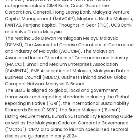
categories include CIMB Bank, Credit Guarantee
Corporation, Generali, Hong Leong Bank, Malaysia Venture
Capital Management (MAVCAP), Maybank, Nestlé Malaysia,
PANTAS, Penjana Kapital, Thoughts in Gear (TIG), UOB Bank
and Volvo Trucks Malaysia.
The rest include Dewan Perniagaan Melayu Malaysia
(DPMM), The Associated Chinese Chambers of Commerce
and Industry of Malaysia (ACCCIM), The Malaysian
Associated Indian Chambers of Commerce and Industry
(MAICCI), Small and Medium Enterprises Association
(SAMENTA), SME Association of Malaysia, Malaysian Dutch
Business Council (MDBC), Business Finland and UN Global
Compact Network Malaysia & Brunei.
The SEDG is aligned to global, local and government
frameworks and reporting standards including the Global
Reporting Initiative ("GRI"), the International Sustainability
Standards Board ("ISSB"), the Bursa Malaysia ("Bursa")
Listing Requirements, Bursa's Sustainability Reporting Guide
as well as the Malaysian Code on Corporate Governance
("MCCG"). CMM also plans to launch specialised sectoral
disclosure guidance in early 2024.