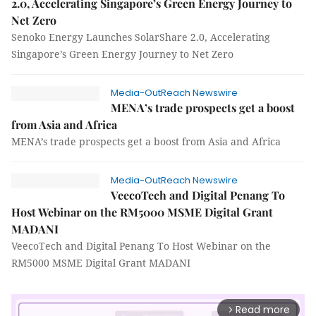
2.0, Accelerating Singapore’s Green Energy Journey to
Net Zero
Senoko Energy Launches SolarShare 2.0, Accelerating
Singapore’s Green Energy Journey to Net Zero
Media-OutReach Newswire
MENA’s trade prospects get a boost
from Asia and Africa
MENA’s trade prospects get a boost from Asia and Africa
Media-OutReach Newswire
VeecoTech and Digital Penang To
Host Webinar on the RM5000 MSME Digital Grant
MADANI
VeecoTech and Digital Penang To Host Webinar on the
RM5000 MSME Digital Grant MADANI
Read more
arrow_forward_ios