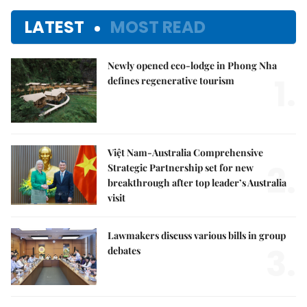
LATEST
MOST READ
Newly opened eco-lodge in Phong Nha
1.
defines regenerative tourism
Việt Nam-Australia Comprehensive
2.
Strategic Partnership set for new
breakthrough after top leader’s Australia
visit
Lawmakers discuss various bills in group
3.
debates