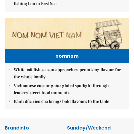
fishing ban in East Sea
nomnom
Whitebait fish season approaches, promising flavour for
the whole family
Vietnamese cuisine gains global spotlight through
leaders’ street food moments
Bánh đúc riêu cua brings bold flavours to the table
Brandinfo
Sunday/Weekend