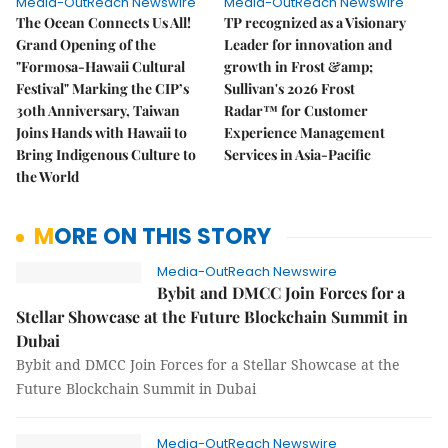
Media-OutReach Newswire
Media-OutReach Newswire
The Ocean Connects Us All!
TP recognized as a Visionary
Grand Opening of the
Leader for innovation and
"Formosa-Hawaii Cultural
growth in Frost &amp;
Festival" Marking the CIP’s
Sullivan's 2026 Frost
30th Anniversary, Taiwan
Radar™ for Customer
Joins Hands with Hawaii to
Experience Management
Bring Indigenous Culture to
Services in Asia-Pacific
the World
MORE ON THIS STORY
Media-OutReach Newswire
Bybit and DMCC Join Forces for a
Stellar Showcase at the Future Blockchain Summit in
Dubai
Bybit and DMCC Join Forces for a Stellar Showcase at the
Future Blockchain Summit in Dubai
Media-OutReach Newswire