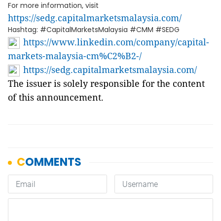
For more information, visit
https://sedg.capitalmarketsmalaysia.com/
Hashtag: #CapitalMarketsMalaysia #CMM #SEDG
https://www.linkedin.com/company/capital-
markets-malaysia-cm%C2%B2-/
https://sedg.capitalmarketsmalaysia.com/
The issuer is solely responsible for the content
of this announcement.