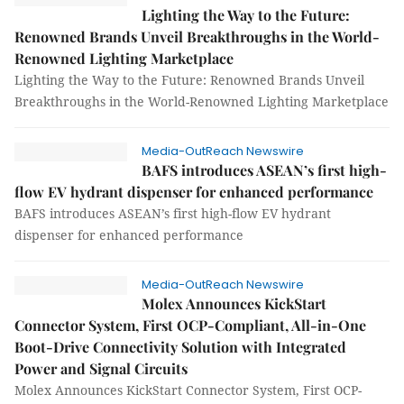
Lighting the Way to the Future:
Renowned Brands Unveil Breakthroughs in the World-
Renowned Lighting Marketplace
Lighting the Way to the Future: Renowned Brands Unveil
Breakthroughs in the World-Renowned Lighting Marketplace
Media-OutReach Newswire
BAFS introduces ASEAN’s first high-
flow EV hydrant dispenser for enhanced performance
BAFS introduces ASEAN’s first high-flow EV hydrant
dispenser for enhanced performance
Media-OutReach Newswire
Molex Announces KickStart
Connector System, First OCP-Compliant, All-in-One
Boot-Drive Connectivity Solution with Integrated
Power and Signal Circuits
Molex Announces KickStart Connector System, First OCP-