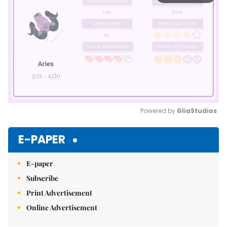
Powered by 
GliaStudios
Mute
E-PAPER
E-paper
Subscribe
Print Advertisement
Online Advertisement