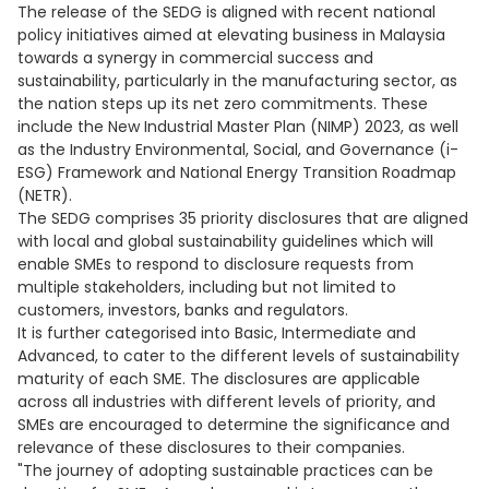
The release of the SEDG is aligned with recent national
policy initiatives aimed at elevating business in Malaysia
towards a synergy in commercial success and
sustainability, particularly in the manufacturing sector, as
the nation steps up its net zero commitments. These
include the New Industrial Master Plan (NIMP) 2023, as well
as the Industry Environmental, Social, and Governance (i-
ESG) Framework and National Energy Transition Roadmap
(NETR).
The SEDG comprises 35 priority disclosures that are aligned
with local and global sustainability guidelines which will
enable SMEs to respond to disclosure requests from
multiple stakeholders, including but not limited to
customers, investors, banks and regulators.
It is further categorised into Basic, Intermediate and
Advanced, to cater to the different levels of sustainability
maturity of each SME. The disclosures are applicable
across all industries with different levels of priority, and
SMEs are encouraged to determine the significance and
relevance of these disclosures to their companies.
"The journey of adopting sustainable practices can be