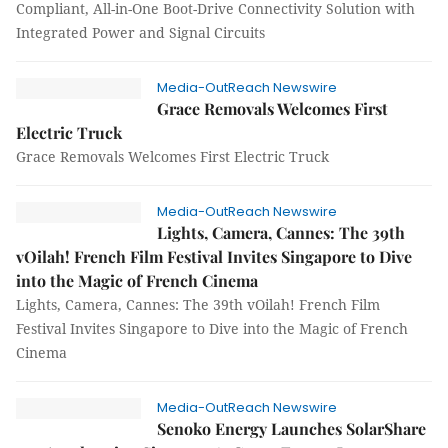
Compliant, All-in-One Boot-Drive Connectivity Solution with
Integrated Power and Signal Circuits
Media-OutReach Newswire
Grace Removals Welcomes First
Electric Truck
Grace Removals Welcomes First Electric Truck
Media-OutReach Newswire
Lights, Camera, Cannes: The 39th
vOilah! French Film Festival Invites Singapore to Dive
into the Magic of French Cinema
Lights, Camera, Cannes: The 39th vOilah! French Film
Festival Invites Singapore to Dive into the Magic of French
Cinema
Media-OutReach Newswire
Senoko Energy Launches SolarShare