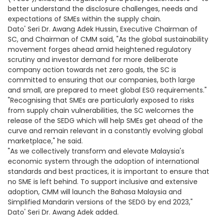
better understand the disclosure challenges, needs and
expectations of SMEs within the supply chain.
Dato' Seri Dr. Awang Adek Hussin, Executive Chairman of
SC, and Chairman of CMM said, "As the global sustainability
movement forges ahead amid heightened regulatory
scrutiny and investor demand for more deliberate
company action towards net zero goals, the SC is
committed to ensuring that our companies, both large
and small, are prepared to meet global ESG requirements."
"Recognising that SMEs are particularly exposed to risks
from supply chain vulnerabilities, the SC welcomes the
release of the SEDG which will help SMEs get ahead of the
curve and remain relevant in a constantly evolving global
marketplace," he said.
"As we collectively transform and elevate Malaysia's
economic system through the adoption of international
standards and best practices, it is important to ensure that
no SME is left behind. To support inclusive and extensive
adoption, CMM will launch the Bahasa Malaysia and
Simplified Mandarin versions of the SEDG by end 2023,"
Dato' Seri Dr. Awang Adek added.