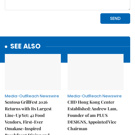
SEE ALSO
Media-OutReach Newswire
Media-OutReach Newswire
Sentosa GrillFest 2026
CIID Hong Kong Center
Returns with Its Largest
Established: Andrew Lam,
Line-Up Yet: 42 Food
Founder of am PLUS
Vendors, First-Ever
DESIGNS, Appointed Vice
Omakase-Inspired
Chairman