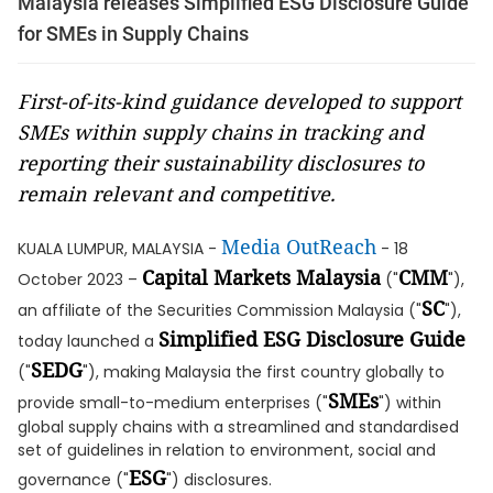
Malaysia releases Simplified ESG Disclosure Guide
for SMEs in Supply Chains
First-of-its-kind guidance developed to support
SMEs within supply chains in tracking and
reporting their sustainability disclosures to
remain relevant and competitive.
Media OutReach
KUALA LUMPUR, MALAYSIA -
- 18
Capital Markets Malaysia
CMM
October 2023 –
("
"),
SC
an affiliate of the Securities Commission Malaysia ("
"),
Simplified ESG Disclosure Guide
today launched a
SEDG
("
"), making Malaysia the first country globally to
SMEs
provide small-to-medium enterprises ("
") within
global supply chains with a streamlined and standardised
set of guidelines in relation to environment, social and
ESG
governance ("
") disclosures.