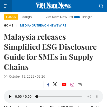
y campaign
Viet Nam New Era
Bringing Resolutions to Li
FOCUS
HOME
MEDIA-OUTREACH NEWSWIRE
Malaysia releases
Simplified ESG Disclosure
Guide for SMEs in Supply
Chains
October 18, 2023 - 08:26