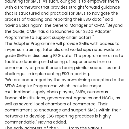
daunting for SMEs. As such, our goal is to empower them
with a framework that provides straightforward guidance
that is structured and practical for SMEs to navigate the
process of tracking and reporting their ESG data," said
Navina Balasingam, the General Manager of CMM. "Beyond
the Guide, CMM has also launched our SEDG Adopter
Programme to support supply chain actors."
The Adopter Programme will provide SMEs with access to
in-person training, tutorials, and workshops nationwide to
guide SMEs in disclosing ESG data. The programme aims to
facilitate learning and sharing of experiences from a
community of practitioners facing similar successes and
challenges in implementing ESG reporting.
"We are encouraged by the overwhelming reception to the
SEDG Adopter Programme which includes major
multinational supply chain players, SMEs, numerous
financial institutions, government agencies and NGOs, as
well as several local chambers of commerce. Their
commitment to encourage and support SMEs within their
networks to develop ESG reporting practices is highly
commendable," Navina added.
The early adopters of the SEDG from the various