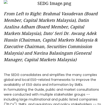
From Left to Right: Brahmal Vasudevan (Board
Member, Capital Markets Malaysia), Datin
Azalina Adham (Board Member, Capital
Markets Malaysia), Dato' Seri Dr. Awang Adek
Hussin (Chairman, Capital Markets Malaysia &
Executive Chairman, Securities Commission
Malaysia) and Navina Balasingam (General
Manager, Capital Markets Malaysia)
The SEDG consolidates and simplifies the many complex
global and local ESG-related frameworks to improve the
availability of ESG data and information by SMEs.
In formulating the Guide, public and market consultations
were conducted with multiple stakeholder groups --
including large multinational and public listed companies
("PLCs"), SMEs, and regulatory and policy stakeholders -- to