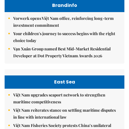
Brandinfo
Vorwerk opens Việt Nam office, reinforcing long-term
investment commitment
Your children's journey to success begins with the right
choice today
Vạn Xuân Group named Best Mid-Market Residential
Developer at Dot Property Vietnam Awards 2026
East Sea
Việt Nam upgrades seaport network to strengthen
maritime competitiveness
Việt Nam reiterates stance on settling maritime disputes
in line with international law
Việt Nam Fisheries Society protests China’s unilateral