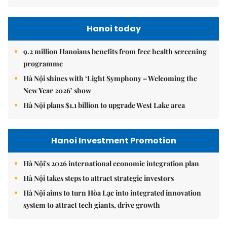
Hanoi today
9.2 million Hanoians benefits from free health screening
programme
Hà Nội shines with ‘Light Symphony – Welcoming the
New Year 2026’ show
Hà Nội plans $1.1 billion to upgrade West Lake area
Hanoi Investment Promotion
Hà Nội's 2026 international economic integration plan
Hà Nội takes steps to attract strategic investors
Hà Nội aims to turn Hòa Lạc into integrated innovation
system to attract tech giants, drive growth