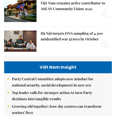
Việt Nam remains active contributor to
4.
ASEAN Community Vision 2045
Hà Nội targets DNA sampling of 4,500
5.
unidentified war graves by October
Việt Nam Insight
Party Central Committee adopts new mindset for
national security, social development in new era
Top leader calls for stronger action to turn Party
decisions into tangible results
Growing old together: how day centres can transform
seniors' lives