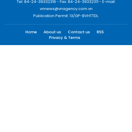
Tel: 84-24-39332316 - Fax: 84-24-39332311 - E-mail:
vnnews@vnagency.com.vn
Publication Permit: 13/GP-BVHTTDL.
Home
About us
Contact us
RSS
Privacy & Terms