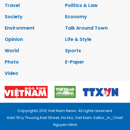
Travel
Politics & Law
Society
Economy
Environment
Talk Around Town
Opinion
Life & Style
World
Sports
Photo
E-Paper
Video
Copyrights 2012 Viet Nam News. All rights reserved.
Add:79 Ly Thuong Kiet Street, Ha Noi, Viet Nam. Editor_In_Chief:
Nguyen Minh