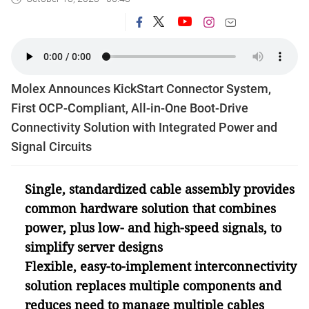
Molex Announces KickStart Connector System,
First OCP-Compliant, All-in-One Boot-Drive
Connectivity Solution with Integrated Power and
Signal Circuits
Single, standardized cable assembly provides
common hardware solution that combines
power, plus low- and high-speed signals, to
simplify server designs
Flexible, easy-to-implement interconnectivity
solution replaces multiple components and
reduces need to manage multiple cables