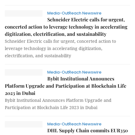
Media-OutReach Newswire
Schneider Electric calls for urgent,
concerted action to leverage technology in accelerating
digitization, electrification, and sustainability
Schneider Electric calls for urgent, concerted action to
leverage technology in accelerating digitization,
electrification, and sustainability
Media-OutReach Newswire
Bybit Institutional Announces
Platform Upgrade and Participation at Blockchain Life
2023 in Dubai
Bybit Institutional Announces Platform Upgrade and
Participation at Blockchain Life 2023 in Dubai
Media-OutReach Newswire
DHL Supply Chain commits EUR350