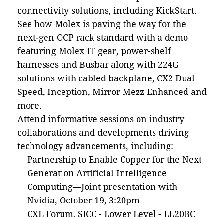
connectivity solutions, including KickStart.
See how Molex is paving the way for the
next-gen OCP rack standard with a demo
featuring Molex IT gear, power-shelf
harnesses and Busbar along with 224G
solutions with cabled backplane, CX2 Dual
Speed, Inception, Mirror Mezz Enhanced and
more.
Attend informative sessions on industry
collaborations and developments driving
technology advancements, including:
Partnership to Enable Copper for the Next
Generation Artificial Intelligence
Computing—Joint presentation with
Nvidia, October 19, 3:20pm
CXL Forum, SJCC - Lower Level - LL20BC