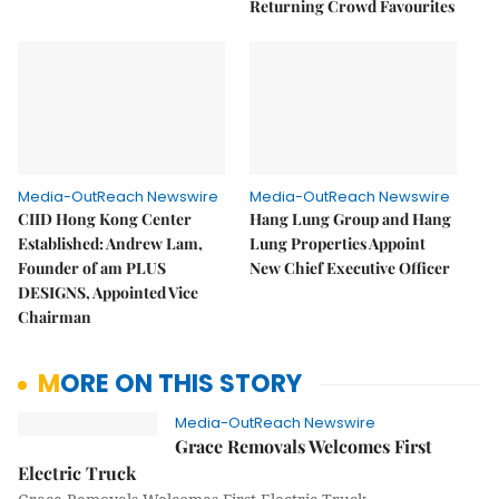
Returning Crowd Favourites
Media-OutReach Newswire
Media-OutReach Newswire
CIID Hong Kong Center
Hang Lung Group and Hang
Established: Andrew Lam,
Lung Properties Appoint
Founder of am PLUS
New Chief Executive Officer
DESIGNS, Appointed Vice
Chairman
MORE ON THIS STORY
Media-OutReach Newswire
Grace Removals Welcomes First
Electric Truck