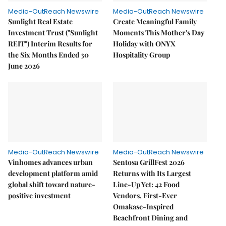
Media-OutReach Newswire
Media-OutReach Newswire
Sunlight Real Estate
Create Meaningful Family
Investment Trust ("Sunlight
Moments This Mother's Day
REIT") Interim Results for
Holiday with ONYX
the Six Months Ended 30
Hospitality Group
June 2026
Media-OutReach Newswire
Media-OutReach Newswire
Vinhomes advances urban
Sentosa GrillFest 2026
development platform amid
Returns with Its Largest
global shift toward nature-
Line-Up Yet: 42 Food
positive investment
Vendors, First-Ever
Omakase-Inspired
Beachfront Dining and