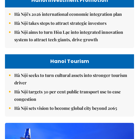
Hanoi Investment Promotion
Hà Nội's 2026 international economic integration plan
Hà Nội takes steps to attract strategic investors
Hà Nội aims to turn Hòa Lạc into integrated innovation
system to attract tech giants, drive growth
Hanoi Tourism
Hà Nội seeks to turn cultural assets into stronger tourism
driver
Hà Nội targets 30 per cent public transport use to ease
congestion
Hà Nội sets vision to become global city beyond 2065