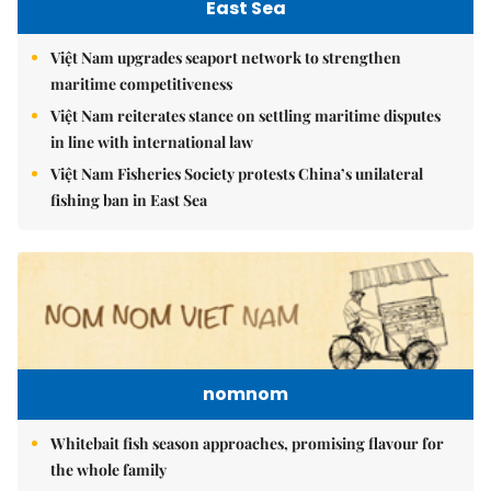
East Sea
Việt Nam upgrades seaport network to strengthen
maritime competitiveness
Việt Nam reiterates stance on settling maritime disputes
in line with international law
Việt Nam Fisheries Society protests China’s unilateral
fishing ban in East Sea
nomnom
Whitebait fish season approaches, promising flavour for
the whole family