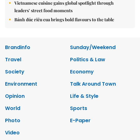
Vietnamese cuisine gains global spotlight through
leaders’ street food moments
Bánh đúc riêu cua brings bold flavours to the table
Brandinfo
Sunday/Weekend
Travel
Politics & Law
Society
Economy
Environment
Talk Around Town
Opinion
Life & Style
World
Sports
Photo
E-Paper
Video