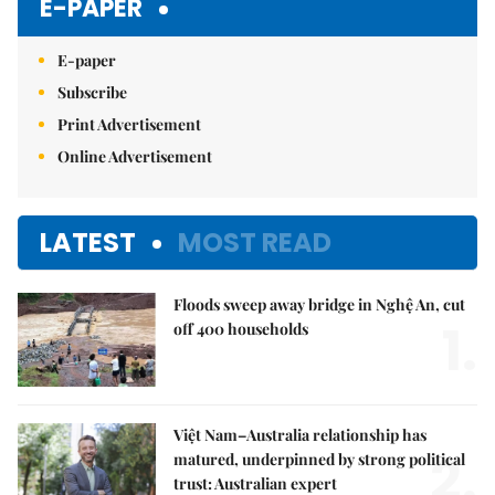
E-PAPER
E-paper
Subscribe
Print Advertisement
Online Advertisement
LATEST
MOST READ
Floods sweep away bridge in Nghệ An, cut
1.
off 400 households
Việt Nam–Australia relationship has
2.
matured, underpinned by strong political
trust: Australian expert