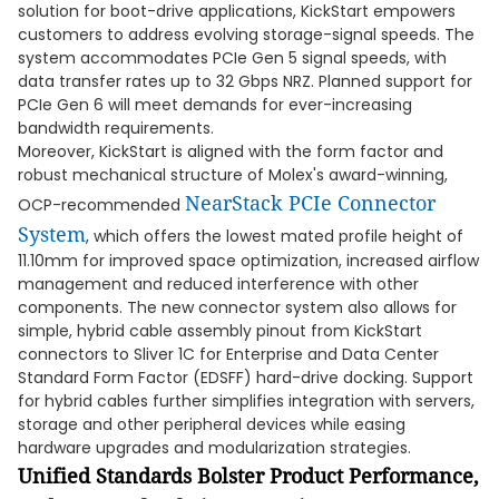
solution for boot-drive applications, KickStart empowers
customers to address evolving storage-signal speeds. The
system accommodates PCIe Gen 5 signal speeds, with
data transfer rates up to 32 Gbps NRZ. Planned support for
PCIe Gen 6 will meet demands for ever-increasing
bandwidth requirements.
Moreover, KickStart is aligned with the form factor and
robust mechanical structure of Molex's award-winning,
NearStack PCIe Connector
OCP-recommended
System
, which offers the lowest mated profile height of
11.10mm for improved space optimization, increased airflow
management and reduced interference with other
components. The new connector system also allows for
simple, hybrid cable assembly pinout from KickStart
connectors to Sliver 1C for Enterprise and Data Center
Standard Form Factor (EDSFF) hard-drive docking. Support
for hybrid cables further simplifies integration with servers,
storage and other peripheral devices while easing
hardware upgrades and modularization strategies.
Unified Standards Bolster Product Performance,