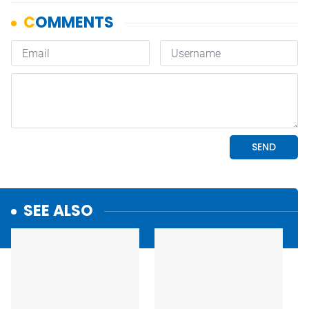
SEE ALSO