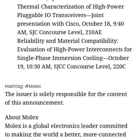
Thermal Characterization of High-Power
Pluggable IO Transceivers—Joint
presentation with Cisco, October 18, 9:40
AM, SJC Concourse Level, 210AE
Reliability and Material Compatibility:
Evaluation of High-Power Interconnects for
Single-Phase Immersion Cooling—October
19, 10:30 AM, SJCC Concourse Level, 220C
Hashtag: #Molex
The issuer is solely responsible for the content
of this announcement.
About Molex
Molex is a global electronics leader committed
to making the world a better, more-connected