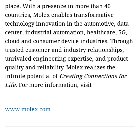
place
.
With a presence in more than 40
countries, Molex enables transformative
technology innovation in the automotive, data
center, industrial automation, healthcare, 5G,
cloud and consumer device industries. Through
trusted customer and industry relationships,
unrivaled engineering expertise, and product
quality and reliability, Molex realizes the
infinite potential of
Creating Connections for
Life
. For more information, visit
www.molex.com
.