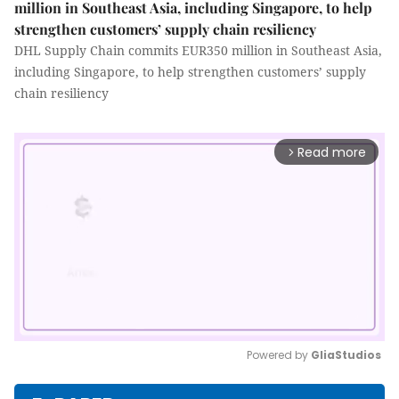
million in Southeast Asia, including Singapore, to help
strengthen customers’ supply chain resiliency
DHL Supply Chain commits EUR350 million in Southeast Asia,
including Singapore, to help strengthen customers’ supply
chain resiliency
Read more
arrow_forward_ios
Powered by 
GliaStudios
Mute