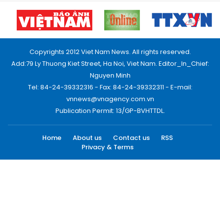
Copyrights 2012 Viet Nam News. All rights reserved.
Add:79 Ly Thuong Kiet Street, Ha Noi, Viet Nam. Editor_In_Chief:
Nguyen Minh
Tel: 84-24-39332316 - Fax: 84-24-39332311 - E-mail:
vnnews@vnagency.com.vn
Publication Permit: 13/GP-BVHTTDL.
Home
About us
Contact us
RSS
Privacy & Terms