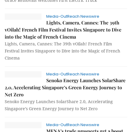
Grace Removals Welcomes First Electric Truck
Media-OutReach Newswire
Lights, Camera, Cannes: The 39th
vOilah! French Film Festival Invites Singapore to Dive
into the Magic of French Cinema
Lights, Camera, Cannes: The 39th vOilah! French Film
Festival Invites Singapore to Dive into the Magic of French
Cinema
Media-OutReach Newswire
Senoko Energy Launches SolarShare
2.0, Accelerating Singapore’s Green Energy Journey to
Net Zero
Senoko Energy Launches SolarShare 2.0, Accelerating
Singapore’s Green Energy Journey to Net Zero
Media-OutReach Newswire
MENA’s trade prospects get a boost