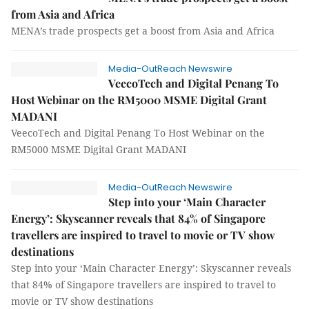
from Asia and Africa
MENA’s trade prospects get a boost from Asia and Africa
Media-OutReach Newswire
VeecoTech and Digital Penang To
Host Webinar on the RM5000 MSME Digital Grant
MADANI
VeecoTech and Digital Penang To Host Webinar on the
RM5000 MSME Digital Grant MADANI
Media-OutReach Newswire
Step into your ‘Main Character
Energy’: Skyscanner reveals that 84% of Singapore
travellers are inspired to travel to movie or TV show
destinations
Step into your ‘Main Character Energy’: Skyscanner reveals
that 84% of Singapore travellers are inspired to travel to
movie or TV show destinations