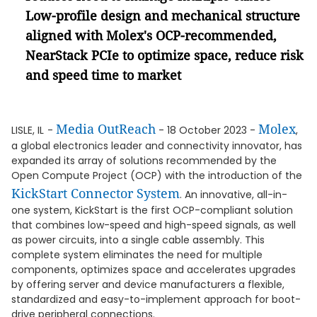
Low-profile design and mechanical structure
aligned with Molex's OCP-recommended,
NearStack PCIe to optimize space, reduce risk
and speed time to market
Media OutReach
Molex
LISLE, IL
-
- 18 October 2023 -
,
a global electronics leader and connectivity innovator, has
expanded its array of solutions recommended by the
Open Compute Project (OCP) with the introduction of the
KickStart Connector System
. An innovative, all-in-
one system, KickStart is the first OCP-compliant solution
that combines low-speed and high-speed signals, as well
as power circuits, into a single cable assembly. This
complete system eliminates the need for multiple
components, optimizes space and accelerates upgrades
by offering server and device manufacturers a flexible,
standardized and easy-to-implement approach for boot-
drive peripheral connections.