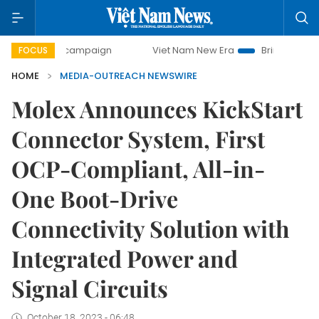
-day campaign
Viet Nam New Era
Bringing Resolutions t
FOCUS
HOME
MEDIA-OUTREACH NEWSWIRE
Molex Announces KickStart
Connector System, First
OCP-Compliant, All-in-
One Boot-Drive
Connectivity Solution with
Integrated Power and
Signal Circuits
October 18, 2023 - 06:48