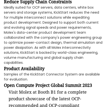
Reduce Supply Chain Constraints
Ideally suited for OCP servers, data centers, white box
servers and storage systems, KickStart reduces the need
for multiple interconnect solutions while expediting
product development. Designed to support both current
and evolving signal speeds and power requirements,
Molex's data-center product development team
collaborated with the company's power engineering group
to optimize power-contact design, thermal simulation and
power dissipation. As with all Molex interconnectivity
solutions, KickStart is backed by world-class engineering,
volume manufacturing and global supply chain
capabilities.
Product Availability
Samples of the KickStart Connector System are available
for evaluation.
Open Compute Project Global Summit 2023
Visit Molex at Booth B1 for a complete
product showcase of the latest OCP-
recommended and OCP-compliant