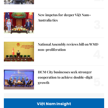
New impetus for deeper Việt Nam–
3.
Australia ties
National Assembly reviews bill on WMD
4.
non-proliferation
HCM City businesses seek stronger
5.
cooperation to achieve double-digit
growth
Việt Nam Insight