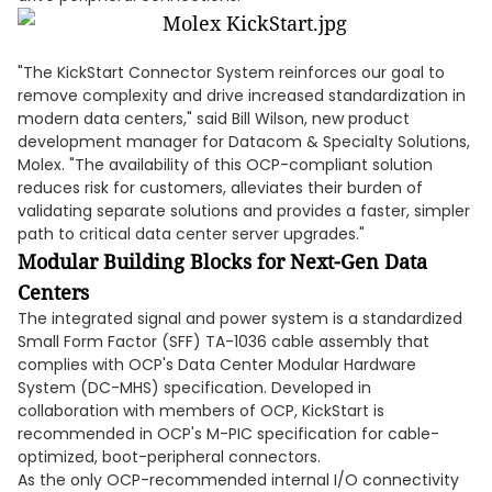
"The KickStart Connector System reinforces our goal to
remove complexity and drive increased standardization in
modern data centers," said Bill Wilson, new product
development manager for Datacom & Specialty Solutions,
Molex. "The availability of this OCP-compliant solution
reduces risk for customers, alleviates their burden of
validating separate solutions and provides a faster, simpler
path to critical data center server upgrades."
Modular Building Blocks for Next-Gen Data
Centers
The integrated signal and power system is a standardized
Small Form Factor (SFF) TA-1036 cable assembly that
complies with OCP's Data Center Modular Hardware
System (DC-MHS) specification. Developed in
collaboration with members of OCP, KickStart is
recommended in OCP's M-PIC specification for cable-
optimized, boot-peripheral connectors.
As the only OCP-recommended internal I/O connectivity