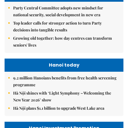
Party Central Committee adopts new mindset for
national security, social development in new era
Top leader calls for stronger action to turn Party
decisions into tangible results
Growing old together: how day centres can transform
seniors' lives
Hanoi today
9.2 million Hanoians benefits from free health screening
programme
Hà Nội shines with ‘Light Symphony – Welcoming the
New Year 2026’ show
Hà Nội plans $1.1 billion to upgrade West Lake area