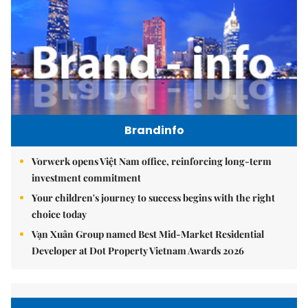
Brandinfo
Vorwerk opens Việt Nam office, reinforcing long-term
investment commitment
Your children's journey to success begins with the right
choice today
Vạn Xuân Group named Best Mid-Market Residential
Developer at Dot Property Vietnam Awards 2026