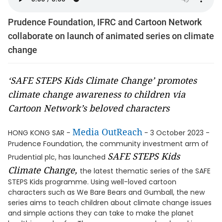
Prudence Foundation, IFRC and Cartoon Network
collaborate on launch of animated series on climate
change
‘SAFE STEPS Kids Climate Change’ promotes
climate change awareness to children via
Cartoon Network’s beloved characters
Media OutReach
HONG KONG SAR -
- 3 October 2023 -
Prudence Foundation, the community investment arm of
SAFE STEPS Kids
Prudential plc, has launched
Climate Change,
the latest thematic series of the SAFE
STEPS Kids programme. Using well-loved cartoon
characters such as We Bare Bears and Gumball, the new
series aims to teach children about climate change issues
and simple actions they can take to make the planet