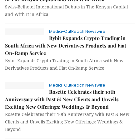
Swiss-Belhotel International Debuts in The Kenyan Capital
and With It in Africa
Media-OutReach Newswire
Bybit Expands Crypto Trading in
South Africa with New Derivatives Products and Fiat
On-Ramp Service
Bybit Expands Crypto Trading in South Africa with New
Derivatives Products and Fiat On-Ramp Service
Media-OutReach Newswire
Rosette Celebrates their 10th
Anniversary with Past & New Clients and Unveils
Exciting New Offerings: Weddings & Beyond
Rosette Celebrates their 10th Anniversary with Past & New
Clients and Unveils Exciting New Offerings: Weddings &
Beyond