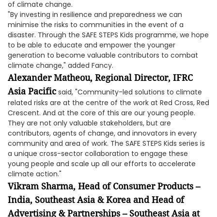
of climate change.
"By investing in resilience and preparedness we can
minimise the risks to communities in the event of a
disaster. Through the SAFE STEPS Kids programme, we hope
to be able to educate and empower the younger
generation to become valuable contributors to combat
climate change," added Fancy.
Alexander Matheou, Regional Director, IFRC
Asia Pacific
said, "Community-led solutions to climate
related risks are at the centre of the work at Red Cross, Red
Crescent. And at the core of this are our young people.
They are not only valuable stakeholders, but are
contributors, agents of change, and innovators in every
community and area of work. The SAFE STEPS Kids series is
a unique cross-sector collaboration to engage these
young people and scale up all our efforts to accelerate
climate action."
Vikram Sharma, Head of Consumer Products –
India, Southeast Asia & Korea and Head of
Advertising & Partnerships – Southeast Asia at