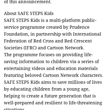
of this announcement.
About SAFE STEPS Kids
SAFE STEPS Kids is a multi-platform public-
service programme created by Prudence
Foundation, in partnership with International
Federation of Red Cross and Red Crescent
Societies (IFRC) and Cartoon Network.
The programme focuses on providing life-
saving information to children via a series of
entertaining videos and education materials
featuring beloved Cartoon Network characters.
SAFE STEPS Kids aims to save millions of lives
by educating children from a young age,
helping to create a future generation that is
well-prepared and resilient to life-threatening
situations.