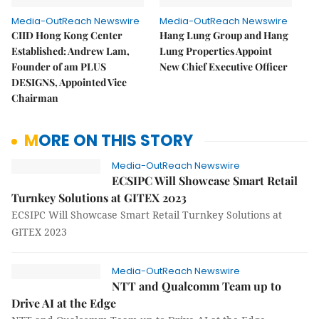
Media-OutReach Newswire
Media-OutReach Newswire
CIID Hong Kong Center
Hang Lung Group and Hang
Established: Andrew Lam,
Lung Properties Appoint
Founder of am PLUS
New Chief Executive Officer
DESIGNS, Appointed Vice
Chairman
MORE ON THIS STORY
Media-OutReach Newswire
ECSIPC Will Showcase Smart Retail
Turnkey Solutions at GITEX 2023
ECSIPC Will Showcase Smart Retail Turnkey Solutions at
GITEX 2023
Media-OutReach Newswire
NTT and Qualcomm Team up to
Drive AI at the Edge