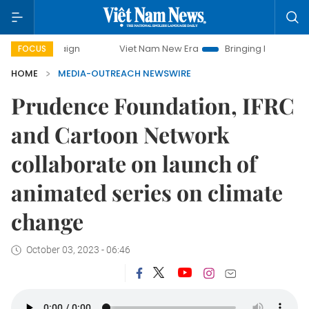
campaign
Viet Nam New Era
Bringing Resolutions to Life
FOCUS
HOME
MEDIA-OUTREACH NEWSWIRE
Prudence Foundation, IFRC
and Cartoon Network
collaborate on launch of
animated series on climate
change
October 03, 2023 - 06:46