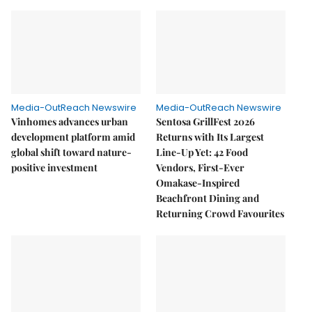
Media-OutReach Newswire
Media-OutReach Newswire
Vinhomes advances urban
Sentosa GrillFest 2026
development platform amid
Returns with Its Largest
global shift toward nature-
Line-Up Yet: 42 Food
positive investment
Vendors, First-Ever
Omakase-Inspired
Beachfront Dining and
Returning Crowd Favourites