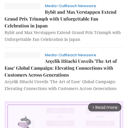
Media-OutReach Newswire
Bybit and Max Verstappen Extend
Grand Prix Triumph with Unforgettable Fan
Celebration in Japan
Bybit and Max Verstappen Extend Grand Prix Triumph with
Unforgettable Fan Celebration in Japan
Media-OutReach Newswire
Arçelik Hitachi Unveils 'The Art of
Ease' Global Campaign: Elevating Connections with
Customers Across Generations
Arçelik Hitachi Unveils 'The Art of Ease' Global Campaign:
Elevating Connections with Customers Across Generations
Read more
arrow_forward_ios