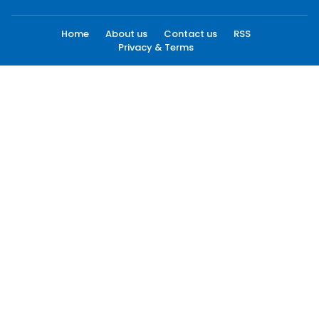
Home
About us
Contact us
RSS
Privacy & Terms