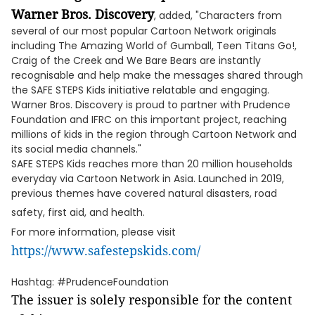
Warner Bros. Discovery
, added, "Characters from
several of our most popular Cartoon Network originals
including The Amazing World of Gumball, Teen Titans Go!,
Craig of the Creek and We Bare Bears are instantly
recognisable and help make the messages shared through
the SAFE STEPS Kids initiative relatable and engaging.
Warner Bros. Discovery is proud to partner with Prudence
Foundation and IFRC on this important project, reaching
millions of kids in the region through Cartoon Network and
its social media channels."
SAFE STEPS Kids reaches more than 20 million households
everyday via Cartoon Network in Asia. Launched in 2019,
previous themes have covered natural disasters, road
safety, first aid, and health.
For more information, please visit
https://www.safestepskids.com/
Hashtag: #PrudenceFoundation
The issuer is solely responsible for the content