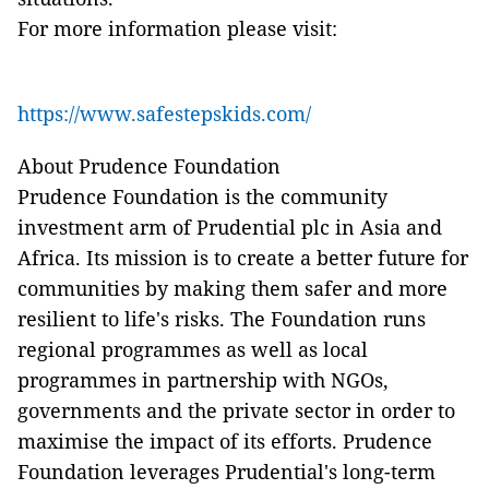
For more information please visit:
https://www.safestepskids.com/
About Prudence Foundation
Prudence Foundation is the community
investment arm of Prudential plc in Asia and
Africa. Its mission is to create a better future for
communities by making them safer and more
resilient to life's risks. The Foundation runs
regional programmes as well as local
programmes in partnership with NGOs,
governments and the private sector in order to
maximise the impact of its efforts. Prudence
Foundation leverages Prudential's long-term