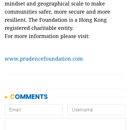
mindset and geographical scale to make
communities safer, more secure and more
resilient. The Foundation is a Hong Kong
registered charitable entity.
For more information please visit:
www.prudencefoundation.com