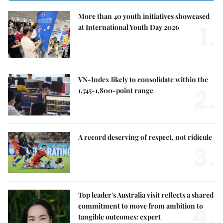
More than 40 youth initiatives showcased
1.
at International Youth Day 2026
VN-Index likely to consolidate within the
2.
1,745-1,800-point range
A record deserving of respect, not ridicule
3.
Top leader's Australia visit reflects a shared
4.
commitment to move from ambition to
tangible outcomes: expert