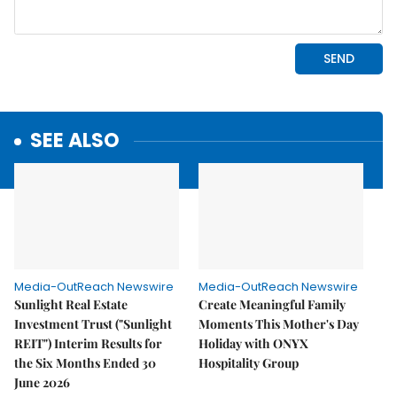
SEE ALSO
Media-OutReach Newswire
Media-OutReach Newswire
Sunlight Real Estate
Create Meaningful Family
Investment Trust ("Sunlight
Moments This Mother's Day
REIT") Interim Results for
Holiday with ONYX
the Six Months Ended 30
Hospitality Group
June 2026