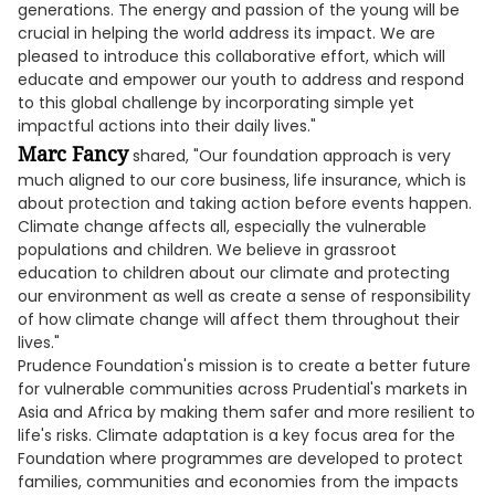
generations. The energy and passion of the young will be
crucial in helping the world address its impact. We are
pleased to introduce this collaborative effort, which will
educate and empower our youth to address and respond
to this global challenge by incorporating simple yet
impactful actions into their daily lives."
Marc Fancy
shared, "Our foundation approach is very
much aligned to our core business, life insurance, which is
about protection and taking action before events happen.
Climate change affects all, especially the vulnerable
populations and children. We believe in grassroot
education to children about our climate and protecting
our environment as well as create a sense of responsibility
of how climate change will affect them throughout their
lives."
Prudence Foundation's mission is to create a better future
for vulnerable communities across Prudential's markets in
Asia and Africa by making them safer and more resilient to
life's risks. Climate adaptation is a key focus area for the
Foundation where programmes are developed to protect
families, communities and economies from the impacts