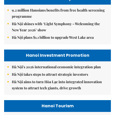
9.2 million Hanoians benefits from free health screening
programme
Hà Nội shines with ‘Light Symphony – Welcoming the
New Year 2026’ show
Hà Nội plans $1.1 billion to upgrade West Lake area
Hanoi Investment Promotion
Hà Nội's 2026 international economic integration plan
Hà Nội takes steps to attract strategic investors
Hà Nội aims to turn Hòa Lạc into integrated innovation
system to attract tech giants, drive growth
Hanoi Tourism