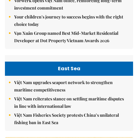
Vorwerk opens Việt Nam office, reinforcing long-term
investment commitment
Your children's journey to success begins with the right
choice today
Vạn Xuân Group named Best Mid-Market Residential
Developer at Dot Property Vietnam Awards 2026
East Sea
Việt Nam upgrades seaport network to strengthen
maritime competitiveness
Việt Nam reiterates stance on settling maritime disputes
in line with international law
Việt Nam Fisheries Society protests China’s unilateral
fishing ban in East Sea