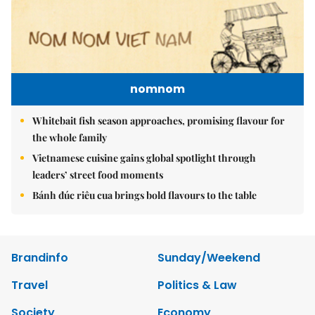
nomnom
Whitebait fish season approaches, promising flavour for
the whole family
Vietnamese cuisine gains global spotlight through
leaders’ street food moments
Bánh đúc riêu cua brings bold flavours to the table
Brandinfo
Sunday/Weekend
Travel
Politics & Law
Society
Economy