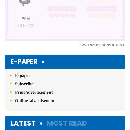
Powered by 
GliaStudios
Mute
E-PAPER
E-paper
Subscribe
Print Advertisement
Online Advertisement
LATEST
MOST READ