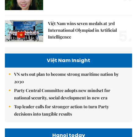
Việt Nam wins seven medals at 3rd
5.
International Olympiad in Artificial
Intelligence
Việt Nam Insight
VN sets out plan to become strong maritime nation by
2030
Party Central Committee adopts new mindset for
national security, social development in new era
Top leader calls for stronger action to turn Party
decisions into tangible results
Hanoi today