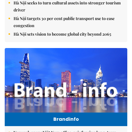
Hà Nội seeks to turn cultural assets into stronger tourism
driver
Hà Nội targets 30 per cent public transport use to ease
congestion
Hà Nội sets vision to become global city beyond 2065
Brandinfo