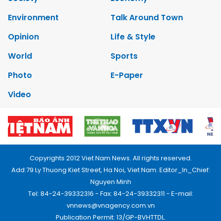
Environment
Talk Around Town
Opinion
Life & Style
World
Sports
Photo
E-Paper
Video
Copyrights 2012 Viet Nam News. All rights reserved.
Add:79 Ly Thuong Kiet Street, Ha Noi, Viet Nam. Editor_In_Chief:
Nguyen Minh
Tel: 84-24-39332316 - Fax: 84-24-39332311 - E-mail:
vnnews@vnagency.com.vn
Publication Permit: 13/GP-BVHTTDL.