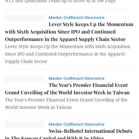
NTT and Qualcomm Team up to Drive AI at the Edge
Media-OutReach Newswire
Lever Style Keeps Up the Momentum
with Sixth Acquisition Since IPO and Continued
Outperformance in the Apparel Supply Chain Sector
Lever Style Keeps Up the Momentum with Sixth Acquisition
Since IPO and Continued Outperformance in the Apparel
Supply Chain Sector
Media-OutReach Newswire
The Year's Premier Financial Event
Grand Unveiling of the World Investor Week in Taiwan
The Year's Premier Financial Event Grand Unveiling of the
World Investor Week in Taiwan
Media-OutReach Newswire
Swiss-Belhotel International Debuts
in The Kenyan Capital and With It in Africa