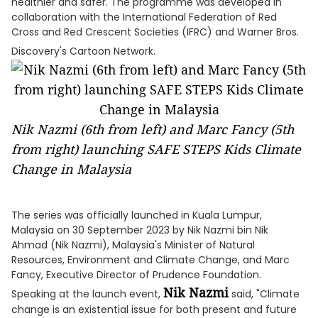
healthier and safer. The programme was developed in
collaboration with the International Federation of Red
Cross and Red Crescent Societies (IFRC) and Warner Bros.
Discovery's Cartoon Network.
Nik Nazmi (6th from left) and Marc Fancy (5th
from right) launching SAFE STEPS Kids Climate
Change in Malaysia
The series was officially launched in Kuala Lumpur,
Malaysia on 30 September 2023 by Nik Nazmi bin Nik
Ahmad (Nik Nazmi), Malaysia's Minister of Natural
Resources, Environment and Climate Change, and Marc
Fancy, Executive Director of Prudence Foundation.
Nik Nazmi
Speaking at the launch event,
said, "Climate
change is an existential issue for both present and future