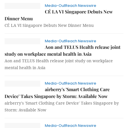
Media-OutReach Newswire
CÉ LA VI Singapore Debuts New
Dinner Menu
CÉ LA VI Singapore Debuts New Dinner Menu
Media-OutReach Newswire
Aon and TELUS Health release joint
study on workplace mental health in Asia
Aon and TELUS Health release joint study on workplace
mental health in Asia
Media-OutReach Newswire
airberry's 'Smart Clothing Care
Device' Takes Singapore by Storm: Available Now
airberry's 'Smart Clothing Care Device' Takes Singapore by
Storm: Available Now
Media-OutReach Newswire