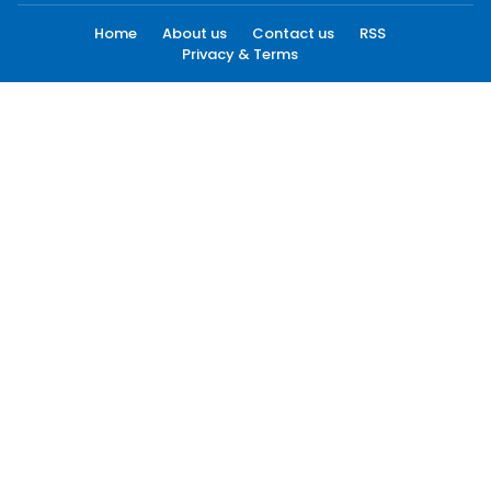
Home
About us
Contact us
RSS
Privacy & Terms