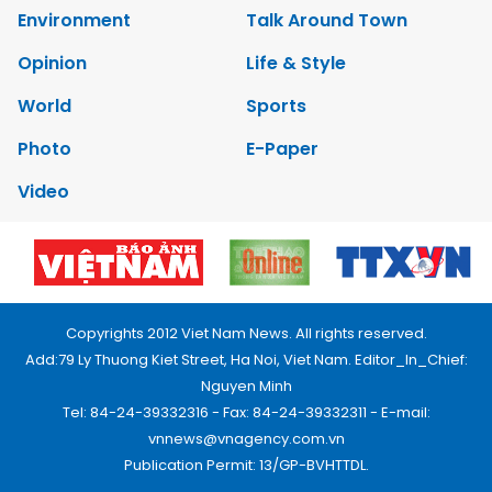
Environment
Talk Around Town
Opinion
Life & Style
World
Sports
Photo
E-Paper
Video
Copyrights 2012 Viet Nam News. All rights reserved.
Add:79 Ly Thuong Kiet Street, Ha Noi, Viet Nam. Editor_In_Chief:
Nguyen Minh
Tel: 84-24-39332316 - Fax: 84-24-39332311 - E-mail:
vnnews@vnagency.com.vn
Publication Permit: 13/GP-BVHTTDL.