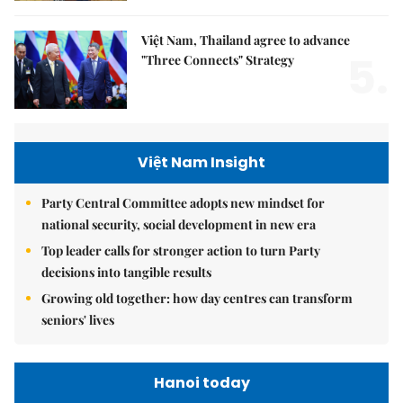
Việt Nam, Thailand agree to advance
5.
"Three Connects" Strategy
Việt Nam Insight
Party Central Committee adopts new mindset for
national security, social development in new era
Top leader calls for stronger action to turn Party
decisions into tangible results
Growing old together: how day centres can transform
seniors' lives
Hanoi today