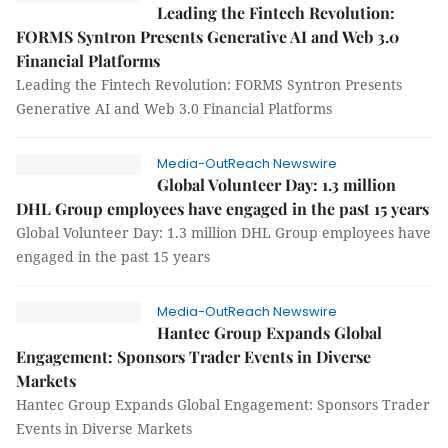
Leading the Fintech Revolution:
FORMS Syntron Presents Generative AI and Web 3.0
Financial Platforms
Leading the Fintech Revolution: FORMS Syntron Presents
Generative AI and Web 3.0 Financial Platforms
Media-OutReach Newswire
Global Volunteer Day: 1.3 million
DHL Group employees have engaged in the past 15 years
Global Volunteer Day: 1.3 million DHL Group employees have
engaged in the past 15 years
Media-OutReach Newswire
Hantec Group Expands Global
Engagement: Sponsors Trader Events in Diverse
Markets
Hantec Group Expands Global Engagement: Sponsors Trader
Events in Diverse Markets