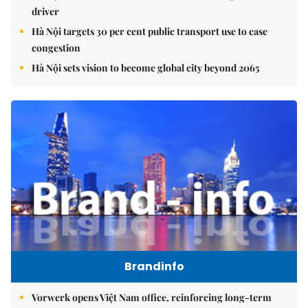
driver
Hà Nội targets 30 per cent public transport use to ease
congestion
Hà Nội sets vision to become global city beyond 2065
Brandinfo
Vorwerk opens Việt Nam office, reinforcing long-term