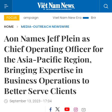
ay campaign
Viet Nam New Era
Bringing Resolutions to L
FOCUS
HOME
MEDIA-OUTREACH NEWSWIRE
Aon Names Jeff Plein as
Chief Operating Officer for
the Asia-Pacific Region,
Bringing Expertise in
Business Operations to
Better Serve Clients
September 13, 2023 - 17:04