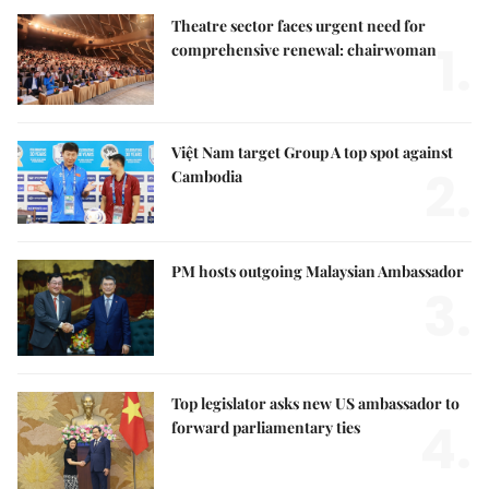
Theatre sector faces urgent need for
1.
comprehensive renewal: chairwoman
Việt Nam target Group A top spot against
2.
Cambodia
PM hosts outgoing Malaysian Ambassador
3.
Top legislator asks new US ambassador to
4.
forward parliamentary ties