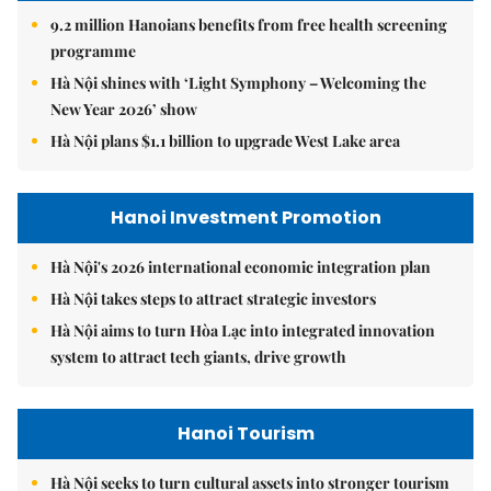
9.2 million Hanoians benefits from free health screening
programme
Hà Nội shines with ‘Light Symphony – Welcoming the
New Year 2026’ show
Hà Nội plans $1.1 billion to upgrade West Lake area
Hanoi Investment Promotion
Hà Nội's 2026 international economic integration plan
Hà Nội takes steps to attract strategic investors
Hà Nội aims to turn Hòa Lạc into integrated innovation
system to attract tech giants, drive growth
Hanoi Tourism
Hà Nội seeks to turn cultural assets into stronger tourism