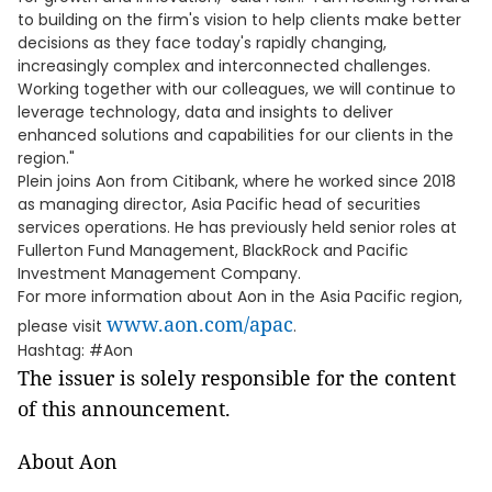
to building on the firm's vision to help clients make better
decisions as they face today's rapidly changing,
increasingly complex and interconnected challenges.
Working together with our colleagues, we will continue to
leverage technology, data and insights to deliver
enhanced solutions and capabilities for our clients in the
region."
Plein joins Aon from Citibank, where he worked since 2018
as managing director, Asia Pacific head of securities
services operations. He has previously held senior roles at
Fullerton Fund Management, BlackRock and Pacific
Investment Management Company.
For more information about Aon in the Asia Pacific region,
www.aon.com/apac
please visit
.
Hashtag: #Aon
The issuer is solely responsible for the content
of this announcement.
About Aon