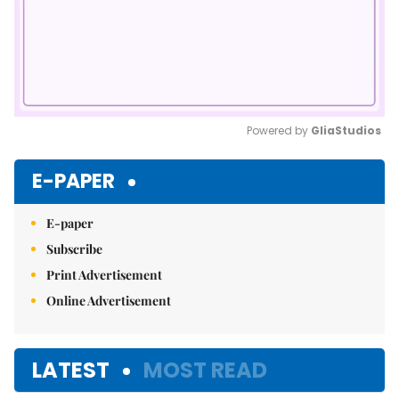
Powered by 
GliaStudios
Mute
E-PAPER
E-paper
Subscribe
Print Advertisement
Online Advertisement
LATEST
MOST READ