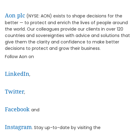
Aon plc
(NYSE: AON) exists to shape decisions for the
better — to protect and enrich the lives of people around
the world. Our colleagues provide our clients in over 120
countries and sovereignties with advice and solutions that
give them the clarity and confidence to make better
decisions to protect and grow their business.
Follow Aon on
LinkedIn
,
Twitter
,
Facebook
and
Instagram
. Stay up-to-date by visiting the