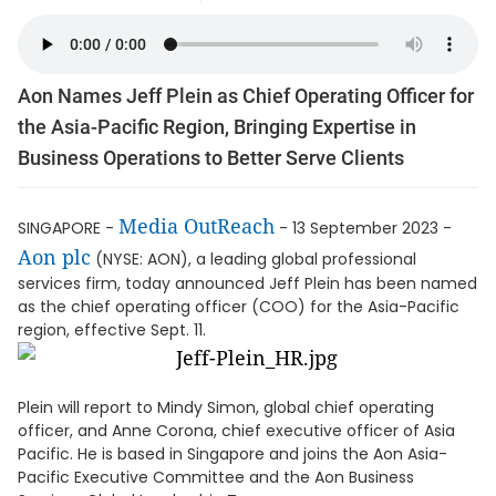
Aon Names Jeff Plein as Chief Operating Officer for
the Asia-Pacific Region, Bringing Expertise in
Business Operations to Better Serve Clients
Media OutReach
SINGAPORE -
- 13 September 2023 -
Aon plc
(NYSE: AON), a leading global professional
services firm, today announced Jeff Plein has been named
as the chief operating officer (COO) for the Asia-Pacific
region, effective Sept. 11.
Plein will report to Mindy Simon, global chief operating
officer, and Anne Corona, chief executive officer of Asia
Pacific. He is based in Singapore and joins the Aon Asia-
Pacific Executive Committee and the Aon Business