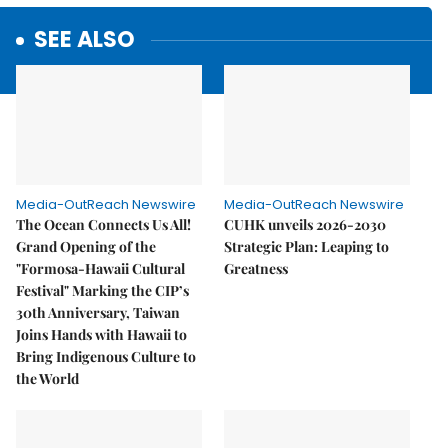
SEE ALSO
Media-OutReach Newswire
Media-OutReach Newswire
The Ocean Connects Us All!
CUHK unveils 2026-2030
Grand Opening of the
Strategic Plan: Leaping to
"Formosa-Hawaii Cultural
Greatness
Festival" Marking the CIP’s
30th Anniversary, Taiwan
Joins Hands with Hawaii to
Bring Indigenous Culture to
the World