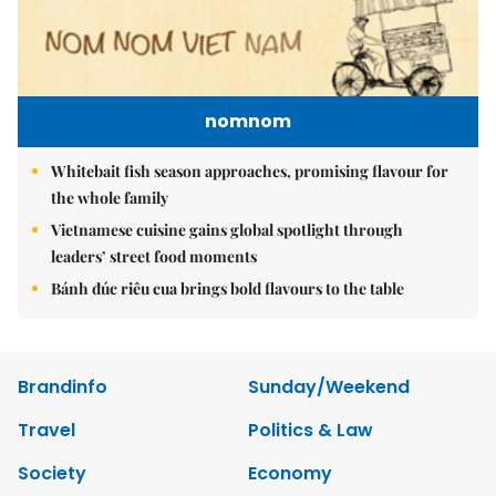
nomnom
Whitebait fish season approaches, promising flavour for
the whole family
Vietnamese cuisine gains global spotlight through
leaders’ street food moments
Bánh đúc riêu cua brings bold flavours to the table
Brandinfo
Sunday/Weekend
Travel
Politics & Law
Society
Economy