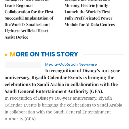
Leads Regional
Morong Electric Jointly
Collaboration for the First
Launch the World’s First
Successful Implantation of
Fully Prefabricated Power
the World's Smallest and
Module for AI Data Centres
Lightest Artificial Heart
Assist Device
MORE ON THIS STORY
Media-OutReach Newswire
In recognition of Disney’s 100-year
anniversary, Riyadh Calendar Events is bringing the
celebrations to Saudi Arabia in collaboration with the
Saudi General Entertainment Authority (GEA).
In recognition of Disney’s 100-year anniversary, Riyadh
Calendar Events is bringing the celebrations to Saudi Arabia
in collaboration with the Saudi General Entertainment
Authority (GEA).