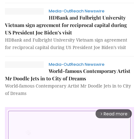
Media-OutReach Newswire
HDBank and Fulbright University
Vietnam sign agreement for reciprocal capital during
US President Joe Biden’s visit
HDBank and Fulbright University Vietnam sign agreement
for reciprocal capital during US President Joe Biden’s visit
Media-OutReach Newswire
World-famous Contemporary Artist
Mr Doodle Jets in to City of Dreams
World-famous Contemporary Artist Mr Doodle Jets in to City
of Dreams
Read more
arrow_forward_ios