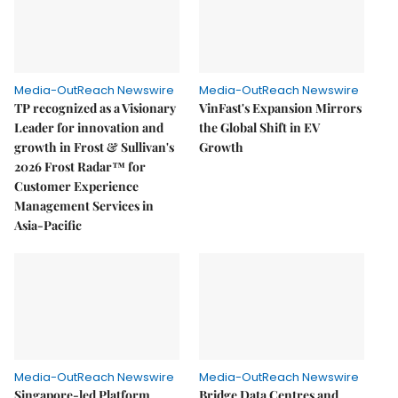
Media-OutReach Newswire
Media-OutReach Newswire
TP recognized as a Visionary
VinFast's Expansion Mirrors
Leader for innovation and
the Global Shift in EV
growth in Frost & Sullivan's
Growth
2026 Frost Radar™ for
Customer Experience
Management Services in
Asia-Pacific
Media-OutReach Newswire
Media-OutReach Newswire
Singapore-led Platform
Bridge Data Centres and