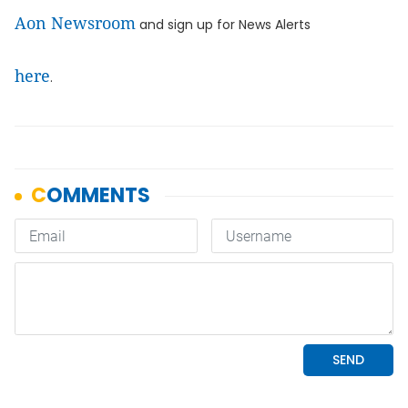
Aon Newsroom
and sign up for News Alerts
here
.