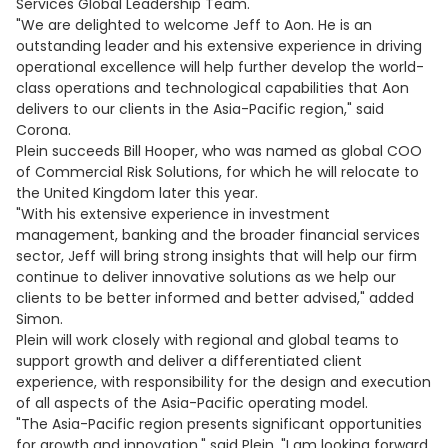
Services Global Leadership Team.
"We are delighted to welcome Jeff to Aon. He is an
outstanding leader and his extensive experience in driving
operational excellence will help further develop the world-
class operations and technological capabilities that Aon
delivers to our clients in the Asia-Pacific region," said
Corona.
Plein succeeds Bill Hooper, who was named as global COO
of Commercial Risk Solutions, for which he will relocate to
the United Kingdom later this year.
"With his extensive experience in investment
management, banking and the broader financial services
sector, Jeff will bring strong insights that will help our firm
continue to deliver innovative solutions as we help our
clients to be better informed and better advised," added
Simon.
Plein will work closely with regional and global teams to
support growth and deliver a differentiated client
experience, with responsibility for the design and execution
of all aspects of the Asia-Pacific operating model.
"The Asia-Pacific region presents significant opportunities
for growth and innovation," said Plein. "I am looking forward