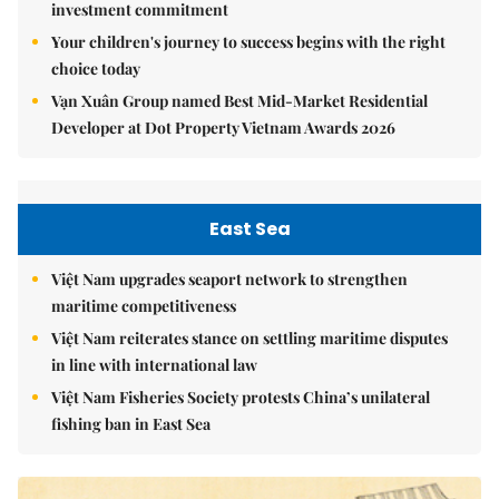
investment commitment
Your children's journey to success begins with the right
choice today
Vạn Xuân Group named Best Mid-Market Residential
Developer at Dot Property Vietnam Awards 2026
East Sea
Việt Nam upgrades seaport network to strengthen
maritime competitiveness
Việt Nam reiterates stance on settling maritime disputes
in line with international law
Việt Nam Fisheries Society protests China’s unilateral
fishing ban in East Sea