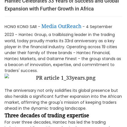
Hantec Celebrates 33 Years of Success and Global
Expansion with Further Growth in Africa
Media OutReach
HONG KONG SAR -
- 4 September
2023 -
Hantec Group, a trailblazing leader in the trading
world, today proudly marks its 33rd anniversary as a key
player in the financial industry. Operating across 19 cities
under their family of three brands - Hantec Financial,
Hantec Markets, and Gaitame Finest - the group stands as
a beacon of innovation, expertise, and commitment to
traders' success.
The anniversary not only solidifies its global presence but
also heralds a significant further expansion into the African
market, affirming the group's mission of keeping traders
ahead in the dynamic trading landscape.
Three decades of trading expertise
For over three decades, Hantec has led the trading