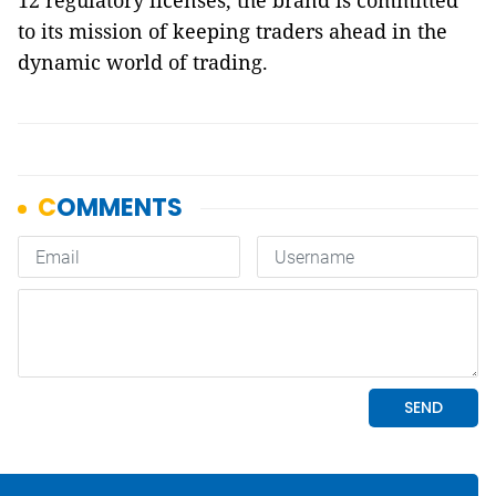
12 regulatory licenses, the brand is committed
to its mission of keeping traders ahead in the
dynamic world of trading.