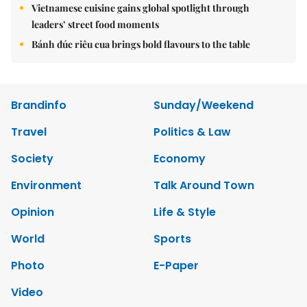
Vietnamese cuisine gains global spotlight through
leaders’ street food moments
Bánh đúc riêu cua brings bold flavours to the table
Brandinfo
Sunday/Weekend
Travel
Politics & Law
Society
Economy
Environment
Talk Around Town
Opinion
Life & Style
World
Sports
Photo
E-Paper
Video