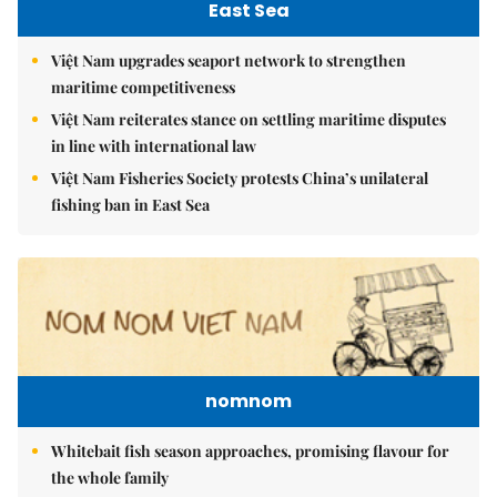
East Sea
Việt Nam upgrades seaport network to strengthen
maritime competitiveness
Việt Nam reiterates stance on settling maritime disputes
in line with international law
Việt Nam Fisheries Society protests China’s unilateral
fishing ban in East Sea
nomnom
Whitebait fish season approaches, promising flavour for
the whole family