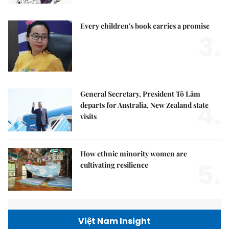
Every children's book carries a promise
3.
General Secretary, President Tô Lâm
4.
departs for Australia, New Zealand state
visits
How ethnic minority women are
5.
cultivating resilience
Việt Nam Insight