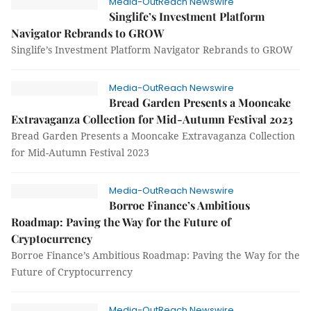
Media-OutReach Newswire
Singlife’s Investment Platform
Navigator Rebrands to GROW
Singlife’s Investment Platform Navigator Rebrands to GROW
Media-OutReach Newswire
Bread Garden Presents a Mooncake
Extravaganza Collection for Mid-Autumn Festival 2023
Bread Garden Presents a Mooncake Extravaganza Collection
for Mid-Autumn Festival 2023
Media-OutReach Newswire
Borroe Finance’s Ambitious
Roadmap: Paving the Way for the Future of
Cryptocurrency
Borroe Finance’s Ambitious Roadmap: Paving the Way for the
Future of Cryptocurrency
Media-OutReach Newswire