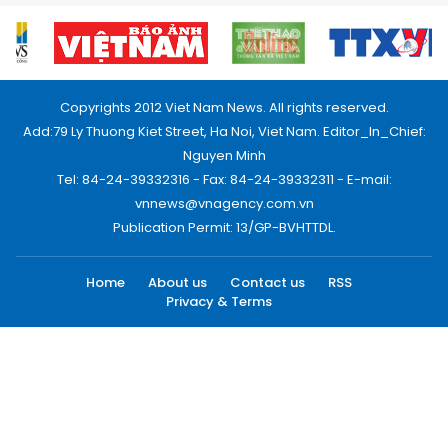
Copyrights 2012 Viet Nam News. All rights reserved.
Add:79 Ly Thuong Kiet Street, Ha Noi, Viet Nam. Editor_In_Chief:
Nguyen Minh
Tel: 84-24-39332316 - Fax: 84-24-39332311 - E-mail:
vnnews@vnagency.com.vn
Publication Permit: 13/GP-BVHTTDL.
Home
About us
Contact us
RSS
Privacy & Terms