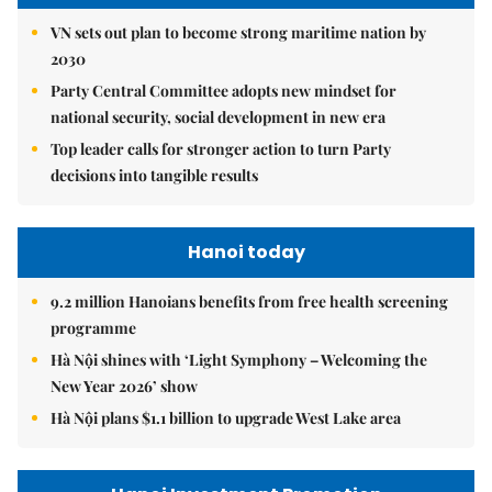
VN sets out plan to become strong maritime nation by
2030
Party Central Committee adopts new mindset for
national security, social development in new era
Top leader calls for stronger action to turn Party
decisions into tangible results
Hanoi today
9.2 million Hanoians benefits from free health screening
programme
Hà Nội shines with ‘Light Symphony – Welcoming the
New Year 2026’ show
Hà Nội plans $1.1 billion to upgrade West Lake area