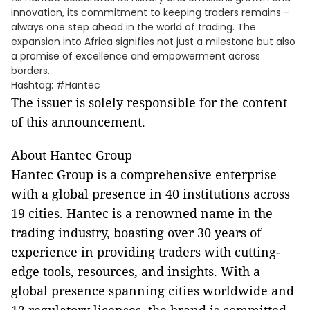
innovation, its commitment to keeping traders remains -
always one step ahead in the world of trading. The
expansion into Africa signifies not just a milestone but also
a promise of excellence and empowerment across
borders.
Hashtag: #Hantec
The issuer is solely responsible for the content
of this announcement.
About Hantec Group
Hantec Group is a comprehensive enterprise
with a global presence in 40 institutions across
19 cities. Hantec is a renowned name in the
trading industry, boasting over 30 years of
experience in providing traders with cutting-
edge tools, resources, and insights. With a
global presence spanning cities worldwide and