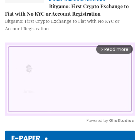
Bitgamo: First Crypto Exchange to
Fiat with No KYC or Account Registration
Bitgamo: First Crypto Exchange to Fiat with No KYC or
Account Registration
Read more
arrow_forward_ios
Powered by 
GliaStudios
Mute
E-PAPER