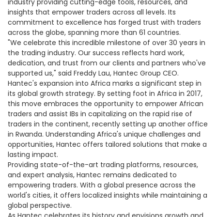
industry providing cutting-edge tools, resources, and
insights that empower traders across all levels. Its
commitment to excellence has forged trust with traders
across the globe, spanning more than 61 countries.
"We celebrate this incredible milestone of over 30 years in
the trading industry. Our success reflects hard work,
dedication, and trust from our clients and partners who've
supported us," said Freddy Lau, Hantec Group CEO.
Hantec's expansion into Africa marks a significant step in
its global growth strategy. By setting foot in Africa in 2017,
this move embraces the opportunity to empower African
traders and assist IBs in capitalizing on the rapid rise of
traders in the continent, recently setting up another office
in Rwanda. Understanding Africa's unique challenges and
opportunities, Hantec offers tailored solutions that make a
lasting impact.
Providing state-of-the-art trading platforms, resources,
and expert analysis, Hantec remains dedicated to
empowering traders. With a global presence across the
world's cities, it offers localized insights while maintaining a
global perspective.
As Hantec celebrates its history and envisions growth and