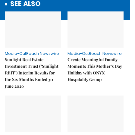
SEE ALSO
Media-OutReach Newswire
Media-OutReach Newswire
Sunlight Real Estate
Create Meaningful Family
Investment Trust ("Sunlight
Moments This Mother's Day
REIT") Interim Results for
Holiday with ONYX
the Six Months Ended 30
Hospitality Group
June 2026