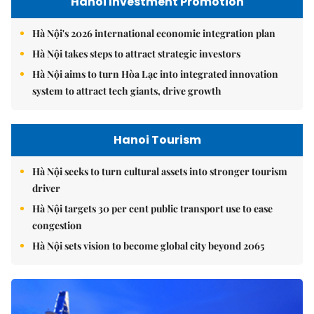
Hanoi Investment Promotion
Hà Nội's 2026 international economic integration plan
Hà Nội takes steps to attract strategic investors
Hà Nội aims to turn Hòa Lạc into integrated innovation
system to attract tech giants, drive growth
Hanoi Tourism
Hà Nội seeks to turn cultural assets into stronger tourism
driver
Hà Nội targets 30 per cent public transport use to ease
congestion
Hà Nội sets vision to become global city beyond 2065