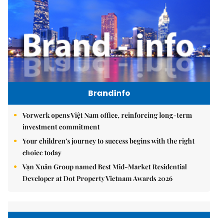
Brandinfo
Vorwerk opens Việt Nam office, reinforcing long-term
investment commitment
Your children's journey to success begins with the right
choice today
Vạn Xuân Group named Best Mid-Market Residential
Developer at Dot Property Vietnam Awards 2026