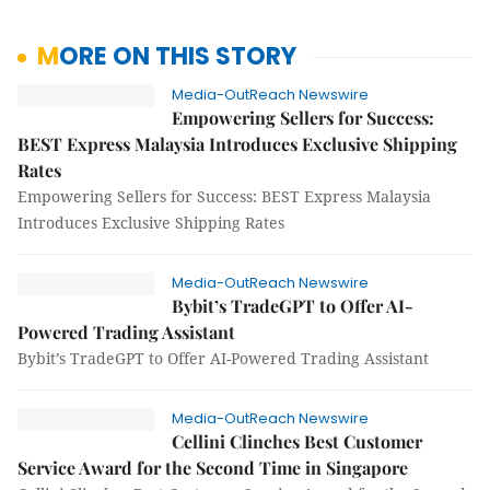
MORE ON THIS STORY
Media-OutReach Newswire
Empowering Sellers for Success:
BEST Express Malaysia Introduces Exclusive Shipping
Rates
Empowering Sellers for Success: BEST Express Malaysia
Introduces Exclusive Shipping Rates
Media-OutReach Newswire
Bybit’s TradeGPT to Offer AI-
Powered Trading Assistant
Bybit’s TradeGPT to Offer AI-Powered Trading Assistant
Media-OutReach Newswire
Cellini Clinches Best Customer
Service Award for the Second Time in Singapore