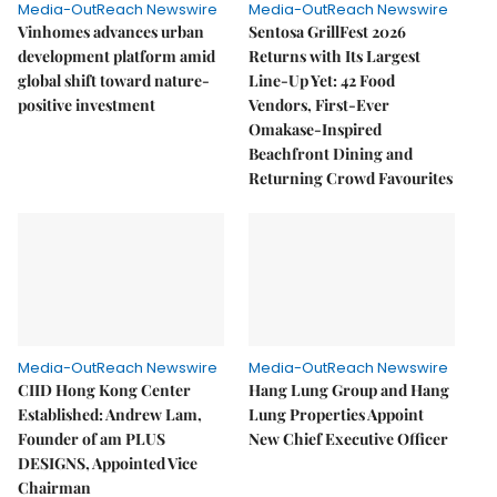
Media-OutReach Newswire
Media-OutReach Newswire
Vinhomes advances urban
Sentosa GrillFest 2026
development platform amid
Returns with Its Largest
global shift toward nature-
Line-Up Yet: 42 Food
positive investment
Vendors, First-Ever
Omakase-Inspired
Beachfront Dining and
Returning Crowd Favourites
Media-OutReach Newswire
Media-OutReach Newswire
CIID Hong Kong Center
Hang Lung Group and Hang
Established: Andrew Lam,
Lung Properties Appoint
Founder of am PLUS
New Chief Executive Officer
DESIGNS, Appointed Vice
Chairman