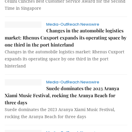
Cellini Clinches Best Customer Service Award for the Second
Time in Singapore
Media-OutReach Newswire
Changes in the automobile logistics
market: Rhenus Cuxport expands its operating space by
one third in the port hinterland
Changes in the automobile logistics market: Rhenus Cuxport
expands its operating space by one third in the port
hinterland
Media-OutReach Newswire
Suede dominates the 2023 Aranya
Xiami Music Festival, rocking the Aranya Beach for
three days
Suede dominates the 2023 Aranya Xiami Music Festival,
rocking the Aranya Beach for three days