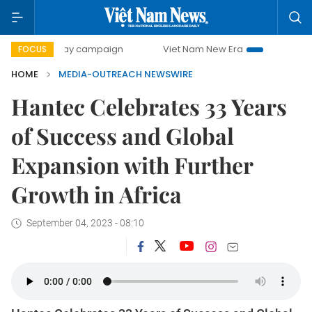
500-day campaign
Viet Nam New Era
Bringing Resoluti
FOCUS
HOME
MEDIA-OUTREACH NEWSWIRE
Hantec Celebrates 33 Years
of Success and Global
Expansion with Further
Growth in Africa
September 04, 2023 - 08:10