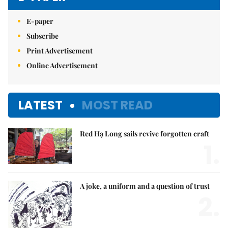
E-paper
Subscribe
Print Advertisement
Online Advertisement
LATEST
MOST READ
Red Hạ Long sails revive forgotten craft
1.
A joke, a uniform and a question of trust
2.