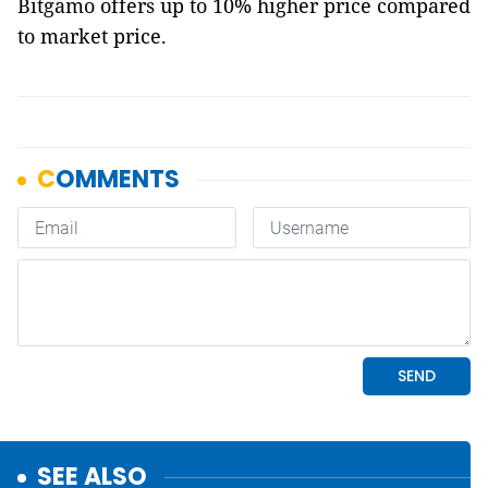
Bitgamo offers up to 10% higher price compared
to market price.
SEE ALSO