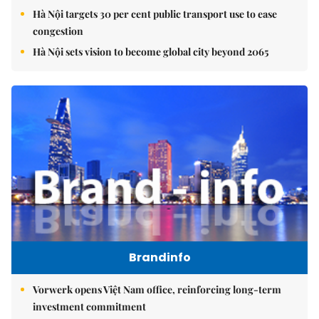
Hà Nội targets 30 per cent public transport use to ease
congestion
Hà Nội sets vision to become global city beyond 2065
Brandinfo
Vorwerk opens Việt Nam office, reinforcing long-term
investment commitment