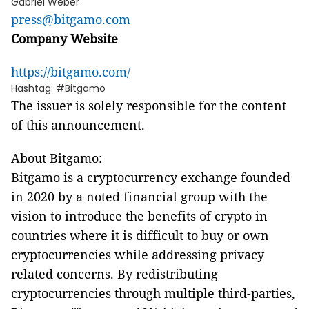
Gabriel Weber
press@bitgamo.com
Company Website
https://bitgamo.com/
Hashtag: #Bitgamo
The issuer is solely responsible for the content
of this announcement.
About Bitgamo:
Bitgamo is a cryptocurrency exchange founded
in 2020 by a noted financial group with the
vision to introduce the benefits of crypto in
countries where it is difficult to buy or own
cryptocurrencies while addressing privacy
related concerns. By redistributing
cryptocurrencies through multiple third-parties,