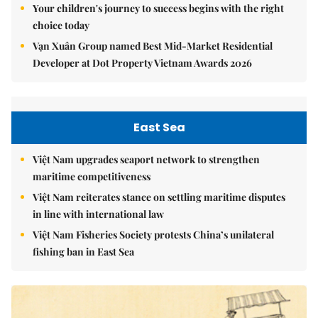
Your children's journey to success begins with the right
choice today
Vạn Xuân Group named Best Mid-Market Residential
Developer at Dot Property Vietnam Awards 2026
East Sea
Việt Nam upgrades seaport network to strengthen
maritime competitiveness
Việt Nam reiterates stance on settling maritime disputes
in line with international law
Việt Nam Fisheries Society protests China’s unilateral
fishing ban in East Sea