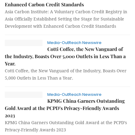
Enhanced Carbon Credit Standards
Asia Carbon Institute: A Voluntary Carbon Credit Registry in
Asia Officially Established Setting the Stage for Sustainable
Development with Enhanced Carbon Credit Standards
Media-OutReach Newswire
Cotti Coffee, the New Vanguard of
the Industry, Boasts Over 5,000 Outlets in Less Than a
Year.
Cotti Coffee, the New Vanguard of the Industry, Boasts Over
5,000 Outlets in Less Than a Year.
Media-OutReach Newswire
KPMG China Garners Outstanding
Gold Award at the PCPD’s Privacy-Friendly Awards
2023
KPMG China Garners Outstanding Gold Award at the PCPD’s
Privacy-Friendly Awards 2023