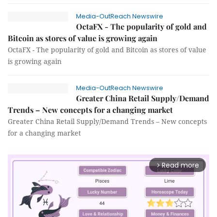
Media-OutReach Newswire
OctaFX - The popularity of gold and
Bitcoin as stores of value is growing again
OctaFX - The popularity of gold and Bitcoin as stores of value
is growing again
Media-OutReach Newswire
Greater China Retail Supply/Demand
Trends – New concepts for a changing market
Greater China Retail Supply/Demand Trends – New concepts
for a changing market
Read more
arrow_forward_ios