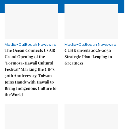
Media-OutReach Newswire
Media-OutReach Newswire
The Ocean Connects Us All!
CUHK unveils 2026-2030
Grand Opening of the
Strategic Plan: Leaping to
"Formosa-Hawaii Cultural
Greatness
Festival" Marking the CIP’s
30th Anniversary, Taiwan
Joins Hands with Hawaii to
Bring Indigenous Culture to
the World