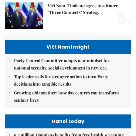
Việt Nam, Thailand agree to advance
5.
"Three Connects" Strategy
Việt Nam Insight
Party Central Committee adopts new mindset for
national security, social development in new era
Top leader calls for stronger action to turn Party
decisions into tangible results
Growing old together: how day centres can transform
seniors' lives
Hanoi today
9.2 million Hanoians benefits from free health screening