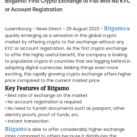
Bitgamo: First Crypto Exchange to Fiat with No KYC
or Account Registration
Bitgamo
Luxembourg - News Direct - 29 August 2023 -
is
quickly emerging as a sensation in the global crypto
market by offering crypto to fiat exchange without any
KYC or account registration. As the first crypto exchange
to offer this highly useful benefit, the company is looking
to popularize crypto in countries that are lagging behind in
adopting digital currencies. Making things even more
exciting, this rapidly growing crypto exchange offers higher
price compared to the current market price.
Key Features of Bitgamo
• Best rate of exchange on the market
• No account registration is required
• No need to furnish documents such as passport, other
identity proofs, proof of funds, etc.
• Instant transaction
Bitgamo
is able to offer considerably higher exchange
rates compared to others because it distributes the