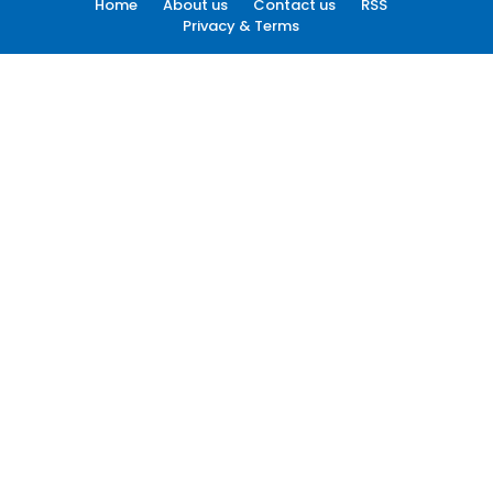
Home
About us
Contact us
RSS
Privacy & Terms