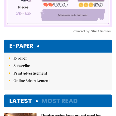
Powered by 
GliaStudios
Mute
E-PAPER
E-paper
Subscribe
Print Advertisement
Online Advertisement
LATEST
MOST READ
Theatre sector faces urgent need for