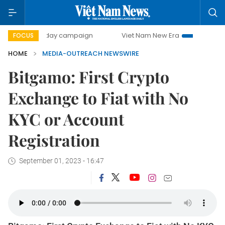
500-day campaign
Viet Nam New Era
Bringing Resolu
FOCUS
HOME
MEDIA-OUTREACH NEWSWIRE
Bitgamo: First Crypto
Exchange to Fiat with No
KYC or Account
Registration
September 01, 2023 - 16:47