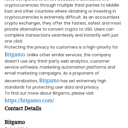
cryptocurrencies through multiple third-parties to Middle
East and other countries where obtaining or investing in
cryptocurrencies is extremely difficult. As an accountless
crypto exchanger, they offer the fastest, safest and most
private alternative to convert crypto to USD. Users can
complete transactions seamlessly and instantly with just
one click.
Protecting the privacy its customers is a high-priority for
Bitgamo
. Unlike other similar services, the company
doesn’t use any third-party web analytics, customer
service software, marketing automation platforms and
email marketing campaigns. As a proponent of
Bitgamo
decentralization,
has set extremely high
standards for protecting user data and privacy.
To find out more about Bitgamo, please visit
https://bitgamo.com/
Contact Details
Bitgamo