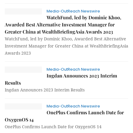
Media-OutReach Newswire
WatchFund, led by Dominic Khoo,
Awarded Best Alternative Investment Manager for
Greater China at WealthBriefingAsia Awards 2023
WatchFund, led by Dominic Khoo, Awarded Best Alternative
Investment Manager for Greater China at WealthBriefingAsia
Awards 2023
Media-OutReach Newswire
Ingdan Announces 2023 Interim
Results
Ingdan Announces 2023 Interim Results
Media-OutReach Newswire
OnePlus Confirms Launch Date for
OxygenOS 14
OnePlus Confirms Launch Date for OxygenOS 14