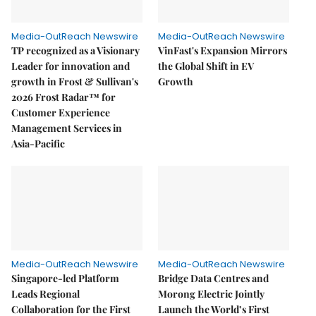
Media-OutReach Newswire
Media-OutReach Newswire
TP recognized as a Visionary
VinFast's Expansion Mirrors
Leader for innovation and
the Global Shift in EV
growth in Frost & Sullivan's
Growth
2026 Frost Radar™ for
Customer Experience
Management Services in
Asia-Pacific
Media-OutReach Newswire
Media-OutReach Newswire
Singapore-led Platform
Bridge Data Centres and
Leads Regional
Morong Electric Jointly
Collaboration for the First
Launch the World’s First