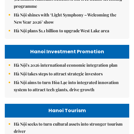
programme
Hà Nội shines with ‘Light Symphony – Welcoming the
New Year 2026’ show
Hà Nội plans $1.1 billion to upgrade West Lake area
Hanoi Investment Promotion
Hà Nội's 2026 international economic integration plan
Hà Nội takes steps to attract strategic investors
Hà Nội aims to turn Hòa Lạc into integrated innovation
system to attract tech giants, drive growth
Hanoi Tourism
Hà Nội seeks to turn cultural assets into stronger tourism
driver