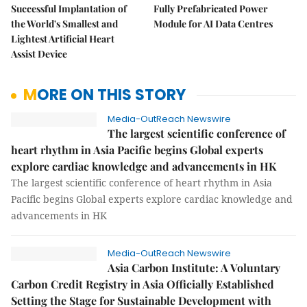
Successful Implantation of
Fully Prefabricated Power
the World's Smallest and
Module for AI Data Centres
Lightest Artificial Heart
Assist Device
MORE ON THIS STORY
Media-OutReach Newswire
The largest scientific conference of
heart rhythm in Asia Pacific begins Global experts
explore cardiac knowledge and advancements in HK
The largest scientific conference of heart rhythm in Asia
Pacific begins Global experts explore cardiac knowledge and
advancements in HK
Media-OutReach Newswire
Asia Carbon Institute: A Voluntary
Carbon Credit Registry in Asia Officially Established
Setting the Stage for Sustainable Development with