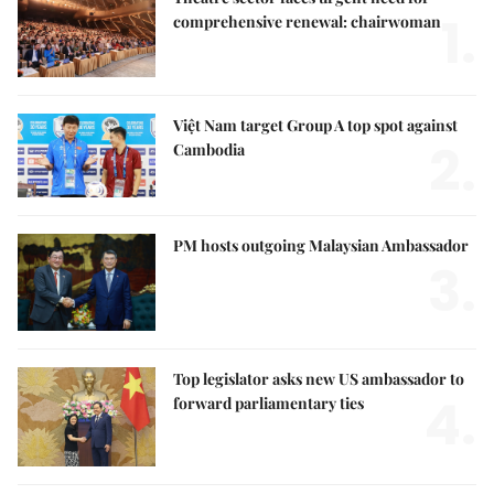
1.
comprehensive renewal: chairwoman
Việt Nam target Group A top spot against
2.
Cambodia
PM hosts outgoing Malaysian Ambassador
3.
Top legislator asks new US ambassador to
4.
forward parliamentary ties