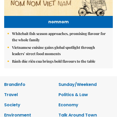
nomnom
Whitebait fish season approaches, promising flavour for
the whole family
Vietnamese cuisine gains global spotlight through
leaders’ street food moments
Bánh đúc riêu cua brings bold flavours to the table
Brandinfo
Sunday/Weekend
Travel
Politics & Law
Society
Economy
Environment
Talk Around Town