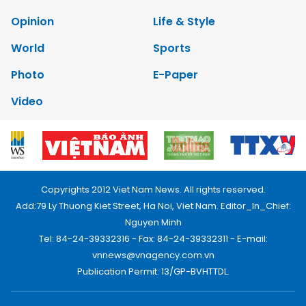
Opinion
Life & Style
World
Sports
Photo
E-Paper
Video
Copyrights 2012 Viet Nam News. All rights reserved.
Add:79 Ly Thuong Kiet Street, Ha Noi, Viet Nam. Editor_In_Chief:
Nguyen Minh
Tel: 84-24-39332316 - Fax: 84-24-39332311 - E-mail:
vnnews@vnagency.com.vn
Publication Permit: 13/GP-BVHTTDL.