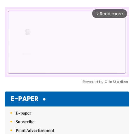
Read more
arrow_forward_ios
Powered by 
GliaStudios
Mute
E-PAPER
E-paper
Subscribe
Print Advertisement