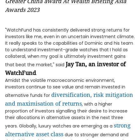
Greater China award At Wealth Briefing Asia
Awards 2023
"WatchFund has consistently delivered strong returns for
investors like me, even in an uncertain investment climate.
It really speaks to the capabilities of Dominic and his team
to understand investment-grade watches that I hold as
collateral, when my goal is ultimately investment gains
Jay Tan, an investor of
that beat the market," said
WatchFund
.
Amidst the volatile macroeconomic environment,
investors continue to see value and remain invested in
diversification, risk mitigation
alternative funds for
and maximisation of returns
, with a higher
proportion of investors signalling their desire to increase
their allocations in alternative assets in the next three
strong
years. Globally, luxury watches are emerging as a
alternative asset class
due to stronger demand and