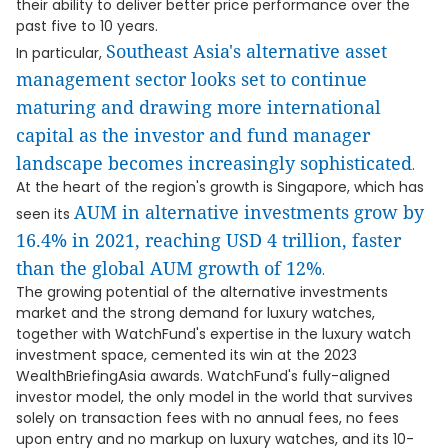
their ability to deliver better price performance over the
past five to 10 years.
Southeast Asia's alternative asset
In particular,
management sector looks set to continue
maturing and drawing more international
capital as the investor and fund manager
landscape becomes increasingly sophisticated
.
At the heart of the region's growth is Singapore, which has
AUM in alternative investments grow by
seen its
16.4% in 2021, reaching USD 4 trillion, faster
than the global AUM growth of 12%
.
The growing potential of the alternative investments
market and the strong demand for luxury watches,
together with WatchFund's expertise in the luxury watch
investment space, cemented its win at the 2023
WealthBriefingAsia awards. WatchFund's fully-aligned
investor model, the only model in the world that survives
solely on transaction fees with no annual fees, no fees
upon entry and no markup on luxury watches, and its 10-