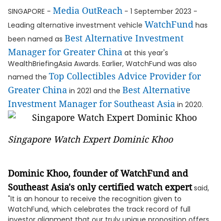
Media OutReach
SINGAPORE -
- 1 September 2023 -
WatchFund
Leading alternative investment vehicle
has
Best Alternative Investment
been named as
Manager for Greater China
at this year's
WealthBriefingAsia Awards. Earlier, WatchFund was also
Top Collectibles Advice Provider for
named the
Greater China
Best Alternative
in 2021 and the
Investment Manager for Southeast Asia
in 2020.
Singapore Watch Expert Dominic Khoo
Dominic Khoo, founder of WatchFund and
Southeast Asia's only certified watch expert
said,
"It is an honour to receive the recognition given to
WatchFund, which celebrates the track record of full
investor alignment that our truly unique proposition offers