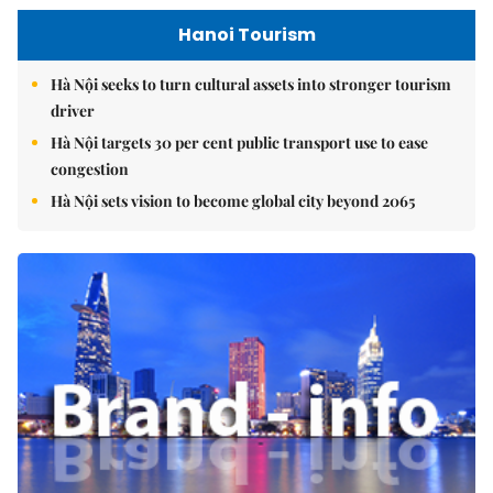
Hanoi Tourism
Hà Nội seeks to turn cultural assets into stronger tourism
driver
Hà Nội targets 30 per cent public transport use to ease
congestion
Hà Nội sets vision to become global city beyond 2065