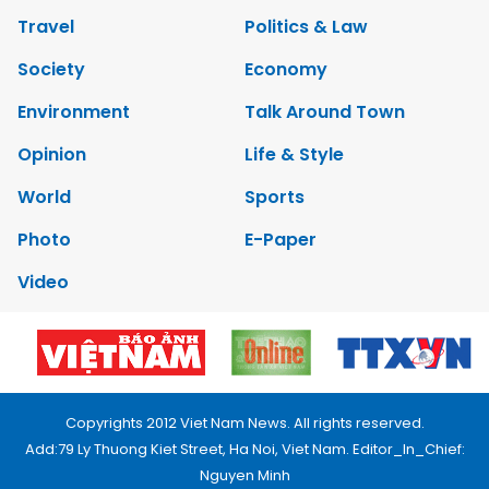
Travel
Politics & Law
Society
Economy
Environment
Talk Around Town
Opinion
Life & Style
World
Sports
Photo
E-Paper
Video
Copyrights 2012 Viet Nam News. All rights reserved.
Add:79 Ly Thuong Kiet Street, Ha Noi, Viet Nam. Editor_In_Chief:
Nguyen Minh