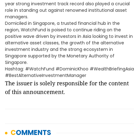
year strong investment track record also played a crucial
role in standing out against renowned institutional asset
managers.
Domiciled in Singapore, a trusted financial hub in the
region, WatchFund is poised to continue riding on the
positive wave driven by investors in Asia looking to invest in
alternative asset classes, the growth of the alternative
investment industry and the strong ecosystem in
Singapore supported by the Monetary Authority of
Singapore.
Hashtag: #WatchFund #DominicKhoo #WealthBriefingAsia
#BestAlternativeInvestmentManager
The issuer is solely responsible for the content
of this announcement.