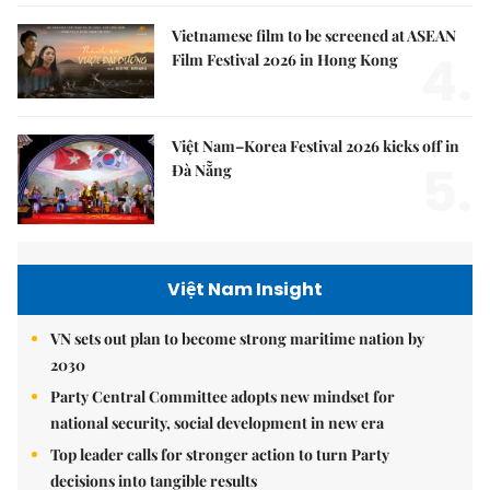
Vietnamese film to be screened at ASEAN
4.
Film Festival 2026 in Hong Kong
Việt Nam–Korea Festival 2026 kicks off in
5.
Đà Nẵng
Việt Nam Insight
VN sets out plan to become strong maritime nation by
2030
Party Central Committee adopts new mindset for
national security, social development in new era
Top leader calls for stronger action to turn Party
decisions into tangible results