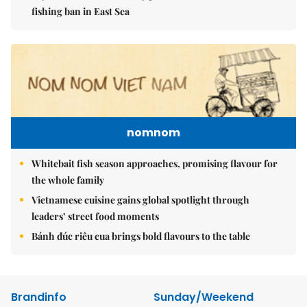
fishing ban in East Sea
nomnom
Whitebait fish season approaches, promising flavour for
the whole family
Vietnamese cuisine gains global spotlight through
leaders’ street food moments
Bánh đúc riêu cua brings bold flavours to the table
Brandinfo
Sunday/Weekend