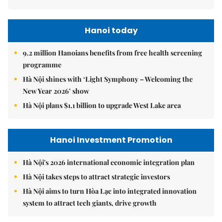
Hanoi today
9.2 million Hanoians benefits from free health screening
programme
Hà Nội shines with ‘Light Symphony – Welcoming the
New Year 2026’ show
Hà Nội plans $1.1 billion to upgrade West Lake area
Hanoi Investment Promotion
Hà Nội's 2026 international economic integration plan
Hà Nội takes steps to attract strategic investors
Hà Nội aims to turn Hòa Lạc into integrated innovation
system to attract tech giants, drive growth