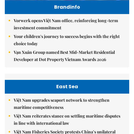
Brandinfo
Vorwerk opens Việt Nam office, reinforcing long-term
investment commitment
Your children's journey to success begins with the right
choice today
Vạn Xuân Group named Best Mid-Market Residential
Developer at Dot Property Vietnam Awards 2026
East Sea
Việt Nam upgrades seaport network to strengthen
maritime competitiveness
Việt Nam reiterates stance on settling maritime disputes
in line with international law
Việt Nam Fisheries Society protests China’s unilateral