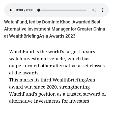
WatchFund, led by Dominic Khoo, Awarded Best
Alternative Investment Manager for Greater China
at WealthBriefingAsia Awards 2023
WatchFund is the world’s largest luxury
watch investment vehicle, which has
outperformed other alternative asset classes
at the awards
This marks its third WealthBriefingAsia
award win since 2020, strengthening
WatchFund's position as a trusted steward of
alternative investments for investors