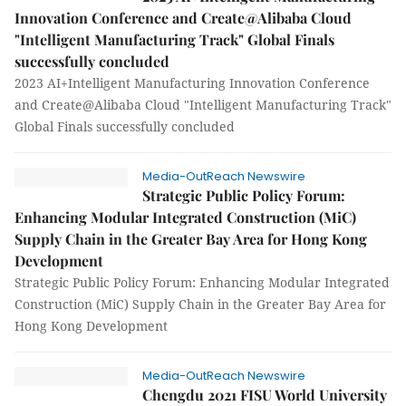
Innovation Conference and Create@Alibaba Cloud
"Intelligent Manufacturing Track" Global Finals
successfully concluded
2023 AI+Intelligent Manufacturing Innovation Conference
and Create@Alibaba Cloud "Intelligent Manufacturing Track"
Global Finals successfully concluded
Media-OutReach Newswire
Strategic Public Policy Forum:
Enhancing Modular Integrated Construction (MiC)
Supply Chain in the Greater Bay Area for Hong Kong
Development
Strategic Public Policy Forum: Enhancing Modular Integrated
Construction (MiC) Supply Chain in the Greater Bay Area for
Hong Kong Development
Media-OutReach Newswire
Chengdu 2021 FISU World University