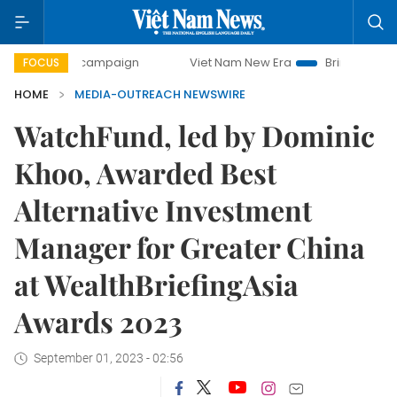
-day campaign
Viet Nam New Era
Bringing Resolutions to
FOCUS
HOME
MEDIA-OUTREACH NEWSWIRE
WatchFund, led by Dominic
Khoo, Awarded Best
Alternative Investment
Manager for Greater China
at WealthBriefingAsia
Awards 2023
September 01, 2023 - 02:56