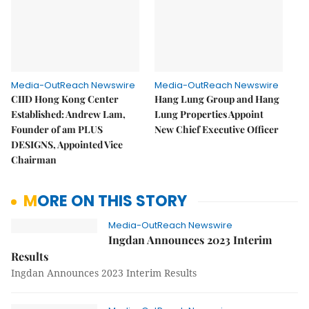
Media-OutReach Newswire
Media-OutReach Newswire
CIID Hong Kong Center
Hang Lung Group and Hang
Established: Andrew Lam,
Lung Properties Appoint
Founder of am PLUS
New Chief Executive Officer
DESIGNS, Appointed Vice
Chairman
MORE ON THIS STORY
Media-OutReach Newswire
Ingdan Announces 2023 Interim
Results
Ingdan Announces 2023 Interim Results