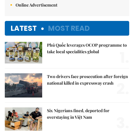
Online Advertisement
LATEST
MOST READ
Phú Quốc leverages OCOP programme to
1.
take local specialities global
Two drivers face prosecution after foreign
2.
national killed in expressway crash
Six Nigerians fined, deported for
3.
overstaying in Việt Nam