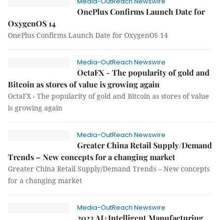
Media-OutReach Newswire
OnePlus Confirms Launch Date for
OxygenOS 14
OnePlus Confirms Launch Date for OxygenOS 14
Media-OutReach Newswire
OctaFX - The popularity of gold and
Bitcoin as stores of value is growing again
OctaFX - The popularity of gold and Bitcoin as stores of value
is growing again
Media-OutReach Newswire
Greater China Retail Supply/Demand
Trends – New concepts for a changing market
Greater China Retail Supply/Demand Trends – New concepts
for a changing market
Media-OutReach Newswire
2023 AI+Intelligent Manufacturing