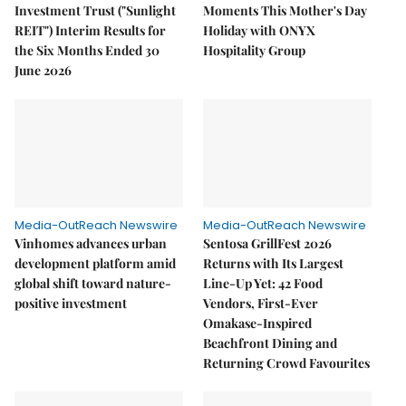
Investment Trust ("Sunlight
Moments This Mother's Day
REIT") Interim Results for
Holiday with ONYX
the Six Months Ended 30
Hospitality Group
June 2026
Media-OutReach Newswire
Media-OutReach Newswire
Vinhomes advances urban
Sentosa GrillFest 2026
development platform amid
Returns with Its Largest
global shift toward nature-
Line-Up Yet: 42 Food
positive investment
Vendors, First-Ever
Omakase-Inspired
Beachfront Dining and
Returning Crowd Favourites