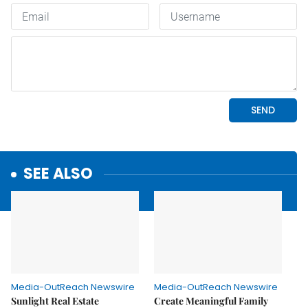
SEE ALSO
Media-OutReach Newswire
Media-OutReach Newswire
Sunlight Real Estate
Create Meaningful Family