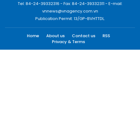
Tel: 84-24-39332316 - Fax: 84-24-39332311 - E-mail:
vnnews@vnagency.com.vn
Publication Permit: 13/GP-BVHTTDL.
Home
About us
Contact us
RSS
Privacy & Terms