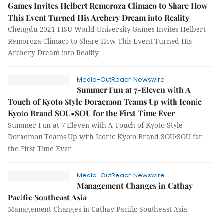
Games Invites Helbert Remoroza Climaco to Share How
This Event Turned His Archery Dream into Reality
Chengdu 2021 FISU World University Games Invites Helbert
Remoroza Climaco to Share How This Event Turned His
Archery Dream into Reality
Media-OutReach Newswire
Summer Fun at 7-Eleven with A
Touch of Kyoto Style Doraemon Teams Up with Iconic
Kyoto Brand SOU•SOU for the First Time Ever
Summer Fun at 7-Eleven with A Touch of Kyoto Style
Doraemon Teams Up with Iconic Kyoto Brand SOU•SOU for
the First Time Ever
Media-OutReach Newswire
Management Changes in Cathay
Pacific Southeast Asia
Management Changes in Cathay Pacific Southeast Asia