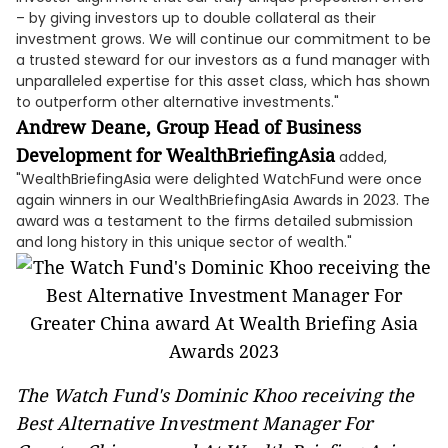
– by giving investors up to double collateral as their
investment grows. We will continue our commitment to be
a trusted steward for our investors as a fund manager with
unparalleled expertise for this asset class, which has shown
to outperform other alternative investments."
Andrew Deane, Group Head of Business
Development for WealthBriefingAsia
added,
"WealthBriefingAsia were delighted WatchFund were once
again winners in our WealthBriefingAsia Awards in 2023. The
award was a testament to the firms detailed submission
and long history in this unique sector of wealth."
The Watch Fund's Dominic Khoo receiving the
Best Alternative Investment Manager For