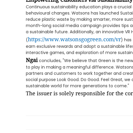
Continuous sustainability education plays a crucial
behavioural changes. Watsons has launched Susta
reduce plastic waste by making smarter, more sustai
month-long social media campaign provides tips a
a sustainable future. Additionally, an innovative VR
https://www.watsonsgogreen.com/vr
(
) has
earn exclusive rewards and adopt a sustainable life
interactive games, and exploration of more sustain
Ngai
concludes, "We believe that Green is the new 
to play in making a meaningful difference. Watsons 
partners and customers to work together and creat
social purpose Look Good. Do Good. Feel Great, we 
sustainable world for more generations to come."
The issuer is solely responsible for the c