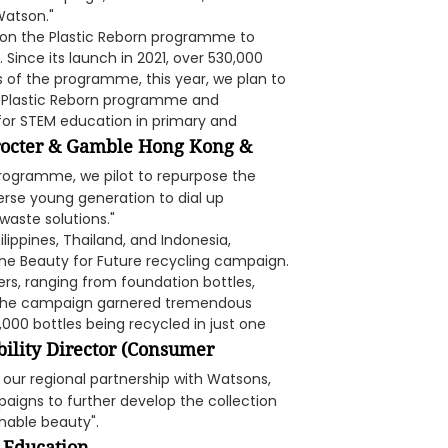
Watson."
on the Plastic Reborn programme to
Since its launch in 2021, over 530,000
s of the programme, this year, we plan to
he Plastic Reborn programme and
 for STEM education in primary and
Procter & Gamble Hong Kong &
rogramme, we pilot to repurpose the
erse young generation to dial up
waste solutions."
lippines, Thailand, and Indonesia,
the Beauty for Future recycling campaign.
rs, ranging from foundation bottles,
s. The campaign garnered tremendous
,000 bottles being recycled in just one
bility Director (Consumer
o our regional partnership with Watsons,
igns to further develop the collection
nable beauty".
 Education