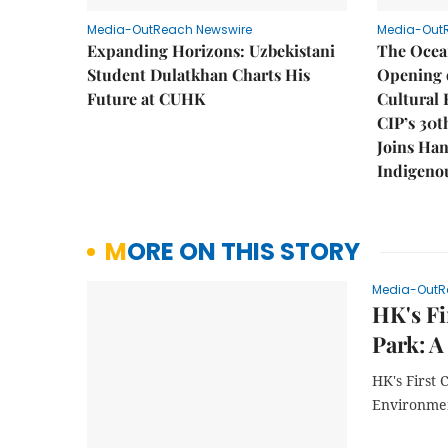
Media-OutReach Newswire
Media-Out
Expanding Horizons: Uzbekistani
The Ocea
Student Dulatkhan Charts His
Opening 
Future at CUHK
Cultural 
CIP’s 30t
Joins Han
Indigenou
MORE ON THIS STORY
Media-OutR
HK's Fi
Park: A
HK's First
Environmen