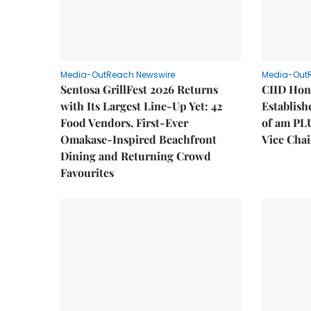
Media-OutReach Newswire
Media-Out
Sentosa GrillFest 2026 Returns
CIID Hon
with Its Largest Line-Up Yet: 42
Establis
Food Vendors, First-Ever
of am PL
Omakase-Inspired Beachfront
Vice Cha
Dining and Returning Crowd
Favourites