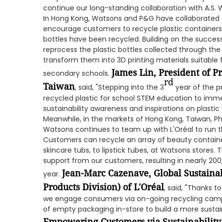
continue our long-standing collaboration with A.S. 
In Hong Kong, Watsons and P&G have collaborated 
encourage customers to recycle plastic containers. 
bottles have been recycled. Building on the succes
reprocess the plastic bottles collected through t
transform them into 3D printing materials suitable
James Lin, President of 
secondary schools.
rd
Taiwan
, said, "Stepping into the 3
year of the p
recycled plastic for school STEM education to imm
sustainability awareness and inspirations on plastic 
Meanwhile, in the markets of Hong Kong, Taiwan, Phi
Watsons continues to team up with L'Oréal to run 
Customers can recycle an array of beauty containe
skincare tubs, to lipstick tubes, at Watsons store
support from our customers, resulting in nearly 200
Jean-Marc Cazenave,
Global Sustaina
year.
Products Division) of L'Oréal
, said, "Thanks t
we engage consumers via on-going recycling campa
of empty packaging in-store to build a more sustai
Empowering Customers via Sustainability