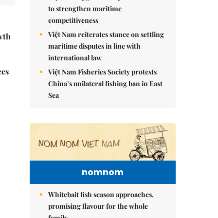
to strengthen maritime
competitiveness
Việt Nam reiterates stance on settling
wth
maritime disputes in line with
international law
ces
Việt Nam Fisheries Society protests
China’s unilateral fishing ban in East
Sea
nomnom
Whitebait fish season approaches,
promising flavour for the whole
family