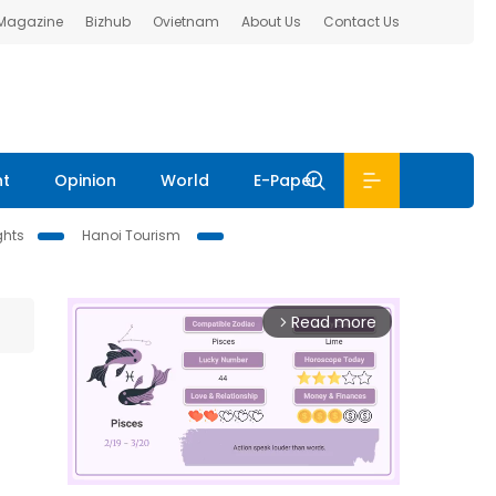
 Magazine
Bizhub
Ovietnam
About Us
Contact Us
nt
Opinion
World
E-Paper
ghts
Hanoi Tourism
Read more
arrow_forward_ios