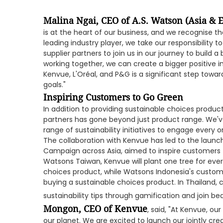
Malina Ngai, CEO of A.S. Watson (Asia & 
is at the heart of our business, and we recognise the
leading industry player, we take our responsibility 
supplier partners to join us in our journey to build a
working together, we can create a bigger positive i
Kenvue, L'Oréal, and P&G is a significant step towar
goals."
Inspiring Customers to Go Green
In addition to providing sustainable choices product
partners has gone beyond just product range. We'v
range of sustainability initiatives to engage every 
The collaboration with Kenvue has led to the launc
Campaign across Asia, aimed to inspire customers t
Watsons Taiwan, Kenvue will plant one tree for ev
choices product, while Watsons Indonesia's custome
buying a sustainable choices product. In Thailand, c
sustainability tips through gamification and join b
Mongon, CEO of Kenvue
, said, "At Kenvue, o
our planet. We are excited to launch our jointly c