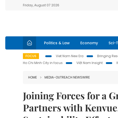
Friday, August 07 2026
Politics & Law
Economy
Sci-
FOCUS
Viet Nam New Era
Bringing Reso
Ho Chi Minh City in focus
Việt Nam Insight
HOME
MEDIA-OUTREACH NEWSWIRE
Joining Forces for a 
Partners with Kenvue