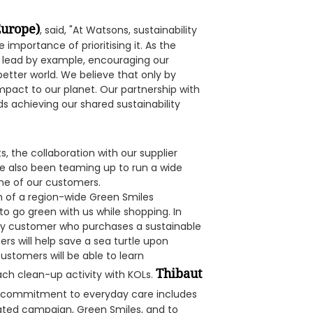
Europe)
, said, "At Watsons, sustainability
 importance of prioritising it. As the
to lead by example, encouraging our
 better world. We believe that only by
mpact to our planet. Our partnership with
ds achieving our shared sustainability
s, the collaboration with our supplier
e also been teaming up to run a wide
one of our customers.
h of a region-wide Green Smiles
o go green with us while shopping. In
ery customer who purchases a sustainable
rs will help save a sea turtle upon
ustomers will be able to learn
Thibaut
each clean-up activity with KOLs.
ur commitment to everyday care includes
reated campaign, Green Smiles, and to