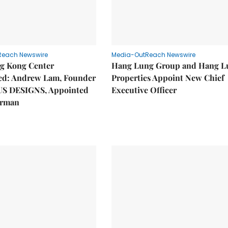
Reach Newswire
Media-OutReach Newswire
g Kong Center
Hang Lung Group and Hang L
hed: Andrew Lam, Founder
Properties Appoint New Chief
US DESIGNS, Appointed
Executive Officer
irman