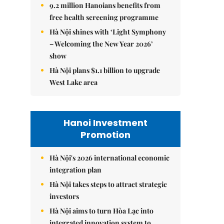
9.2 million Hanoians benefits from
free health screening programme
Hà Nội shines with ‘Light Symphony
– Welcoming the New Year 2026’
show
Hà Nội plans $1.1 billion to upgrade
West Lake area
Hanoi Investment
Promotion
Hà Nội's 2026 international economic
integration plan
Hà Nội takes steps to attract strategic
investors
Hà Nội aims to turn Hòa Lạc into
integrated innovation system to