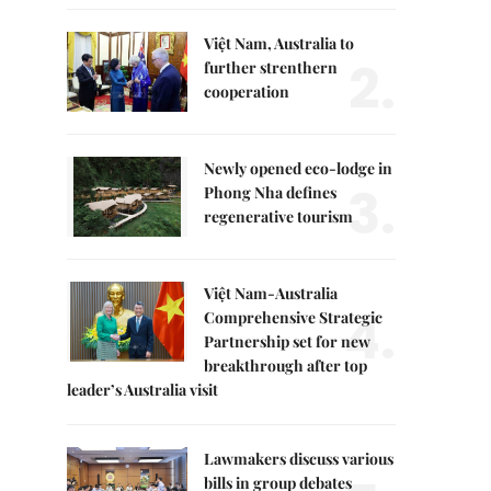
Việt Nam, Australia to
2.
further strenthern
cooperation
Newly opened eco-lodge in
3.
Phong Nha defines
regenerative tourism
Việt Nam-Australia
4.
Comprehensive Strategic
Partnership set for new
breakthrough after top
leader’s Australia visit
Lawmakers discuss various
bills in group debates