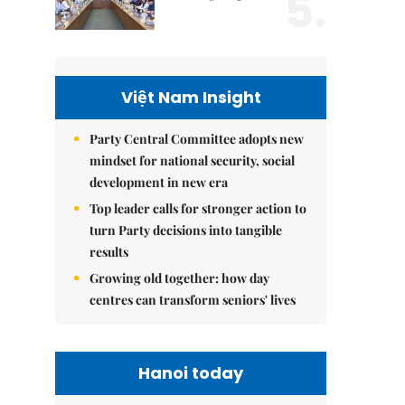
5.
Việt Nam Insight
Party Central Committee adopts new
mindset for national security, social
development in new era
Top leader calls for stronger action to
turn Party decisions into tangible
results
Growing old together: how day
centres can transform seniors' lives
Hanoi today