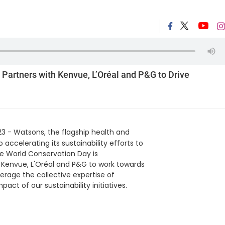
 Partners with Kenvue, L’Oréal and P&G to Drive
23 - Watsons, the flagship health and
accelerating its sustainability efforts to
he World Conservation Day is
Kenvue, L'Oréal and P&G to work towards
verage the collective expertise of
act of our sustainability initiatives.