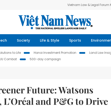
Vietnam Law & Legal Forum
Tech
Society
Life & Style
Sports
Environme
lutions to Life
Hanoi Investment Promotion
Land Law Insi
IUU Combat
500-day campaign
Greener Future: Watsons
, L’Oréal and P&G to Drive