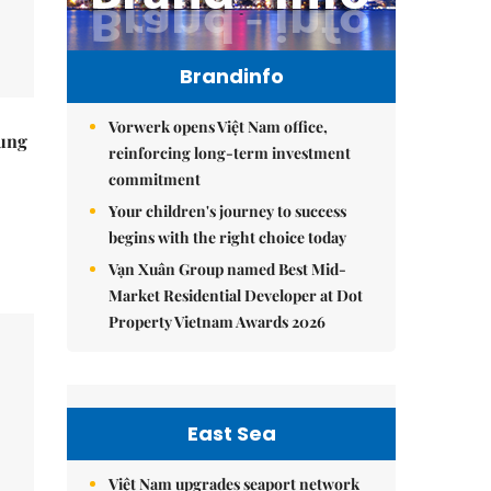
Brandinfo
Vorwerk opens Việt Nam office,
ung
reinforcing long-term investment
commitment
Your children's journey to success
begins with the right choice today
Vạn Xuân Group named Best Mid-
Market Residential Developer at Dot
Property Vietnam Awards 2026
East Sea
Việt Nam upgrades seaport network