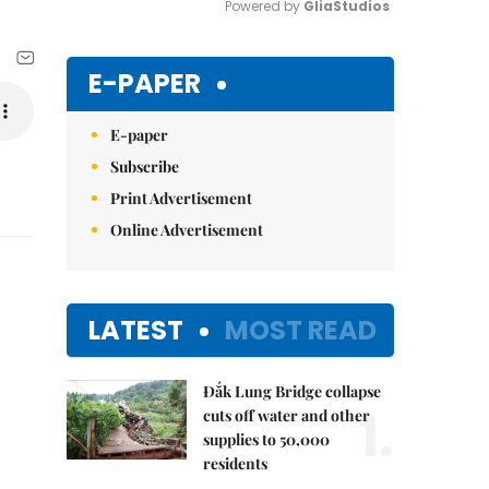
Powered by 
GliaStudios
Mute
E-PAPER
E-paper
Subscribe
Print Advertisement
Online Advertisement
LATEST
MOST READ
Đắk Lung Bridge collapse
1.
cuts off water and other
supplies to 50,000
residents