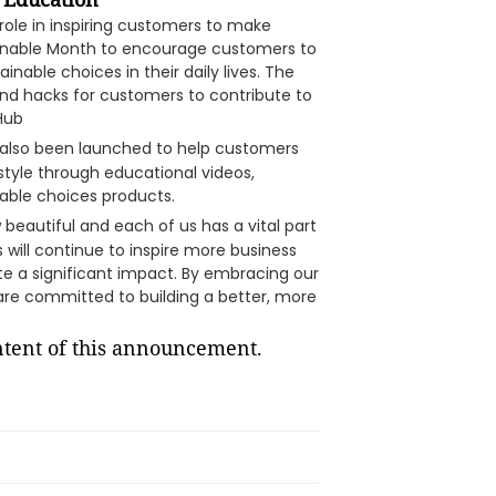
 role in inspiring customers to make
inable Month to encourage customers to
nable choices in their daily lives. The
nd hacks for customers to contribute to
 Hub
 also been launched to help customers
style through educational videos,
able choices products.
beautiful and each of us has a vital part
will continue to inspire more business
e a significant impact. By embracing our
are committed to building a better, more
ontent of this announcement.