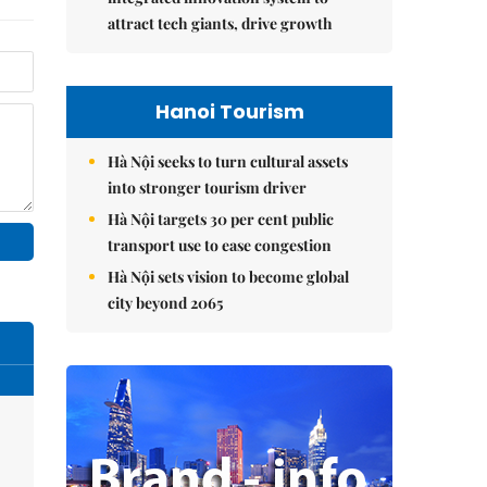
attract tech giants, drive growth
Hanoi Tourism
Hà Nội seeks to turn cultural assets
into stronger tourism driver
Hà Nội targets 30 per cent public
transport use to ease congestion
Hà Nội sets vision to become global
city beyond 2065