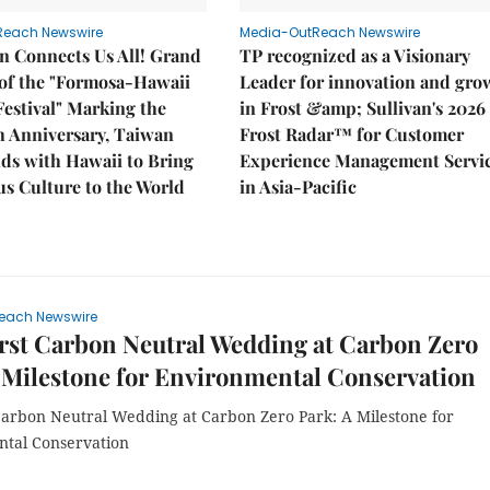
Reach Newswire
Media-OutReach Newswire
n Connects Us All! Grand
TP recognized as a Visionary
of the "Formosa-Hawaii
Leader for innovation and gro
Festival" Marking the
in Frost &amp; Sullivan's 2026
h Anniversary, Taiwan
Frost Radar™ for Customer
ds with Hawaii to Bring
Experience Management Servi
s Culture to the World
in Asia-Pacific
each Newswire
rst Carbon Neutral Wedding at Carbon Zero
 Milestone for Environmental Conservation
 Carbon Neutral Wedding at Carbon Zero Park: A Milestone for
tal Conservation