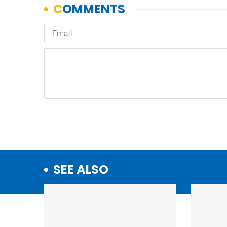
SEE ALSO