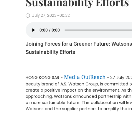
Sustainability Efforts
July 27, 2023 - 00:52
Joining Forces for a Greener Future: Watsons
Sustainability Efforts
Media OutReach
HONG KONG SAR -
- 27 July 20
beauty brand of A.S. Watson Group, is committed to 
create a positive impact on the environment. As t
approaching, Watsons announced partnership with 
a more sustainable future. The collaboration will le
Watsons and the supplier partners to amplify the imp