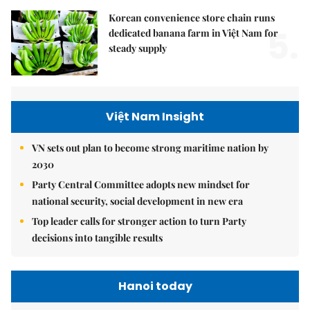
Korean convenience store chain runs
5.
dedicated banana farm in Việt Nam for
steady supply
Việt Nam Insight
VN sets out plan to become strong maritime nation by
2030
Party Central Committee adopts new mindset for
national security, social development in new era
Top leader calls for stronger action to turn Party
decisions into tangible results
Hanoi today