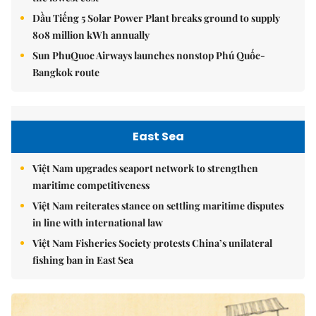
Dầu Tiếng 5 Solar Power Plant breaks ground to supply
808 million kWh annually
Sun PhuQuoc Airways launches nonstop Phú Quốc-
Bangkok route
East Sea
Việt Nam upgrades seaport network to strengthen
maritime competitiveness
Việt Nam reiterates stance on settling maritime disputes
in line with international law
Việt Nam Fisheries Society protests China’s unilateral
fishing ban in East Sea