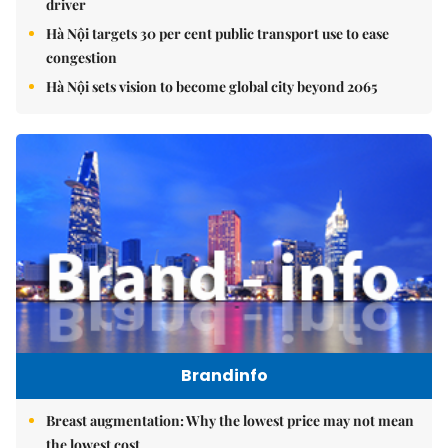
driver
Hà Nội targets 30 per cent public transport use to ease
congestion
Hà Nội sets vision to become global city beyond 2065
Brandinfo
Breast augmentation: Why the lowest price may not mean
the lowest cost