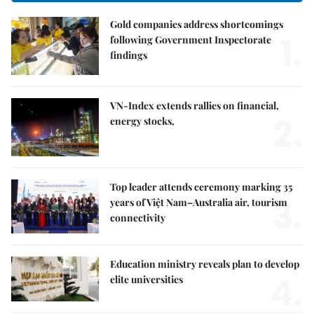
Gold companies address shortcomings
1.
following Government Inspectorate
findings
VN-Index extends rallies on financial,
2.
energy stocks,
Top leader attends ceremony marking 35
3.
years of Việt Nam–Australia air, tourism
connectivity
Education ministry reveals plan to develop
4.
elite universities