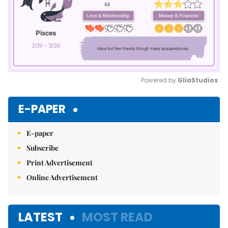
Powered by 
GliaStudios
Mute
E-PAPER
E-paper
Subscribe
Print Advertisement
Online Advertisement
LATEST
MOST READ