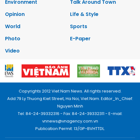
Environment
Talk Around Town
Opinion
Life & Style
World
Sports
Photo
E-Paper
Video
Copyrights 2012 Viet Nam News. All rights reserved.
Add:79 Ly Thuong Kiet Street, Ha Noi, Viet Nam. Editor_In_Chief:
Nguyen Minh
Tel: 84-24-39332316 - Fax: 84-24-39332311 - E-mail:
vnnews@vnagency.com.vn
Publication Permit: 13/GP-BVHTTDL.