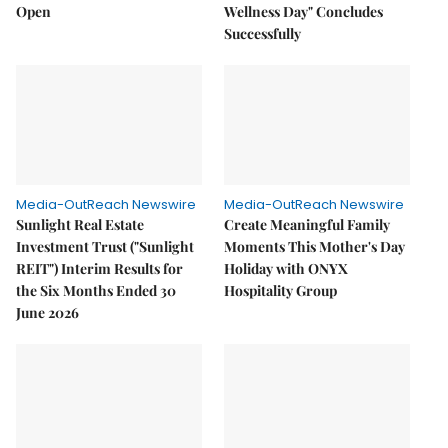
Open
Wellness Day" Concludes
Successfully
Media-OutReach Newswire
Media-OutReach Newswire
Sunlight Real Estate
Create Meaningful Family
Investment Trust ("Sunlight
Moments This Mother's Day
REIT") Interim Results for
Holiday with ONYX
the Six Months Ended 30
Hospitality Group
June 2026