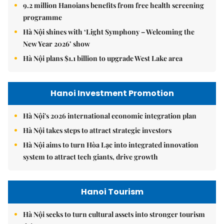
9.2 million Hanoians benefits from free health screening
programme
Hà Nội shines with ‘Light Symphony – Welcoming the
New Year 2026’ show
Hà Nội plans $1.1 billion to upgrade West Lake area
Hanoi Investment Promotion
Hà Nội's 2026 international economic integration plan
Hà Nội takes steps to attract strategic investors
Hà Nội aims to turn Hòa Lạc into integrated innovation
system to attract tech giants, drive growth
Hanoi Tourism
Hà Nội seeks to turn cultural assets into stronger tourism