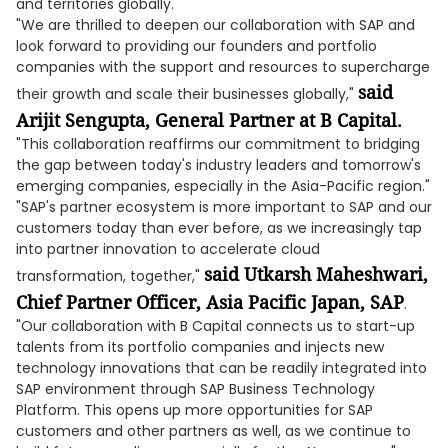
and territories globally.
"We are thrilled to deepen our collaboration with SAP and
look forward to providing our founders and portfolio
companies with the support and resources to supercharge
said
their growth and scale their businesses globally,"
Arijit Sengupta, General Partner at B Capital.
"This collaboration reaffirms our commitment to bridging
the gap between today's industry leaders and tomorrow's
emerging companies, especially in the Asia-Pacific region."
"SAP's partner ecosystem is more important to SAP and our
customers today than ever before, as we increasingly tap
into partner innovation to accelerate cloud
said Utkarsh Maheshwari,
transformation, together,"
Chief Partner Officer, Asia Pacific Japan, SAP
.
"Our collaboration with B Capital connects us to start-up
talents from its portfolio companies and injects new
technology innovations that can be readily integrated into
SAP environment through SAP Business Technology
Platform. This opens up more opportunities for SAP
customers and other partners as well, as we continue to