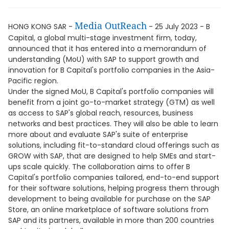
Media OutReach
HONG KONG SAR -
- 25 July 2023 - B
Capital, a global multi-stage investment firm, today,
announced that it has entered into a memorandum of
understanding (MoU) with SAP to support growth and
innovation for B Capital's portfolio companies in the Asia-
Pacific region.
Under the signed MoU, B Capital's portfolio companies will
benefit from a joint go-to-market strategy (GTM) as well
as access to SAP's global reach, resources, business
networks and best practices. They will also be able to learn
more about and evaluate SAP's suite of enterprise
solutions, including fit-to-standard cloud offerings such as
GROW with SAP, that are designed to help SMEs and start-
ups scale quickly. The collaboration aims to offer B
Capital's portfolio companies tailored, end-to-end support
for their software solutions, helping progress them through
development to being available for purchase on the SAP
Store, an online marketplace of software solutions from
SAP and its partners, available in more than 200 countries