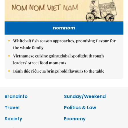
nomnom
Whitebait fish season approaches, promising flavour for
the whole family
Vietnamese cuisine gains global spotlight through
leaders’ street food moments
Bánh đúc riêu cua brings bold flavours to the table
Brandinfo
Sunday/Weekend
Travel
Politics & Law
Society
Economy