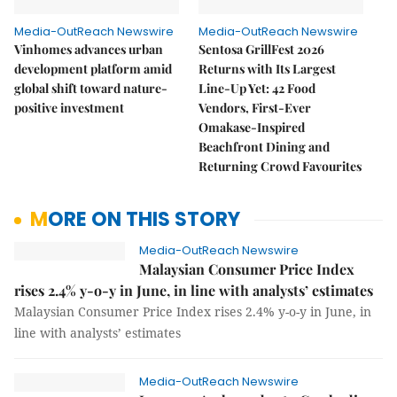
Media-OutReach Newswire
Media-OutReach Newswire
Vinhomes advances urban
Sentosa GrillFest 2026
development platform amid
Returns with Its Largest
global shift toward nature-
Line-Up Yet: 42 Food
positive investment
Vendors, First-Ever
Omakase-Inspired
Beachfront Dining and
Returning Crowd Favourites
MORE ON THIS STORY
Media-OutReach Newswire
Malaysian Consumer Price Index
rises 2.4% y-o-y in June, in line with analysts’ estimates
Malaysian Consumer Price Index rises 2.4% y-o-y in June, in
line with analysts’ estimates
Media-OutReach Newswire