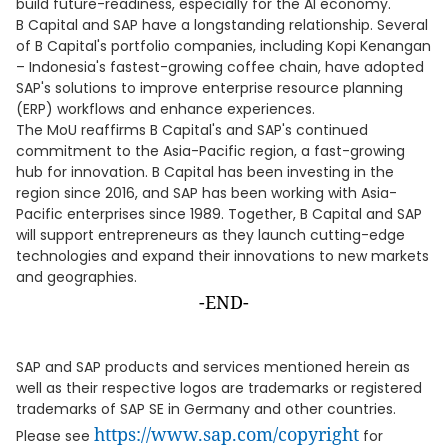
build future-readiness, especially for the AI economy."
B Capital and SAP have a longstanding relationship. Several
of B Capital's portfolio companies, including Kopi Kenangan
– Indonesia's fastest-growing coffee chain, have adopted
SAP's solutions to improve enterprise resource planning
(ERP) workflows and enhance experiences.
The MoU reaffirms B Capital's and SAP's continued
commitment to the Asia-Pacific region, a fast-growing
hub for innovation. B Capital has been investing in the
region since 2016, and SAP has been working with Asia-
Pacific enterprises since 1989. Together, B Capital and SAP
will support entrepreneurs as they launch cutting-edge
technologies and expand their innovations to new markets
and geographies.
-END-
SAP and SAP products and services mentioned herein as
well as their respective logos are trademarks or registered
trademarks of SAP SE in Germany and other countries.
https://www.sap.com/copyright
Please see
for