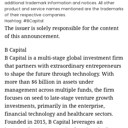
additional trademark information and notices. All other
product and service names mentioned are the trademarks
of their respective companies.
Hashtag: #BCapital
The issuer is solely responsible for the content
of this announcement.
B Capital
B Capital is a multi-stage global investment firm
that partners with extraordinary entrepreneurs
to shape the future through technology. With
more than $6 billion in assets under
management across multiple funds, the firm
focuses on seed to late-stage venture growth
investments, primarily in the enterprise,
financial technology and healthcare sectors.
Founded in 2015, B Capital leverages an