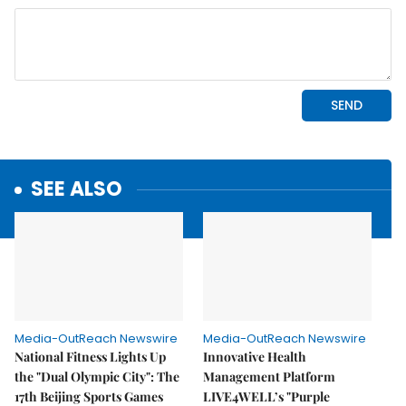
SEE ALSO
Media-OutReach Newswire
Media-OutReach Newswire
National Fitness Lights Up
Innovative Health
the "Dual Olympic City": The
Management Platform
17th Beijing Sports Games
LIVE4WELL’s "Purple