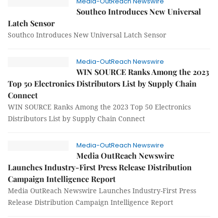
Media-OutReach Newswire
Southco Introduces New Universal
Latch Sensor
Southco Introduces New Universal Latch Sensor
Media-OutReach Newswire
WIN SOURCE Ranks Among the 2023
Top 50 Electronics Distributors List by Supply Chain
Connect
WIN SOURCE Ranks Among the 2023 Top 50 Electronics
Distributors List by Supply Chain Connect
Media-OutReach Newswire
Media OutReach Newswire
Launches Industry-First Press Release Distribution
Campaign Intelligence Report
Media OutReach Newswire Launches Industry-First Press
Release Distribution Campaign Intelligence Report