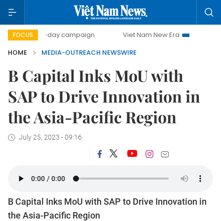
500-day campaign
Viet Nam New Era
Bringing Resolu
FOCUS
HOME
MEDIA-OUTREACH NEWSWIRE
B Capital Inks MoU with
SAP to Drive Innovation in
the Asia-Pacific Region
July 25, 2023 - 09:16
B Capital Inks MoU with SAP to Drive Innovation in
the Asia-Pacific Region