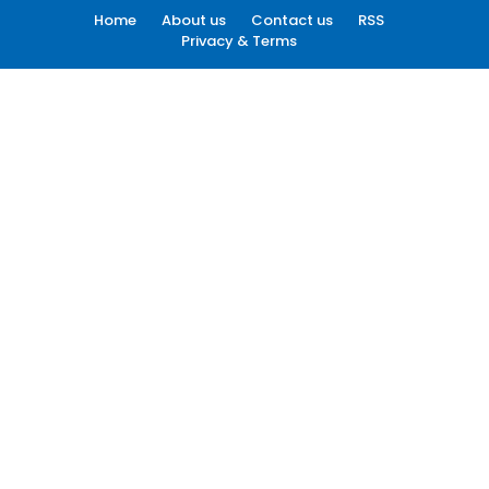
Home
About us
Contact us
RSS
Privacy & Terms