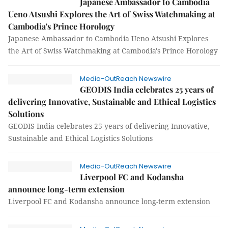
Japanese Ambassador to Cambodia
Ueno Atsushi Explores the Art of Swiss Watchmaking at
Cambodia's Prince Horology
Japanese Ambassador to Cambodia Ueno Atsushi Explores
the Art of Swiss Watchmaking at Cambodia's Prince Horology
Media-OutReach Newswire
GEODIS India celebrates 25 years of
delivering Innovative, Sustainable and Ethical Logistics
Solutions
GEODIS India celebrates 25 years of delivering Innovative,
Sustainable and Ethical Logistics Solutions
Media-OutReach Newswire
Liverpool FC and Kodansha
announce long-term extension
Liverpool FC and Kodansha announce long-term extension