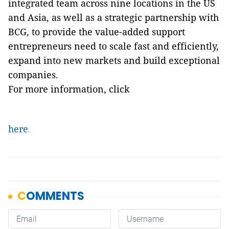
integrated team across nine locations in the US
and Asia, as well as a strategic partnership with
BCG, to provide the value-added support
entrepreneurs need to scale fast and efficiently,
expand into new markets and build exceptional
companies.
For more information, click
here
.