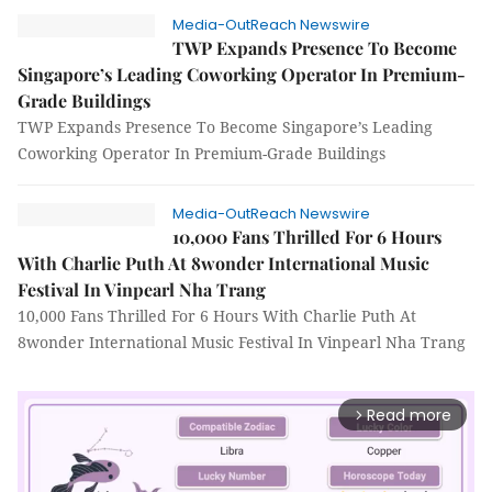
Media-OutReach Newswire
TWP Expands Presence To Become
Singapore’s Leading Coworking Operator In Premium-
Grade Buildings
TWP Expands Presence To Become Singapore’s Leading
Coworking Operator In Premium-Grade Buildings
Media-OutReach Newswire
10,000 Fans Thrilled For 6 Hours
With Charlie Puth At 8wonder International Music
Festival In Vinpearl Nha Trang
10,000 Fans Thrilled For 6 Hours With Charlie Puth At
8wonder International Music Festival In Vinpearl Nha Trang
Read more
arrow_forward_ios