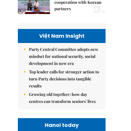
5.
cooperation with Korean
partners
Việt Nam Insight
Party Central Committee adopts new
mindset for national security, social
development in new era
Top leader calls for stronger action to
turn Party decisions into tangible
results
Growing old together: how day
centres can transform seniors' lives
Hanoi today