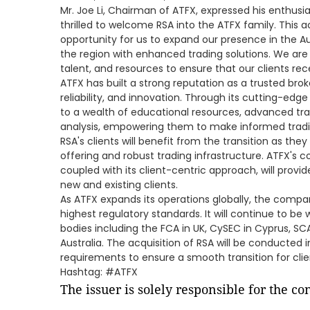
Mr. Joe Li, Chairman of ATFX, expressed his enthusia
thrilled to welcome RSA into the ATFX family. This a
opportunity for us to expand our presence in the Au
the region with enhanced trading solutions. We are
talent, and resources to ensure that our clients rece
ATFX has built a strong reputation as a trusted bro
reliability, and innovation. Through its cutting-edg
to a wealth of educational resources, advanced tr
analysis, empowering them to make informed tradi
RSA's clients will benefit from the transition as th
offering and robust trading infrastructure. ATFX's 
coupled with its client-centric approach, will prov
new and existing clients.
As ATFX expands its operations globally, the com
highest regulatory standards. It will continue to be 
bodies including the FCA in UK, CySEC in Cyprus, SCA
Australia. The acquisition of RSA will be conducted 
requirements to ensure a smooth transition for clie
Hashtag: #ATFX
The issuer is solely responsible for the c