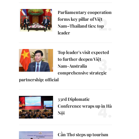
Parliamentary cooperation
2.
forms key pillar of Việt
Nam–Thailand ties: top
leader
Top leader's visit expected
3.
to further deepen Việt
Nam-Australia
comprehensive strategic
partnership: official
33rd Diplomatic
4.
Conference wraps up in Hà
Nội
Cần Thơ steps up tourism