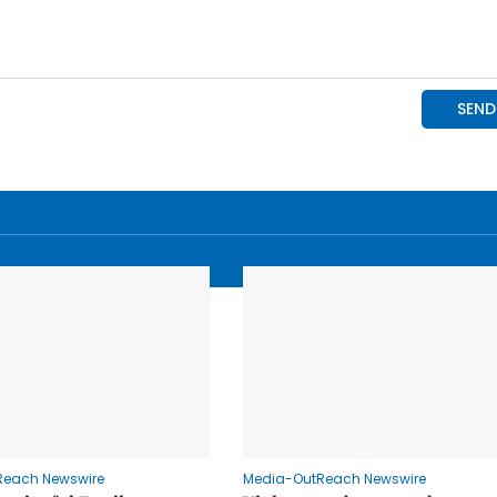
Reach Newswire
Media-OutReach Newswire