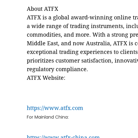
About ATFX
ATFX is a global award-winning online tra
a wide range of trading instruments, incl
commodities, and more. With a strong pre
Middle East, and now Australia, ATFX is 
exceptional trading experiences to clien
prioritizes customer satisfaction, innovati
regulatory compliance.
ATFX Website:
https://www.atfx.com
For Mainland China:
https://www.atfx-china.com