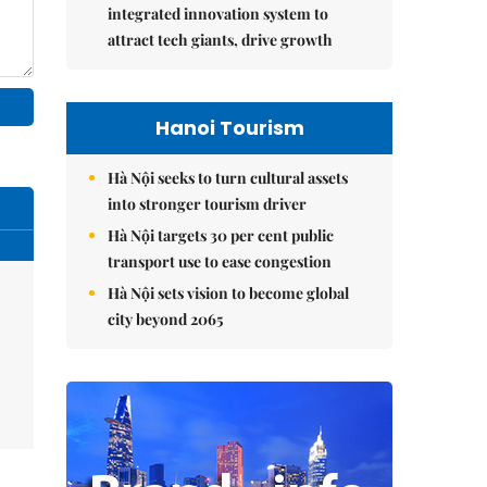
integrated innovation system to
attract tech giants, drive growth
Hanoi Tourism
Hà Nội seeks to turn cultural assets
into stronger tourism driver
Hà Nội targets 30 per cent public
transport use to ease congestion
Hà Nội sets vision to become global
city beyond 2065