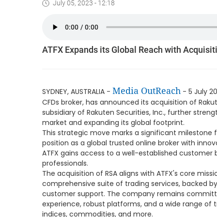
July 05, 2023 - 12:18
ATFX Expands its Global Reach with Acquisiti
Media OutReach
SYDNEY, AUSTRALIA -
- 5 July 20
CFDs broker, has announced its acquisition of Rakute
subsidiary of Rakuten Securities, Inc., further streng
market and expanding its global footprint.
This strategic move marks a significant milestone for
position as a global trusted online broker with innov
ATFX gains access to a well-established customer 
professionals.
The acquisition of RSA aligns with ATFX's core missio
comprehensive suite of trading services, backed 
customer support. The company remains committed
experience, robust platforms, and a wide range of t
indices, commodities, and more.