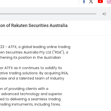
on of Rakuten Securities Australia
23 - ATFX, a global leading online trading
n Securities Australia Pty Ltd ("RSA"), a
thening its position in the Australian
 ATFX as it continues to solidify its
ative trading solutions. By acquiring RSA,
base and a talented team of industry
n of providing clients with a
by advanced technology and superior
 to delivering a seamless trading
rading instruments, including forex,