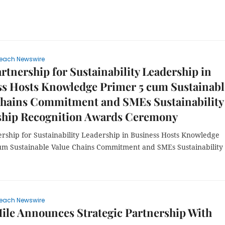
each Newswire
tnership for Sustainability Leadership in
ss Hosts Knowledge Primer 5 cum Sustainabl
Chains Commitment and SMEs Sustainability
ship Recognition Awards Ceremony
rship for Sustainability Leadership in Business Hosts Knowledge
um Sustainable Value Chains Commitment and SMEs Sustainability
each Newswire
le Announces Strategic Partnership With