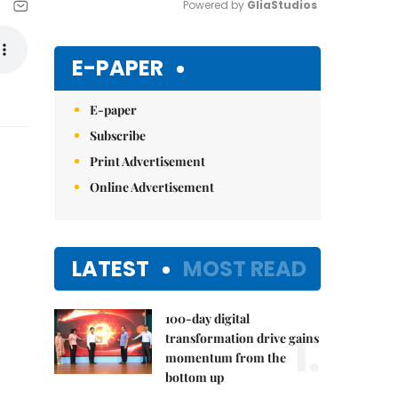
Powered by 
GliaStudios
Mute
E-PAPER
E-paper
Subscribe
Print Advertisement
Online Advertisement
LATEST
MOST READ
100-day digital
1.
transformation drive gains
momentum from the
bottom up