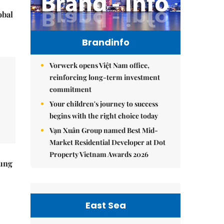
obal
Brandinfo
Vorwerk opens Việt Nam office,
reinforcing long-term investment
commitment
Your children's journey to success
begins with the right choice today
Vạn Xuân Group named Best Mid-
Market Residential Developer at Dot
Property Vietnam Awards 2026
ung
East Sea