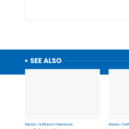
SEE ALSO
Media-OutReach Newswire
Media-Out