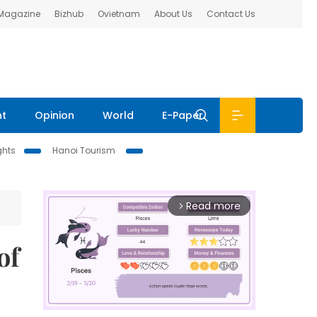
 Magazine
Bizhub
Ovietnam
About Us
Contact Us
nt
Opinion
World
E-Paper
ghts
Hanoi Tourism
Read more
arrow_forward_ios
of