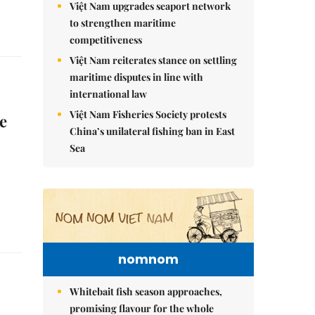
Việt Nam upgrades seaport network
to strengthen maritime
competitiveness
Việt Nam reiterates stance on settling
maritime disputes in line with
international law
Việt Nam Fisheries Society protests
e
China’s unilateral fishing ban in East
Sea
nomnom
Whitebait fish season approaches,
promising flavour for the whole