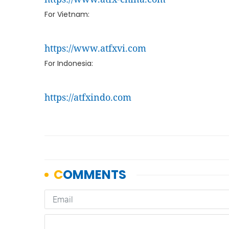
For Vietnam:
https://www.atfxvi.com
For Indonesia:
https://atfxindo.com