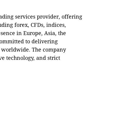
ding services provider, offering
uding forex, CFDs, indices,
sence in Europe, Asia, the
committed to delivering
ts worldwide. The company
ve technology, and strict