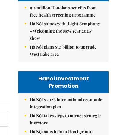
9.2 million Hanoians benefits from
free health screening programme
Hà Nội shines with ‘Light Symphony
– Welcoming the New Year 2026’
show
Hà Nội plans $1.1 billion to upgrade
West Lake area
Hanoi Investment
Promotion
Hà Nội's 2026 international economic
integration plan
Hà Nội takes steps to attract strategic
investors
Hà Nội aims to turn Hòa Lạc into