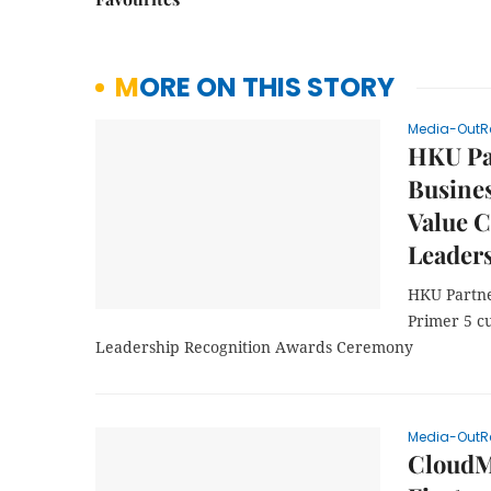
MORE ON THIS STORY
Media-OutR
HKU Par
Busine
Value 
Leader
HKU Partne
Primer 5 c
Leadership Recognition Awards Ceremony
Media-OutR
CloudMi