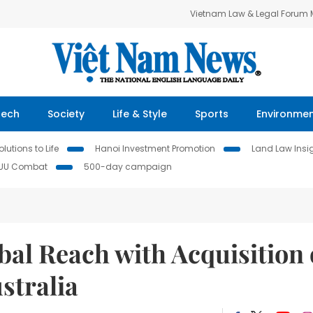
Vietnam Law & Legal Forum
Tech
Society
Life & Style
Sports
Environme
lutions to Life
Hanoi Investment Promotion
Land Law Insi
IUU Combat
500-day campaign
al Reach with Acquisition 
stralia