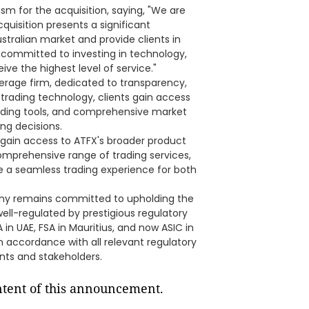
sm for the acquisition, saying, "We are
cquisition presents a significant
stralian market and provide clients in
 committed to investing in technology,
ive the highest level of service."
kerage firm, dedicated to transparency,
e trading technology, clients gain access
ading tools, and comprehensive market
ng decisions.
ey gain access to ATFX's broader product
comprehensive range of trading services,
ide a seamless trading experience for both
pany remains committed to upholding the
well-regulated by prestigious regulatory
 in UAE, FSA in Mauritius, and now ASIC in
in accordance with all relevant regulatory
nts and stakeholders.
ontent of this announcement.