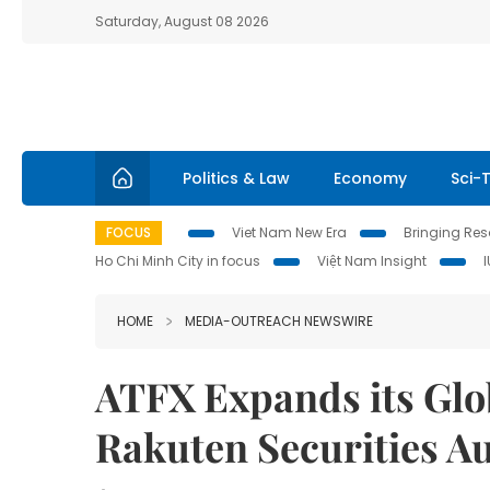
Saturday, August 08 2026
Politics & Law
Economy
Sci-
FOCUS
Viet Nam New Era
Bringing Reso
Ho Chi Minh City in focus
Việt Nam Insight
HOME
MEDIA-OUTREACH NEWSWIRE
ATFX Expands its Glob
Rakuten Securities Au