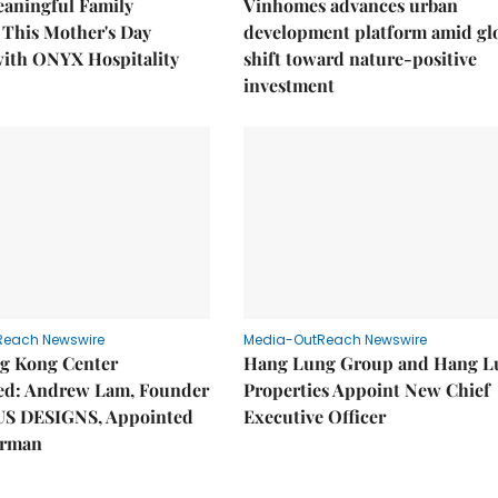
eaningful Family
Vinhomes advances urban
This Mother's Day
development platform amid gl
with ONYX Hospitality
shift toward nature-positive
investment
Reach Newswire
Media-OutReach Newswire
g Kong Center
Hang Lung Group and Hang L
hed: Andrew Lam, Founder
Properties Appoint New Chief
US DESIGNS, Appointed
Executive Officer
irman