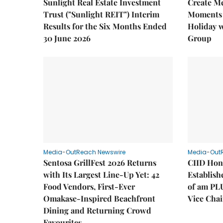
Sunlight Real Estate Investment
Create M
Trust ("Sunlight REIT") Interim
Moments 
Results for the Six Months Ended
Holiday 
30 June 2026
Group
Media-OutReach Newswire
Media-Out
Sentosa GrillFest 2026 Returns
CIID Hon
with Its Largest Line-Up Yet: 42
Establis
Food Vendors, First-Ever
of am PL
Omakase-Inspired Beachfront
Vice Cha
Dining and Returning Crowd
Favourites