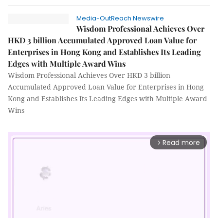
Media-OutReach Newswire
Wisdom Professional Achieves Over
HKD 3 billion Accumulated Approved Loan Value for
Enterprises in Hong Kong and Establishes Its Leading
Edges with Multiple Award Wins
Wisdom Professional Achieves Over HKD 3 billion
Accumulated Approved Loan Value for Enterprises in Hong
Kong and Establishes Its Leading Edges with Multiple Award
Wins
Read more
arrow_forward_ios