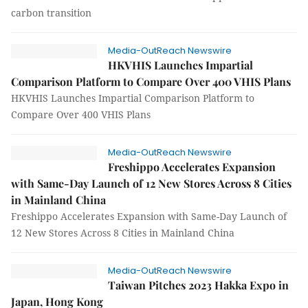
carbon transition
Media-OutReach Newswire
HKVHIS Launches Impartial
Comparison Platform to Compare Over 400 VHIS Plans
HKVHIS Launches Impartial Comparison Platform to
Compare Over 400 VHIS Plans
Media-OutReach Newswire
Freshippo Accelerates Expansion
with Same-Day Launch of 12 New Stores Across 8 Cities
in Mainland China
Freshippo Accelerates Expansion with Same-Day Launch of
12 New Stores Across 8 Cities in Mainland China
Media-OutReach Newswire
Taiwan Pitches 2023 Hakka Expo in
Japan, Hong Kong