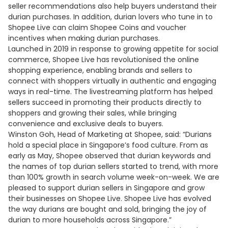
seller recommendations also help buyers understand their
durian purchases. In addition, durian lovers who tune in to
Shopee Live can claim Shopee Coins and voucher
incentives when making durian purchases.
Launched in 2019 in response to growing appetite for social
commerce, Shopee Live has revolutionised the online
shopping experience, enabling brands and sellers to
connect with shoppers virtually in authentic and engaging
ways in real-time. The livestreaming platform has helped
sellers succeed in promoting their products directly to
shoppers and growing their sales, while bringing
convenience and exclusive deals to buyers.
Winston Goh, Head of Marketing at Shopee, said: “Durians
hold a special place in Singapore’s food culture. From as
early as May, Shopee observed that durian keywords and
the names of top durian sellers started to trend, with more
than 100% growth in search volume week-on-week. We are
pleased to support durian sellers in Singapore and grow
their businesses on Shopee Live. Shopee Live has evolved
the way durians are bought and sold, bringing the joy of
durian to more households across Singapore.”