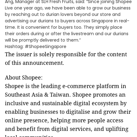
Ang, Manager at SLH Fresh Fruits, said: “Since joining Shopee
Live one year ago, we have been able to grow our business
by reaching out to durian lovers beyond our store and
advertising our durians to buyers across Singapore in real-
time. It is convenient for buyers too. They simply place
their orders during or after the livestream and our durians
will be promptly delivered to them.”
Hashtag: #ShopeeSingapore
The issuer is solely responsible for the content
of this announcement.
About Shopee:
Shopee is the leading e-commerce platform in
Southeast Asia & Taiwan. Shopee promotes an
inclusive and sustainable digital ecosystem by
enabling businesses to digitalise and grow their
online presence, helping more people access
and benefit from digital services, and uplifting