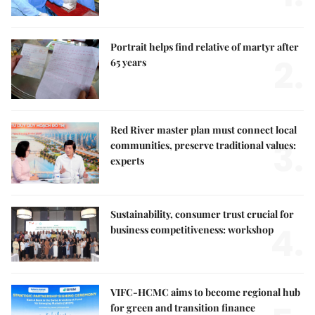
Portrait helps find relative of martyr after
2.
65 years
Red River master plan must connect local
3.
communities, preserve traditional values:
experts
Sustainability, consumer trust crucial for
4.
business competitiveness: workshop
VIFC-HCMC aims to become regional hub
for green and transition finance