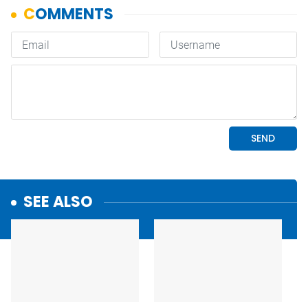
SEE ALSO