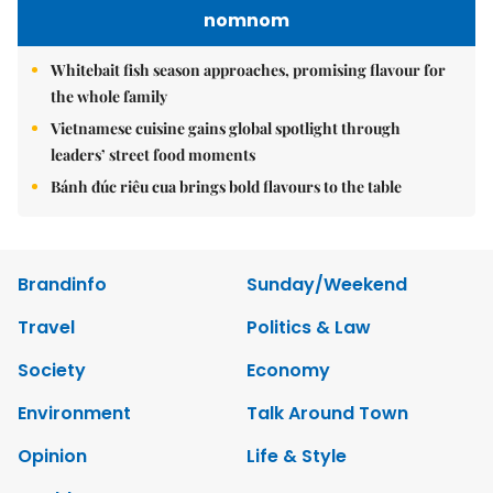
nomnom
Whitebait fish season approaches, promising flavour for
the whole family
Vietnamese cuisine gains global spotlight through
leaders’ street food moments
Bánh đúc riêu cua brings bold flavours to the table
Brandinfo
Sunday/Weekend
Travel
Politics & Law
Society
Economy
Environment
Talk Around Town
Opinion
Life & Style