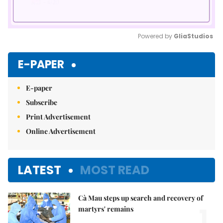
Powered by 
GliaStudios
Mute
E-PAPER
E-paper
Subscribe
Print Advertisement
Online Advertisement
LATEST
MOST READ
Cà Mau steps up search and recovery of
1.
martyrs' remains