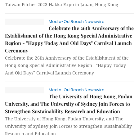
Taiwan Pitches 2023 Hakka Expo in Japan, Hong Kong
Media-OutReach Newswire
Celebrate the 26th Anniversary of the
Establishment of the Hong Kong Special Administrative
Region - "Happy Today And Old Days" Carnival Launch
Ceremony
Celebrate the 26th Anniversary of the Establishment of the
Hong Kong Special Administrative Region - "Happy Today
And Old Days" Carnival Launch Ceremony
Media-OutReach Newswire
The University of Hong Kong, Fudan
University, and The University of Sydney Join Forces to
Strengthen Sustainability Research and Education
The University of Hong Kong, Fudan University, and The
University of Sydney Join Forces to Strengthen Sustainability
Research and Education