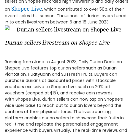
sellers on Shopee recorded high viewership and daily orders
Shopee Live
on
, which contributed to over 50% of their
overall sales this season. Thousands of durian lovers tuned
in to each livestream between 5 and 18 June 2023.
Durian sellers livestream on Shopee Live
Running from June to August 2023, Daily Durian Deals on
Shopee Live features top durian sellers such as Durian
Plantation, Huatyuann and SLH Fresh Fruits. Buyers can
purchase durians at discounted prices with stackable
vouchers exclusive to Shopee Live, such as 20% off
vouchers (capped at $15), and receive coin rewards.
With Shopee Live, durian sellers can now tap on Shopee’s
wide user base to reach out to durian lovers beyond the
confines of their physical stores. The livestreaming
platform enables durian sellers to showcase their fruits in
real-time and replicate the personalised engagement
experience with buyers virtually. The real-time reviews and