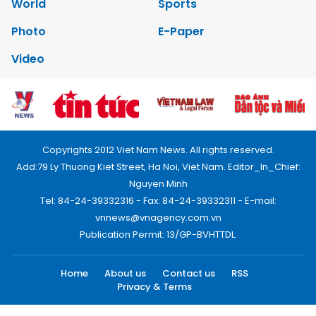
World
Sports
Photo
E-Paper
Video
Copyrights 2012 Viet Nam News. All rights reserved.
Add:79 Ly Thuong Kiet Street, Ha Noi, Viet Nam. Editor_In_Chief:
Nguyen Minh
Tel: 84-24-39332316 - Fax: 84-24-39332311 - E-mail:
vnnews@vnagency.com.vn
Publication Permit: 13/GP-BVHTTDL.
Home
About us
Contact us
RSS
Privacy & Terms