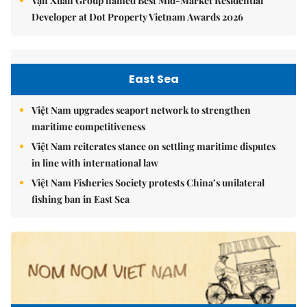
Vạn Xuân Group named Best Mid-Market Residential
Developer at Dot Property Vietnam Awards 2026
East Sea
Việt Nam upgrades seaport network to strengthen
maritime competitiveness
Việt Nam reiterates stance on settling maritime disputes
in line with international law
Việt Nam Fisheries Society protests China’s unilateral
fishing ban in East Sea