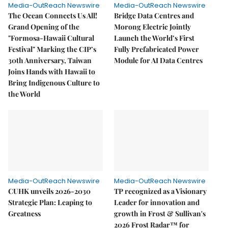
Media-OutReach Newswire
Media-OutReach Newswire
The Ocean Connects Us All!
Bridge Data Centres and
Grand Opening of the
Morong Electric Jointly
"Formosa-Hawaii Cultural
Launch the World’s First
Festival" Marking the CIP’s
Fully Prefabricated Power
30th Anniversary, Taiwan
Module for AI Data Centres
Joins Hands with Hawaii to
Bring Indigenous Culture to
the World
Media-OutReach Newswire
Media-OutReach Newswire
CUHK unveils 2026-2030
TP recognized as a Visionary
Strategic Plan: Leaping to
Leader for innovation and
Greatness
growth in Frost & Sullivan's
2026 Frost Radar™ for