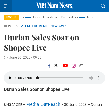
 to Life
Hanoi Investment Promotion
Land Law Insights
FOCUS
HOME
MEDIA-OUTREACH NEWSWIRE
Durian Sales Soar on
Shopee Live
June 30, 2023 - 09:03
Durian Sales Soar on Shopee Live
Media OutReach
SINGAPORE -
- 30 June 2023
-
Durian