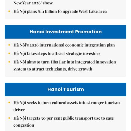
New Year 2026’ show
Hà Nội plans $1.1 billion to upgrade West Lake area
Hanoi Investment Promotion
Hà Nội's 2026 international economic integration plan
Hà Nội takes steps to attract strategic investors
Hà Nội aims to turn Hòa Lạc into integrated innovation
system to attract tech giants, drive growth
Hanoi Tourism
Hà Nội seeks to turn cultural assets into stronger tourism
driver
Hà Nội targets 30 per cent public transport use to ease
congestion