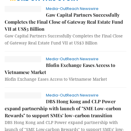
Media-OutReach Newswire
Gaw Capital Partners Successfully
Completes the Final Close of Gateway Real Estate Fund
VII at US$3 Billion
Gaw Capital Partners Successfully Completes the Final Close
of Gateway Real Estate Fund VII at US$3 Billion
Media-OutReach Newswire
Blofin Exchange Eases Access to
Vietnamese Market
Blofin Exchange Eases Access to Vietnamese Market
Media-OutReach Newswire
DBS Hong Kong and CLP Power
expand partnership with launch of "SME Low-carbon
Rewards" to support SMEs’ low-carbon transition
DBS Hong Kong and CLP Power expand partnership with
launch of "SME Low-carbon Rewards" to support SMEs’ low-