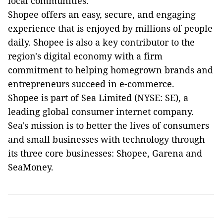
local communities.
Shopee offers an easy, secure, and engaging
experience that is enjoyed by millions of people
daily. Shopee is also a key contributor to the
region's digital economy with a firm
commitment to helping homegrown brands and
entrepreneurs succeed in e-commerce.
Shopee is part of Sea Limited (NYSE: SE), a
leading global consumer internet company.
Sea's mission is to better the lives of consumers
and small businesses with technology through
its three core businesses: Shopee, Garena and
SeaMoney.