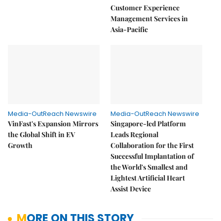
Customer Experience
Management Services in
Asia-Pacific
Media-OutReach Newswire
Media-OutReach Newswire
VinFast's Expansion Mirrors
Singapore-led Platform
the Global Shift in EV
Leads Regional
Growth
Collaboration for the First
Successful Implantation of
the World's Smallest and
Lightest Artificial Heart
Assist Device
MORE ON THIS STORY