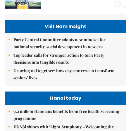
5.
Việt Nam Insight
Party Central Committee adopts new mindset for
national security, social development in new era
Top leader calls for stronger action to turn Party
decisions into tangible results
Growing old together: how day centres can transform
seniors' lives
Hanoi today
9.2 million Hanoians benefits from free health screening
programme
Hà Nội shines with ‘Light Symphony – Welcoming the