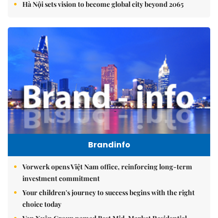
Hà Nội sets vision to become global city beyond 2065
Brandinfo
Vorwerk opens Việt Nam office, reinforcing long-term
investment commitment
Your children's journey to success begins with the right
choice today