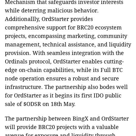
Mechanism that safeguards investor interests
while deterring malicious behavior.
Additionallly, OrdStarter provides
comprehensive support for BRC20 ecosystem
projects, encompassing marketing, community
management, technical assistance, and liquidity
provision. With seamless integration with the
Ordinals protocol, OrdStarter enables cutting-
edge on-chain capabilities, while its Full BTC
node operation ensures a robust and secure
infrastructure. The partnership also bodes well
for OrdStarter as it begins its first IDO public
sale of $ODSR on 18th May.
The partnership between BingX and OrdStarter
will provide BRC20 projects with a valuable
avenue for exposure and liquidity through