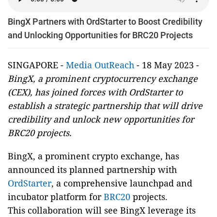
BingX Partners with OrdStarter to Boost Credibility
and Unlocking Opportunities for BRC20 Projects
SINGAPORE -
Media OutReach
- 18 May 2023 -
BingX, a prominent cryptocurrency exchange
(CEX), has joined forces with OrdStarter to
establish a strategic partnership that will drive
credibility and unlock new opportunities for
BRC20 projects.
BingX, a prominent crypto exchange, has
announced its planned partnership with
OrdStarter
, a comprehensive launchpad and
incubator platform for
BRC20
projects.
This collaboration will see BingX leverage its