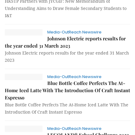
HKSTP Partners with JYCGIF: New Memorandum of
Understanding Aims to Draw Female Secondary Students to
I&T
Media-OutReach Newswire
Johnson Electric reports results for
the year ended 31 March 2023
Johnson Electric reports results for the year ended 31 March
2023
Media-OutReach Newswire
Blue Bottle Coffee Perfects The At-
Home Iced Latte With The Introduction Of Craft Instant
Espresso
Blue Bottle Coffee Perfects The At-Home Iced Latte With The
Introduction Of Craft Instant Espresso
Media-OutReach Newswire
LEGOLAND® School Challenge 2023