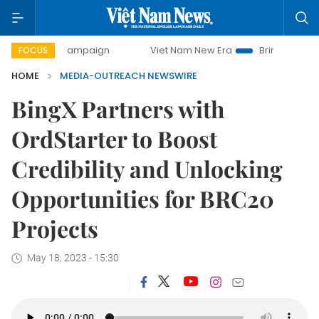
-day campaign
Viet Nam New Era
Bringing Resolutions t
FOCUS
HOME
MEDIA-OUTREACH NEWSWIRE
BingX Partners with
OrdStarter to Boost
Credibility and Unlocking
Opportunities for BRC20
Projects
May 18, 2023 - 15:30