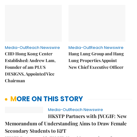
Media-OutReach Newswire
Media-OutReach Newswire
CIID Hong Kong Center
Hang Lung Group and Hang
Established: Andrew Lam,
Lung Properties Appoint
Founder of am PLUS
New Chief Executive Officer
DESIGNS, Appointed Vice
Chairman
MORE ON THIS STORY
Media-OutReach Newswire
HKSTP Partners with JYCGIF: New
Memorandum of Understanding Aims to Draw Female
Secondary Students to I&T