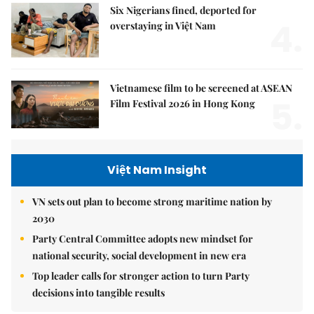
Six Nigerians fined, deported for
4.
overstaying in Việt Nam
Vietnamese film to be screened at ASEAN
5.
Film Festival 2026 in Hong Kong
Việt Nam Insight
VN sets out plan to become strong maritime nation by
2030
Party Central Committee adopts new mindset for
national security, social development in new era
Top leader calls for stronger action to turn Party
decisions into tangible results