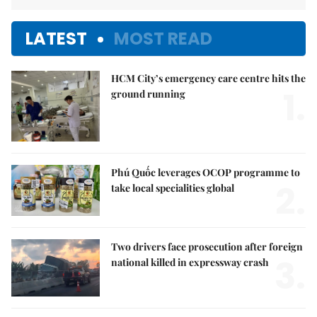
LATEST
MOST READ
HCM City’s emergency care centre hits the
1.
ground running
Phú Quốc leverages OCOP programme to
2.
take local specialities global
Two drivers face prosecution after foreign
3.
national killed in expressway crash