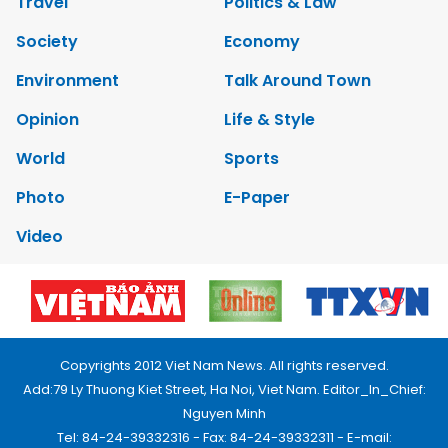
Travel
Politics & Law
Society
Economy
Environment
Talk Around Town
Opinion
Life & Style
World
Sports
Photo
E-Paper
Video
Copyrights 2012 Viet Nam News. All rights reserved.
Add:79 Ly Thuong Kiet Street, Ha Noi, Viet Nam. Editor_In_Chief:
Nguyen Minh
Tel: 84-24-39332316 - Fax: 84-24-39332311 - E-mail: