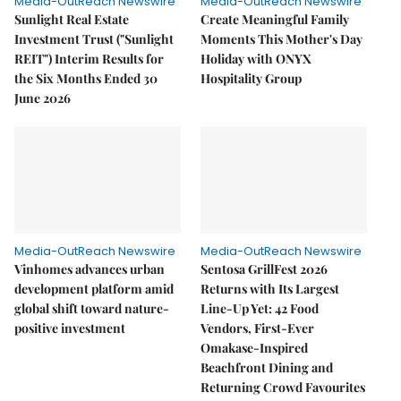
Media-OutReach Newswire
Media-OutReach Newswire
Sunlight Real Estate
Create Meaningful Family
Investment Trust ("Sunlight
Moments This Mother's Day
REIT") Interim Results for
Holiday with ONYX
the Six Months Ended 30
Hospitality Group
June 2026
Media-OutReach Newswire
Media-OutReach Newswire
Vinhomes advances urban
Sentosa GrillFest 2026
development platform amid
Returns with Its Largest
global shift toward nature-
Line-Up Yet: 42 Food
positive investment
Vendors, First-Ever
Omakase-Inspired
Beachfront Dining and
Returning Crowd Favourites