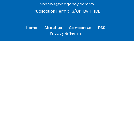
vnnews@vnagency.com.vn
Publication Permit: 13/GP-BVHTTDL.
Home
About us
Contact us
RSS
Privacy & Terms