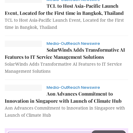
TCL to Host Asia-Pacific Launch
Event, Located for the First time in Bangkok, Thailand
TCL to Host Asia-Pacific Launch Event, Located for the First
time in Bangkok, Thailand
Media-OutReach Newswire
SolarWinds Adds Transformative AI
Features to IT Service Management Solutions
SolarWinds Adds Transformative AI Features to IT Service
Management Solutions
Media-OutReach Newswire
Aon Advances Commitment to
Innovation in Singapore with Launch of Climate Hub
Aon Advances Commitment to Innovation in Singapore with
Launch of Climate Hub