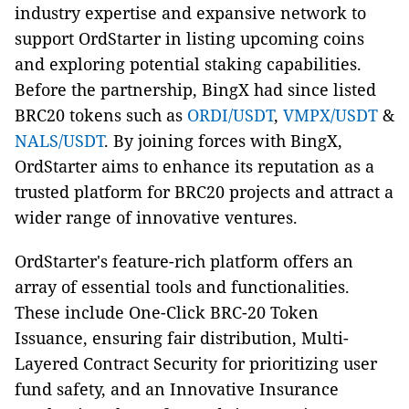
industry expertise and expansive network to
support OrdStarter in listing upcoming coins
and exploring potential staking capabilities.
Before the partnership, BingX had since listed
BRC20 tokens such as
ORDI/USDT
,
VMPX/USDT
&
NALS/USDT
. By joining forces with BingX,
OrdStarter aims to enhance its reputation as a
trusted platform for BRC20 projects and attract a
wider range of innovative ventures.
OrdStarter's feature-rich platform offers an
array of essential tools and functionalities.
These include One-Click BRC-20 Token
Issuance, ensuring fair distribution, Multi-
Layered Contract Security for prioritizing user
fund safety, and an Innovative Insurance