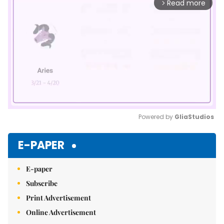
Read more
arrow_forward_ios
Powered by 
GliaStudios
Mute
E-PAPER
E-paper
Subscribe
Print Advertisement
Online Advertisement