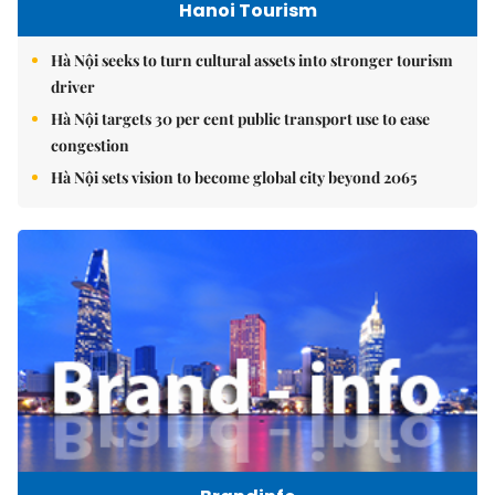
Hanoi Tourism
Hà Nội seeks to turn cultural assets into stronger tourism
driver
Hà Nội targets 30 per cent public transport use to ease
congestion
Hà Nội sets vision to become global city beyond 2065