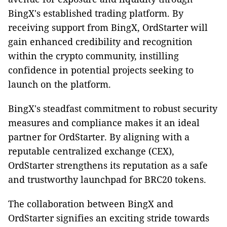
BingX's established trading platform. By
receiving support from BingX, OrdStarter will
gain enhanced credibility and recognition
within the crypto community, instilling
confidence in potential projects seeking to
launch on the platform.
BingX's steadfast commitment to robust security
measures and compliance makes it an ideal
partner for OrdStarter. By aligning with a
reputable centralized exchange (CEX),
OrdStarter strengthens its reputation as a safe
and trustworthy launchpad for BRC20 tokens.
The collaboration between BingX and
OrdStarter signifies an exciting stride towards