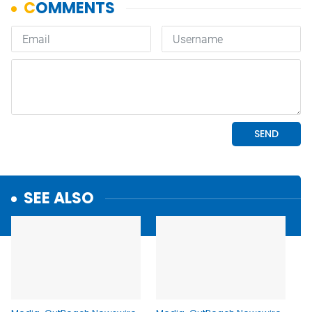
SEE ALSO