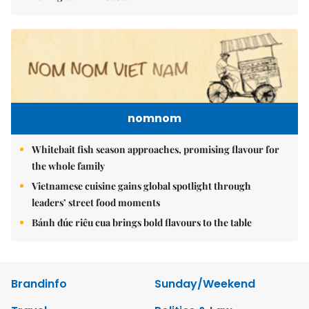
nomnom
Whitebait fish season approaches, promising flavour for
the whole family
Vietnamese cuisine gains global spotlight through
leaders’ street food moments
Bánh đúc riêu cua brings bold flavours to the table
Brandinfo
Sunday/Weekend