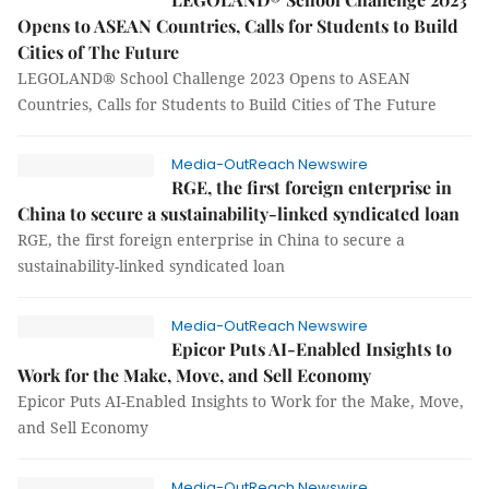
Opens to ASEAN Countries, Calls for Students to Build
Cities of The Future
LEGOLAND® School Challenge 2023 Opens to ASEAN
Countries, Calls for Students to Build Cities of The Future
Media-OutReach Newswire
RGE, the first foreign enterprise in
China to secure a sustainability-linked syndicated loan
RGE, the first foreign enterprise in China to secure a
sustainability-linked syndicated loan
Media-OutReach Newswire
Epicor Puts AI-Enabled Insights to
Work for the Make, Move, and Sell Economy
Epicor Puts AI-Enabled Insights to Work for the Make, Move,
and Sell Economy
Media-OutReach Newswire