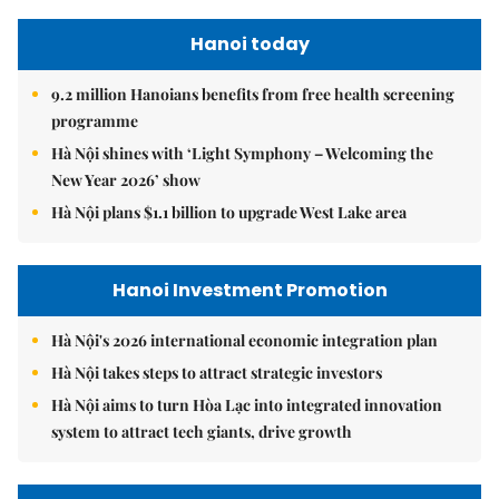
Hanoi today
9.2 million Hanoians benefits from free health screening
programme
Hà Nội shines with ‘Light Symphony – Welcoming the
New Year 2026’ show
Hà Nội plans $1.1 billion to upgrade West Lake area
Hanoi Investment Promotion
Hà Nội's 2026 international economic integration plan
Hà Nội takes steps to attract strategic investors
Hà Nội aims to turn Hòa Lạc into integrated innovation
system to attract tech giants, drive growth