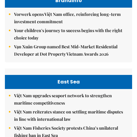
Brandinfo
Vorwerk opens Việt Nam office, reinforcing long-term
investment commitment
Your children's journey to success begins with the right
choice today
Vạn Xuân Group named Best Mid-Market Residential
Developer at Dot Property Vietnam Awards 2026
East Sea
Việt Nam upgrades seaport network to strengthen
maritime competitiveness
Việt Nam reiterates stance on settling maritime disputes
in line with international law
Việt Nam Fisheries Society protests China’s unilateral
fishing ban in East Sea