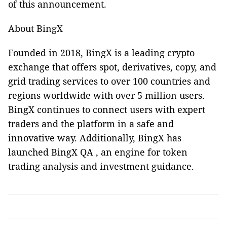
of this announcement.
About BingX
Founded in 2018, BingX is a leading crypto
exchange that offers spot, derivatives, copy, and
grid trading services to over 100 countries and
regions worldwide with over 5 million users.
BingX continues to connect users with expert
traders and the platform in a safe and
innovative way. Additionally, BingX has
launched BingX QA , an engine for token
trading analysis and investment guidance.