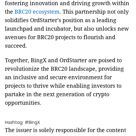
fostering innovation and driving growth within
the
BRC20 ecosystem
. This partnership not only
solidifies OrdStarter's position as a leading
launchpad and incubator, but also unlocks new
avenues for BRC20 projects to flourish and
succeed.
Together, BingX and OrdStarter are poised to
revolutionize the BRC20 landscape, providing
an inclusive and secure environment for
projects to thrive while enabling investors to
partake in the next generation of crypto
opportunities.
Hashtag: #BingX
The issuer is solely responsible for the content