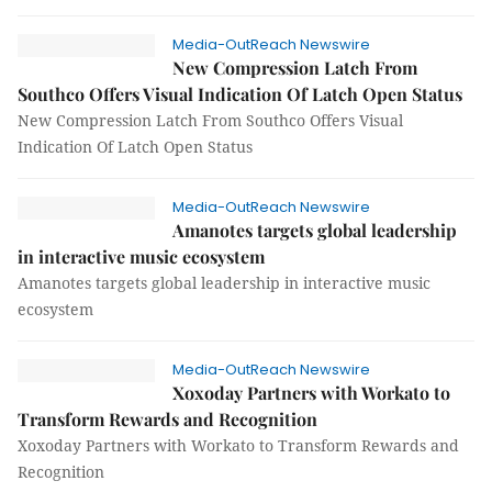
Media-OutReach Newswire
New Compression Latch From
Southco Offers Visual Indication Of Latch Open Status
New Compression Latch From Southco Offers Visual
Indication Of Latch Open Status
Media-OutReach Newswire
Amanotes targets global leadership
in interactive music ecosystem
Amanotes targets global leadership in interactive music
ecosystem
Media-OutReach Newswire
Xoxoday Partners with Workato to
Transform Rewards and Recognition
Xoxoday Partners with Workato to Transform Rewards and
Recognition