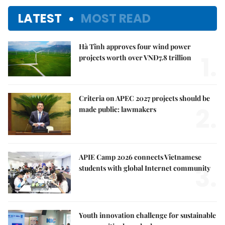
LATEST
MOST READ
Hà Tĩnh approves four wind power
1.
projects worth over VNĐ7.8 trillion
Criteria on APEC 2027 projects should be
2.
made public: lawmakers
APIE Camp 2026 connects Vietnamese
3.
students with global Internet community
Youth innovation challenge for sustainable