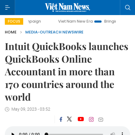
 campaign
Viet Nam New Era
Bringing Resolutions to Life
FOCUS
HOME
MEDIA-OUTREACH NEWSWIRE
Intuit QuickBooks launches
QuickBooks Online
Accountant in more than
170 countries around the
world
May 09, 2023 - 03:52