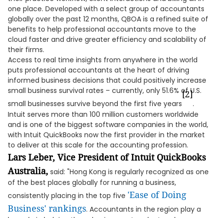
one place. Developed with a select group of accountants
globally over the past 12 months, QBOA is a refined suite of
benefits to help professional accountants move to the
cloud faster and drive greater efficiency and scalability of
their firms.
Access to real time insights from anywhere in the world
puts professional accountants at the heart of driving
informed business decisions that could positively increase
small business survival rates – currently, only 51.6% of U.S.
[2]
small businesses survive beyond the first five years
.
Intuit serves more than 100 million customers worldwide
and is one of the biggest software companies in the world,
with Intuit QuickBooks now the first provider in the market
to deliver at this scale for the accounting profession.
Lars Leber, Vice President of Intuit QuickBooks
Australia,
said: "Hong Kong is regularly recognized as one
of the best places globally for running a business,
'Ease of Doing
consistently placing in the top five
Business' rankings
. Accountants in the region play a