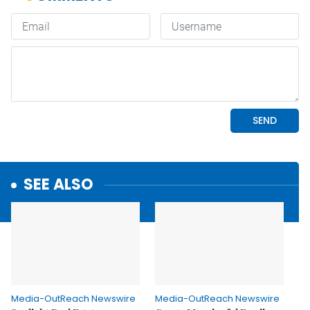
SEE ALSO
Media-OutReach Newswire
Media-OutReach Newswire