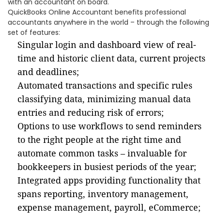
with an accountant on board.
QuickBooks Online Accountant benefits professional
accountants anywhere in the world – through the following
set of features:
Singular login and dashboard view of real-
time and historic client data, current projects
and deadlines;
Automated transactions and specific rules
classifying data, minimizing manual data
entries and reducing risk of errors;
Options to use workflows to send reminders
to the right people at the right time and
automate common tasks – invaluable for
bookkeepers in busiest periods of the year;
Integrated apps providing functionality that
spans reporting, inventory management,
expense management, payroll, eCommerce;