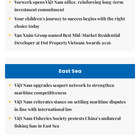
Vorwerk opens Việt Nam office, reinforcing long-term
investment commitment
Your children's journey to success begins with the right
choice today
Vạn Xuân Group named Best Mid-Market Residential
Developer at Dot Property Vietnam Awards 2026
East Sea
Việt Nam upgrades seaport network to strengthen
maritime competitiveness
Việt Nam reiterates stance on settling maritime disputes
in line with international law
Việt Nam Fisheries Society protests China’s unilateral
fishing ban in East Sea