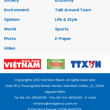
Society
Economy
Environment
Talk Around Town
Opinion
Life & Style
World
Sports
Photo
E-Paper
Video
Copyrights 2012 Viet Nam News. All rights reserved.
Add:79 Ly Thuong Kiet Street, Ha Noi, Viet Nam. Editor_In_Chief:
Nguyen Minh
Tel: 84-24-39332316 - Fax: 84-24-39332311 - E-mail:
vnnews@vnagency.com.vn
Publication Permit: 13/GP-BVHTTDL.