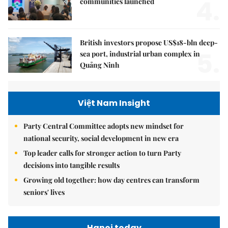
4.
communities launched
British investors propose US$18-bln deep-
5.
sea port, industrial urban complex in
Quảng Ninh
Việt Nam Insight
Party Central Committee adopts new mindset for
national security, social development in new era
Top leader calls for stronger action to turn Party
decisions into tangible results
Growing old together: how day centres can transform
seniors' lives
Hanoi today