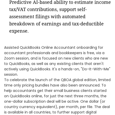
Predictive AI-based ability to estimate income
tax/VAT contributions, support self-
assessment filings with automated
breakdown of earnings and tax-deductible
expense.
Assisted QuickBooks Online Accountant onboarding for
accountant professionals and bookkeepers is free, via a
Zoom session, and is focused on new clients who are new
to QuickBooks, as well as any existing clients that aren't
actively using QuickBooks. It's a hands-on, "Do-It-With-Me"
session.
To celebrate the launch of the QBOA global edition, limited
time only pricing bundles have also been announced. To
help accountants get their small business clients started
on QuickBooks online, for just the next three months, the
one-dollar subscription deal will be active. One dollar (or
country currency equivalent), per month, per file. The deal
is available in all countries, to further support digital