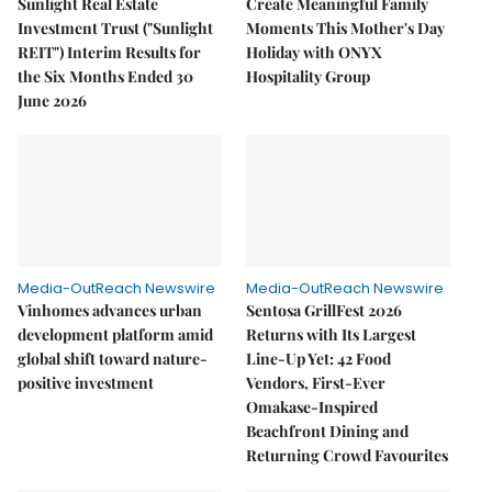
Sunlight Real Estate
Create Meaningful Family
Investment Trust ("Sunlight
Moments This Mother's Day
REIT") Interim Results for
Holiday with ONYX
the Six Months Ended 30
Hospitality Group
June 2026
Media-OutReach Newswire
Media-OutReach Newswire
Vinhomes advances urban
Sentosa GrillFest 2026
development platform amid
Returns with Its Largest
global shift toward nature-
Line-Up Yet: 42 Food
positive investment
Vendors, First-Ever
Omakase-Inspired
Beachfront Dining and
Returning Crowd Favourites