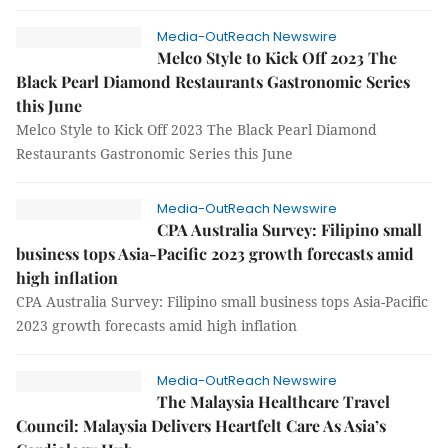
Media-OutReach Newswire
Melco Style to Kick Off 2023 The
Black Pearl Diamond Restaurants Gastronomic Series
this June
Melco Style to Kick Off 2023 The Black Pearl Diamond
Restaurants Gastronomic Series this June
Media-OutReach Newswire
CPA Australia Survey: Filipino small
business tops Asia-Pacific 2023 growth forecasts amid
high inflation
CPA Australia Survey: Filipino small business tops Asia-Pacific
2023 growth forecasts amid high inflation
Media-OutReach Newswire
The Malaysia Healthcare Travel
Council: Malaysia Delivers Heartfelt Care As Asia’s