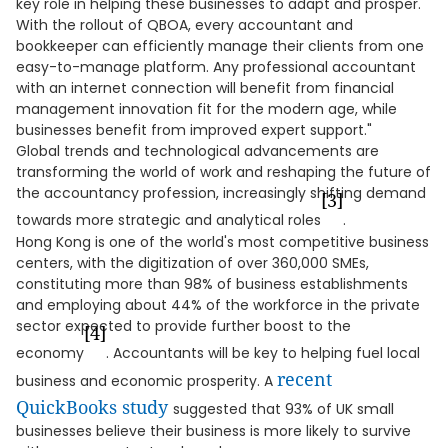
key role in helping these businesses to adapt and prosper.
With the rollout of QBOA, every accountant and
bookkeeper can efficiently manage their clients from one
easy-to-manage platform. Any professional accountant
with an internet connection will benefit from financial
management innovation fit for the modern age, while
businesses benefit from improved expert support."
Global trends and technological advancements are
transforming the world of work and reshaping the future of
the accountancy profession, increasingly shifting demand
[3]
towards more strategic and analytical roles
.
Hong Kong is one of the world's most competitive business
centers, with the digitization of over 360,000 SMEs,
constituting more than 98% of business establishments
and employing about 44% of the workforce in the private
sector expected to provide further boost to the
[4]
economy
. Accountants will be key to helping fuel local
recent
business and economic prosperity. A
QuickBooks study
suggested that 93% of UK small
businesses believe their business is more likely to survive