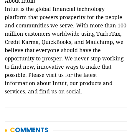
About Intuit
Intuit is the global financial technology
platform that powers prosperity for the people
and communities we serve. With more than 100
million customers worldwide using TurboTax,
Credit Karma, QuickBooks, and Mailchimp, we
believe that everyone should have the
opportunity to prosper. We never stop working
to find new, innovative ways to make that
possible. Please visit us for the latest
information about Intuit, our products and
services, and find us on social.