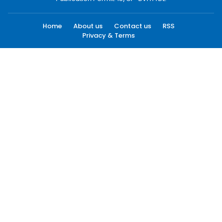
Home
About us
Contact us
RSS
Privacy & Terms