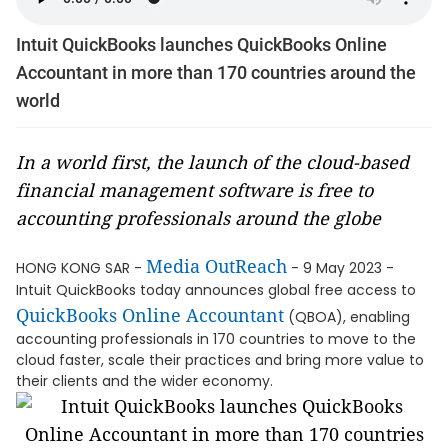
Intuit QuickBooks launches QuickBooks Online
Accountant in more than 170 countries around the
world
In a world first, the launch of the cloud-based
financial management software is free to
accounting professionals around the globe
Media OutReach
HONG KONG SAR -
- 9 May 2023 -
Intuit QuickBooks today announces global free access to
QuickBooks Online Accountant
(QBOA), enabling
accounting professionals in 170 countries to move to the
cloud faster, scale their practices and bring more value to
their clients and the wider economy.