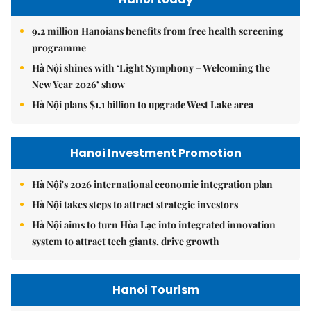
9.2 million Hanoians benefits from free health screening
programme
Hà Nội shines with ‘Light Symphony – Welcoming the
New Year 2026’ show
Hà Nội plans $1.1 billion to upgrade West Lake area
Hanoi Investment Promotion
Hà Nội's 2026 international economic integration plan
Hà Nội takes steps to attract strategic investors
Hà Nội aims to turn Hòa Lạc into integrated innovation
system to attract tech giants, drive growth
Hanoi Tourism