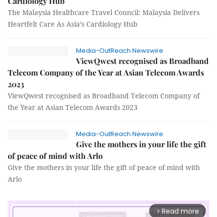
Cardiology Hub
The Malaysia Healthcare Travel Council: Malaysia Delivers
Heartfelt Care As Asia’s Cardiology Hub
Media-OutReach Newswire
ViewQwest recognised as Broadband
Telecom Company of the Year at Asian Telecom Awards
2023
ViewQwest recognised as Broadband Telecom Company of
the Year at Asian Telecom Awards 2023
Media-OutReach Newswire
Give the mothers in your life the gift
of peace of mind with Arlo
Give the mothers in your life the gift of peace of mind with
Arlo
Read more
arrow_forward_ios