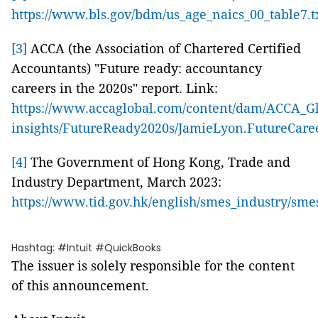
https://www.bls.gov/bdm/us_age_naics_00_table7.t
[3]
ACCA (the Association of Chartered Certified
Accountants) "Future ready: accountancy
careers in the 2020s" report. Link:
https://www.accaglobal.com/content/dam/ACCA_Glo
insights/FutureReady2020s/JamieLyon.FutureCar
[4]
The Government of Hong Kong, Trade and
Industry Department, March 2023:
https://www.tid.gov.hk/english/smes_industry/sme
Hashtag: #Intuit #QuickBooks
The issuer is solely responsible for the content
of this announcement.