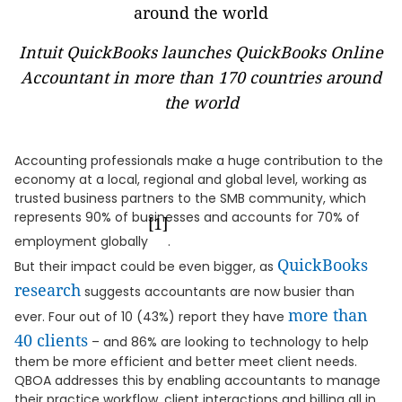
Intuit QuickBooks launches QuickBooks Online
Accountant in more than 170 countries around
the world
Accounting professionals make a huge contribution to the
economy at a local, regional and global level, working as
trusted business partners to the SMB community, which
represents 90% of businesses and accounts for 70% of
[1]
employment globally
.
QuickBooks
But their impact could be even bigger, as
research
suggests accountants are now busier than
more than
ever. Four out of 10 (43%) report they have
40 clients
– and 86% are looking to technology to help
them be more efficient and better meet client needs.
QBOA addresses this by enabling accountants to manage
their practice workflow, client interactions and billing all in