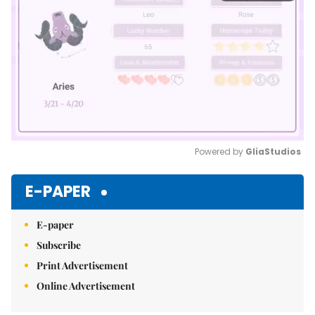
Powered by 
GliaStudios
Mute
E-PAPER
E-paper
Subscribe
Print Advertisement
Online Advertisement