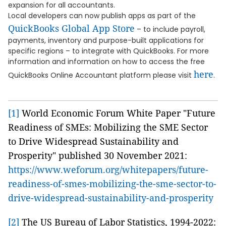
expansion for all accountants.
Local developers can now publish apps as part of the
QuickBooks Global App Store
– to include payroll,
payments, inventory and purpose-built applications for
specific regions – to integrate with QuickBooks. For more
information and information on how to access the free
here
QuickBooks Online Accountant platform please visit
.
[1]
World Economic Forum White Paper "Future
Readiness of SMEs: Mobilizing the SME Sector
to Drive Widespread Sustainability and
Prosperity" published 30 November 2021:
https://www.weforum.org/whitepapers/future-
readiness-of-smes-mobilizing-the-sme-sector-to-
drive-widespread-sustainability-and-prosperity
[2]
The US Bureau of Labor Statistics, 1994-2022: