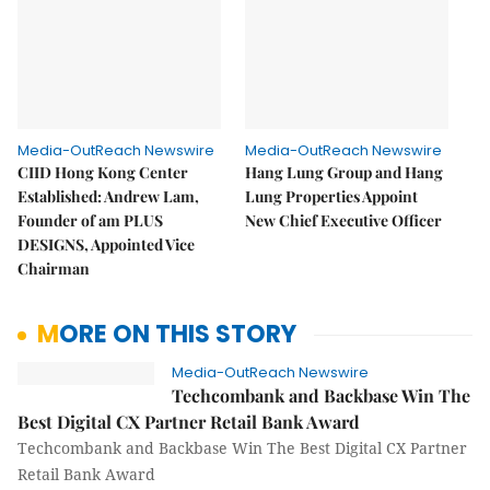
Media-OutReach Newswire
Media-OutReach Newswire
CIID Hong Kong Center
Hang Lung Group and Hang
Established: Andrew Lam,
Lung Properties Appoint
Founder of am PLUS
New Chief Executive Officer
DESIGNS, Appointed Vice
Chairman
MORE ON THIS STORY
Media-OutReach Newswire
Techcombank and Backbase Win The
Best Digital CX Partner Retail Bank Award
Techcombank and Backbase Win The Best Digital CX Partner
Retail Bank Award