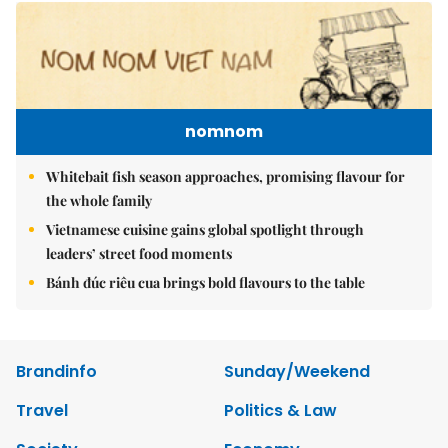
nomnom
Whitebait fish season approaches, promising flavour for
the whole family
Vietnamese cuisine gains global spotlight through
leaders’ street food moments
Bánh đúc riêu cua brings bold flavours to the table
Brandinfo
Sunday/Weekend
Travel
Politics & Law