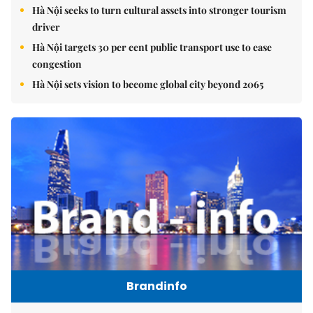
Hà Nội seeks to turn cultural assets into stronger tourism
driver
Hà Nội targets 30 per cent public transport use to ease
congestion
Hà Nội sets vision to become global city beyond 2065
Brandinfo