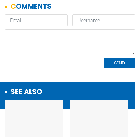
SEE ALSO