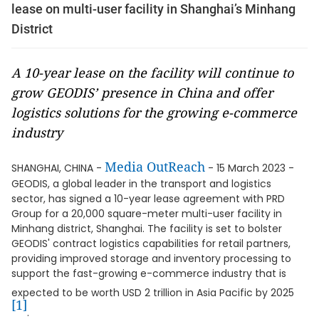
lease on multi-user facility in Shanghai’s Minhang
District
A 10-year lease on the facility will continue to
grow GEODIS’ presence in China and offer
logistics solutions for the growing e-commerce
industry
Media OutReach
SHANGHAI, CHINA -
- 15 March 2023 -
GEODIS, a global leader in the transport and logistics
sector, has signed a 10-year lease agreement with PRD
Group for a 20,000 square-meter multi-user facility in
Minhang district, Shanghai. The facility is set to bolster
GEODIS' contract logistics capabilities for retail partners,
providing improved storage and inventory processing to
support the fast-growing e-commerce industry that is
expected to be worth USD 2 trillion in Asia Pacific by 2025
[1]
.