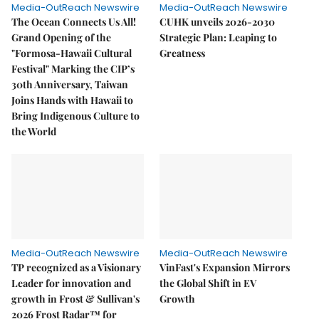
Media-OutReach Newswire
Media-OutReach Newswire
The Ocean Connects Us All!
CUHK unveils 2026-2030
Grand Opening of the
Strategic Plan: Leaping to
"Formosa-Hawaii Cultural
Greatness
Festival" Marking the CIP’s
30th Anniversary, Taiwan
Joins Hands with Hawaii to
Bring Indigenous Culture to
the World
Media-OutReach Newswire
Media-OutReach Newswire
TP recognized as a Visionary
VinFast's Expansion Mirrors
Leader for innovation and
the Global Shift in EV
growth in Frost & Sullivan's
Growth
2026 Frost Radar™ for