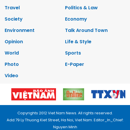
Travel
Politics & Law
Society
Economy
Environment
Talk Around Town
Opinion
Life & Style
World
Sports
Photo
E-Paper
Video
Copyrights 2012 Viet Nam News. All rights reserved.
Add:79 Ly Thuong Kiet Street, Ha Noi, Viet Nam. Editor_In_Chief:
Nguyen Minh