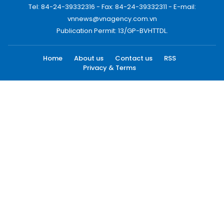
Tel: 84-24-39332316 - Fax: 84-24-39332311 - E-mail:
vnnews@vnagency.com.vn
Publication Permit: 13/GP-BVHTTDL.
Home
About us
Contact us
RSS
Privacy & Terms