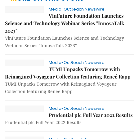
Media-OutReach Newswire
VinFuture Foundation Launches
Science and Technology Webinar Series "InnovaTalk
2023"
VinFuture Foundation Launches Science and Technology
Webinar Series "InnovaTalk 2023"
Media-OutReach Newswire
TUMI Unpacks Tomorrow with
Reimagined Voyageur Collection featuring Reneé Rapp
TUMI Unpacks Tomorrow with Reimagined Voyageur
Collection featuring Reneé Rapp
Media-OutReach Newswire
Prudential plc Full Year 2022 Results
Prudential plc Full Year 2022 Results