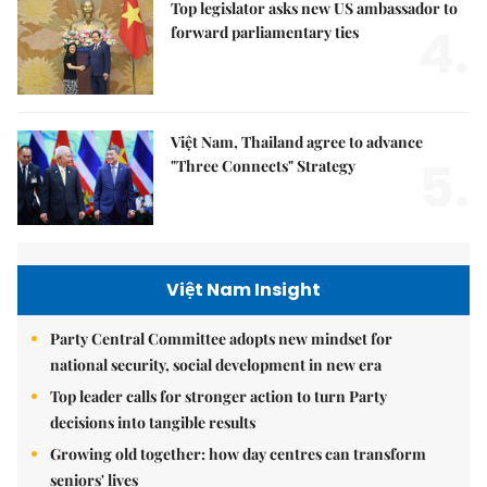
Top legislator asks new US ambassador to
4.
forward parliamentary ties
Việt Nam, Thailand agree to advance
5.
"Three Connects" Strategy
Việt Nam Insight
Party Central Committee adopts new mindset for
national security, social development in new era
Top leader calls for stronger action to turn Party
decisions into tangible results
Growing old together: how day centres can transform
seniors' lives