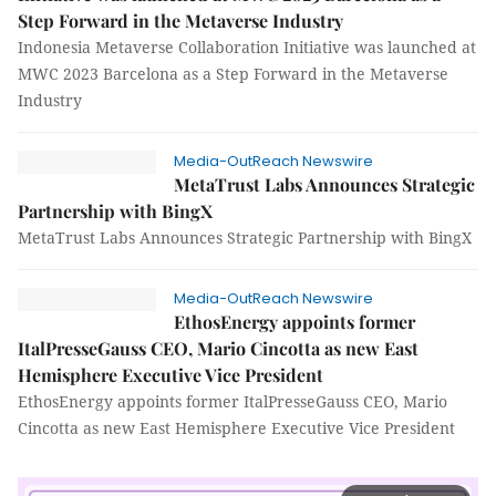
Step Forward in the Metaverse Industry
Indonesia Metaverse Collaboration Initiative was launched at
MWC 2023 Barcelona as a Step Forward in the Metaverse
Industry
Media-OutReach Newswire
MetaTrust Labs Announces Strategic
Partnership with BingX
MetaTrust Labs Announces Strategic Partnership with BingX
Media-OutReach Newswire
EthosEnergy appoints former
ItalPresseGauss CEO, Mario Cincotta as new East
Hemisphere Executive Vice President
EthosEnergy appoints former ItalPresseGauss CEO, Mario
Cincotta as new East Hemisphere Executive Vice President