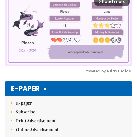
Read more
arrow_forward_ios
Powered by 
GliaStudios
Mute
E-PAPER
E-paper
Subscribe
Print Advertisement
Online Advertisement