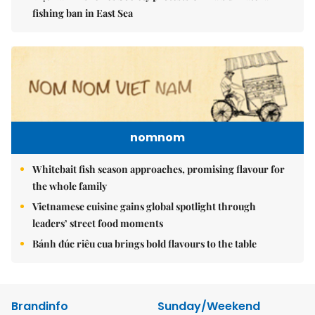
fishing ban in East Sea
nomnom
Whitebait fish season approaches, promising flavour for
the whole family
Vietnamese cuisine gains global spotlight through
leaders’ street food moments
Bánh đúc riêu cua brings bold flavours to the table
Brandinfo
Sunday/Weekend