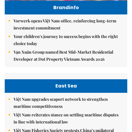
Brandinfo
Vorwerk opens Việt Nam office, reinforcing long-term
investment commitment
Your children's journey to success begins with the right
choice today
Vạn Xuân Group named Best Mid-Market Residential
Developer at Dot Property Vietnam Awards 2026
East Sea
Việt Nam upgrades seaport network to strengthen
maritime competitiveness
Việt Nam reiterates stance on settling maritime disputes
in line with international law
Việt Nam Fisheries Society protests China’s unilateral