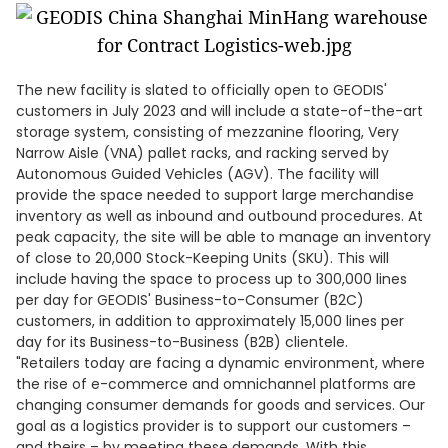
The new facility is slated to officially open to GEODIS'
customers in July 2023 and will include a state-of-the-art
storage system, consisting of mezzanine flooring, Very
Narrow Aisle (VNA) pallet racks, and racking served by
Autonomous Guided Vehicles (AGV). The facility will
provide the space needed to support large merchandise
inventory as well as inbound and outbound procedures. At
peak capacity, the site will be able to manage an inventory
of close to 20,000 Stock-Keeping Units (SKU). This will
include having the space to process up to 300,000 lines
per day for GEODIS' Business-to-Consumer (B2C)
customers, in addition to approximately 15,000 lines per
day for its Business-to-Business (B2B) clientele.
"Retailers today are facing a dynamic environment, where
the rise of e-commerce and omnichannel platforms are
changing consumer demands for goods and services. Our
goal as a logistics provider is to support our customers –
and theirs – by meeting these demands. With this