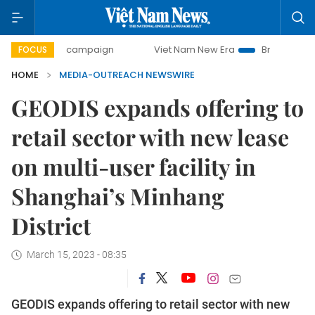
0-day campaign
Viet Nam New Era
Bringing Resolutions
FOCUS
HOME
MEDIA-OUTREACH NEWSWIRE
GEODIS expands offering to
retail sector with new lease
on multi-user facility in
Shanghai’s Minhang
District
March 15, 2023 - 08:35
GEODIS expands offering to retail sector with new