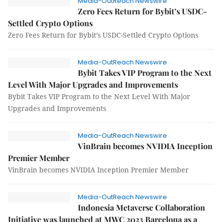
Media-OutReach Newswire
Zero Fees Return for Bybit’s USDC-
Settled Crypto Options
Zero Fees Return for Bybit’s USDC-Settled Crypto Options
Media-OutReach Newswire
Bybit Takes VIP Program to the Next
Level With Major Upgrades and Improvements
Bybit Takes VIP Program to the Next Level With Major
Upgrades and Improvements
Media-OutReach Newswire
VinBrain becomes NVIDIA Inception
Premier Member
VinBrain becomes NVIDIA Inception Premier Member
Media-OutReach Newswire
Indonesia Metaverse Collaboration
Initiative was launched at MWC 2023 Barcelona as a