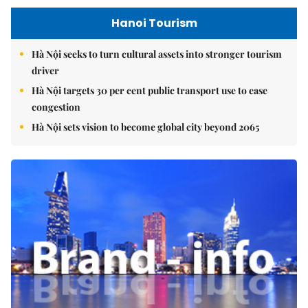
Hanoi Tourism
Hà Nội seeks to turn cultural assets into stronger tourism
driver
Hà Nội targets 30 per cent public transport use to ease
congestion
Hà Nội sets vision to become global city beyond 2065