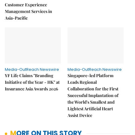
Customer Experience
Management Services in
Asia-Pacific
Media-OutReach Newswire
Media-OutReach Newswire
YF Life Claims "Branding
Singapore-led Platform
Initiative of the Year - HK" at
Leads Regional
Insurance Asia Awards 2026
Collaboration for the First
Successful Implantation of
the World's Smallest and
Lightest Artificial Heart
Assist Device
MORE ON THIS STORY