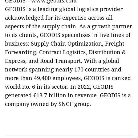
GEODIS – www.geodis.com
GEODIS is a leading global logistics provider
acknowledged for its expertise across all
aspects of the supply chain. As a growth partner
to its clients, GEODIS specializes in five lines of
business: Supply Chain Optimization, Freight
Forwarding, Contract Logistics, Distribution &
Express, and Road Transport. With a global
network spanning nearly 170 countries and
more than 49,400 employees, GEODIS is ranked
world no. 6 in its sector. In 2022, GEODIS
generated €13.7 billion in revenue. GEODIS is a
company owned by SNCF group.