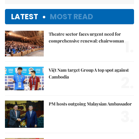
LATEST
MOST READ
Theatre sector faces urgent need for
1.
comprehensive renewal: chairwoman
Việt Nam target Group A top spot against
2.
Cambodia
PM hosts outgoing Malaysian Ambassador
3.