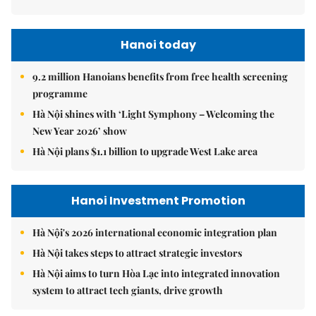
Hanoi today
9.2 million Hanoians benefits from free health screening
programme
Hà Nội shines with ‘Light Symphony – Welcoming the
New Year 2026’ show
Hà Nội plans $1.1 billion to upgrade West Lake area
Hanoi Investment Promotion
Hà Nội's 2026 international economic integration plan
Hà Nội takes steps to attract strategic investors
Hà Nội aims to turn Hòa Lạc into integrated innovation
system to attract tech giants, drive growth