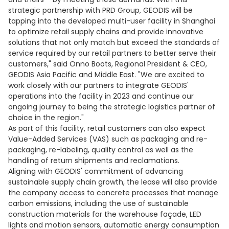
strategic partnership with PRD Group, GEODIS will be
tapping into the developed multi-user facility in Shanghai
to optimize retail supply chains and provide innovative
solutions that not only match but exceed the standards of
service required by our retail partners to better serve their
customers," said Onno Boots, Regional President & CEO,
GEODIS Asia Pacific and Middle East. "We are excited to
work closely with our partners to integrate GEODIS'
operations into the facility in 2023 and continue our
ongoing journey to being the strategic logistics partner of
choice in the region."
As part of this facility, retail customers can also expect
Value-Added Services (VAS) such as packaging and re-
packaging, re-labeling, quality control as well as the
handling of return shipments and reclamations.
Aligning with GEODIS' commitment of advancing
sustainable supply chain growth, the lease will also provide
the company access to concrete processes that manage
carbon emissions, including the use of sustainable
construction materials for the warehouse façade, LED
lights and motion sensors, automatic energy consumption