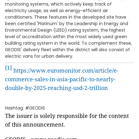
monitoring systems, which actively keep track of
electricity usage, as well as energy-efficient air
conditioners. These features in the developed site have
been certified 'Platinum' by the Leadership in Energy and
Environmental Design (LEED) rating system, the highest
level of accreditation within the most widely used green
building rating system in the world. To complement these,
GEODIS' delivery fleet within the district will also consist of
electric vans for urban delivery.
[1]
https://www.euromonitor.com/article/e-
commerce-sales-in-asia-pacific-to-nearly-
double-by-2025-reaching-usd-2-trillion
Hashtag: #GEODIS
The issuer is solely responsible for the content
of this announcement.