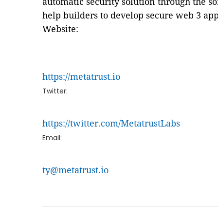
automatic security solution through the s
help builders to develop secure web 3 app
Website:
https://metatrust.io
Twitter:
https://twitter.com/MetatrustLabs
Email:
ty@metatrust.io