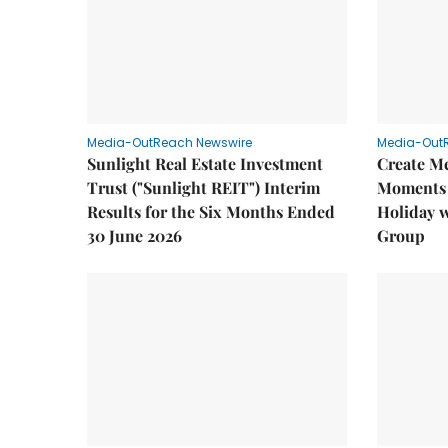
Media-OutReach Newswire
Media-Out
Sunlight Real Estate Investment
Create M
Trust ("Sunlight REIT") Interim
Moments 
Results for the Six Months Ended
Holiday 
30 June 2026
Group