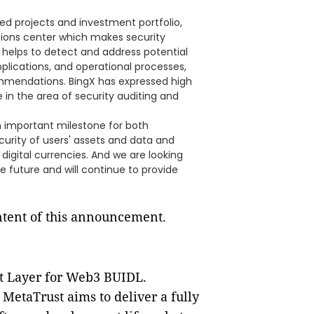
sted projects and investment portfolio,
tions center which makes security
 helps to detect and address potential
applications, and operational processes,
ommendations. BingX has expressed high
 in the area of security auditing and
n important milestone for both
curity of users' assets and data and
igital currencies. And we are looking
e future and will continue to provide
ontent of this announcement.
st Layer for Web3 BUIDL.
 MetaTrust aims to deliver a fully