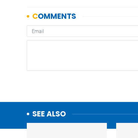
SEE ALSO