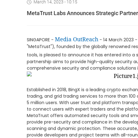
March 14, 2023 - 10:15
MetaTrust Labs Announces Strategic Partner
Media OutReach
SINGAPORE -
- 14 March 2023 
"MetaTrust"), founded by the globally renowned re
tools, is pleased to announce it has entered into a 
partnership aims to provide high-quality security au
comprehensive security and compliance solutions i
Established in 2018, BingX is a leading crypto exchan
trading, and grid trading services to more than 100
5 million users. With user trust and platform transp
to connect users with expert traders and the platfo
MetaTrust offers automated security tools and sma
provide pre-security and compliance in the develo
scanning and dynamic protection. These accurate, 
provide developers and project teams with all-rou