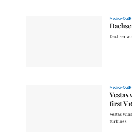
Media-OutR
Dachser
Dachser ac
Media-OutR
Vestas 
first V
Vestas win
turbines