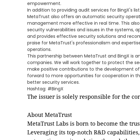
empowerment.
In addition to providing audit services for BingX's li
MetaTrust also offers an automatic security opera
management more effective in real time. This also
security vulnerabilities and issues in the systems, 
and provides effective security solutions and rec
praise for MetaTrust's professionalism and expertise
operations.
This partnership between MetaTrust and BingX is a
companies. We will work together to protect the se
make positive contributions to the development of d
forward to more opportunities for cooperation in th
better security services.
Hashtag: #BingX
The issuer is solely responsible for the c
About MetaTrust
MetaTrust Labs is born to become the tru
Leveraging its top-notch R&D capabilities,