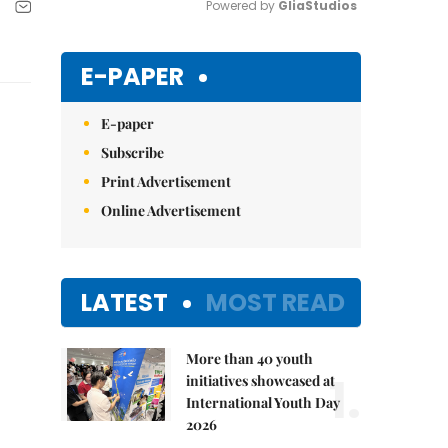
Powered by 
GliaStudios
Mute
E-PAPER
E-paper
Subscribe
Print Advertisement
Online Advertisement
LATEST
MOST READ
More than 40 youth
1.
initiatives showcased at
International Youth Day
2026