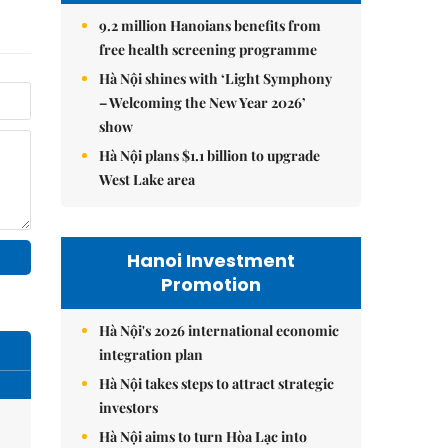
9.2 million Hanoians benefits from
free health screening programme
Hà Nội shines with ‘Light Symphony
– Welcoming the New Year 2026’
show
Hà Nội plans $1.1 billion to upgrade
West Lake area
Hanoi Investment
Promotion
Hà Nội's 2026 international economic
integration plan
Hà Nội takes steps to attract strategic
investors
Hà Nội aims to turn Hòa Lạc into