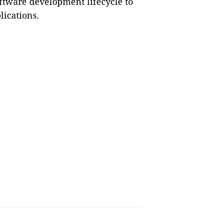
oftware development lifecycle to
lications.