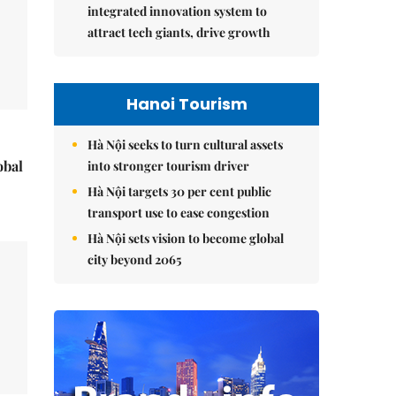
integrated innovation system to
attract tech giants, drive growth
Hanoi Tourism
Hà Nội seeks to turn cultural assets
obal
into stronger tourism driver
Hà Nội targets 30 per cent public
transport use to ease congestion
Hà Nội sets vision to become global
city beyond 2065