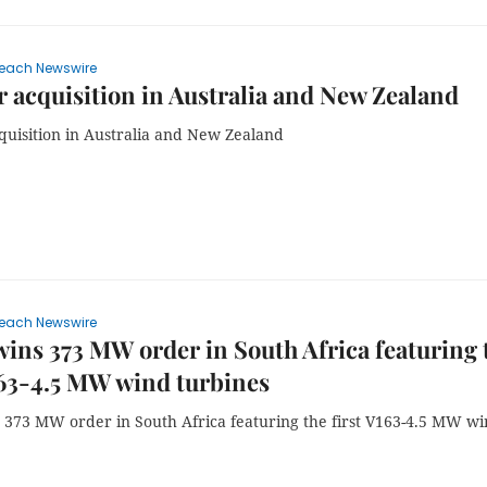
each Newswire
 acquisition in Australia and New Zealand
quisition in Australia and New Zealand
each Newswire
wins 373 MW order in South Africa featuring 
163-4.5 MW wind turbines
s 373 MW order in South Africa featuring the first V163-4.5 MW w