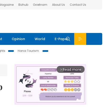
 Magazine
Bizhub
Ovietnam
About Us
Contact Us
nt
Opinion
World
E-Paper
ghts
Hanoi Tourism
Read more
arrow_forward_ios
p