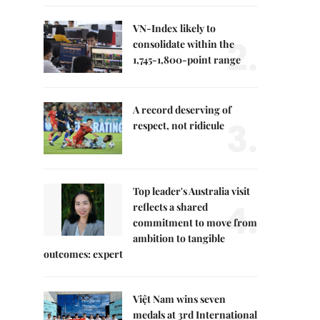
VN-Index likely to
2.
consolidate within the
1,745-1,800-point range
A record deserving of
3.
respect, not ridicule
Top leader's Australia visit
4.
reflects a shared
commitment to move from
ambition to tangible
outcomes: expert
Việt Nam wins seven
medals at 3rd International