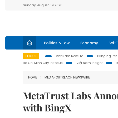
Sunday, August 09 2026
Politics & Law
Economy
Sci-
FOCUS
Viet Nam New Era
Bringing Reso
Ho Chi Minh City in focus
Việt Nam Insight
HOME
MEDIA-OUTREACH NEWSWIRE
MetaTrust Labs Annou
with BingX