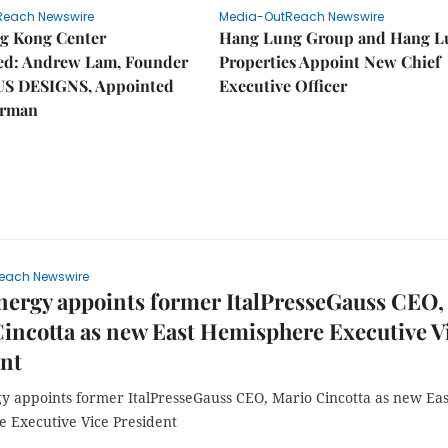
Reach Newswire
Media-OutReach Newswire
g Kong Center
Hang Lung Group and Hang L
hed: Andrew Lam, Founder
Properties Appoint New Chief
US DESIGNS, Appointed
Executive Officer
irman
each Newswire
ergy appoints former ItalPresseGauss CEO,
incotta as new East Hemisphere Executive V
ent
y appoints former ItalPresseGauss CEO, Mario Cincotta as new Eas
 Executive Vice President