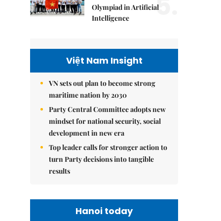
5.
Olympiad in Artificial
Intelligence
Việt Nam Insight
VN sets out plan to become strong
maritime nation by 2030
Party Central Committee adopts new
mindset for national security, social
development in new era
Top leader calls for stronger action to
turn Party decisions into tangible
results
Hanoi today