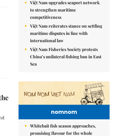
Việt Nam upgrades seaport network
to strengthen maritime
competitiveness
Việt Nam reiterates stance on settling
maritime disputes in line with
international law
Việt Nam Fisheries Society protests
China’s unilateral fishing ban in East
Sea
the
nomnom
ind
Whitebait fish season approaches,
promising flavour for the whole