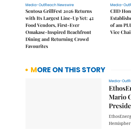
Media-OutReach Newswire
Media-Out
Sentosa GrillFest 2026 Returns
CIID Hon
with Its Largest Line-Up Yet: 42
Establis
Food Vendors, First-Ever
of am PL
Omakase-Inspired Beachfront
Vice Cha
Dining and Returning Crowd
Favourites
MORE ON THIS STORY
Media-OutR
EthosEn
Mario C
Presid
EthosEnerg
Hemisphere