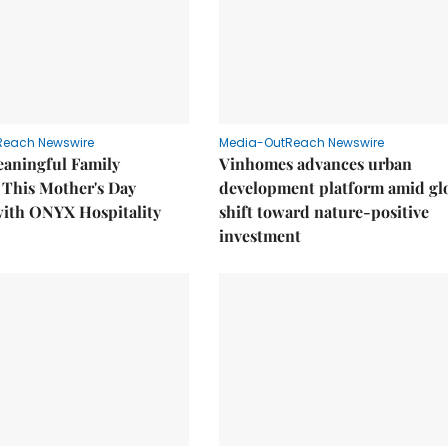
Reach Newswire
Media-OutReach Newswire
eaningful Family
Vinhomes advances urban
This Mother's Day
development platform amid gl
with ONYX Hospitality
shift toward nature-positive
investment