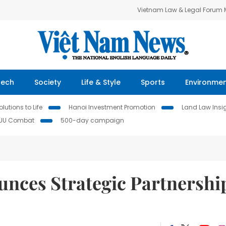
Vietnam Law & Legal Forum
Tech
Society
Life & Style
Sports
Environme
lutions to Life
Hanoi Investment Promotion
Land Law Insi
IUU Combat
500-day campaign
nces Strategic Partnershi