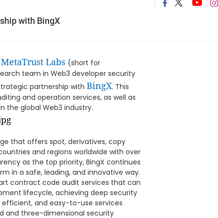
ship with BingX
MetaTrust Labs
-
(short for
search team in Web3 developer security
BingX
strategic partnership with
. This
diting and operation services, as well as
n the global Web3 industry.
ge that offers spot, derivatives, copy
 countries and regions worldwide with over
arency as the top priority, BingX continues
rm in a safe, leading, and innovative way.
rt contract code audit services that can
pment lifecycle, achieving deep security
efficient, and easy-to-use services
nd and three-dimensional security