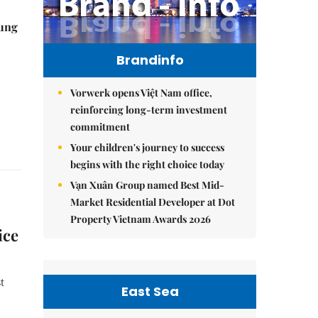
ung
Brandinfo
Vorwerk opens Việt Nam office,
reinforcing long-term investment
commitment
Your children's journey to success
begins with the right choice today
Vạn Xuân Group named Best Mid-
Market Residential Developer at Dot
Property Vietnam Awards 2026
ice
t
East Sea