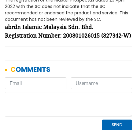
The registration of the Master Prospectus dated 25 April
2022 with the SC does not indicate that the SC
recommended or endorsed the product and service. This
document has not been reviewed by the SC.
abrdn Islamic Malaysia Sdn. Bhd.
Registration Number: 200801026015 (827342-W)