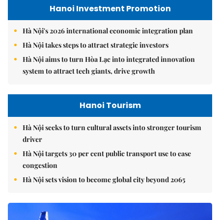
Hanoi Investment Promotion
Hà Nội's 2026 international economic integration plan
Hà Nội takes steps to attract strategic investors
Hà Nội aims to turn Hòa Lạc into integrated innovation
system to attract tech giants, drive growth
Hanoi Tourism
Hà Nội seeks to turn cultural assets into stronger tourism
driver
Hà Nội targets 30 per cent public transport use to ease
congestion
Hà Nội sets vision to become global city beyond 2065