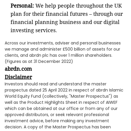
Personal:
We help people throughout the UK
plan for their financial futures – through our
financial planning business and our digital
investing services.
Across our investments, adviser and personal businesses
we manage and administer £500 billion of assets for our
clients, and abrdn plc has over 1 million shareholders.
(Figures as at 31 December 2022)
abrdn.com
Disclaimer
Investors should read and understand the master
prospectus dated 25 April 2022 in respect of abrdn Islamic
World Equity Fund (collectively, "Master Prospectus") as
well as the Product Highlights Sheet in respect of AIWEF
which can be obtained at our office or from any of our
approved distributors, or seek relevant professional
investment advice, before making any investment
decision. A copy of the Master Prospectus has been