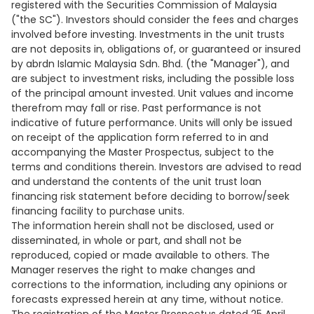
registered with the Securities Commission of Malaysia
("the SC"). Investors should consider the fees and charges
involved before investing. Investments in the unit trusts
are not deposits in, obligations of, or guaranteed or insured
by abrdn Islamic Malaysia Sdn. Bhd. (the "Manager"), and
are subject to investment risks, including the possible loss
of the principal amount invested. Unit values and income
therefrom may fall or rise. Past performance is not
indicative of future performance. Units will only be issued
on receipt of the application form referred to in and
accompanying the Master Prospectus, subject to the
terms and conditions therein. Investors are advised to read
and understand the contents of the unit trust loan
financing risk statement before deciding to borrow/seek
financing facility to purchase units.
The information herein shall not be disclosed, used or
disseminated, in whole or part, and shall not be
reproduced, copied or made available to others. The
Manager reserves the right to make changes and
corrections to the information, including any opinions or
forecasts expressed herein at any time, without notice.