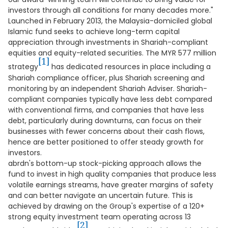
investors through all conditions for many decades more."
Launched in February 2013, the Malaysia-domiciled global
Islamic fund seeks to achieve long-term capital
appreciation through investments in Shariah-compliant
equities and equity-related securities. The MYR 577 million
[1]
strategy
has dedicated resources in place including a
Shariah compliance officer, plus Shariah screening and
monitoring by an independent Shariah Adviser. Shariah-
compliant companies typically have less debt compared
with conventional firms, and companies that have less
debt, particularly during downturns, can focus on their
businesses with fewer concerns about their cash flows,
hence are better positioned to offer steady growth for
investors.
abrdn's bottom-up stock-picking approach allows the
fund to invest in high quality companies that produce less
volatile earnings streams, have greater margins of safety
and can better navigate an uncertain future. This is
achieved by drawing on the Group's expertise of a 120+
strong equity investment team operating across 13
[2]