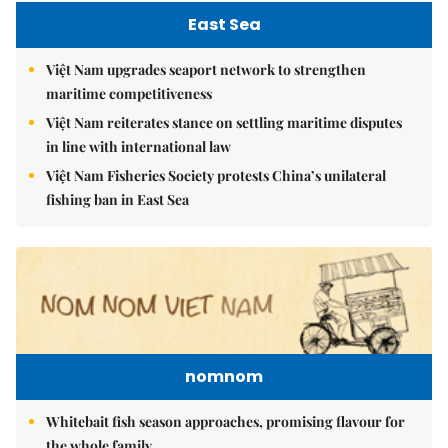
East Sea
Việt Nam upgrades seaport network to strengthen
maritime competitiveness
Việt Nam reiterates stance on settling maritime disputes
in line with international law
Việt Nam Fisheries Society protests China’s unilateral
fishing ban in East Sea
nomnom
Whitebait fish season approaches, promising flavour for
the whole family