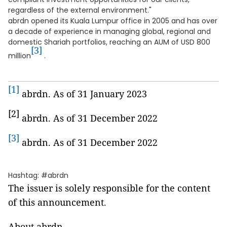
regardless of the external environment."
abrdn opened its Kuala Lumpur office in 2005 and has over
a decade of experience in managing global, regional and
domestic Shariah portfolios, reaching an AUM of USD 800
[3]
million
.
[1]
abrdn. As of 31 January 2023
[2]
abrdn. As of 31 December 2022
[3]
abrdn. As of 31 December 2022
Hashtag: #abrdn
The issuer is solely responsible for the content
of this announcement.
About abrdn