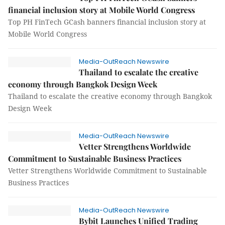
financial inclusion story at Mobile World Congress
Top PH FinTech GCash banners financial inclusion story at
Mobile World Congress
Media-OutReach Newswire
Thailand to escalate the creative
economy through Bangkok Design Week
Thailand to escalate the creative economy through Bangkok
Design Week
Media-OutReach Newswire
Vetter Strengthens Worldwide
Commitment to Sustainable Business Practices
Vetter Strengthens Worldwide Commitment to Sustainable
Business Practices
Media-OutReach Newswire
Bybit Launches Unified Trading