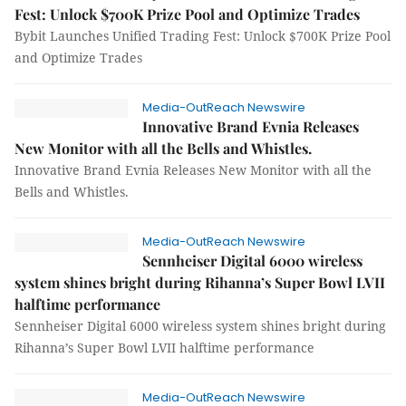
Fest: Unlock $700K Prize Pool and Optimize Trades
Bybit Launches Unified Trading Fest: Unlock $700K Prize Pool
and Optimize Trades
Media-OutReach Newswire
Innovative Brand Evnia Releases
New Monitor with all the Bells and Whistles.
Innovative Brand Evnia Releases New Monitor with all the
Bells and Whistles.
Media-OutReach Newswire
Sennheiser Digital 6000 wireless
system shines bright during Rihanna’s Super Bowl LVII
halftime performance
Sennheiser Digital 6000 wireless system shines bright during
Rihanna’s Super Bowl LVII halftime performance
Media-OutReach Newswire