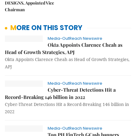
DESIGNS, Appointed Vice
Chairman
MORE ON THIS STORY
Media-OutReach Newswire
Okta Appoints Clarence Cheah as
Head of Growth Strategies, APJ
Okta Appoints Clarence Cheah as Head of Growth Strategies,
APJ
Media-OutReach Newswire
Cyber-Threat Detections Hit a
Record-Breaking 146 billion in 2022
Cyber-Threat Detections Hit a Record-Breaking 146 billion in
2022
Media-OutReach Newswire
Top PH FinTech GCash banners