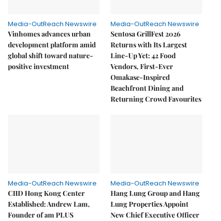
Media-OutReach Newswire
Media-OutReach Newswire
Vinhomes advances urban
Sentosa GrillFest 2026
development platform amid
Returns with Its Largest
global shift toward nature-
Line-Up Yet: 42 Food
positive investment
Vendors, First-Ever
Omakase-Inspired
Beachfront Dining and
Returning Crowd Favourites
Media-OutReach Newswire
Media-OutReach Newswire
CIID Hong Kong Center
Hang Lung Group and Hang
Established: Andrew Lam,
Lung Properties Appoint
Founder of am PLUS
New Chief Executive Officer