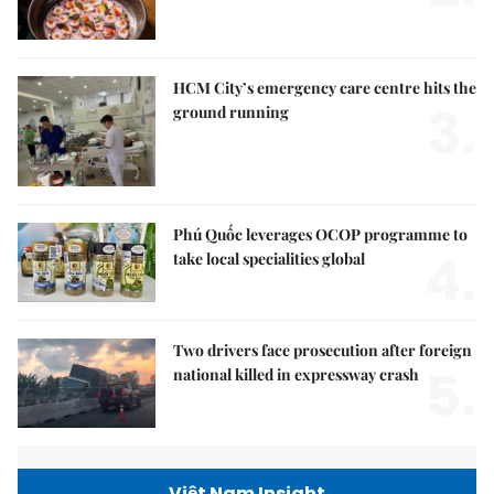
HCM City’s emergency care centre hits the
3.
ground running
Phú Quốc leverages OCOP programme to
4.
take local specialities global
Two drivers face prosecution after foreign
5.
national killed in expressway crash
Việt Nam Insight