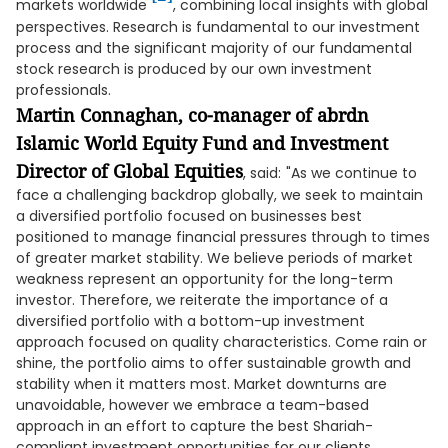
markets worldwide
, combining local insights with global
perspectives. Research is fundamental to our investment
process and the significant majority of our fundamental
stock research is produced by our own investment
professionals.
Martin Connaghan, co-manager of abrdn
Islamic World Equity Fund and Investment
Director of Global Equities
, said:
"As we continue to
face a challenging backdrop globally, we seek to maintain
a diversified portfolio focused on businesses best
positioned to manage financial pressures through to times
of greater market stability. We believe periods of market
weakness represent an opportunity for the long-term
investor. Therefore, we reiterate the importance of a
diversified portfolio with a bottom-up investment
approach focused on quality characteristics. Come rain or
shine, the portfolio aims to offer sustainable growth and
stability when it matters most. Market downturns are
unavoidable, however we embrace a team-based
approach in an effort to capture the best Shariah-
compliant investment opportunities for our clients,