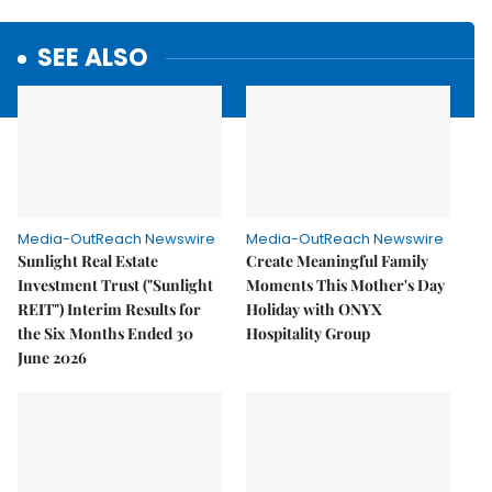
SEE ALSO
Media-OutReach Newswire
Media-OutReach Newswire
Sunlight Real Estate
Create Meaningful Family
Investment Trust ("Sunlight
Moments This Mother's Day
REIT") Interim Results for
Holiday with ONYX
the Six Months Ended 30
Hospitality Group
June 2026