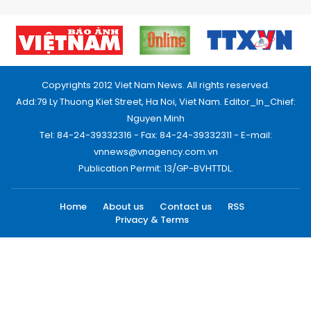
Copyrights 2012 Viet Nam News. All rights reserved.
Add:79 Ly Thuong Kiet Street, Ha Noi, Viet Nam. Editor_In_Chief:
Nguyen Minh
Tel: 84-24-39332316 - Fax: 84-24-39332311 - E-mail:
vnnews@vnagency.com.vn
Publication Permit: 13/GP-BVHTTDL.
Home
About us
Contact us
RSS
Privacy & Terms