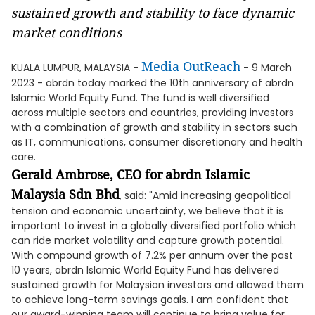
sustained growth and stability to face dynamic
market conditions
Media OutReach
KUALA LUMPUR, MALAYSIA -
- 9 March
2023 - abrdn today marked the 10th anniversary of abrdn
Islamic World Equity Fund. The fund is well diversified
across multiple sectors and countries, providing investors
with a combination of growth and stability in sectors such
as IT, communications, consumer discretionary and health
care.
Gerald Ambrose, CEO for
abrdn Islamic
Malaysia Sdn Bhd
, said: "Amid increasing geopolitical
tension and economic uncertainty, we believe that it is
important to invest in a globally diversified portfolio which
can ride market volatility and capture growth potential.
With compound growth of 7.2% per annum over the past
10 years, abrdn Islamic World Equity Fund has delivered
sustained growth for Malaysian investors and allowed them
to achieve long-term savings goals. I am confident that
our award-winning team will continue to bring value for