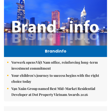
Brandinfo
Vorwerk opens Việt Nam office, reinforcing long-term
investment commitment
Your children's journey to success begins with the right
choice today
Vạn Xuân Group named Best Mid-Market Residential
Developer at Dot Property Vietnam Awards 2026