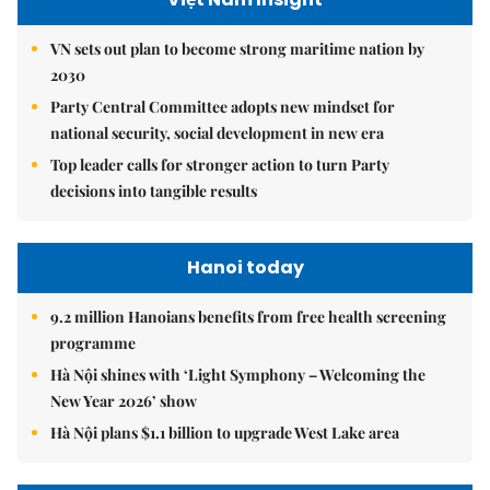
VN sets out plan to become strong maritime nation by
2030
Party Central Committee adopts new mindset for
national security, social development in new era
Top leader calls for stronger action to turn Party
decisions into tangible results
Hanoi today
9.2 million Hanoians benefits from free health screening
programme
Hà Nội shines with ‘Light Symphony – Welcoming the
New Year 2026’ show
Hà Nội plans $1.1 billion to upgrade West Lake area