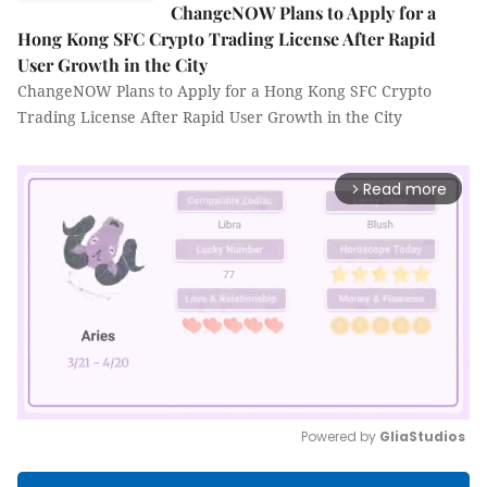
ChangeNOW Plans to Apply for a
Hong Kong SFC Crypto Trading License After Rapid
User Growth in the City
ChangeNOW Plans to Apply for a Hong Kong SFC Crypto
Trading License After Rapid User Growth in the City
Read more
arrow_forward_ios
Powered by 
GliaStudios
Mute