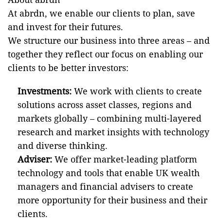
At abrdn, we enable our clients to plan, save
and invest for their futures.
We structure our business into three areas – and
together they reflect our focus on enabling our
clients to be better investors:
Investments:
We work with clients to create
solutions across asset classes, regions and
markets globally – combining multi-layered
research and market insights with technology
and diverse thinking.
Adviser:
We offer market-leading platform
technology and tools that enable UK wealth
managers and financial advisers to create
more opportunity for their business and their
clients.