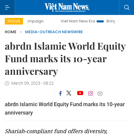
day campaign
Viet Nam New Era
Bringing Resolutions to
FOCUS
HOME
MEDIA-OUTREACH NEWSWIRE
abrdn Islamic World Equity
Fund marks its 10-year
anniversary
March 09, 2023 - 08:22
abrdn Islamic World Equity Fund marks its 10-year
anniversary
Shariah-compliant fund offers diversity,