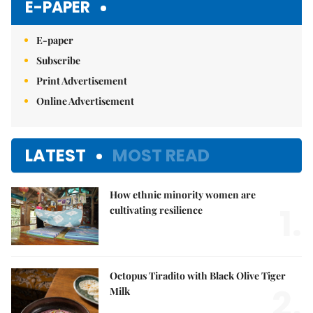
E-PAPER
E-paper
Subscribe
Print Advertisement
Online Advertisement
LATEST
MOST READ
How ethnic minority women are
1.
cultivating resilience
Octopus Tiradito with Black Olive Tiger
2.
Milk