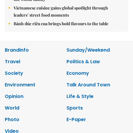
Vietnamese cuisine gains global spotlight through
leaders’ street food moments
Bánh đúc riêu cua brings bold flavours to the table
Brandinfo
Sunday/Weekend
Travel
Politics & Law
Society
Economy
Environment
Talk Around Town
Opinion
Life & Style
World
Sports
Photo
E-Paper
Video