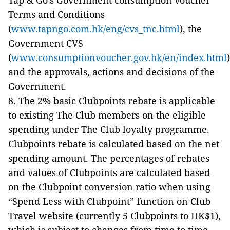
Tap & Go’s Government consumption voucher
Terms and Conditions
(
www.tapngo.com.hk/eng/cvs_tnc.html
), the
Government CVS
(
www.consumptionvoucher.gov.hk/en/index.html
)
and the approvals, actions and decisions of the
Government.
8. The 2% basic Clubpoints rebate is applicable
to existing The Club members on the eligible
spending under The Club loyalty programme.
Clubpoints rebate is calculated based on the net
spending amount. The percentages of rebates
and values of Clubpoints are calculated based
on the Clubpoint conversion ratio when using
“Spend Less with Clubpoint” function on Club
Travel website (currently 5 Clubpoints to HK$1),