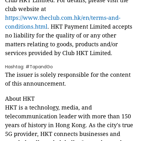
Club HKT Limited. For details, please visit the
club website at
https://www.theclub.com.hk/en/terms-and-
conditions.html
. HKT Payment Limited accepts
no liability for the quality of or any other
matters relating to goods, products and/or
services provided by Club HKT Limited.
Hashtag: #TapandGo
The issuer is solely responsible for the content
of this announcement.
About HKT
HKT is a technology, media, and
telecommunication leader with more than 150
years of history in Hong Kong. As the city's true
5G provider, HKT connects businesses and