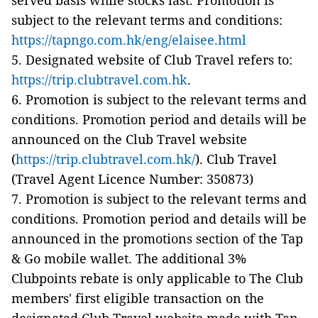
served basis while stocks last. Promotion is
subject to the relevant terms and conditions:
https://tapngo.com.hk/eng/elaisee.html
5. Designated website of Club Travel refers to:
https://trip.clubtravel.com.hk
.
6. Promotion is subject to the relevant terms and
conditions. Promotion period and details will be
announced on the Club Travel website
(
https://trip.clubtravel.com.hk/
). Club Travel
(Travel Agent Licence Number: 350873)
7. Promotion is subject to the relevant terms and
conditions. Promotion period and details will be
announced in the promotions section of the Tap
& Go mobile wallet. The additional 3%
Clubpoints rebate is only applicable to The Club
members' first eligible transaction on the