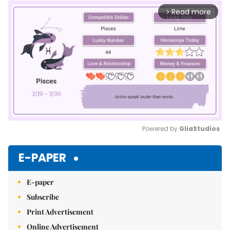
Read more
arrow_forward_ios
Powered by 
GliaStudios
Mute
E-PAPER
E-paper
Subscribe
Print Advertisement
Online Advertisement