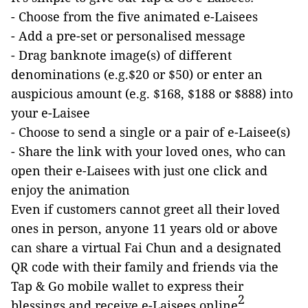
- Choose from the five animated e-Laisees
- Add a pre-set or personalised message
- Drag banknote image(s) of different
denominations (e.g.$20 or $50) or enter an
auspicious amount (e.g. $168, $188 or $888) into
your e-Laisee
- Choose to send a single or a pair of e-Laisee(s)
- Share the link with your loved ones, who can
open their e-Laisees with just one click and
enjoy the animation
Even if customers cannot greet all their loved
ones in person, anyone 11 years old or above
can share a virtual Fai Chun and a designated
QR code with their family and friends via the
Tap & Go mobile wallet to express their
2
blessings and receive e-Laisees online
,