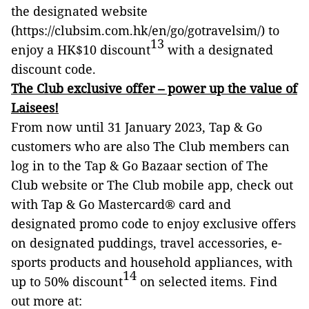
the designated website
(https://clubsim.com.hk/en/go/gotravelsim/) to
13
enjoy a HK$10 discount
with a designated
discount code.
The Club exclusive offer – power up the value of
Laisees!
From now until 31 January 2023, Tap & Go
customers who are also The Club members can
log in to the Tap & Go Bazaar section of The
Club website or The Club mobile app, check out
with Tap & Go Mastercard® card and
designated promo code to enjoy exclusive offers
on designated puddings, travel accessories, e-
sports products and household appliances, with
14
up to 50% discount
on selected items. Find
out more at: