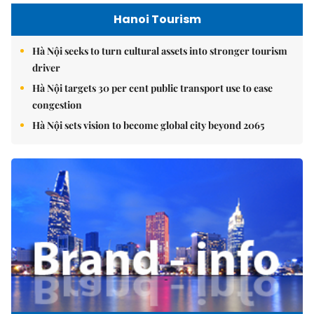
Hanoi Tourism
Hà Nội seeks to turn cultural assets into stronger tourism
driver
Hà Nội targets 30 per cent public transport use to ease
congestion
Hà Nội sets vision to become global city beyond 2065