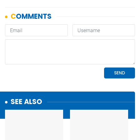
SEE ALSO