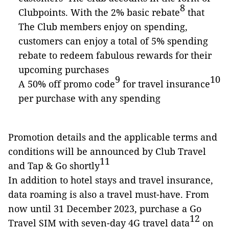
8
Clubpoints. With the 2% basic rebate
that
The Club members enjoy on spending,
customers can enjoy a total of 5% spending
rebate to redeem fabulous rewards for their
upcoming purchases
9
10
A 50% off promo code
for travel insurance
per purchase with any spending
Promotion details and the applicable terms and
conditions will be announced by Club Travel
11
and Tap & Go shortly
In addition to hotel stays and travel insurance,
data roaming is also a travel must-have. From
now until 31 December 2023, purchase a Go
12
Travel SIM with seven-day 4G travel data
on