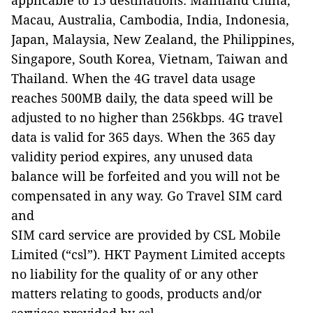
applicable to 15 destinations: Mainland China,
Macau, Australia, Cambodia, India, Indonesia,
Japan, Malaysia, New Zealand, the Philippines,
Singapore, South Korea, Vietnam, Taiwan and
Thailand. When the 4G travel data usage
reaches 500MB daily, the data speed will be
adjusted to no higher than 256kbps. 4G travel
data is valid for 365 days. When the 365 day
validity period expires, any unused data
balance will be forfeited and you will not be
compensated in any way. Go Travel SIM card
and
SIM card service are provided by CSL Mobile
Limited (“csl”). HKT Payment Limited accepts
no liability for the quality of or any other
matters relating to goods, products and/or