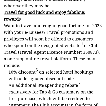
wherever they may be.
Travel for good luck and enjoy fabulous
rewards
Want to travel and ring in good fortune for 2023
with your e-Laisees? Travel promotions and
privileges will soon be offered to customers
5
who spend on the designated website
of Club
Travel (Travel Agent Licence Number: 350873),
a one-stop online travel platform. These may
include:
6
10% discount
on selected hotel bookings
with a designated discount code
7
An additional 3% spending rebate
exclusively for Tap & Go customers on the
first purchase, which will be credited to
customers' The Club accounts in the form of