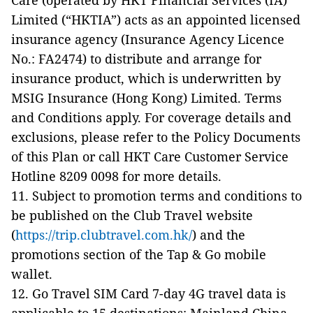
Care (operated by HKT Financial Services (IA)
Limited (“HKTIA”) acts as an appointed licensed
insurance agency (Insurance Agency Licence
No.: FA2474) to distribute and arrange for
insurance product, which is underwritten by
MSIG Insurance (Hong Kong) Limited. Terms
and Conditions apply. For coverage details and
exclusions, please refer to the Policy Documents
of this Plan or call HKT Care Customer Service
Hotline 8209 0098 for more details.
11. Subject to promotion terms and conditions to
be published on the Club Travel website
(
https://trip.clubtravel.com.hk/
) and the
promotions section of the Tap & Go mobile
wallet.
12. Go Travel SIM Card 7-day 4G travel data is