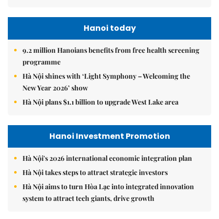
Hanoi today
9.2 million Hanoians benefits from free health screening
programme
Hà Nội shines with ‘Light Symphony – Welcoming the
New Year 2026’ show
Hà Nội plans $1.1 billion to upgrade West Lake area
Hanoi Investment Promotion
Hà Nội's 2026 international economic integration plan
Hà Nội takes steps to attract strategic investors
Hà Nội aims to turn Hòa Lạc into integrated innovation
system to attract tech giants, drive growth