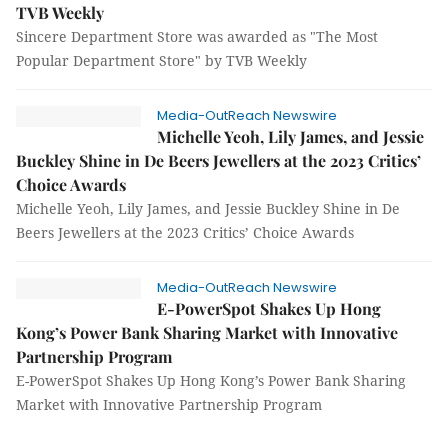
TVB Weekly
Sincere Department Store was awarded as "The Most
Popular Department Store" by TVB Weekly
Media-OutReach Newswire
Michelle Yeoh, Lily James, and Jessie
Buckley Shine in De Beers Jewellers at the 2023 Critics’
Choice Awards
Michelle Yeoh, Lily James, and Jessie Buckley Shine in De
Beers Jewellers at the 2023 Critics’ Choice Awards
Media-OutReach Newswire
E-PowerSpot Shakes Up Hong
Kong’s Power Bank Sharing Market with Innovative
Partnership Program
E-PowerSpot Shakes Up Hong Kong’s Power Bank Sharing
Market with Innovative Partnership Program