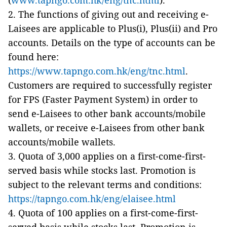
(
www.tapngo.com.hk/eng/tnc.html
).
2. The functions of giving out and receiving e-
Laisees are applicable to Plus(i), Plus(ii) and Pro
accounts. Details on the type of accounts can be
found here:
https://www.tapngo.com.hk/eng/tnc.html
.
Customers are required to successfully register
for FPS (Faster Payment System) in order to
send e-Laisees to other bank accounts/mobile
wallets, or receive e-Laisees from other bank
accounts/mobile wallets.
3. Quota of 3,000 applies on a first-come-first-
served basis while stocks last. Promotion is
subject to the relevant terms and conditions:
https://tapngo.com.hk/eng/elaisee.html
4. Quota of 100 applies on a first-come-first-