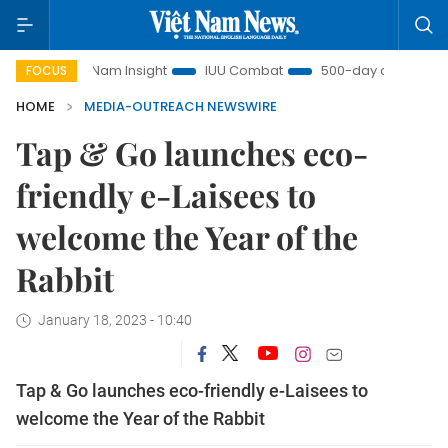
ệt Nam Insight
IUU Combat
500-day campaign
Vie
FOCUS
HOME
MEDIA-OUTREACH NEWSWIRE
Tap & Go launches eco-
friendly e-Laisees to
welcome the Year of the
Rabbit
January 18, 2023 - 10:40
Tap & Go launches eco-friendly e-Laisees to
welcome the Year of the Rabbit