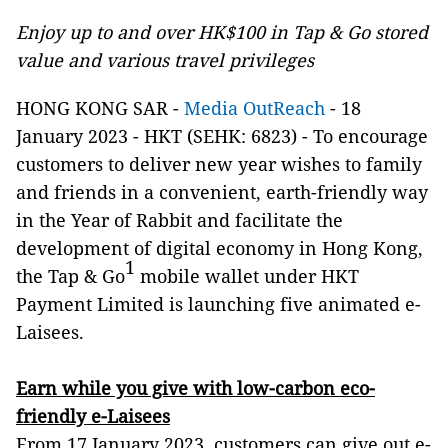
Enjoy up to and over HK$100 in Tap & Go stored
value and various travel privileges
HONG KONG SAR -
Media OutReach
- 18
January 2023 - HKT (SEHK: 6823) -
To encourage
customers to deliver new year wishes to family
and friends in a convenient, earth-friendly way
in the Year of Rabbit and facilitate the
development of digital economy in Hong Kong,
1
the Tap & Go
mobile wallet under HKT
Payment Limited is launching five animated e-
Laisees.
Earn while you give with low-carbon eco-
friendly e-Laisees
From 17 January 2023, customers can give out e-