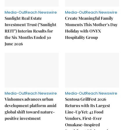
Media-OutReach Newswire
Media-OutReach Newswire
Sunlight Real Estate
Create Meaningful Family
Investment Trust ("Sunlight
Moments This Mother's Day
REIT") Interim Results for
Holiday with ONYX
the Six Months Ended 30
Hospitality Group
June 2026
Media-OutReach Newswire
Media-OutReach Newswire
Vinhomes advances urban
Sentosa GrillFest 2026
development platform amid
Returns with Its Largest
global shift toward nature-
Line-Up Yet: 42 Food
positive investment
Vendors, First-Ever
Omakase-Inspired