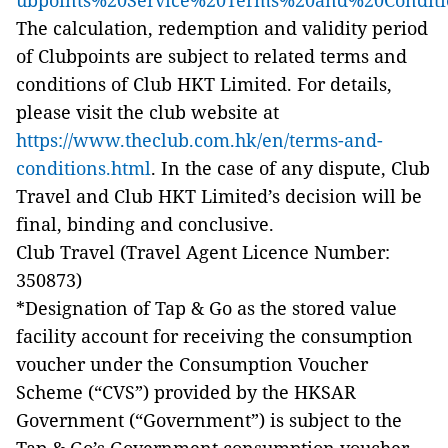
ubpoints%20Service%20Terms%20and%20Conditi
The calculation, redemption and validity period
of Clubpoints are subject to related terms and
conditions of Club HKT Limited. For details,
please visit the club website at
https://www.theclub.com.hk/en/terms-and-
conditions.html
. In the case of any dispute, Club
Travel and Club HKT Limited’s decision will be
final, binding and conclusive.
Club Travel (Travel Agent Licence Number:
350873)
*Designation of Tap & Go as the stored value
facility account for receiving the consumption
voucher under the Consumption Voucher
Scheme (“CVS”) provided by the HKSAR
Government (“Government”) is subject to the