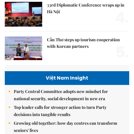
33rd Diplomatic Conference wraps up in
4.
Hà Nội
Cần Thơ steps up tourism cooperation
5.
with Korean partners
Việt Nam Insight
Party Central Committee adopts new mindset for
national security, social development in new era
Top leader calls for stronger action to turn Party
decisions into tangible results
Growing old together: how day centres can transform
seniors' lives