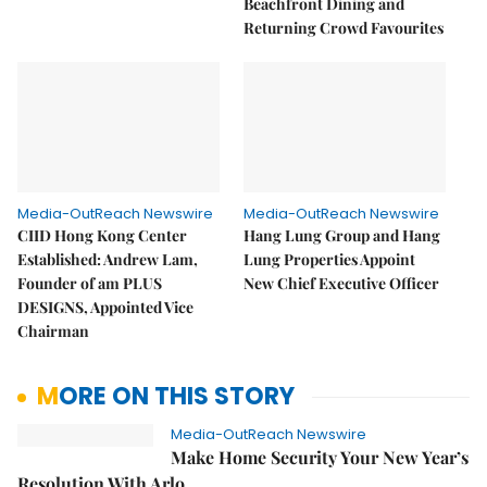
Beachfront Dining and
Returning Crowd Favourites
Media-OutReach Newswire
Media-OutReach Newswire
CIID Hong Kong Center
Hang Lung Group and Hang
Established: Andrew Lam,
Lung Properties Appoint
Founder of am PLUS
New Chief Executive Officer
DESIGNS, Appointed Vice
Chairman
MORE ON THIS STORY
Media-OutReach Newswire
Make Home Security Your New Year’s
Resolution With Arlo