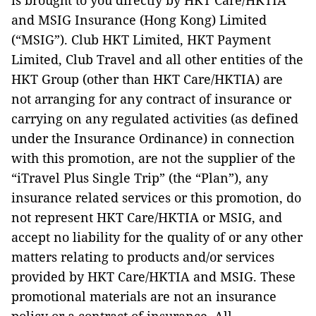
is brought to you directly by HKT Care/HKTIA
and MSIG Insurance (Hong Kong) Limited
(“MSIG”). Club HKT Limited, HKT Payment
Limited, Club Travel and all other entities of the
HKT Group (other than HKT Care/HKTIA) are
not arranging for any contract of insurance or
carrying on any regulated activities (as defined
under the Insurance Ordinance) in connection
with this promotion, are not the supplier of the
“iTravel Plus Single Trip” (the “Plan”), any
insurance related services or this promotion, do
not represent HKT Care/HKTIA or MSIG, and
accept no liability for the quality of or any other
matters relating to products and/or services
provided by HKT Care/HKTIA and MSIG. These
promotional materials are not an insurance