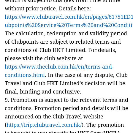
which is subject to changes from time to time
without prior notice. Details here:
https://www.clubtravel.com.hk/en/pages/8175
ubpoints%20Service%20Terms%20and%20Conditi
The calculation, redemption and validity period
of Clubpoints are subject to related terms and
conditions of Club HKT Limited. For details,
please visit the club website at
https://www.theclub.com.hk/en/terms-and-
conditions.html
. In the case of any dispute, Club
Travel and Club HKT Limited’s decision will be
final, binding and conclusive.
9. Promotion is subject to the relevant terms and
conditions. Promotion period and details will be
announced on the Club Travel website
(
https://trip.clubtravel.com.hk/
). The promotion