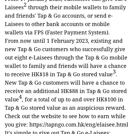
2
Laisees
through their mobile wallets to family
and friends' Tap & Go accounts, or send e-
Laisees to other bank accounts or mobile
wallets via FPS (Faster Payment System).
From now until 1 February 2023, existing and
new Tap & Go customers who successfully give
out eight e-Laisees through the Tap & Go mobile
wallet to family and friends will have a chance
3
to receive HK$18 in Tap & Go stored value
.
New Tap & Go customers will have a chance to
receive an additional HK$88 in Tap & Go stored
4
value
, for a total of up to and over HK$100 in
Tap & Go stored value as an auspicious reward.
Check out the website to see how to earn while
you give: https://tapngo.com.hk/eng/elaisee.html
It's simple to give out Tap & Go e-Laisees: