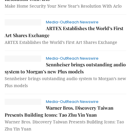
Make Home Security Your New Year’s Resolution With Arlo
Media-OutReach Newswire
ARTEX Establishes the World’s First
Art Shares Exchange
ARTEX Establishes the World’s First Art Shares Exchange
Media-OutReach Newswire
Sennheiser brings outstanding audio
system to Morgan’s new Plus models
Sennheiser brings outstanding audio system to Morgan’s new
Plus models
Media-OutReach Newswire
Warner Bros. Discovery Taiwan
Presents Building Icons: Tao Zhu Yin Yuan
Warner Bros. Discovery Taiwan Presents Building Icons: Tao
Zhu Yin Yuan