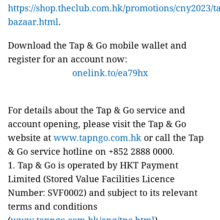
https://shop.theclub.com.hk/promotions/cny2023/t
bazaar.html
.
Download the Tap & Go mobile wallet and
register for an account now:
onelink.to/ea79hx
For details about the Tap & Go service and
account opening, please visit the Tap & Go
website at
www.tapngo.com.hk
or call the Tap
& Go service hotline on +852 2888 0000.
1. Tap & Go is operated by HKT Payment
Limited (Stored Value Facilities Licence
Number: SVF0002) and subject to its relevant
terms and conditions