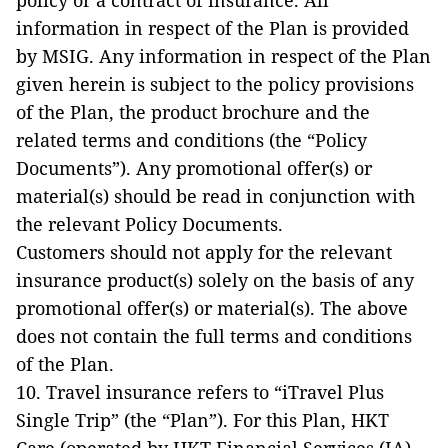
policy or a contract of insurance. All
information in respect of the Plan is provided
by MSIG. Any information in respect of the Plan
given herein is subject to the policy provisions
of the Plan, the product brochure and the
related terms and conditions (the “Policy
Documents”). Any promotional offer(s) or
material(s) should be read in conjunction with
the relevant Policy Documents.
Customers should not apply for the relevant
insurance product(s) solely on the basis of any
promotional offer(s) or material(s). The above
does not contain the full terms and conditions
of the Plan.
10. Travel insurance refers to “iTravel Plus
Single Trip” (the “Plan”). For this Plan, HKT