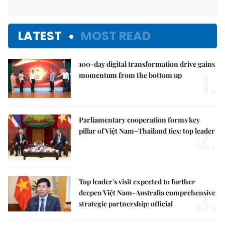
LATEST
MOST READ
100-day digital transformation drive gains
1.
momentum from the bottom up
Parliamentary cooperation forms key
2.
pillar of Việt Nam–Thailand ties: top leader
Top leader's visit expected to further
3.
deepen Việt Nam-Australia comprehensive
strategic partnership: official