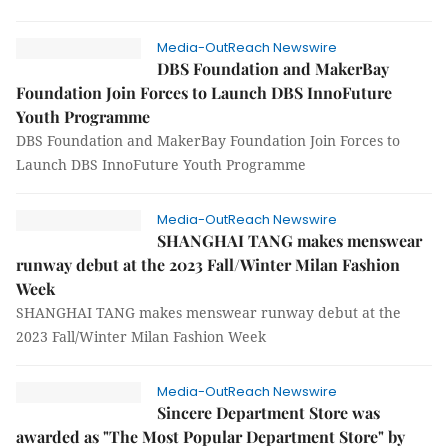
Media-OutReach Newswire
DBS Foundation and MakerBay
Foundation Join Forces to Launch DBS InnoFuture
Youth Programme
DBS Foundation and MakerBay Foundation Join Forces to
Launch DBS InnoFuture Youth Programme
Media-OutReach Newswire
SHANGHAI TANG makes menswear
runway debut at the 2023 Fall/Winter Milan Fashion
Week
SHANGHAI TANG makes menswear runway debut at the
2023 Fall/Winter Milan Fashion Week
Media-OutReach Newswire
Sincere Department Store was
awarded as "The Most Popular Department Store" by