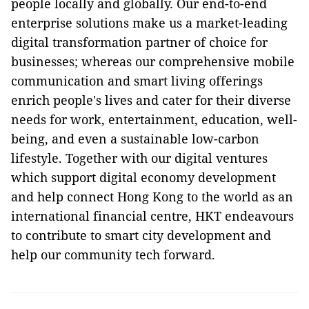
people locally and globally. Our end-to-end
enterprise solutions make us a market-leading
digital transformation partner of choice for
businesses; whereas our comprehensive mobile
communication and smart living offerings
enrich people's lives and cater for their diverse
needs for work, entertainment, education, well-
being, and even a sustainable low-carbon
lifestyle. Together with our digital ventures
which support digital economy development
and help connect Hong Kong to the world as an
international financial centre, HKT endeavours
to contribute to smart city development and
help our community tech forward.