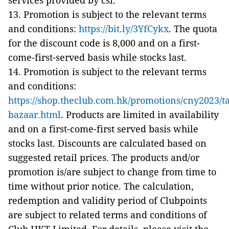
services provided by csl.
13. Promotion is subject to the relevant terms
and conditions:
https://bit.ly/3YfCykx
. The quota
for the discount code is 8,000 and on a first-
come-first-served basis while stocks last.
14. Promotion is subject to the relevant terms
and conditions:
https://shop.theclub.com.hk/promotions/cny2023/t
bazaar.html
. Products are limited in availability
and on a first-come-first served basis while
stocks last. Discounts are calculated based on
suggested retail prices. The products and/or
promotion is/are subject to change from time to
time without prior notice. The calculation,
redemption and validity period of Clubpoints
are subject to related terms and conditions of