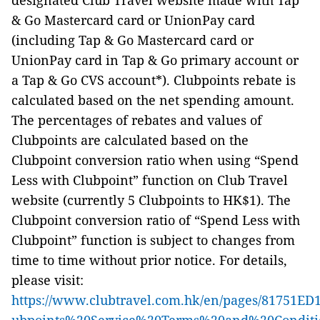
designated Club Travel website made with Tap
& Go Mastercard card or UnionPay card
(including Tap & Go Mastercard card or
UnionPay card in Tap & Go primary account or
a Tap & Go CVS account*). Clubpoints rebate is
calculated based on the net spending amount.
The percentages of rebates and values of
Clubpoints are calculated based on the
Clubpoint conversion ratio when using “Spend
Less with Clubpoint” function on Club Travel
website (currently 5 Clubpoints to HK$1). The
Clubpoint conversion ratio of “Spend Less with
Clubpoint” function is subject to changes from
time to time without prior notice. For details,
please visit:
https://www.clubtravel.com.hk/en/pages/8175