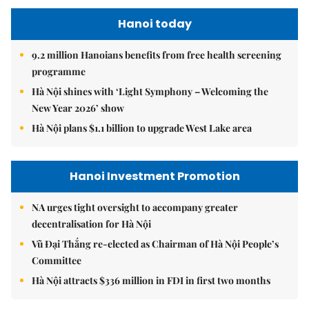
Hanoi today
9.2 million Hanoians benefits from free health screening
programme
Hà Nội shines with ‘Light Symphony – Welcoming the
New Year 2026’ show
Hà Nội plans $1.1 billion to upgrade West Lake area
Hanoi Investment Promotion
NA urges tight oversight to accompany greater
decentralisation for Hà Nội
Vũ Đại Thắng re-elected as Chairman of Hà Nội People’s
Committee
Hà Nội attracts $336 million in FDI in first two months