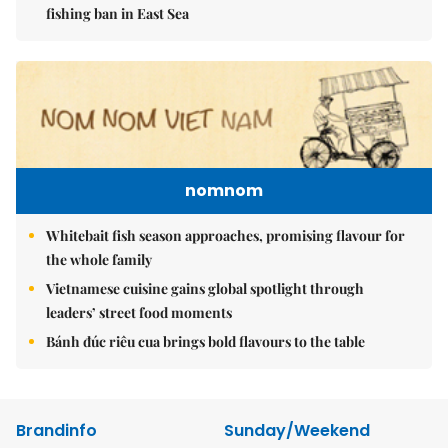
fishing ban in East Sea
nomnom
Whitebait fish season approaches, promising flavour for
the whole family
Vietnamese cuisine gains global spotlight through
leaders’ street food moments
Bánh đúc riêu cua brings bold flavours to the table
Brandinfo
Sunday/Weekend