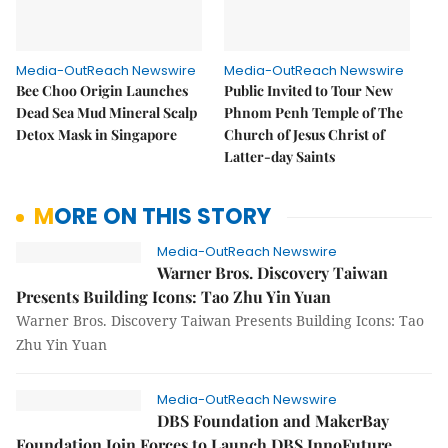
Media-OutReach Newswire
Media-OutReach Newswire
Bee Choo Origin Launches
Public Invited to Tour New
Dead Sea Mud Mineral Scalp
Phnom Penh Temple of The
Detox Mask in Singapore
Church of Jesus Christ of
Latter-day Saints
MORE ON THIS STORY
Media-OutReach Newswire
Warner Bros. Discovery Taiwan
Presents Building Icons: Tao Zhu Yin Yuan
Warner Bros. Discovery Taiwan Presents Building Icons: Tao
Zhu Yin Yuan
Media-OutReach Newswire
DBS Foundation and MakerBay
Foundation Join Forces to Launch DBS InnoFuture