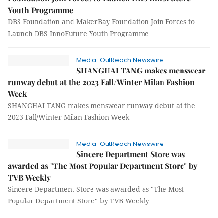
Youth Programme
DBS Foundation and MakerBay Foundation Join Forces to
Launch DBS InnoFuture Youth Programme
Media-OutReach Newswire
SHANGHAI TANG makes menswear
runway debut at the 2023 Fall/Winter Milan Fashion
Week
SHANGHAI TANG makes menswear runway debut at the
2023 Fall/Winter Milan Fashion Week
Media-OutReach Newswire
Sincere Department Store was
awarded as "The Most Popular Department Store" by
TVB Weekly
Sincere Department Store was awarded as "The Most
Popular Department Store" by TVB Weekly