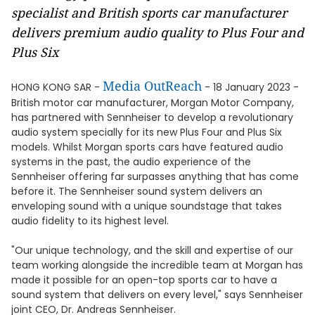
specialist and British sports car manufacturer
delivers premium audio quality to Plus Four and
Plus Six
Media OutReach
HONG KONG SAR -
- 18 January 2023 -
British motor car manufacturer, Morgan Motor Company,
has partnered with Sennheiser to develop a revolutionary
audio system specially for its new Plus Four and Plus Six
models. Whilst Morgan sports cars have featured audio
systems in the past, the audio experience of the
Sennheiser offering far surpasses anything that has come
before it. The Sennheiser sound system delivers an
enveloping sound with a unique soundstage that takes
audio fidelity to its highest level.
"Our unique technology, and the skill and expertise of our
team working alongside the incredible team at Morgan has
made it possible for an open-top sports car to have a
sound system that delivers on every level," says Sennheiser
joint CEO, Dr. Andreas Sennheiser.