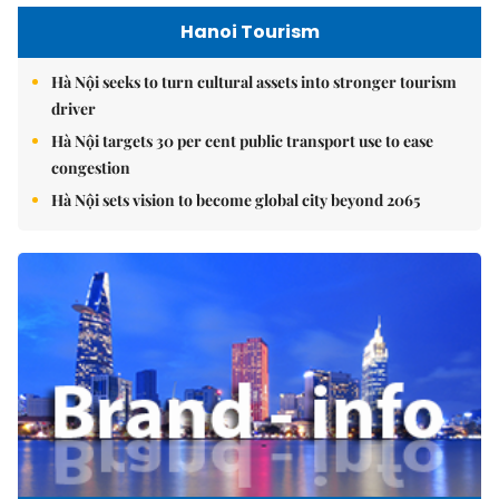
Hanoi Tourism
Hà Nội seeks to turn cultural assets into stronger tourism
driver
Hà Nội targets 30 per cent public transport use to ease
congestion
Hà Nội sets vision to become global city beyond 2065