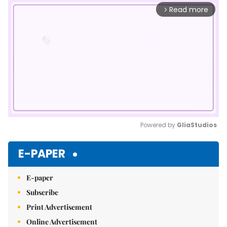
Read more
arrow_forward_ios
Powered by 
GliaStudios
Mute
E-PAPER
E-paper
Subscribe
Print Advertisement
Online Advertisement