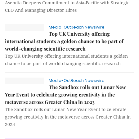
Asendia Deepens Commitment to Asia-Pacific with Strategic
CEO And Managing Director Hires
Media-OutReach Newswire
Top UK University offering
international students a golden chance to be part of
world-changing scientific research
Top UK University offering international students a golden
chance to be part of world-changing scientific research
Media-OutReach Newswire
The Sandbox rolls out Lunar New
Year Event to celebrate growing creativity in the
metaverse across Greater China in 2023
The Sandbox rolls out Lunar New Year Event to celebrate
growing creativity in the metaverse across Greater China in
2023