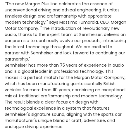
"The new Morgan Plus line celebrates the essence of
unconventional driving and ethical engineering. It unites
timeless design and craftsmanship with appropriate
modern technology," says Massimo Fumarola, CEO, Morgan
Motor Company. "The introduction of revolutionary new
audio, thanks to the expert team at Sennheiser, delivers on
our promise to continually evolve our products, introducing
the latest technology throughout. We are excited to
partner with Sennheiser and look forward to continuing our
partnership."
Sennheiser has more than 75 years of experience in audio
and is a global leader in professional technology. This
makes it a perfect match for the Morgan Motor Company,
which has been manufacturing quintessentially British
vehicles for more than 110 years, combining an exceptional
mix of traditional craftsmanship and modern technology.
The result blends a clear focus on design with
technological excellence in a system that features
Sennheiser's signature sound, aligning with the sports car
manufacturer's unique blend of craft, adventure, and
analogue driving experience.