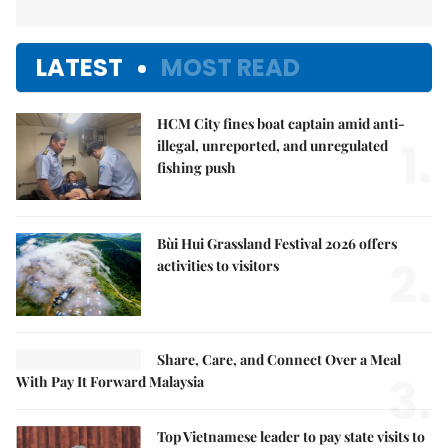
LATEST
MOST READ
HCM City fines boat captain amid anti-
1.
illegal, unreported, and unregulated
fishing push
Bùi Hui Grassland Festival 2026 offers
2.
activities to visitors
Share, Care, and Connect Over a Meal
3.
With Pay It Forward Malaysia
Top Vietnamese leader to pay state visits to