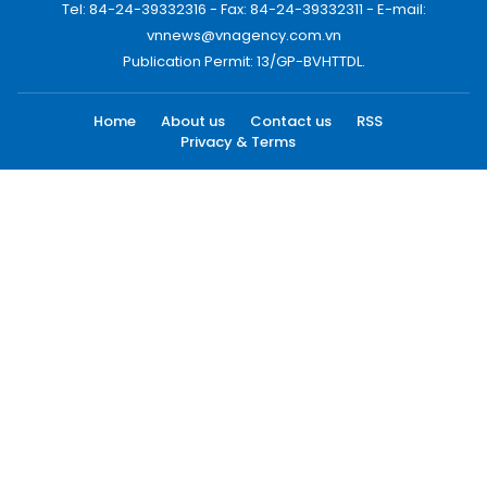
Tel: 84-24-39332316 - Fax: 84-24-39332311 - E-mail:
vnnews@vnagency.com.vn
Publication Permit: 13/GP-BVHTTDL.
Home
About us
Contact us
RSS
Privacy & Terms