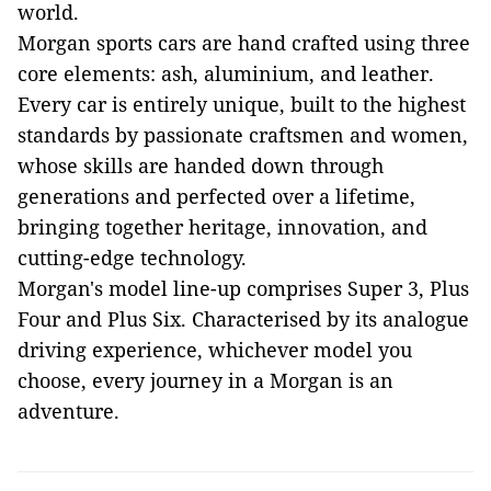
world.
Morgan sports cars are hand crafted using three
core elements: ash, aluminium, and leather.
Every car is entirely unique, built to the highest
standards by passionate craftsmen and women,
whose skills are handed down through
generations and perfected over a lifetime,
bringing together heritage, innovation, and
cutting-edge technology.
Morgan's model line-up comprises Super 3, Plus
Four and Plus Six. Characterised by its analogue
driving experience, whichever model you
choose, every journey in a Morgan is an
adventure.