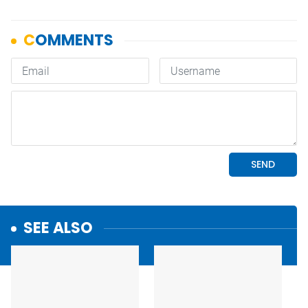
SEE ALSO