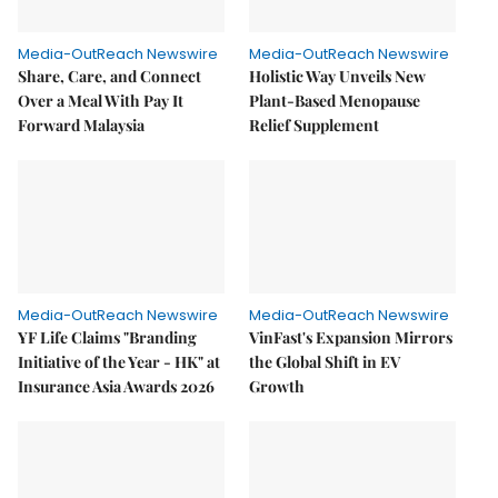
Media-OutReach Newswire
Media-OutReach Newswire
Share, Care, and Connect
Holistic Way Unveils New
Over a Meal With Pay It
Plant-Based Menopause
Forward Malaysia
Relief Supplement
Media-OutReach Newswire
Media-OutReach Newswire
YF Life Claims "Branding
VinFast's Expansion Mirrors
Initiative of the Year - HK" at
the Global Shift in EV
Insurance Asia Awards 2026
Growth