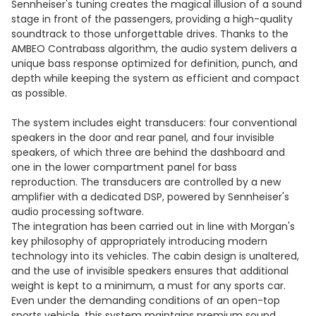
Sennheiser's tuning creates the magical illusion of a sound
stage in front of the passengers, providing a high-quality
soundtrack to those unforgettable drives. Thanks to the
AMBEO Contrabass algorithm, the audio system delivers a
unique bass response optimized for definition, punch, and
depth while keeping the system as efficient and compact
as possible.
The system includes eight transducers: four conventional
speakers in the door and rear panel, and four invisible
speakers, of which three are behind the dashboard and
one in the lower compartment panel for bass
reproduction. The transducers are controlled by a new
amplifier with a dedicated DSP, powered by Sennheiser's
audio processing software.
The integration has been carried out in line with Morgan's
key philosophy of appropriately introducing modern
technology into its vehicles. The cabin design is unaltered,
and the use of invisible speakers ensures that additional
weight is kept to a minimum, a must for any sports car.
Even under the demanding conditions of an open-top
sports vehicle, this system maintains premium sound