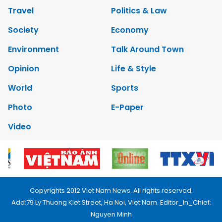
Travel
Politics & Law
Society
Economy
Environment
Talk Around Town
Opinion
Life & Style
World
Sports
Photo
E-Paper
Video
Copyrights 2012 Viet Nam News. All rights reserved.
Add:79 Ly Thuong Kiet Street, Ha Noi, Viet Nam. Editor_In_Chief:
Nguyen Minh