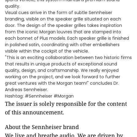
quality.
Visual cues arrive in the form of subtle Sennheiser
branding, visible on the speaker grille situated on each
door. The design of the speaker grilles takes inspiration
from the iconic Morgan louvres that are stamped into
each bonnet of Plus models. Each speaker grille is finished
in polished satin, coordinating with other embellishers
visible within the cockpit of the vehicle.
"This is an exciting collaboration between two historic firms
that results in unique products of exceptional sound
quality, design, and craftsmanship. We really enjoyed
working on the project, and we look forward to further
great ventures with the Morgan team!" concludes Dr.
Andreas Sennheiser.
Hashtag: #Sennheiser #Morgan
The issuer is solely responsible for the content
of this announcement.
About the Sennheiser brand
We live and breathe audio. We are driven by