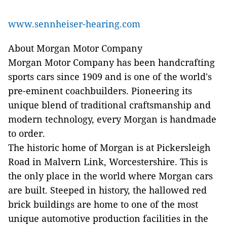
www.sennheiser-hearing.com
About Morgan Motor Company
Morgan Motor Company has been handcrafting
sports cars since 1909 and is one of the world's
pre-eminent coachbuilders. Pioneering its
unique blend of traditional craftsmanship and
modern technology, every Morgan is handmade
to order.
The historic home of Morgan is at Pickersleigh
Road in Malvern Link, Worcestershire. This is
the only place in the world where Morgan cars
are built. Steeped in history, the hallowed red
brick buildings are home to one of the most
unique automotive production facilities in the