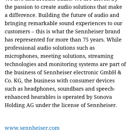
the passion to create audio solutions that make
a difference. Building the future of audio and
bringing remarkable sound experiences to our
customers – this is what the Sennheiser brand
has represented for more than 75 years. While
professional audio solutions such as
microphones, meeting solutions, streaming
technologies and monitoring systems are part of
the business of Sennheiser electronic GmbH &
Co. KG, the business with consumer devices
such as headphones, soundbars and speech-
enhanced hearables is operated by Sonova
Holding AG under the license of Sennheiser.
www.sennheiser.com