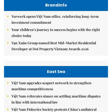
Brandinfo
Vorwerk opens Việt Nam office, reinforcing long-term
investment commitment
Your children's journey to success begins with the right
choice today
Vạn Xuân Group named Best Mid-Market Residential
Developer at Dot Property Vietnam Awards 2026
East Sea
Việt Nam upgrades seaport network to strengthen
maritime competitiveness
Việt Nam reiterates stance on settling maritime disputes
in line with international law
Việt Nam Fisheries Society protests China’s unilateral