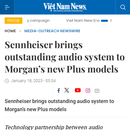
00-day campaign
Viet Nam New Era
Bringing Resolution
FOCUS
HOME
MEDIA-OUTREACH NEWSWIRE
Sennheiser brings
outstanding audio system to
Morgan’s new Plus models
January 18, 2023 - 05:04
Sennheiser brings outstanding audio system to
Morgan’s new Plus models
Technology partnership between audio