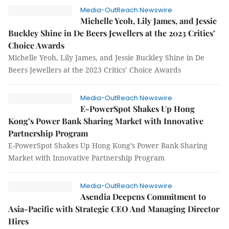
Media-OutReach Newswire
Michelle Yeoh, Lily James, and Jessie
Buckley Shine in De Beers Jewellers at the 2023 Critics’
Choice Awards
Michelle Yeoh, Lily James, and Jessie Buckley Shine in De
Beers Jewellers at the 2023 Critics’ Choice Awards
Media-OutReach Newswire
E-PowerSpot Shakes Up Hong
Kong’s Power Bank Sharing Market with Innovative
Partnership Program
E-PowerSpot Shakes Up Hong Kong’s Power Bank Sharing
Market with Innovative Partnership Program
Media-OutReach Newswire
Asendia Deepens Commitment to
Asia-Pacific with Strategic CEO And Managing Director
Hires