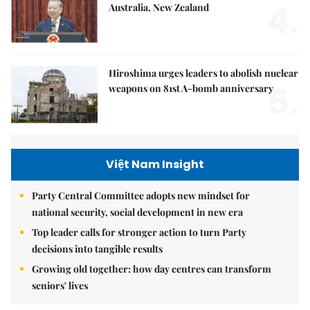
4.
Australia, New Zealand
Hiroshima urges leaders to abolish nuclear
5.
weapons on 81st A-bomb anniversary
Việt Nam Insight
Party Central Committee adopts new mindset for
national security, social development in new era
Top leader calls for stronger action to turn Party
decisions into tangible results
Growing old together: how day centres can transform
seniors' lives