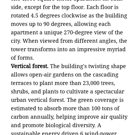
side, except for the top floor. Each floor is
rotated 4.5 degrees clockwise as the building
moves up to 90 degrees, allowing each
apartment a unique 270-degree view of the
city. When viewed from different angles, the
tower transforms into an impressive myriad
of forms.
Vertical forest.
The building's twisting shape
allows open-air gardens on the cascading
terraces to plant more than 23,000 trees,
shrubs, and plants to cultivate a spectacular
urban vertical forest. The green coverage is
estimated to absorb more than 100 tons of
carbon annually, helping improve air quality
and promote biological diversity. A
sustainable energy driven 6 wind-power