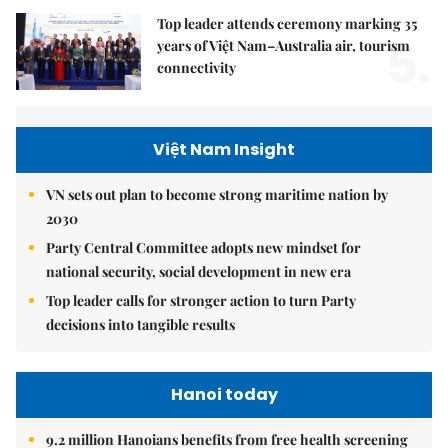
Top leader attends ceremony marking 35
5.
years of Việt Nam–Australia air, tourism
connectivity
Việt Nam Insight
VN sets out plan to become strong maritime nation by
2030
Party Central Committee adopts new mindset for
national security, social development in new era
Top leader calls for stronger action to turn Party
decisions into tangible results
Hanoi today
9.2 million Hanoians benefits from free health screening