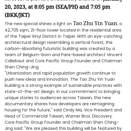
20, 2023, at 8:05 pm
(SEA/PH) and 7:05 pm
(BKK/JKT)
.
Tao Zhu Yin Yuan
The new special shines a light on
, a
42,705 sqm, 21-floor tower located in the residential area
of the Taipei Xinyi District in Taipei. With an eye-catching
architectural design resembling a vertical forest, the
carbon-absorbing futuristic building was created by a
team of Belgium-born and Paris-based architect Vincent
Callebaut and Core Pacific Group Founder and Chairman
Shen Ching-Jing.
"Urbanization and rapid population growth continue to
push new ideas and innovation. The Tao Zhu Yin Yuan
building is a strong example of sustainable practices with
state-of-the-art design. In our commitment to bringing
unique stories to audiences across Taiwan, this new
documentary shares how developers are reimagining
housing for the future," said Cindy Ma, Vice President and
Head of Commercial Taiwan, Warner Bros. Discovery.
Core Pacific Group Founder and Chairman Shen Ching-
Jing said: "We are pleased this building will be featured by