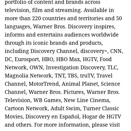
portfolio of content and brands across
television, film and streaming. Available in
more than 220 countries and territories and 50
languages, Warner Bros. Discovery inspires,
informs and entertains audiences worldwide
through its iconic brands and products,
including Discovery Channel, discovery+, CNN,
DC, Eurosport, HBO, HBO Max, HGTV, Food
Network, OWN, Investigation Discovery, TLC,
Magnolia Network, TNT, TBS, truTV, Travel
Channel, MotorTrend, Animal Planet, Science
Channel, Warner Bros. Pictures, Warner Bros.
Television, WB Games, New Line Cinema,
Cartoon Network, Adult Swim, Turner Classic
Movies, Discovery en Español, Hogar de HGTV
and others. For more information, please visit