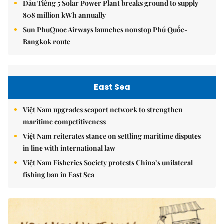
Dầu Tiếng 5 Solar Power Plant breaks ground to supply
808 million kWh annually
Sun PhuQuoc Airways launches nonstop Phú Quốc-
Bangkok route
East Sea
Việt Nam upgrades seaport network to strengthen
maritime competitiveness
Việt Nam reiterates stance on settling maritime disputes
in line with international law
Việt Nam Fisheries Society protests China’s unilateral
fishing ban in East Sea