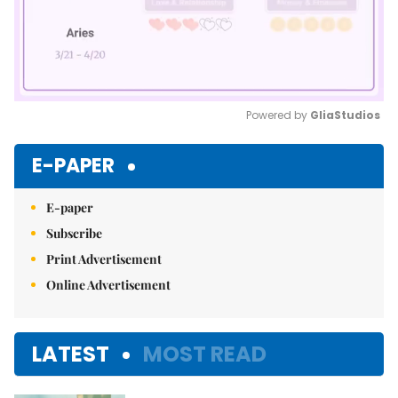
Powered by 
GliaStudios
Mute
E-PAPER
E-paper
Subscribe
Print Advertisement
Online Advertisement
LATEST
MOST READ