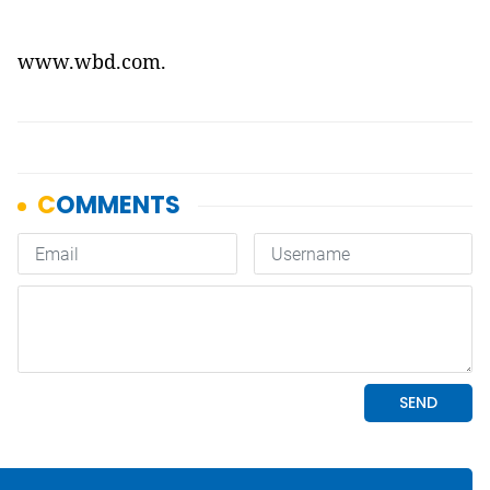
www.wbd.com
.