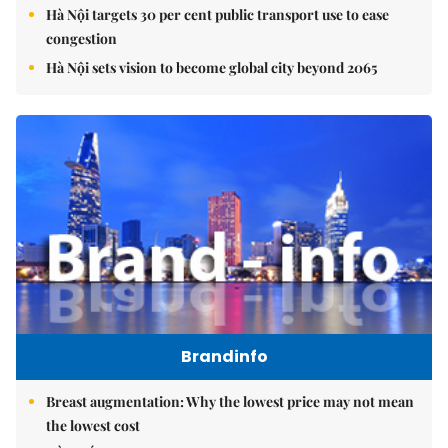
Hà Nội targets 30 per cent public transport use to ease
congestion
Hà Nội sets vision to become global city beyond 2065
Brandinfo
Breast augmentation: Why the lowest price may not mean
the lowest cost