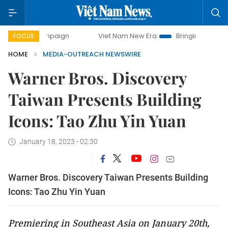
y campaign
Viet Nam New Era
Bringing Resolutions to Li
FOCUS
HOME
MEDIA-OUTREACH NEWSWIRE
Warner Bros. Discovery
Taiwan Presents Building
Icons: Tao Zhu Yin Yuan
January 18, 2023 - 02:30
Warner Bros. Discovery Taiwan Presents Building
Icons: Tao Zhu Yin Yuan
Premiering in Southeast Asia on January 20th,