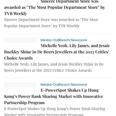
Sincere Department Store was
awarded as "The Most Popular Department Store" by
TVB Weekly
Sincere Department Store was awarded as "The Most
Popular Department Store" by TVB Weekly
Media-OutReach Newswire
Michelle Yeoh, Lily James, and Jessie
Buckley Shine in De Beers Jewellers at the 2023 Critics’
Choice Awards
Michelle Yeoh, Lily James, and Jessie Buckley Shine in De
Beers Jewellers at the 2023 Critics’ Choice Awards
Media-OutReach Newswire
E-PowerSpot Shakes Up Hong
Kong’s Power Bank Sharing Market with Innovative
Partnership Program
E-PowerSpot Shakes Up Hong Kong’s Power Bank Sharing
Market with Innovative Partnership Program