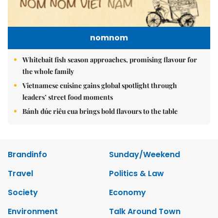
nomnom
Whitebait fish season approaches, promising flavour for
the whole family
Vietnamese cuisine gains global spotlight through
leaders’ street food moments
Bánh đúc riêu cua brings bold flavours to the table
Brandinfo
Sunday/Weekend
Travel
Politics & Law
Society
Economy
Environment
Talk Around Town