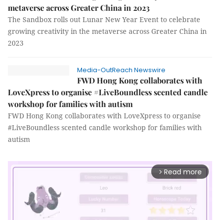
metaverse across Greater China in 2023
The Sandbox rolls out Lunar New Year Event to celebrate
growing creativity in the metaverse across Greater China in
2023
Media-OutReach Newswire
FWD Hong Kong collaborates with
LoveXpress to organise #LiveBoundless scented candle
workshop for families with autism
FWD Hong Kong collaborates with LoveXpress to organise
#LiveBoundless scented candle workshop for families with
autism
Read more
arrow_forward_ios