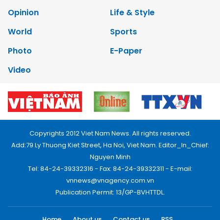
Opinion
Life & Style
World
Sports
Photo
E-Paper
Video
Copyrights 2012 Viet Nam News. All rights reserved.
Add:79 Ly Thuong Kiet Street, Ha Noi, Viet Nam. Editor_In_Chief:
Nguyen Minh
Tel: 84-24-39332316 - Fax: 84-24-39332311 - E-mail:
vnnews@vnagency.com.vn
Publication Permit: 13/GP-BVHTTDL.
Home
About us
Contact us
RSS