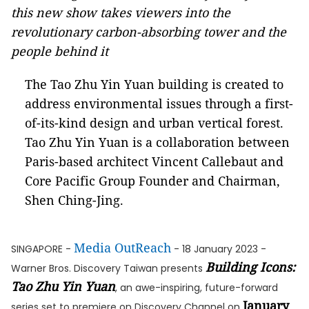
this new show takes viewers into the
revolutionary carbon-absorbing tower and the
people behind it
The Tao Zhu Yin Yuan building is created to
address environmental issues through a first-
of-its-kind design and urban vertical forest.
Tao Zhu Yin Yuan is a collaboration between
Paris-based architect Vincent Callebaut and
Core Pacific Group Founder and Chairman,
Shen Ching-Jing.
Media OutReach
SINGAPORE -
- 18 January 2023 -
Building Icons:
Warner Bros. Discovery Taiwan presents
Tao Zhu Yin Yuan
, an awe-inspiring, future-forward
January
series set to premiere on Discovery Channel on