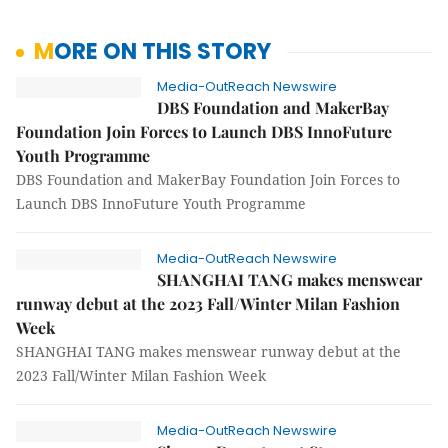
MORE ON THIS STORY
Media-OutReach Newswire
DBS Foundation and MakerBay
Foundation Join Forces to Launch DBS InnoFuture
Youth Programme
DBS Foundation and MakerBay Foundation Join Forces to
Launch DBS InnoFuture Youth Programme
Media-OutReach Newswire
SHANGHAI TANG makes menswear
runway debut at the 2023 Fall/Winter Milan Fashion
Week
SHANGHAI TANG makes menswear runway debut at the
2023 Fall/Winter Milan Fashion Week
Media-OutReach Newswire