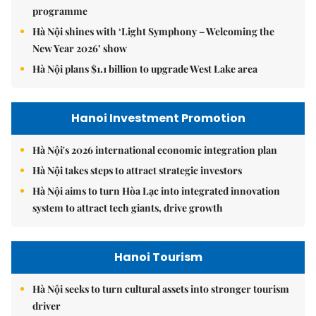
programme
Hà Nội shines with ‘Light Symphony – Welcoming the
New Year 2026’ show
Hà Nội plans $1.1 billion to upgrade West Lake area
Hanoi Investment Promotion
Hà Nội's 2026 international economic integration plan
Hà Nội takes steps to attract strategic investors
Hà Nội aims to turn Hòa Lạc into integrated innovation
system to attract tech giants, drive growth
Hanoi Tourism
Hà Nội seeks to turn cultural assets into stronger tourism
driver