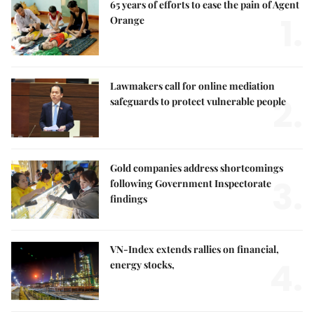
65 years of efforts to ease the pain of Agent
1.
Orange
Lawmakers call for online mediation
2.
safeguards to protect vulnerable people
Gold companies address shortcomings
3.
following Government Inspectorate
findings
VN-Index extends rallies on financial,
4.
energy stocks,