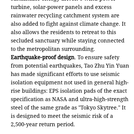
turbine, solar-power panels and excess
rainwater recycling catchment system are
also added to fight against climate change. It
also allows the residents to retreat to this
secluded sanctuary while staying connected
to the metropolitan surrounding.
Earthquake-proof design
. To ensure safety
from potential earthquakes, Tao Zhu Yin Yuan
has made significant efforts to use seismic
isolation equipment not used in general high-
rise buildings: EPS isolation pads of the exact
specification as NASA and ultra-high-strength
steel of the same grade as "Tokyo Skytree." It
is designed to meet the seismic risk of a
2,500-year return period.