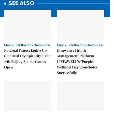
SEE ALSO
Media-OutReach Newswire
Media-OutReach Newswire
National Fitness Lights Up
Innovative Health
the "Dual Olympic City": The
Management Platform
17th Beijing Sports Games
LIVE4WELL’s "Purple
Open
Wellness Day" Concludes
Successfully