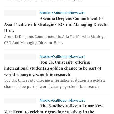
Media-OutReach Newswire
Asendia Deepens Commitment to
Asia-Pacific with Strategic CEO And Managing Director
Hires
Asendia Deepens Commitment to Asia-Pacific with Strategic
CEO And Managing Director Hires
Media-OutReach Newswire
Top UK University offering
international students a golden chance to be part of
world-changing scientific research
Top UK University offering international students a golden
chance to be part of world-changing scientific research
Media-OutReach Newswire
The Sandbox rolls out Lunar New
Year Event to celebrate growing creativity in the