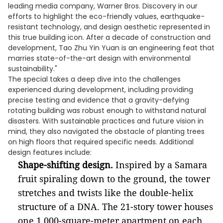
leading media company, Warner Bros. Discovery in our
efforts to highlight the eco-friendly values, earthquake-
resistant technology, and design aesthetic represented in
this true building icon. After a decade of construction and
development, Tao Zhu Yin Yuan is an engineering feat that
marries state-of-the-art design with environmental
sustainability."
The special takes a deep dive into the challenges
experienced during development, including providing
precise testing and evidence that a gravity-defying
rotating building was robust enough to withstand natural
disasters. With sustainable practices and future vision in
mind, they also navigated the obstacle of planting trees
on high floors that required specific needs. Additional
design features include:
Shape-shifting design.
Inspired by a Samara
fruit spiraling down to the ground, the tower
stretches and twists like the double-helix
structure of a DNA. The 21-story tower houses
one 1,000-square-meter apartment on each