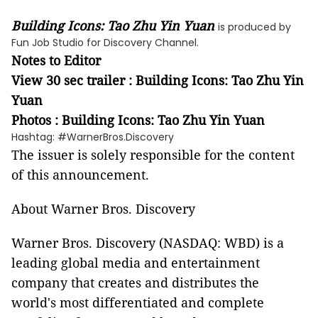
Building Icons: Tao Zhu Yin Yuan
is produced by
Fun Job Studio for Discovery Channel.
Notes to Editor
View 30 sec trailer : Building Icons: Tao Zhu Yin
Yuan
Photos : Building Icons: Tao Zhu Yin Yuan
Hashtag: #WarnerBros.Discovery
The issuer is solely responsible for the content
of this announcement.
About Warner Bros. Discovery
Warner Bros. Discovery (NASDAQ: WBD) is a
leading global media and entertainment
company that creates and distributes the
world's most differentiated and complete