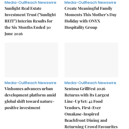
Media-OutReach Newswire
Media-OutReach Newswire
Sunlight Real Estate
Create Meaningful Family
Investment Trust ("Sunlight
Moments This Mother's Day
REIT") Interim Results for
Holiday with ONYX
the Six Months Ended 30
Hospitality Group
June 2026
Media-OutReach Newswire
Media-OutReach Newswire
Vinhomes advances urban
Sentosa GrillFest 2026
development platform amid
Returns with Its Largest
global shift toward nature-
Line-Up Yet: 42 Food
positive investment
Vendors, First-Ever
Omakase-Inspired
Beachfront Dining and
Returning Crowd Favourites