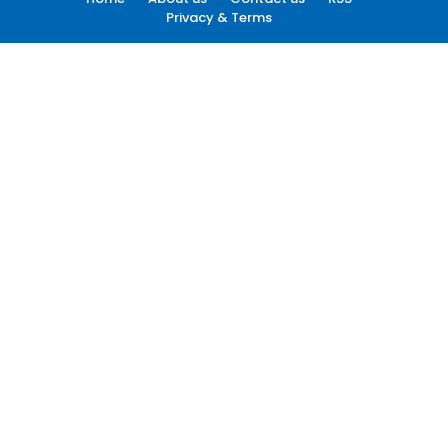
Privacy & Terms