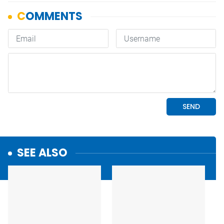
SEE ALSO