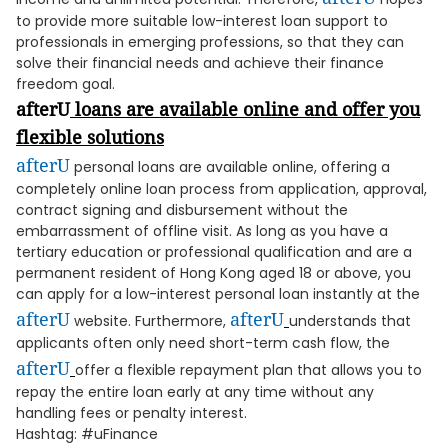
to provide more suitable low-interest loan support to
professionals in emerging professions, so that they can
solve their financial needs and achieve their finance
freedom goal.
afterU
loans are available online and offer you
flexible solutions
afterU
personal loans are available online, offering a
completely online loan process from application, approval,
contract signing and disbursement without the
embarrassment of offline visit. As long as you have a
tertiary education or professional qualification and are a
permanent resident of Hong Kong aged 18 or above, you
can apply for a low-interest personal loan instantly at the
afterU
afterU
website. Furthermore,
understands that
applicants often only need short-term cash flow, the
afterU
offer a flexible repayment plan that allows you to
repay the entire loan early at any time without any
handling fees or penalty interest.
Hashtag: #uFinance