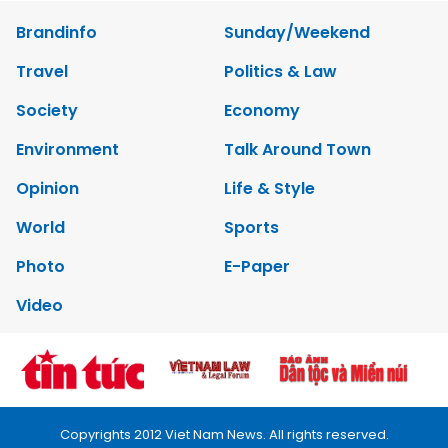
Brandinfo
Sunday/Weekend
Travel
Politics & Law
Society
Economy
Environment
Talk Around Town
Opinion
Life & Style
World
Sports
Photo
E-Paper
Video
Copyrights 2012 Viet Nam News. All rights reserved.