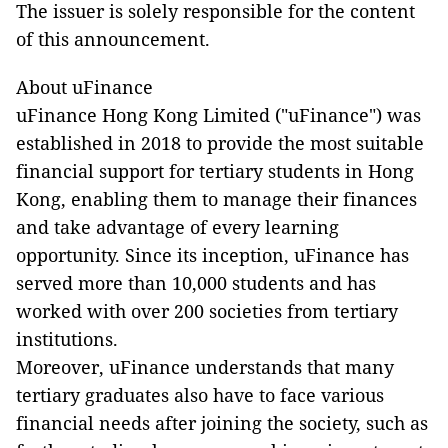
The issuer is solely responsible for the content
of this announcement.
About uFinance
uFinance Hong Kong Limited ("uFinance") was
established in 2018 to provide the most suitable
financial support for tertiary students in Hong
Kong, enabling them to manage their finances
and take advantage of every learning
opportunity. Since its inception, uFinance has
served more than 10,000 students and has
worked with over 200 societies from tertiary
institutions.
Moreover, uFinance understands that many
tertiary graduates also have to face various
financial needs after joining the society, such as