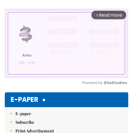
Read more
arrow_forward_ios
Powered by 
GliaStudios
Mute
E-PAPER
E-paper
Subscribe
Print Advertisement