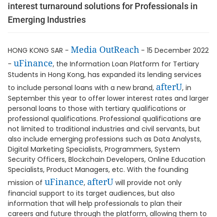
interest turnaround solutions for Professionals in
Emerging Industries
Media OutReach
HONG KONG SAR -
- 15 December 2022
uFinance
-
, the Information Loan Platform for Tertiary
Students in Hong Kong, has expanded its lending services
afterU
to include personal loans with a new brand,
, in
September this year to offer lower interest rates and larger
personal loans to those with tertiary qualifications or
professional qualifications. Professional qualifications are
not limited to traditional industries and civil servants, but
also include emerging professions such as Data Analysts,
Digital Marketing Specialists, Programmers, System
Security Officers, Blockchain Developers, Online Education
Specialists, Product Managers, etc. With the founding
uFinance
afterU
mission of
,
will provide not only
financial support to its target audiences, but also
information that will help professionals to plan their
careers and future through the platform, allowing them to