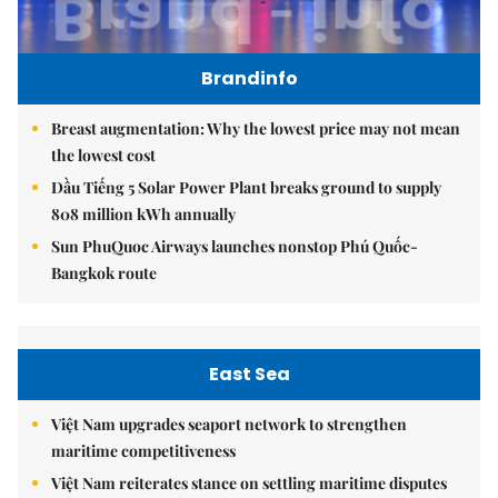
Brandinfo
Breast augmentation: Why the lowest price may not mean
the lowest cost
Dầu Tiếng 5 Solar Power Plant breaks ground to supply
808 million kWh annually
Sun PhuQuoc Airways launches nonstop Phú Quốc-
Bangkok route
East Sea
Việt Nam upgrades seaport network to strengthen
maritime competitiveness
Việt Nam reiterates stance on settling maritime disputes