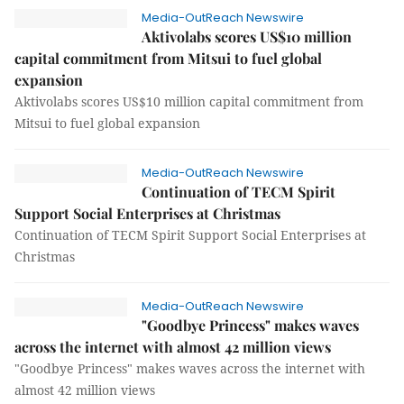
Media-OutReach Newswire
Aktivolabs scores US$10 million
capital commitment from Mitsui to fuel global
expansion
Aktivolabs scores US$10 million capital commitment from
Mitsui to fuel global expansion
Media-OutReach Newswire
Continuation of TECM Spirit
Support Social Enterprises at Christmas
Continuation of TECM Spirit Support Social Enterprises at
Christmas
Media-OutReach Newswire
"Goodbye Princess" makes waves
across the internet with almost 42 million views
"Goodbye Princess" makes waves across the internet with
almost 42 million views