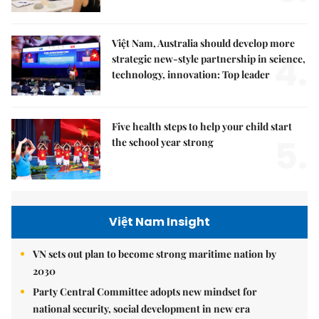
Việt Nam, Australia should develop more
4.
strategic new-style partnership in science,
technology, innovation: Top leader
Five health steps to help your child start
5.
the school year strong
Việt Nam Insight
VN sets out plan to become strong maritime nation by
2030
Party Central Committee adopts new mindset for
national security, social development in new era