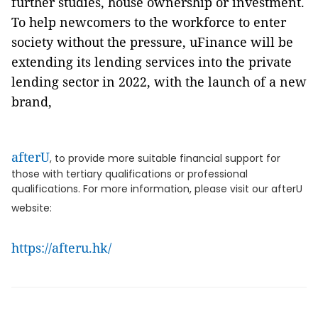
further studies, house ownership or investment.
To help newcomers to the workforce to enter
society without the pressure, uFinance will be
extending its lending services into the private
lending sector in 2022, with the launch of a new
brand,
afterU
, to provide more suitable financial support for
those with tertiary qualifications or professional
qualifications. For more information, please visit our afterU
website:
https://afteru.hk/