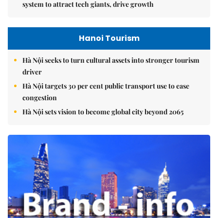
system to attract tech giants, drive growth
Hanoi Tourism
Hà Nội seeks to turn cultural assets into stronger tourism
driver
Hà Nội targets 30 per cent public transport use to ease
congestion
Hà Nội sets vision to become global city beyond 2065