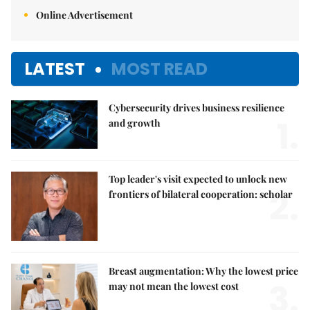
Online Advertisement
LATEST
MOST READ
Cybersecurity drives business resilience
1.
and growth
Top leader's visit expected to unlock new
2.
frontiers of bilateral cooperation: scholar
Breast augmentation: Why the lowest price
3.
may not mean the lowest cost