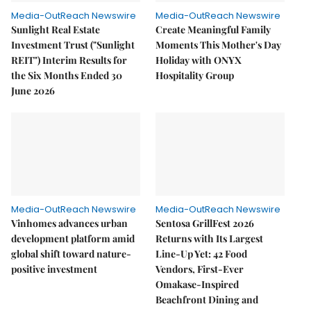
Media-OutReach Newswire
Media-OutReach Newswire
Sunlight Real Estate
Create Meaningful Family
Investment Trust ("Sunlight
Moments This Mother's Day
REIT") Interim Results for
Holiday with ONYX
the Six Months Ended 30
Hospitality Group
June 2026
Media-OutReach Newswire
Media-OutReach Newswire
Vinhomes advances urban
Sentosa GrillFest 2026
development platform amid
Returns with Its Largest
global shift toward nature-
Line-Up Yet: 42 Food
positive investment
Vendors, First-Ever
Omakase-Inspired
Beachfront Dining and