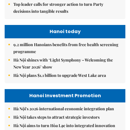
Top leader calls for stronger action to turn Party
decisions into tangible results
Hanoi today
9.2 million Hanoians benefits from free health screening
programme
Hà Nội shines with ‘Light Symphony – Welcoming the
New Year 2026’ show
Hà Nội plans $1.1 billion to upgrade West Lake area
Hanoi Investment Promotion
Hà Nội's 2026 international economic integration plan
Hà Nội takes steps to attract strategic investors
Hà Nội aims to turn Hòa Lạc into integrated innovation