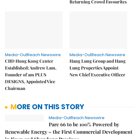
Returning Crowd Favourites
Media-OutReach Newswire
Media-OutReach Newswire
CIID Hong Kong Center
Hang Lung Group and Hang
Established: Andrew Lam,
Lung Properties Appoint
Founder of am PLUS
New Chief Executive Officer
DESIGNS, Appointed Vice
Chairman
MORE ON THIS STORY
Media-OutReach Newswire
Parc 66 to be 100% Powered by
Renewable Energy – the First Commercial Development