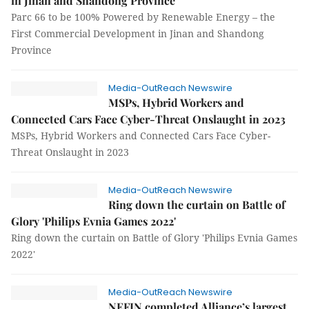
in Jinan and Shandong Province
Parc 66 to be 100% Powered by Renewable Energy – the
First Commercial Development in Jinan and Shandong
Province
Media-OutReach Newswire
MSPs, Hybrid Workers and
Connected Cars Face Cyber-Threat Onslaught in 2023
MSPs, Hybrid Workers and Connected Cars Face Cyber-
Threat Onslaught in 2023
Media-OutReach Newswire
Ring down the curtain on Battle of
Glory 'Philips Evnia Games 2022'
Ring down the curtain on Battle of Glory 'Philips Evnia Games
2022'
Media-OutReach Newswire
NEFIN completed Alliance’s largest