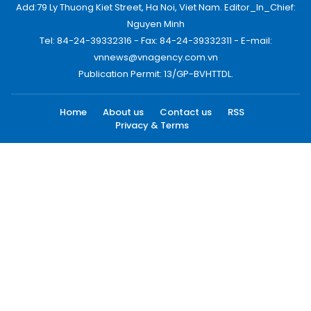
Add:79 Ly Thuong Kiet Street, Ha Noi, Viet Nam. Editor_In_Chief:
Nguyen Minh
Tel: 84-24-39332316 - Fax: 84-24-39332311 - E-mail:
vnnews@vnagency.com.vn
Publication Permit: 13/GP-BVHTTDL.
Home
About us
Contact us
RSS
Privacy & Terms