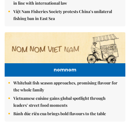
in line with international law
Việt Nam Fisheries Society protests China’s unilateral
fishing ban in East Sea
nomnom
Whitebait fish season approaches, promising flavour for
the whole family
Vietnamese cuisine gains global spotlight through
leaders’ street food moments
Bánh đúc riêu cua brings bold flavours to the table