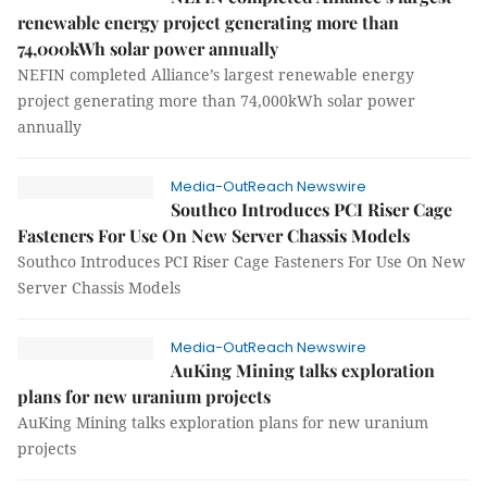
renewable energy project generating more than
74,000kWh solar power annually
NEFIN completed Alliance’s largest renewable energy
project generating more than 74,000kWh solar power
annually
Media-OutReach Newswire
Southco Introduces PCI Riser Cage
Fasteners For Use On New Server Chassis Models
Southco Introduces PCI Riser Cage Fasteners For Use On New
Server Chassis Models
Media-OutReach Newswire
AuKing Mining talks exploration
plans for new uranium projects
AuKing Mining talks exploration plans for new uranium
projects