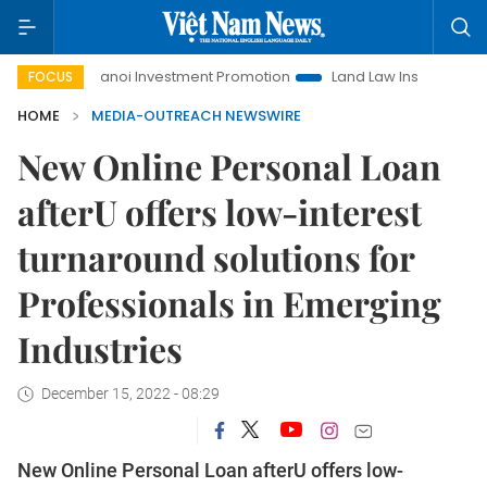
Hanoi Investment Promotion
Land Law Insights
Hanoi
FOCUS
HOME
MEDIA-OUTREACH NEWSWIRE
New Online Personal Loan
afterU offers low-interest
turnaround solutions for
Professionals in Emerging
Industries
December 15, 2022 - 08:29
New Online Personal Loan afterU offers low-