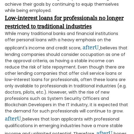
achieve their goals by continuing to equip themselves
while being employed.
Low-interest loans for professionals no longer
restricted to traditional industries
While many traditional banks and financial institutions
offer personal loans with a heavy emphasis on the
afterU
applicant's income and credit score,
believes that
lending companies should consider occupation as one of
the approval criteria, as having a stable income can
reduce the risk of late repayment. Even though there are
other lending companies that offer civil service loans or
low-interest loans for professionals, often these loans are
only available to professionals in traditional industries (e.g.
doctors, pilots, etc.). However, with the rise of new
professions such as System Security Officers and
Blockchain Developers in the IT industry, it is expected that
the demand for such professionals will continue to grow.
afterU
believes that loan applicants with professional
qualifications in emerging industries have a more stable
afterU
income and unlimited potential. Therefore,
hopes