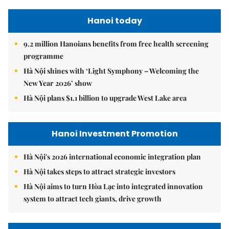
Hanoi today
9.2 million Hanoians benefits from free health screening
programme
Hà Nội shines with ‘Light Symphony – Welcoming the
New Year 2026’ show
Hà Nội plans $1.1 billion to upgrade West Lake area
Hanoi Investment Promotion
Hà Nội's 2026 international economic integration plan
Hà Nội takes steps to attract strategic investors
Hà Nội aims to turn Hòa Lạc into integrated innovation
system to attract tech giants, drive growth