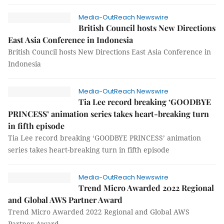
Media-OutReach Newswire
British Council hosts New Directions
East Asia Conference in Indonesia
British Council hosts New Directions East Asia Conference in
Indonesia
Media-OutReach Newswire
Tia Lee record breaking ‘GOODBYE
PRINCESS’ animation series takes heart-breaking turn
in fifth episode
Tia Lee record breaking ‘GOODBYE PRINCESS’ animation
series takes heart-breaking turn in fifth episode
Media-OutReach Newswire
Trend Micro Awarded 2022 Regional
and Global AWS Partner Award
Trend Micro Awarded 2022 Regional and Global AWS
Partner Award