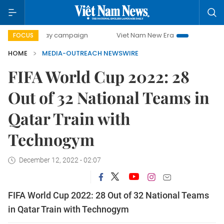
500-day campaign
Viet Nam New Era
Bringing Resolutio
FOCUS
HOME
MEDIA-OUTREACH NEWSWIRE
FIFA World Cup 2022: 28
Out of 32 National Teams in
Qatar Train with
Technogym
December 12, 2022 - 02:07
FIFA World Cup 2022: 28 Out of 32 National Teams
in Qatar Train with Technogym