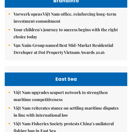
Brandinfo
Vorwerk opens Việt Nam office, reinforcing long-term
investment commitment
Your children's journey to success begins with the right
choice today
Vạn Xuân Group named Best Mid-Market Residential
Developer at Dot Property Vietnam Awards 2026
East Sea
Việt Nam upgrades seaport network to strengthen
maritime competitiveness
Việt Nam reiterates stance on settling maritime disputes
in line with international law
Việt Nam Fisheries Society protests China’s unilateral
fishing ban in East Sea