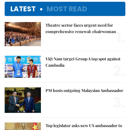
LATEST
MOST READ
Theatre sector faces urgent need for
1.
comprehensive renewal: chairwoman
Việt Nam target Group A top spot against
2.
Cambodia
PM hosts outgoing Malaysian Ambassador
3.
Top legislator asks new US ambassador to