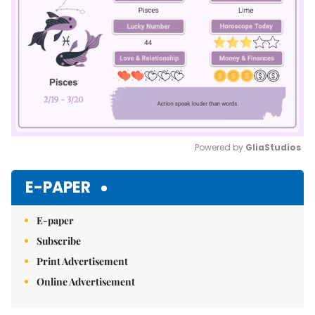
Powered by 
GliaStudios
Mute
E-PAPER
E-paper
Subscribe
Print Advertisement
Online Advertisement