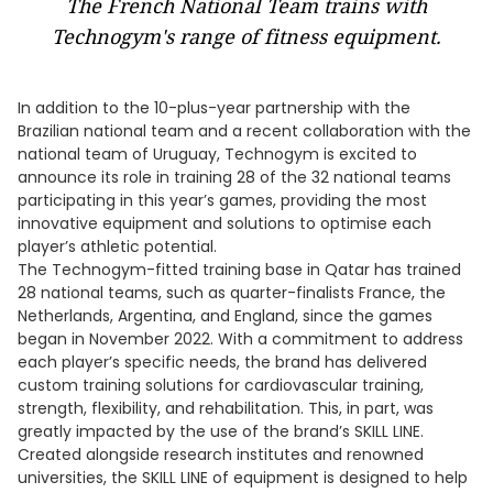
The French National Team trains with
Technogym's range of fitness equipment.
In addition to the 10-plus-year partnership with the
Brazilian national team and a recent collaboration with the
national team of Uruguay, Technogym is excited to
announce its role in training 28 of the 32 national teams
participating in this year’s games, providing the most
innovative equipment and solutions to optimise each
player’s athletic potential.
The Technogym-fitted training base in Qatar has trained
28 national teams, such as quarter-finalists France, the
Netherlands, Argentina, and England, since the games
began in November 2022. With a commitment to address
each player’s specific needs, the brand has delivered
custom training solutions for cardiovascular training,
strength, flexibility, and rehabilitation. This, in part, was
greatly impacted by the use of the brand’s SKILL LINE.
Created alongside research institutes and renowned
universities, the SKILL LINE of equipment is designed to help