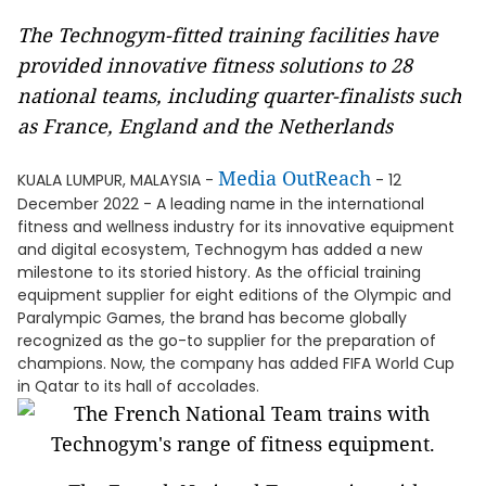
The Technogym-fitted training facilities have
provided innovative fitness solutions to 28
national teams, including quarter-finalists such
as France, England and the Netherlands
Media OutReach
KUALA LUMPUR, MALAYSIA -
- 12
December 2022 - A leading name in the international
fitness and wellness industry for its innovative equipment
and digital ecosystem, Technogym has added a new
milestone to its storied history. As the official training
equipment supplier for eight editions of the Olympic and
Paralympic Games, the brand has become globally
recognized as the go-to supplier for the preparation of
champions. Now, the company has added FIFA World Cup
in Qatar to its hall of accolades.