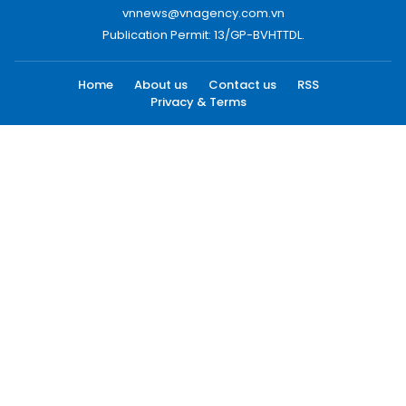
vnnews@vnagency.com.vn
Publication Permit: 13/GP-BVHTTDL.
Home
About us
Contact us
RSS
Privacy & Terms