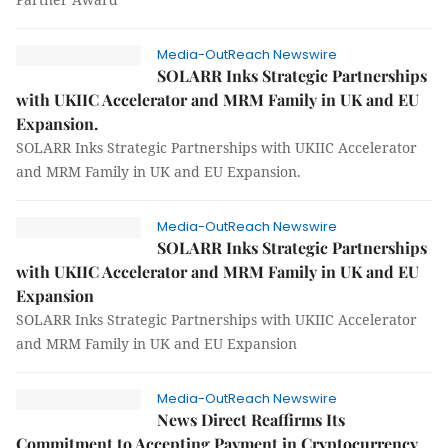
Media-OutReach Newswire
SOLARR Inks Strategic Partnerships
with UKIIC Accelerator and MRM Family in UK and EU
Expansion.
SOLARR Inks Strategic Partnerships with UKIIC Accelerator
and MRM Family in UK and EU Expansion.
Media-OutReach Newswire
SOLARR Inks Strategic Partnerships
with UKIIC Accelerator and MRM Family in UK and EU
Expansion
SOLARR Inks Strategic Partnerships with UKIIC Accelerator
and MRM Family in UK and EU Expansion
Media-OutReach Newswire
News Direct Reaffirms Its
Commitment to Accepting Payment in Cryptocurrency