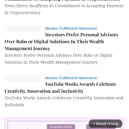
News Direct Reaffirms Its Commitment to Accepting Payment
in Cryptocurrency
Media-OutReach Newswire
Investors Prefer Personal Advisors
Over Robo or Digital Solutions In Their Wealth
Management Journey
Investors Prefer Personal Advisors Over Robo or Digital
Solutions In Their Wealth Management Journey
Media-OutReach Newswire
YouTube Works Awards Celebrate
Creativity, Innovation and Inclusivity
YouTube Works Awards Celebrate Creativity, Innovation and
Inclusivity
Read more
arrow_forward_ios