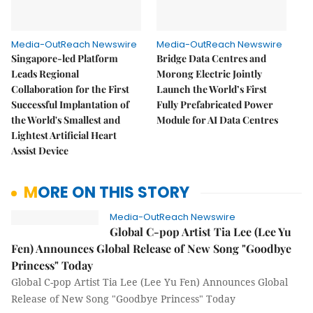
Media-OutReach Newswire
Media-OutReach Newswire
Singapore-led Platform
Bridge Data Centres and
Leads Regional
Morong Electric Jointly
Collaboration for the First
Launch the World’s First
Successful Implantation of
Fully Prefabricated Power
the World's Smallest and
Module for AI Data Centres
Lightest Artificial Heart
Assist Device
MORE ON THIS STORY
Media-OutReach Newswire
Global C-pop Artist Tia Lee (Lee Yu
Fen) Announces Global Release of New Song "Goodbye
Princess" Today
Global C-pop Artist Tia Lee (Lee Yu Fen) Announces Global
Release of New Song "Goodbye Princess" Today