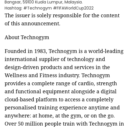
Bangsar, 59100 Kuala Lumpur, Malaysia.
Hashtag: #Technogym #FIFAWorldCup2022
The issuer is solely responsible for the content
of this announcement.
About Technogym
Founded in 1983, Technogym is a world-leading
international supplier of technology and
design-driven products and services in the
Wellness and Fitness industry. Technogym
provides a complete range of cardio, strength
and functional equipment alongside a digital
cloud-based platform to access a completely
personalised training experience anytime and
anywhere: at home, at the gym, or on the go.
Over 50 million people train with Technogym in