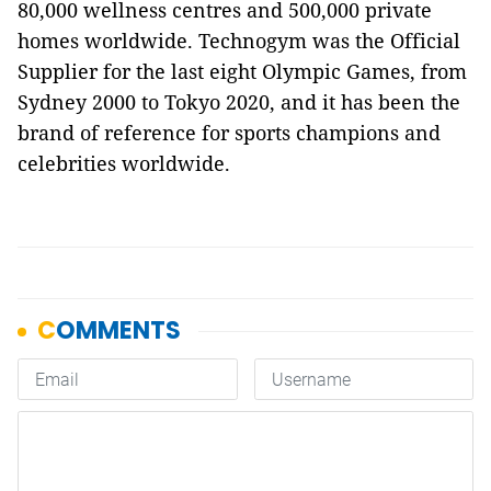
80,000 wellness centres and 500,000 private
homes worldwide. Technogym was the Official
Supplier for the last eight Olympic Games, from
Sydney 2000 to Tokyo 2020, and it has been the
brand of reference for sports champions and
celebrities worldwide.