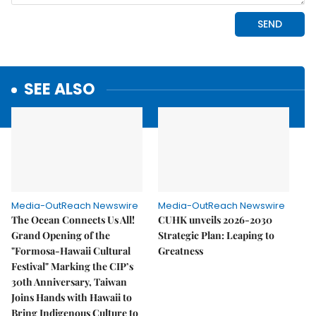
SEE ALSO
Media-OutReach Newswire
Media-OutReach Newswire
The Ocean Connects Us All!
CUHK unveils 2026-2030
Grand Opening of the
Strategic Plan: Leaping to
"Formosa-Hawaii Cultural
Greatness
Festival" Marking the CIP’s
30th Anniversary, Taiwan
Joins Hands with Hawaii to
Bring Indigenous Culture to