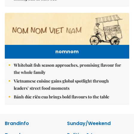
nomnom
Whitebait fish season approaches, promising flavour for
the whole family
Vietnamese cuisine gains global spotlight through
leaders’ street food moments
Bánh đúc riêu cua brings bold flavours to the table
Brandinfo
Sunday/Weekend