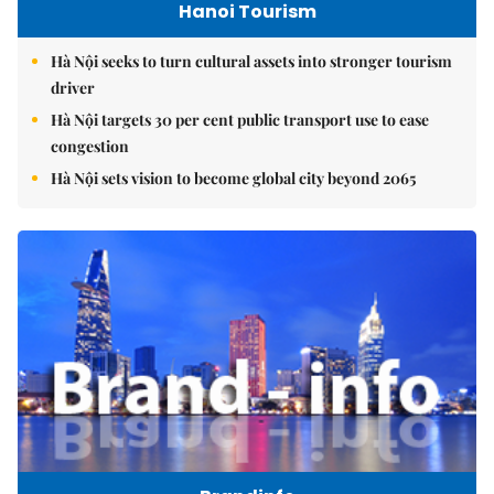
Hanoi Tourism
Hà Nội seeks to turn cultural assets into stronger tourism
driver
Hà Nội targets 30 per cent public transport use to ease
congestion
Hà Nội sets vision to become global city beyond 2065