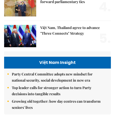
4.
forward parliamentary ties
Việt Nam, Thailand agree to advance
5.
"Three Connects" Strategy
Việt Nam Insight
Party Central Committee adopts new mindset for
national security, social development in new era
Top leader calls for stronger action to turn Party
decisions into tangible results
Growing old together: how day centres can transform
seniors' lives