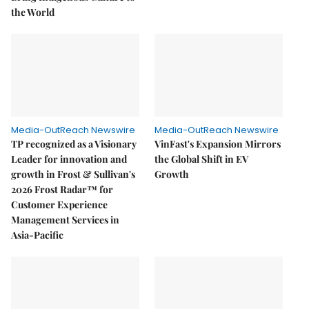
the World
Media-OutReach Newswire
Media-OutReach Newswire
TP recognized as a Visionary
VinFast's Expansion Mirrors
Leader for innovation and
the Global Shift in EV
growth in Frost & Sullivan's
Growth
2026 Frost Radar™ for
Customer Experience
Management Services in
Asia-Pacific