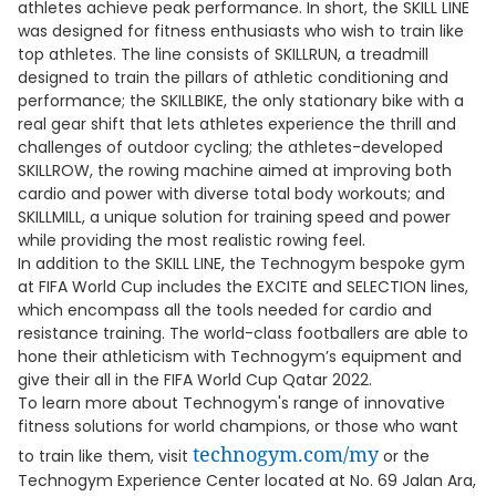
athletes achieve peak performance. In short, the SKILL LINE
was designed for fitness enthusiasts who wish to train like
top athletes. The line consists of SKILLRUN, a treadmill
designed to train the pillars of athletic conditioning and
performance; the SKILLBIKE, the only stationary bike with a
real gear shift that lets athletes experience the thrill and
challenges of outdoor cycling; the athletes-developed
SKILLROW, the rowing machine aimed at improving both
cardio and power with diverse total body workouts; and
SKILLMILL, a unique solution for training speed and power
while providing the most realistic rowing feel.
In addition to the SKILL LINE, the Technogym bespoke gym
at FIFA World Cup includes the EXCITE and SELECTION lines,
which encompass all the tools needed for cardio and
resistance training. The world-class footballers are able to
hone their athleticism with Technogym’s equipment and
give their all in the FIFA World Cup Qatar 2022.
To learn more about Technogym's range of innovative
fitness solutions for world champions, or those who want
technogym.com/my
to train like them, visit
or the
Technogym Experience Center located at No. 69 Jalan Ara,