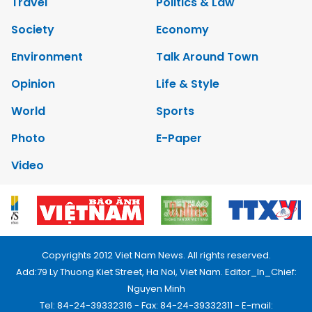
Travel
Politics & Law
Society
Economy
Environment
Talk Around Town
Opinion
Life & Style
World
Sports
Photo
E-Paper
Video
Copyrights 2012 Viet Nam News. All rights reserved.
Add:79 Ly Thuong Kiet Street, Ha Noi, Viet Nam. Editor_In_Chief:
Nguyen Minh
Tel: 84-24-39332316 - Fax: 84-24-39332311 - E-mail: