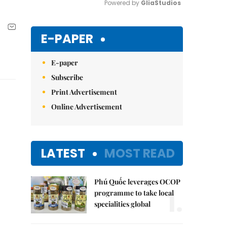
Powered by 
GliaStudios
Mute
E-PAPER
E-paper
Subscribe
Print Advertisement
Online Advertisement
LATEST
MOST READ
Phú Quốc leverages OCOP
1.
programme to take local
specialities global