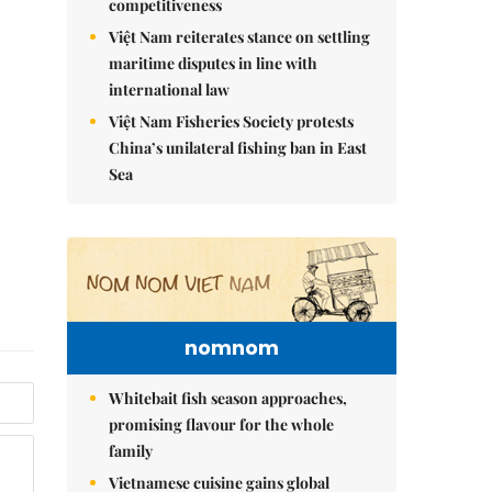
competitiveness
Việt Nam reiterates stance on settling
maritime disputes in line with
international law
Việt Nam Fisheries Society protests
China’s unilateral fishing ban in East
Sea
nomnom
Whitebait fish season approaches,
promising flavour for the whole
family
Vietnamese cuisine gains global