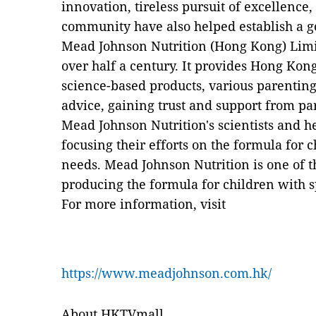
innovation, tireless pursuit of excellence
community have also helped establish a 
Mead Johnson Nutrition (Hong Kong) Limi
over half a century. It provides Hong Kong
science-based products, various parenting
advice, gaining trust and support from pa
Mead Johnson Nutrition's scientists and h
focusing their efforts on the formula for c
needs. Mead Johnson Nutrition is one of t
producing the formula for children with s
For more information, visit
https://www.meadjohnson.com.hk/
About HKTVmall