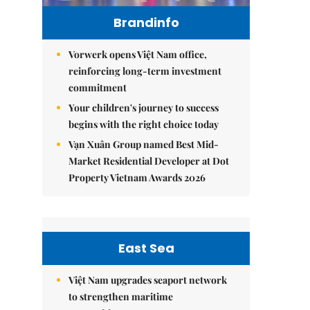
Brandinfo
Vorwerk opens Việt Nam office,
reinforcing long-term investment
commitment
Your children's journey to success
begins with the right choice today
Vạn Xuân Group named Best Mid-
Market Residential Developer at Dot
Property Vietnam Awards 2026
East Sea
Việt Nam upgrades seaport network
to strengthen maritime