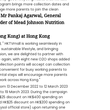
program brings more collection dates and
age more parents to join the clean
Mr Pankaj Agarwal, General
d
der of Mead Johnson Nutrition
(Hong Kong) at Hong Kong
id, " HKTVmall is working seamlessly in
ustainable lifestyle, and bringing
ion, we are delighted to partner with
 again, with eight new O2O shops added
ollection points will accept can collection
 convenient for busy working parents to
ntal steps will encourage more parents
twork across Hong Kong."
 from 13 December 2022 to 12 March 2023
 to 19 March 2023. During the campaign
HK$25 discount on HK$400 spending on
and HK$25 discount on HK$200 spending on
Lysol official store) upon returning one