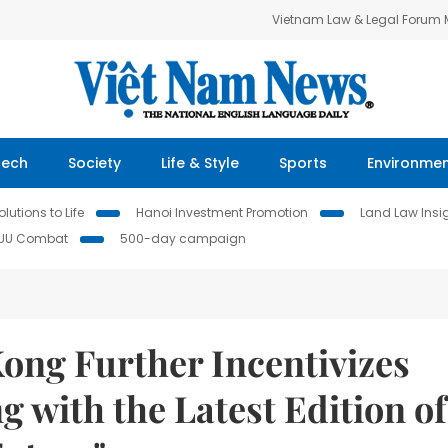
Vietnam Law & Legal Forum
Tech
Society
Life & Style
Sports
Environme
lutions to Life
Hanoi Investment Promotion
Land Law Insi
IUU Combat
500-day campaign
ng Further Incentivizes
 with the Latest Edition of