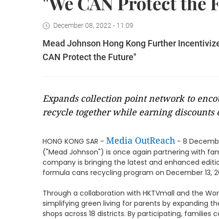
"We CAN Protect the 
December 08, 2022 - 11:09
Mead Johnson Hong Kong Further Incentivizes
CAN Protect the Future"
Expands collection point network to enco
recycle together while earning discounts
Media OutReach
HONG KONG SAR -
- 8 Decembe
("Mead Johnson") is once again partnering with fam
company is bringing the latest and enhanced editi
formula cans recycling program on December 13, 20
Through a collaboration with HKTVmall and the Wor
simplifying green living for parents by expanding t
shops across 18 districts. By participating, familie