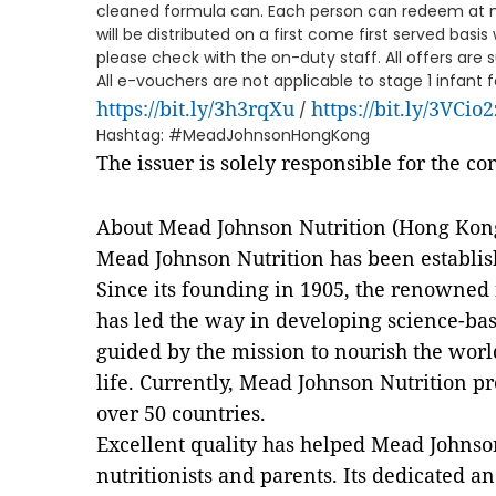
cleaned formula can. Each person can redeem at 
will be distributed on a first come first served basis 
please check with the on-duty staff. All offers are 
All e-vouchers are not applicable to stage 1 infant
https://bit.ly/3h3rqXu
https://bit.ly/3VCio2
/
Hashtag: #MeadJohnsonHongKong
The issuer is solely responsible for the c
About Mead Johnson Nutrition (Hong Kon
Mead Johnson Nutrition has been establis
Since its founding in 1905, the renowned 
has led the way in developing science-bas
guided by the mission to nourish the world'
life. Currently, Mead Johnson Nutrition p
over 50 countries.
Excellent quality has helped Mead Johnson
nutritionists and parents. Its dedicated 