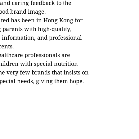
, and caring feedback to the
good brand image.
ted has been in Hong Kong for
 parents with high-quality,
 information, and professional
rents.
ealthcare professionals are
hildren with special nutrition
he very few brands that insists on
pecial needs, giving them hope.