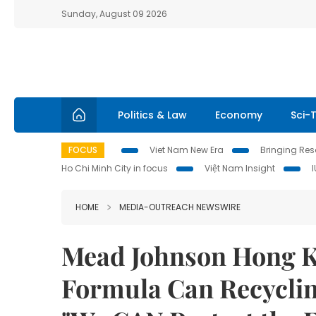
Sunday, August 09 2026
Politics & Law
Economy
Sci-
FOCUS
Viet Nam New Era
Bringing Reso
Ho Chi Minh City in focus
Việt Nam Insight
HOME
MEDIA-OUTREACH NEWSWIRE
Mead Johnson Hong Ko
Formula Can Recycling