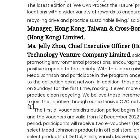
The latest edition of 'We CAN Protect the Future' 
locations with a wider variety of rewards to encour
recycling drive and practice sustainable living." sai
Manager, Hong Kong, Taiwan & Cross-Bor
(Hong Kong) Limited.
Ms. Jelly Zhou, Chief Executive Officer 
Technology Venture Company Limited
, sa
promoting environmental protections, encouraging s
positive impacts to the society. With the same miss
Mead Johnson and participate in the program once
to the collection point network. In addition, these c
on Sundays for the first time, making it even more
practice clean recycling. We believe these increme
to join the initiative through our extensive O2O ne
[1]
The first e-vouchers distribution period begins
and the vouchers are valid from 12 December 2022
period, participants will receive two e-vouchers (
select Mead Johnson's products in official store; 
select products at Dettol, Finish, Vanish, MoveFree, 