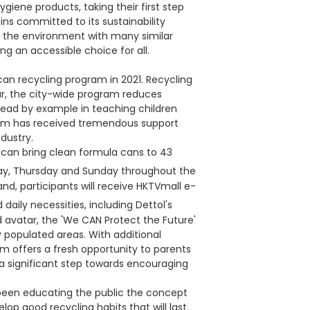
iene products, taking their first step
ns committed to its sustainability
 the environment with many similar
ing an accessible choice for all.
an recycling program in 2021. Recycling
r, the city-wide program reduces
ead by example in teaching children
ram has received tremendous support
dustry.
 can bring clean formula cans to 43
y, Thursday and Sunday throughout the
nd, participants will receive HKTVmall e-
daily necessities, including Dettol's
 avatar, the 'We CAN Protect the Future'
ly populated areas. With additional
m offers a fresh opportunity to parents
, a significant step towards encouraging
 been educating the public the concept
op good recycling habits that will last.