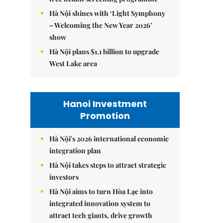
Hà Nội shines with ‘Light Symphony
– Welcoming the New Year 2026’
show
Hà Nội plans $1.1 billion to upgrade
West Lake area
Hanoi Investment
Promotion
Hà Nội's 2026 international economic
integration plan
Hà Nội takes steps to attract strategic
investors
Hà Nội aims to turn Hòa Lạc into
integrated innovation system to
attract tech giants, drive growth