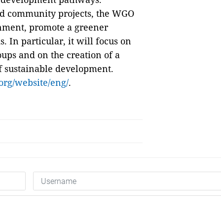
nd community projects, the WGO
onment, promote a greener
 In particular, it will focus on
oups and on the creation of a
of sustainable development.
rg/website/eng/
.