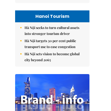
Hanoi Tourism
Hà Nội seeks to turn cultural assets
into stronger tourism driver
Hà Nội targets 30 per cent public
transport use to ease congestion
Hà Nội sets vision to become global
city beyond 2065