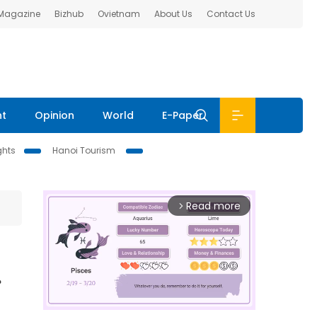
 Magazine
Bizhub
Ovietnam
About Us
Contact Us
nt
Opinion
World
E-Paper
ghts
Hanoi Tourism
Read more
arrow_forward_ios