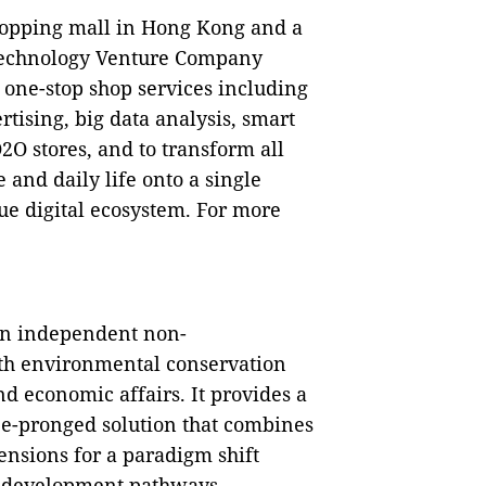
hopping mall in Hong Kong and a
Technology Venture Company
one-stop shop services including
tising, big data analysis, smart
O2O stores, and to transform all
e and daily life onto a single
que digital ecosystem. For more
an independent non-
th environmental conservation
d economic affairs. It provides a
ree-pronged solution that combines
nsions for a paradigm shift
t development pathways.