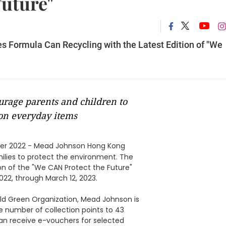
Future"
 Formula Can Recycling with the Latest Edition of "We
urage parents and children to
 on everyday items
r 2022 - Mead Johnson Hong Kong
ilies to protect the environment. The
on of the "We CAN Protect the Future"
22, through March 12, 2023.
ld Green Organization, Mead Johnson is
he number of collection points to 43
s can receive e-vouchers for selected