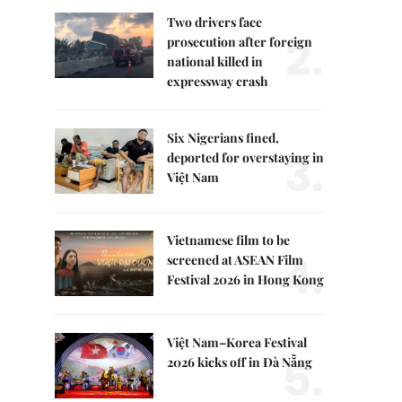
Two drivers face
2.
prosecution after foreign
national killed in
expressway crash
Six Nigerians fined,
3.
deported for overstaying in
Việt Nam
Vietnamese film to be
4.
screened at ASEAN Film
Festival 2026 in Hong Kong
Việt Nam–Korea Festival
5.
2026 kicks off in Đà Nẵng