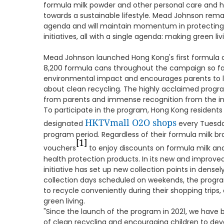
formula milk powder and other personal care and hyg
towards a sustainable lifestyle. Mead Johnson remai
agenda and will maintain momentum in protecting
initiatives, all with a single agenda: making green liv
Mead Johnson launched Hong Kong's first formula c
8,200 formula cans throughout the campaign so fa
environmental impact and encourages parents to l
about clean recycling. The highly acclaimed prog
from parents and immense recognition from the in
To participate in the program, Hong Kong residents
HKTVmall O2O shops
designated
every Tuesda
program period. Regardless of their formula milk bra
[1]
vouchers
to enjoy discounts on formula milk and 
health protection products. In its new and improved
initiative has set up new collection points in dense
collection days scheduled on weekends, the progra
to recycle conveniently during their shopping trips
green living.
"Since the launch of the program in 2021, we have
of clean recycling and encouraging children to devel