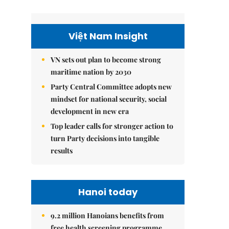
Việt Nam Insight
VN sets out plan to become strong
maritime nation by 2030
Party Central Committee adopts new
mindset for national security, social
development in new era
Top leader calls for stronger action to
turn Party decisions into tangible
results
Hanoi today
9.2 million Hanoians benefits from
free health screening programme