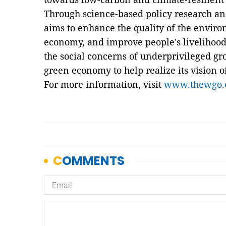
Through science-based policy research a
aims to enhance the quality of the envir
economy, and improve people's livelihoods.
the social concerns of underprivileged gr
green economy to help realize its vision 
For more information, visit
www.thewgo.o