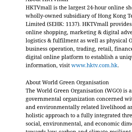
HKTVmall is the largest 24-hour online s
wholly-owned subsidiary of Hong Kong 
Limited (SEHK: 1137). HKTVmall provides 
online shopping, marketing & digital adver
logistics & fulfilment as well as physical 
business operation, trading, retail, financ
digital online platform to establish a uni
information, visit
www.hktv.com.hk
.
About World Green Organisation
The World Green Organisation (WGO) is 
governmental organization concerned wi
and environmentally related livelihood an
holistic approach to a fully integrated th
social, environmental, and economic dime
towards low-carbon and climate-resilien