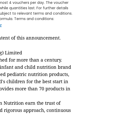
most 4 vouchers per day. The voucher
while quantities last. For further details
subject to relevant terms and conditions.
 formula. Terms and conditions:
z
ontent of this announcement.
g) Limited
hed for more than a century.
infant and child nutrition brand
ed pediatric nutrition products,
s children for the best start in
rovides more than 70 products in
 Nutrition earn the trust of
and rigorous approach, continuous