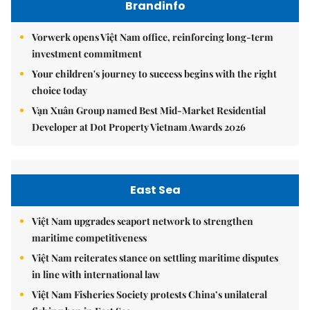
Brandinfo
Vorwerk opens Việt Nam office, reinforcing long-term
investment commitment
Your children's journey to success begins with the right
choice today
Vạn Xuân Group named Best Mid-Market Residential
Developer at Dot Property Vietnam Awards 2026
East Sea
Việt Nam upgrades seaport network to strengthen
maritime competitiveness
Việt Nam reiterates stance on settling maritime disputes
in line with international law
Việt Nam Fisheries Society protests China’s unilateral