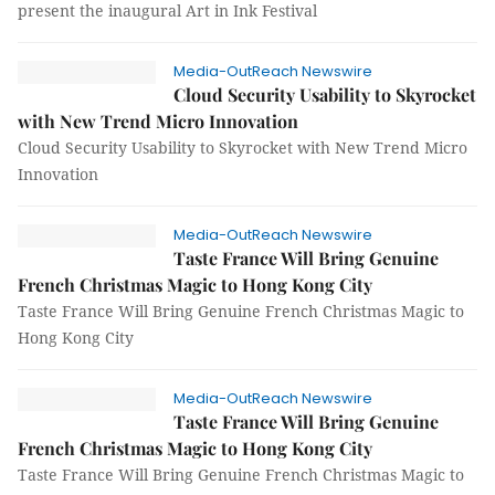
present the inaugural Art in Ink Festival
Media-OutReach Newswire
Cloud Security Usability to Skyrocket
with New Trend Micro Innovation
Cloud Security Usability to Skyrocket with New Trend Micro
Innovation
Media-OutReach Newswire
Taste France Will Bring Genuine
French Christmas Magic to Hong Kong City
Taste France Will Bring Genuine French Christmas Magic to
Hong Kong City
Media-OutReach Newswire
Taste France Will Bring Genuine
French Christmas Magic to Hong Kong City
Taste France Will Bring Genuine French Christmas Magic to