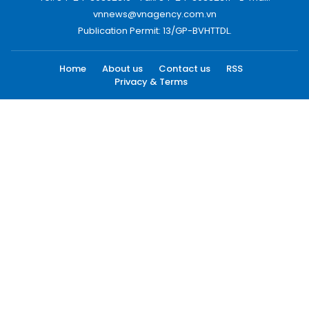
vnnews@vnagency.com.vn
Publication Permit: 13/GP-BVHTTDL.
Home
About us
Contact us
RSS
Privacy & Terms