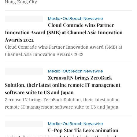
Hong Kong City
Media-OutReach Newswire
Cloud Comrade wins Partner
Innovation Award (SMB) at Channel Asia Innovation
Awards 2022
Cloud Comrade wins Partner Innovation Award (SMB) at
Channel Asia Innovation Awards 2022
Media-OutReach Newswire
ZeronsoftN brings ZeroBack
Solution, their latest online remote IT management
software suite to US and Japan
ZeronsoftN brings ZeroBack Solution, their latest online
remote IT management software suite to US and Japan
Media-OutReach Newswire
C-Pop Star Tia Lee’s animation