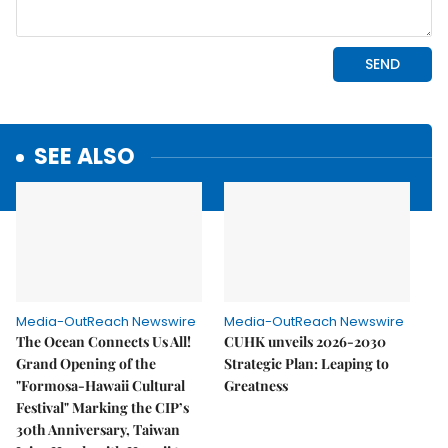
SEE ALSO
Media-OutReach Newswire
Media-OutReach Newswire
The Ocean Connects Us All!
CUHK unveils 2026-2030
Grand Opening of the
Strategic Plan: Leaping to
"Formosa-Hawaii Cultural
Greatness
Festival" Marking the CIP’s
30th Anniversary, Taiwan