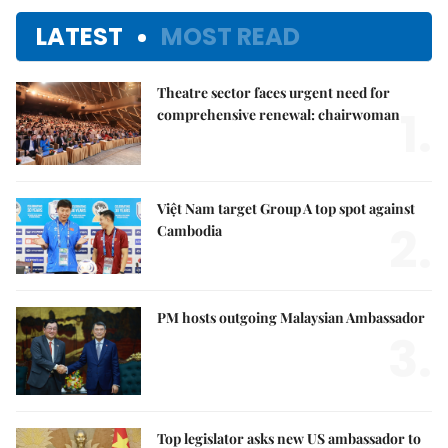
LATEST
MOST READ
Theatre sector faces urgent need for
1.
comprehensive renewal: chairwoman
Việt Nam target Group A top spot against
2.
Cambodia
PM hosts outgoing Malaysian Ambassador
3.
Top legislator asks new US ambassador to