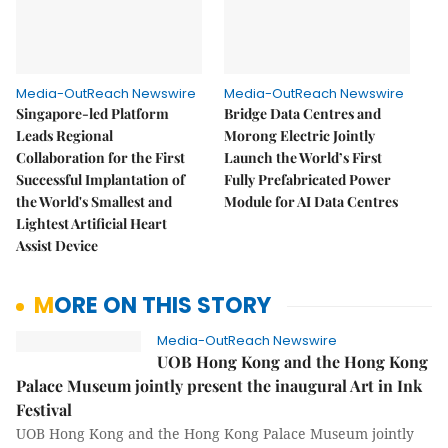
Media-OutReach Newswire
Media-OutReach Newswire
Singapore-led Platform
Bridge Data Centres and
Leads Regional
Morong Electric Jointly
Collaboration for the First
Launch the World’s First
Successful Implantation of
Fully Prefabricated Power
the World's Smallest and
Module for AI Data Centres
Lightest Artificial Heart
Assist Device
MORE ON THIS STORY
Media-OutReach Newswire
UOB Hong Kong and the Hong Kong
Palace Museum jointly present the inaugural Art in Ink
Festival
UOB Hong Kong and the Hong Kong Palace Museum jointly