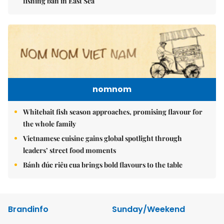
fishing ban in East Sea
nomnom
Whitebait fish season approaches, promising flavour for
the whole family
Vietnamese cuisine gains global spotlight through
leaders’ street food moments
Bánh đúc riêu cua brings bold flavours to the table
Brandinfo
Sunday/Weekend