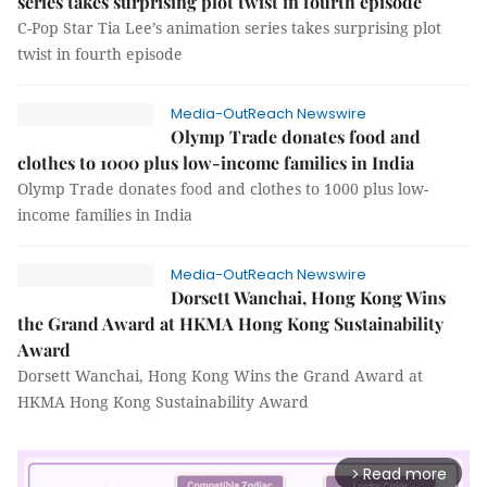
series takes surprising plot twist in fourth episode
C-Pop Star Tia Lee’s animation series takes surprising plot
twist in fourth episode
Media-OutReach Newswire
Olymp Trade donates food and
clothes to 1000 plus low-income families in India
Olymp Trade donates food and clothes to 1000 plus low-
income families in India
Media-OutReach Newswire
Dorsett Wanchai, Hong Kong Wins
the Grand Award at HKMA Hong Kong Sustainability
Award
Dorsett Wanchai, Hong Kong Wins the Grand Award at
HKMA Hong Kong Sustainability Award
Read more
arrow_forward_ios