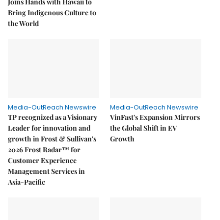
Joins Hands with Hawaii to
Bring Indigenous Culture to
the World
Media-OutReach Newswire
Media-OutReach Newswire
TP recognized as a Visionary
VinFast's Expansion Mirrors
Leader for innovation and
the Global Shift in EV
growth in Frost & Sullivan's
Growth
2026 Frost Radar™ for
Customer Experience
Management Services in
Asia-Pacific