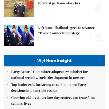
4.
forward parliamentary ties
Việt Nam, Thailand agree to advance
5.
"Three Connects" Strategy
Việt Nam Insight
Party Central Committee adopts new mindset for
national security, social development in new era
Top leader calls for stronger action to turn Party
decisions into tangible results
Growing old together: how day centres can transform
seniors' lives