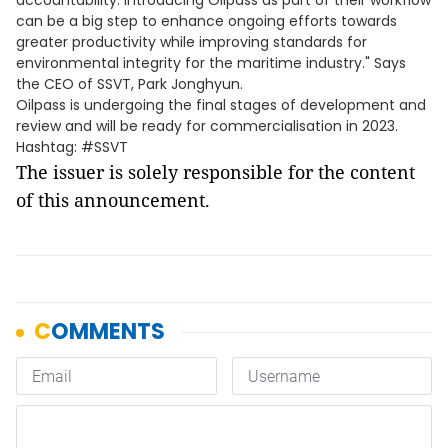
accountability. Introducing Oilpass as part of their workflow
can be a big step to enhance ongoing efforts towards
greater productivity while improving standards for
environmental integrity for the maritime industry." Says
the CEO of SSVT, Park Jonghyun.
Oilpass is undergoing the final stages of development and
review and will be ready for commercialisation in 2023.
Hashtag: #SSVT
The issuer is solely responsible for the content
of this announcement.