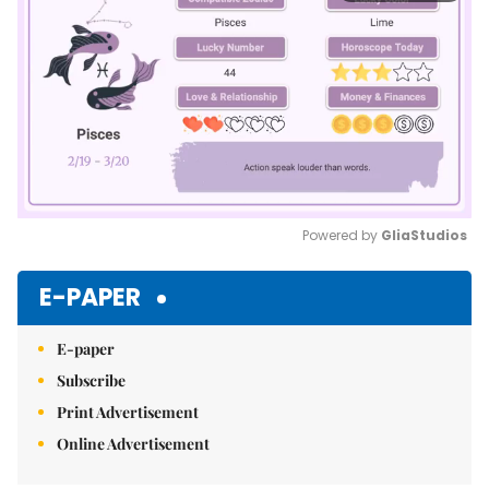
Powered by 
GliaStudios
Mute
E-PAPER
E-paper
Subscribe
Print Advertisement
Online Advertisement