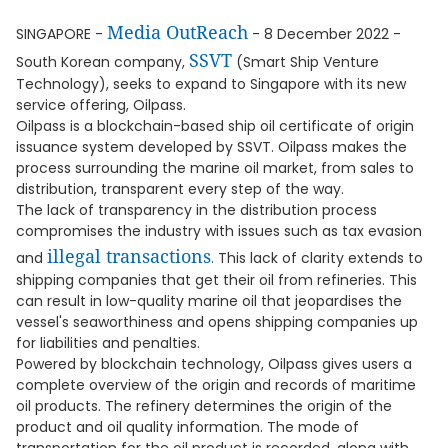
Media OutReach
SINGAPORE -
- 8 December 2022 -
SSVT
South Korean company,
(Smart Ship Venture
Technology), seeks to expand to Singapore with its new
service offering, Oilpass.
Oilpass is a blockchain-based ship oil certificate of origin
issuance system developed by SSVT. Oilpass makes the
process surrounding the marine oil market, from sales to
distribution, transparent every step of the way.
The lack of transparency in the distribution process
compromises the industry with issues such as tax evasion
illegal transactions
and
. This lack of clarity extends to
shipping companies that get their oil from refineries. This
can result in low-quality marine oil that jeopardises the
vessel's seaworthiness and opens shipping companies up
for liabilities and penalties.
Powered by blockchain technology, Oilpass gives users a
complete overview of the origin and records of maritime
oil products. The refinery determines the origin of the
product and oil quality information. The mode of