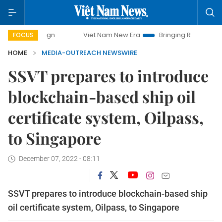
campaign
Viet Nam New Era
Bringing Resolutions to Life
FOCUS
HOME
MEDIA-OUTREACH NEWSWIRE
SSVT prepares to introduce
blockchain-based ship oil
certificate system, Oilpass,
to Singapore
December 07, 2022 - 08:11
SSVT prepares to introduce blockchain-based ship
oil certificate system, Oilpass, to Singapore