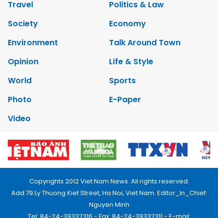
Travel
Politics & Law
Society
Economy
Environment
Talk Around Town
Opinion
Life & Style
World
Sports
Photo
E-Paper
Video
Copyrights 2012 Viet Nam News. All rights reserved.
Add:79 Ly Thuong Kiet Street, Ha Noi, Viet Nam. Editor_In_Chief:
Nguyen Minh
Tel: 84-24-39332316 - Fax: 84-24-39332311 - E-mail: