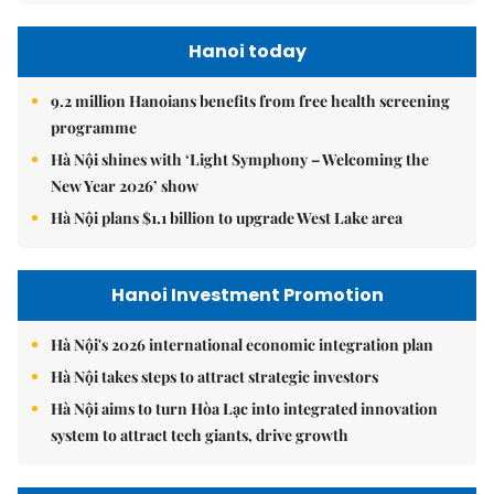
Hanoi today
9.2 million Hanoians benefits from free health screening
programme
Hà Nội shines with ‘Light Symphony – Welcoming the
New Year 2026’ show
Hà Nội plans $1.1 billion to upgrade West Lake area
Hanoi Investment Promotion
Hà Nội's 2026 international economic integration plan
Hà Nội takes steps to attract strategic investors
Hà Nội aims to turn Hòa Lạc into integrated innovation
system to attract tech giants, drive growth