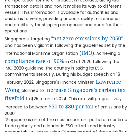
transportation for the oil product is recorded, along with
transaction details and how it makes its way to different
vessels. This information is available for authorities and
customs to verify, providing accountability for refineries
and credibility for shipping companies and ports for their
operations.
"net zero emissions by 2050"
Singapore is targeting
and has been vigilant in following the guidelines set by the
IMO
International Maritime Organization (
). Achieving a
compliance rate of 96%
in Q1 of 2020 following the
IMO 2020 guideline, the country is taking its ESG
commitments seriously. During his budget speech on 18
Lawrence
February 2022, Singapore's Finance Minister,
Wong
increase Singapore's carbon tax
, planned to
fivefold
to $25 a ton in 2024. This rate will progressively
$50 to $80 per ton
increase to between
of emissions by
2030.
"Singapore is one of the most important ports for maritime
trade globally and a leader in ESG efforts and industry