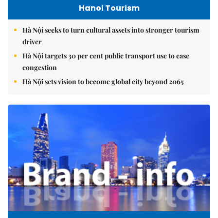
Hanoi Tourism
Hà Nội seeks to turn cultural assets into stronger tourism
driver
Hà Nội targets 30 per cent public transport use to ease
congestion
Hà Nội sets vision to become global city beyond 2065