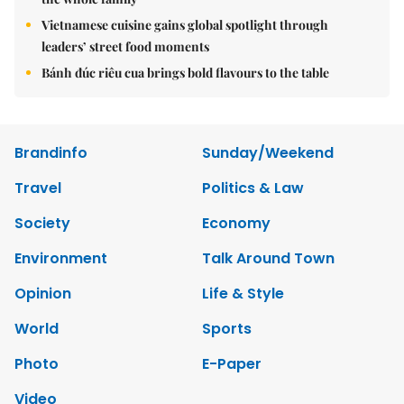
Vietnamese cuisine gains global spotlight through
leaders’ street food moments
Bánh đúc riêu cua brings bold flavours to the table
Brandinfo
Sunday/Weekend
Travel
Politics & Law
Society
Economy
Environment
Talk Around Town
Opinion
Life & Style
World
Sports
Photo
E-Paper
Video