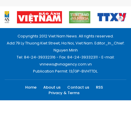
Copyrights 2012 Viet Nam News. All rights reserved.
Add:79 Ly Thuong Kiet Street, Ha Noi, Viet Nam. Editor_In_Chief:
Nguyen Minh
Tel: 84-24-39332316 - Fax: 84-24-39332311 - E-mail:
vnnews@vnagency.com.vn
Publication Permit: 13/GP-BVHTTDL.
Home
About us
Contact us
RSS
Privacy & Terms