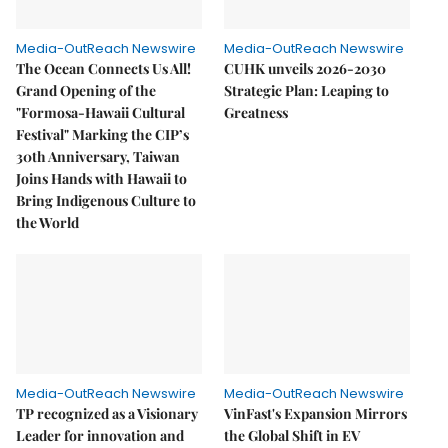
Media-OutReach Newswire
Media-OutReach Newswire
The Ocean Connects Us All!
CUHK unveils 2026-2030
Grand Opening of the
Strategic Plan: Leaping to
"Formosa-Hawaii Cultural
Greatness
Festival" Marking the CIP’s
30th Anniversary, Taiwan
Joins Hands with Hawaii to
Bring Indigenous Culture to
the World
Media-OutReach Newswire
Media-OutReach Newswire
TP recognized as a Visionary
VinFast's Expansion Mirrors
Leader for innovation and
the Global Shift in EV