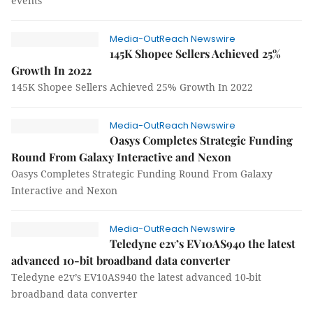
events
Media-OutReach Newswire
145K Shopee Sellers Achieved 25%
Growth In 2022
145K Shopee Sellers Achieved 25% Growth In 2022
Media-OutReach Newswire
Oasys Completes Strategic Funding
Round From Galaxy Interactive and Nexon
Oasys Completes Strategic Funding Round From Galaxy
Interactive and Nexon
Media-OutReach Newswire
Teledyne e2v’s EV10AS940 the latest
advanced 10-bit broadband data converter
Teledyne e2v’s EV10AS940 the latest advanced 10-bit
broadband data converter