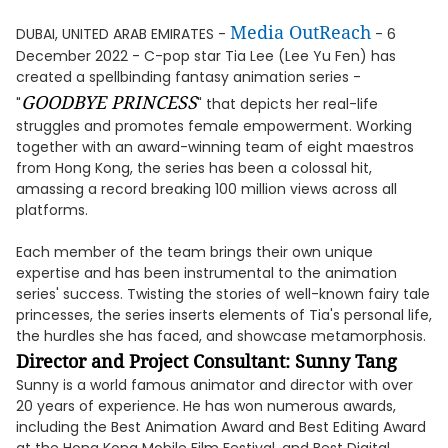
Media OutReach
DUBAI, UNITED ARAB EMIRATES -
- 6
December 2022 - C-pop star Tia Lee (Lee Yu Fen) has
created a spellbinding fantasy animation series -
GOODBYE PRINCESS
"
" that depicts her real-life
struggles and promotes female empowerment. Working
together with an award-winning team of eight maestros
from Hong Kong, the series has been a colossal hit,
amassing a record breaking 100 million views across all
platforms.
Each member of the team brings their own unique
expertise and has been instrumental to the animation
series' success. Twisting the stories of well-known fairy tale
princesses, the series inserts elements of Tia's personal life,
the hurdles she has faced, and showcase metamorphosis.
Director and Project Consultant: Sunny Tang
Sunny is a world famous animator and director with over
20 years of experience. He has won numerous awards,
including the Best Animation Award and Best Editing Award