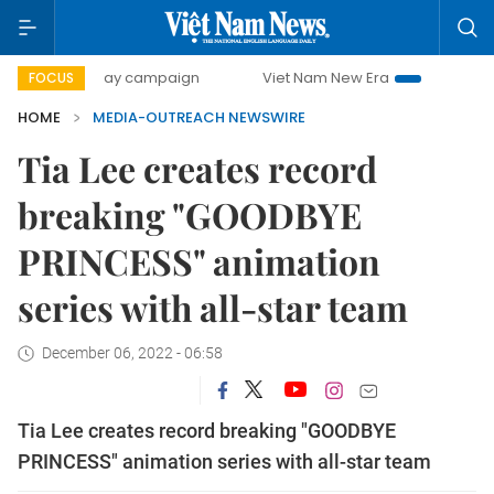
500-day campaign
Viet Nam New Era
Bringing Resolut
FOCUS
HOME
MEDIA-OUTREACH NEWSWIRE
Tia Lee creates record
breaking "GOODBYE
PRINCESS" animation
series with all-star team
December 06, 2022 - 06:58
Tia Lee creates record breaking "GOODBYE
PRINCESS" animation series with all-star team