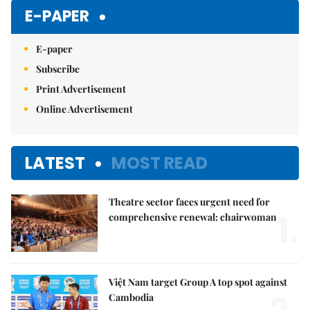
Mute
E-PAPER
E-paper
Subscribe
Print Advertisement
Online Advertisement
LATEST
MOST READ
Theatre sector faces urgent need for
1.
comprehensive renewal: chairwoman
Việt Nam target Group A top spot against
Cambodia