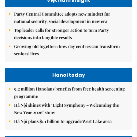
Việt Nam Insight
Party Central Committee adopts new mindset for
national security, social development in new era
Top leader calls for stronger action to turn Party
decisions into tangible results
Growing old together: how day centres can transform
seniors' lives
Hanoi today
9.2 million Hanoians benefits from free health screening
programme
Hà Nội shines with ‘Light Symphony – Welcoming the
New Year 2026’ show
Hà Nội plans $1.1 billion to upgrade West Lake area