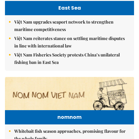
East Sea
Việt Nam upgrades seaport network to strengthen
maritime competitiveness
Việt Nam reiterates stance on settling maritime disputes
in line with international law
Việt Nam Fisheries Society protests China’s unilateral
fishing ban in East Sea
nomnom
Whitebait fish season approaches, promising flavour for
the whole family