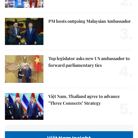
2.
PM hosts outgoing Malaysian Ambassador
3.
Top legislator asks new US ambassador to
4.
forward parliamentary ties
Việt Nam, Thailand agree to advance
5.
"Three Connects" Strategy