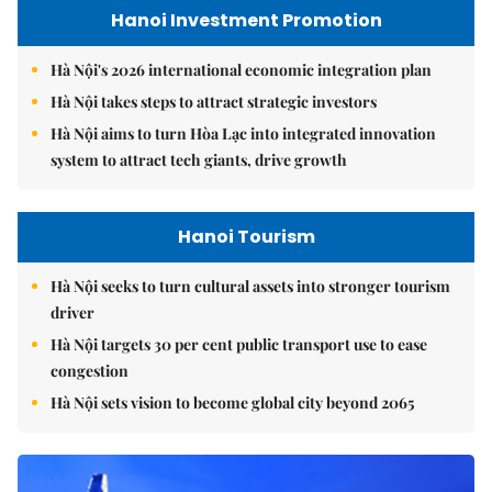
Hanoi Investment Promotion
Hà Nội's 2026 international economic integration plan
Hà Nội takes steps to attract strategic investors
Hà Nội aims to turn Hòa Lạc into integrated innovation
system to attract tech giants, drive growth
Hanoi Tourism
Hà Nội seeks to turn cultural assets into stronger tourism
driver
Hà Nội targets 30 per cent public transport use to ease
congestion
Hà Nội sets vision to become global city beyond 2065