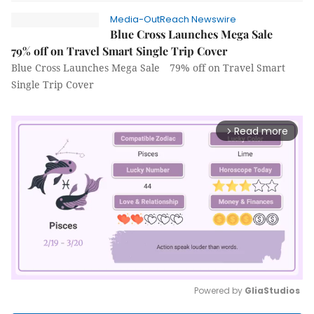
Media-OutReach Newswire
Blue Cross Launches Mega Sale
79% off on Travel Smart Single Trip Cover
Blue Cross Launches Mega Sale 79% off on Travel Smart
Single Trip Cover
Read more
arrow_forward_ios
Powered by 
GliaStudios