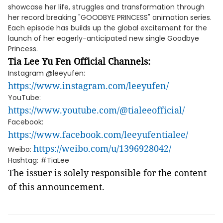
showcase her life, struggles and transformation through
her record breaking "GOODBYE PRINCESS" animation series.
Each episode has builds up the global excitement for the
launch of her eagerly-anticipated new single Goodbye
Princess.
Tia Lee Yu Fen
Official Channels:
Instagram @leeyufen:
https://www.instagram.com/leeyufen/
YouTube:
https://www.youtube.com/@tialeeofficial/
Facebook:
https://www.facebook.com/leeyufentialee/
https://weibo.com/u/1396928042/
Weibo:
Hashtag: #TiaLee
The issuer is solely responsible for the content
of this announcement.