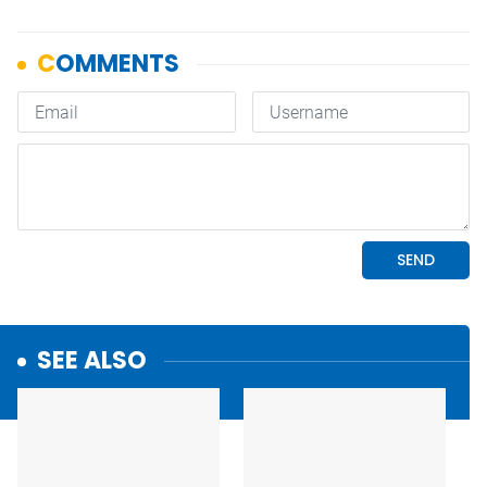
SEE ALSO