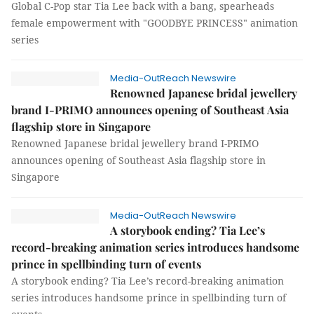
Global C-Pop star Tia Lee back with a bang, spearheads
female empowerment with "GOODBYE PRINCESS" animation
series
Media-OutReach Newswire
Renowned Japanese bridal jewellery
brand I-PRIMO announces opening of Southeast Asia
flagship store in Singapore
Renowned Japanese bridal jewellery brand I-PRIMO
announces opening of Southeast Asia flagship store in
Singapore
Media-OutReach Newswire
A storybook ending? Tia Lee’s
record-breaking animation series introduces handsome
prince in spellbinding turn of events
A storybook ending? Tia Lee’s record-breaking animation
series introduces handsome prince in spellbinding turn of