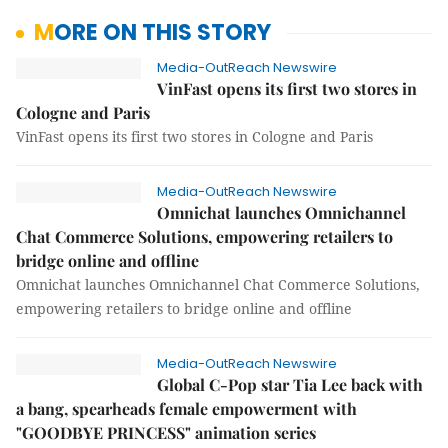
MORE ON THIS STORY
Media-OutReach Newswire
VinFast opens its first two stores in
Cologne and Paris
VinFast opens its first two stores in Cologne and Paris
Media-OutReach Newswire
Omnichat launches Omnichannel
Chat Commerce Solutions, empowering retailers to
bridge online and offline
Omnichat launches Omnichannel Chat Commerce Solutions,
empowering retailers to bridge online and offline
Media-OutReach Newswire
Global C-Pop star Tia Lee back with
a bang, spearheads female empowerment with
"GOODBYE PRINCESS" animation series