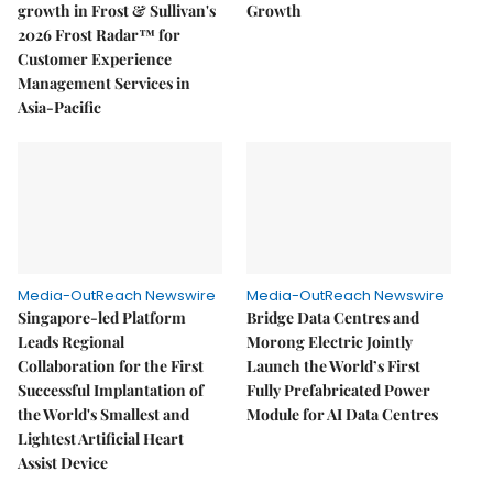
growth in Frost & Sullivan's
Growth
2026 Frost Radar™ for
Customer Experience
Management Services in
Asia-Pacific
Media-OutReach Newswire
Media-OutReach Newswire
Singapore-led Platform
Bridge Data Centres and
Leads Regional
Morong Electric Jointly
Collaboration for the First
Launch the World’s First
Successful Implantation of
Fully Prefabricated Power
the World's Smallest and
Module for AI Data Centres
Lightest Artificial Heart
Assist Device