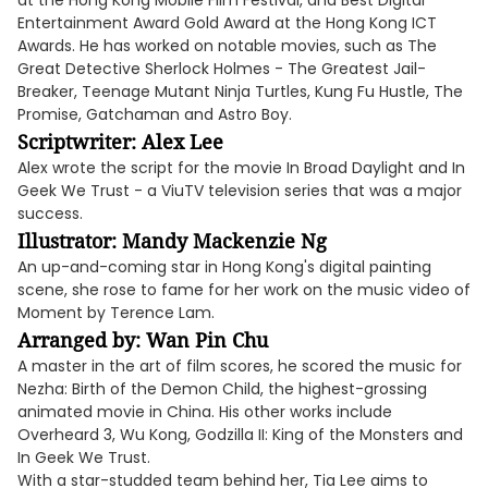
at the Hong Kong Mobile Film Festival, and Best Digital
Entertainment Award Gold Award at the Hong Kong ICT
Awards. He has worked on notable movies, such as The
Great Detective Sherlock Holmes - The Greatest Jail-
Breaker, Teenage Mutant Ninja Turtles, Kung Fu Hustle, The
Promise, Gatchaman and Astro Boy.
Scriptwriter: Alex Lee
Alex wrote the script for the movie In Broad Daylight and In
Geek We Trust - a ViuTV television series that was a major
success.
Illustrator: Mandy Mackenzie Ng
An up-and-coming star in Hong Kong's digital painting
scene, she rose to fame for her work on the music video of
Moment by Terence Lam.
Arranged by: Wan Pin Chu
A master in the art of film scores, he scored the music for
Nezha: Birth of the Demon Child, the highest-grossing
animated movie in China. His other works include
Overheard 3, Wu Kong, Godzilla II: King of the Monsters and
In Geek We Trust.
With a star-studded team behind her, Tia Lee aims to