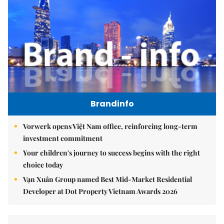
Brandinfo
Vorwerk opens Việt Nam office, reinforcing long-term
investment commitment
Your children's journey to success begins with the right
choice today
Vạn Xuân Group named Best Mid-Market Residential
Developer at Dot Property Vietnam Awards 2026