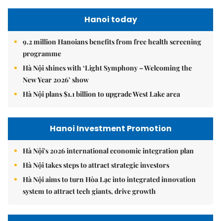
Hanoi today
9.2 million Hanoians benefits from free health screening
programme
Hà Nội shines with ‘Light Symphony – Welcoming the
New Year 2026’ show
Hà Nội plans $1.1 billion to upgrade West Lake area
Hanoi Investment Promotion
Hà Nội's 2026 international economic integration plan
Hà Nội takes steps to attract strategic investors
Hà Nội aims to turn Hòa Lạc into integrated innovation
system to attract tech giants, drive growth