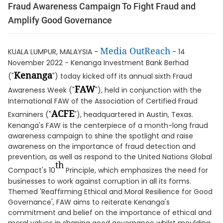
Fraud Awareness Campaign To Fight Fraud and
Amplify Good Governance
Media OutReach
KUALA LUMPUR, MALAYSIA -
- 14
November 2022 - Kenanga Investment Bank Berhad
Kenanga
("
") today kicked off its annual sixth Fraud
FAW
Awareness Week ("
"), held in conjunction with the
International FAW of the Association of Certified Fraud
ACFE
Examiners ("
"), headquartered in Austin, Texas.
Kenanga's FAW is the centerpiece of a month-long fraud
awareness campaign to shine the spotlight and raise
awareness on the importance of fraud detection and
prevention, as well as respond to the United Nations Global
th
Compact's 10
Principle, which emphasizes the need for
businesses to work against corruption in all its forms.
Themed 'Reaffirming Ethical and Moral Resilience for Good
Governance', FAW aims to reiterate Kenanga's
commitment and belief on the importance of ethical and