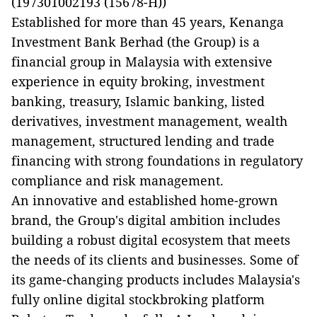
(197301002193 (15678-H))
Established for more than 45 years, Kenanga
Investment Bank Berhad (the Group) is a
financial group in Malaysia with extensive
experience in equity broking, investment
banking, treasury, Islamic banking, listed
derivatives, investment management, wealth
management, structured lending and trade
financing with strong foundations in regulatory
compliance and risk management.
An innovative and established home-grown
brand, the Group's digital ambition includes
building a robust digital ecosystem that meets
the needs of its clients and businesses. Some of
its game-changing products includes Malaysia's
fully online digital stockbroking platform