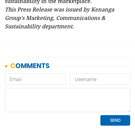
sustainability in the marketplace.
This Press Release was issued by Kenanga
Group's Marketing, Communications &
Sustainability department.