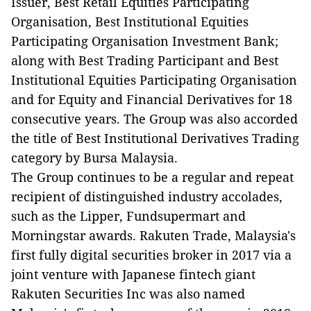
Issuer, Best Retail Equities Participating
Organisation, Best Institutional Equities
Participating Organisation Investment Bank;
along with Best Trading Participant and Best
Institutional Equities Participating Organisation
and for Equity and Financial Derivatives for 18
consecutive years. The Group was also accorded
the title of Best Institutional Derivatives Trading
category by Bursa Malaysia.
The Group continues to be a regular and repeat
recipient of distinguished industry accolades,
such as the Lipper, Fundsupermart and
Morningstar awards. Rakuten Trade, Malaysia's
first fully digital securities broker in 2017 via a
joint venture with Japanese fintech giant
Rakuten Securities Inc was also named