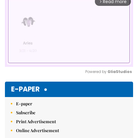
Read more
arrow_forward_ios
Powered by 
GliaStudios
Mute
E-PAPER
E-paper
Subscribe
Print Advertisement
Online Advertisement