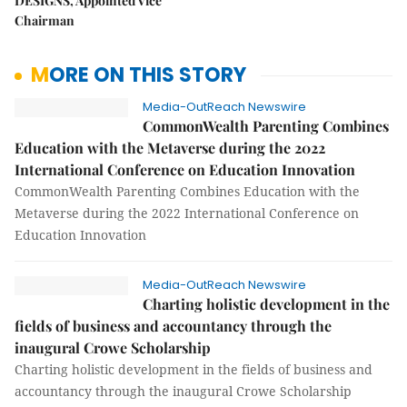
DESIGNS, Appointed Vice
Chairman
MORE ON THIS STORY
Media-OutReach Newswire
CommonWealth Parenting Combines
Education with the Metaverse during the 2022
International Conference on Education Innovation
CommonWealth Parenting Combines Education with the
Metaverse during the 2022 International Conference on
Education Innovation
Media-OutReach Newswire
Charting holistic development in the
fields of business and accountancy through the
inaugural Crowe Scholarship
Charting holistic development in the fields of business and
accountancy through the inaugural Crowe Scholarship