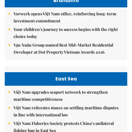
Brandinfo
Vorwerk opens Việt Nam office, reinforcing long-term
investment commitment
Your children's journey to success begins with the right
choice today
Vạn Xuân Group named Best Mid-Market Residential
Developer at Dot Property Vietnam Awards 2026
East Sea
Việt Nam upgrades seaport network to strengthen
maritime competitiveness
Việt Nam reiterates stance on settling maritime disputes
in line with international law
Việt Nam Fisheries Society protests China’s unilateral
fishing ban in East Sea