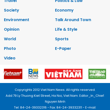
Travel
Politics & Law
Society
Economy
Environment
Talk Around Town
Opinion
Life & Style
World
Sports
Photo
E-Paper
Video
Copyrights 2012 Viet Nam News. All rights reserved.
Add:79 Ly Thuong Kiet Street, Ha Noi, Viet Nam. Editor_In_Chief:
Nguyen Minh
Tel: 84-24-39332316 - Fax: 84-24-39332311 - E-mail: