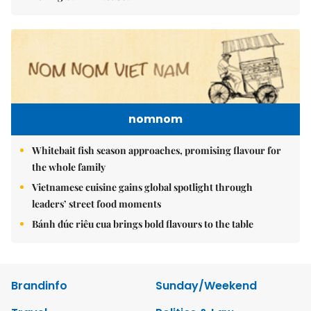
nomnom
Whitebait fish season approaches, promising flavour for
the whole family
Vietnamese cuisine gains global spotlight through
leaders’ street food moments
Bánh đúc riêu cua brings bold flavours to the table
Brandinfo
Sunday/Weekend