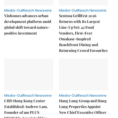
Media-OutReach Newswire
Media-OutReach Newswire
Vinhomes advances urban
Sentosa GrillFest 2026
development platform amid
Returns with Its Largest
global shift toward nature-
Line-Up Yet: 42 Food
positive investment
Vendors, First-Ever
Omakase-Inspired
Beachfront Dining and
Returning Crowd Favourites
Media-OutReach Newswire
Media-OutReach Newswire
CIID Hong Kong Center
Hang Lung Group and Hang
Established: Andrew Lam,
Lung Properties Appoint
Founder of am PLUS
New Chief Executive Officer