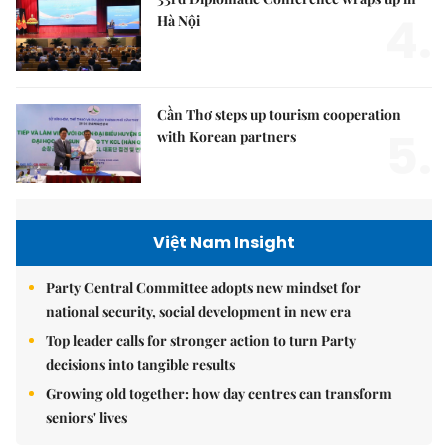
4.
Hà Nội
Cần Thơ steps up tourism cooperation
5.
with Korean partners
Việt Nam Insight
Party Central Committee adopts new mindset for
national security, social development in new era
Top leader calls for stronger action to turn Party
decisions into tangible results
Growing old together: how day centres can transform
seniors' lives