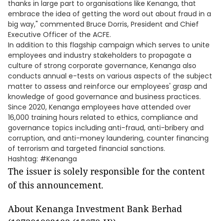
thanks in large part to organisations like Kenanga, that
embrace the idea of getting the word out about fraud in a
big way," commented Bruce Dorris, President and Chief
Executive Officer of the ACFE.
In addition to this flagship campaign which serves to unite
employees and industry stakeholders to propagate a
culture of strong corporate governance, Kenanga also
conducts annual e-tests on various aspects of the subject
matter to assess and reinforce our employees' grasp and
knowledge of good governance and business practices.
Since 2020, Kenanga employees have attended over
16,000 training hours related to ethics, compliance and
governance topics including anti-fraud, anti-bribery and
corruption, and anti-money laundering, counter financing
of terrorism and targeted financial sanctions.
Hashtag: #Kenanga
The issuer is solely responsible for the content
of this announcement.
About Kenanga Investment Bank Berhad