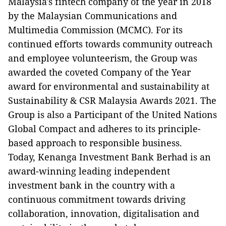
Malaysia's fintech company of the year in 2018
by the Malaysian Communications and
Multimedia Commission (MCMC). For its
continued efforts towards community outreach
and employee volunteerism, the Group was
awarded the coveted Company of the Year
award for environmental and sustainability at
Sustainability & CSR Malaysia Awards 2021. The
Group is also a Participant of the United Nations
Global Compact and adheres to its principle-
based approach to responsible business.
Today, Kenanga Investment Bank Berhad is an
award-winning leading independent
investment bank in the country with a
continuous commitment towards driving
collaboration, innovation, digitalisation and