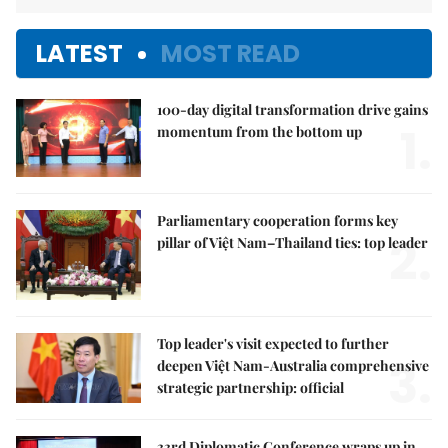
LATEST
MOST READ
100-day digital transformation drive gains
1.
momentum from the bottom up
Parliamentary cooperation forms key
2.
pillar of Việt Nam–Thailand ties: top leader
Top leader's visit expected to further
3.
deepen Việt Nam-Australia comprehensive
strategic partnership: official
33rd Diplomatic Conference wraps up in