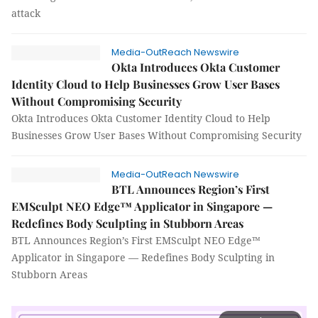
attack
Media-OutReach Newswire
Okta Introduces Okta Customer
Identity Cloud to Help Businesses Grow User Bases
Without Compromising Security
Okta Introduces Okta Customer Identity Cloud to Help
Businesses Grow User Bases Without Compromising Security
Media-OutReach Newswire
BTL Announces Region’s First
EMSculpt NEO Edge™ Applicator in Singapore —
Redefines Body Sculpting in Stubborn Areas
BTL Announces Region’s First EMSculpt NEO Edge™
Applicator in Singapore — Redefines Body Sculpting in
Stubborn Areas