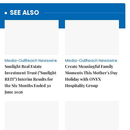
SEE ALSO
Media-OutReach Newswire
Media-OutReach Newswire
Sunlight Real Estate
Create Meaningful Family
Investment Trust ("Sunlight
Moments This Mother's Day
REIT") Interim Results for
Holiday with ONYX
the Six Months Ended 30
Hospitality Group
June 2026