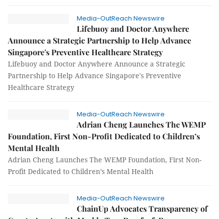
Media-OutReach Newswire
Lifebuoy and Doctor Anywhere
Announce a Strategic Partnership to Help Advance
Singapore's Preventive Healthcare Strategy
Lifebuoy and Doctor Anywhere Announce a Strategic
Partnership to Help Advance Singapore's Preventive
Healthcare Strategy
Media-OutReach Newswire
Adrian Cheng Launches The WEMP
Foundation, First Non-Profit Dedicated to Children’s
Mental Health
Adrian Cheng Launches The WEMP Foundation, First Non-
Profit Dedicated to Children’s Mental Health
Media-OutReach Newswire
ChainUp Advocates Transparency of