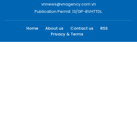
vnnews@vnagency.com.vn
Publication Permit: 13/GP-BVHTTDL.
Home
About us
Contact us
RSS
Privacy & Terms