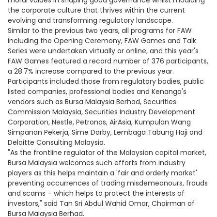
moral values in shaping good governance whilst moulding
the corporate culture that thrives within the current
evolving and transforming regulatory landscape.
Similar to the previous two years, all programs for FAW
including the Opening Ceremony, FAW Games and Talk
Series were undertaken virtually or online, and this year's
FAW Games featured a record number of 376 participants,
a 28.7% increase compared to the previous year.
Participants included those from regulatory bodies, public
listed companies, professional bodies and Kenanga's
vendors such as Bursa Malaysia Berhad, Securities
Commission Malaysia, Securities Industry Development
Corporation, Nestle, Petronas, AirAsia, Kumpulan Wang
Simpanan Pekerja, Sime Darby, Lembaga Tabung Haji and
Deloitte Consulting Malaysia.
"As the frontline regulator of the Malaysian capital market,
Bursa Malaysia welcomes such efforts from industry
players as this helps maintain a 'fair and orderly market'
preventing occurrences of trading misdemeanours, frauds
and scams – which helps to protect the interests of
investors," said Tan Sri Abdul Wahid Omar, Chairman of
Bursa Malaysia Berhad.