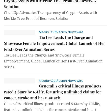
Crypto Assets with Merkle Tree Proof-of-Reserves
Solution
ChainUp Advocates Transparency of Crypto Assets with
Merkle Tree Proof-of-Reserves Solution
Media-OutReach Newswire
Tia Lee Leads the Charge and
Showcase Female Empowerment, Global Launch of Her
First-Ever Animation Series
Tia Lee Leads the Charge and Showcase Female
Empowerment, Global Launch of Her First-Ever Animation
Series
Media-OutReach Newswire
Generali’s critical illness products
rated 5 Stars by 10Life, featuring unlimited claims for
cancer, stroke and heart attack
Generali’s critical illness products rated 5 Stars by 10Life,
featuring unlimited claims for cancer, stroke and heart