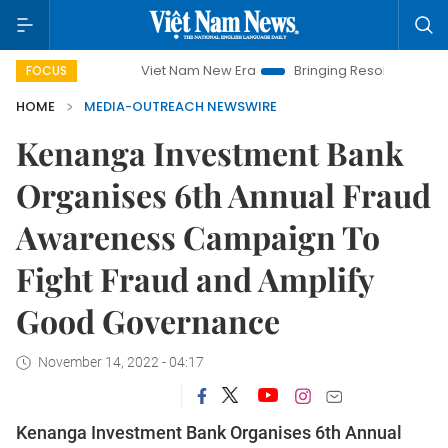
Viet Nam New Era
Bringing Resolutions to Life
FOCUS
HOME
MEDIA-OUTREACH NEWSWIRE
Kenanga Investment Bank
Organises 6th Annual Fraud
Awareness Campaign To
Fight Fraud and Amplify
Good Governance
November 14, 2022 - 04:17
Kenanga Investment Bank Organises 6th Annual