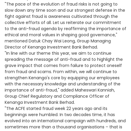
"The pace of the evolution of fraud risks is not going to
slow down any time soon and our strongest defense in the
fight against fraud is awareness cultivated through the
collective efforts of all. Let us reiterate our commitment
to the anti-fraud agenda by reaffirming the importance of
ethical and moral values in shaping good governance,"
mentioned Datuk Chay Wai Leong, Group Managing
Director of Kenanga Investment Bank Berhad.
"In line with our theme this year, we aim to continue
spreading the message of anti-fraud and to highlight the
grave impact that comes from failure to protect oneself
from fraud and scams. From within, we will continue to
strengthen Kenanga's core by equipping our employees
with the necessary knowledge and understanding of the
importance of anti-fraud," added Maheswari Kanniah,
Group Chief Regulatory and Compliance Officer of
Kenanga Investment Bank Berhad.
"The ACFE started fraud week 22 years ago and its
beginnings were humbled. In two decades time, it has
evolved into an international campaign with hundreds, and
sometimes more than a thousand organisations – that is