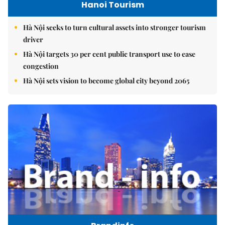
Hanoi Tourism
Hà Nội seeks to turn cultural assets into stronger tourism
driver
Hà Nội targets 30 per cent public transport use to ease
congestion
Hà Nội sets vision to become global city beyond 2065