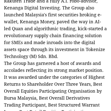
Rakuten Trade and a fully A.I. robo-advisor,
Kenanga Digital Investing. The Group also
launched Malaysia's first securities broking e-
wallet, Kenanga Money, paved the way in AI-
led Quan and algorithmic trading, kick-started a
revolutionary supply chain financing solution
for SMEs and made inroads into the digital
assets space through its investment in Tokenize
Technology (M) Sdn. Bhd.
The Group has garnered a host of awards and
accolades reflecting its strong market position.
It was awarded under the categories of Highest
Returns to Shareholder Over Three Years, Best
Overall Equities Participating Organisation by
Bursa Malaysia, Best Overall Derivatives
Trading Participant, Best Structured Warrant