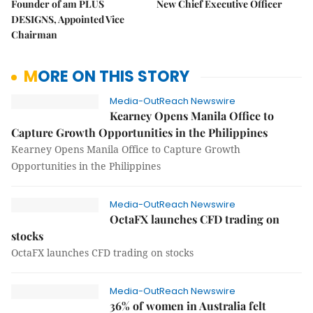
Founder of am PLUS
New Chief Executive Officer
DESIGNS, Appointed Vice
Chairman
MORE ON THIS STORY
Media-OutReach Newswire
Kearney Opens Manila Office to
Capture Growth Opportunities in the Philippines
Kearney Opens Manila Office to Capture Growth
Opportunities in the Philippines
Media-OutReach Newswire
OctaFX launches CFD trading on
stocks
OctaFX launches CFD trading on stocks
Media-OutReach Newswire
36% of women in Australia felt