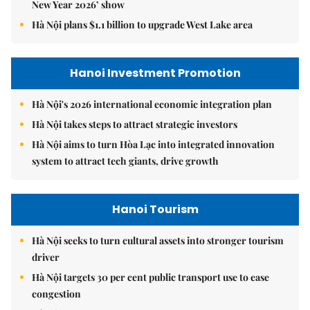
New Year 2026’ show
Hà Nội plans $1.1 billion to upgrade West Lake area
Hanoi Investment Promotion
Hà Nội's 2026 international economic integration plan
Hà Nội takes steps to attract strategic investors
Hà Nội aims to turn Hòa Lạc into integrated innovation
system to attract tech giants, drive growth
Hanoi Tourism
Hà Nội seeks to turn cultural assets into stronger tourism
driver
Hà Nội targets 30 per cent public transport use to ease
congestion