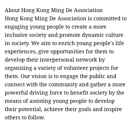
About Hong Kong Ming De Association
Hong Kong Ming De Association is committed to
engaging young people to create a more
inclusive society and promote dynamic culture
in society. We aim to enrich young people's life
experiences, give opportunities for them to
develop their interpersonal network by
organizing a variety of volunteer projects for
them. Our vision is to engage the public and
connect with the community and gather a more
powerful driving force to benefit society by the
means of assisting young people to develop
their potential, achieve their goals and inspire
others to follow.