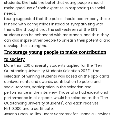
students. She held the belief that young people should
make good use of their expertise in responding to social
needs.
Leung suggested that the public should accompany those
in need with caring minds instead of sympathizing with
them. She thought that the self-esteem of the SEN
students can be enhanced with assistance, and thus they
can also inspire other people to unleash their potential and
develop their strengths.
Encourage young people to make contribution
to society
More than 200 university students applied for the "Ten
Outstanding University Students Selection 2022". The
selection of winning students was based on the applicants'
achievements and awards, contribution to public and
social services, participation in the selection and
performance in the interview. Those who had exceptional
performance in all aspects would be selected as the "Ten
Outstanding University Students", and each receives
HK$10,000 and a certificate.
Joseph Chan Ho-lim, Under Secretary for Financial Services