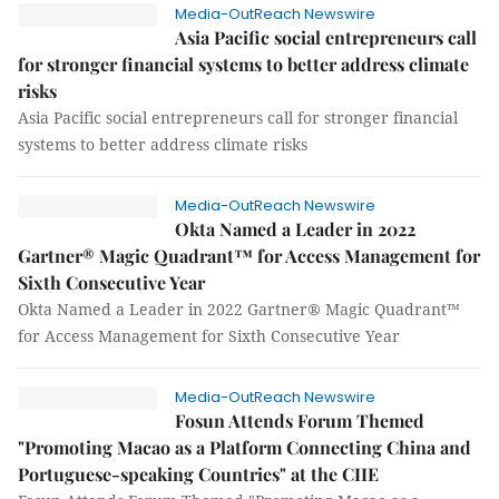
Media-OutReach Newswire
Asia Pacific social entrepreneurs call
for stronger financial systems to better address climate
risks
Asia Pacific social entrepreneurs call for stronger financial
systems to better address climate risks
Media-OutReach Newswire
Okta Named a Leader in 2022
Gartner® Magic Quadrant™ for Access Management for
Sixth Consecutive Year
Okta Named a Leader in 2022 Gartner® Magic Quadrant™
for Access Management for Sixth Consecutive Year
Media-OutReach Newswire
Fosun Attends Forum Themed
"Promoting Macao as a Platform Connecting China and
Portuguese-speaking Countries" at the CIIE