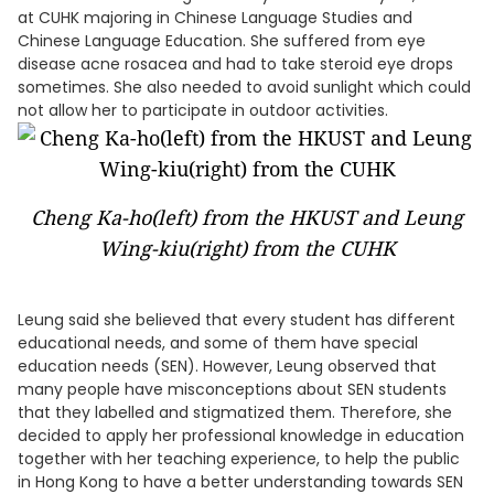
at CUHK majoring in Chinese Language Studies and
Chinese Language Education. She suffered from eye
disease acne rosacea and had to take steroid eye drops
sometimes. She also needed to avoid sunlight which could
not allow her to participate in outdoor activities.
Cheng Ka-ho(left) from the HKUST and Leung
Wing-kiu(right) from the CUHK
Leung said she believed that every student has different
educational needs, and some of them have special
education needs (SEN). However, Leung observed that
many people have misconceptions about SEN students
that they labelled and stigmatized them. Therefore, she
decided to apply her professional knowledge in education
together with her teaching experience, to help the public
in Hong Kong to have a better understanding towards SEN