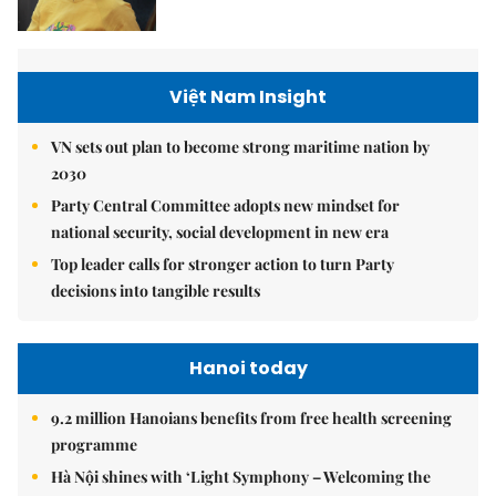
Việt Nam Insight
VN sets out plan to become strong maritime nation by
2030
Party Central Committee adopts new mindset for
national security, social development in new era
Top leader calls for stronger action to turn Party
decisions into tangible results
Hanoi today
9.2 million Hanoians benefits from free health screening
programme
Hà Nội shines with ‘Light Symphony – Welcoming the