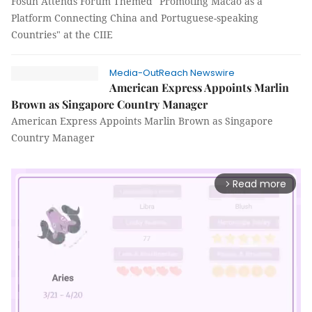
Fosun Attends Forum Themed "Promoting Macao as a
Platform Connecting China and Portuguese-speaking
Countries" at the CIIE
Media-OutReach Newswire
American Express Appoints Marlin
Brown as Singapore Country Manager
American Express Appoints Marlin Brown as Singapore
Country Manager
Read more
arrow_forward_ios