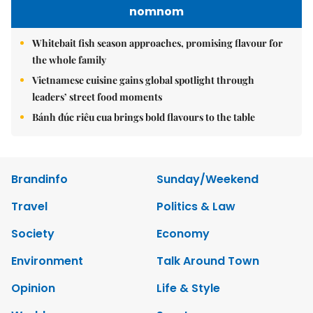
nomnom
Whitebait fish season approaches, promising flavour for
the whole family
Vietnamese cuisine gains global spotlight through
leaders’ street food moments
Bánh đúc riêu cua brings bold flavours to the table
Brandinfo
Sunday/Weekend
Travel
Politics & Law
Society
Economy
Environment
Talk Around Town
Opinion
Life & Style