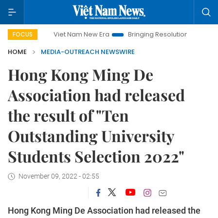
Viet Nam New Era
Bringing Resolutions to Life
Hano
FOCUS
HOME
MEDIA-OUTREACH NEWSWIRE
Hong Kong Ming De
Association had released
the result of "Ten
Outstanding University
Students Selection 2022"
November 09, 2022 - 02:55
Hong Kong Ming De Association had released the