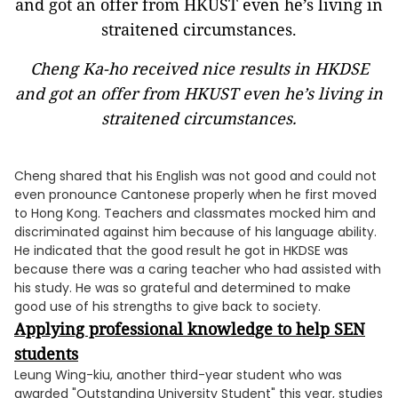
Cheng Ka-ho received nice results in HKDSE
and got an offer from HKUST even he’s living in
straitened circumstances.
Cheng shared that his English was not good and could not
even pronounce Cantonese properly when he first moved
to Hong Kong. Teachers and classmates mocked him and
discriminated against him because of his language ability.
He indicated that the good result he got in HKDSE was
because there was a caring teacher who had assisted with
his study. He was so grateful and determined to make
good use of his strengths to give back to society.
Applying professional knowledge to help SEN
students
Leung Wing-kiu, another third-year student who was
awarded "Outstanding University Student" this year, studies