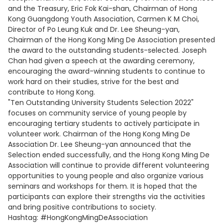
and the Treasury, Eric Fok Kai-shan, Chairman of Hong
Kong Guangdong Youth Association, Carmen K M Choi,
Director of Po Leung Kuk and Dr. Lee Sheung-yan,
Chairman of the Hong Kong Ming De Association presented
the award to the outstanding students-selected. Joseph
Chan had given a speech at the awarding ceremony,
encouraging the award-winning students to continue to
work hard on their studies, strive for the best and
contribute to Hong Kong.
"Ten Outstanding University Students Selection 2022"
focuses on community service of young people by
encouraging tertiary students to actively participate in
volunteer work. Chairman of the Hong Kong Ming De
Association Dr. Lee Sheung-yan announced that the
Selection ended successfully, and the Hong Kong Ming De
Association will continue to provide different volunteering
opportunities to young people and also organize various
seminars and workshops for them. It is hoped that the
participants can explore their strengths via the activities
and bring positive contributions to society.
Hashtag: #HongKongMingDeAssociation