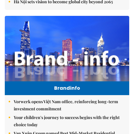
Hà Nội sets vision to become global city beyond 2065
Brandinfo
Vorwerk opens Việt Nam office, reinforcing long-term
investment commitment
Your children's journey to success begins with the right
choice today
Vạn Xuân Group named Best Mid-Market Residential