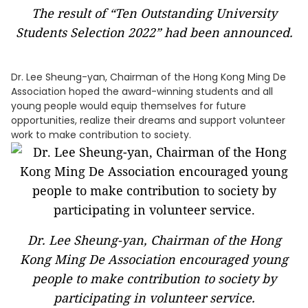
The result of “Ten Outstanding University
Students Selection 2022” had been announced.
Dr. Lee Sheung-yan, Chairman of the Hong Kong Ming De
Association hoped the award-winning students and all
young people would equip themselves for future
opportunities, realize their dreams and support volunteer
work to make contribution to society.
Dr. Lee Sheung-yan, Chairman of the Hong
Kong Ming De Association encouraged young
people to make contribution to society by
participating in volunteer service.