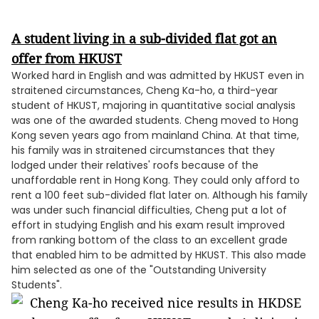
A student living in a sub-divided flat got an
offer from HKUST
Worked hard in English and was admitted by HKUST even in
straitened circumstances, Cheng Ka-ho, a third-year
student of HKUST, majoring in quantitative social analysis
was one of the awarded students. Cheng moved to Hong
Kong seven years ago from mainland China. At that time,
his family was in straitened circumstances that they
lodged under their relatives' roofs because of the
unaffordable rent in Hong Kong. They could only afford to
rent a 100 feet sub-divided flat later on. Although his family
was under such financial difficulties, Cheng put a lot of
effort in studying English and his exam result improved
from ranking bottom of the class to an excellent grade
that enabled him to be admitted by HKUST. This also made
him selected as one of the "Outstanding University
Students".