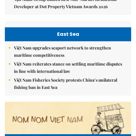
Developer at Dot Property Vietnam Awards 2026
East Sea
Việt Nam upgrades seaport network to strengthen
maritime competitiveness
Việt Nam reiterates stance on settling maritime disputes
in line with international law
Việt Nam Fisheries Society protests China’s unilateral
fishing ban in East Sea