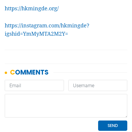
https://hkmingde.org/
https://instagram.com/hkmingde?
igshid=YmMyMTA2M2Y=