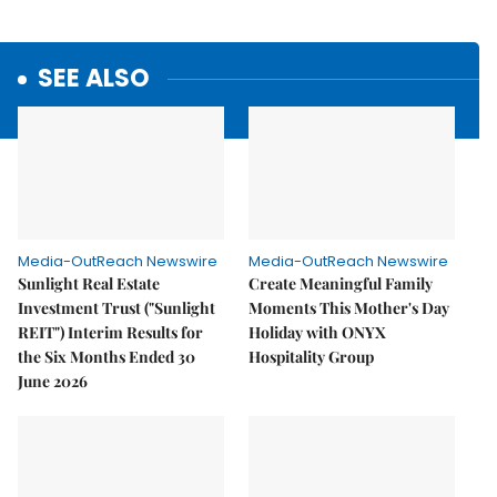
SEE ALSO
Media-OutReach Newswire
Media-OutReach Newswire
Sunlight Real Estate
Create Meaningful Family
Investment Trust ("Sunlight
Moments This Mother's Day
REIT") Interim Results for
Holiday with ONYX
the Six Months Ended 30
Hospitality Group
June 2026