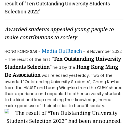
result of "Ten Outstanding University Students
Selection 2022"
Awarded students appealed young people to
make contributions to society
Media OutReach
HONG KONG SAR -
- 9 November 2022
"Ten Outstanding University
- The result of the first
Students Selection"
Hong Kong Ming
held by the
De Association
was released yesterday. Two of the
awarded "Outstanding University Students", Cheng Ka-ho
from the HKUST and Leung Wing-kiu from the CUHK shared
their experience and appealed to other university students
to be kind and keep enriching their knowledge, hence
make good use of their abilities to benefit society.