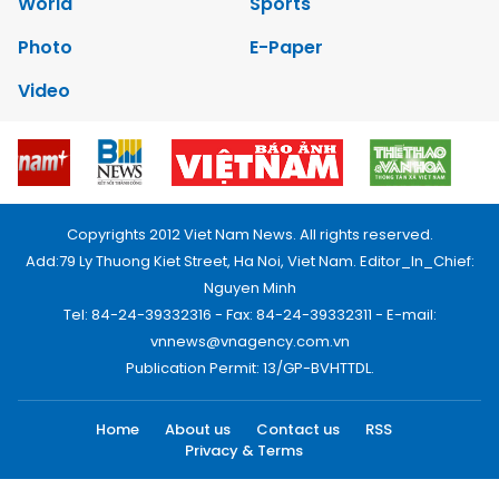
World
Sports
Photo
E-Paper
Video
Copyrights 2012 Viet Nam News. All rights reserved.
Add:79 Ly Thuong Kiet Street, Ha Noi, Viet Nam. Editor_In_Chief:
Nguyen Minh
Tel: 84-24-39332316 - Fax: 84-24-39332311 - E-mail:
vnnews@vnagency.com.vn
Publication Permit: 13/GP-BVHTTDL.
Home
About us
Contact us
RSS
Privacy & Terms