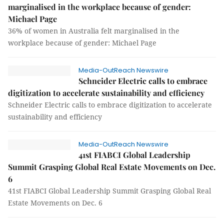
marginalised in the workplace because of gender:
Michael Page
36% of women in Australia felt marginalised in the
workplace because of gender: Michael Page
Media-OutReach Newswire
Schneider Electric calls to embrace
digitization to accelerate sustainability and efficiency
Schneider Electric calls to embrace digitization to accelerate
sustainability and efficiency
Media-OutReach Newswire
41st FIABCI Global Leadership
Summit Grasping Global Real Estate Movements on Dec.
6
41st FIABCI Global Leadership Summit Grasping Global Real
Estate Movements on Dec. 6