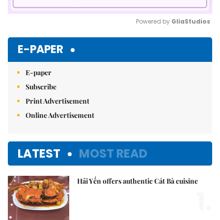
Powered by 
GliaStudios
Mute
E-PAPER
E-paper
Subscribe
Print Advertisement
Online Advertisement
LATEST
MOST READ
Hải Yến offers authentic Cát Bà cuisine
1.