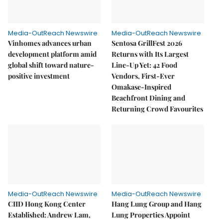
Media-OutReach Newswire
Media-OutReach Newswire
Vinhomes advances urban
Sentosa GrillFest 2026
development platform amid
Returns with Its Largest
global shift toward nature-
Line-Up Yet: 42 Food
positive investment
Vendors, First-Ever
Omakase-Inspired
Beachfront Dining and
Returning Crowd Favourites
Media-OutReach Newswire
Media-OutReach Newswire
CIID Hong Kong Center
Hang Lung Group and Hang
Established: Andrew Lam,
Lung Properties Appoint