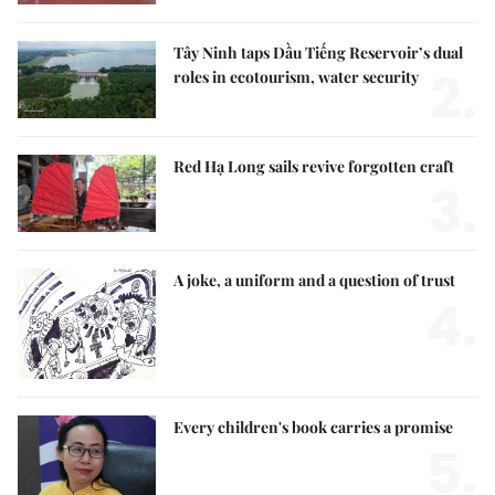
Tây Ninh taps Dầu Tiếng Reservoir’s dual
2.
roles in ecotourism, water security
Red Hạ Long sails revive forgotten craft
3.
A joke, a uniform and a question of trust
4.
Every children's book carries a promise
5.