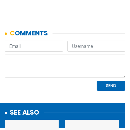
SEE ALSO