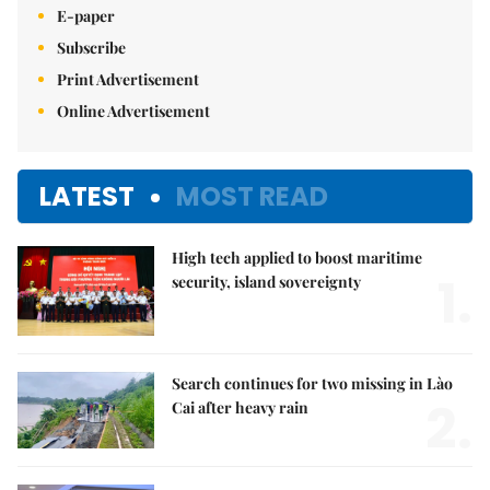
E-paper
Subscribe
Print Advertisement
Online Advertisement
LATEST
MOST READ
High tech applied to boost maritime
1.
security, island sovereignty
Search continues for two missing in Lào
2.
Cai after heavy rain