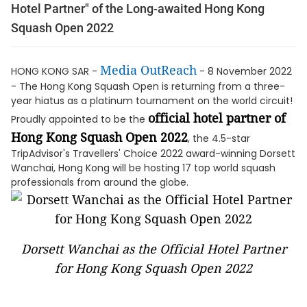
Hotel Partner" of the Long-awaited Hong Kong
Squash Open 2022
Media OutReach
HONG KONG SAR -
- 8 November 2022
- The Hong Kong Squash Open is returning from a three-
year hiatus as a platinum tournament on the world circuit!
official hotel partner of
Proudly appointed to be the
Hong Kong Squash Open 2022
, the 4.5-star
TripAdvisor's Travellers' Choice 2022 award-winning Dorsett
Wanchai, Hong Kong will be hosting 17 top world squash
professionals from around the globe.
Dorsett Wanchai as the Official Hotel Partner
for Hong Kong Squash Open 2022