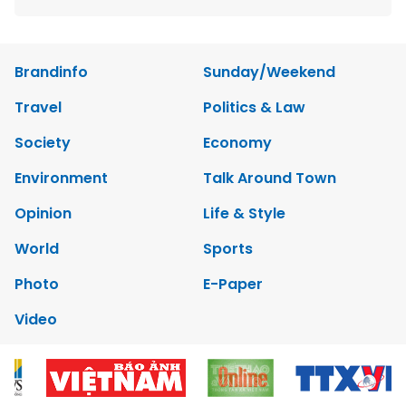
Brandinfo
Sunday/Weekend
Travel
Politics & Law
Society
Economy
Environment
Talk Around Town
Opinion
Life & Style
World
Sports
Photo
E-Paper
Video