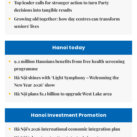
Top leader calls for stronger action to turn Party
decisions into tangible results
Growing old together: how day centres can transform
seniors' lives
Hanoi today
9.2 million Hanoians benefits from free health screening
programme
Hà Nội shines with ‘Light Symphony – Welcoming the
New Year 2026’ show
Hà Nội plans $1.1 billion to upgrade West Lake area
Hanoi Investment Promotion
Hà Nội's 2026 international economic integration plan