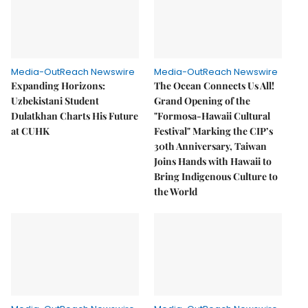
Media-OutReach Newswire
Media-OutReach Newswire
Expanding Horizons:
The Ocean Connects Us All!
Uzbekistani Student
Grand Opening of the
Dulatkhan Charts His Future
"Formosa-Hawaii Cultural
at CUHK
Festival" Marking the CIP’s
30th Anniversary, Taiwan
Joins Hands with Hawaii to
Bring Indigenous Culture to
the World