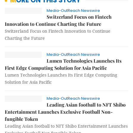
MORE ON THIS STORY
Media-OutReach Newswire
Switzerland Focus on Fintech
Innovation to Continue Charting the Future
Switzerland Focus on Fintech Innovation to Continue
Charting the Future
Media-OutReach Newswire
Lumen Technologies Launches Its
First Edge Computing Solution for Asia Pacific
Lumen Technologies Launches Its First Edge Computing
Solution for Asia Pacific
Media-OutReach Newswire
Leading Asian football to NFT Shibo
Entertainment Launches Exclusive Football Non-
fungible Token
Leading Asian football to NFT Shibo Entertainment Launches