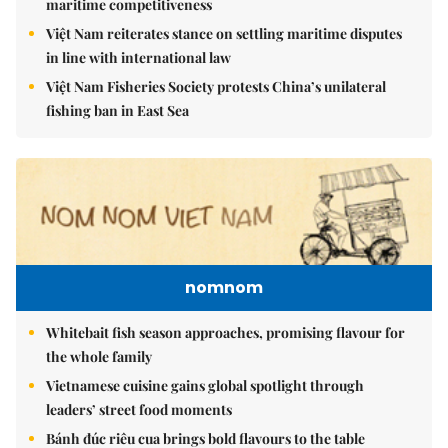
maritime competitiveness
Việt Nam reiterates stance on settling maritime disputes
in line with international law
Việt Nam Fisheries Society protests China’s unilateral
fishing ban in East Sea
nomnom
Whitebait fish season approaches, promising flavour for
the whole family
Vietnamese cuisine gains global spotlight through
leaders’ street food moments
Bánh đúc riêu cua brings bold flavours to the table