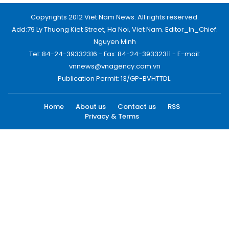
Copyrights 2012 Viet Nam News. All rights reserved.
Add:79 Ly Thuong Kiet Street, Ha Noi, Viet Nam. Editor_In_Chief:
Nguyen Minh
Tel: 84-24-39332316 - Fax: 84-24-39332311 - E-mail:
vnnews@vnagency.com.vn
Publication Permit: 13/GP-BVHTTDL.
Home
About us
Contact us
RSS
Privacy & Terms