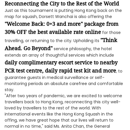
Reconnecting the City to the Rest of the World
Just as this tournament is putting Hong Kong back on the
map for squash, Dorsett Wanchai is also offering the
"Welcome Back: 0+3 and more" package from
30% OFF the best available rate online
for those
"Think
travelling, or returning to the city. Upholding its
Ahead. Go Beyond"
service philosophy, the hotel
extends an array of thoughtful services which include
daily complimentary escort service to nearby
PCR test centre, daily rapid test kit and more
, to
guarantee guests in medical surveillance or self-
monitoring periods an absolute carefree and comfortable
stay.
"After two years of pandemic, we are excited to welcome
travellers back to Hong Kong, reconnecting this city well-
loved by travellers to the rest of the world. With
international events like the Hong Kong Squash in the
offing, we have great hope that our lives will return to
normal in no time," said Ms. Anita Chan, the General