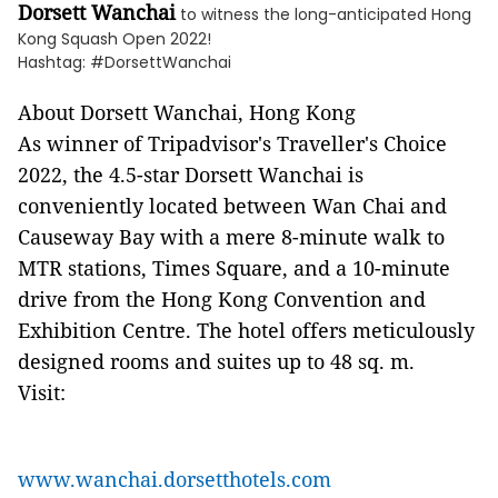
Dorsett Wanchai
to witness the long-anticipated Hong
Kong Squash Open 2022!
Hashtag: #DorsettWanchai
About Dorsett Wanchai, Hong Kong
As winner of Tripadvisor's Traveller's Choice
2022, the 4.5-star Dorsett Wanchai is
conveniently located between Wan Chai and
Causeway Bay with a mere 8-minute walk to
MTR stations, Times Square, and a 10-minute
drive from the Hong Kong Convention and
Exhibition Centre. The hotel offers meticulously
designed rooms and suites up to 48 sq. m.
Visit:
www.wanchai.dorsetthotels.com