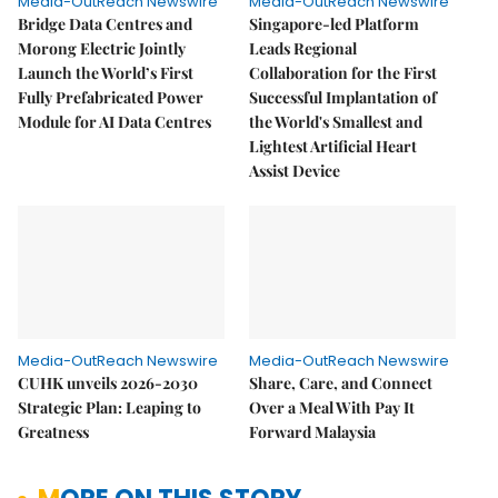
Media-OutReach Newswire
Media-OutReach Newswire
Bridge Data Centres and
Singapore-led Platform
Morong Electric Jointly
Leads Regional
Launch the World’s First
Collaboration for the First
Fully Prefabricated Power
Successful Implantation of
Module for AI Data Centres
the World's Smallest and
Lightest Artificial Heart
Assist Device
Media-OutReach Newswire
Media-OutReach Newswire
CUHK unveils 2026-2030
Share, Care, and Connect
Strategic Plan: Leaping to
Over a Meal With Pay It
Greatness
Forward Malaysia