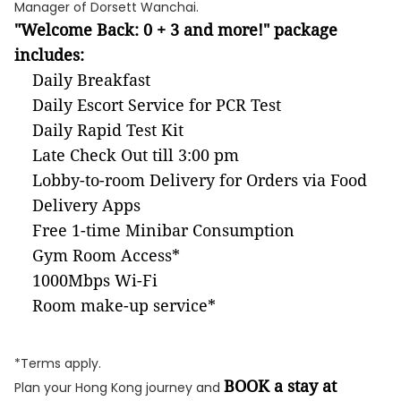
Manager of Dorsett Wanchai.
"Welcome Back: 0 + 3 and more!" package
includes:
Daily Breakfast
Daily Escort Service for PCR Test
Daily Rapid Test Kit
Late Check Out till 3:00 pm
Lobby-to-room Delivery for Orders via Food
Delivery Apps
Free 1-time Minibar Consumption
Gym Room Access*
1000Mbps Wi-Fi
Room make-up service*
*Terms apply.
BOOK a stay at
Plan your Hong Kong journey and