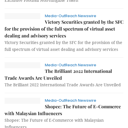
Exclusive Football Non-fungible Token
Media-OutReach Newswire
Victory Securities granted by the SFC
for the provision of the full spectrum of virtual asset
dealing and advisory services
Victory Securities granted by the SFC for the provision of the
full spectrum of virtual asset dealing and advisory services
Media-OutReach Newswire
The Brilliant 2022 International
Trade Awards Are Unveiled
The Brilliant 2022 International Trade Awards Are Unveiled
Media-OutReach Newswire
Shopee: The Future of E-Commerce
with Malaysian Influencers
Shopee: The Future of E-Commerce with Malaysian
Influencers