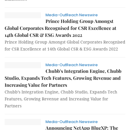
Media-OutReach Newswire
Prince Holding Group Amongst
Global Corporates Recognised for CSR Excellence at
14th Global CSR & ESG Awards 2022
Prince Holding Group Amongst Global Corporates Recognised
for CSR Excellence at 14th Global CSR & ESG Awards 2022
Media-OutReach Newswire
Chubb’s Integration Engine, Chubb
Studio, Expands Tech Features, Growing Revenue and
Increasing Value for Partners
Chubb’s Integration Engine, Chubb Studio, Expands Tech
Features, Growing Revenue and Increasing Value for
Partners
Media-OutReach Newswire
Announcing NetApp BlueXP: The