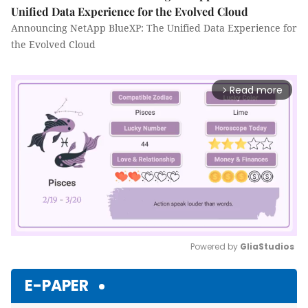
Unified Data Experience for the Evolved Cloud
Announcing NetApp BlueXP: The Unified Data Experience for
the Evolved Cloud
Read more
arrow_forward_ios
Powered by 
GliaStudios
Mute
E-PAPER