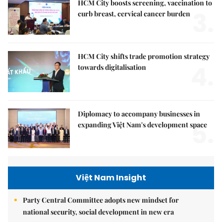
HCM City boosts screening, vaccination to
3.
curb breast, cervical cancer burden
HCM City shifts trade promotion strategy
4.
towards digitalisation
Diplomacy to accompany businesses in
5.
expanding Việt Nam's development space
Việt Nam Insight
Party Central Committee adopts new mindset for
national security, social development in new era