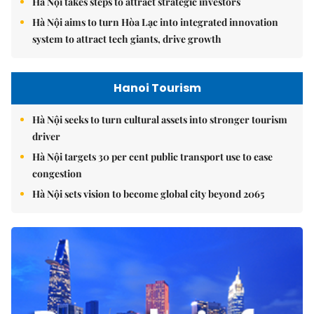
Hà Nội takes steps to attract strategic investors
Hà Nội aims to turn Hòa Lạc into integrated innovation
system to attract tech giants, drive growth
Hanoi Tourism
Hà Nội seeks to turn cultural assets into stronger tourism
driver
Hà Nội targets 30 per cent public transport use to ease
congestion
Hà Nội sets vision to become global city beyond 2065