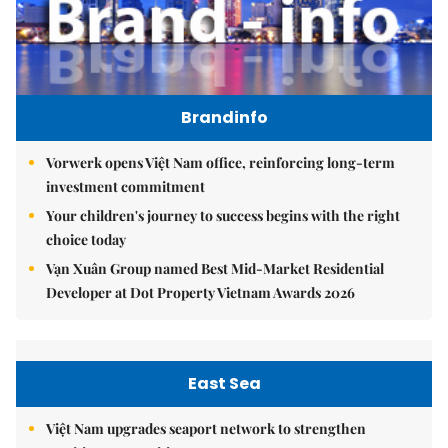
Brandinfo
Vorwerk opens Việt Nam office, reinforcing long-term
investment commitment
Your children's journey to success begins with the right
choice today
Vạn Xuân Group named Best Mid-Market Residential
Developer at Dot Property Vietnam Awards 2026
East Sea
Việt Nam upgrades seaport network to strengthen