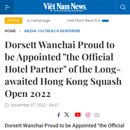
500-day campaign
Viet Nam New Era
Bringing Resolutio
FOCUS
HOME
MEDIA-OUTREACH NEWSWIRE
Dorsett Wanchai Proud to
be Appointed "the Official
Hotel Partner" of the Long-
awaited Hong Kong Squash
Open 2022
November 07, 2022 - 06:47
Dorsett Wanchai Proud to be Appointed "the Official