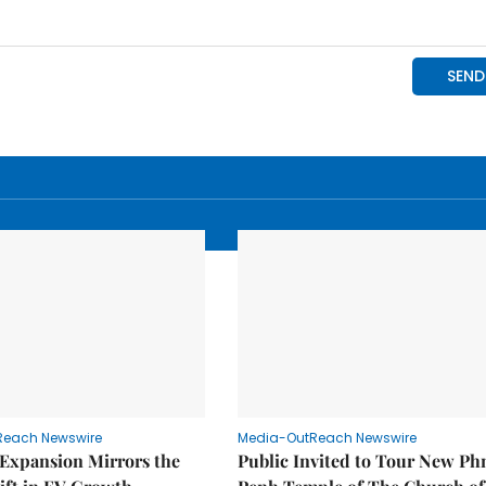
Reach Newswire
Media-OutReach Newswire
 Expansion Mirrors the
Public Invited to Tour New P