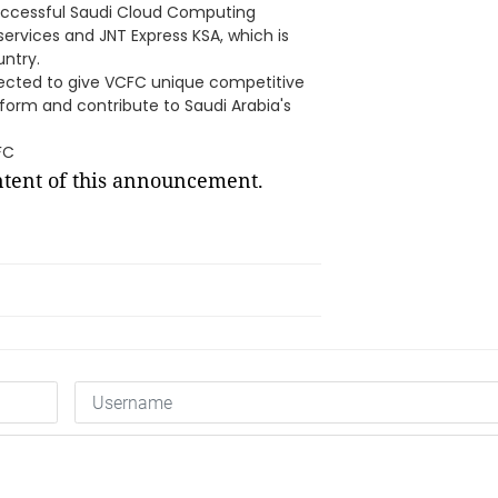
 successful Saudi Cloud Computing
ervices and JNT Express KSA, which is
untry.
ected to give VCFC unique competitive
form and contribute to Saudi Arabia's
FC
ontent of this announcement.