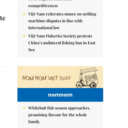
competitiveness
Việt Nam reiterates stance on settling
te
maritime disputes in line with
international law
Việt Nam Fisheries Society protests
China’s unilateral fishing ban in East
Sea
s
nomnom
Whitebait fish season approaches,
promising flavour for the whole
family