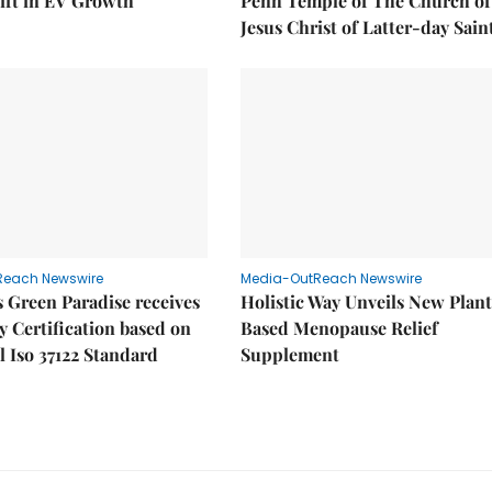
ift in EV Growth
Penh Temple of The Church of
Jesus Christ of Latter-day Sain
Reach Newswire
Media-OutReach Newswire
 Green Paradise receives
Holistic Way Unveils New Plan
y Certification based on
Based Menopause Relief
l Iso 37122 Standard
Supplement