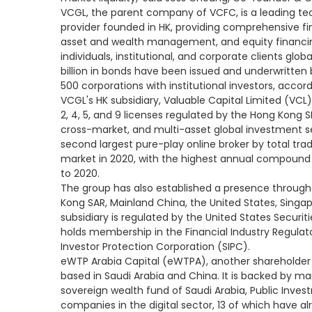
VCGL, the parent company of VCFC, is a leading tec
provider founded in HK, providing comprehensive fin
asset and wealth management, and equity financing 
individuals, institutional, and corporate clients glob
billion in bonds have been issued and underwritten
500 corporations with institutional investors, accord
VCGL's HK subsidiary, Valuable Capital Limited (VCL),
2, 4, 5, and 9 licenses regulated by the Hong Kong S
cross-market, and multi-asset global investment ser
second largest pure-play online broker by total tra
market in 2020, with the highest annual compound g
to 2020.
The group has also established a presence through
Kong SAR, Mainland China, the United States, Singapo
subsidiary is regulated by the United States Secu
holds membership in the Financial Industry Regulato
Investor Protection Corporation (SIPC).
eWTP Arabia Capital (eWTPA), another shareholder 
based in Saudi Arabia and China. It is backed by m
sovereign wealth fund of Saudi Arabia, Public Invest
companies in the digital sector, 13 of which have a