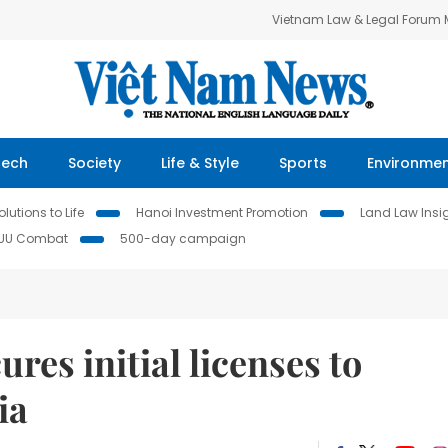
Vietnam Law & Legal Forum
Tech
Society
Life & Style
Sports
Environme
lutions to Life
Hanoi Investment Promotion
Land Law Insi
IUU Combat
500-day campaign
res initial licenses to
ia