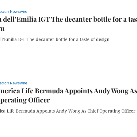
each Newswire
 dell’Emilia IGT The decanter bottle for a tas
gn
l’Emilia IGT The decanter bottle for a taste of design
each Newswire
merica Life Bermuda Appoints Andy Wong A
perating Officer
ca Life Bermuda Appoints Andy Wong As Chief Operating Officer