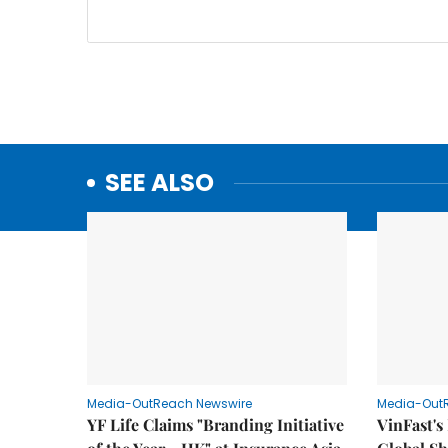
SEE ALSO
Media-OutReach Newswire
Media-Out
YF Life Claims "Branding Initiative
VinFast's