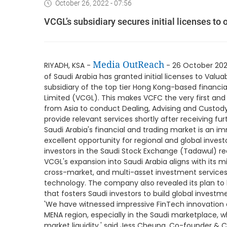
October 26, 2022 - 07:56
VCGL’s subsidiary secures initial licenses to 
Media OutReach
RIYADH, KSA -
- 26 October 202
of Saudi Arabia has granted initial licenses to Val
subsidiary of the top tier Hong Kong-based financia
Limited (VCGL). This makes VCFC the very first and
from Asia to conduct Dealing, Advising and Custody
provide relevant services shortly after receiving f
Saudi Arabia's financial and trading market is an i
excellent opportunity for regional and global invest
investors in the Saudi Stock Exchange (Tadawul) rea
VCGL's expansion into Saudi Arabia aligns with its mi
cross-market, and multi-asset investment services 
technology. The company also revealed its plan to
that fosters Saudi investors to build global investme
'We have witnessed impressive FinTech innovation 
MENA region, especially in the Saudi marketplace, 
market liquidity,' said Jess Cheung, Co-founder & 