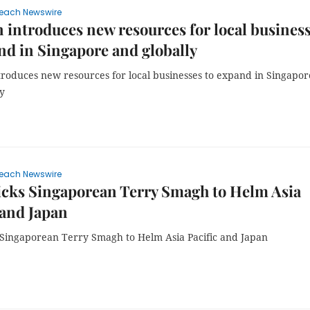
each Newswire
introduces new resources for local busines
nd in Singapore and globally
roduces new resources for local businesses to expand in Singapor
ly
each Newswire
icks Singaporean Terry Smagh to Helm Asia
 and Japan
s Singaporean Terry Smagh to Helm Asia Pacific and Japan