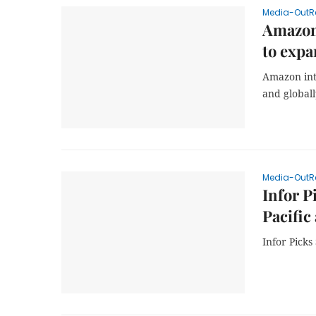
Media-OutR
Amazon 
to expa
Amazon int
and global
Media-OutR
Infor P
Pacific
Infor Pick