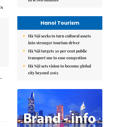
ts
Hanoi Tourism
Hà Nội seeks to turn cultural assets
into stronger tourism driver
Hà Nội targets 30 per cent public
transport use to ease congestion
Hà Nội sets vision to become global
city beyond 2065
t-