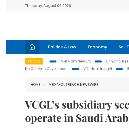
Thursday, August 06 2026
Politics & Law
Economy
Sci-
FOCUS
Viet Nam New Era
Bringing Reso
Ho Chi Minh City in focus
Việt Nam Insight
HOME
MEDIA-OUTREACH NEWSWIRE
VCGL’s subsidiary secu
operate in Saudi Arab