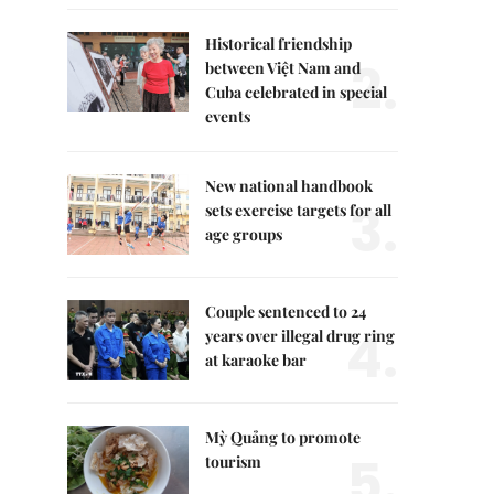
Historical friendship
2.
between Việt Nam and
Cuba celebrated in special
events
New national handbook
3.
sets exercise targets for all
age groups
Couple sentenced to 24
4.
years over illegal drug ring
at karaoke bar
Mỳ Quảng to promote
5.
tourism