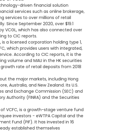
hnology-driven financial solution
ancial services such as online brokerage,
services to over millions of retail
ally. Since September 2020, over $19.1
 by VCGL, which has also connected over
ing to CIC reports.
 is a licensed corporation holding type 1,
FC, which provides users with integrated,
vice. According to CIC reports, it is the
ding volume and MAU in the HK securities
rowth rate of retail deposits from 2018
out the major markets, including Hong
re, Australia, and New Zealand. Its U.S.
rities and Exchange Commission (SEC) and
ry Authority (FINRA) and the Securities
of VCFC, is a growth-stage venture fund
arquee investors - eWTPA Capital and the
ment Fund (PIF). It has invested in 16
lready established themselves