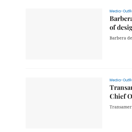
Media-OutR
Barbera
of desi
Barbera del
Media-OutR
Transa
Chief O
Transameri