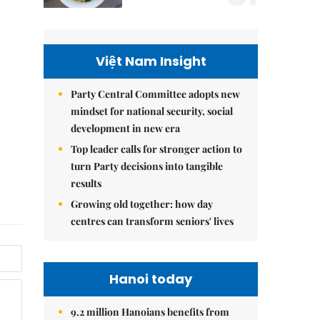
Việt Nam Insight
Party Central Committee adopts new
mindset for national security, social
development in new era
Top leader calls for stronger action to
turn Party decisions into tangible
results
Growing old together: how day
centres can transform seniors' lives
Hanoi today
9.2 million Hanoians benefits from