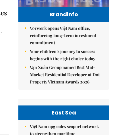
ses
Brandinfo
Vorwerk opens Việt Nam office,
e
reinforcing long-term investment
commitment
Your children's journey to success
begins with the right choice today
Vạn Xuân Group named Best Mid-
Market Residential Developer at Dot
Property Vietnam Awards 2026
East Sea
Việt Nam upgrades seaport network
to strengthen maritime