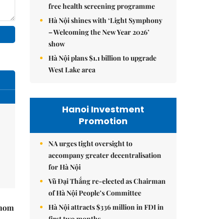
free health screening programme
Hà Nội shines with ‘Light Symphony
– Welcoming the New Year 2026’
show
Hà Nội plans $1.1 billion to upgrade
West Lake area
Hanoi Investment
Promotion
NA urges tight oversight to
accompany greater decentralisation
for Hà Nội
Vũ Đại Thắng re-elected as Chairman
of Hà Nội People’s Committee
Hà Nội attracts $336 million in FDI in
hnom
first two months