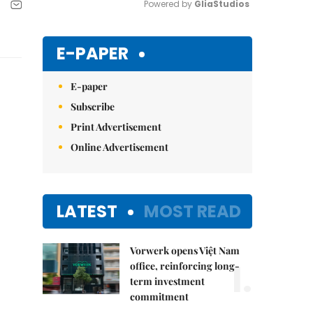
Powered by 
GliaStudios
Mute
E-PAPER
E-paper
Subscribe
Print Advertisement
Online Advertisement
LATEST
MOST READ
Vorwerk opens Việt Nam
1.
office, reinforcing long-
term investment
commitment