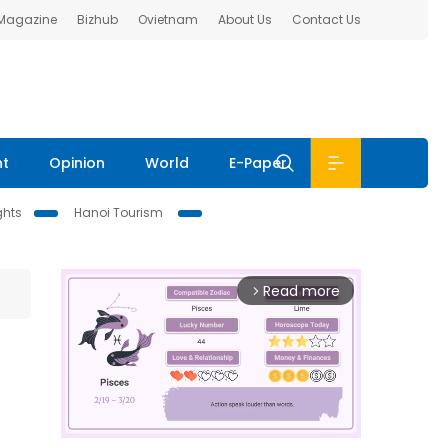
 Magazine
Bizhub
Ovietnam
About Us
Contact Us
nt
Opinion
World
E-Paper
ghts
Hanoi Tourism
Read more
arrow_forward_ios