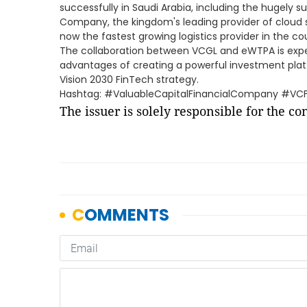
successfully in Saudi Arabia, including the hugely
Company, the kingdom's leading provider of cloud s
now the fastest growing logistics provider in the co
The collaboration between VCGL and eWTPA is exp
advantages of creating a powerful investment plat
Vision 2030 FinTech strategy.
Hashtag: #ValuableCapitalFinancialCompany #VC
The issuer is solely responsible for the c