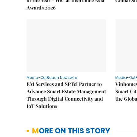
of the Year - HK" at Insurance Asia
Global Sh
Awards 2026
Media-OutReach Newswire
Media-Out
EM Services and SPTel Partner to
Vinhomes
Advance Smart Estate Management
Smart Cit
Through Digital Connectivity and
the Globa
IoT Solutions
MORE ON THIS STORY