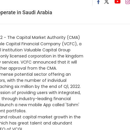
operate in Saudi Arabia
2 - The Capital Market Authority (CMA)
uable Capital Financial Company (VCFC), a
l institution Valuable Capital Group
 only licensed corporation in the kingdom
 services. VCFC announced that it will
urther approval from the CMA.
mmense potential sector offering an
ors, with the number of individual
ching six million by the end of Q1, 2022.
ssion of providing users with integrated,
through industry-leading financial
 launch a new mobile App called 'Sahm'
nt portfolios.
and robust capital market growth in the
which has great talent and abundant
CEO of VCGL.