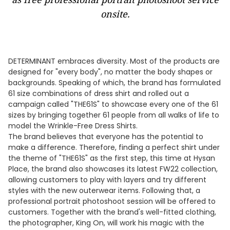
onsite.
DETERMINANT embraces diversity. Most of the products are
designed for "every body", no matter the body shapes or
backgrounds. Speaking of which, the brand has formulated
61 size combinations of dress shirt and rolled out a
campaign called "THE61S" to showcase every one of the 61
sizes by bringing together 61 people from all walks of life to
model the Wrinkle-Free Dress Shirts.
​The brand believes that everyone has the potential to
make a difference. Therefore, finding a perfect shirt under
the theme of "THE61S" as the first step, this time at Hysan
Place, the brand also showcases its latest FW22 collection,
allowing customers to play with layers and try different
styles with the new outerwear items. Following that, a
professional portrait photoshoot session will be offered to
customers. Together with the brand's well-fitted clothing,
the photographer, King On, will work his magic with the