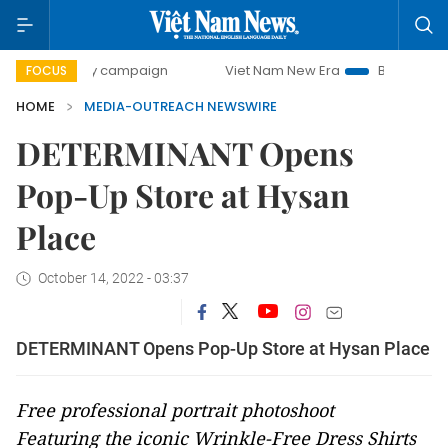
00-day campaign
Viet Nam New Era
Bringing Resolutions
FOCUS
HOME
MEDIA-OUTREACH NEWSWIRE
DETERMINANT Opens
Pop-Up Store at Hysan
Place
October 14, 2022 - 03:37
DETERMINANT Opens Pop-Up Store at Hysan Place
Free professional portrait photoshoot
Featuring the
iconic Wrinkle-Free Dress Shirts