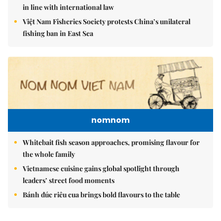
in line with international law
Việt Nam Fisheries Society protests China’s unilateral
fishing ban in East Sea
nomnom
Whitebait fish season approaches, promising flavour for
the whole family
Vietnamese cuisine gains global spotlight through
leaders’ street food moments
Bánh đúc riêu cua brings bold flavours to the table