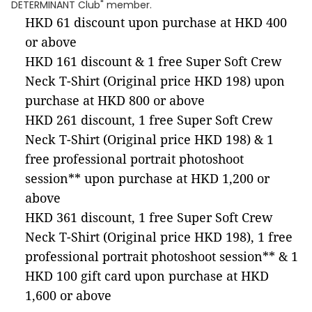
DETERMINANT Club" member.
HKD 61 discount upon purchase at HKD 400
or above
HKD 161 discount & 1 free Super Soft Crew
Neck T-Shirt (Original price HKD 198) upon
purchase at HKD 800 or above
HKD 261 discount, 1 free Super Soft Crew
Neck T-Shirt (Original price HKD 198) & 1
free professional portrait photoshoot
session** upon purchase at HKD 1,200 or
above
HKD 361 discount, 1 free Super Soft Crew
Neck T-Shirt (Original price HKD 198), 1 free
professional portrait photoshoot session** & 1
HKD 100 gift card upon purchase at HKD
1,600 or above