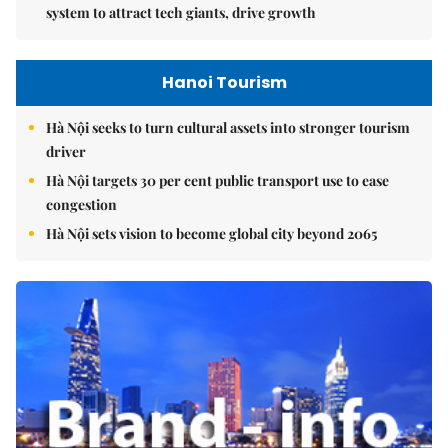
system to attract tech giants, drive growth
Hanoi Tourism
Hà Nội seeks to turn cultural assets into stronger tourism
driver
Hà Nội targets 30 per cent public transport use to ease
congestion
Hà Nội sets vision to become global city beyond 2065