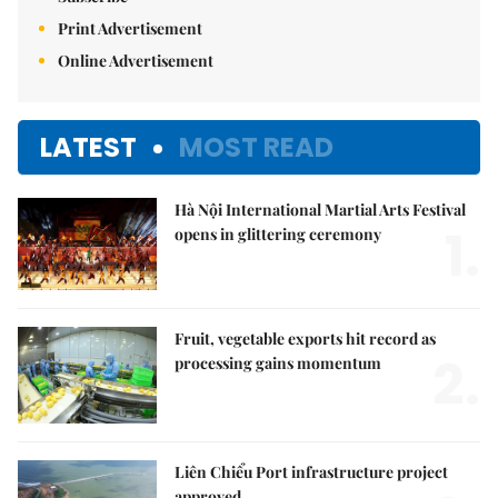
Print Advertisement
Online Advertisement
LATEST
MOST READ
Hà Nội International Martial Arts Festival
1.
opens in glittering ceremony
Fruit, vegetable exports hit record as
2.
processing gains momentum
Liên Chiểu Port infrastructure project
approved