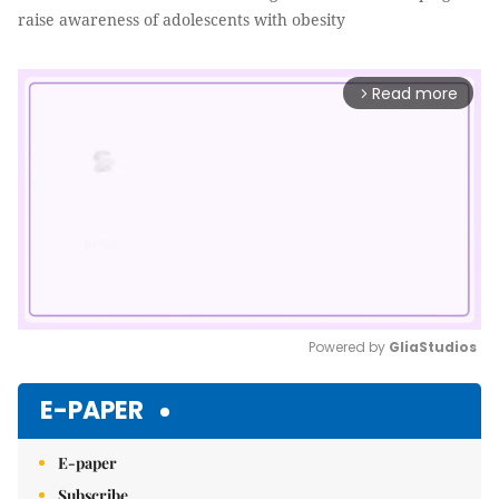
raise awareness of adolescents with obesity
Read more
arrow_forward_ios
Powered by 
GliaStudios
Mute
E-PAPER
E-paper
Subscribe