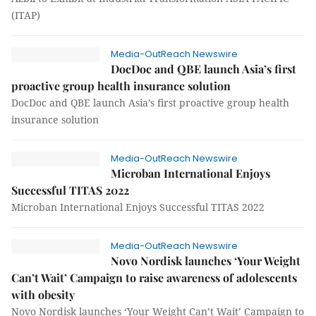
(ITAP)
Media-OutReach Newswire
DocDoc and QBE launch Asia’s first
proactive group health insurance solution
DocDoc and QBE launch Asia’s first proactive group health
insurance solution
Media-OutReach Newswire
Microban International Enjoys
Successful TITAS 2022
Microban International Enjoys Successful TITAS 2022
Media-OutReach Newswire
Novo Nordisk launches ‘Your Weight
Can’t Wait’ Campaign to raise awareness of adolescents
with obesity
Novo Nordisk launches ‘Your Weight Can’t Wait’ Campaign to