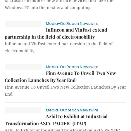
Microsoft introduces new Surface devices that take the
Windows PC into the next era of computing
Media-OutReach Newswire
Infineon and VinFast extend
partnership in the field of electromobility
Infineon and VinFast extend partnership in the field of
electromobility
Media-OutReach Newswire
Finn Avenue To Unveil Two New
Collection Launches By Year End
Finn Avenue To Unveil Two New Collection Launches By Year
End
Media-OutReach Newswire
Azbil to Exhibit at Industrial
Transformation ASIA-PACIFIC (ITAP)
Azbil to Exhibit at Industrial Transformation ASIA-PACIFIC