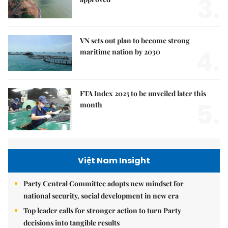
3.
VN sets out plan to become strong
4.
maritime nation by 2030
FTA Index 2025 to be unveiled later this
5.
month
Việt Nam Insight
Party Central Committee adopts new mindset for
national security, social development in new era
Top leader calls for stronger action to turn Party
decisions into tangible results