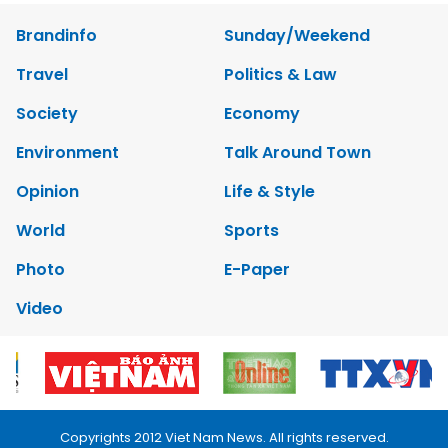
Brandinfo
Sunday/Weekend
Travel
Politics & Law
Society
Economy
Environment
Talk Around Town
Opinion
Life & Style
World
Sports
Photo
E-Paper
Video
Copyrights 2012 Viet Nam News. All rights reserved.