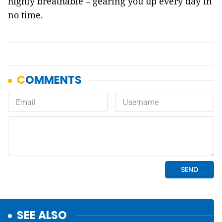
highly breathable – gearing you up every day in
no time.
SEE ALSO