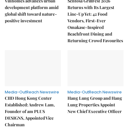
Vinhomes advances urban
Sentosa GrillFest 2026
development platform amid
Returns with Its Largest
global shift toward nature-
Line-Up Yet: 42 Food
positive investment
Vendors, First-Ever
Omakase-Inspired
Beachfront Dining and
Returning Crowd Favourites
Media-OutReach Newswire
Media-OutReach Newswire
CIID Hong Kong Center
Hang Lung Group and Hang
Established: Andrew Lam,
Lung Properties Appoint
Founder of am PLUS
New Chief Executive Officer
DESIGNS, Appointed Vice
Chairman