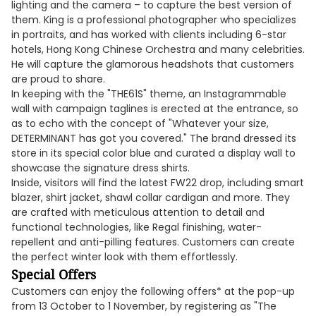
lighting and the camera – to capture the best version of
them. King is a professional photographer who specializes
in portraits, and has worked with clients including 6-star
hotels, Hong Kong Chinese Orchestra and many celebrities.
He will capture the glamorous headshots that customers
are proud to share.
In keeping with the "THE61S" theme, an Instagrammable
wall with campaign taglines is erected at the entrance, so
as to echo with the concept of "Whatever your size,
DETERMINANT has got you covered." The brand dressed its
store in its special color blue and curated a display wall to
showcase the signature dress shirts.
Inside, visitors will find the latest FW22 drop, including smart
blazer, shirt jacket, shawl collar cardigan and more. They
are crafted with meticulous attention to detail and
functional technologies, like Regal finishing, water-
repellent and anti-pilling features. Customers can create
the perfect winter look with them effortlessly.
Special Offers
Customers can enjoy the following offers* at the pop-up
from 13 October to 1 November, by registering as "The