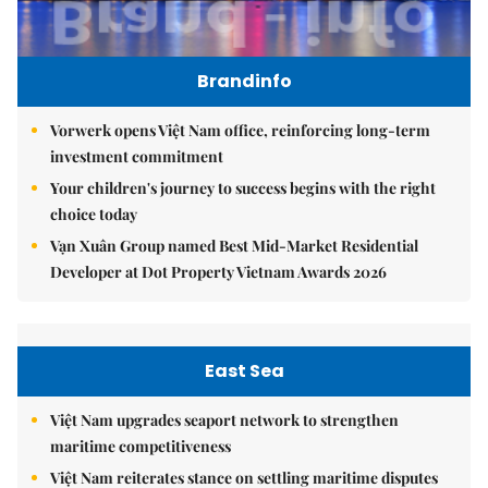
Brandinfo
Vorwerk opens Việt Nam office, reinforcing long-term
investment commitment
Your children's journey to success begins with the right
choice today
Vạn Xuân Group named Best Mid-Market Residential
Developer at Dot Property Vietnam Awards 2026
East Sea
Việt Nam upgrades seaport network to strengthen
maritime competitiveness
Việt Nam reiterates stance on settling maritime disputes