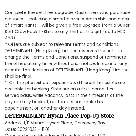
Complete the set, free upgrade. Customers who purchase
a bundle – including a smart blazer, a dress shirt and a pair
of smart pants – will be given a free upgrade from a Super
Soft Crew Neck T-Shirt to any Shirt as the gift (up to HKD
458).
* Offers are subject to relevant terms and conditions.
DETERMINANT (Hong Kong) Limited reserves the right to
change the Terms and Conditions, suspend or terminate
the offers at any time without prior notice. In case of any
dispute, the decision of DETERMINANT (Hong Kong) Limited
shall be final.
**On the photoshoot experience, different timeslots are
available for booking. Slots are on a first-come-first-
served basis, while vacancy lasts. If the timeslots of the
day are fully booked, customers can make his
appointment on another day instead.
DETERMINANT Hysan Place Pop-Up Store
Address: 1/F Atrium, Hysan Place, Causeway Bay
Date: 2022.10.13 – 11.01
Opening hours: Monday – Thursday 11:00 – 21:00