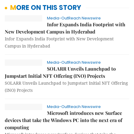
MORE ON THIS STORY
Media-OutReach Newswire
Infor Expands India Footprint with
New Development Campus in Hyderabad
Infor Expands India Footprint with New Development
Campus in Hyderabad
Media-OutReach Newswire
SOLARR Unveils Launchpad to
Jumpstart Initial NFT Offering (INO) Projects
SOLARR Unveils Launchpad to Jumpstart Initial NFT Offering
(INO) Projects
Media-OutReach Newswire
Microsoft introduces new Surface
devices that take the Windows PC into the next era of
computing