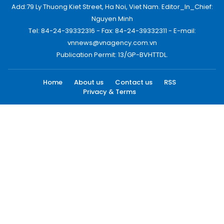
Add:79 Ly Thuong Kiet Street, Ha Noi, Viet Nam. Editor_In_Chief:
Nguyen Minh
Tel: 84-24-39332316 - Fax: 84-24-39332311 - E-mail:
vnnews@vnagency.com.vn
Publication Permit: 13/GP-BVHTTDL.
Home
About us
Contact us
RSS
Privacy & Terms