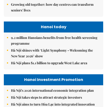
Growing old together: how day centres can transform
seniors' lives
Hanoi today
9.2 million Hanoians benefits from free health screening
programme
Hà Nội shines with ‘Light Symphony – Welcoming the
New Year 2026’ show
Hà Nội plans $1.1 billion to upgrade West Lake area
Hanoi Investment Promotion
Hà Nội's 2026 international economic integration plan
Hà Nội takes steps to attract strategic investors
Hà Nội aims to turn Hòa Lạc into integrated innovation