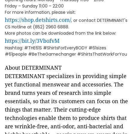
Friday – Sunday 11:00 – 22:00
For more information, please visit:
https://shop.detshirts.com/
, or contact DETERMINANT's
CS Hotline at (852) 2960 6888.
More photos can be downloaded from the link below:
https://bit.ly/3VbofvM
Hashtag: #THE61S #ShirtsForEveryBODY #61sizes
#61people #BeTheGamechanger #ShirtsThatWorkForYou
About DETERMINANT
DETERMINANT specializes in providing simple
yet functional menswear and accessories. The
brand turns years of research into simple
essentials, so that its customers can focus on the
things that matter. Their cutting-edge
technologies enable them to produce shirts that
are wrinkle-free, anti-odor, anti-bacterial and