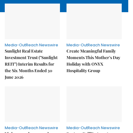
Media-OutReach Newswire
Media-OutReach Newswire
Sunlight Real Estate
Create Meaningful Family
Investment Trust ("Sunlight
Moments This Mother's Day
REIT") Interim Results for
Holiday with ONYX
the Six Months Ended 30
Hospitality Group
June 2026
Media-OutReach Newswire
Media-OutReach Newswire