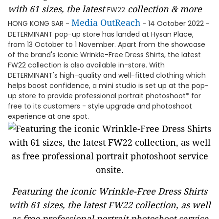
with 61 size
s, the latest
collection & more
FW22
Media OutReach
HONG KONG SAR -
- 14 October 2022 -
DETERMINANT pop-up store has landed at Hysan Place,
from 13 October to 1 November. Apart from the showcase
of the brand's iconic Wrinkle-Free Dress Shirts, the latest
FW22 collection is also available in-store. With
DETERMINANT's high-quality and well-fitted clothing which
helps boost confidence, a mini studio is set up at the pop-
up store to provide professional portrait photoshoot* for
free to its customers - style upgrade and photoshoot
experience at one spot.
Featuring the iconic Wrinkle-Free Dress Shirts
with 61 sizes, the latest FW22 collection, as well
as free professional portrait photoshoot service