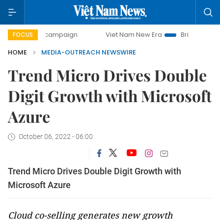
0-day campaign
Viet Nam New Era
Bringing Resolutions 
FOCUS
HOME
MEDIA-OUTREACH NEWSWIRE
Trend Micro Drives Double
Digit Growth with Microsoft
Azure
October 06, 2022 - 06:00
Trend Micro Drives Double Digit Growth with
Microsoft Azure
Cloud co-selling generates new growth