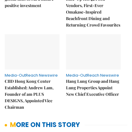
positive investment
Vendors, First-Ever
Omakase-Inspired
Beachfront Dining and
Returning Crowd Favourites
Media-OutReach Newswire
Media-OutReach Newswire
CIID Hong Kong Center
Hang Lung Group and Hang
Established: Andrew Lam,
Lung Properties Appoint
Founder of am PLUS
New Chief Executive Officer
DESIGNS, Appointed Vice
Chairman
MORE ON THIS STORY