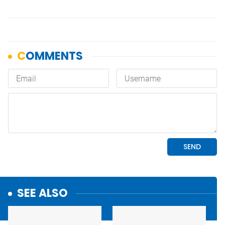
SEE ALSO