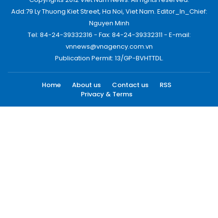
Add:79 Ly Thuong Kiet Street, Ha Noi, Viet Nam. Editor_In_Chief:
Nguyen Minh
Tel: 84-24-39332316 - Fax: 84-24-39332311 - E-mail:
vnnews@vnagency.com.vn
Publication Permit: 13/GP-BVHTTDL.
Home
About us
Contact us
RSS
Privacy & Terms