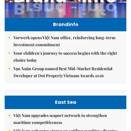
Brandinfo
Vorwerk opens Việt Nam office, reinforcing long-term
investment commitment
Your children's journey to success begins with the right
choice today
Vạn Xuân Group named Best Mid-Market Residential
Developer at Dot Property Vietnam Awards 2026
East Sea
Việt Nam upgrades seaport network to strengthen
maritime competitiveness
Việt Nam reiterates stance on settling maritime disputes