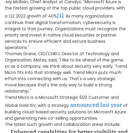
Jay McBain, Chief Analyst at Canalys: "Microsoft Azure is
the fastest growing of the top public cloud providers, with
[1]
a Q2 2022 growth of 40%
. As many organizations
continue their digital transformation, cybersecurity is
integral to that journey. Organizations must recognize the
priority and invest in native cloud securities or partner
services to ensure efficient and secure business
operations."
Thomas Grane, CIO/CHRO, Director of Technology and
Organization, Matas, said, "I like to be ahead of the game,
so as a company, we think about security very early. Trend
Micro fits into that strategy well. Trend Micro puts much
effort into connecting with us. That's a very strategic
move because that's the only way to build a strong
relationship."
Trend Micro is a Microsoft Strategic 500 Customer and
announced last year
Global Gold ISV, with a strategy
of
building cloud-based security solutions on Microsoft Azure
and generating new co-selling opportunities.
The latest such growth and collaboration areas include:
Enhanced capabilities for better visibility and