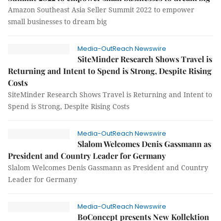
Amazon Southeast Asia Seller Summit 2022 to empower
small businesses to dream big
Media-OutReach Newswire
SiteMinder Research Shows Travel is
Returning and Intent to Spend is Strong, Despite Rising
Costs
SiteMinder Research Shows Travel is Returning and Intent to
Spend is Strong, Despite Rising Costs
Media-OutReach Newswire
Slalom Welcomes Denis Gassmann as
President and Country Leader for Germany
Slalom Welcomes Denis Gassmann as President and Country
Leader for Germany
Media-OutReach Newswire
BoConcept presents New Kollektion