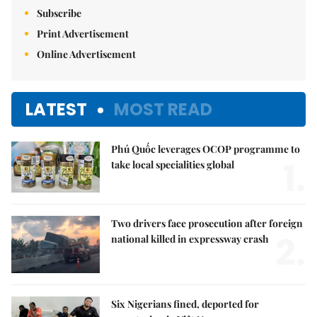
Subscribe
Print Advertisement
Online Advertisement
LATEST
MOST READ
Phú Quốc leverages OCOP programme to
1.
take local specialities global
Two drivers face prosecution after foreign
2.
national killed in expressway crash
Six Nigerians fined, deported for