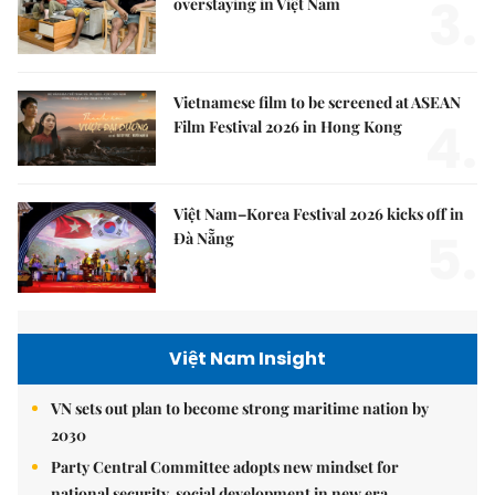
3.
overstaying in Việt Nam
Vietnamese film to be screened at ASEAN
4.
Film Festival 2026 in Hong Kong
Việt Nam–Korea Festival 2026 kicks off in
5.
Đà Nẵng
Việt Nam Insight
VN sets out plan to become strong maritime nation by
2030
Party Central Committee adopts new mindset for
national security, social development in new era