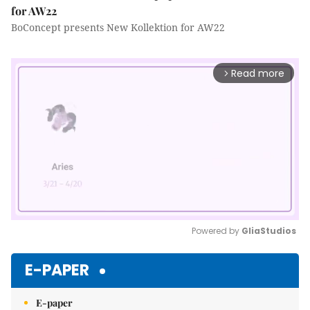
for AW22
BoConcept presents New Kollektion for AW22
Read more
arrow_forward_ios
Powered by 
GliaStudios
Mute
E-PAPER
E-paper