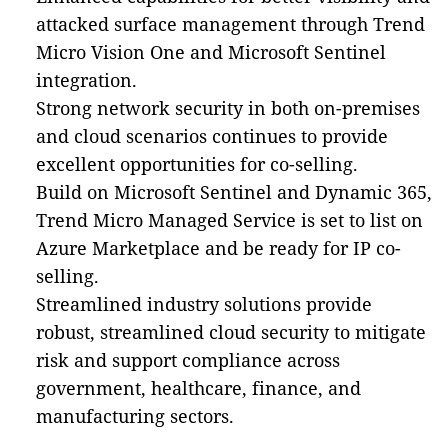
attacked surface management through Trend
Micro Vision One and Microsoft Sentinel
integration.
Strong network security in both on-premises
and cloud scenarios continues to provide
excellent opportunities for co-selling.
Build on Microsoft Sentinel and Dynamic 365,
Trend Micro Managed Service is set to list on
Azure Marketplace and be ready for IP co-
selling.
Streamlined industry solutions
provide
robust, streamlined cloud security to mitigate
risk and support compliance across
government, healthcare, finance, and
manufacturing sectors.