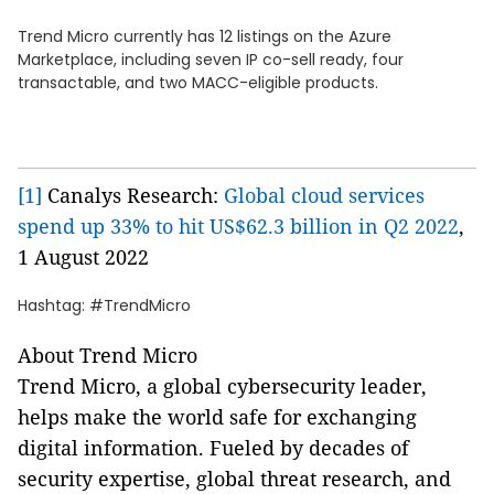
Trend Micro currently has 12 listings on the Azure
Marketplace, including seven IP co-sell ready, four
transactable, and two MACC-eligible products.
[1]
Canalys Research:
Global cloud services
spend up 33% to hit US$62.3 billion in Q2 2022
,
1 August 2022
Hashtag: #TrendMicro
About Trend Micro
Trend Micro, a global cybersecurity leader,
helps make the world safe for exchanging
digital information. Fueled by decades of
security expertise, global threat research, and