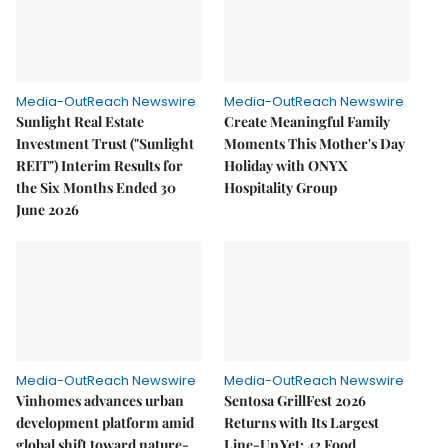
Media-OutReach Newswire
Media-OutReach Newswire
Sunlight Real Estate
Create Meaningful Family
Investment Trust ("Sunlight
Moments This Mother's Day
REIT") Interim Results for
Holiday with ONYX
the Six Months Ended 30
Hospitality Group
June 2026
Media-OutReach Newswire
Media-OutReach Newswire
Vinhomes advances urban
Sentosa GrillFest 2026
development platform amid
Returns with Its Largest
global shift toward nature-
Line-Up Yet: 42 Food