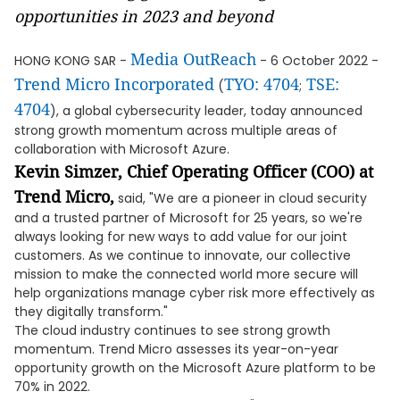
opportunities in 2023 and beyond
Media OutReach
HONG KONG SAR -
- 6 October 2022 -
Trend Micro Incorporated
TYO: 4704
TSE:
(
;
4704
), a global cybersecurity leader, today announced
strong growth momentum across multiple areas of
collaboration with Microsoft Azure.
Kevin Simzer, Chief Operating Officer (COO) at
Trend Micro,
said, "We are a pioneer in cloud security
and a trusted partner of Microsoft for 25 years, so we're
always looking for new ways to add value for our joint
customers. As we continue to innovate, our collective
mission to make the connected world more secure will
help organizations manage cyber risk more effectively as
they digitally transform."
The cloud industry continues to see strong growth
momentum. Trend Micro assesses its year-on-year
opportunity growth on the Microsoft Azure platform to be
70% in 2022.