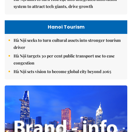
system to attract tech giants, drive growth
Hanoi Tourism
Hà Nội seeks to turn cultural assets into stronger tourism
driver
Hà Nội targets 30 per cent public transport use to ease
congestion
Hà Nội sets vision to become global city beyond 2065