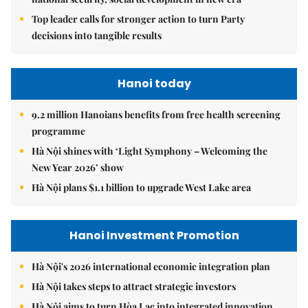
Top leader calls for stronger action to turn Party
decisions into tangible results
Hanoi today
9.2 million Hanoians benefits from free health screening
programme
Hà Nội shines with ‘Light Symphony – Welcoming the
New Year 2026’ show
Hà Nội plans $1.1 billion to upgrade West Lake area
Hanoi Investment Promotion
Hà Nội's 2026 international economic integration plan
Hà Nội takes steps to attract strategic investors
Hà Nội aims to turn Hòa Lạc into integrated innovation