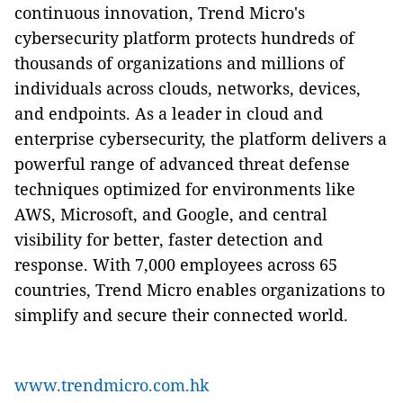
continuous innovation, Trend Micro's
cybersecurity platform protects hundreds of
thousands of organizations and millions of
individuals across clouds, networks, devices,
and endpoints. As a leader in cloud and
enterprise cybersecurity, the platform delivers a
powerful range of advanced threat defense
techniques optimized for environments like
AWS, Microsoft, and Google, and central
visibility for better, faster detection and
response. With 7,000 employees across 65
countries, Trend Micro enables organizations to
simplify and secure their connected world.
www.trendmicro.com.hk