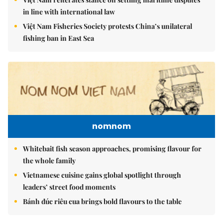
in line with international law
Việt Nam Fisheries Society protests China’s unilateral
fishing ban in East Sea
nomnom
Whitebait fish season approaches, promising flavour for
the whole family
Vietnamese cuisine gains global spotlight through
leaders’ street food moments
Bánh đúc riêu cua brings bold flavours to the table