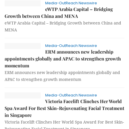
Media-OutReach Newswire
eWTP Arabia Capital – Bridging
Growth between China and MENA
eWTP Arabia Capital – Bridging Growth between China and
MENA
Media-OutReach Newswire
ERM announces new leadership
appointments globally and APAC to strengthen growth
momentum
ERM announces new leadership appointments globally and
APAC to strengthen growth momentum
Media-OutReach Newswire
Victoria Facelift Clinches Her World
Spa Award For Best Skin-Rejuvenating Facial Treatment
in Singapore
Victoria Facelift Clinches Her World Spa Award For Best Skin-
Rejuvenating Facial Treatment in Singapore