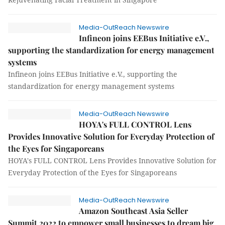
Media-OutReach Newswire
Infineon joins EEBus Initiative e.V.,
supporting the standardization for energy management
systems
Infineon joins EEBus Initiative e.V., supporting the
standardization for energy management systems
Media-OutReach Newswire
HOYA's FULL CONTROL Lens
Provides Innovative Solution for Everyday Protection of
the Eyes for Singaporeans
HOYA's FULL CONTROL Lens Provides Innovative Solution for
Everyday Protection of the Eyes for Singaporeans
Media-OutReach Newswire
Amazon Southeast Asia Seller
Summit 2022 to empower small businesses to dream big