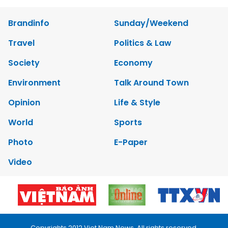
Brandinfo
Sunday/Weekend
Travel
Politics & Law
Society
Economy
Environment
Talk Around Town
Opinion
Life & Style
World
Sports
Photo
E-Paper
Video
Copyrights 2012 Viet Nam News. All rights reserved.