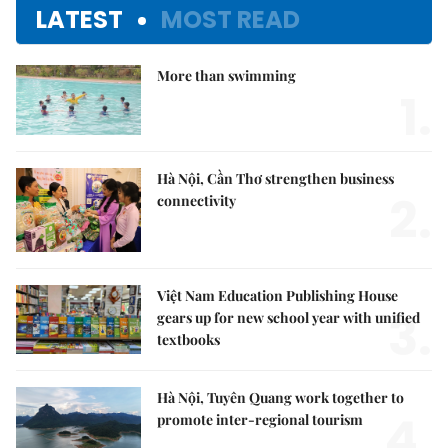
LATEST
MOST READ
More than swimming
1.
Hà Nội, Cần Thơ strengthen business
2.
connectivity
Việt Nam Education Publishing House
3.
gears up for new school year with unified
textbooks
Hà Nội, Tuyên Quang work together to
4.
promote inter-regional tourism