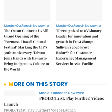
Media-OutReach Newswire
Media-OutReach Newswire
The Ocean Connects Us All!
TP recognized as a Visionary
Grand Opening of the
Leader for innovation and
"Formosa-Hawaii Cultural
growth in Frost &amp;
Festival" Marking the CIP’s
Sullivan's 2026 Frost
30th Anniversary, Taiwan
Radar™ for Customer
Joins Hands with Hawaii to
Experience Management
Bring Indigenous Culture to
Services in Asia-Pacific
the World
MORE ON THIS STORY
Media-OutReach Newswire
PROJECT21st: Play Further! Videos
Launch
PROJECT21st: Play Further! Videos Launch