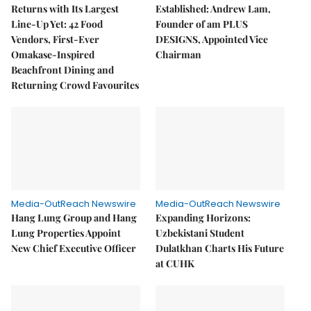
Returns with Its Largest
Established: Andrew Lam,
Line-Up Yet: 42 Food
Founder of am PLUS
Vendors, First-Ever
DESIGNS, Appointed Vice
Omakase-Inspired
Chairman
Beachfront Dining and
Returning Crowd Favourites
Media-OutReach Newswire
Media-OutReach Newswire
Hang Lung Group and Hang
Expanding Horizons:
Lung Properties Appoint
Uzbekistani Student
New Chief Executive Officer
Dulatkhan Charts His Future
at CUHK