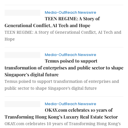
Media-OutReach Newswire
TEEN REGIME: A Story of
Generational Conflict, AI Tech and Hope
TEEN REGIME: A Story of Generational Conflict, AI Tech and
Hope
Media-OutReach Newswire
Temus poised to support
transformation of enterprises and public sector to shape
Singapore’s digital future
Temus poised to support transformation of enterprises and
public sector to shape Singapore’s digital future
Media-OutReach Newswire
OKAY.com celebrates 10 years of
Transforming Hong Kong’s Luxury Real Estate Sector
OKAY.com celebrates 10 years of Transforming Hong Kong’s