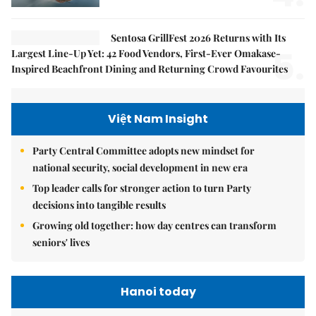
Sentosa GrillFest 2026 Returns with Its
5.
Largest Line-Up Yet: 42 Food Vendors, First-Ever Omakase-
Inspired Beachfront Dining and Returning Crowd Favourites
Việt Nam Insight
Party Central Committee adopts new mindset for
national security, social development in new era
Top leader calls for stronger action to turn Party
decisions into tangible results
Growing old together: how day centres can transform
seniors' lives
Hanoi today