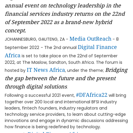
annual event on technology leadership in the
financial services industry returns on the 22nd
of September 2022 as a brand-new hybrid
concept.
Media OutReach
JOHANNESBURG, GAUTENG, ZA -
- 8
Digital Finance
September 2022
- The 2nd annual
Africa
is set to take place on the 22nd of September
2022, at The Maslow, Sandton, South Africa. The forum is
IT News Africa
Bridging
hosted by
, under the theme;
the gap between the future and the present
through digital solutions
.
#DFAfrica22
Following a successful 2021 event,
will bring
together over 200 local and international BFSI industry
leaders, fintech founders, industry regulators and
technology service providers, to learn about cutting-edge
innovations and engage in dynamic discussions addressing
how finance is being redefined by technology.