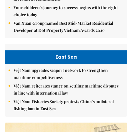
Your children's journey to success begins with the right
choice today
Vạn Xuân Group named Best Mid-Market Residential
Developer at Dot Property Vietnam Awards 2026
East Sea
Việt Nam upgrades seaport network to strengthen
maritime competitiveness
Việt Nam reiterates stance on settling maritime disputes
in line with international law
Việt Nam Fisheries Society protests China’s unilateral
fishing ban in East Sea