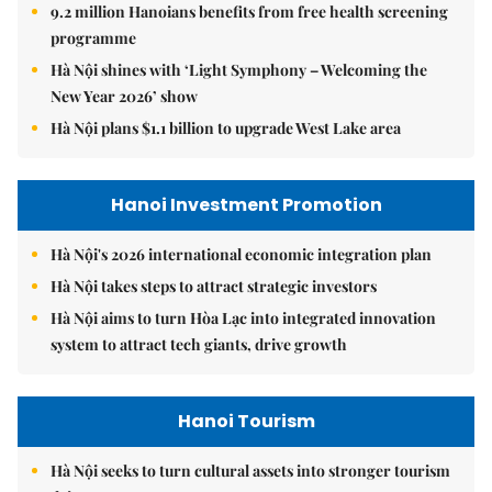
9.2 million Hanoians benefits from free health screening
programme
Hà Nội shines with ‘Light Symphony – Welcoming the
New Year 2026’ show
Hà Nội plans $1.1 billion to upgrade West Lake area
Hanoi Investment Promotion
Hà Nội's 2026 international economic integration plan
Hà Nội takes steps to attract strategic investors
Hà Nội aims to turn Hòa Lạc into integrated innovation
system to attract tech giants, drive growth
Hanoi Tourism
Hà Nội seeks to turn cultural assets into stronger tourism