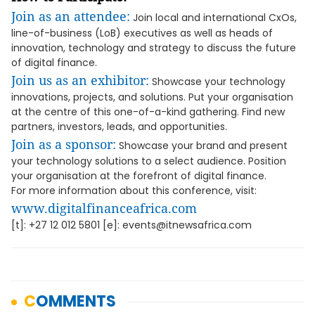
Join as an attendee:
Join local and international CxOs,
line-of-business (LoB) executives as well as heads of
innovation, technology and strategy to discuss the future
of digital finance.
Join us as an exhibitor:
Showcase your technology
innovations, projects, and solutions. Put your organisation
at the centre of this one-of-a-kind gathering. Find new
partners, investors, leads, and opportunities.
Join as a sponsor:
Showcase your brand and present
your technology solutions to a select audience. Position
your organisation at the forefront of digital finance.
For more information about this conference, visit:
www.digitalfinanceafrica.com
[t]: +27 12 012 5801 [e]: events@itnewsafrica.com