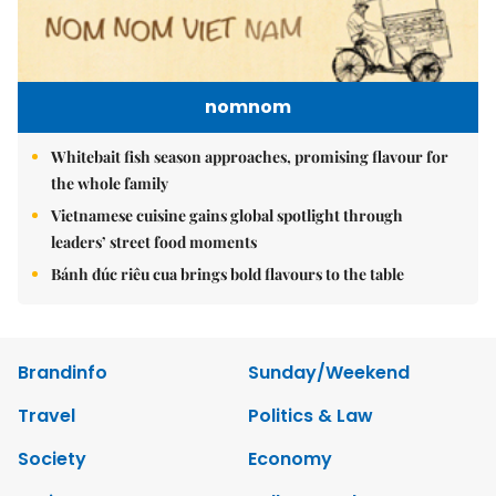
nomnom
Whitebait fish season approaches, promising flavour for
the whole family
Vietnamese cuisine gains global spotlight through
leaders’ street food moments
Bánh đúc riêu cua brings bold flavours to the table
Brandinfo
Sunday/Weekend
Travel
Politics & Law
Society
Economy