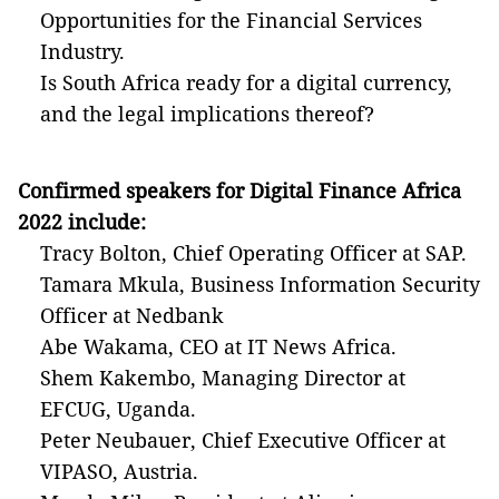
Opportunities for the Financial Services
Industry.
Is South Africa ready for a digital currency,
and the legal implications thereof?
Confirmed speakers for
Digital Finance Africa
2022
include:
Tracy Bolton, Chief Operating Officer at SAP.
Tamara Mkula, Business Information Security
Officer at Nedbank
Abe Wakama, CEO at IT News Africa.
Shem Kakembo, Managing Director at
EFCUG, Uganda.
Peter Neubauer, Chief Executive Officer at
VIPASO, Austria.