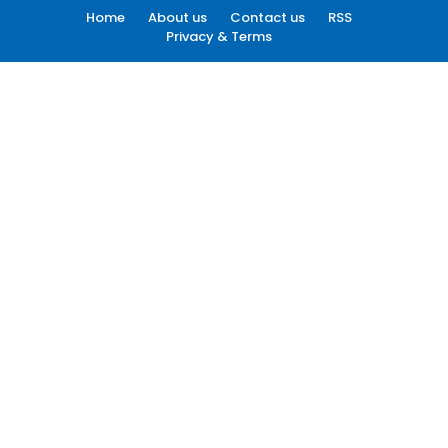
Home
About us
Contact us
RSS
Privacy & Terms