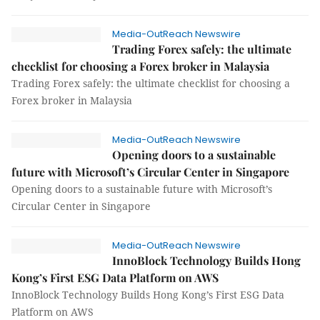
Media-OutReach Newswire
Trading Forex safely: the ultimate
checklist for choosing a Forex broker in Malaysia
Trading Forex safely: the ultimate checklist for choosing a
Forex broker in Malaysia
Media-OutReach Newswire
Opening doors to a sustainable
future with Microsoft’s Circular Center in Singapore
Opening doors to a sustainable future with Microsoft’s
Circular Center in Singapore
Media-OutReach Newswire
InnoBlock Technology Builds Hong
Kong’s First ESG Data Platform on AWS
InnoBlock Technology Builds Hong Kong’s First ESG Data
Platform on AWS