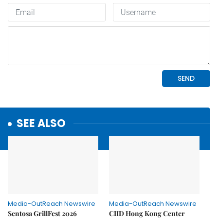
SEE ALSO
Media-OutReach Newswire
Media-OutReach Newswire
Sentosa GrillFest 2026
CIID Hong Kong Center