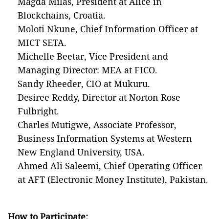
Magda Milas, President at Alice in
Blockchains, Croatia.
Moloti Nkune, Chief Information Officer at
MICT SETA.
Michelle Beetar, Vice President and
Managing Director: MEA at FICO.
Sandy Rheeder, CIO at Mukuru.
Desiree Reddy, Director at Norton Rose
Fulbright.
Charles Mutigwe, Associate Professor,
Business Information Systems at Western
New England University, USA.
Ahmed Ali Saleemi, Chief Operating Officer
at AFT (Electronic Money Institute), Pakistan.
How to Participate: