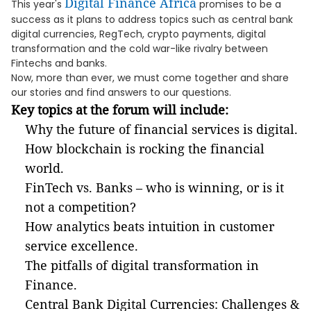
Digital Finance Africa
This year's
promises to be a
success as it plans to address topics such as central bank
digital currencies, RegTech, crypto payments, digital
transformation and the cold war-like rivalry between
Fintechs and banks.
Now, more than ever, we must come together and share
our stories and find answers to our questions.
Key topics at the forum will include:
Why the future of financial services is digital.
How blockchain is rocking the financial
world.
FinTech vs. Banks – who is winning, or is it
not a competition?
How analytics beats intuition in customer
service excellence.
The pitfalls of digital transformation in
Finance.
Central Bank Digital Currencies: Challenges &