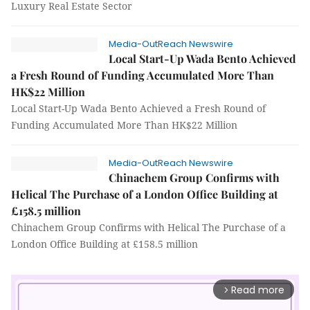
Luxury Real Estate Sector
Media-OutReach Newswire
Local Start-Up Wada Bento Achieved
a Fresh Round of Funding Accumulated More Than
HK$22 Million
Local Start-Up Wada Bento Achieved a Fresh Round of
Funding Accumulated More Than HK$22 Million
Media-OutReach Newswire
Chinachem Group Confirms with
Helical The Purchase of a London Office Building at
£158.5 million
Chinachem Group Confirms with Helical The Purchase of a
London Office Building at £158.5 million
Read more
arrow_forward_ios