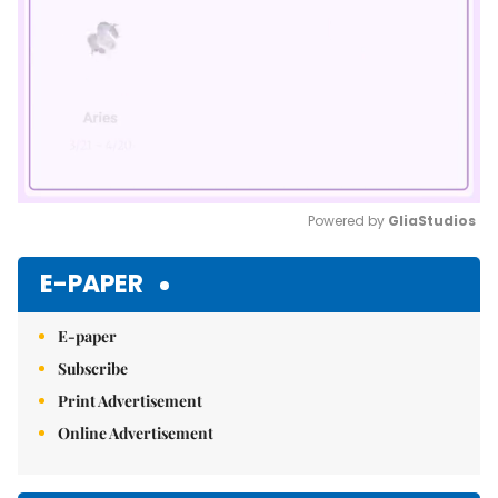
Powered by 
GliaStudios
Mute
E-PAPER
E-paper
Subscribe
Print Advertisement
Online Advertisement