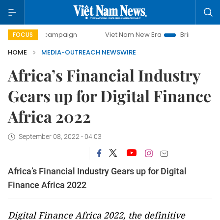
0-day campaign
Viet Nam New Era
Bringing Resolutions 
FOCUS
HOME
MEDIA-OUTREACH NEWSWIRE
Africa’s Financial Industry
Gears up for Digital Finance
Africa 2022
September 08, 2022 - 04:03
Africa’s Financial Industry Gears up for Digital
Finance Africa 2022
Digital Finance Africa 2022
, the definitive