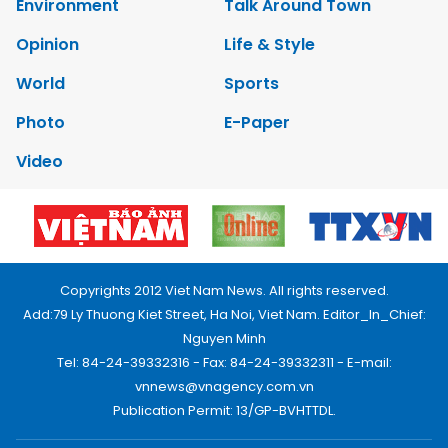
Environment
Talk Around Town
Opinion
Life & Style
World
Sports
Photo
E-Paper
Video
Copyrights 2012 Viet Nam News. All rights reserved.
Add:79 Ly Thuong Kiet Street, Ha Noi, Viet Nam. Editor_In_Chief:
Nguyen Minh
Tel: 84-24-39332316 - Fax: 84-24-39332311 - E-mail:
vnnews@vnagency.com.vn
Publication Permit: 13/GP-BVHTTDL.