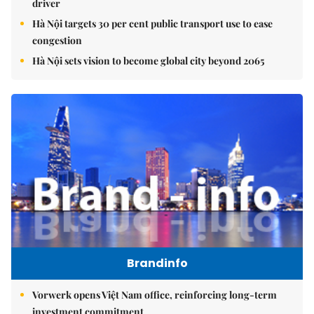
driver
Hà Nội targets 30 per cent public transport use to ease
congestion
Hà Nội sets vision to become global city beyond 2065
Brandinfo
Vorwerk opens Việt Nam office, reinforcing long-term
investment commitment