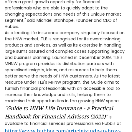
offers a great growth opportunity for financial
professionals who are able to quickly adapt to the
changing expectations and needs of this unique market
segment," said Michael Stanhope, Founder and CEO of
Hubbis.
As a leading life insurance company singularly focused on
the HNW market, TLB is recognised for its award-winning
products and services, as well as its expertise in handling
large sums assured and complex cases supporting legacy
and business planning. Launched in December 2019, TLB's
MHNW program provides its distribution partners with
specialised insights, ideas, and resources to help them
better serve the needs of HNW customers. As the latest
resource under TLB's MHNW program, the Guide aims to
furnish financial professionals with an accessible tool to
increase their knowledge and skills, helping them to
maximise their opportunities in the growing HNW space.
"Guide to HNW Life Insurance - a Practical
Handbook for Financial Advisors (2022)"
is
available to financial services professionals via Hubbis at
https://www.hubbis.com/article/guide-to-hnw-