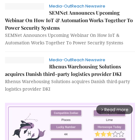
Media-OutReach Newswire
SEMNet Announces Upcoming
Webinar On How IoT & Automation Works Together To
Power Security Systems
SEMNet Announces Upcoming Webinar On How IoT &
Automation Works Together To Power Security Systems
Media-OutReach Newswire
Rhenus Warehousing Solutions
acquires Danish third-party logistics provider DKI
Rhenus Warehousing Solutions acquires Danish third-party
logistics provider DKI
Read more
arrow_forward_ios