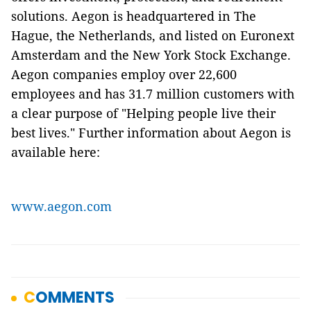
solutions. Aegon is headquartered in The
Hague, the Netherlands, and listed on Euronext
Amsterdam and the New York Stock Exchange.
Aegon companies employ over 22,600
employees and has 31.7 million customers with
a clear purpose of "Helping people live their
best lives." Further information about Aegon is
available here:
www.aegon.com