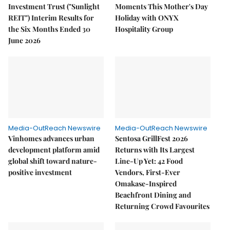
Investment Trust ("Sunlight
Moments This Mother's Day
REIT") Interim Results for
Holiday with ONYX
the Six Months Ended 30
Hospitality Group
June 2026
Media-OutReach Newswire
Media-OutReach Newswire
Vinhomes advances urban
Sentosa GrillFest 2026
development platform amid
Returns with Its Largest
global shift toward nature-
Line-Up Yet: 42 Food
positive investment
Vendors, First-Ever
Omakase-Inspired
Beachfront Dining and
Returning Crowd Favourites