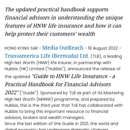
The updated practical handbook supports
financial advisors in understanding the unique
features of HNW life insurance and how it can
help protect their customers’ wealth
Media OutReach
HONG KONG SAR -
- 19 August 2022 -
Transamerica Life (Bermuda) Ltd.
(TLB), a leading
High Net Worth (HNW) life insurer, in partnership with
Hubbis (HK) Limited ("Hubbis"), announced the release of
"Guide to HNW Life Insurance - a
the updated
Practical Handbook for Financial Advisors
2022"
("Guide"). Sponsored by TLB as part of its Mastering
High Net Worth (MHNW) programme, and prepared by
Hubbis, this is the third year that TLB has collaborated with
Hubbis to bring this important resource to financial
advisors, brokers and wealth managers.
Since the last edition of the Guide in 2021, the world and
global economy has undergone dramatic changes.