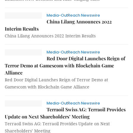
Media-OutReach Newswire
China Lilang Announces 2022
Interim Results
China Lilang Announces 2022 Interim Results
Media-OutReach Newswire
Red Door Digital Launches Reign of
Terror Demo at Gamescom with Blockchain Game
Alliance
Red Door Digital Launches Reign of Terror Demo at
Gamescom with Blockchain Game Alliance
Media-OutReach Newswire
Terraoil Swiss AG: Terraoil Provides
Update on Next Shareholders’ Meeting
Terraoil Swiss AG: Terraoil Provides Update on Next
Shareholders’ Meeting