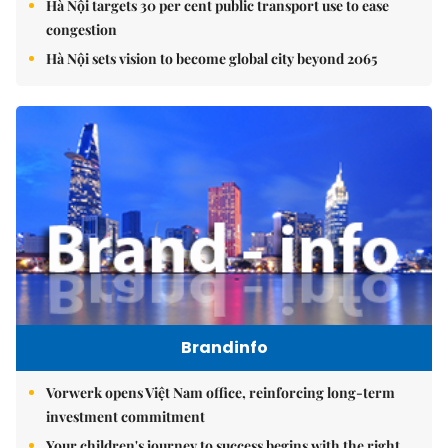
Hà Nội targets 30 per cent public transport use to ease
congestion
Hà Nội sets vision to become global city beyond 2065
Brandinfo
Vorwerk opens Việt Nam office, reinforcing long-term
investment commitment
Your children's journey to success begins with the right