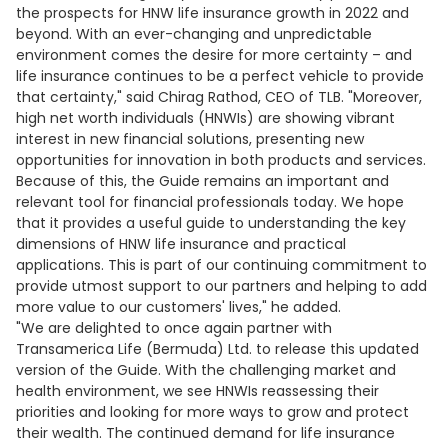
the prospects for HNW life insurance growth in 2022 and
beyond. With an ever-changing and unpredictable
environment comes the desire for more certainty – and
life insurance continues to be a perfect vehicle to provide
that certainty," said Chirag Rathod, CEO of TLB. "Moreover,
high net worth individuals (HNWIs) are showing vibrant
interest in new financial solutions, presenting new
opportunities for innovation in both products and services.
Because of this, the Guide remains an important and
relevant tool for financial professionals today. We hope
that it provides a useful guide to understanding the key
dimensions of HNW life insurance and practical
applications. This is part of our continuing commitment to
provide utmost support to our partners and helping to add
more value to our customers' lives," he added.
"We are delighted to once again partner with
Transamerica Life (Bermuda) Ltd. to release this updated
version of the Guide. With the challenging market and
health environment, we see HNWIs reassessing their
priorities and looking for more ways to grow and protect
their wealth. The continued demand for life insurance