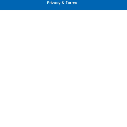
Privacy & Terms