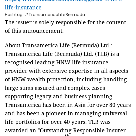
life-insurance
Hashtag: #TransamericaLifeBermuda
The issuer is solely responsible for the content
of this announcement.
About Transamerica Life (Bermuda) Ltd.:
Transamerica Life (Bermuda) Ltd. (TLB) is a
recognised leading HNW life insurance
provider with extensive expertise in all aspects
of HNW wealth protection, including handling
large sums assured and complex cases
supporting legacy and business planning.
Transamerica has been in Asia for over 80 years
and has been a pioneer in managing universal
life portfolios for over 40 years. TLB was
awarded an "Outstanding Responsible Insurer