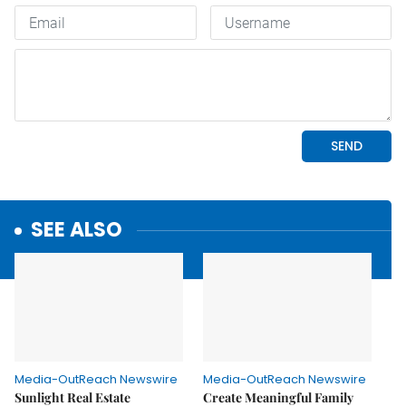
SEE ALSO
Media-OutReach Newswire
Media-OutReach Newswire
Sunlight Real Estate
Create Meaningful Family