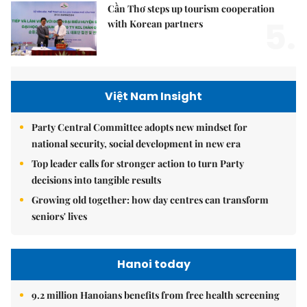
Cần Thơ steps up tourism cooperation
5.
with Korean partners
Việt Nam Insight
Party Central Committee adopts new mindset for
national security, social development in new era
Top leader calls for stronger action to turn Party
decisions into tangible results
Growing old together: how day centres can transform
seniors' lives
Hanoi today
9.2 million Hanoians benefits from free health screening