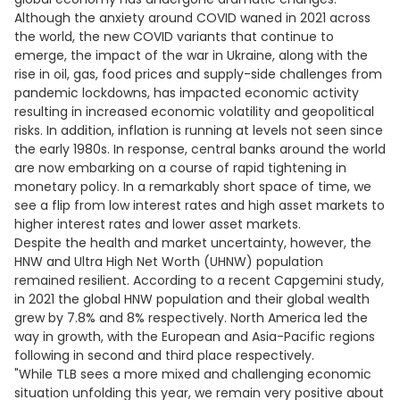
Although the anxiety around COVID waned in 2021 across
the world, the new COVID variants that continue to
emerge, the impact of the war in Ukraine, along with the
rise in oil, gas, food prices and supply-side challenges from
pandemic lockdowns, has impacted economic activity
resulting in increased economic volatility and geopolitical
risks. In addition, inflation is running at levels not seen since
the early 1980s. In response, central banks around the world
are now embarking on a course of rapid tightening in
monetary policy. In a remarkably short space of time, we
see a flip from low interest rates and high asset markets to
higher interest rates and lower asset markets.
Despite the health and market uncertainty, however, the
HNW and Ultra High Net Worth (UHNW) population
remained resilient. According to a recent Capgemini study,
in 2021 the global HNW population and their global wealth
grew by 7.8% and 8% respectively. North America led the
way in growth, with the European and Asia-Pacific regions
following in second and third place respectively.
"While TLB sees a more mixed and challenging economic
situation unfolding this year, we remain very positive about