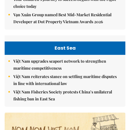
choice today
Vạn Xuân Group named Best Mid-Market Residential
Developer at Dot Property Vietnam Awards 2026
East Sea
Việt Nam upgrades seaport network to strengthen
maritime competitiveness
Việt Nam reiterates stance on settling maritime disputes
in line with international law
Việt Nam Fisheries Society protests China’s unilateral
fishing ban in East Sea