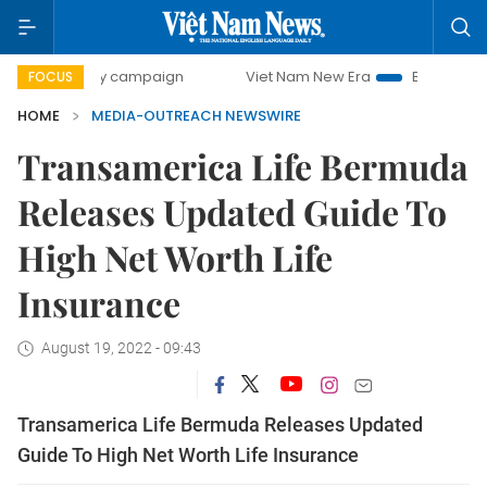
00-day campaign
Viet Nam New Era
Bringing Resolutions
FOCUS
HOME
MEDIA-OUTREACH NEWSWIRE
Transamerica Life Bermuda
Releases Updated Guide To
High Net Worth Life
Insurance
August 19, 2022 - 09:43
Transamerica Life Bermuda Releases Updated
Guide To High Net Worth Life Insurance