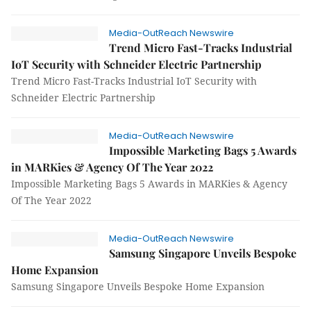
Media-OutReach Newswire
Trend Micro Fast-Tracks Industrial
IoT Security with Schneider Electric Partnership
Trend Micro Fast-Tracks Industrial IoT Security with
Schneider Electric Partnership
Media-OutReach Newswire
Impossible Marketing Bags 5 Awards
in MARKies & Agency Of The Year 2022
Impossible Marketing Bags 5 Awards in MARKies & Agency
Of The Year 2022
Media-OutReach Newswire
Samsung Singapore Unveils Bespoke
Home Expansion
Samsung Singapore Unveils Bespoke Home Expansion