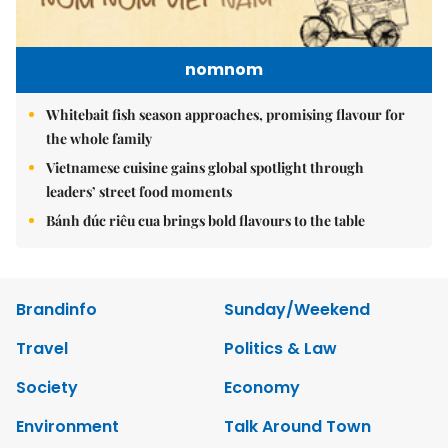
nomnom
Whitebait fish season approaches, promising flavour for
the whole family
Vietnamese cuisine gains global spotlight through
leaders’ street food moments
Bánh đúc riêu cua brings bold flavours to the table
Brandinfo
Sunday/Weekend
Travel
Politics & Law
Society
Economy
Environment
Talk Around Town