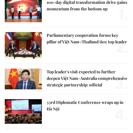
100-day digital transformation drive gains
1.
momentum from the bottom up
Parliamentary cooperation forms key
2.
pillar of Việt Nam–Thailand ties: top leader
Top leader's visit expected to further
3.
deepen Việt Nam-Australia comprehensive
strategic partnership: official
33rd Diplomatic Conference wraps up in
4.
Hà Nội