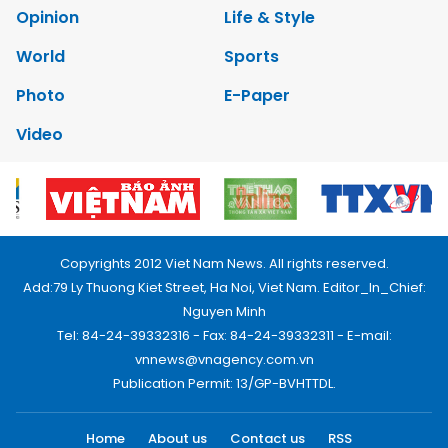
Opinion
Life & Style
World
Sports
Photo
E-Paper
Video
Copyrights 2012 Viet Nam News. All rights reserved.
Add:79 Ly Thuong Kiet Street, Ha Noi, Viet Nam. Editor_In_Chief:
Nguyen Minh
Tel: 84-24-39332316 - Fax: 84-24-39332311 - E-mail:
vnnews@vnagency.com.vn
Publication Permit: 13/GP-BVHTTDL.
Home
About us
Contact us
RSS