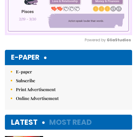
Powered by 
GliaStudios
Mute
E-PAPER
E-paper
Subscribe
Print Advertisement
Online Advertisement
LATEST
MOST READ