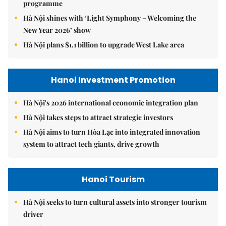
programme
Hà Nội shines with ‘Light Symphony – Welcoming the
New Year 2026’ show
Hà Nội plans $1.1 billion to upgrade West Lake area
Hanoi Investment Promotion
Hà Nội's 2026 international economic integration plan
Hà Nội takes steps to attract strategic investors
Hà Nội aims to turn Hòa Lạc into integrated innovation
system to attract tech giants, drive growth
Hanoi Tourism
Hà Nội seeks to turn cultural assets into stronger tourism
driver