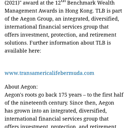
th
(2021)" award at the 12
Benchmark Wealth
Management Awards in Hong Kong. TLB is part
of the Aegon Group, an integrated, diversified,
international financial services group that
offers investment, protection, and retirement
solutions. Further information about TLB is
available here:
www.transamericalifebermuda.com
About Aegon:
Aegon's roots go back 175 years – to the first half
of the nineteenth century. Since then, Aegon
has grown into an integrated, diversified,
international financial services group that
offers investment, protection, and retirement