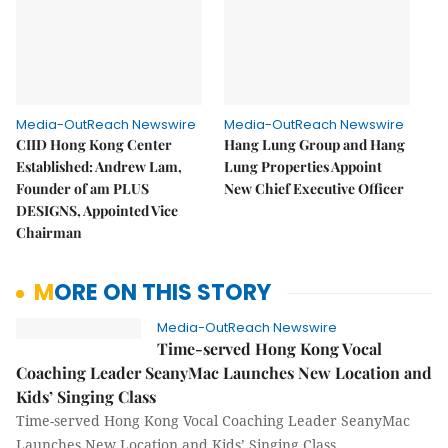
Media-OutReach Newswire
Media-OutReach Newswire
CIID Hong Kong Center
Hang Lung Group and Hang
Established: Andrew Lam,
Lung Properties Appoint
Founder of am PLUS
New Chief Executive Officer
DESIGNS, Appointed Vice
Chairman
MORE ON THIS STORY
Media-OutReach Newswire
Time-served Hong Kong Vocal
Coaching Leader SeanyMac Launches New Location and
Kids’ Singing Class
Time-served Hong Kong Vocal Coaching Leader SeanyMac
Launches New Location and Kids’ Singing Class