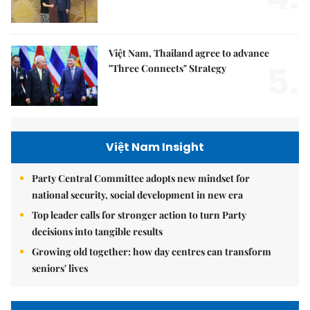
Việt Nam, Thailand agree to advance
5.
"Three Connects" Strategy
Việt Nam Insight
Party Central Committee adopts new mindset for
national security, social development in new era
Top leader calls for stronger action to turn Party
decisions into tangible results
Growing old together: how day centres can transform
seniors' lives