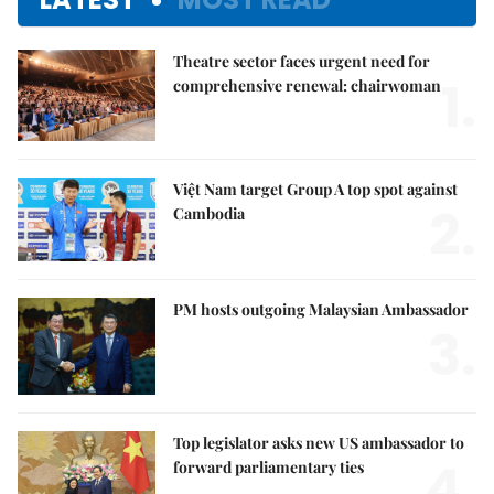
Theatre sector faces urgent need for
1.
comprehensive renewal: chairwoman
Việt Nam target Group A top spot against
2.
Cambodia
PM hosts outgoing Malaysian Ambassador
3.
Top legislator asks new US ambassador to
4.
forward parliamentary ties