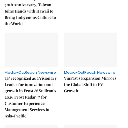
30th Anniversary, Taiwan
Joins Hands with Hawaii to
Bring Indigenous Culture to
the World
Media-OutReach Newswire
Media-OutReach Newswire
TP recognized as a Visionary
VinFast's Expansion Mirrors
Leader for innovation and
the Global Shift in EV
growth in Frost & Sullivan's
Growth
2026 Frost Radar™ for
Customer Experience
Management Services in
Asia-Pacific