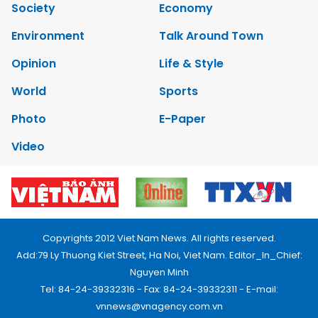
Society
Economy
Environment
Talk Around Town
Opinion
Life & Style
World
Sports
Photo
E-Paper
Video
Copyrights 2012 Viet Nam News. All rights reserved.
Add:79 Ly Thuong Kiet Street, Ha Noi, Viet Nam. Editor_In_Chief:
Nguyen Minh
Tel: 84-24-39332316 - Fax: 84-24-39332311 - E-mail:
vnnews@vnagency.com.vn