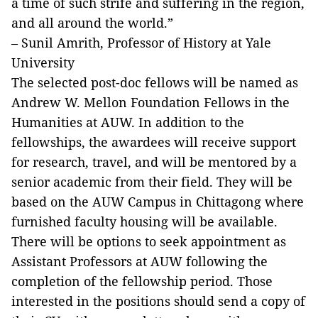
a time of such strife and suffering in the region,
and all around the world.”
– Sunil Amrith, Professor of History at Yale
University
The selected post-doc fellows will be named as
Andrew W. Mellon Foundation Fellows in the
Humanities at AUW. In addition to the
fellowships, the awardees will receive support
for research, travel, and will be mentored by a
senior academic from their field. They will be
based on the AUW Campus in Chittagong where
furnished faculty housing will be available.
There will be options to seek appointment as
Assistant Professors at AUW following the
completion of the fellowship period. Those
interested in the positions should send a copy of