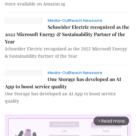
Store available on Amazon.sg
Media-OutReach Newswire
Schneider Electric recognized as the
2022 Microsoft Energy & Sustainability Partner of the
Year
Schneider Electric recognized as the 2022 Microsoft Energy
& Sustainability Partner of the Year
Media-OutReach Newswire
One Storage has developed an AI
App to boost service quality
One Storage has developed an AI App to boost service
quality
Read more
arrow_forward_ios