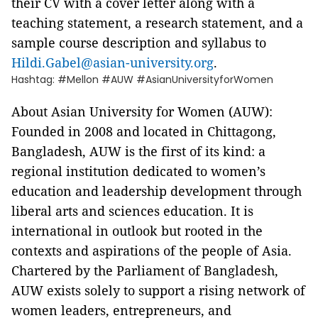
their CV with a cover letter along with a
teaching statement, a research statement, and a
sample course description and syllabus to
Hildi.Gabel@asian-university.org
.
Hashtag: #Mellon #AUW #AsianUniversityforWomen
About Asian University for Women (AUW):
Founded in 2008 and located in Chittagong,
Bangladesh, AUW is the first of its kind: a
regional institution dedicated to women’s
education and leadership development through
liberal arts and sciences education. It is
international in outlook but rooted in the
contexts and aspirations of the people of Asia.
Chartered by the Parliament of Bangladesh,
AUW exists solely to support a rising network of
women leaders, entrepreneurs, and