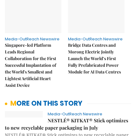
Media-OutReach Newswire
Media-OutReach Newswire
Singapore-led Platform
Bridge Data Centres and
Leads Regional
Morong Electric Jointly
Collaboration for the First
Launch the World’s First
Successful Implantation of
Fully Prefabricated Power
the World's Smallest and
Module for AI Data Centres
Lightest Artificial Heart
Assist Device
MORE ON THIS STORY
Media-OutReach Newswire
NESTLÉ® KITKAT® Stick optimizes
to new recyclable paper packaging in July
NESTLÉ® KITKAT® Stick optimizes to new recyclable paper