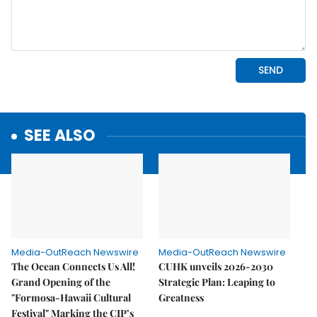
SEE ALSO
Media-OutReach Newswire
Media-OutReach Newswire
The Ocean Connects Us All!
CUHK unveils 2026-2030
Grand Opening of the
Strategic Plan: Leaping to
"Formosa-Hawaii Cultural
Greatness
Festival" Marking the CIP’s