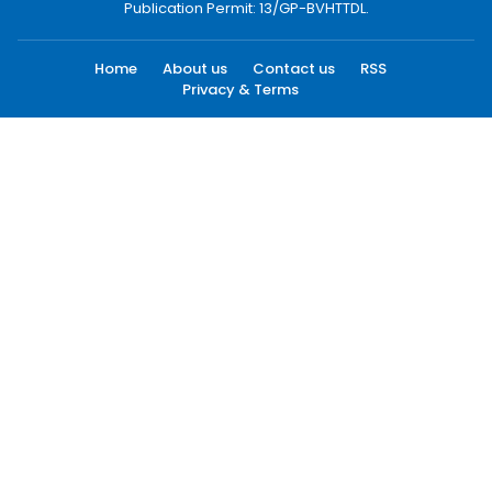
Publication Permit: 13/GP-BVHTTDL.
Home
About us
Contact us
RSS
Privacy & Terms