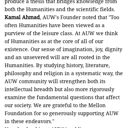
produce a thesis that bridges knowledge from
both the Humanities and the scientific fields.
Kamal Ahmad
, AUW's Founder noted that "Too
often Humanities have been viewed as a
purview of the leisure class. At AUW we think
of Humanities as at the core of all of our
existence. Our sense of imagination, joy, dignity
and an unsevered will are all rooted in the
Humanities. By studying history, literature,
philosophy and religion in a systematic way, the
AUW community will strengthen both its
intellectual breadth but also more rigorously
examine the fundamental questions that affect
our society. We are grateful to the Mellon
Foundation for so generously supporting AUW
in these endeavors."