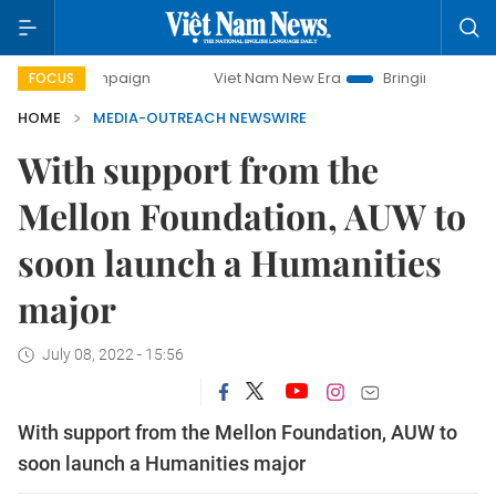
y campaign
Viet Nam New Era
Bringing Resolutions to Li
FOCUS
HOME
MEDIA-OUTREACH NEWSWIRE
With support from the
Mellon Foundation, AUW to
soon launch a Humanities
major
July 08, 2022 - 15:56
With support from the Mellon Foundation, AUW to
soon launch a Humanities major