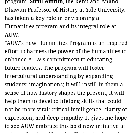
program.
Sunil Amrith
, the Renu and Anand
Dhawan Professor of History at Yale University,
has taken a key role in envisioning a
Humanities program and its integral role at
AUW:
“AUW’s new Humanities Program is an inspired
effort to harness the power of the humanities to
enhance AUW’s commitment to educating
future leaders. The program will foster
intercultural understanding by expanding
students’ imaginations; it will instill in them a
sense of how history shapes the present; it will
help them to develop lifelong skills that could
not be more vital: critical intelligence, clarity of
expression, and deep empathy. It gives me hope
to see AUW embrace this bold new initiative at