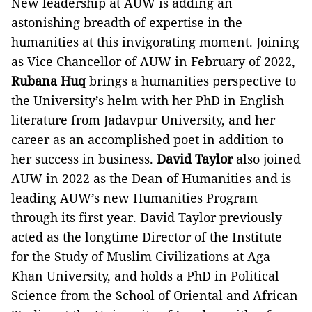
New leadership at AUW is adding an
astonishing breadth of expertise in the
humanities at this invigorating moment. Joining
as Vice Chancellor of AUW in February of 2022,
Rubana Huq
brings a humanities perspective to
the University’s helm with her PhD in English
literature from Jadavpur University, and her
career as an accomplished poet in addition to
her success in business.
David Taylor
also joined
AUW in 2022 as the Dean of Humanities and is
leading AUW’s new Humanities Program
through its first year. David Taylor previously
acted as the longtime Director of the Institute
for the Study of Muslim Civilizations at Aga
Khan University, and holds a PhD in Political
Science from the School of Oriental and African