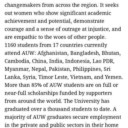
changemakers from across the region. It seeks
out women who show significant academic
achievement and potential, demonstrate
courage and a sense of outrage at injustice, and
are empathic to the woes of other people.
1160 students from 17 countries currently
attend AUW: Afghanistan, Bangladesh, Bhutan,
Cambodia, China, India, Indonesia, Lao PDR,
Myanmar, Nepal, Pakistan, Philippines, Sri
Lanka, Syria, Timor Leste, Vietnam, and Yemen.
More than 85% of AUW students are on full or
near-full scholarships funded by supporters
from around the world. The University has
graduated over a thousand students to date. A
majority of AUW graduates secure employment
in the private and public sectors in their home