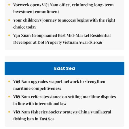
Vorwerk opens Việt Nam office, reinforcing long-term
investment commitment
Your children's journey to success begins with the right
choice today
Vạn Xuân Group named Best Mid-Market Residential
Developer at Dot Property Vietnam Awards 2026
East Sea
Việt Nam upgrades seaport network to strengthen
maritime competitiveness
Việt Nam reiterates stance on settling maritime disputes
in line with international law
Việt Nam Fisheries Society protests China’s unilateral
fishing ban in East Sea