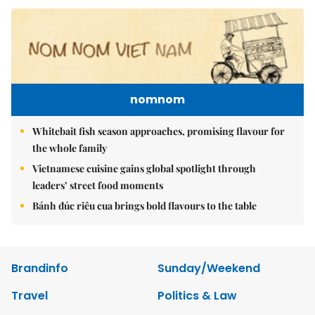
nomnom
Whitebait fish season approaches, promising flavour for
the whole family
Vietnamese cuisine gains global spotlight through
leaders’ street food moments
Bánh đúc riêu cua brings bold flavours to the table
Brandinfo
Sunday/Weekend
Travel
Politics & Law