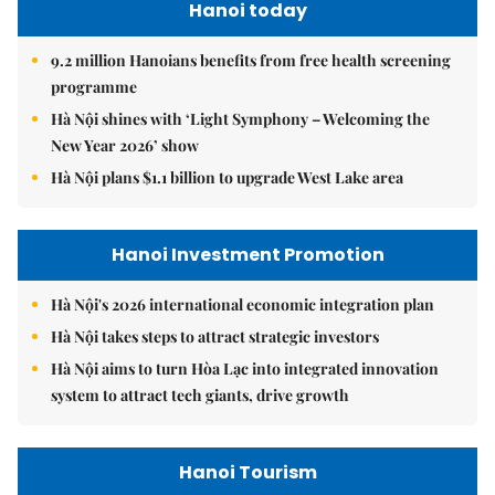
Hanoi today
9.2 million Hanoians benefits from free health screening
programme
Hà Nội shines with ‘Light Symphony – Welcoming the
New Year 2026’ show
Hà Nội plans $1.1 billion to upgrade West Lake area
Hanoi Investment Promotion
Hà Nội's 2026 international economic integration plan
Hà Nội takes steps to attract strategic investors
Hà Nội aims to turn Hòa Lạc into integrated innovation
system to attract tech giants, drive growth
Hanoi Tourism