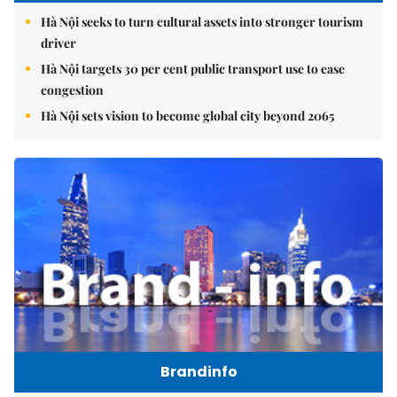
Hà Nội seeks to turn cultural assets into stronger tourism
driver
Hà Nội targets 30 per cent public transport use to ease
congestion
Hà Nội sets vision to become global city beyond 2065
Brandinfo