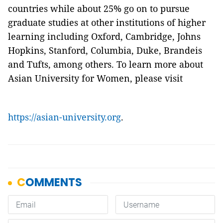
countries while about 25% go on to pursue
graduate studies at other institutions of higher
learning including Oxford, Cambridge, Johns
Hopkins, Stanford, Columbia, Duke, Brandeis
and Tufts, among others. To learn more about
Asian University for Women, please visit
https://asian-university.org
.