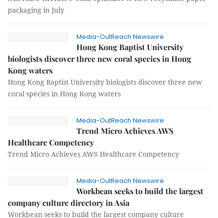
packaging in July
Media-OutReach Newswire
Hong Kong Baptist University
biologists discover three new coral species in Hong
Kong waters
Hong Kong Baptist University biologists discover three new
coral species in Hong Kong waters
Media-OutReach Newswire
Trend Micro Achieves AWS
Healthcare Competency
Trend Micro Achieves AWS Healthcare Competency
Media-OutReach Newswire
Workbean seeks to build the largest
company culture directory in Asia
Workbean seeks to build the largest company culture