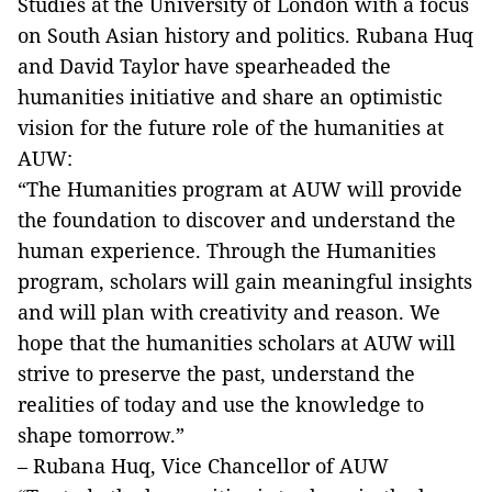
Studies at the University of London with a focus
on South Asian history and politics. Rubana Huq
and David Taylor have spearheaded the
humanities initiative and share an optimistic
vision for the future role of the humanities at
AUW:
“The Humanities program at AUW will provide
the foundation to discover and understand the
human experience. Through the Humanities
program, scholars will gain meaningful insights
and will plan with creativity and reason. We
hope that the humanities scholars at AUW will
strive to preserve the past, understand the
realities of today and use the knowledge to
shape tomorrow.”
– Rubana Huq, Vice Chancellor of AUW