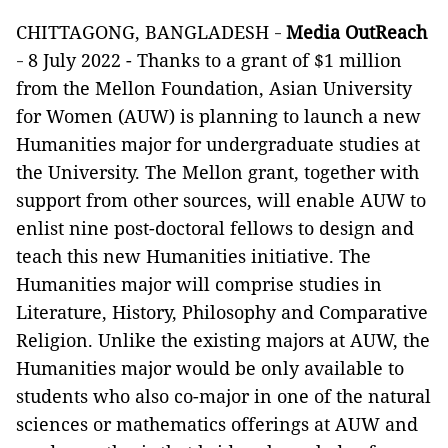
CHITTAGONG, BANGLADESH
Media OutReach
-
8 July 2022 - Thanks to a grant of $1 million
-
from the Mellon Foundation, Asian University
for Women (AUW) is planning to launch a new
Humanities major for undergraduate studies at
the University. The Mellon grant, together with
support from other sources, will enable AUW to
enlist nine post-doctoral fellows to design and
teach this new Humanities initiative. The
Humanities major will comprise studies in
Literature, History, Philosophy and Comparative
Religion. Unlike the existing majors at AUW, the
Humanities major would be only available to
students who also co-major in one of the
natural
sciences or mathematics
offerings at AUW and