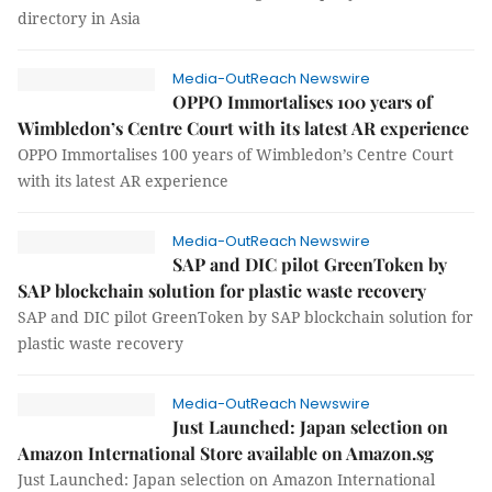
directory in Asia
Media-OutReach Newswire
OPPO Immortalises 100 years of
Wimbledon’s Centre Court with its latest AR experience
OPPO Immortalises 100 years of Wimbledon’s Centre Court
with its latest AR experience
Media-OutReach Newswire
SAP and DIC pilot GreenToken by
SAP blockchain solution for plastic waste recovery
SAP and DIC pilot GreenToken by SAP blockchain solution for
plastic waste recovery
Media-OutReach Newswire
Just Launched: Japan selection on
Amazon International Store available on Amazon.sg
Just Launched: Japan selection on Amazon International