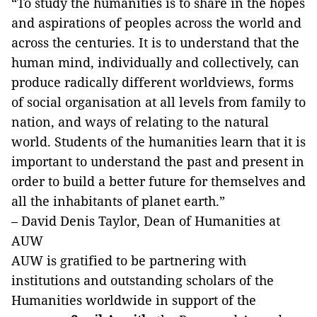
“To study the humanities is to share in the hopes
and aspirations of peoples across the world and
across the centuries. It is to understand that the
human mind, individually and collectively, can
produce radically different worldviews, forms
of social organisation at all levels from family to
nation, and ways of relating to the natural
world. Students of the humanities learn that it is
important to understand the past and present in
order to build a better future for themselves and
all the inhabitants of planet earth.”
– David Denis Taylor, Dean of Humanities at
AUW
AUW is gratified to be partnering with
institutions and outstanding scholars of the
Humanities worldwide in support of the