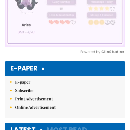
Powered by 
GliaStudios
Mute
E-PAPER
E-paper
Subscribe
Print Advertisement
Online Advertisement
LATEST
MOST READ