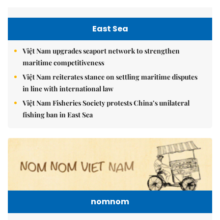
East Sea
Việt Nam upgrades seaport network to strengthen
maritime competitiveness
Việt Nam reiterates stance on settling maritime disputes
in line with international law
Việt Nam Fisheries Society protests China’s unilateral
fishing ban in East Sea
nomnom