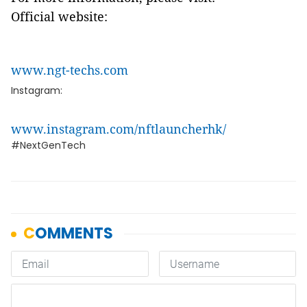
Official website:
www.ngt-techs.com
Instagram:
www.instagram.com/nftlauncherhk/
#NextGenTech