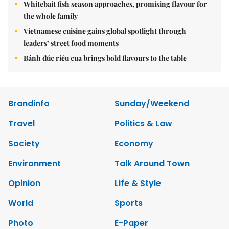
Whitebait fish season approaches, promising flavour for
the whole family
Vietnamese cuisine gains global spotlight through
leaders’ street food moments
Bánh đúc riêu cua brings bold flavours to the table
Brandinfo
Sunday/Weekend
Travel
Politics & Law
Society
Economy
Environment
Talk Around Town
Opinion
Life & Style
World
Sports
Photo
E-Paper