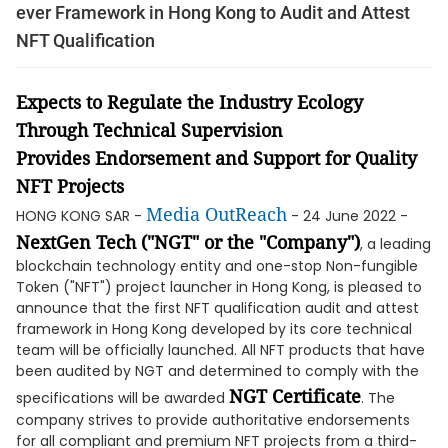
ever Framework in Hong Kong to Audit and Attest
NFT Qualification
Expect
s
to
Regulate
the
I
ndustry
E
co
logy
T
hrough
T
echnical
S
upervision
Provid
es
E
ndorsement
and S
upport for
Q
uality
NFT
P
rojects
Media OutReach
HONG KONG SAR -
- 24 June 2022 -
NextGen Tech ("NGT" or the "Company")
, a leading
blockchain technology entity and one-stop Non-fungible
Token ("NFT") project launcher in Hong Kong, is pleased to
announce that the first NFT qualification audit and attest
framework in Hong Kong developed by its core technical
team will be officially launched. All NFT products that have
been audited by NGT and determined to comply with the
NGT Certificate
specifications will be awarded
. The
company strives to provide authoritative endorsements
for all compliant and premium NFT projects from a third-