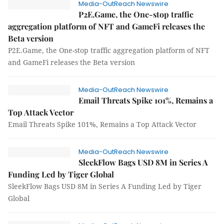
Media-OutReach Newswire
P2E.Game, the One-stop traffic
aggregation platform of NFT and GameFi releases the
Beta version
P2E.Game, the One-stop traffic aggregation platform of NFT
and GameFi releases the Beta version
Media-OutReach Newswire
Email Threats Spike 101%, Remains a
Top Attack Vector
Email Threats Spike 101%, Remains a Top Attack Vector
Media-OutReach Newswire
SleekFlow Bags USD 8M in Series A
Funding Led by Tiger Global
SleekFlow Bags USD 8M in Series A Funding Led by Tiger
Global