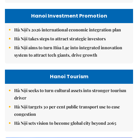
Hanoi Investment Promotion
Hà Nội's 2026 international economic integration plan
Hà Nội takes steps to attract strategic investors
Hà Nội aims to turn Hòa Lạc into integrated innovation
system to attract tech giants, drive growth
Hanoi Tourism
Hà Nội seeks to turn cultural assets into stronger tourism
driver
Hà Nội targets 30 per cent public transport use to ease
congestion
Hà Nội sets vision to become global city beyond 2065