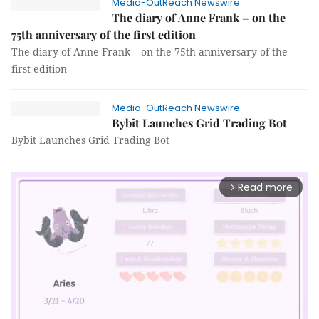
Media-OutReach Newswire
The diary of Anne Frank – on the
75th anniversary of the first edition
The diary of Anne Frank – on the 75th anniversary of the
first edition
Media-OutReach Newswire
Bybit Launches Grid Trading Bot
Bybit Launches Grid Trading Bot
Read more
arrow_forward_ios