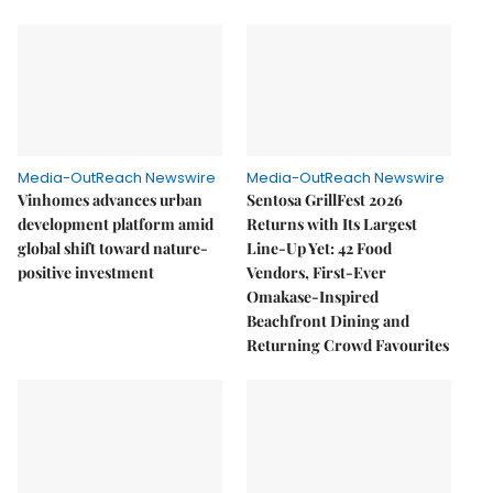
Media-OutReach Newswire
Media-OutReach Newswire
Vinhomes advances urban
Sentosa GrillFest 2026
development platform amid
Returns with Its Largest
global shift toward nature-
Line-Up Yet: 42 Food
positive investment
Vendors, First-Ever
Omakase-Inspired
Beachfront Dining and
Returning Crowd Favourites