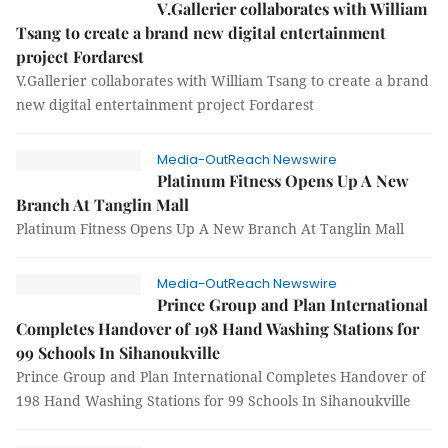
V.Gallerier collaborates with William
Tsang to create a brand new digital entertainment
project Fordarest
V.Gallerier collaborates with William Tsang to create a brand
new digital entertainment project Fordarest
Media-OutReach Newswire
Platinum Fitness Opens Up A New
Branch At Tanglin Mall
Platinum Fitness Opens Up A New Branch At Tanglin Mall
Media-OutReach Newswire
Prince Group and Plan International
Completes Handover of 198 Hand Washing Stations for
99 Schools In Sihanoukville
Prince Group and Plan International Completes Handover of
198 Hand Washing Stations for 99 Schools In Sihanoukville