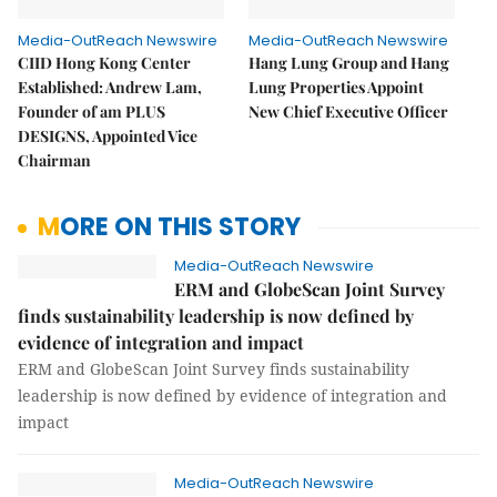
Media-OutReach Newswire
Media-OutReach Newswire
CIID Hong Kong Center
Hang Lung Group and Hang
Established: Andrew Lam,
Lung Properties Appoint
Founder of am PLUS
New Chief Executive Officer
DESIGNS, Appointed Vice
Chairman
MORE ON THIS STORY
Media-OutReach Newswire
ERM and GlobeScan Joint Survey
finds sustainability leadership is now defined by
evidence of integration and impact
ERM and GlobeScan Joint Survey finds sustainability
leadership is now defined by evidence of integration and
impact
Media-OutReach Newswire