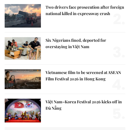
Two drivers face prosecution after foreign
2.
national killed in expressway crash
Six Nigerians fined, deported for
3.
overstaying in Việt Nam
Vietnamese film to be screened at ASEAN
4.
Film Festival 2026 in Hong Kong
Việt Nam–Korea Festival 2026 kicks off in
5.
Đà Nẵng