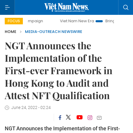
ay campaign
Viet Nam New Era
Bringing Resolutions to L
FOCUS
HOME
MEDIA-OUTREACH NEWSWIRE
NGT Announces the
Implementation of the
First-ever Framework in
Hong Kong to Audit and
Attest NFT Qualification
June 24, 2022 - 02:24
NGT Announces the Implementation of the First-