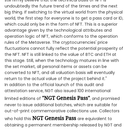
still firmly believe that the technical basis of NFT is
undoubtedly the future trend of the times and the next
big thing. If switching to the virtual world from the physical
world, the first step for everyone is to get a pass card or ID,
which could only be in the form of NFT. This is a superior
advantage given by the technological attributes and
operation logic of NFT, which conforms to the operation
rules of the Metaverse. The cryptocurrencies' price
fluctuations cannot fully reflect the potential prosperity of
the NFT. NFT is still linked to the value of BTC and ETH at
this stage. Still, when the technology matures in line with
the set market, all personal items or assets can be
converted to NFT, and all valuation basis will eventually
return to the actual value of the project behind it."
In addition to the official launch of this audit and
attestation service, NGT also issued 100 international
"NGT Genesis Pass"
limited editions of
, and promised
never to issue additional batches, which are suitable for
out-of-print commemorative collections use. Collectors
NGT Genesis Pass
who hold this
are equivalent to
obtaining a permanent membership released by NGT and