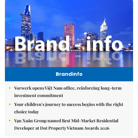
Brandinfo
Vorwerk opens Việt Nam office, reinforcing long-term
investment commitment
Your children's journey to success begins with the right
choice today
Vạn Xuân Group named Best Mid-Market Residential
Developer at Dot Property Vietnam Awards 2026