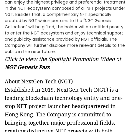
can enjoy the highest privilege and preferential treatment
in the NGT ecosystem composed of all NFT projects under
NGT. Besides that, a complimentary NFT specifically
created by NGT which pertains to the "NGT Genesis
Collection" will be gifted, the holder will be entitled priority
to enter the NGT ecosystem and enjoy technical support
and publicity assistance provided by NGT officials. The
Company will further disclose more relevant details to the
public in the near future.
Click to view the Spotlight Promotion Video of
NGT Genesis Pass
About NextGen Tech (NGT)
Established in 2019, NextGen Tech (NGT) is a
leading blockchain technology entity and one-
stop NFT project launcher headquartered in
Hong Kong. The Company is committed to
bringing together major professional fields,
creating distinctive NFT projects with both