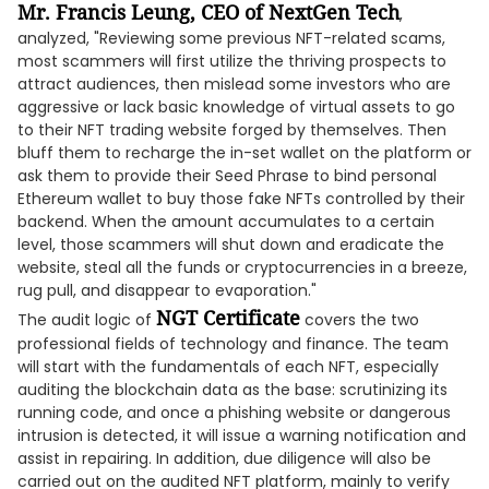
Mr. Francis Leung, CEO of NextGen Tech
,
analyzed, "Reviewing some previous NFT-related scams,
most scammers will first utilize the thriving prospects to
attract audiences, then mislead some investors who are
aggressive or lack basic knowledge of virtual assets to go
to their NFT trading website forged by themselves. Then
bluff them to recharge the in-set wallet on the platform or
ask them to provide their Seed Phrase to bind personal
Ethereum wallet to buy those fake NFTs controlled by their
backend. When the amount accumulates to a certain
level, those scammers will shut down and eradicate the
website, steal all the funds or cryptocurrencies in a breeze,
rug pull, and disappear to evaporation."
NGT Certificate
The audit logic of
covers the two
professional fields of technology and finance. The team
will start with the fundamentals of each NFT, especially
auditing the blockchain data as the base: scrutinizing its
running code, and once a phishing website or dangerous
intrusion is detected, it will issue a warning notification and
assist in repairing. In addition, due diligence will also be
carried out on the audited NFT platform, mainly to verify