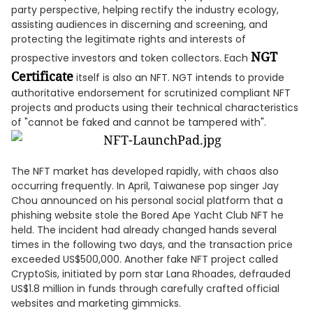
party perspective, helping rectify the industry ecology,
assisting audiences in discerning and screening, and
protecting the legitimate rights and interests of
NGT
prospective investors and token collectors. Each
Certificate
itself is also an NFT. NGT intends to provide
authoritative endorsement for scrutinized compliant NFT
projects and products using their technical characteristics
of "cannot be faked and cannot be tampered with".
The NFT market has developed rapidly, with chaos also
occurring frequently. In April, Taiwanese pop singer Jay
Chou announced on his personal social platform that a
phishing website stole the Bored Ape Yacht Club NFT he
held. The incident had already changed hands several
times in the following two days, and the transaction price
exceeded US$500,000. Another fake NFT project called
CryptoSis, initiated by porn star Lana Rhoades, defrauded
US$1.8 million in funds through carefully crafted official
websites and marketing gimmicks.