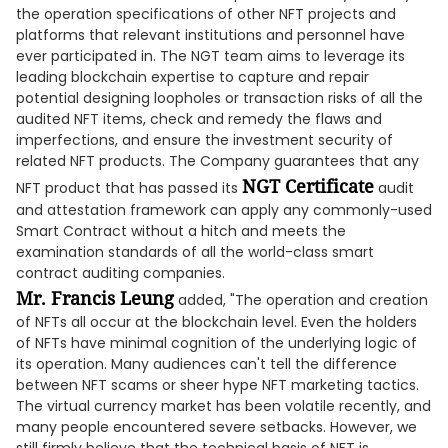
the operation specifications of other NFT projects and
platforms that relevant institutions and personnel have
ever participated in. The NGT team aims to leverage its
leading blockchain expertise to capture and repair
potential designing loopholes or transaction risks of all the
audited NFT items, check and remedy the flaws and
imperfections, and ensure the investment security of
related NFT products. The Company guarantees that any
NGT Certificate
NFT product that has passed its
audit
and attestation framework can apply any commonly-used
Smart Contract without a hitch and meets the
examination standards of all the world-class smart
contract auditing companies.
Mr. Francis Leung
added, "The operation and creation
of NFTs all occur at the blockchain level. Even the holders
of NFTs have minimal cognition of the underlying logic of
its operation. Many audiences can't tell the difference
between NFT scams or sheer hype NFT marketing tactics.
The virtual currency market has been volatile recently, and
many people encountered severe setbacks. However, we