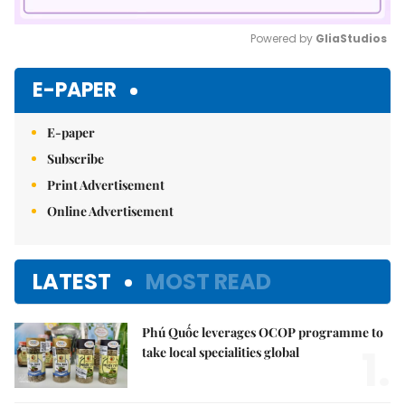
Powered by 
GliaStudios
Mute
E-PAPER
E-paper
Subscribe
Print Advertisement
Online Advertisement
LATEST
MOST READ
Phú Quốc leverages OCOP programme to
1.
take local specialities global