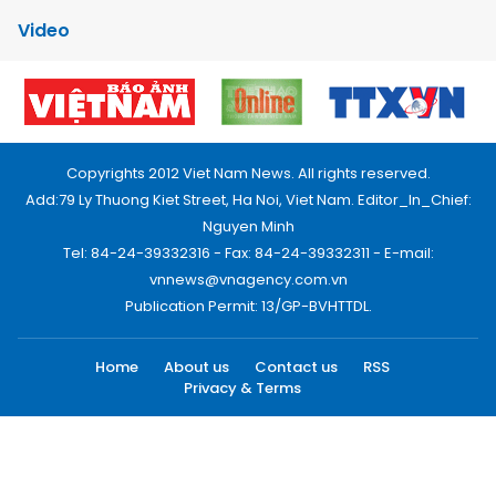
Video
Copyrights 2012 Viet Nam News. All rights reserved.
Add:79 Ly Thuong Kiet Street, Ha Noi, Viet Nam. Editor_In_Chief:
Nguyen Minh
Tel: 84-24-39332316 - Fax: 84-24-39332311 - E-mail:
vnnews@vnagency.com.vn
Publication Permit: 13/GP-BVHTTDL.
Home
About us
Contact us
RSS
Privacy & Terms