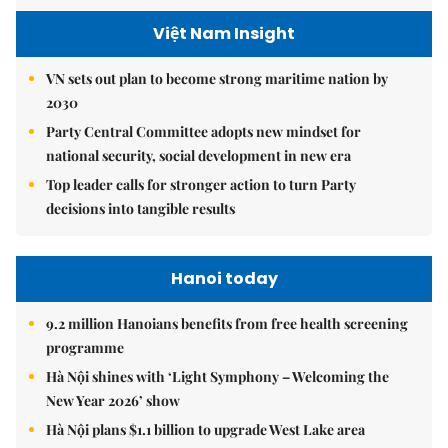
Việt Nam Insight
VN sets out plan to become strong maritime nation by
2030
Party Central Committee adopts new mindset for
national security, social development in new era
Top leader calls for stronger action to turn Party
decisions into tangible results
Hanoi today
9.2 million Hanoians benefits from free health screening
programme
Hà Nội shines with ‘Light Symphony – Welcoming the
New Year 2026’ show
Hà Nội plans $1.1 billion to upgrade West Lake area