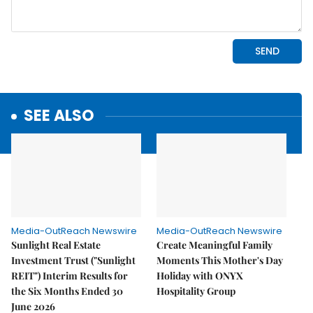
SEE ALSO
Media-OutReach Newswire
Media-OutReach Newswire
Sunlight Real Estate
Create Meaningful Family
Investment Trust ("Sunlight
Moments This Mother's Day
REIT") Interim Results for
Holiday with ONYX
the Six Months Ended 30
Hospitality Group
June 2026