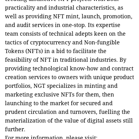
practicality and industrial characteristics, as
well as providing NFT mint, launch, promotion,
and audit services in one-stop. Its expertise
team consists of technical adepts keen on the
tactics of cryptocurrency and Non-fungible
Tokens (NFTs) in a bid to facilitate the
feasibility of NFT in traditional industries. By
providing technological know-how and contract
creation services to owners with unique product
portfolios, NGT specializes in minting and
marketing exclusive NFTs for them, then
launching to the market for secured and
prudent circulation and turnovers, fuelling the
materialization of the value of digital assets still
further.
For more information, please visit: