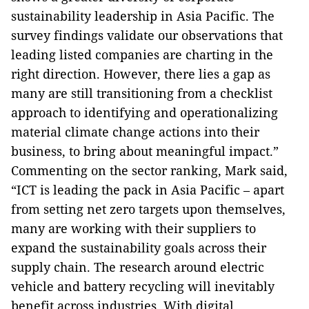
sustainability leadership in Asia Pacific. The
survey findings validate our observations that
leading listed companies are charting in the
right direction. However, there lies a gap as
many are still transitioning from a checklist
approach to identifying and operationalizing
material climate change actions into their
business, to bring about meaningful impact.”
Commenting on the sector ranking, Mark said,
“ICT is leading the pack in Asia Pacific – apart
from setting net zero targets upon themselves,
many are working with their suppliers to
expand the sustainability goals across their
supply chain. The research around electric
vehicle and battery recycling will inevitably
benefit across industries. With digital