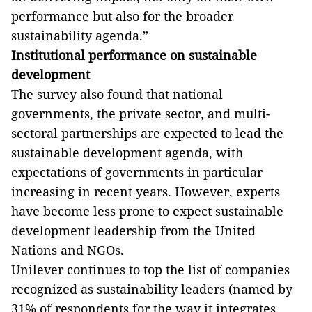
performance but also for the broader
sustainability agenda.”
Institutional performance on sustainable
development
The survey also found that national
governments, the private sector, and multi-
sectoral partnerships are expected to lead the
sustainable development agenda, with
expectations of governments in particular
increasing in recent years. However,
experts
have become less prone to expect sustainable
development leadership from the
United
Nations and NGOs.
Unilever continues to top the list of companies
recognized as sustainability leaders (named by
31% of respondents for the way it integrates