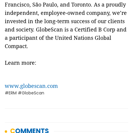
Francisco, São Paulo, and Toronto. As a proudly
independent, employee-owned company, we’re
invested in the long-term success of our clients
and society. GlobeScan is a Certified B Corp and
a participant of the United Nations Global
Compact.
Learn more:
www.globescan.com
#ERM #GlobeScan