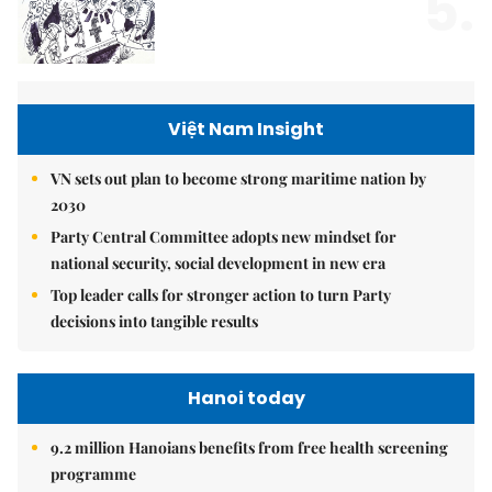
5.
Việt Nam Insight
VN sets out plan to become strong maritime nation by
2030
Party Central Committee adopts new mindset for
national security, social development in new era
Top leader calls for stronger action to turn Party
decisions into tangible results
Hanoi today
9.2 million Hanoians benefits from free health screening
programme