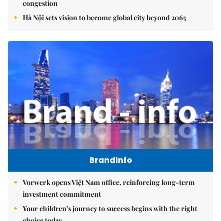
congestion
Hà Nội sets vision to become global city beyond 2065
Brandinfo
Vorwerk opens Việt Nam office, reinforcing long-term
investment commitment
Your children's journey to success begins with the right
choice today