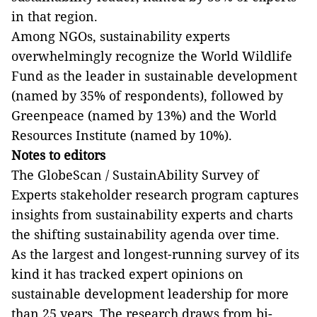
in that region.
Among NGOs, sustainability experts
overwhelmingly recognize the World Wildlife
Fund as the leader in sustainable development
(named by 35% of respondents), followed by
Greenpeace (named by 13%) and the World
Resources Institute (named by 10%).
Notes to editors
The GlobeScan / SustainAbility Survey of
Experts stakeholder research program captures
insights from sustainability experts and charts
the shifting sustainability agenda over time.
As the largest and longest-running survey of its
kind it has tracked expert opinions on
sustainable development leadership for more
than 25 years.
The research draws from bi-