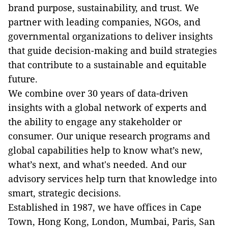
brand purpose, sustainability, and trust. We
partner with leading companies, NGOs, and
governmental organizations to deliver insights
that guide decision-making and build strategies
that contribute to a sustainable and equitable
future.
We combine over 30 years of data-driven
insights with a global network of experts and
the ability to engage any stakeholder or
consumer. Our unique research programs and
global capabilities help to know what’s new,
what’s next, and what's needed. And our
advisory services help turn that knowledge into
smart, strategic decisions.
Established in 1987, we have offices in Cape
Town, Hong Kong, London, Mumbai, Paris, San