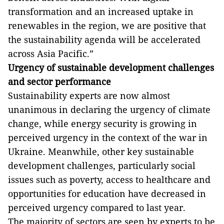
transformation and an increased uptake in
renewables in the region, we are positive that
the sustainability agenda will be accelerated
across Asia Pacific.”
Urgency of sustainable development challenges
and sector performance
Sustainability experts are now almost
unanimous in declaring the urgency of climate
change, while energy security is growing in
perceived urgency in the context of the war in
Ukraine. Meanwhile,
other key sustainable
development challenges, particularly social
issues such as poverty, access to healthcare and
opportunities for education have decreased in
perceived urgency compared to last year.
The majority of sectors are seen by experts to be