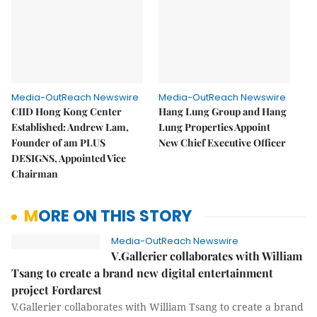
Media-OutReach Newswire
Media-OutReach Newswire
CIID Hong Kong Center
Hang Lung Group and Hang
Established: Andrew Lam,
Lung Properties Appoint
Founder of am PLUS
New Chief Executive Officer
DESIGNS, Appointed Vice
Chairman
MORE ON THIS STORY
Media-OutReach Newswire
V.Gallerier collaborates with William
Tsang to create a brand new digital entertainment
project Fordarest
V.Gallerier collaborates with William Tsang to create a brand