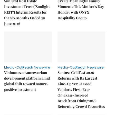
Sunlight Real Estate
Create Meaningful Family
Investment Trust ("Sunlight
Moments This Mother's Day
REIT") Interim Results for
Holiday with ONYX
the Six Months Ended 30
Hospitality Group
June 2026
Media-OutReach Newswire
Media-OutReach Newswire
Vinhomes advances urban
Sentosa GrillFest 2026
development platform amid
Returns with Its Largest
global shift toward nature-
Line-Up Yet: 42 Food
positive investment
Vendors, First-Ever
Omakase-Inspired
Beachfront Dining and
Returning Crowd Favourites