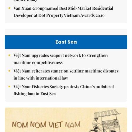
Vạn Xuân Group named Best Mid-Market Residential
Developer at Dot Property Vietnam Awards 2026
East Sea
Việt Nam upgrades seaport network to strengthen
maritime competitiveness
Việt Nam reiterates stance on settling maritime disputes
in line with international law
Việt Nam Fisheries Society protests China’s unilateral
fishing ban in East Sea