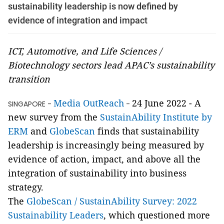
sustainability leadership is now defined by
evidence of integration and impact
ICT, Automotive, and Life Sciences /
Biotechnology sectors lead APAC’s sustainability
transition
Media OutReach
24 June 2022 - A
SINGAPORE -
-
new survey from the
SustainAbility Institute by
ERM
and
GlobeScan
finds that sustainability
leadership is increasingly being measured by
evidence of action, impact, and above all the
integration of sustainability into business
strategy.
The
GlobeScan / SustainAbility Survey: 2022
Sustainability Leaders
, which questioned more