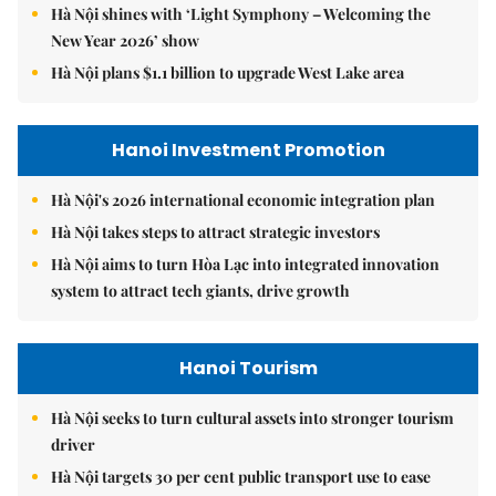
Hà Nội shines with ‘Light Symphony – Welcoming the
New Year 2026’ show
Hà Nội plans $1.1 billion to upgrade West Lake area
Hanoi Investment Promotion
Hà Nội's 2026 international economic integration plan
Hà Nội takes steps to attract strategic investors
Hà Nội aims to turn Hòa Lạc into integrated innovation
system to attract tech giants, drive growth
Hanoi Tourism
Hà Nội seeks to turn cultural assets into stronger tourism
driver
Hà Nội targets 30 per cent public transport use to ease