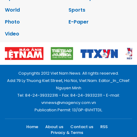
World
Sports
Photo
E-Paper
Video
Copyrights 2012 Viet Nam News. All rights reserved.
Add:79 Ly Thuong Kiet Street, Ha Noi, Viet Nam. Editor_In_Chief:
Nguyen Minh
Tel: 84-24-39332316 - Fax: 84-24-39332311 - E-mail:
vnnews@vnagency.com.vn
Publication Permit: 13/GP-BVHTTDL.
Home
About us
Contact us
RSS
Privacy & Terms