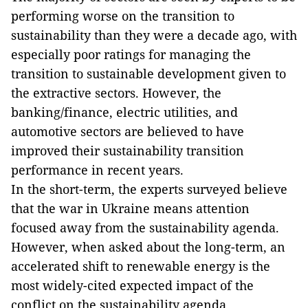
performing worse on the transition to
sustainability than they were a decade ago, with
especially poor ratings for managing the
transition to sustainable development given to
the extractive sectors. However, the
banking/finance, electric utilities, and
automotive sectors are believed to have
improved their sustainability transition
performance in recent years.
In the short-term, the experts surveyed believe
that the war in Ukraine means attention
focused away from the sustainability agenda.
However, when asked about the long-term, an
accelerated shift to renewable energy is the
most widely-cited expected impact of the
conflict on the sustainability agenda.