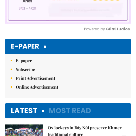
Powered by 
GliaStudios
Mute
E-PAPER
E-paper
Subscribe
Print Advertisement
Online Advertisement
LATEST
MOST READ
Ox jockeys in Bảy Núi preserve Khmer
traditional culture