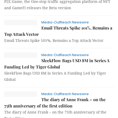
P2E.Game, the One-stop traffic aggregation platform of NFT
and GameFi releases the Beta version
Media-OutReach Newswire
Email Threats Spike 101%, Remains a
Top Attack Vector
Email Threats Spike 101%, Remains a Top Attack Vector
Media-OutReach Newswire
SleekFlow Bags USD 8M in Series A
Funding Led by Tiger Global
SleekFlow Bags USD 8M in Series A Funding Led by Tiger
Global
Media-OutReach Newswire
The diary of Anne Frank – on the
75th anniversary of the first edition
The diary of Anne Frank – on the 75th anniversary of the