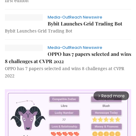
first edition
Media-OutReach Newswire
Bybit Launches Grid Trading Bot
Bybit Launches Grid Trading Bot
Media-OutReach Newswire
OPPO has 7 papers selected and wins
8 challenges at CVPR 2022
OPPO has 7 papers selected and wins 8 challenges at CVPR
2022
Read more
arrow_forward_ios