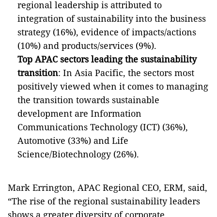
regional leadership is attributed to
integration of sustainability into the business
strategy (16%), evidence of impacts/actions
(10%) and products/services (9%).
Top APAC sectors leading the sustainability
transition
: In Asia Pacific, the sectors most
positively viewed when it comes to managing
the transition towards sustainable
development are Information
Communications Technology (ICT) (36%),
Automotive (33%) and Life
Science/Biotechnology (26%).
Mark Errington, APAC Regional CEO, ERM, said,
“The rise of the regional sustainability leaders
shows a greater diversity of corporate