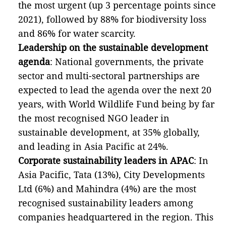
the most urgent (up 3 percentage points since
2021), followed by 88% for biodiversity loss
and 86% for water scarcity.
Leadership on the sustainable development
agenda
: National governments, the private
sector and multi-sectoral partnerships are
expected to lead the agenda over the next 20
years, with World Wildlife Fund being by far
the most recognised NGO leader in
sustainable development, at 35% globally,
and leading in Asia Pacific at 24%.
Corporate sustainability leaders in APAC
: In
Asia Pacific, Tata (13%), City Developments
Ltd (6%) and Mahindra (4%) are the most
recognised sustainability leaders among
companies headquartered in the region. This