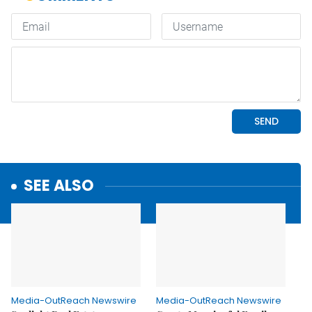
SEE ALSO
Media-OutReach Newswire
Media-OutReach Newswire