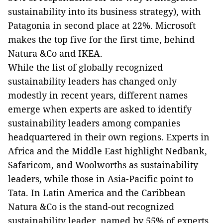
sustainability into its business strategy), with
Patagonia in second place at 22%. Microsoft
makes the top five for the first time, behind
Natura &Co and IKEA.
While the list of globally recognized
sustainability leaders has changed only
modestly in recent years, different names
emerge when experts are asked to identify
sustainability leaders among companies
headquartered in their own regions. Experts in
Africa and the Middle East highlight Nedbank,
Safaricom, and Woolworths as sustainability
leaders, while those in Asia-Pacific point to
Tata. In Latin America and the Caribbean
Natura &Co is the stand-out recognized
sustainability leader, named by 55% of experts