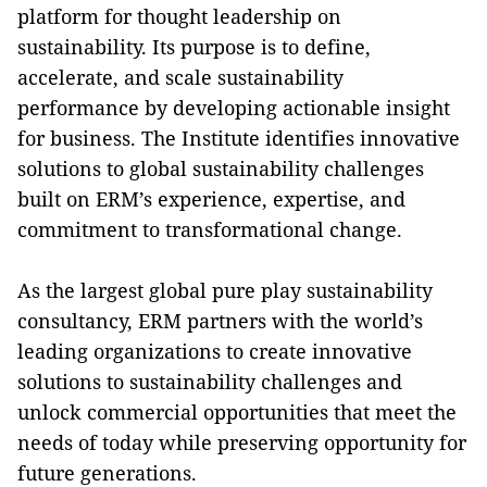
platform for thought leadership on
sustainability. Its purpose is to define,
accelerate, and scale sustainability
performance by developing actionable insight
for business. The Institute identifies innovative
solutions to global sustainability challenges
built on ERM’s experience, expertise, and
commitment to transformational change.
As the largest global pure play sustainability
consultancy, ERM partners with the world’s
leading organizations to create innovative
solutions to sustainability challenges and
unlock commercial opportunities that meet the
needs of today while preserving opportunity for
future generations.