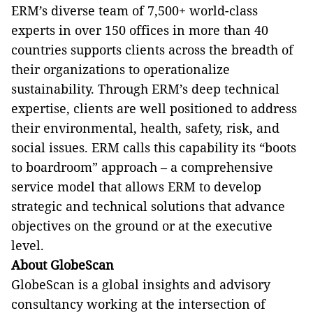
ERM’s diverse team of 7,500+ world-class
experts in over 150 offices in more than 40
countries supports clients across the breadth of
their organizations to operationalize
sustainability. Through ERM’s deep technical
expertise, clients are well positioned to address
their environmental, health, safety, risk, and
social issues. ERM calls this capability its “boots
to boardroom” approach – a comprehensive
service model that allows ERM to develop
strategic and technical solutions that advance
objectives on the ground or at the executive
level.
About GlobeScan
GlobeScan is a global insights and advisory
consultancy working at the intersection of