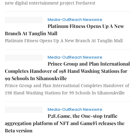
new digital entertainment project Fordarest
Media-OutReach Newswire
Platinum Fitness Opens Up A New
Branch At Tanglin Mall
Platinum Fitness Opens Up A New Branch At Tanglin Mall
Media-OutReach Newswire
Prince Group and Plan International
Completes Handover of 198 Hand Washing Stations for
99 Schools In Sihanoukville
Prince Group and Plan International Completes Handover of
198 Hand Washing Stations for 99 Schools In Sihanoukville
Media-OutReach Newswire
P2E.Game, the One-stop traffic
aggregation platform of NFT and GameFi releases the
Beta version