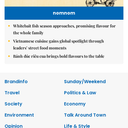
nomnom
Whitebait fish season approaches, promising flavour for
the whole family
Vietnamese cuisine gains global spotlight through
leaders’ street food moments
Bánh đúc riêu cua brings bold flavours to the table
Brandinfo
Sunday/Weekend
Travel
Politics & Law
Society
Economy
Environment
Talk Around Town
Opinion
Life & Style