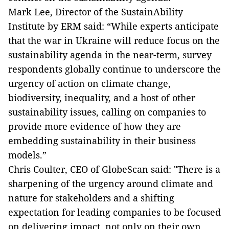
Mark Lee,
Director of the SustainAbility
Institute by ERM said: “While experts anticipate
that the war in Ukraine will reduce focus on the
sustainability agenda in the near-term, survey
respondents globally continue to underscore the
urgency of action on climate change,
biodiversity, inequality, and a host of other
sustainability issues, calling on companies to
provide more evidence of how they are
embedding sustainability in their business
models.”
Chris Coulter, CEO of GlobeScan said: "There is a
sharpening of the urgency around climate and
nature for stakeholders and a shifting
expectation for leading companies to be focused
on delivering impact, not only on their own