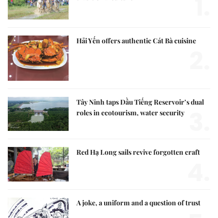
1.
Hải Yến offers authentic Cát Bà cuisine
2.
Tây Ninh taps Dầu Tiếng Reservoir’s dual
3.
roles in ecotourism, water security
Red Hạ Long sails revive forgotten craft
4.
A joke, a uniform and a question of trust