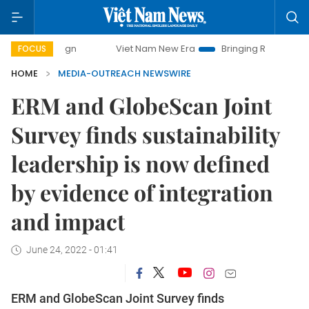
paign
Viet Nam New Era
Bringing Resolutions to Life
FOCUS
HOME
MEDIA-OUTREACH NEWSWIRE
ERM and GlobeScan Joint
Survey finds sustainability
leadership is now defined
by evidence of integration
and impact
June 24, 2022 - 01:41
ERM and GlobeScan Joint Survey finds