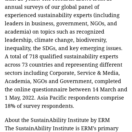
annual surveys of our global panel of
experienced sustainability experts (including
leaders in business, government, NGOs, and
academia) on topics such as recognized
leadership, climate change, biodiversity,
inequality, the SDGs, and key emerging issues.
A total of 718 qualified sustainability experts
across 73 countries and representing different
sectors including Corporate, Service & Media,
Academia, NGOs and Government, completed
the online questionnaire between 14 March and
1 May, 2022. Asia Pacific respondents comprise
18% of survey respondents.
About the SustainAbility Institute by ERM
The SustainAbility Institute is ERM’s primary