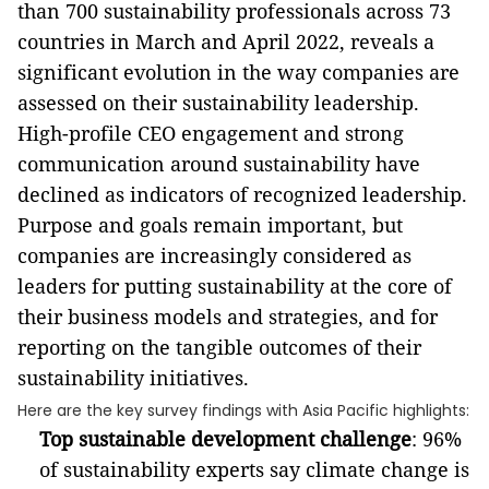
than 700 sustainability professionals across 73
countries in March and April 2022, reveals a
significant evolution in the way companies are
assessed on their sustainability leadership.
High-profile CEO engagement and strong
communication around sustainability have
declined as indicators of recognized leadership.
Purpose and goals remain important, but
c
ompanies are increasingly considered as
leaders
for putting sustainability at the core of
their business models and
strategies, and for
reporting on the tangible outcomes of their
sustainability initiatives.
Here are the key survey findings with Asia Pacific highlights:
Top sustainable development challenge
: 96%
of sustainability experts say climate change is