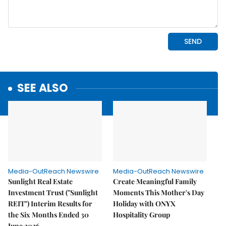
SEE ALSO
Media-OutReach Newswire
Media-OutReach Newswire
Sunlight Real Estate
Create Meaningful Family
Investment Trust ("Sunlight
Moments This Mother's Day
REIT") Interim Results for
Holiday with ONYX
the Six Months Ended 30
Hospitality Group
June 2026