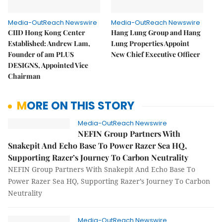
Media-OutReach Newswire
Media-OutReach Newswire
CIID Hong Kong Center
Hang Lung Group and Hang
Established: Andrew Lam,
Lung Properties Appoint
Founder of am PLUS
New Chief Executive Officer
DESIGNS, Appointed Vice
Chairman
MORE ON THIS STORY
Media-OutReach Newswire
NEFIN Group Partners With
Snakepit And Echo Base To Power Razer Sea HQ,
Supporting Razer’s Journey To Carbon Neutrality
NEFIN Group Partners With Snakepit And Echo Base To
Power Razer Sea HQ, Supporting Razer’s Journey To Carbon
Neutrality
Media-OutReach Newswire