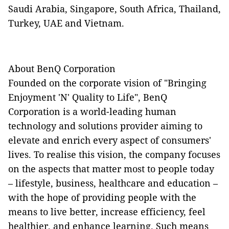
Saudi Arabia, Singapore, South Africa, Thailand,
Turkey, UAE and Vietnam.
About BenQ Corporation
Founded on the corporate vision of "Bringing
Enjoyment 'N' Quality to Life", BenQ
Corporation is a world-leading human
technology and solutions provider aiming to
elevate and enrich every aspect of consumers'
lives. To realise this vision, the company focuses
on the aspects that matter most to people today
– lifestyle, business, healthcare and education –
with the hope of providing people with the
means to live better, increase efficiency, feel
healthier, and enhance learning. Such means