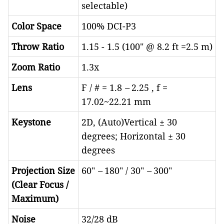
selectable)
Color Space
100% DCI-P3
Throw Ratio
1.15 - 1.5 (100" @ 8.2 ft =2.5 m)
Zoom Ratio
1.3x
Lens
F / # = 1.8
–
2.25 , f =
17.02~22.21 mm
Keystone
2D, (Auto)Vertical ± 30
degrees; Horizontal ± 30
degrees
Projection Size
60"
–
180" / 30"
–
300"
(Clear Focus /
Maximum)
Noise
32/28 dB