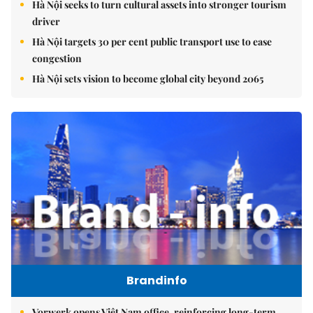
Hà Nội seeks to turn cultural assets into stronger tourism
driver
Hà Nội targets 30 per cent public transport use to ease
congestion
Hà Nội sets vision to become global city beyond 2065
Brandinfo
Vorwerk opens Việt Nam office, reinforcing long-term