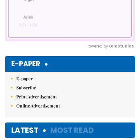
Powered by 
GliaStudios
Mute
E-PAPER
E-paper
Subscribe
Print Advertisement
Online Advertisement
LATEST
MOST READ