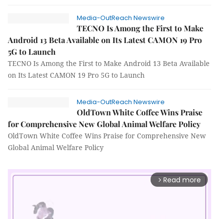
Media-OutReach Newswire
TECNO Is Among the First to Make
Android 13 Beta Available on Its Latest CAMON 19 Pro
5G to Launch
TECNO Is Among the First to Make Android 13 Beta Available
on Its Latest CAMON 19 Pro 5G to Launch
Media-OutReach Newswire
OldTown White Coffee Wins Praise
for Comprehensive New Global Animal Welfare Policy
OldTown White Coffee Wins Praise for Comprehensive New
Global Animal Welfare Policy
Read more
arrow_forward_ios