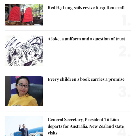
Red Hạ Long sails revive forgotten craft
1.
A joke, a uniform and a question of trust
2.
Every children's book carries a promise
3.
General Secretary, President Tô Lâm
4.
departs for Australia, New Zealand state
visits