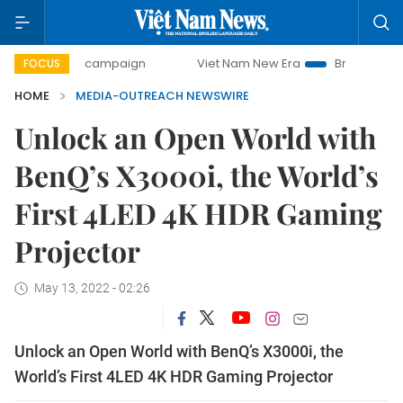
0-day campaign
Viet Nam New Era
Bringing Resolutions 
FOCUS
HOME
MEDIA-OUTREACH NEWSWIRE
Unlock an Open World with
BenQ’s X3000i, the World’s
First 4LED 4K HDR Gaming
Projector
May 13, 2022 - 02:26
Unlock an Open World with BenQ’s X3000i, the
World’s First 4LED 4K HDR Gaming Projector