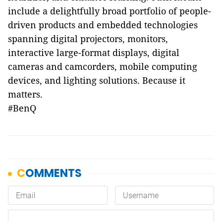
include a delightfully broad portfolio of people-
driven products and embedded technologies
spanning digital projectors, monitors,
interactive large-format displays, digital
cameras and camcorders, mobile computing
devices, and lighting solutions. Because it
matters.
#BenQ