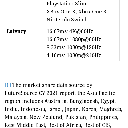
Playstation Slim
XBox One X, Xbox One S
Nintendo Switch
Latency
16.67ms: 4K@60Hz
16.67ms: 1080p@60Hz
8.33ms: 1080p@120Hz
4.16ms: 1080p@240Hz
[1]
The market share data source by
FutureSource CY 2021 report, the Asia Pacific
region includes Australia, Bangladesh, Egypt,
India, Indonesia, Israel, Japan, Korea, Maghreb,
Malaysia, New Zealand, Pakistan, Philippines,
Rest Middle East, Rest of Africa, Rest of CIS,