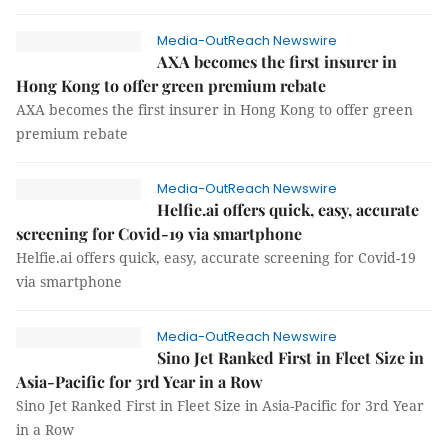
Media-OutReach Newswire
AXA becomes the first insurer in
Hong Kong to offer green premium rebate
AXA becomes the first insurer in Hong Kong to offer green
premium rebate
Media-OutReach Newswire
Helfie.ai offers quick, easy, accurate
screening for Covid-19 via smartphone
Helfie.ai offers quick, easy, accurate screening for Covid-19
via smartphone
Media-OutReach Newswire
Sino Jet Ranked First in Fleet Size in
Asia-Pacific for 3rd Year in a Row
Sino Jet Ranked First in Fleet Size in Asia-Pacific for 3rd Year
in a Row