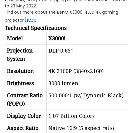
to 23 May 2022.
Find out more about the BenQ X3000i 4LED 4K gaming
here
projector
.
Technical Specifications
Model
X3000i
Projection
DLP 0.65"
System
Resolution
4K 2160P (3840x2160)
Brightness
3000 lumen
Contrast Ratio
500,000:1 (w/ Dynamic Black)
(FOFO)
Display Color
1.07 Billion Colors
Aspect Ratio
Native 16:9 (5 aspect ratio