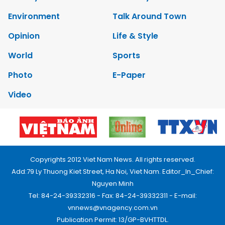
Environment
Talk Around Town
Opinion
Life & Style
World
Sports
Photo
E-Paper
Video
Copyrights 2012 Viet Nam News. All rights reserved.
Add:79 Ly Thuong Kiet Street, Ha Noi, Viet Nam. Editor_In_Chief:
Nguyen Minh
Tel: 84-24-39332316 - Fax: 84-24-39332311 - E-mail:
vnnews@vnagency.com.vn
Publication Permit: 13/GP-BVHTTDL.