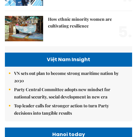
How ethnic minority women are
5.
cultivating resilience
Việt Nam Insight
VN sets out plan to become strong maritime nation by
2030
Party Central Committee adopts new mindset for
national security, social development in new era
Top leader calls for stronger action to turn Party
decisions into tangible results
Hanoi today