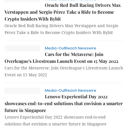
Oracle Red Bull Racing Drivers Max
Verstappen and Sergio Pérez Take a Ride to Become
Crypto Insiders With Bybit
Oracle Red Bull Racing Drivers Max Verstappen and Sergio
Pérez Take a Ride to Become Crypto Insiders With Bybit
Media-OutReach Newswire
Cars for the Metaverse: Join
Overleague's Livestream Launch Event on 15 May 2022
Cars for the Metaverse: Join Overleague's Livestream Launch
Event on 15 May 2022
Media-OutReach Newswire
Lenovo Experiential Day 2022
showcases end-to-end solutions that envision a smarter
future in Singapore
Lenovo Experiential Day 2022 showcases end-to-end
solutions that envision a smarter future in Singapore