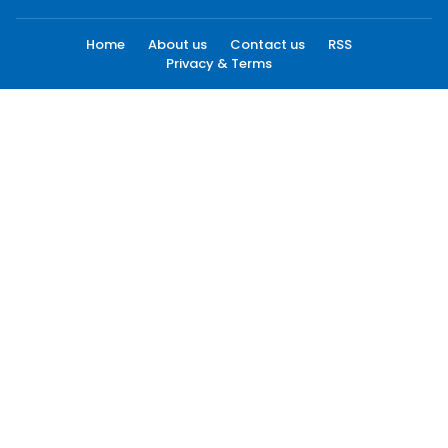
Home
About us
Contact us
RSS
Privacy & Terms