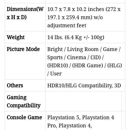
Dimensions(W
10.7 x 7.8 x 10.2 inches (272 x
x H x D)
197.1 x 259.4 mm) w/o
adjustment feet
Weight
14 lbs. (6.4 Kg +/- 100g)
Picture Mode
Bright / Living Room / Game /
Sports / Cinema / (3D) /
(HDR10) / (HDR Game) / (HLG)
/ User
Others
HDR10/HLG Compatibility, 3D
Gaming
Compatibility
Console Game
Playstation 5, Playstation 4
Pro, Playstation 4,