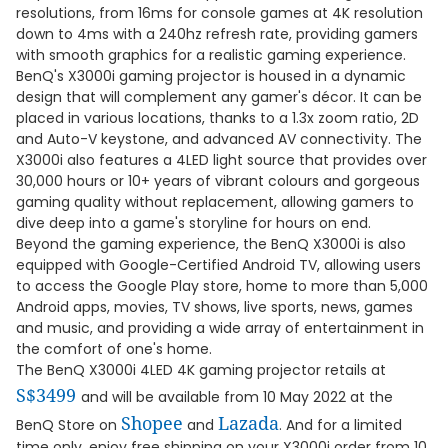
resolutions, from 16ms for console games at 4K resolution
down to 4ms with a 240hz refresh rate, providing gamers
with smooth graphics for a realistic gaming experience.
BenQ's X3000i gaming projector is housed in a dynamic
design that will complement any gamer's décor. It can be
placed in various locations, thanks to a 1.3x zoom ratio, 2D
and Auto-V keystone, and advanced AV connectivity. The
X3000i also features a 4LED light source that provides over
30,000 hours or 10+ years of vibrant colours and gorgeous
gaming quality without replacement, allowing gamers to
dive deep into a game's storyline for hours on end.
Beyond the gaming experience, the BenQ X3000i is also
equipped with Google-Certified Android TV, allowing users
to access the Google Play store, home to more than 5,000
Android apps, movies, TV shows, live sports, news, games
and music, and providing a wide array of entertainment in
the comfort of one's home.
The BenQ X3000i 4LED 4K gaming projector retails at
S$3499
and will be available from 10 May 2022 at the
Shopee
Lazada
BenQ Store on
and
. And for a limited
time only, enjoy free shipping on your X3000i order from 10