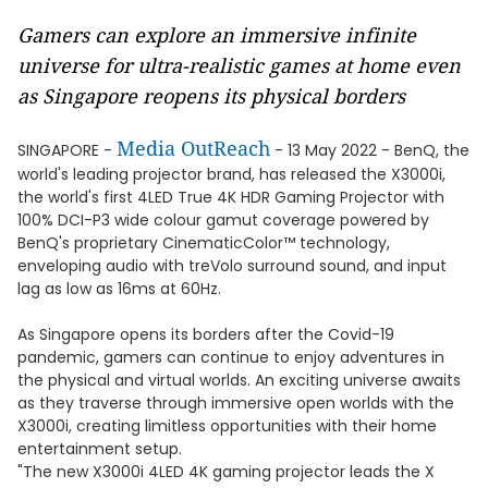
Gamers can explore an immersive infinite
universe for ultra-realistic games at home even
as Singapore reopens its physical borders
Media OutReach
SINGAPORE -
- 13 May 2022 - BenQ, the
world's leading projector brand, has released the X3000i,
the world's first 4LED True 4K HDR Gaming Projector with
100% DCI-P3 wide colour gamut coverage powered by
BenQ's proprietary CinematicColor™ technology,
enveloping audio with treVolo surround sound, and input
lag as low as 16ms at 60Hz.
As Singapore opens its borders after the Covid-19
pandemic, gamers can continue to enjoy adventures in
the physical and virtual worlds. An exciting universe awaits
as they traverse through immersive open worlds with the
X3000i, creating limitless opportunities with their home
entertainment setup.
"The new X3000i 4LED 4K gaming projector leads the X