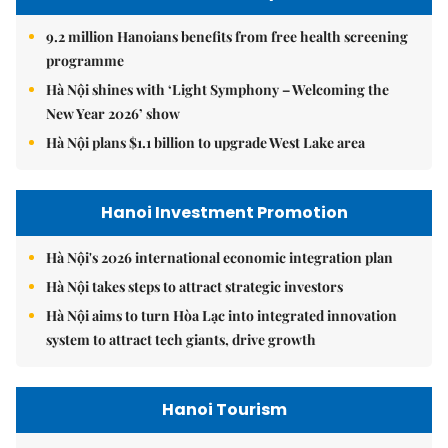
9.2 million Hanoians benefits from free health screening
programme
Hà Nội shines with ‘Light Symphony – Welcoming the
New Year 2026’ show
Hà Nội plans $1.1 billion to upgrade West Lake area
Hanoi Investment Promotion
Hà Nội's 2026 international economic integration plan
Hà Nội takes steps to attract strategic investors
Hà Nội aims to turn Hòa Lạc into integrated innovation
system to attract tech giants, drive growth
Hanoi Tourism