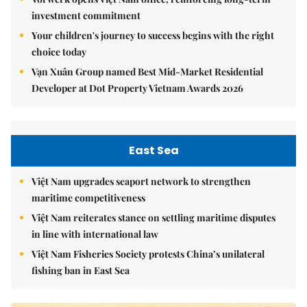
investment commitment
Your children's journey to success begins with the right
choice today
Vạn Xuân Group named Best Mid-Market Residential
Developer at Dot Property Vietnam Awards 2026
East Sea
Việt Nam upgrades seaport network to strengthen
maritime competitiveness
Việt Nam reiterates stance on settling maritime disputes
in line with international law
Việt Nam Fisheries Society protests China’s unilateral
fishing ban in East Sea