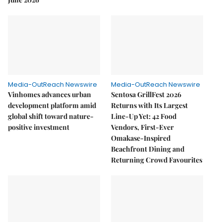
Media-OutReach Newswire
Media-OutReach Newswire
Vinhomes advances urban
Sentosa GrillFest 2026
development platform amid
Returns with Its Largest
global shift toward nature-
Line-Up Yet: 42 Food
positive investment
Vendors, First-Ever
Omakase-Inspired
Beachfront Dining and
Returning Crowd Favourites