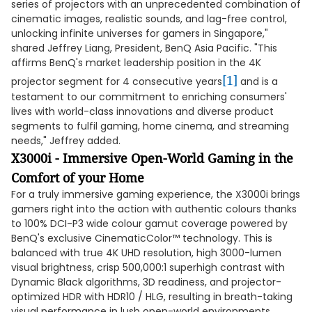
series of projectors with an unprecedented combination of
cinematic images, realistic sounds, and lag-free control,
unlocking infinite universes for gamers in Singapore,"
shared Jeffrey Liang, President, BenQ Asia Pacific. "This
affirms BenQ's market leadership position in the 4K
[1]
projector segment for 4 consecutive years
and is a
testament to our commitment to enriching consumers'
lives with world-class innovations and diverse product
segments to fulfil gaming, home cinema, and streaming
needs," Jeffrey added.
X3000i - Immersive Open-World Gaming in the
Comfort of your Home
For a truly immersive gaming experience, the X3000i brings
gamers right into the action with authentic colours thanks
to 100% DCI-P3 wide colour gamut coverage powered by
BenQ's exclusive CinematicColor™ technology. This is
balanced with true 4K UHD resolution, high 3000-lumen
visual brightness, crisp 500,000:1 superhigh contrast with
Dynamic Black algorithms, 3D readiness, and projector-
optimized HDR with HDR10 / HLG, resulting in breath-taking
visual performance in lush open-world environments.