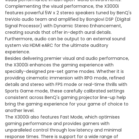
Complementing the visual performance, the X3000i
features powerful 5W x 2 stereo speakers tuned by BenQ's
treVolo audio team and amplified by Bongiovi DSP (Digital
Signal Processor) with Dynamic Stereo Enhancement,
creating sounds that offer in-depth aural details.
Furthermore, audio can be output to an external sound
system via HDMI eARC for the ultimate auditory
experience.
Besides delivering premier visual and audio performance,
the X3000i enhances the gaming experience with
specially-designed pre-set game modes. Whether it is
providing cinematic immersion with RPG mode, refined
details and stereo with FPS mode or real-time thrills with
Sports Game mode, these carefully calibrated settings
consistent across BenQ's gaming projector line-up help
bring the gaming experience for your game of choice to
another level.
The X3000i also features Fast Mode, which optimises
gaming performance and provides gamers with
unparalleled control through low latency and minimal
response times. There is support for a wide range of