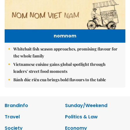
nomnom
Whitebait fish season approaches, promising flavour for
the whole family
Vietnamese cuisine gains global spotlight through
leaders’ street food moments
Bánh đúc riêu cua brings bold flavours to the table
Brandinfo
Sunday/Weekend
Travel
Politics & Law
Society
Economy