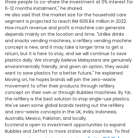
three people to co-share the investment at 0% interest for
6-12 months instalment," he shared.
He also said that the market size for the household care
segment is projected to reach RM 609.84 million in 2022.
How much revenue and profit a machine can generate
depends mainly on the location and time. "Unlike drinks
and snacks vending machines, a refillery vending machine
concept is new, and it may take a longer time to get a
return, but it is here to stay, and we will continue to save
plastics daily. We strongly believe Malaysians are genuinely
environmentally friendly, and given an option, they would
want to save plastics for a better future," he explained.
Moving on, he hopes brands will join the zero-waste
movement to offer their products through refillery
concept on their own or through Bubbles machines. By far,
the refillery is the best solution to stop single-use plastics.
We've seen some global brands testing out the refillery
and zero-waste concepts in the UK, India, Indonesia,
Australia, Mexico, Pakistan, and locally.
EcoVend is open to investment opportunities to expand
Bubbles and Zeffort to more states and countries. To find