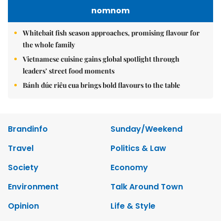
nomnom
Whitebait fish season approaches, promising flavour for
the whole family
Vietnamese cuisine gains global spotlight through
leaders’ street food moments
Bánh đúc riêu cua brings bold flavours to the table
Brandinfo
Sunday/Weekend
Travel
Politics & Law
Society
Economy
Environment
Talk Around Town
Opinion
Life & Style