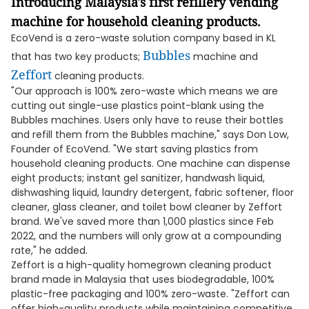
Introducing Malaysia's first refillery vending
machine for household cleaning products.
EcoVend is a zero-waste solution company based in KL
Bubbles
that has two key products;
machine and
Zeffort
cleaning products.
"Our approach is 100% zero-waste which means we are
cutting out single-use plastics point-blank using the
Bubbles machines. Users only have to reuse their bottles
and refill them from the Bubbles machine," says Don Low,
Founder of EcoVend. "We start saving plastics from
household cleaning products. One machine can dispense
eight products; instant gel sanitizer, handwash liquid,
dishwashing liquid, laundry detergent, fabric softener, floor
cleaner, glass cleaner, and toilet bowl cleaner by Zeffort
brand. We've saved more than 1,000 plastics since Feb
2022, and the numbers will only grow at a compounding
rate," he added.
Zeffort is a high-quality homegrown cleaning product
brand made in Malaysia that uses biodegradable, 100%
plastic-free packaging and 100% zero-waste. "Zeffort can
offer high-quality products while maintaining competitive