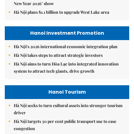
New Year 2026’ show
Hà Nội plans $1.1 billion to upgrade West Lake area
Hanoi Investment Promotion
Hà Nội's 2026 international economic integration plan
Hà Nội takes steps to attract strategic investors
Hà Nội aims to turn Hòa Lạc into integrated innovation
system to attract tech giants, drive growth
Hanoi Tourism
Hà Nội seeks to turn cultural assets into stronger tourism
driver
Hà Nội targets 30 per cent public transport use to ease
congestion