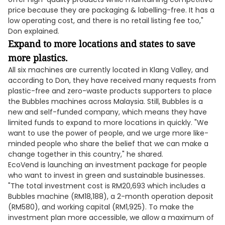
price because they are packaging & labelling-free. It has a
low operating cost, and there is no retail listing fee too,"
Don explained.
Expand to more locations and states to save
more plastics.
All six machines are currently located in Klang Valley, and
according to Don, they have received many requests from
plastic-free and zero-waste products supporters to place
the Bubbles machines across Malaysia. Still, Bubbles is a
new and self-funded company, which means they have
limited funds to expand to more locations in quickly. "We
want to use the power of people, and we urge more like-
minded people who share the belief that we can make a
change together in this country," he shared.
EcoVend is launching an investment package for people
who want to invest in green and sustainable businesses.
"The total investment cost is RM20,693 which includes a
Bubbles machine (RM18,188), a 2-month operation deposit
(RM580), and working capital (RM1,925). To make the
investment plan more accessible, we allow a maximum of