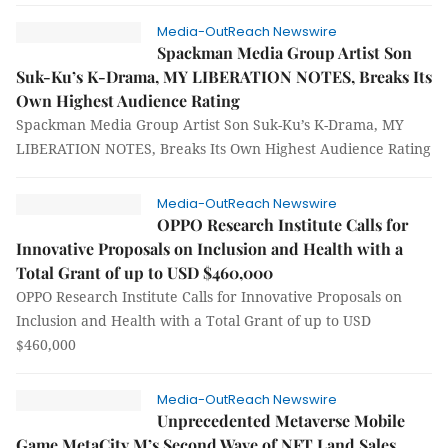
Media-OutReach Newswire
Spackman Media Group Artist Son
Suk-Ku’s K-Drama, MY LIBERATION NOTES, Breaks Its
Own Highest Audience Rating
Spackman Media Group Artist Son Suk-Ku’s K-Drama, MY
LIBERATION NOTES, Breaks Its Own Highest Audience Rating
Media-OutReach Newswire
OPPO Research Institute Calls for
Innovative Proposals on Inclusion and Health with a
Total Grant of up to USD $460,000
OPPO Research Institute Calls for Innovative Proposals on
Inclusion and Health with a Total Grant of up to USD
$460,000
Media-OutReach Newswire
Unprecedented Metaverse Mobile
Game MetaCity M’s Second Wave of NFT Land Sales