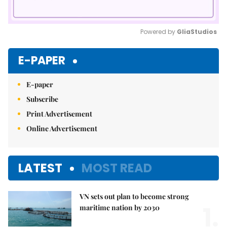
Powered by 
GliaStudios
Mute
E-PAPER
E-paper
Subscribe
Print Advertisement
Online Advertisement
LATEST
MOST READ
VN sets out plan to become strong
1.
maritime nation by 2030