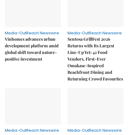
Media-OutReach Newswire
Media-OutReach Newswire
Vinhomes advances urban
Sentosa GrillFest 2026
development platform amid
Returns with Its Largest
global shift toward nature-
Line-Up Yet: 42 Food
positive investment
Vendors, First-Ever
Omakase-Inspired
Beachfront Dining and
Returning Crowd Favourites
Media-OutReach Newswire
Media-OutReach Newswire