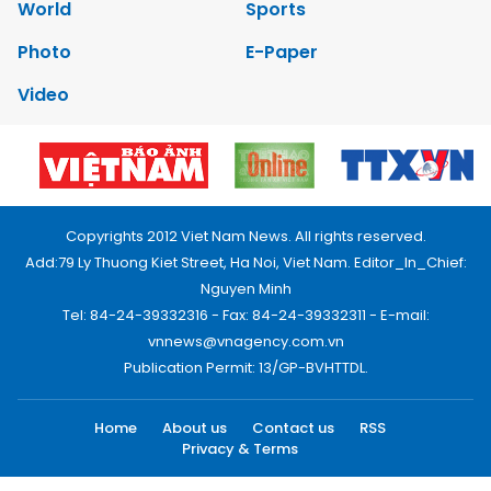
World
Sports
Photo
E-Paper
Video
Copyrights 2012 Viet Nam News. All rights reserved.
Add:79 Ly Thuong Kiet Street, Ha Noi, Viet Nam. Editor_In_Chief:
Nguyen Minh
Tel: 84-24-39332316 - Fax: 84-24-39332311 - E-mail:
vnnews@vnagency.com.vn
Publication Permit: 13/GP-BVHTTDL.
Home
About us
Contact us
RSS
Privacy & Terms