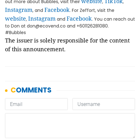
website
TikTok
out more about Bubbles, visit their
,
,
Instagram
Facebook
, and
. For Zeffort, visit the
website
Instagram
Facebook
,
and
. You can reach out
to Don at don@ecovend.co and +601126281080.
#Bubbles
The issuer is solely responsible for the content
of this announcement.