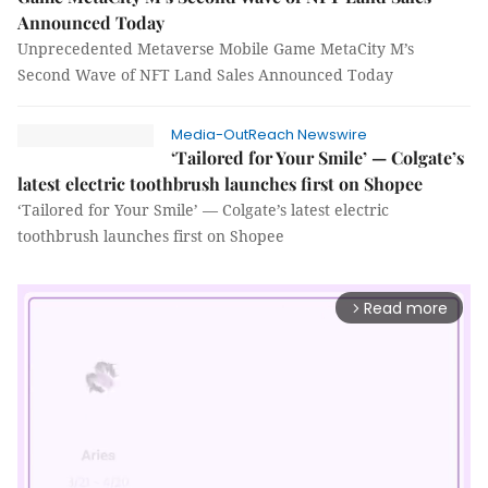
Announced Today
Unprecedented Metaverse Mobile Game MetaCity M’s
Second Wave of NFT Land Sales Announced Today
Media-OutReach Newswire
‘Tailored for Your Smile’ — Colgate’s
latest electric toothbrush launches first on Shopee
‘Tailored for Your Smile’ — Colgate’s latest electric
toothbrush launches first on Shopee
Read more
arrow_forward_ios