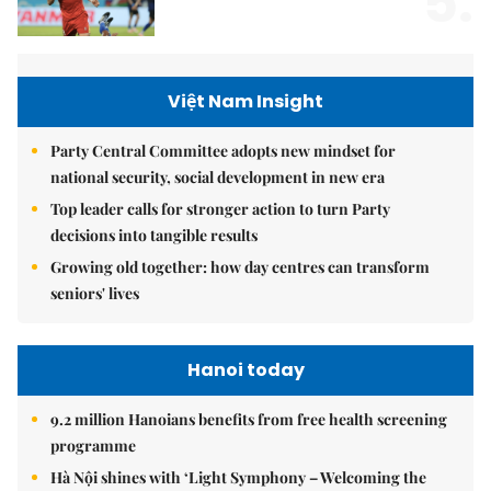
5.
Việt Nam Insight
Party Central Committee adopts new mindset for
national security, social development in new era
Top leader calls for stronger action to turn Party
decisions into tangible results
Growing old together: how day centres can transform
seniors' lives
Hanoi today
9.2 million Hanoians benefits from free health screening
programme
Hà Nội shines with ‘Light Symphony – Welcoming the