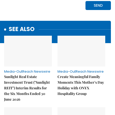
SEE ALSO
Media-OutReach Newswire
Media-OutReach Newswire
Sunlight Real Estate
Create Meaningful Family
Investment Trust ("Sunlight
Moments This Mother's Day
REIT") Interim Results for
Holiday with ONYX
the Six Months Ended 30
Hospitality Group
June 2026