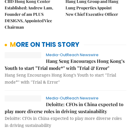
CIID Hong Kong Center
Hang Lung Group and Hang
Established: Andrew Lam,
Lung Properties Appoint
Founder of am PLUS
New Chief Executive Officer
DESIGNS, Appointed Vice
Chairman
MORE ON THIS STORY
Media-OutReach Newswire
Hang Seng Encourages Hong Kong’s
Youth to start "Trial mode*" with "Trial & Error"
Hang Seng Encourages Hong Kong’s Youth to start "Trial
mode*" with "Trial & Error"
Media-OutReach Newswire
Deloitte: CFOs in China expected to
play more diverse roles in driving sustainability
Deloitte: CFOs in China expected to play more diverse roles
in driving sustainability