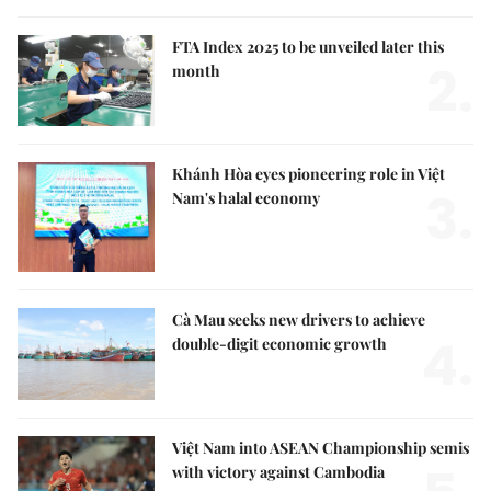
FTA Index 2025 to be unveiled later this
2.
month
Khánh Hòa eyes pioneering role in Việt
3.
Nam's halal economy
Cà Mau seeks new drivers to achieve
4.
double-digit economic growth
Việt Nam into ASEAN Championship semis
with victory against Cambodia