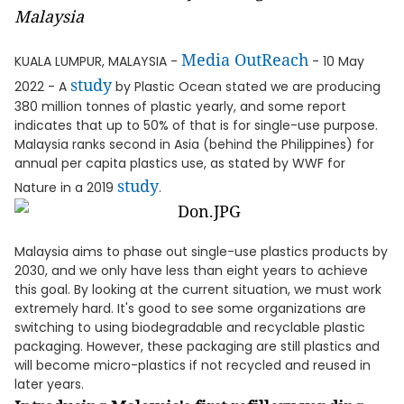
Malaysia
Media OutReach
KUALA LUMPUR, MALAYSIA -
- 10 May
study
2022 - A
by Plastic Ocean stated we are producing
380 million tonnes of plastic yearly, and some report
indicates that up to 50% of that is for single-use purpose.
Malaysia ranks second in Asia (behind the Philippines) for
annual per capita plastics use, as stated by WWF for
study
Nature in a 2019
.
Malaysia aims to phase out single-use plastics products by
2030, and we only have less than eight years to achieve
this goal. By looking at the current situation, we must work
extremely hard. It's good to see some organizations are
switching to using biodegradable and recyclable plastic
packaging. However, these packaging are still plastics and
will become micro-plastics if not recycled and reused in
later years.