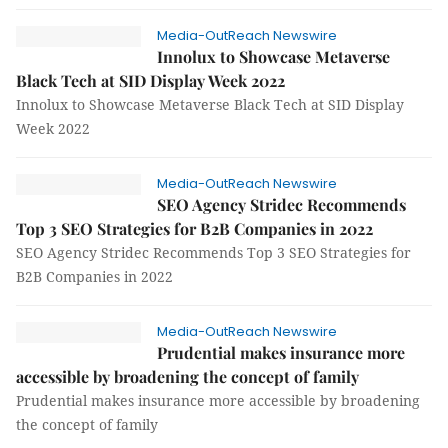
Media-OutReach Newswire
Innolux to Showcase Metaverse
Black Tech at SID Display Week 2022
Innolux to Showcase Metaverse Black Tech at SID Display
Week 2022
Media-OutReach Newswire
SEO Agency Stridec Recommends
Top 3 SEO Strategies for B2B Companies in 2022
SEO Agency Stridec Recommends Top 3 SEO Strategies for
B2B Companies in 2022
Media-OutReach Newswire
Prudential makes insurance more
accessible by broadening the concept of family
Prudential makes insurance more accessible by broadening
the concept of family