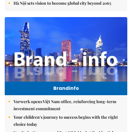
Hà Nội sets vision to become global city beyond 2065
Brandinfo
Vorwerk opens Việt Nam office, reinforcing long-term
investment commitment
Your children's journey to success begins with the right
choice today