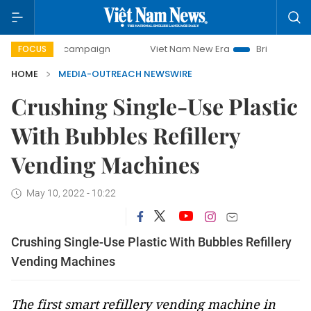
0-day campaign
Viet Nam New Era
Bringing Resolutions
FOCUS
HOME
MEDIA-OUTREACH NEWSWIRE
Crushing Single-Use Plastic
With Bubbles Refillery
Vending Machines
May 10, 2022 - 10:22
Crushing Single-Use Plastic With Bubbles Refillery
Vending Machines
The first smart refillery vending machine in