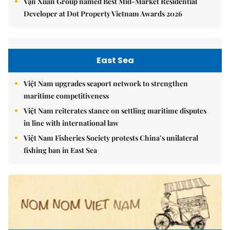
Vạn Xuân Group named Best Mid-Market Residential
Developer at Dot Property Vietnam Awards 2026
East Sea
Việt Nam upgrades seaport network to strengthen
maritime competitiveness
Việt Nam reiterates stance on settling maritime disputes
in line with international law
Việt Nam Fisheries Society protests China’s unilateral
fishing ban in East Sea