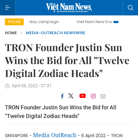
500-day campaign
Viet Nam New Era
Bringing Resolu
FOCUS
HOME
MEDIA-OUTREACH NEWSWIRE
TRON Founder Justin Sun
Wins the Bid for All "Twelve
Digital Zodiac Heads"
April 06, 2022 - 07:31
TRON Founder Justin Sun Wins the Bid for All
"Twelve Digital Zodiac Heads"
Media OutReach
SINGAPORE -
- 6 April 2022
- TRON