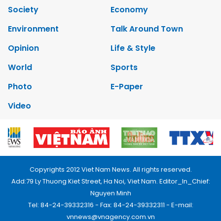
Society
Economy
Environment
Talk Around Town
Opinion
Life & Style
World
Sports
Photo
E-Paper
Video
Copyrights 2012 Viet Nam News. All rights reserved.
Add:79 Ly Thuong Kiet Street, Ha Noi, Viet Nam. Editor_In_Chief:
Nguyen Minh
Tel: 84-24-39332316 - Fax: 84-24-39332311 - E-mail:
vnnews@vnagency.com.vn