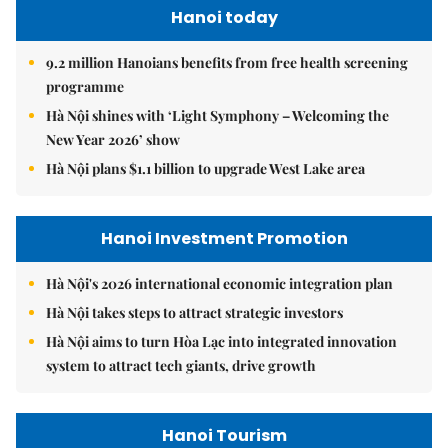
Hanoi today
9.2 million Hanoians benefits from free health screening
programme
Hà Nội shines with ‘Light Symphony – Welcoming the
New Year 2026’ show
Hà Nội plans $1.1 billion to upgrade West Lake area
Hanoi Investment Promotion
Hà Nội's 2026 international economic integration plan
Hà Nội takes steps to attract strategic investors
Hà Nội aims to turn Hòa Lạc into integrated innovation
system to attract tech giants, drive growth
Hanoi Tourism