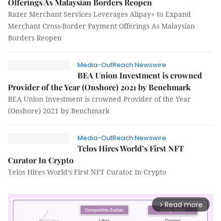
Offerings As Malaysian Borders Reopen
Razer Merchant Services Leverages Alipay+ to Expand
Merchant Cross-Border Payment Offerings As Malaysian
Borders Reopen
Media-OutReach Newswire
BEA Union Investment is crowned
Provider of the Year (Onshore) 2021 by Benchmark
BEA Union Investment is crowned Provider of the Year
(Onshore) 2021 by Benchmark
Media-OutReach Newswire
Telos Hires World’s First NFT
Curator In Crypto
Telos Hires World’s First NFT Curator In Crypto
Read more
arrow_forward_ios