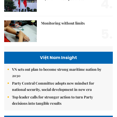
4.
Monitoring without limits
5.
Việt Nam Insight
VN sets out plan to become strong maritime nation by
2030
Party Central Committee adopts new mindset for
national security, social development in new era
Top leader calls for stronger action to turn Party
decisions into tangible results