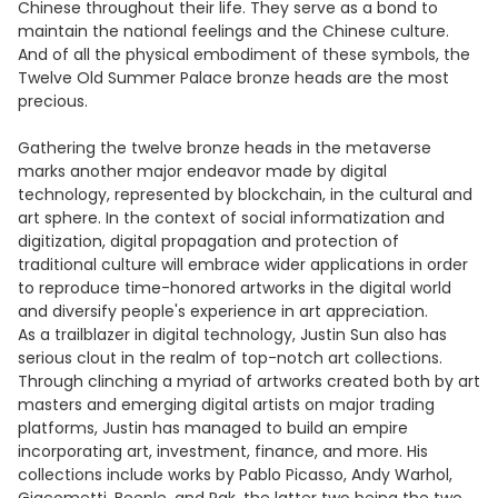
Chinese throughout their life. They serve as a bond to
maintain the national feelings and the Chinese culture.
And of all the physical embodiment of these symbols, the
Twelve Old Summer Palace bronze heads are the most
precious.
Gathering the twelve bronze heads in the metaverse
marks another major endeavor made by digital
technology, represented by blockchain, in the cultural and
art sphere. In the context of social informatization and
digitization, digital propagation and protection of
traditional culture will embrace wider applications in order
to reproduce time-honored artworks in the digital world
and diversify people's experience in art appreciation.
As a trailblazer in digital technology, Justin Sun also has
serious clout in the realm of top-notch art collections.
Through clinching a myriad of artworks created both by art
masters and emerging digital artists on major trading
platforms, Justin has managed to build an empire
incorporating art, investment, finance, and more. His
collections include works by Pablo Picasso, Andy Warhol,