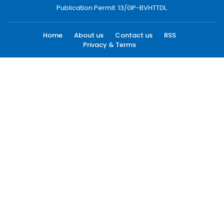
Publication Permit: 13/GP-BVHTTDL.
Home
About us
Contact us
RSS
Privacy & Terms