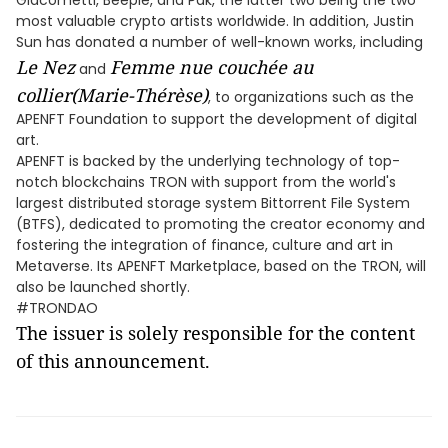
Giacometti, Beeple, and Pak, the latter two being the two
most valuable crypto artists worldwide. In addition, Justin
Sun has donated a number of well-known works, including
Le Nez
Femme nue couchée au
and
collier(Marie-Thérèse)
, to organizations such as the
APENFT Foundation to support the development of digital
art.
APENFT is backed by the underlying technology of top-
notch blockchains TRON with support from the world's
largest distributed storage system Bittorrent File System
(BTFS), dedicated to promoting the creator economy and
fostering the integration of finance, culture and art in
Metaverse. Its APENFT Marketplace, based on the TRON, will
also be launched shortly.
#TRONDAO
The issuer is solely responsible for the content
of this announcement.