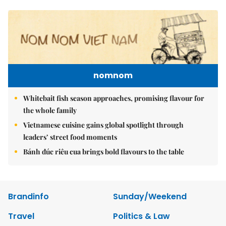
nomnom
Whitebait fish season approaches, promising flavour for
the whole family
Vietnamese cuisine gains global spotlight through
leaders’ street food moments
Bánh đúc riêu cua brings bold flavours to the table
Brandinfo
Sunday/Weekend
Travel
Politics & Law