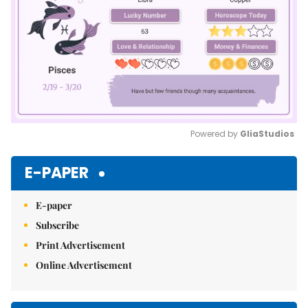
Powered by 
GliaStudios
Mute
E-PAPER
E-paper
Subscribe
Print Advertisement
Online Advertisement