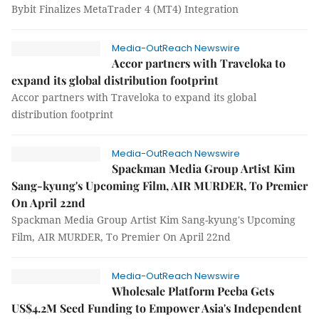
Bybit Finalizes MetaTrader 4 (MT4) Integration
Media-OutReach Newswire
Accor partners with Traveloka to
expand its global distribution footprint
Accor partners with Traveloka to expand its global
distribution footprint
Media-OutReach Newswire
Spackman Media Group Artist Kim
Sang-kyung's Upcoming Film, AIR MURDER, To Premier
On April 22nd
Spackman Media Group Artist Kim Sang-kyung's Upcoming
Film, AIR MURDER, To Premier On April 22nd
Media-OutReach Newswire
Wholesale Platform Peeba Gets
US$4.2M Seed Funding to Empower Asia's Independent