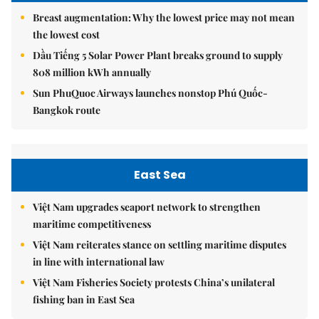
Breast augmentation: Why the lowest price may not mean
the lowest cost
Dầu Tiếng 5 Solar Power Plant breaks ground to supply
808 million kWh annually
Sun PhuQuoc Airways launches nonstop Phú Quốc-
Bangkok route
East Sea
Việt Nam upgrades seaport network to strengthen
maritime competitiveness
Việt Nam reiterates stance on settling maritime disputes
in line with international law
Việt Nam Fisheries Society protests China’s unilateral
fishing ban in East Sea