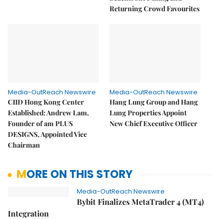
Returning Crowd Favourites
Media-OutReach Newswire
Media-OutReach Newswire
CIID Hong Kong Center
Hang Lung Group and Hang
Established: Andrew Lam,
Lung Properties Appoint
Founder of am PLUS
New Chief Executive Officer
DESIGNS, Appointed Vice
Chairman
MORE ON THIS STORY
Media-OutReach Newswire
Bybit Finalizes MetaTrader 4 (MT4)
Integration