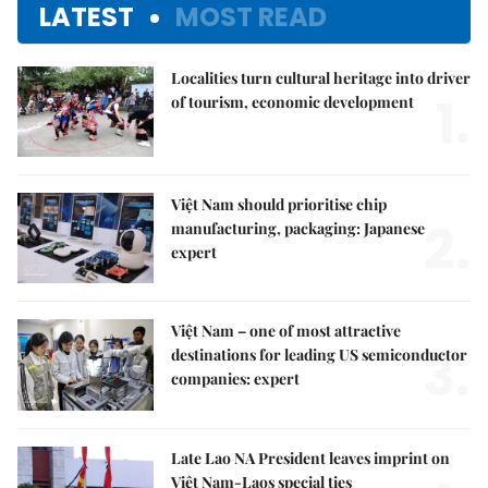
LATEST
MOST READ
Localities turn cultural heritage into driver
1.
of tourism, economic development
Việt Nam should prioritise chip
2.
manufacturing, packaging: Japanese
expert
Việt Nam – one of most attractive
3.
destinations for leading US semiconductor
companies: expert
Late Lao NA President leaves imprint on
Việt Nam-Laos special ties