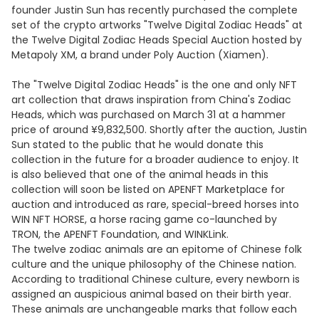
founder Justin Sun has recently purchased the complete
set of the crypto artworks "Twelve Digital Zodiac Heads" at
the Twelve Digital Zodiac Heads Special Auction hosted by
Metapoly XM, a brand under Poly Auction (Xiamen).
The "Twelve Digital Zodiac Heads" is the one and only NFT
art collection that draws inspiration from China's Zodiac
Heads, which was purchased on March 31 at a hammer
price of around ¥9,832,500. Shortly after the auction, Justin
Sun stated to the public that he would donate this
collection in the future for a broader audience to enjoy. It
is also believed that one of the animal heads in this
collection will soon be listed on APENFT Marketplace for
auction and introduced as rare, special-breed horses into
WIN NFT HORSE, a horse racing game co-launched by
TRON, the APENFT Foundation, and WINKLink.
The twelve zodiac animals are an epitome of Chinese folk
culture and the unique philosophy of the Chinese nation.
According to traditional Chinese culture, every newborn is
assigned an auspicious animal based on their birth year.
These animals are unchangeable marks that follow each