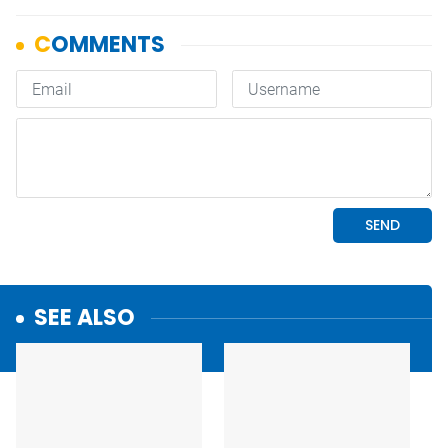
SEE ALSO