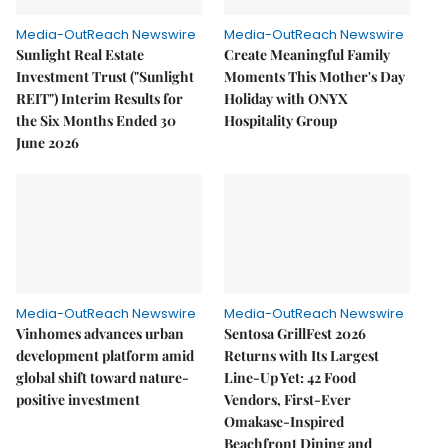
Media-OutReach Newswire
Media-OutReach Newswire
Sunlight Real Estate
Create Meaningful Family
Investment Trust ("Sunlight
Moments This Mother's Day
REIT") Interim Results for
Holiday with ONYX
the Six Months Ended 30
Hospitality Group
June 2026
Media-OutReach Newswire
Media-OutReach Newswire
Vinhomes advances urban
Sentosa GrillFest 2026
development platform amid
Returns with Its Largest
global shift toward nature-
Line-Up Yet: 42 Food
positive investment
Vendors, First-Ever
Omakase-Inspired
Beachfront Dining and