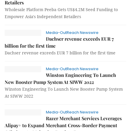
Retailers
Wholesale Platform Peeba Gets US$4.2M Seed Funding to
Empower Asia's Independent Retailers
Media-OutReach Newswire
Dachser revenue exceeds EUR 7
billion for the first time
Dachser revenue exceeds EUR 7 billion for the first time
Media-OutReach Newswire
Winston Engineering To Launch
New Booster Pump System At SIWW 2022
Winston Engineering To Launch New Booster Pump System
At SIWW 2022
Media-OutReach Newswire
Razer Merchant Services Leverages
Alipay+ to Expand Merchant Cross-Border Payment