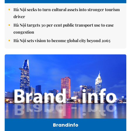
Hà Nội seeks to turn cultural assets into stronger tourism
driver
Hà Nội targets 30 per cent public transport use to ease
congestion
Hà Nội sets vision to become global city beyond 2065
Brandinfo